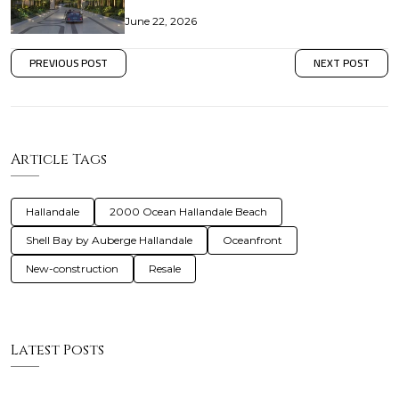
June 22, 2026
PREVIOUS POST
NEXT POST
Article Tags
Hallandale
2000 Ocean Hallandale Beach
Shell Bay by Auberge Hallandale
Oceanfront
New-construction
Resale
Latest Posts