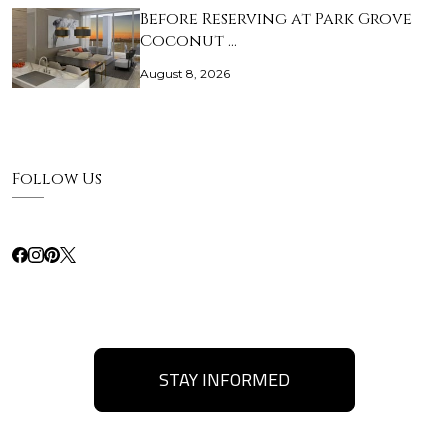
Before Reserving at Park Grove
Coconut …
August 8, 2026
Follow Us
STAY INFORMED