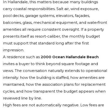
In Hallandale, this matters because many buildings
carry coastal responsibilities. Salt air, wind exposure,
pool decks, garage systems, elevators, façades,
balconies, glass, mechanical equipment, and waterfront
amenities all require consistent oversight. If a property
presents itself as resort-caliber, the monthly budget
must support that standard long after the first
impression.
A residence such as
2000 Ocean Hallandale Beach
invites a buyer to think beyond square footage and
views. The conversation naturally extends to operational
intensity: how the building is staffed, how amenities are
maintained, how the association plans for replacement
cycles, and how transparent the budget appears when
reviewed line by line.
High fees are not automatically negative. Low fees are