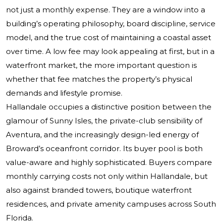
not just a monthly expense. They are a window into a
building’s operating philosophy, board discipline, service
model, and the true cost of maintaining a coastal asset
over time. A low fee may look appealing at first, but in a
waterfront market, the more important question is
whether that fee matches the property’s physical
demands and lifestyle promise.
Hallandale occupies a distinctive position between the
glamour of Sunny Isles, the private-club sensibility of
Aventura, and the increasingly design-led energy of
Broward’s oceanfront corridor. Its buyer pool is both
value-aware and highly sophisticated. Buyers compare
monthly carrying costs not only within Hallandale, but
also against branded towers, boutique waterfront
residences, and private amenity campuses across South
Florida.