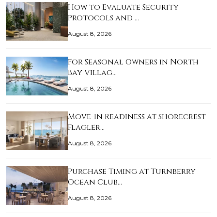
How to Evaluate Security
Protocols and …
August 8, 2026
For Seasonal Owners in North
Bay Villag…
August 8, 2026
Move-In Readiness at Shorecrest
Flagler…
August 8, 2026
Purchase Timing at Turnberry
Ocean Club…
August 8, 2026