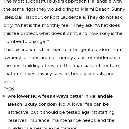
The most successful buyers approach Hallandale with
the same rigor they would bring to Miami Beach, Sunny
Isles, Bal Harbour, or Fort Lauderdale. They do not ask
only, “What is the monthly fee?” They ask, “What does
this fee protect, what does it omit, and how likely is the
number to change?”
That distinction is the heart of intelligent condominium
ownership. Fees are not merely a cost of residence. In
the best buildings, they are the financial architecture
that preserves privacy, service, beauty, security, and
value.
FAQs
Are lower HOA fees always better in Hallandale
Beach luxury condos?
No. A lower fee can be
attractive, but it should be tested against staffing,
reserves, insurance, maintenance needs, and the
building’s amenity expectations.