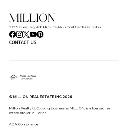
237 S Dixie Hwy 4th Flr Suite 465, Coral Gables FL 33133
CONTACT US
©
MILLION REAL ESTATE INC
2026
Million Realty LLC, doing business as MILLION, is a licensed real
estate broker in Florida.
ADA Compliance