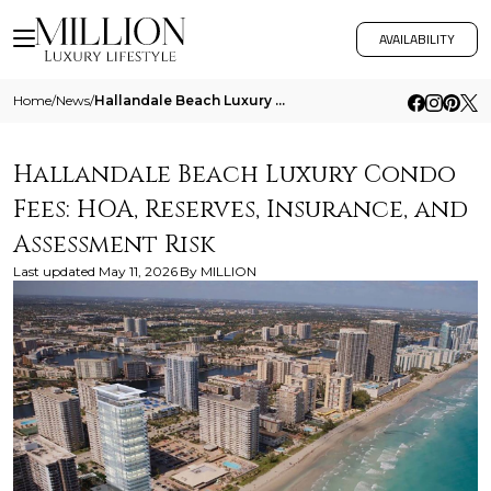
AVAILABILITY
Home
/
News
/
Hallandale Beach Luxury Condo Fees Hoa Reserves Insurance And Assessment Risk
Hallandale Beach Luxury Condo
Fees: HOA, Reserves, Insurance, and
Assessment Risk
Last updated
May 11, 2026
By
MILLION