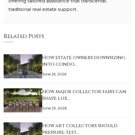
offering tailored assistance that transcends
traditional real estate support.
Related Posts
How estate owners downsizing
into condo…
June 25, 2026
How major collector fairs can
shape lux…
June 23, 2026
How art collectors should
pressure-test…