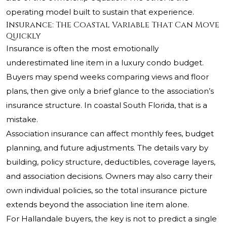
operating model built to sustain that experience.
Insurance: The Coastal Variable That Can Move
Quickly
Insurance is often the most emotionally
underestimated line item in a luxury condo budget.
Buyers may spend weeks comparing views and floor
plans, then give only a brief glance to the association’s
insurance structure. In coastal South Florida, that is a
mistake.
Association insurance can affect monthly fees, budget
planning, and future adjustments. The details vary by
building, policy structure, deductibles, coverage layers,
and association decisions. Owners may also carry their
own individual policies, so the total insurance picture
extends beyond the association line item alone.
For Hallandale buyers, the key is not to predict a single