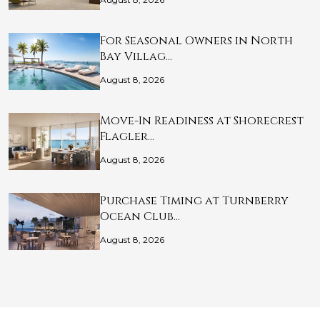
For Seasonal Owners in North
Bay Villag…
August 8, 2026
Move-In Readiness at Shorecrest
Flagler…
August 8, 2026
Purchase Timing at Turnberry
Ocean Club…
August 8, 2026