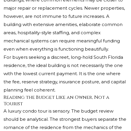
major repair or replacement cycles. Newer properties,
however, are not immune to future increases. A
building with extensive amenities, elaborate common
areas, hospitality-style staffing, and complex
mechanical systems can require meaningful funding
even when everything is functioning beautifully.
For buyers seeking a discreet, long-hold South Florida
residence, the ideal building is not necessarily the one
with the lowest current payment. It is the one where
the fee, reserve strategy, insurance posture, and capital
planning feel coherent.
Reading the Budget Like an Owner, Not a
Tourist
A luxury condo tour is sensory. The budget review
should be analytical. The strongest buyers separate the
romance of the residence from the mechanics of the