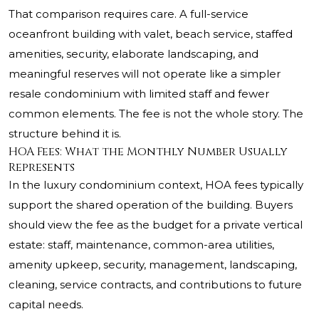
That comparison requires care. A full-service
oceanfront building with valet, beach service, staffed
amenities, security, elaborate landscaping, and
meaningful reserves will not operate like a simpler
resale condominium with limited staff and fewer
common elements. The fee is not the whole story. The
structure behind it is.
HOA Fees: What the Monthly Number Usually
Represents
In the luxury condominium context, HOA fees typically
support the shared operation of the building. Buyers
should view the fee as the budget for a private vertical
estate: staff, maintenance, common-area utilities,
amenity upkeep, security, management, landscaping,
cleaning, service contracts, and contributions to future
capital needs.