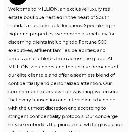
Welcome to MILLION, an exclusive luxury real
estate boutique nestled in the heart of South
Florida’s most desirable locations. Specializing in
high-end properties, we provide a sanctuary for
discerning clients including top Fortune 500
executives, affluent families, celebrities, and
professional athletes from across the globe. At
MILLION, we understand the unique demands of
our elite clientele and offer a seamless blend of
confidentiality and personalized attention. Our
commitment to privacy is unwavering; we ensure
that every transaction and interaction is handled
with the utmost discretion and according to
stringent confidentiality protocols. Our concierge
service embodies the pinnacle of white-glove care,