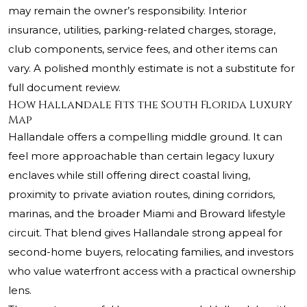
may remain the owner’s responsibility. Interior
insurance, utilities, parking-related charges, storage,
club components, service fees, and other items can
vary. A polished monthly estimate is not a substitute for
full document review.
How Hallandale Fits the South Florida Luxury
Map
Hallandale offers a compelling middle ground. It can
feel more approachable than certain legacy luxury
enclaves while still offering direct coastal living,
proximity to private aviation routes, dining corridors,
marinas, and the broader Miami and Broward lifestyle
circuit. That blend gives Hallandale strong appeal for
second-home buyers, relocating families, and investors
who value waterfront access with a practical ownership
lens.