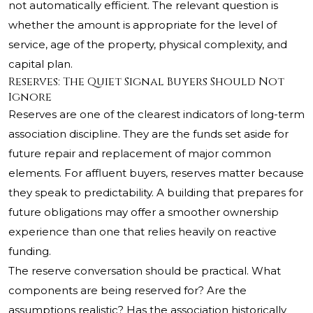
not automatically efficient. The relevant question is
whether the amount is appropriate for the level of
service, age of the property, physical complexity, and
capital plan.
Reserves: The Quiet Signal Buyers Should Not
Ignore
Reserves are one of the clearest indicators of long-term
association discipline. They are the funds set aside for
future repair and replacement of major common
elements. For affluent buyers, reserves matter because
they speak to predictability. A building that prepares for
future obligations may offer a smoother ownership
experience than one that relies heavily on reactive
funding.
The reserve conversation should be practical. What
components are being reserved for? Are the
assumptions realistic? Has the association historically