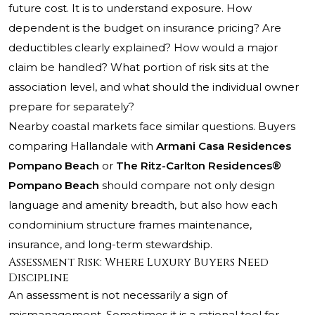
future cost. It is to understand exposure. How
dependent is the budget on insurance pricing? Are
deductibles clearly explained? How would a major
claim be handled? What portion of risk sits at the
association level, and what should the individual owner
prepare for separately?
Nearby coastal markets face similar questions. Buyers
comparing Hallandale with
Armani Casa Residences
Pompano Beach
or
The Ritz-Carlton Residences®
Pompano Beach
should compare not only design
language and amenity breadth, but also how each
condominium structure frames maintenance,
insurance, and long-term stewardship.
Assessment Risk: Where Luxury Buyers Need
Discipline
An assessment is not necessarily a sign of
mismanagement. Sometimes it is a rational tool for