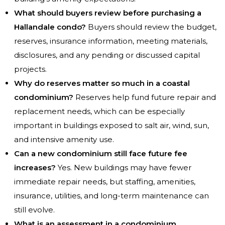
What should buyers review before purchasing a
Hallandale condo?
Buyers should review the budget,
reserves, insurance information, meeting materials,
disclosures, and any pending or discussed capital
projects.
Why do reserves matter so much in a coastal
condominium?
Reserves help fund future repair and
replacement needs, which can be especially
important in buildings exposed to salt air, wind, sun,
and intensive amenity use.
Can a new condominium still face future fee
increases?
Yes. New buildings may have fewer
immediate repair needs, but staffing, amenities,
insurance, utilities, and long-term maintenance can
still evolve.
What is an assessment in a condominium