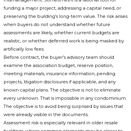
funding a major project, addressing a capital need, or
preserving the building’s long-term value. The risk arises
when buyers do not understand whether future
assessments are likely, whether current budgets are
realistic, or whether deferred work is being masked by
artificially low fees.
Before contract, the buyer’s advisory team should
examine the association budget, reserve position,
meeting materials, insurance information, pending
projects, litigation disclosures if applicable, and any
known capital plans. The objective is not to eliminate
every unknown. That is impossible in any condominium.
The objective is to avoid being surprised by issues that
were already visible in the documents.
Assessment risk is especially relevant in older resale
buildings, where common elements may be closer to