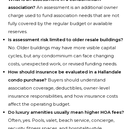
association?
An assessment is an additional owner
charge used to fund association needs that are not
fully covered by the regular budget or available
reserves.
Is assessment risk limited to older resale buildings?
No. Older buildings may have more visible capital
cycles, but any condominium can face changing
costs, unexpected work, or revised funding needs.
How should insurance be evaluated in a Hallandale
condo purchase?
Buyers should understand
association coverage, deductibles, owner-level
insurance responsibilities, and how insurance costs
affect the operating budget.
Do luxury amenities usually mean higher HOA fees?
Often, yes. Pools, valet, beach service, concierge,
security, fitness spaces, and hospitality-style