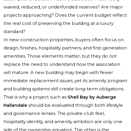
waived, reduced, or underfunded reserves? Are major
projects approaching? Does the current budget reflect
the real cost of preserving the building at a luxury
standard?
In new-construction properties, buyers often focus on
design, finishes, hospitality partners, and first-generation
amenities. Those elements matter, but they do not
replace the need to understand how the association
will mature. A new building may begin with fewer
immediate replacement issues, yet its amenity program
and building systems still create long-term obligations.
That is why a project such as
Shell Bay by Auberge
Hallandale
should be evaluated through both lifestyle
and governance lenses. The private-club feel,
hospitality identity, and amenity ambition are only one
side of the ownership equation. The other is the