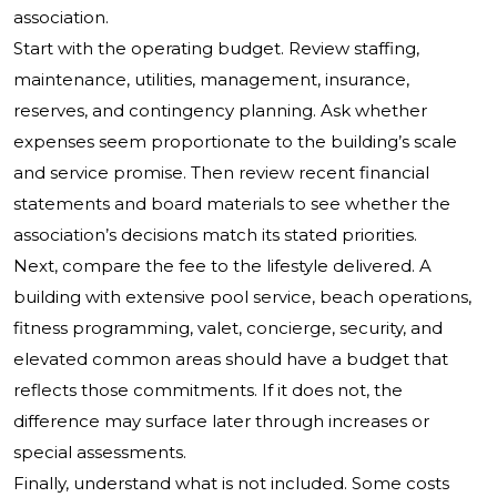
association.
Start with the operating budget. Review staffing,
maintenance, utilities, management, insurance,
reserves, and contingency planning. Ask whether
expenses seem proportionate to the building’s scale
and service promise. Then review recent financial
statements and board materials to see whether the
association’s decisions match its stated priorities.
Next, compare the fee to the lifestyle delivered. A
building with extensive pool service, beach operations,
fitness programming, valet, concierge, security, and
elevated common areas should have a budget that
reflects those commitments. If it does not, the
difference may surface later through increases or
special assessments.
Finally, understand what is not included. Some costs