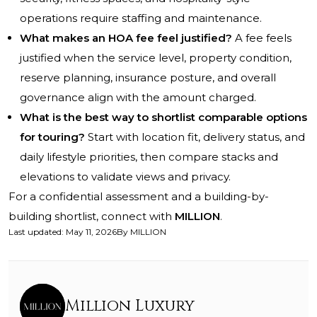
operations require staffing and maintenance.
What makes an HOA fee feel justified?
A fee feels
justified when the service level, property condition,
reserve planning, insurance posture, and overall
governance align with the amount charged.
What is the best way to shortlist comparable options
for touring?
Start with location fit, delivery status, and
daily lifestyle priorities, then compare stacks and
elevations to validate views and privacy.
For a confidential assessment and a building-by-
building shortlist, connect with
MILLION
.
Last updated
:
May 11, 2026
By
MILLION
Million Luxury