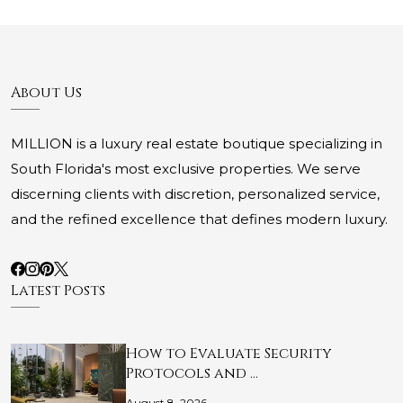
About Us
MILLION is a luxury real estate boutique specializing in
South Florida's most exclusive properties. We serve
discerning clients with discretion, personalized service,
and the refined excellence that defines modern luxury.
Latest Posts
How to Evaluate Security
Protocols and …
August 8, 2026