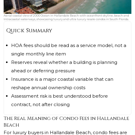
Aerial coastal view of 2000 Ocean in Hallandale Beach with oceanfront skyline, beach and
Intracoastal waterways, showcasing luxury and ultra luxury resale condos in South Florida.
Quick Summary
HOA fees should be read as a service model, not a
single monthly line item
Reserves reveal whether a building is planning
ahead or deferring pressure
Insurance is a major coastal variable that can
reshape annual ownership costs
Assessment risk is best understood before
contract, not after closing
The Real Meaning of Condo Fees in Hallandale
Beach
For luxury buyers in Hallandale Beach, condo fees are