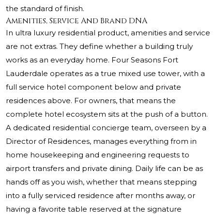
the standard of finish.
Amenities, Service And Brand DNA
In ultra luxury residential product, amenities and service
are not extras. They define whether a building truly
works as an everyday home. Four Seasons Fort
Lauderdale operates as a true mixed use tower, with a
full service hotel component below and private
residences above. For owners, that means the
complete hotel ecosystem sits at the push of a button.
A dedicated residential concierge team, overseen by a
Director of Residences, manages everything from in
home housekeeping and engineering requests to
airport transfers and private dining. Daily life can be as
hands off as you wish, whether that means stepping
into a fully serviced residence after months away, or
having a favorite table reserved at the signature