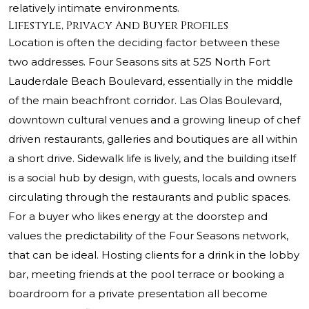
relatively intimate environments.
Lifestyle, Privacy And Buyer Profiles
Location is often the deciding factor between these
two addresses. Four Seasons sits at 525 North Fort
Lauderdale Beach Boulevard, essentially in the middle
of the main beachfront corridor. Las Olas Boulevard,
downtown cultural venues and a growing lineup of chef
driven restaurants, galleries and boutiques are all within
a short drive. Sidewalk life is lively, and the building itself
is a social hub by design, with guests, locals and owners
circulating through the restaurants and public spaces.
For a buyer who likes energy at the doorstep and
values the predictability of the Four Seasons network,
that can be ideal. Hosting clients for a drink in the lobby
bar, meeting friends at the pool terrace or booking a
boardroom for a private presentation all become