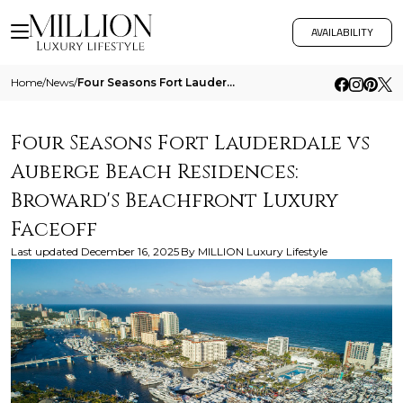
AVAILABILITY
Home
/
News
/
Four Seasons Fort Lauderdale Vs Auberge Beach Residences
Four Seasons Fort Lauderdale vs
Auberge Beach Residences:
Broward's Beachfront Luxury
Faceoff
Last updated
December 16, 2025
By
MILLION Luxury Lifestyle