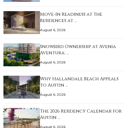
Move-In Readiness at The
Residences at …
August 6, 2026
Snowbird Ownership at Avenia
Aventura: …
August 6, 2026
Why Hallandale Beach Appeals
to Austin …
August 6, 2026
The 2026 Residency Calendar for
Austin …
August 6, 2026