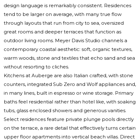
design language is remarkably consistent. Residences
tend to be larger on average, with many true flow
through layouts that run from city to sea, oversized
great rooms and deeper terraces that function as
outdoor living rooms. Meyer Davis Studio channels a
contemporary coastal aesthetic: soft, organic textures,
warm woods, stone and textiles that echo sand and sea
without resorting to cliches.
Kitchens at Auberge are also Italian crafted, with stone
counters, integrated Sub Zero and Wolf appliances and,
in many lines, built in espresso or wine storage. Primary
baths feel residential rather than hotel like, with soaking
tubs, glass enclosed showers and generous vanities.
Select residences feature private plunge pools directly
on the terrace, a rare detail that effectively turns certain
upper floor apartments into vertical beach villas. Direct