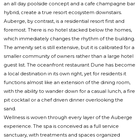
an all day poolside concept and a cafe champagne bar
hybrid, create a true resort ecosystem downstairs.
Auberge, by contrast, is a residential resort first and
foremost. There is no hotel stacked below the homes,
which immediately changes the rhythm of the building.
The amenity set is still extensive, but it is calibrated for a
smaller community of owners rather than a large hotel
guest list. The oceanfront restaurant Dune has become
a local destination in its own right, yet for residents it
functions almost like an extension of the dining room,
with the ability to wander down for a casual lunch, a fire
pit cocktail or a chef driven dinner overlooking the
sand.
Wellness is woven through every layer of the Auberge
experience. The spa is conceived as a full service
sanctuary, with treatments and spaces organized