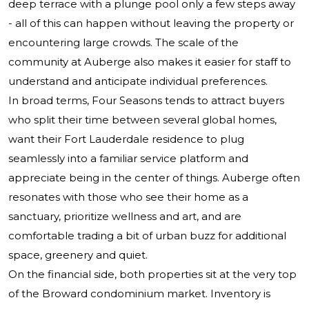
deep terrace with a plunge pool only a few steps away
- all of this can happen without leaving the property or
encountering large crowds. The scale of the
community at Auberge also makes it easier for staff to
understand and anticipate individual preferences.
In broad terms, Four Seasons tends to attract buyers
who split their time between several global homes,
want their Fort Lauderdale residence to plug
seamlessly into a familiar service platform and
appreciate being in the center of things. Auberge often
resonates with those who see their home as a
sanctuary, prioritize wellness and art, and are
comfortable trading a bit of urban buzz for additional
space, greenery and quiet.
On the financial side, both properties sit at the very top
of the Broward condominium market. Inventory is