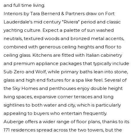
and full time living.
Interiors by Tara Bernerd & Partners draw on Fort
Lauderdale's mid century "Riviera" period and classic
yachting culture. Expect a palette of sun washed
neutrals, textured woods and bronzed metal accents,
combined with generous ceiling heights and floor to
ceiling glass. Kitchens are fitted with Italian cabinetry
and premium appliance packages that typically include
Sub Zero and Wolf, while primary baths lean into stone,
glass and high end fixtures for a spa like feel. Several of
the Sky Homes and penthouses enjoy double height
living spaces, expansive corner terraces and long
sightlines to both water and city, which is particularly
appealing to buyers who entertain frequently.
Auberge offers a wider range of floor plans, thanks to its
171 residences spread across the two towers, but the