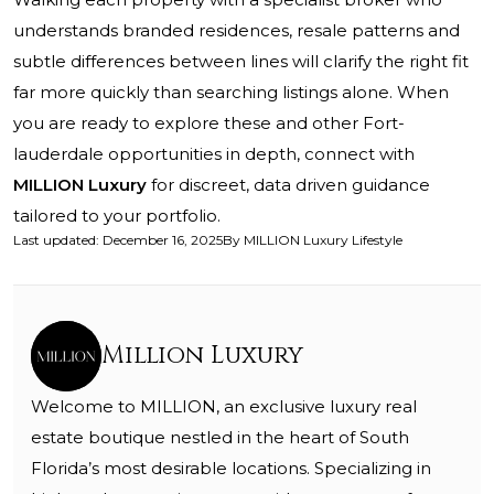
understands branded residences, resale patterns and
subtle differences between lines will clarify the right fit
far more quickly than searching listings alone. When
you are ready to explore these and other Fort-
lauderdale opportunities in depth, connect with
MILLION Luxury
for discreet, data driven guidance
tailored to your portfolio.
Last updated
:
December 16, 2025
By
MILLION Luxury Lifestyle
Million Luxury
Welcome to MILLION, an exclusive luxury real
estate boutique nestled in the heart of South
Florida’s most desirable locations. Specializing in