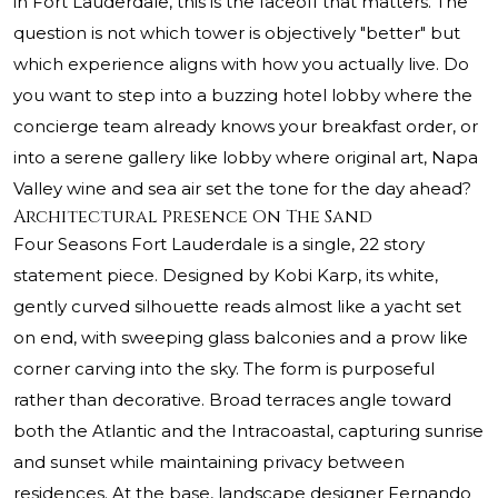
in Fort Lauderdale, this is the faceoff that matters. The
question is not which tower is objectively "better" but
which experience aligns with how you actually live. Do
you want to step into a buzzing hotel lobby where the
concierge team already knows your breakfast order, or
into a serene gallery like lobby where original art, Napa
Valley wine and sea air set the tone for the day ahead?
Architectural Presence On The Sand
Four Seasons Fort Lauderdale is a single, 22 story
statement piece. Designed by Kobi Karp, its white,
gently curved silhouette reads almost like a yacht set
on end, with sweeping glass balconies and a prow like
corner carving into the sky. The form is purposeful
rather than decorative. Broad terraces angle toward
both the Atlantic and the Intracoastal, capturing sunrise
and sunset while maintaining privacy between
residences. At the base, landscape designer Fernando