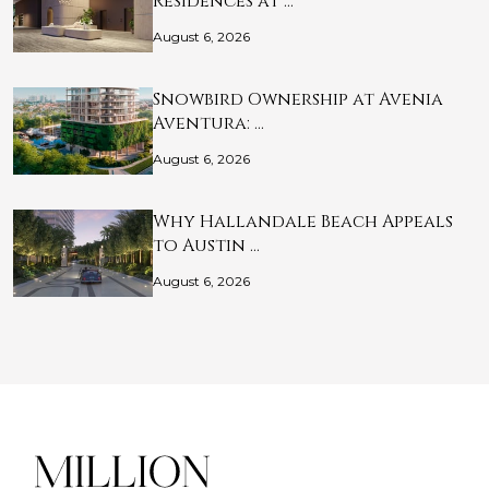
Residences at …
August 6, 2026
Snowbird Ownership at Avenia
Aventura: …
August 6, 2026
Why Hallandale Beach Appeals
to Austin …
August 6, 2026