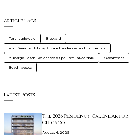
Article Tags
Fort-lauderdale
Broward
Four Seasons Hotel & Private Residences Fort Lauderdale
Auberge Beach Residences & Spa Fort Lauderdale
Oceanfront
Beach-access
Latest Posts
The 2026 Residency Calendar for
Chicago…
August 6, 2026