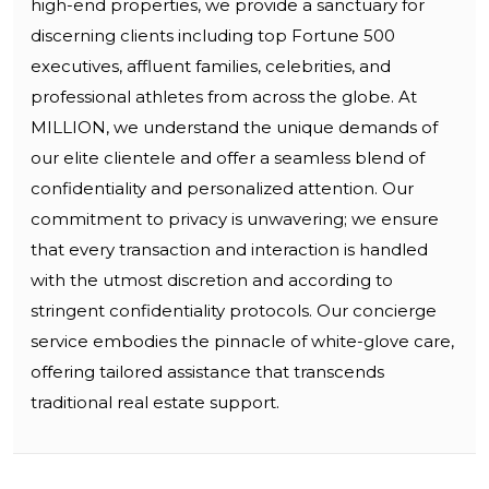
high-end properties, we provide a sanctuary for
discerning clients including top Fortune 500
executives, affluent families, celebrities, and
professional athletes from across the globe. At
MILLION, we understand the unique demands of
our elite clientele and offer a seamless blend of
confidentiality and personalized attention. Our
commitment to privacy is unwavering; we ensure
that every transaction and interaction is handled
with the utmost discretion and according to
stringent confidentiality protocols. Our concierge
service embodies the pinnacle of white-glove care,
offering tailored assistance that transcends
traditional real estate support.