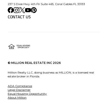
237 S Dixie Hwy 4th Flr Suite 465, Coral Gables FL 33133
CONTACT US
©
MILLION REAL ESTATE INC
2026
Million Realty LLC, doing business as MILLION, is a licensed real
estate broker in Florida.
ADA Compliance
Legal Disclaimer
Equal Housing Opportunity
About Million