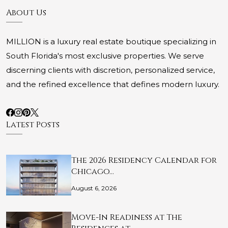
About Us
MILLION is a luxury real estate boutique specializing in
South Florida's most exclusive properties. We serve
discerning clients with discretion, personalized service,
and the refined excellence that defines modern luxury.
Latest Posts
The 2026 Residency Calendar for
Chicago…
August 6, 2026
Move-In Readiness at The