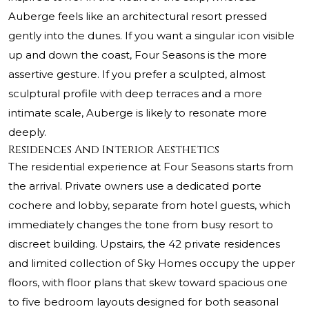
Auberge feels like an architectural resort pressed
gently into the dunes. If you want a singular icon visible
up and down the coast, Four Seasons is the more
assertive gesture. If you prefer a sculpted, almost
sculptural profile with deep terraces and a more
intimate scale, Auberge is likely to resonate more
deeply.
Residences And Interior Aesthetics
The residential experience at Four Seasons starts from
the arrival. Private owners use a dedicated porte
cochere and lobby, separate from hotel guests, which
immediately changes the tone from busy resort to
discreet building. Upstairs, the 42 private residences
and limited collection of Sky Homes occupy the upper
floors, with floor plans that skew toward spacious one
to five bedroom layouts designed for both seasonal