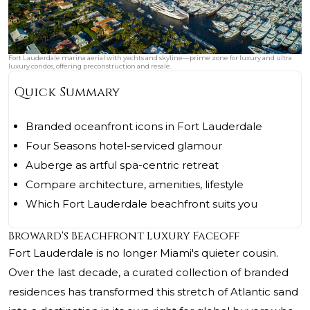
Fort Lauderdale marina aerial with yachts and skyline—prime zone for luxury and ultra
luxury condos, offering preconstruction and resale.
Quick Summary
Branded oceanfront icons in Fort Lauderdale
Four Seasons hotel-serviced glamour
Auberge as artful spa-centric retreat
Compare architecture, amenities, lifestyle
Which Fort Lauderdale beachfront suits you
Broward's Beachfront Luxury Faceoff
Fort Lauderdale is no longer Miami's quieter cousin.
Over the last decade, a curated collection of branded
residences has transformed this stretch of Atlantic sand