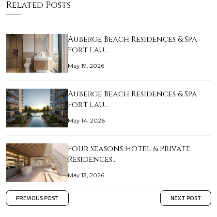
Related Posts
Auberge Beach Residences & Spa
Fort Lau…
May 19, 2026
Auberge Beach Residences & Spa
Fort Lau…
May 14, 2026
Four Seasons Hotel & Private
Residences…
May 13, 2026
PREVIOUS POST
NEXT POST