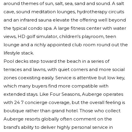
around themes of sun, salt, sea, sand and sound. A salt
cave, sound meditation lounges, hydrotherapy circuits
and an infrared sauna elevate the offering well beyond
the typical condo spa. A large fitness center with water
views, HD golf simulator, children's playroom, teen
lounge and a richly appointed club room round out the
lifestyle stack.
Pool decks step toward the beach in a series of
terraces and lawns, with quiet corners and more social
zones coexisting easily. Service is attentive but low key,
which many buyers find more compatible with
extended stays. Like Four Seasons, Auberge operates
with 24 7 concierge coverage, but the overall feeling is
boutique rather than grand hotel. Those who collect
Auberge resorts globally often comment on the
brand's ability to deliver highly personal service in