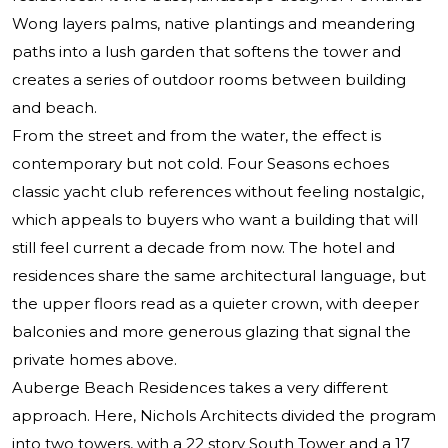
Wong layers palms, native plantings and meandering
paths into a lush garden that softens the tower and
creates a series of outdoor rooms between building
and beach.
From the street and from the water, the effect is
contemporary but not cold. Four Seasons echoes
classic yacht club references without feeling nostalgic,
which appeals to buyers who want a building that will
still feel current a decade from now. The hotel and
residences share the same architectural language, but
the upper floors read as a quieter crown, with deeper
balconies and more generous glazing that signal the
private homes above.
Auberge Beach Residences takes a very different
approach. Here, Nichols Architects divided the program
into two towers, with a 22 story South Tower and a 17