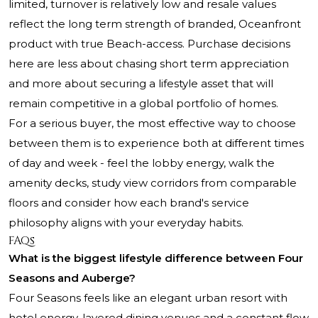
limited, turnover is relatively low and resale values
reflect the long term strength of branded, Oceanfront
product with true Beach-access. Purchase decisions
here are less about chasing short term appreciation
and more about securing a lifestyle asset that will
remain competitive in a global portfolio of homes.
For a serious buyer, the most effective way to choose
between them is to experience both at different times
of day and week - feel the lobby energy, walk the
amenity decks, study view corridors from comparable
floors and consider how each brand's service
philosophy aligns with your everyday habits.
FAQs
What is the biggest lifestyle difference between Four
Seasons and Auberge?
Four Seasons feels like an elegant urban resort with
hotel energy, layered dining venues and a constant flow