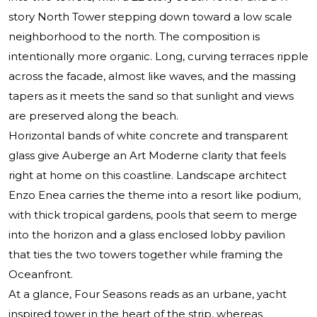
story North Tower stepping down toward a low scale
neighborhood to the north. The composition is
intentionally more organic. Long, curving terraces ripple
across the facade, almost like waves, and the massing
tapers as it meets the sand so that sunlight and views
are preserved along the beach.
Horizontal bands of white concrete and transparent
glass give Auberge an Art Moderne clarity that feels
right at home on this coastline. Landscape architect
Enzo Enea carries the theme into a resort like podium,
with thick tropical gardens, pools that seem to merge
into the horizon and a glass enclosed lobby pavilion
that ties the two towers together while framing the
Oceanfront.
At a glance, Four Seasons reads as an urbane, yacht
inspired tower in the heart of the strip, whereas