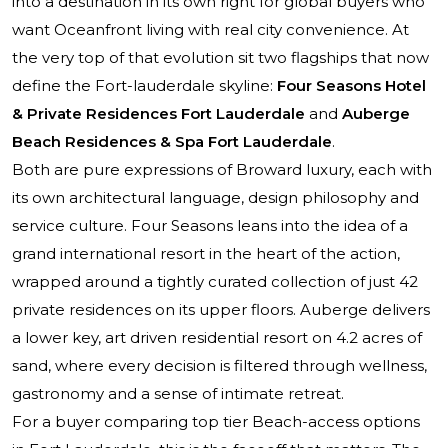
into a destination in its own right for global buyers who
want Oceanfront living with real city convenience. At
the very top of that evolution sit two flagships that now
define the Fort-lauderdale skyline:
Four Seasons Hotel
& Private Residences Fort Lauderdale
and
Auberge
Beach Residences & Spa Fort Lauderdale
.
Both are pure expressions of Broward luxury, each with
its own architectural language, design philosophy and
service culture. Four Seasons leans into the idea of a
grand international resort in the heart of the action,
wrapped around a tightly curated collection of just 42
private residences on its upper floors. Auberge delivers
a lower key, art driven residential resort on 4.2 acres of
sand, where every decision is filtered through wellness,
gastronomy and a sense of intimate retreat.
For a buyer comparing top tier Beach-access options