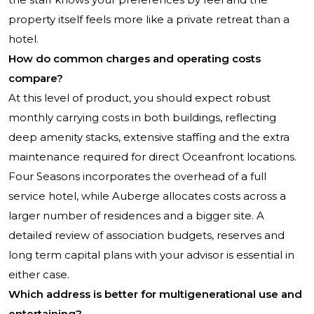
property itself feels more like a private retreat than a
hotel.
How do common charges and operating costs
compare?
At this level of product, you should expect robust
monthly carrying costs in both buildings, reflecting
deep amenity stacks, extensive staffing and the extra
maintenance required for direct Oceanfront locations.
Four Seasons incorporates the overhead of a full
service hotel, while Auberge allocates costs across a
larger number of residences and a bigger site. A
detailed review of association budgets, reserves and
long term capital plans with your advisor is essential in
either case.
Which address is better for multigenerational use and
entertaining?