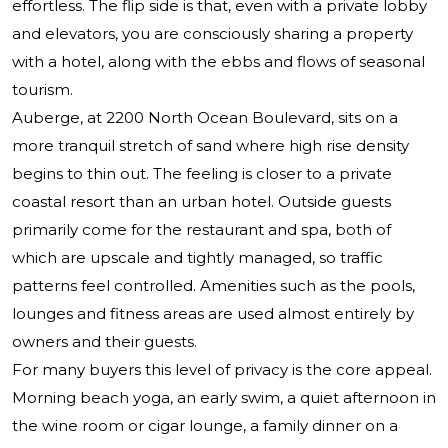
effortless. The flip side is that, even with a private lobby
and elevators, you are consciously sharing a property
with a hotel, along with the ebbs and flows of seasonal
tourism.
Auberge, at 2200 North Ocean Boulevard, sits on a
more tranquil stretch of sand where high rise density
begins to thin out. The feeling is closer to a private
coastal resort than an urban hotel. Outside guests
primarily come for the restaurant and spa, both of
which are upscale and tightly managed, so traffic
patterns feel controlled. Amenities such as the pools,
lounges and fitness areas are used almost entirely by
owners and their guests.
For many buyers this level of privacy is the core appeal.
Morning beach yoga, an early swim, a quiet afternoon in
the wine room or cigar lounge, a family dinner on a