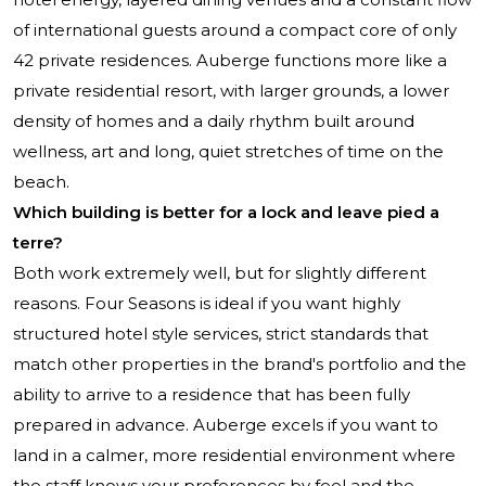
of international guests around a compact core of only
42 private residences. Auberge functions more like a
private residential resort, with larger grounds, a lower
density of homes and a daily rhythm built around
wellness, art and long, quiet stretches of time on the
beach.
Which building is better for a lock and leave pied a
terre?
Both work extremely well, but for slightly different
reasons. Four Seasons is ideal if you want highly
structured hotel style services, strict standards that
match other properties in the brand's portfolio and the
ability to arrive to a residence that has been fully
prepared in advance. Auberge excels if you want to
land in a calmer, more residential environment where
the staff knows your preferences by feel and the