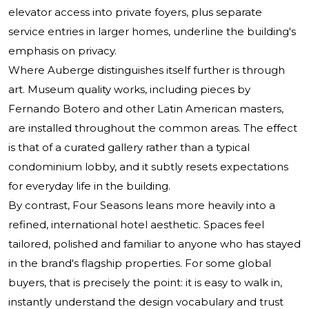
elevator access into private foyers, plus separate
service entries in larger homes, underline the building's
emphasis on privacy.
Where Auberge distinguishes itself further is through
art. Museum quality works, including pieces by
Fernando Botero and other Latin American masters,
are installed throughout the common areas. The effect
is that of a curated gallery rather than a typical
condominium lobby, and it subtly resets expectations
for everyday life in the building.
By contrast, Four Seasons leans more heavily into a
refined, international hotel aesthetic. Spaces feel
tailored, polished and familiar to anyone who has stayed
in the brand's flagship properties. For some global
buyers, that is precisely the point: it is easy to walk in,
instantly understand the design vocabulary and trust