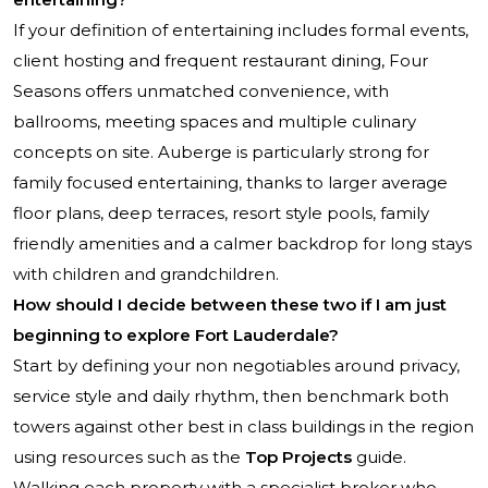
If your definition of entertaining includes formal events,
client hosting and frequent restaurant dining, Four
Seasons offers unmatched convenience, with
ballrooms, meeting spaces and multiple culinary
concepts on site. Auberge is particularly strong for
family focused entertaining, thanks to larger average
floor plans, deep terraces, resort style pools, family
friendly amenities and a calmer backdrop for long stays
with children and grandchildren.
How should I decide between these two if I am just
beginning to explore Fort Lauderdale?
Start by defining your non negotiables around privacy,
service style and daily rhythm, then benchmark both
towers against other best in class buildings in the region
using resources such as the
Top Projects
guide.
Walking each property with a specialist broker who