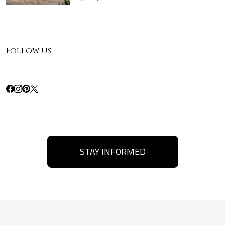
Follow Us
STAY INFORMED