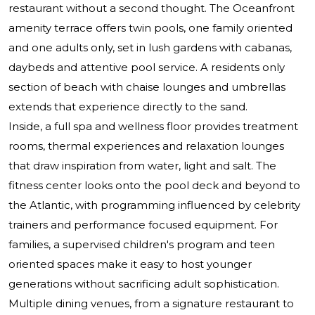
restaurant without a second thought. The Oceanfront
amenity terrace offers twin pools, one family oriented
and one adults only, set in lush gardens with cabanas,
daybeds and attentive pool service. A residents only
section of beach with chaise lounges and umbrellas
extends that experience directly to the sand.
Inside, a full spa and wellness floor provides treatment
rooms, thermal experiences and relaxation lounges
that draw inspiration from water, light and salt. The
fitness center looks onto the pool deck and beyond to
the Atlantic, with programming influenced by celebrity
trainers and performance focused equipment. For
families, a supervised children's program and teen
oriented spaces make it easy to host younger
generations without sacrificing adult sophistication.
Multiple dining venues, from a signature restaurant to