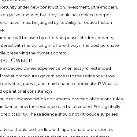
portunity under new construction, investment, ultra-modern,
elp organize a search, but they should not replace deeper
ional travel must be judged by its ability to reduce friction
ve.
dence will be used by others. A spouse, children, parents,
nteract with the building in different ways. The best purchase
while preserving the owner’s control.
obal Owner
s the expected owner experience when away for extended
d? What procedures govern access to the residence? How
e deliveries, guests, and maintenance coordinated? What is
operational consistency?
hould review association documents, ongoing obligations, rules
y influence how the residence can be occupied. For a globally
is predictability. The residence should not introduce surprises
.
e advice should be handled with appropriate professionals.