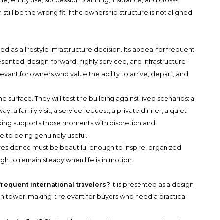
tle, entity use, succession planning, insurance, and cross-
still be the wrong fit if the ownership structure is not aligned
as a lifestyle infrastructure decision. Its appeal for frequent
 presented: design-forward, highly serviced, and infrastructure-
levant for owners who value the ability to arrive, depart, and
e surface. They will test the building against lived scenarios: a
y, a family visit, a service request, a private dinner, a quiet
uilding supports those moments with discretion and
 to being genuinely useful.
e residence must be beautiful enough to inspire, organized
h to remain steady when life is in motion.
frequent international travelers?
It is presented as a design-
ich tower, making it relevant for buyers who need a practical