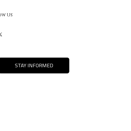
ow Us
STAY INFORMED