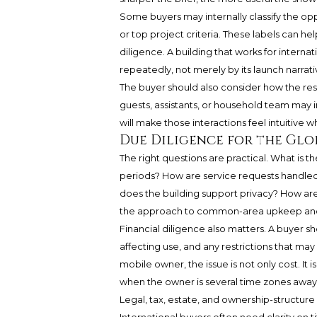
Some buyers may internally classify the op
or top project criteria. These labels can h
diligence. A building that works for internat
repeatedly, not merely by its launch narrati
The buyer should also consider how the resi
guests, assistants, or household team may i
will make those interactions feel intuitive 
Due Diligence for the Gl
The right questions are practical. What i
periods? How are service requests handle
does the building support privacy? How ar
the approach to common-area upkeep and 
Financial diligence also matters. A buyer s
affecting use, and any restrictions that ma
mobile owner, the issue is not only cost. It 
when the owner is several time zones away
Legal, tax, estate, and ownership-structur