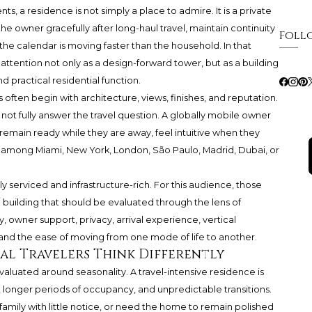
 a residence is not simply a place to admire. It is a private
he owner gracefully after long-haul travel, maintain continuity
Foll
e calendar is moving faster than the household. In that
ttention not only as a design-forward tower, but as a building
d practical residential function.
s often begin with architecture, views, finishes, and reputation.
ot fully answer the travel question. A globally mobile owner
emain ready while they are away, feel intuitive when they
ift among Miami, New York, London, São Paulo, Madrid, Dubai, or
y serviced and infrastructure-rich. For this audience, those
a building that should be evaluated through the lens of
, owner support, privacy, arrival experience, vertical
c, and the ease of moving from one mode of life to another.
l Travelers Think Differently
luated around seasonality. A travel-intensive residence is
ys, longer periods of occupancy, and unpredictable transitions.
 family with little notice, or need the home to remain polished