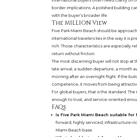
International buyers often need clarity on ti
border implications. A polished building can 
with the buyer’s broader life.
The MILLION View
Five Park Miami Beach should be approached 
international travelers lies in the way it is
rich. Those characteristics are especially re
return without friction.
The most discerning buyer will not stop at th
late arrival, a sudden departure, a month awa
morning after an overnight flight. If the b
competence, it moves from being attractive
For global buyers, that is the standard. Th
enough to trust, and service-oriented enoug
FAQs
Is Five Park Miami Beach suitable for 
forward, highly serviced, infrastructure-r
Miami Beach base.