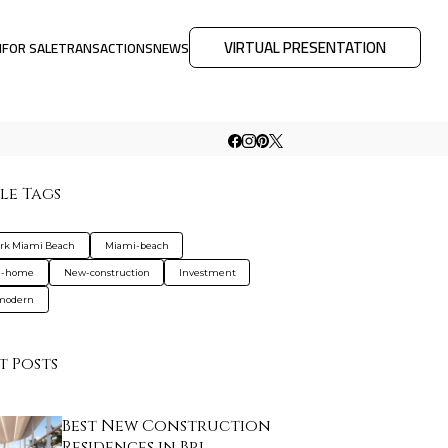
VIRTUAL PRESENTATION
M
FOR SALE
TRANSACTIONS
NEWS
le Tags
ark Miami Beach
Miami-beach
d-home
New-construction
Investment
-modern
t Posts
Best New Construction
Residences in Bri…