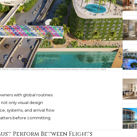
ve Park in Miami Beach, luxury and ultra luxury condos above the waterfront road.
owners with global routines
 not only visual design
ce, systems, and arrival flow
matters before committing
ust Perform Between Flights