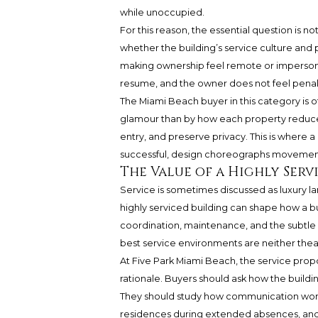
while unoccupied.
For this reason, the essential question is no
whether the building’s service culture and
making ownership feel remote or impersonal.
resume, and the owner does not feel penal
The Miami Beach buyer in this category is o
glamour than by how each property reduces 
entry, and preserve privacy. This is wher
successful, design choreographs movement,
The Value of a Highly Serv
Service is sometimes discussed as luxury lan
highly serviced building can shape how a bu
coordination, maintenance, and the subtle 
best service environments are neither theatr
At Five Park Miami Beach, the service prop
rationale. Buyers should ask how the build
They should study how communication works,
residences during extended absences, and 