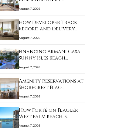
August 7, 2026
How Developer Track
Record and Delivery…
August 7, 2026
Financing Armani Casa
Sunny Isles Beach…
August 7, 2026
Amenity Reservations at
Shorecrest Flag…
August 7, 2026
How Forté on Flagler
West Palm Beach, S…
August 7, 2026