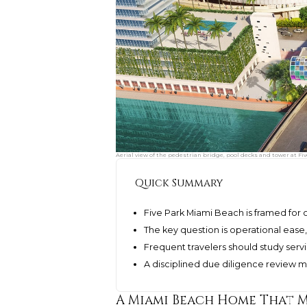
Aerial view of the pedestrian bridge, pool decks and tower at Fi
Quick Summary
Five Park Miami Beach is framed for 
The key question is operational ease,
Frequent travelers should study servi
A disciplined due diligence review 
A Miami Beach Home That M