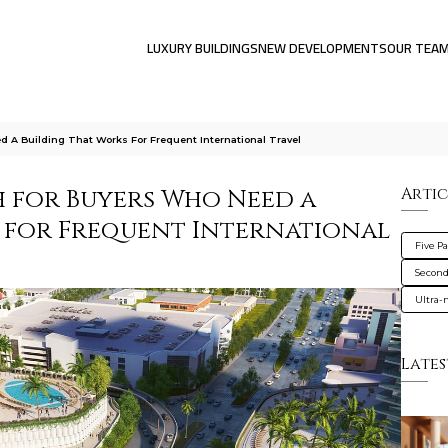
LUXURY BUILDINGS
NEW DEVELOPMENTS
OUR TEA
 A Building That Works For Frequent International Travel
h for Buyers Who Need a
Artic
 for Frequent International
Five P
Secon
Ultra
Lates