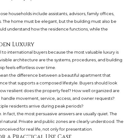
hose households include assistants, advisors, family offices,
s. The home must be elegant, but the building must also be
ould understand how the residence functions, while the
den Luxury
l to international buyers because the most valuable luxury is
isible architecture are the systems, procedures, and building
 feels effortless over time.
n mean the difference between a beautiful apartment that
ence that supports a composed lifestyle. Buyers should look
. How resilient does the property feel? How well organized are
 handle movement, service, access, and owner requests?
ple residents arrive during peak periods?
 In fact, the most persuasive answers are usually quiet. The
eel natural. Private and public zones are clearly understood. The
ceived for real life, not only for presentation.
r a Practical Use Case