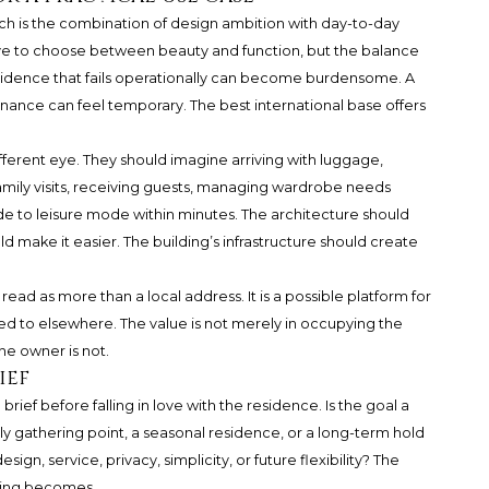
ch is the combination of design ambition with day-to-day
have to choose between beauty and function, but the balance
sidence that fails operationally can become burdensome. A
nance can feel temporary. The best international base offers
ifferent eye. They should imagine arriving with luggage,
amily visits, receiving guests, managing wardrobe needs
de to leisure mode within minutes. The architecture should
ld make it easier. The building’s infrastructure should create
ead as more than a local address. It is a possible platform for
d to elsewhere. The value is not merely in occupying the
he owner is not.
ief
rief before falling in love with the residence. Is the goal a
y gathering point, a seasonal residence, or a long-term hold
sign, service, privacy, simplicity, or future flexibility? The
owing becomes.