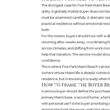
The strongest case for Five Park Miami Bea
utility. A globally mobile buyer does not 
must be examined carefully. A dramatic re
practical residence without emotional reso
both.
For this reason, buyers should tour with a d
returning after weeks away, coordinating f
across climates, and shifting from work mo
help that transition. The service model shou
confidence.
This is where Five Park Miami Beach can be r
owners whose Miami life is deeply connecte
residence, but in knowing it is ready when t
How to Frame the Buyer Br
A serious buyer should define the purchase b
primary Miami base, a second home, a famil
with personal use? Is the buyer prioritizing de
sharper the brief, the more useful the sh