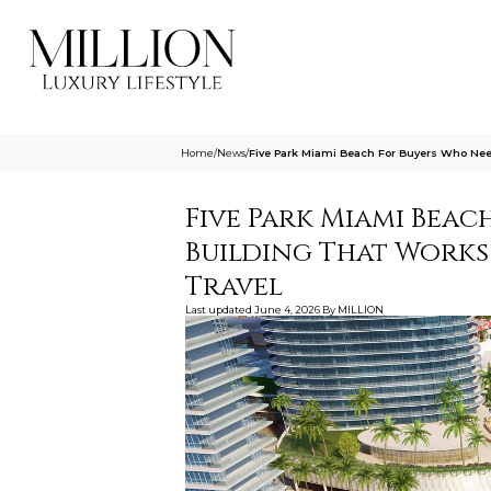
Home
/
News
/
Five Park Miami Beach For Buyers Who Need
Five Park Miami Beac
Building That Works
Travel
Last updated
June 4, 2026
By
MILLION