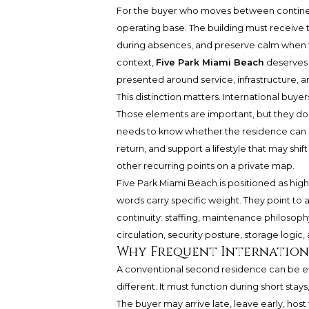
For the buyer who moves between continents,
operating base. The building must receive t
during absences, and preserve calm when th
context,
Five Park Miami Beach
deserves a
presented around service, infrastructure, an
This distinction matters. International buyer
Those elements are important, but they do n
needs to know whether the residence can r
return, and support a lifestyle that may sh
other recurring points on a private map.
Five Park Miami Beach is positioned as highl
words carry specific weight. They point to 
continuity: staffing, maintenance philosophy
circulation, security posture, storage logi
Why Frequent Internationa
A conventional second residence can be eva
different. It must function during short sta
The buyer may arrive late, leave early, host