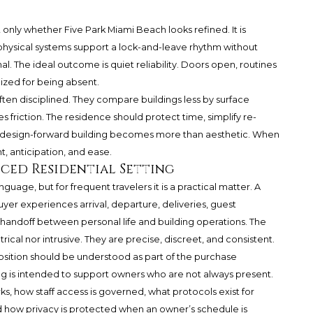
t only whether Five Park Miami Beach looks refined. It is
 physical systems support a lock-and-leave rhythm without
 The ideal outcome is quiet reliability. Doors open, routines
ized for being absent.
ften disciplined. They compare buildings less by surface
friction. The residence should protect time, simplify re-
e a design-forward building becomes more than aesthetic. When
 anticipation, and ease.
iced Residential Setting
guage, but for frequent travelers it is a practical matter. A
yer experiences arrival, departure, deliveries, guest
handoff between personal life and building operations. The
ical nor intrusive. They are precise, discreet, and consistent.
osition should be understood as part of the purchase
ing is intended to support owners who are not always present.
 how staff access is governed, what protocols exist for
how privacy is protected when an owner’s schedule is