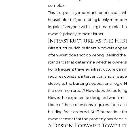
complex.
This is especially important for principals w
household staff, or rotating family member
legible. Everyone with a legitimate role sh
owner’s privacy remains intact.
Infrastructure as the Hid
Infrastructure-rich residential towers appea
often what does not go wrong. Behind the v
standards that determine whether ownership
For a frequent traveler, infrastructure ca
requires constant intervention and a resid
closely at the building’s operational logic
the common areas? How does the building
How is the experience designed when multi
None of these questions requires spectacle.
building feels ordered. Staff interactions f
owner senses that the property has been con
A Design-Forward Tower fo