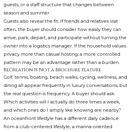
guests, or a staff structure that changes between
season and summer.
Guests also reveal the fit. If friends and relatives visit
often, the buyer should consider how easily they can
arrive, park, depart, and participate without turning the
owner into a logistics manager. If the household values
privacy more than casual hosting, a more controlled
pattern may be an advantage rather than a burden.
Recreation Is Not a Brochure Feature
Golf, tennis, boating, beach walks, cycling, wellness, and
dining all appear frequently in luxury conversations, but
the real question is frequency. A buyer should ask:
Which activities will I actually do three times a week,
and which ones do I simply like knowing are nearby?
An oceanfront lifestyle has a different daily cadence
from a club-centered lifestyle, a marina-oriented