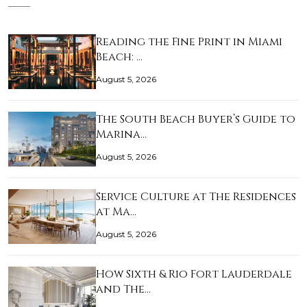
Reading the Fine Print in Miami
Beach: …
August 5, 2026
The South Beach Buyer’s Guide to
Marina…
August 5, 2026
Service Culture at The Residences
at Ma…
August 5, 2026
How Sixth & Rio Fort Lauderdale
and The…