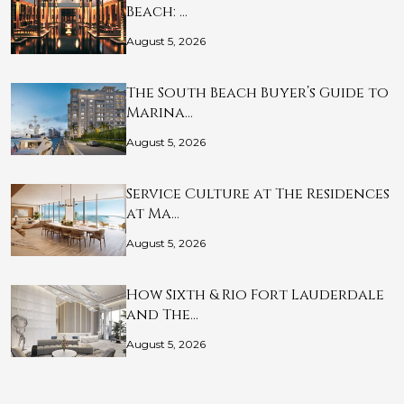
Beach: …
August 5, 2026
The South Beach Buyer’s Guide to
Marina…
August 5, 2026
Service Culture at The Residences
at Ma…
August 5, 2026
How Sixth & Rio Fort Lauderdale
and The…
August 5, 2026