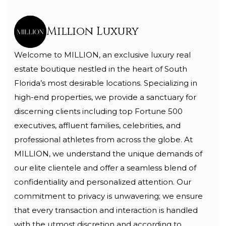
Million Luxury
Welcome to MILLION, an exclusive luxury real
estate boutique nestled in the heart of South
Florida’s most desirable locations. Specializing in
high-end properties, we provide a sanctuary for
discerning clients including top Fortune 500
executives, affluent families, celebrities, and
professional athletes from across the globe. At
MILLION, we understand the unique demands of
our elite clientele and offer a seamless blend of
confidentiality and personalized attention. Our
commitment to privacy is unwavering; we ensure
that every transaction and interaction is handled
with the utmost discretion and according to