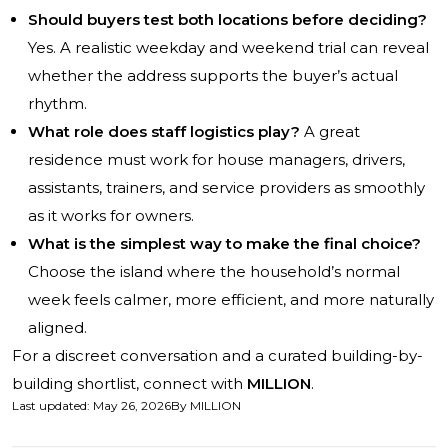
Should buyers test both locations before deciding?
Yes. A realistic weekday and weekend trial can reveal
whether the address supports the buyer’s actual
rhythm.
What role does staff logistics play?
A great
residence must work for house managers, drivers,
assistants, trainers, and service providers as smoothly
as it works for owners.
What is the simplest way to make the final choice?
Choose the island where the household’s normal
week feels calmer, more efficient, and more naturally
aligned.
For a discreet conversation and a curated building-by-
building shortlist, connect with
MILLION
.
Last updated
:
May 26, 2026
By
MILLION