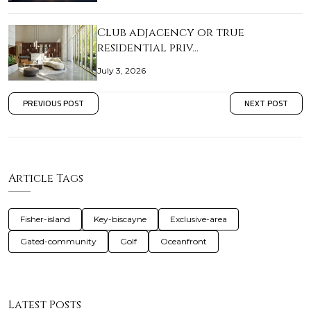
Club adjacency or true
residential priv…
July 3, 2026
PREVIOUS POST
NEXT POST
Article Tags
Fisher-island
Key-biscayne
Exclusive-area
Gated-community
Golf
Oceanfront
Latest Posts