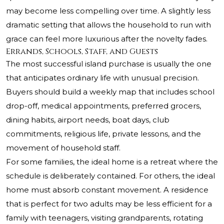
may become less compelling over time. A slightly less
dramatic setting that allows the household to run with
grace can feel more luxurious after the novelty fades.
Errands, Schools, Staff, and Guests
The most successful island purchase is usually the one
that anticipates ordinary life with unusual precision.
Buyers should build a weekly map that includes school
drop-off, medical appointments, preferred grocers,
dining habits, airport needs, boat days, club
commitments, religious life, private lessons, and the
movement of household staff.
For some families, the ideal home is a retreat where the
schedule is deliberately contained. For others, the ideal
home must absorb constant movement. A residence
that is perfect for two adults may be less efficient for a
family with teenagers, visiting grandparents, rotating