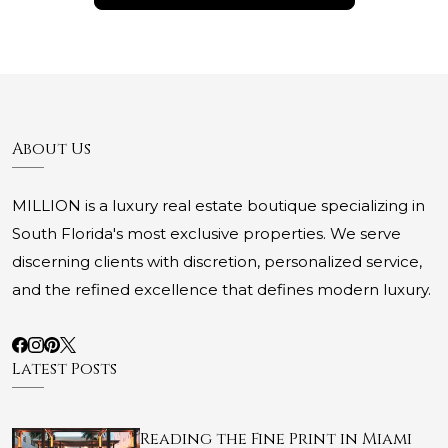
About Us
MILLION is a luxury real estate boutique specializing in
South Florida's most exclusive properties. We serve
discerning clients with discretion, personalized service,
and the refined excellence that defines modern luxury.
Latest Posts
Reading the Fine Print in Miami