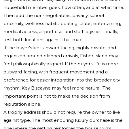
household member goes, how often, and at what time.
Then add the non-negotiables: privacy, school
proximity, wellness habits, boating, clubs, entertaining,
medical access, airport use, and staff logistics. Finally,
test both locations against that map.
If the buyer’s life is inward-facing, highly private, and
organized around planned arrivals, Fisher Island may
feel philosophically aligned. If the buyer’s life is more
outward-facing, with frequent movement and a
preference for easier integration into the broader city
rhythm, Key Biscayne may feel more natural. The
important point is not to make the decision from
reputation alone.
A trophy address should not require the owner to live
against type. The most enduring luxury purchase is the
one where the setting reinforces the household’s