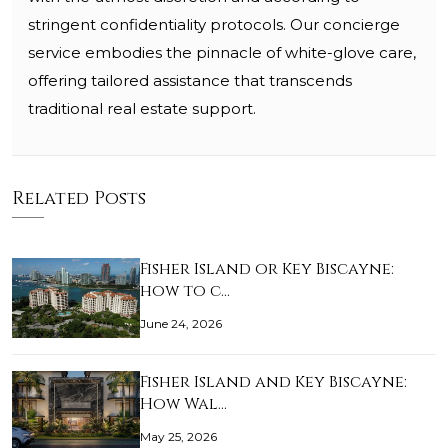
stringent confidentiality protocols. Our concierge
service embodies the pinnacle of white-glove care,
offering tailored assistance that transcends
traditional real estate support.
Related Posts
Fisher Island or Key Biscayne:
how to c…
June 24, 2026
Fisher Island and Key Biscayne:
How Wal…
May 25, 2026