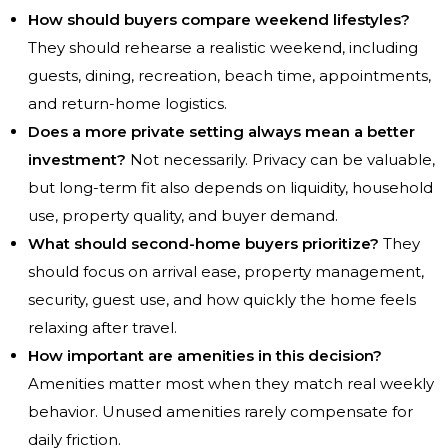
How should buyers compare weekend lifestyles?
They should rehearse a realistic weekend, including
guests, dining, recreation, beach time, appointments,
and return-home logistics.
Does a more private setting always mean a better
investment?
Not necessarily. Privacy can be valuable,
but long-term fit also depends on liquidity, household
use, property quality, and buyer demand.
What should second-home buyers prioritize?
They
should focus on arrival ease, property management,
security, guest use, and how quickly the home feels
relaxing after travel.
How important are amenities in this decision?
Amenities matter most when they match real weekly
behavior. Unused amenities rarely compensate for
daily friction.