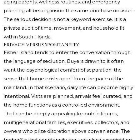
aging parents, wellness routines, and emergency
planning all belong inside the same purchase decision.
The serious decision is not a keyword exercise. It is a
private audit of time, movement, and household fit
within South Florida.
Privacy Versus Spontaneity
Fisher Island tends to enter the conversation through
the language of seclusion. Buyers drawn to it often
want the psychological comfort of separation: the
sense that home exists apart from the pace of the
mainland. In that scenario, daily life can become highly
intentional. Visits are planned, arrivals feel curated, and
the home functions as a controlled environment.
That can be deeply appealing for public figures,
multigenerational families, executives, collectors, and
owners who prize discretion above convenience. The
tradeoff is that spontaneity requires close examination.