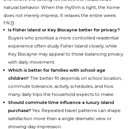
natural behavior. When the rhythm is right, the home
does not merely impress. It relaxes the entire week.
FAQs
Is Fisher Island or Key Biscayne better for privacy?
Buyers who prioritize a more controlled residential
experience often study Fisher Island closely, while
Key Biscayne may appeal to those balancing privacy
with daily movement.
Which is better for families with school-age
children?
The better fit depends on school location,
commute tolerance, activity schedules, and how
many daily trips the household expects to make.
Should commute time influence a luxury island
purchase?
Yes. Repeated travel patterns can shape
satisfaction more than a single dramatic view or
showing-day impression.