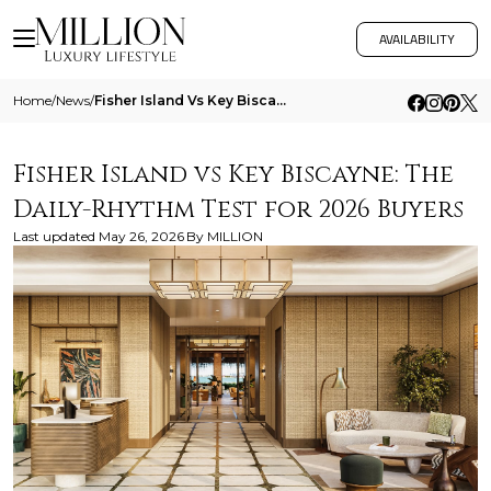
AVAILABILITY
Home
/
News
/
Fisher Island Vs Key Biscayne The Daily Rhythm Test For 2026 Buyers
Fisher Island vs Key Biscayne: The
Daily-Rhythm Test for 2026 Buyers
Last updated
May 26, 2026
By
MILLION