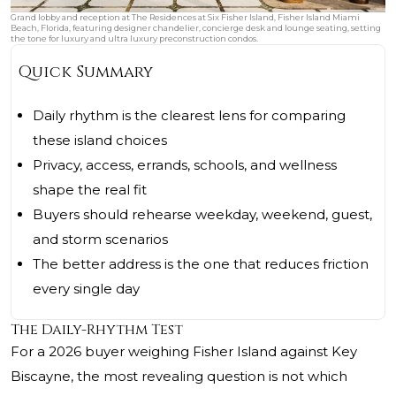
Grand lobby and reception at The Residences at Six Fisher Island, Fisher Island Miami
Beach, Florida, featuring designer chandelier, concierge desk and lounge seating, setting
the tone for luxury and ultra luxury preconstruction condos.
Quick Summary
Daily rhythm is the clearest lens for comparing
these island choices
Privacy, access, errands, schools, and wellness
shape the real fit
Buyers should rehearse weekday, weekend, guest,
and storm scenarios
The better address is the one that reduces friction
every single day
The Daily-Rhythm Test
For a 2026 buyer weighing Fisher Island against Key
Biscayne, the most revealing question is not which