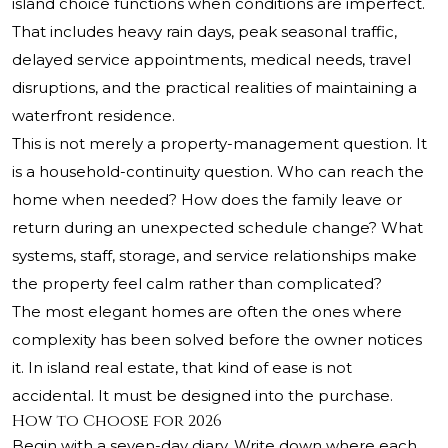
island choice functions when conditions are imperfect.
That includes heavy rain days, peak seasonal traffic,
delayed service appointments, medical needs, travel
disruptions, and the practical realities of maintaining a
waterfront residence.
This is not merely a property-management question. It
is a household-continuity question. Who can reach the
home when needed? How does the family leave or
return during an unexpected schedule change? What
systems, staff, storage, and service relationships make
the property feel calm rather than complicated?
The most elegant homes are often the ones where
complexity has been solved before the owner notices
it. In island real estate, that kind of ease is not
accidental. It must be designed into the purchase.
How to Choose for 2026
Begin with a seven-day diary. Write down where each