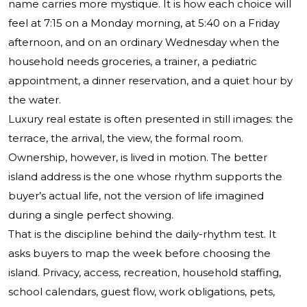
name carries more mystique. It is how each choice will
feel at 7:15 on a Monday morning, at 5:40 on a Friday
afternoon, and on an ordinary Wednesday when the
household needs groceries, a trainer, a pediatric
appointment, a dinner reservation, and a quiet hour by
the water.
Luxury real estate is often presented in still images: the
terrace, the arrival, the view, the formal room.
Ownership, however, is lived in motion. The better
island address is the one whose rhythm supports the
buyer’s actual life, not the version of life imagined
during a single perfect showing.
That is the discipline behind the daily-rhythm test. It
asks buyers to map the week before choosing the
island. Privacy, access, recreation, household staffing,
school calendars, guest flow, work obligations, pets,