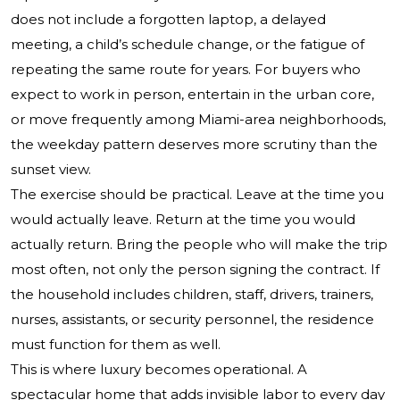
does not include a forgotten laptop, a delayed
meeting, a child’s schedule change, or the fatigue of
repeating the same route for years. For buyers who
expect to work in person, entertain in the urban core,
or move frequently among Miami-area neighborhoods,
the weekday pattern deserves more scrutiny than the
sunset view.
The exercise should be practical. Leave at the time you
would actually leave. Return at the time you would
actually return. Bring the people who will make the trip
most often, not only the person signing the contract. If
the household includes children, staff, drivers, trainers,
nurses, assistants, or security personnel, the residence
must function for them as well.
This is where luxury becomes operational. A
spectacular home that adds invisible labor to every day