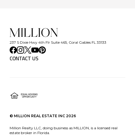
237 S Dixie Hwy 4th Flr Suite 465, Coral Gables FL 33133
CONTACT US
©
MILLION REAL ESTATE INC
2026
Million Realty LLC, doing business as MILLION, is a licensed real
estate broker in Florida.