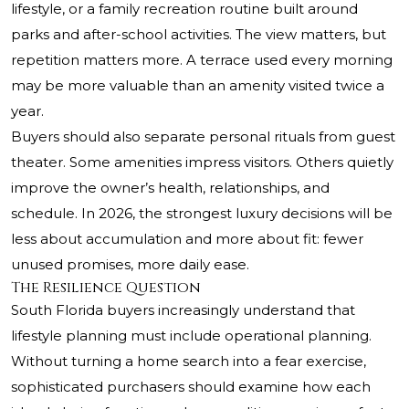
lifestyle, or a family recreation routine built around
parks and after-school activities. The view matters, but
repetition matters more. A terrace used every morning
may be more valuable than an amenity visited twice a
year.
Buyers should also separate personal rituals from guest
theater. Some amenities impress visitors. Others quietly
improve the owner’s health, relationships, and
schedule. In 2026, the strongest luxury decisions will be
less about accumulation and more about fit: fewer
unused promises, more daily ease.
The Resilience Question
South Florida buyers increasingly understand that
lifestyle planning must include operational planning.
Without turning a home search into a fear exercise,
sophisticated purchasers should examine how each