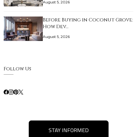
August 5, 2026
Before Buying in Coconut Grove:
How Dev…
August 5, 2026
Follow Us
STAY INFORMED