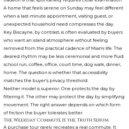
A home that feels serene on Sunday may feel different
when a last-minute appointment, visiting guest, or
unexpected household need compresses the day.
Key Biscayne, by contrast, is often evaluated by buyers
who want an island atmosphere without feeling
removed from the practical cadence of Miami life. The
desired rhythm may be less ceremonial and more fluid:
school run, coffee, office, court time, dog walk, dinner,
home. The question is whether that accessibility
matches the buyer’s privacy threshold.
Neither model is superior. One protects the day by
filtering it. The other may protect the day by simplifying
movement. The right answer depends on which form
of friction the buyer tolerates better.
The Weekday Commute Is the Truth Serum
A purchase tour rarely recreates a real commute. It