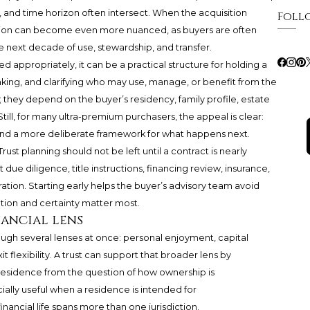
, and time horizon often intersect. When the acquisition
Foll
sation can become even more nuanced, as buyers are often
 next decade of use, stewardship, and transfer.
ed appropriately, it can be a practical structure for holding a
king, and clarifying who may use, manage, or benefit from the
 they depend on the buyer’s residency, family profile, estate
till, for many ultra-premium purchasers, the appeal is clear:
, and a more deliberate framework for what happens next.
Trust planning should not be left until a contract is nearly
ue diligence, title instructions, financing review, insurance,
ration. Starting early helps the buyer’s advisory team avoid
tion and certainty matter most.
nancial lens
rough several lenses at once: personal enjoyment, capital
it flexibility. A trust can support that broader lens by
residence from the question of how ownership is
ially useful when a residence is intended for
inancial life spans more than one jurisdiction.