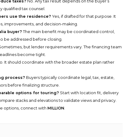
educe taxes?
No. Any tax result depends on the buyer’s
 qualified tax counsel.
bers use the residence?
Yes, if drafted for that purpose. It
es, improvements, and decision-making.
alia buyer?
The main benefit may be coordinated control,
to be addressed before closing.
ometimes, but lender requirements vary. The financing team
deadlines become tight.
. It should coordinate with the broader estate plan rather
ing process?
Buyers typically coordinate legal, tax, estate,
ors before finalizing structure.
parable options for touring?
Start with location fit, delivery
n compare stacks and elevations to validate views and privacy.
he options, connect with
MILLION
.