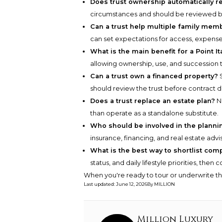
Does trust ownership automatically r
circumstances and should be reviewed by
Can a trust help multiple family mem
can set expectations for access, expens
What is the main benefit for a Point It
allowing ownership, use, and succession 
Can a trust own a financed property?
S
should review the trust before contract 
Does a trust replace an estate plan?
No
than operate as a standalone substitute.
Who should be involved in the plann
insurance, financing, and real estate advis
What is the best way to shortlist com
status, and daily lifestyle priorities, the
When you're ready to tour or underwrite t
Last updated
:
June 12, 2026
By
MILLION
Million Luxury