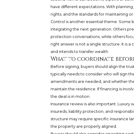
have different expectations. With planning, 
rights, and the standards for maintaining or
Control is another essential theme. Some b
integrating the next generation. Others pre
protection conversations, while others foc
right answer is not a single structure. It is 
and intends to transfer wealth.
What to coordinate befor
Before signing, buyers should align the trus
typically needs to consider who will sign th
amendments are needed, and whether the tr
maintain the residence. If financing is inv
the deal is in motion.
Insurance review is also important. Luxury
insureds, liability protection, and responsibi
structure may require specific insurance l
the property are properly aligned.
Buyers should also consider operating costs. 