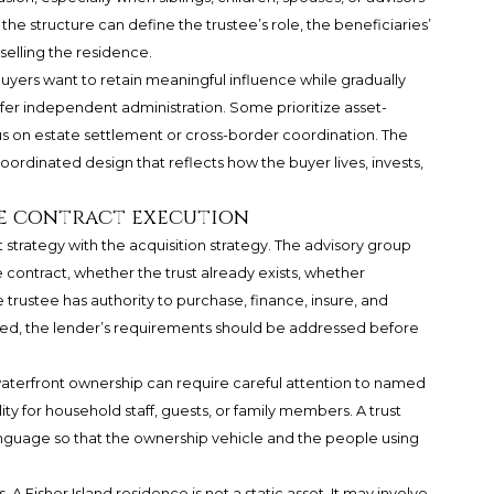
the structure can define the trustee’s role, the beneficiaries’
 selling the residence.
uyers want to retain meaningful influence while gradually
fer independent administration. Some prioritize asset-
us on estate settlement or cross-border coordination. The
a coordinated design that reflects how the buyer lives, invests,
e contract execution
t strategy with the acquisition strategy. The advisory group
e contract, whether the trust already exists, whether
ustee has authority to purchase, finance, insure, and
olved, the lender’s requirements should be addressed before
 waterfront ownership can require careful attention to named
lity for household staff, guests, or family members. A trust
anguage so that the ownership vehicle and the people using
A Fisher Island residence is not a static asset. It may involve