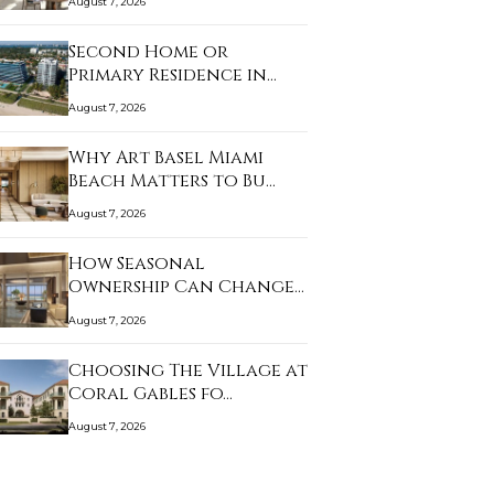
August 7, 2026
Second Home or
Primary Residence in
Sur…
August 7, 2026
Why Art Basel Miami
Beach Matters to Bu…
August 7, 2026
How Seasonal
Ownership Can Change
the L…
August 7, 2026
Choosing The Village at
Coral Gables fo…
August 7, 2026