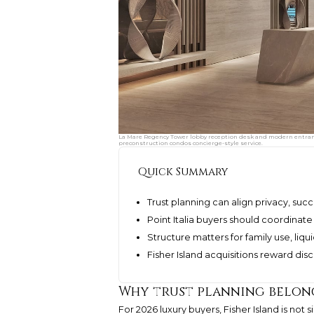
La Mare Regency Tower lobby reception desk and modern entrance
preconstruction condos concierge-style service.
Quick Summary
Trust planning can align privacy, s
Point Italia buyers should coordinate 
Structure matters for family use, liqui
Fisher Island acquisitions reward di
Why trust planning belong
For 2026 luxury buyers, Fisher Island is not 