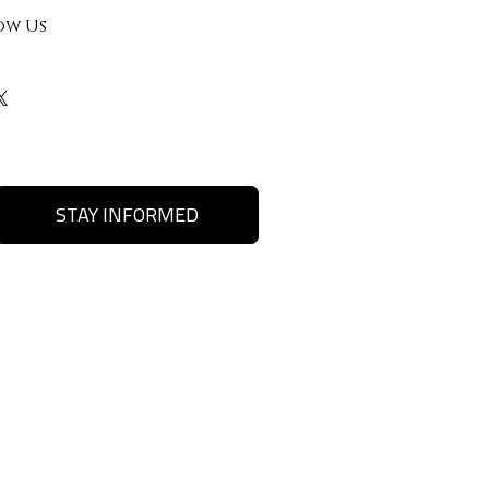
ow Us
STAY INFORMED