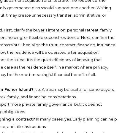
 as part of acquisition architecture. The residence, the
family governance plan should support one another. Waiting
but it may create unnecessary transfer, administrative, or
irst, clarify the buyer’s intention: personal retreat, family
t holding, or flexible second residence. Next, confirm the
nstraints. Then align the trust, contract, financing, insurance,
ow the residence will be operated after acquisition.
t theatrical. It is the quiet efficiency of knowing that
care as the residence itself. In a market where privacy,
may be the most meaningful financial benefit of all.
on Fisher Island?
No. A trust may be useful for some buyers,
tax, family, and financing considerations.
pport more private family governance, but it does not
ng obligations.
gning a contract?
In many cases, yes. Early planning can help
ce, and title instructions.