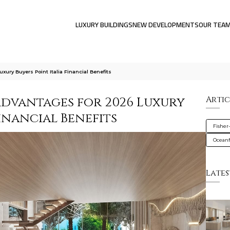
LUXURY BUILDINGS
NEW DEVELOPMENTS
OUR TEA
xury Buyers Point Italia Financial Benefits
Advantages for 2026 Luxury
Artic
Financial Benefits
Fisher
Oceanf
Lates