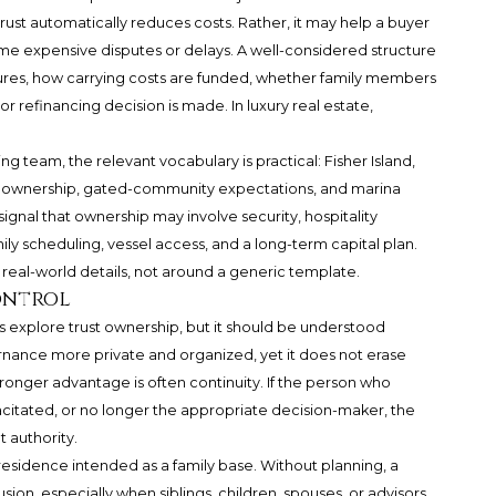
 trust automatically reduces costs. Rather, it may help a buyer
me expensive disputes or delays. A well-considered structure
res, how carrying costs are funded, whether family members
r refinancing decision is made. In luxury real estate,
ing team, the relevant vocabulary is practical: Fisher Island,
 ownership, gated-community expectations, and marina
signal that ownership may involve security, hospitality
ily scheduling, vessel access, and a long-term capital plan.
real-world details, not around a generic template.
ontrol
s explore trust ownership, but it should be understood
ernance more private and organized, yet it does not erase
tronger advantage is often continuity. If the person who
pacitated, or no longer the appropriate decision-maker, the
 authority.
a residence intended as a family base. Without planning, a
n, especially when siblings, children, spouses, or advisors