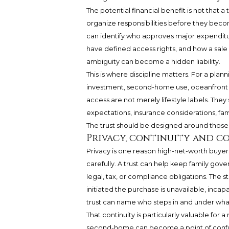
The potential financial benefit is not that a
organize responsibilities before they beco
can identify who approves major expenditu
have defined access rights, and how a sale o
ambiguity can become a hidden liability.
This is where discipline matters. For a plann
investment, second-home use, oceanfront
access are not merely lifestyle labels. They 
expectations, insurance considerations, fam
The trust should be designed around those 
Privacy, continuity and c
Privacy is one reason high-net-worth buyer
carefully. A trust can help keep family gov
legal, tax, or compliance obligations. The s
initiated the purchase is unavailable, inca
trust can name who steps in and under what
That continuity is particularly valuable for 
second-home can become a point of confusio