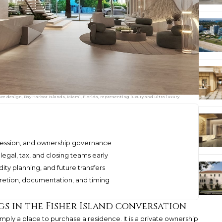
 design, Bay Harbor Islands, Miami, Florida, representing luxury and ultra luxury
uccession, and ownership governance
legal, tax, and closing teams early
dity planning, and future transfers
scretion, documentation, and timing
s in the Fisher Island conversation
simply a place to purchase a residence. It is a private ownership