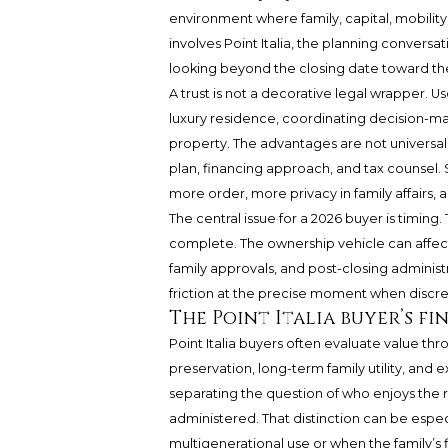
environment where family, capital, mobility
involves Point Italia, the planning conver
looking beyond the closing date toward the
A trust is not a decorative legal wrapper. Us
luxury residence, coordinating decision-ma
property. The advantages are not universal;
plan, financing approach, and tax counsel. S
more order, more privacy in family affairs
The central issue for a 2026 buyer is timing. 
complete. The ownership vehicle can affect d
family approvals, and post-closing administ
friction at the precise moment when discre
The Point Italia buyer’s fi
Point Italia buyers often evaluate value th
preservation, long-term family utility, and ex
separating the question of who enjoys the 
administered. That distinction can be espec
multigenerational use or when the family’s f