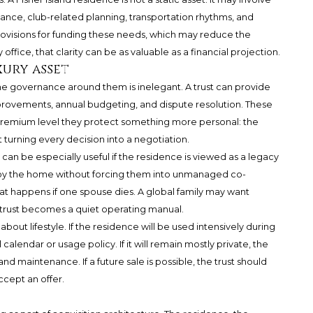
ance, club-related planning, transportation rhythms, and
provisions for funding these needs, which may reduce the
ffice, that clarity can be as valuable as a financial projection.
xury asset
e governance around them is inelegant. A trust can provide
mprovements, annual budgeting, and dispute resolution. These
-premium level they protect something more personal: the
t turning every decision into a negotiation.
s can be especially useful if the residence is viewed as a legacy
joy the home without forcing them into unmanaged co-
at happens if one spouse dies. A global family may want
e trust becomes a quiet operating manual.
about lifestyle. If the residence will be used intensively during
alendar or usage policy. If it will remain mostly private, the
d maintenance. If a future sale is possible, the trust should
ccept an offer.