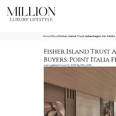
Home
/
News
/
Fisher Island Trust Advantages For 2026 Lu
Fisher Island Trust 
Buyers: Point Italia 
Last updated
June 12, 2026
By
MILLION