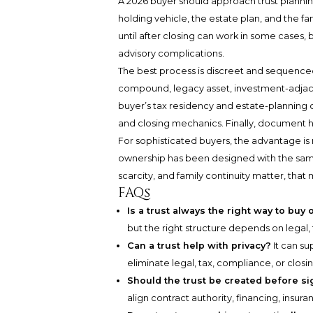
A 2026 buyer should approach trust planning
holding vehicle, the estate plan, and the 
until after closing can work in some cases, 
advisory complications.
The best process is discreet and sequenced. F
compound, legacy asset, investment-adjacen
buyer’s tax residency and estate-planning co
and closing mechanics. Finally, document h
For sophisticated buyers, the advantage is no
ownership has been designed with the same 
scarcity, and family continuity matter, that 
FAQs
Is a trust always the right way to buy 
but the right structure depends on legal, 
Can a trust help with privacy?
It can su
eliminate legal, tax, compliance, or closi
Should the trust be created before si
align contract authority, financing, insuran