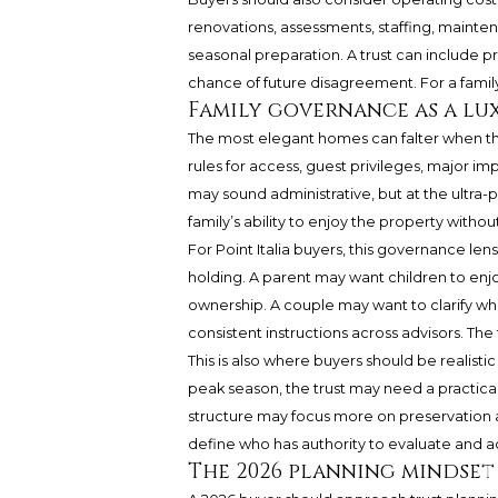
renovations, assessments, staffing, mainten
seasonal preparation. A trust can include 
chance of future disagreement. For a family o
Family governance as a lu
The most elegant homes can falter when th
rules for access, guest privileges, major i
may sound administrative, but at the ultra
family’s ability to enjoy the property withou
For Point Italia buyers, this governance len
holding. A parent may want children to en
ownership. A couple may want to clarify wh
consistent instructions across advisors. Th
This is also where buyers should be realistic 
peak season, the trust may need a practical c
structure may focus more on preservation an
define who has authority to evaluate and a
The 2026 planning mindset