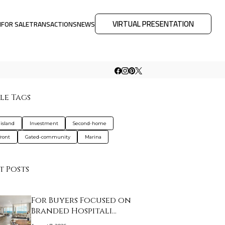
VIRTUAL PRESENTATION
M
FOR SALE
TRANSACTIONS
NEWS
le Tags
-island
Investment
Second-home
ront
Gated-community
Marina
t Posts
For Buyers Focused on
Branded Hospitali…