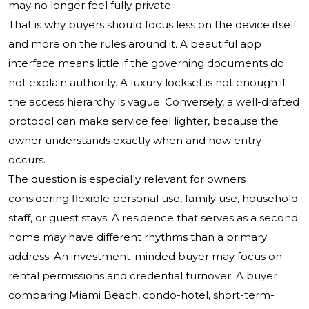
may no longer feel fully private.
That is why buyers should focus less on the device itself
and more on the rules around it. A beautiful app
interface means little if the governing documents do
not explain authority. A luxury lockset is not enough if
the access hierarchy is vague. Conversely, a well-drafted
protocol can make service feel lighter, because the
owner understands exactly when and how entry
occurs.
The question is especially relevant for owners
considering flexible personal use, family use, household
staff, or guest stays. A residence that serves as a second
home may have different rhythms than a primary
address. An investment-minded buyer may focus on
rental permissions and credential turnover. A buyer
comparing Miami Beach, condo-hotel, short-term-