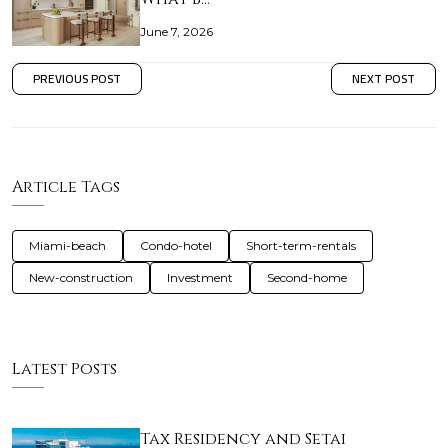
June 7, 2026
PREVIOUS POST
NEXT POST
Article Tags
Miami-beach
Condo-hotel
Short-term-rentals
New-construction
Investment
Second-home
Latest Posts
Tax Residency and Setai