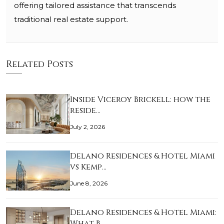
offering tailored assistance that transcends
traditional real estate support.
Related Posts
Inside Viceroy Brickell: how the
reside…
July 2, 2026
Delano Residences & Hotel Miami
vs Kemp…
June 8, 2026
Delano Residences & Hotel Miami:
What B…