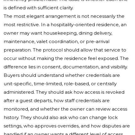
is defined with sufficient clarity.
The most elegant arrangement is not necessarily the
most restrictive. In a hospitality-oriented residence, an
owner may want housekeeping, dining delivery,
maintenance, valet coordination, or pre-arrival
preparation. The protocol should allow that service to
occur without making the residence feel exposed. The
difference lies in consent, documentation, and visibility.
Buyers should understand whether credentials are
unit-specific, time-limited, role-based, or centrally
administered. They should ask how access is revoked
after a guest departs, how staff credentials are
monitored, and whether the owner can review access
history. They should also ask who can change lock
settings, who approves overrides, and how disputes are
handled if an owner wants a different level of access