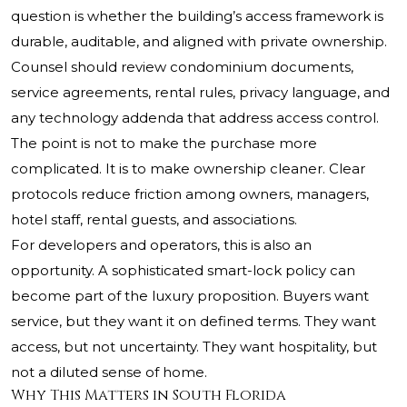
question is whether the building’s access framework is
durable, auditable, and aligned with private ownership.
Counsel should review condominium documents,
service agreements, rental rules, privacy language, and
any technology addenda that address access control.
The point is not to make the purchase more
complicated. It is to make ownership cleaner. Clear
protocols reduce friction among owners, managers,
hotel staff, rental guests, and associations.
For developers and operators, this is also an
opportunity. A sophisticated smart-lock policy can
become part of the luxury proposition. Buyers want
service, but they want it on defined terms. They want
access, but not uncertainty. They want hospitality, but
not a diluted sense of home.
Why This Matters in South Florida