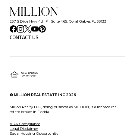
237 S Dixie Hwy 4th Flr Suite 465, Coral Gables FL 33133
CONTACT US
©
MILLION REAL ESTATE INC
2026
Million Realty LLC, doing business as MILLION, is a licensed real
estate broker in Florida.
ADA Compliance
Legal Disclaimer
Equal Housing Opportunity