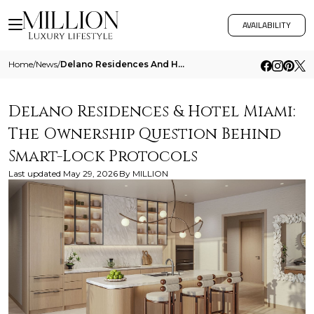
AVAILABILITY
Home
/
News
/
Delano Residences And Hotel Miami The Ownership Question Behind Smart Lock Protocols
Delano Residences & Hotel Miami:
The Ownership Question Behind
Smart-Lock Protocols
Last updated
May 29, 2026
By
MILLION