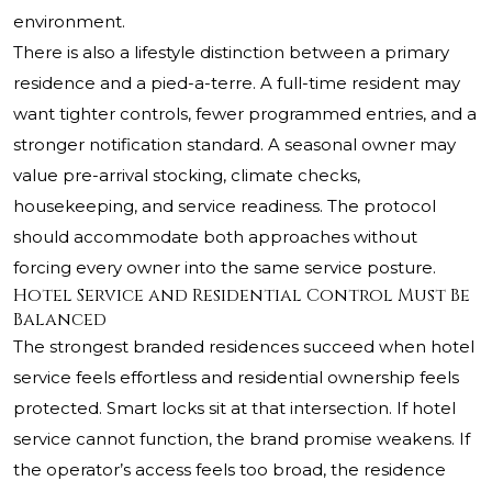
environment.
There is also a lifestyle distinction between a primary
residence and a pied-a-terre. A full-time resident may
want tighter controls, fewer programmed entries, and a
stronger notification standard. A seasonal owner may
value pre-arrival stocking, climate checks,
housekeeping, and service readiness. The protocol
should accommodate both approaches without
forcing every owner into the same service posture.
Hotel Service and Residential Control Must Be
Balanced
The strongest branded residences succeed when hotel
service feels effortless and residential ownership feels
protected. Smart locks sit at that intersection. If hotel
service cannot function, the brand promise weakens. If
the operator’s access feels too broad, the residence