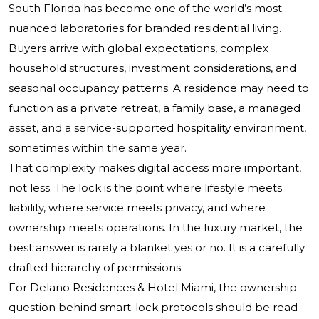
South Florida has become one of the world’s most
nuanced laboratories for branded residential living.
Buyers arrive with global expectations, complex
household structures, investment considerations, and
seasonal occupancy patterns. A residence may need to
function as a private retreat, a family base, a managed
asset, and a service-supported hospitality environment,
sometimes within the same year.
That complexity makes digital access more important,
not less. The lock is the point where lifestyle meets
liability, where service meets privacy, and where
ownership meets operations. In the luxury market, the
best answer is rarely a blanket yes or no. It is a carefully
drafted hierarchy of permissions.
For Delano Residences & Hotel Miami, the ownership
question behind smart-lock protocols should be read