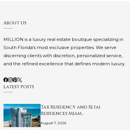
About Us
MILLION is a luxury real estate boutique specializing in
South Florida's most exclusive properties. We serve
discerning clients with discretion, personalized service,
and the refined excellence that defines modern luxury.
Latest Posts
Tax Residency and Setai
Residences Miam…
August 7, 2026