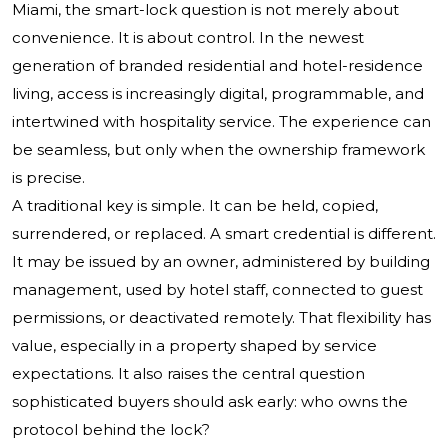
Miami, the smart-lock question is not merely about
convenience. It is about control. In the newest
generation of branded residential and hotel-residence
living, access is increasingly digital, programmable, and
intertwined with hospitality service. The experience can
be seamless, but only when the ownership framework
is precise.
A traditional key is simple. It can be held, copied,
surrendered, or replaced. A smart credential is different.
It may be issued by an owner, administered by building
management, used by hotel staff, connected to guest
permissions, or deactivated remotely. That flexibility has
value, especially in a property shaped by service
expectations. It also raises the central question
sophisticated buyers should ask early: who owns the
protocol behind the lock?