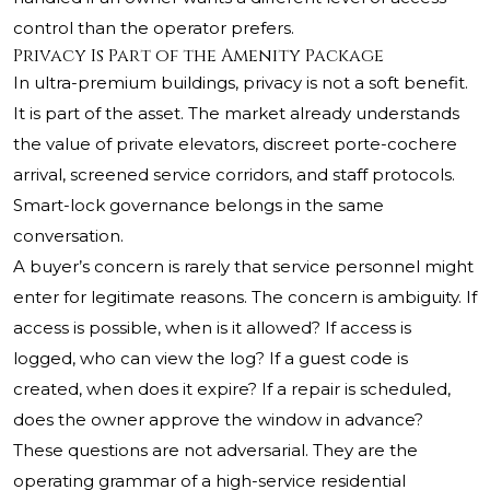
control than the operator prefers.
Privacy Is Part of the Amenity Package
In ultra-premium buildings, privacy is not a soft benefit.
It is part of the asset. The market already understands
the value of private elevators, discreet porte-cochere
arrival, screened service corridors, and staff protocols.
Smart-lock governance belongs in the same
conversation.
A buyer’s concern is rarely that service personnel might
enter for legitimate reasons. The concern is ambiguity. If
access is possible, when is it allowed? If access is
logged, who can view the log? If a guest code is
created, when does it expire? If a repair is scheduled,
does the owner approve the window in advance?
These questions are not adversarial. They are the
operating grammar of a high-service residential