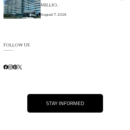
Millio…
August 7, 2026
Follow Us
STAY INFORMED