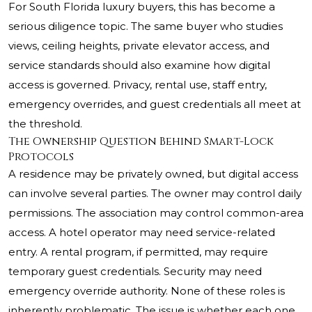
For South Florida luxury buyers, this has become a
serious diligence topic. The same buyer who studies
views, ceiling heights, private elevator access, and
service standards should also examine how digital
access is governed. Privacy, rental use, staff entry,
emergency overrides, and guest credentials all meet at
the threshold.
The Ownership Question Behind Smart-Lock
Protocols
A residence may be privately owned, but digital access
can involve several parties. The owner may control daily
permissions. The association may control common-area
access. A hotel operator may need service-related
entry. A rental program, if permitted, may require
temporary guest credentials. Security may need
emergency override authority. None of these roles is
inherently problematic. The issue is whether each one