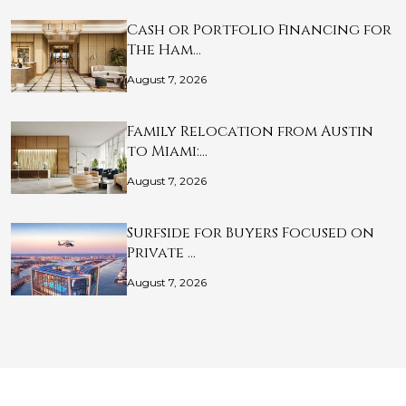
Cash or Portfolio Financing for
The Ham…
August 7, 2026
Family Relocation from Austin
to Miami:…
August 7, 2026
Surfside for Buyers Focused on
Private …
August 7, 2026