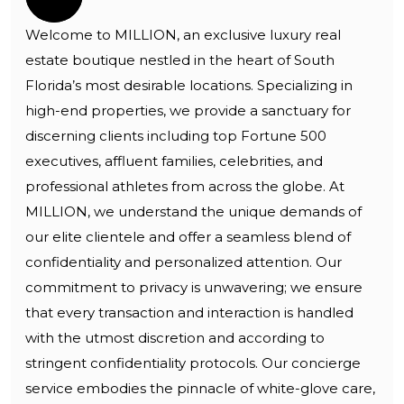
Welcome to MILLION, an exclusive luxury real
estate boutique nestled in the heart of South
Florida’s most desirable locations. Specializing in
high-end properties, we provide a sanctuary for
discerning clients including top Fortune 500
executives, affluent families, celebrities, and
professional athletes from across the globe. At
MILLION, we understand the unique demands of
our elite clientele and offer a seamless blend of
confidentiality and personalized attention. Our
commitment to privacy is unwavering; we ensure
that every transaction and interaction is handled
with the utmost discretion and according to
stringent confidentiality protocols. Our concierge
service embodies the pinnacle of white-glove care,