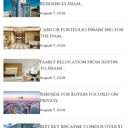
Residences Miam…
August 7, 2026
Cash or Portfolio Financing for
The Ham…
August 7, 2026
Family Relocation from Austin
to Miami:…
August 7, 2026
Surfside for Buyers Focused on
Private …
August 7, 2026
Best Key Biscayne Condos Over $3