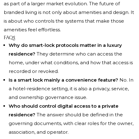
as part of a larger market evolution. The future of
branded living is not only about amenities and design. It
is about who controls the systems that make those
amenities feel effortless.
FAQs
Why do smart-lock protocols matter in a luxury
residence?
They determine who can access the
home, under what conditions, and how that access is
recorded or revoked.
Is a smart lock mainly a convenience feature?
No. In
a hotel-residence setting, it is also a privacy, service,
and ownership governance issue.
Who should control digital access to a private
residence?
The answer should be defined in the
governing documents, with clear roles for the owner,
association, and operator.