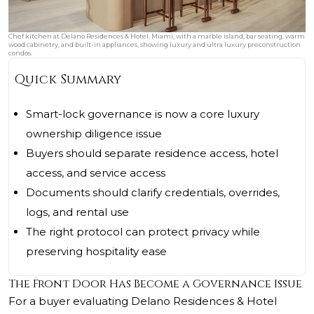
Chef kitchen at Delano Residences & Hotel, Miami, with a marble island, bar seating, warm
wood cabinetry, and built-in appliances, showing luxury and ultra luxury preconstruction
condos.
Quick Summary
Smart-lock governance is now a core luxury
ownership diligence issue
Buyers should separate residence access, hotel
access, and service access
Documents should clarify credentials, overrides,
logs, and rental use
The right protocol can protect privacy while
preserving hospitality ease
The Front Door Has Become a Governance Issue
For a buyer evaluating Delano Residences & Hotel