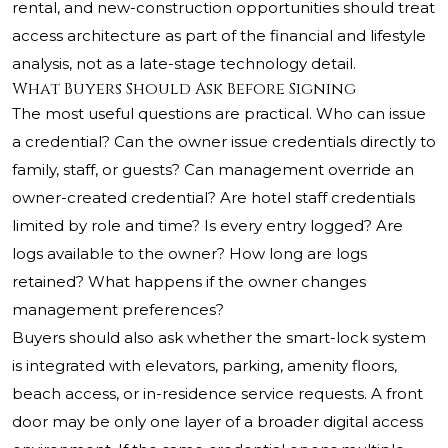
rental, and new-construction opportunities should treat
access architecture as part of the financial and lifestyle
analysis, not as a late-stage technology detail.
What Buyers Should Ask Before Signing
The most useful questions are practical. Who can issue
a credential? Can the owner issue credentials directly to
family, staff, or guests? Can management override an
owner-created credential? Are hotel staff credentials
limited by role and time? Is every entry logged? Are
logs available to the owner? How long are logs
retained? What happens if the owner changes
management preferences?
Buyers should also ask whether the smart-lock system
is integrated with elevators, parking, amenity floors,
beach access, or in-residence service requests. A front
door may be only one layer of a broader digital access