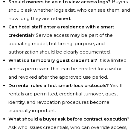
Should owners be able to view access logs?
Buyers
should ask whether logs exist, who can see them, and
how long they are retained.
Can hotel staff enter a residence with a smart
credential?
Service access may be part of the
operating model, but timing, purpose, and
authorization should be clearly documented.
What is a temporary guest credential?
It is a limited
access permission that can be created for a visitor
and revoked after the approved use period.
Do rental rules affect smart-lock protocols?
Yes. If
rentals are permitted, credential turnover, guest
identity, and revocation procedures become
especially important.
What should a buyer ask before contract execution?
Ask who issues credentials, who can override access,