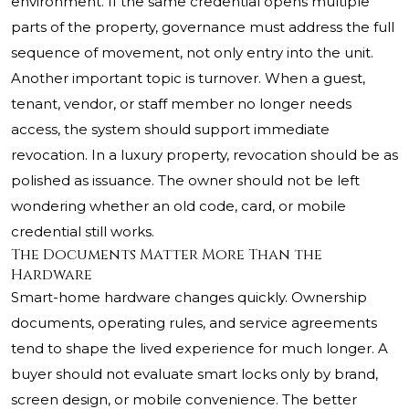
environment. If the same credential opens multiple
parts of the property, governance must address the full
sequence of movement, not only entry into the unit.
Another important topic is turnover. When a guest,
tenant, vendor, or staff member no longer needs
access, the system should support immediate
revocation. In a luxury property, revocation should be as
polished as issuance. The owner should not be left
wondering whether an old code, card, or mobile
credential still works.
The Documents Matter More Than the
Hardware
Smart-home hardware changes quickly. Ownership
documents, operating rules, and service agreements
tend to shape the lived experience for much longer. A
buyer should not evaluate smart locks only by brand,
screen design, or mobile convenience. The better