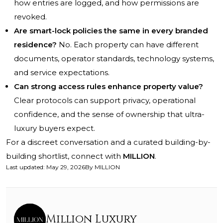
how entries are logged, and how permissions are
revoked.
Are smart-lock policies the same in every branded
residence?
No. Each property can have different
documents, operator standards, technology systems,
and service expectations.
Can strong access rules enhance property value?
Clear protocols can support privacy, operational
confidence, and the sense of ownership that ultra-
luxury buyers expect.
For a discreet conversation and a curated building-by-
building shortlist, connect with
MILLION
.
Last updated
:
May 29, 2026
By
MILLION
Million Luxury