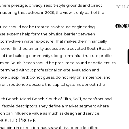
where prestige, privacy, resort-style grounds and direct
Foll
dering this address in 2026, the view is only part of the
ucture should not be treated as obscure engineering
se systems help form the physical barrier between
torm-driven water exposure. That makes them financially
 interior finishes, amenity access and a coveted South Beach
e of the building community’s long-term infrastructure profile.
um on South Beach should be presumed sound or deficient. Its
termined without professional on-site evaluation and
re disciplined: do not guess, do not rely on ambience, and
front residence obscure the capital systems beneath the
uth Beach, Miami Beach, South of Fifth, SoFi, oceanfront and
n lifestyle descriptors. They define a market segment where
on can influence value as much as design and service.
Should Prove
manding in execution: has seawall risk been identified,