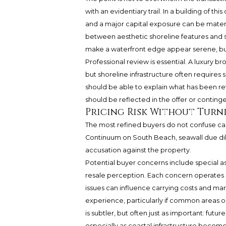
with an evidentiary trail. In a building of 
and a major capital exposure can be materi
between aesthetic shoreline features and 
make a waterfront edge appear serene, but 
Professional review is essential. A luxury b
but shoreline infrastructure often requires
should be able to explain what has been r
should be reflected in the offer or conting
Pricing Risk Without Turn
The most refined buyers do not confuse cau
Continuum on South Beach, seawall due dilig
accusation against the property.
Potential buyer concerns include special a
resale perception. Each concern operates di
issues can influence carrying costs and ma
experience, particularly if common areas o
is subtler, but often just as important: fut
especially as coastal infrastructure becom