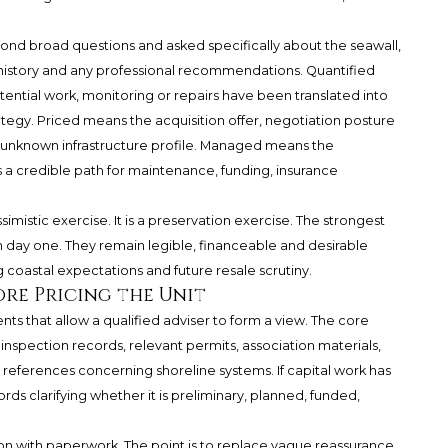
nd broad questions and asked specifically about the seawall,
history and any professional recommendations. Quantified
ntial work, monitoring or repairs have been translated into
rategy. Priced means the acquisition offer, negotiation posture
 unknown infrastructure profile. Managed means the
 credible path for maintenance, funding, insurance
simistic exercise. It is a preservation exercise. The strongest
n day one. They remain legible, financeable and desirable
g coastal expectations and future resale scrutiny.
re Pricing the Unit
s that allow a qualified adviser to form a view. The core
nspection records, relevant permits, association materials,
ferences concerning shoreline systems. If capital work has
ds clarifying whether it is preliminary, planned, funded,
ion with paperwork. The point is to replace vague reassurance