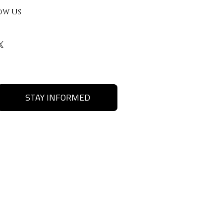
ow Us
STAY INFORMED