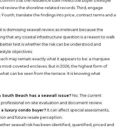
onfirm that the residence itself meets the buyer’s lifestyle
nd review the shoreline-related records. Third, engage
. Fourth, translate the findings into price, contract terms and a
t is dismissing seawall review as irrelevant because the
ing that any coastal infrastructure question is a reason to walk
 better test is whether the risk can be understood and
estyle objectives.
each may remain exactly what it appears to be: a marquee
 most coveted enclaves. But in 2026, the highest form of
what can be seen from the terrace. It is knowing what
 South Beach has a seawall issue?
No. The current
professional on-site evaluation and document review.
 a luxury condo buyer?
It can affect special assessments,
tion and future resale perception.
hether seawall risk has been identified, quantified, priced and