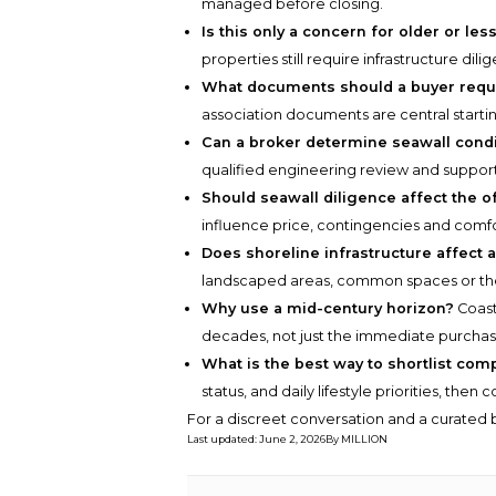
managed before closing.
Is this only a concern for older or le
properties still require infrastructure d
What documents should a buyer requ
association documents are central startin
Can a broker determine seawall condit
qualified engineering review and suppor
Should seawall diligence affect the o
influence price, contingencies and comfo
Does shoreline infrastructure affect 
landscaped areas, common spaces or th
Why use a mid-century horizon?
Coast
decades, not just the immediate purchas
What is the best way to shortlist com
status, and daily lifestyle priorities, the
For a discreet conversation and a curated b
Last updated
:
June 2, 2026
By
MILLION