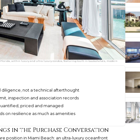
lorida, within luxury and ultra luxury condos, featuring built-in bookshelves, modern
l diligence, not a technical afterthought
mit, inspection and association records
d, quantified, priced and managed
s on resilience as much as amenities
ngs in the Purchase Conversation
re position in Miami Beach: an ultra-luxury oceanfront