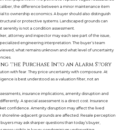
this caliber, the difference between a minor maintenance item
al to ownership economics. A buyer should also distinguish
structural or protective systems. Landscaped grounds can
serenity is not a condition assessment.
roker, attorney and inspector may each see part of the issue,
 specialized engineering interpretation. The buyer’s team
eviewed, what remains unknown and what level of uncertainty
encies.
ing the Purchase Into an Alarm Story
tion with fear. They price uncertainty with composure. At
ence is best understood as a valuation filter, not an
ssessments, insurance implications, amenity disruption and
fferently. A special assessment is a direct cost. Insurance
rket confidence. Amenity disruption may affect the lived
r shoreline-adjacent grounds are affected. Resale perception
ure buyers may ask sharper questions than today’s buyer,
es more visible in luxury condominium underwriting.