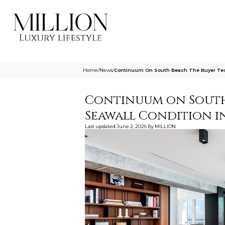
Home
/
News
/
Continuum On South Beach The Buyer Test
Continuum on South 
Seawall Condition in
Last updated
June 2, 2026
By
MILLION