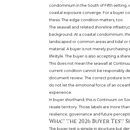
condominium in the South of Fifth setting, 
coastal exposure converge. For a buyer consi
thesis. The edge condition matters, too.
The seawall and related shoreline infrastr
background. At a coastal condominium, the
landscaped or common areas and tidal or s
material. A buyer is not merely purchasing
lifestyle. The buyer is also accepting a shar
This does not mean the seawall at Continu
current condition cannot be responsibly de
document review. The correct posture is mo
do not let the emotional force of an ocean
experience.
In buyer shorthand, this is Continuum on So
resale territory. Those labels are more tha
resilience, governance and future percepti
What the 2026 Buyer Test 
The buyer test is simple in structure but de