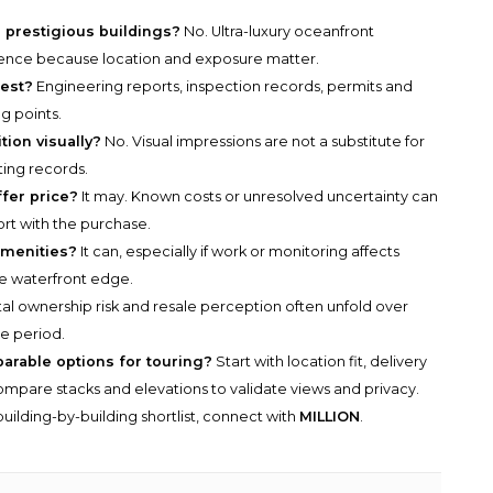
ss prestigious buildings?
No. Ultra-luxury oceanfront
iligence because location and exposure matter.
est?
Engineering reports, inspection records, permits and
g points.
ion visually?
No. Visual impressions are not a substitute for
ting records.
ffer price?
It may. Known costs or unresolved uncertainty can
rt with the purchase.
amenities?
It can, especially if work or monitoring affects
e waterfront edge.
al ownership risk and resale perception often unfold over
e period.
parable options for touring?
Start with location fit, delivery
n compare stacks and elevations to validate views and privacy.
uilding-by-building shortlist, connect with
MILLION
.