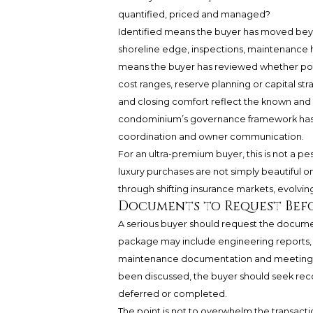
quantified, priced and managed?
Identified means the buyer has moved beyo
shoreline edge, inspections, maintenance 
means the buyer has reviewed whether pote
cost ranges, reserve planning or capital st
and closing comfort reflect the known and
condominium’s governance framework has a
coordination and owner communication.
For an ultra-premium buyer, this is not a pes
luxury purchases are not simply beautiful o
through shifting insurance markets, evolvin
Documents to Request Befo
A serious buyer should request the document
package may include engineering reports, i
maintenance documentation and meeting re
been discussed, the buyer should seek recor
deferred or completed.
The point is not to overwhelm the transact