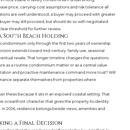
se price, carrying-cost assumptions and risk tolerance all
igations are well understood, a buyer may proceed with greater
 buyer may still proceed, but should do so with negotiated
lear threshold for further review.
a South Beach Holding
 condominium only through the first two years of ownership.
orizon extends toward mid-century: family use, seasonal
ventual resale. That longer timeline changes the questions.
cture as a routine condominium matter or as a central value
entation and proactive maintenance command more trust? Will
ernance separate themselves from properties where
er thesis because it sits in an exposed coastal setting. That
e oceanfront character that gives the property its identity
. In 2026, resilience belongs beside views, amenities and
ing a Final Decision