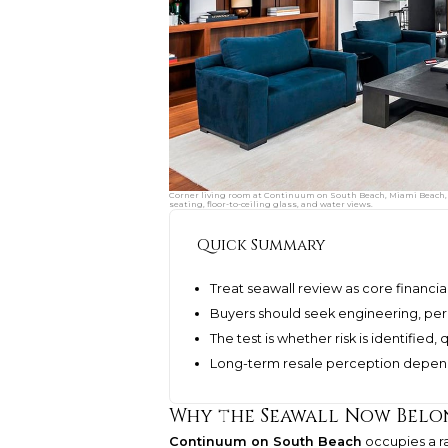
Corner living room at Continuum on South Beach, Miami Beach, F
seating, floor-to-ceiling glass, and water views.
Quick Summary
Treat seawall review as core financia
Buyers should seek engineering, per
The test is whether risk is identifie
Long-term resale perception depend
Why the Seawall Now Belo
Continuum on South Beach
occupies a ra