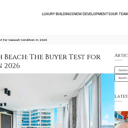
LUXURY BUILDINGS
NEW DEVELOPMENTS
OUR TEA
 For Seawall Condition In 2026
Beach: The Buyer Test for
Artic
 2026
Conti
South-o
Lates