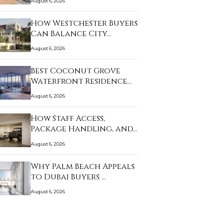
August 6, 2026
How Westchester Buyers
Can Balance City…
August 6, 2026
Best Coconut Grove
Waterfront Residence…
August 6, 2026
How Staff Access,
Package Handling, and…
August 6, 2026
Why Palm Beach Appeals
to Dubai Buyers …
August 6, 2026