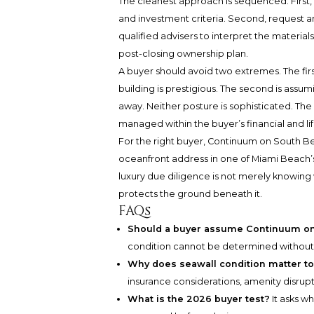
The cleanest approach is sequenced. First, c
and investment criteria. Second, request a
qualified advisers to interpret the materials
post-closing ownership plan.
A buyer should avoid two extremes. The firs
building is prestigious. The second is assum
away. Neither posture is sophisticated. The
managed within the buyer’s financial and lif
For the right buyer, Continuum on South B
oceanfront address in one of Miami Beach’s
luxury due diligence is not merely knowing 
protects the ground beneath it.
FAQs
Should a buyer assume Continuum on
condition cannot be determined without 
Why does seawall condition matter to
insurance considerations, amenity disrup
What is the 2026 buyer test?
It asks w