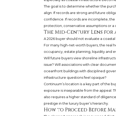
The goal is to determine whether the purcha
align. If records are strong and future obl
confidence. If records are incomplete, the
protection, conservative assumptions or a c
The Mid-Century Lens for 
A 2026 buyer should not evaluate a coastal
For many high-net-worth buyers, the real h
occupancy, estate planning, liquidity and e
Will future buyers view shoreline infrastru
issue? Will associations with clear docum
oceanfront buildings with disciplined gov
infrastructure questions feel opaque?
Continuum’s location is a key part of the buy
exposure is inseparable from the appeal. Th
also requires a higher standard of diligence
prestige in the luxury buyer’s hierarchy.
How to Proceed Before Mak