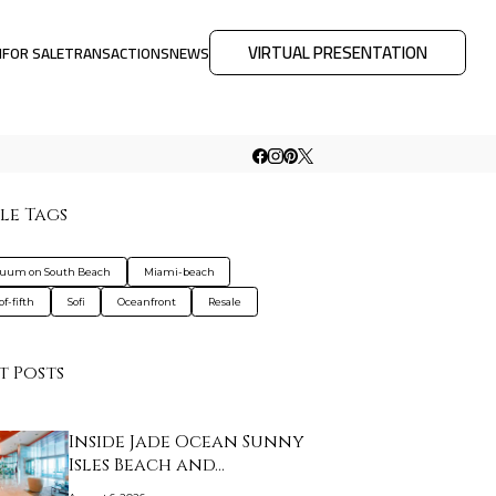
VIRTUAL PRESENTATION
M
FOR SALE
TRANSACTIONS
NEWS
le Tags
nuum on South Beach
Miami-beach
f-fifth
Sofi
Oceanfront
Resale
t Posts
Inside Jade Ocean Sunny
Isles Beach and…