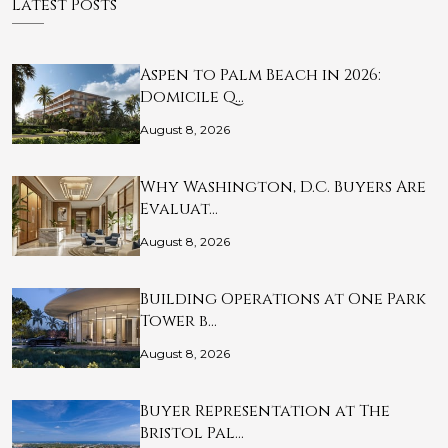
Latest Posts
Aspen to Palm Beach in 2026:
Domicile Q…
August 8, 2026
Why Washington, D.C. Buyers Are
Evaluat…
August 8, 2026
Building Operations at One Park
Tower b…
August 8, 2026
Buyer Representation at The
Bristol Pal…