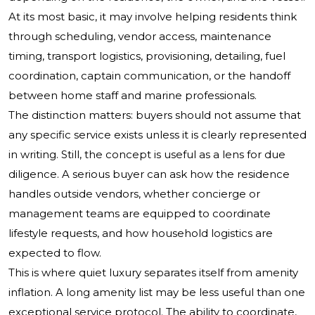
At its most basic, it may involve helping residents think
through scheduling, vendor access, maintenance
timing, transport logistics, provisioning, detailing, fuel
coordination, captain communication, or the handoff
between home staff and marine professionals.
The distinction matters: buyers should not assume that
any specific service exists unless it is clearly represented
in writing. Still, the concept is useful as a lens for due
diligence. A serious buyer can ask how the residence
handles outside vendors, whether concierge or
management teams are equipped to coordinate
lifestyle requests, and how household logistics are
expected to flow.
This is where quiet luxury separates itself from amenity
inflation. A long amenity list may be less useful than one
exceptional service protocol. The ability to coordinate,