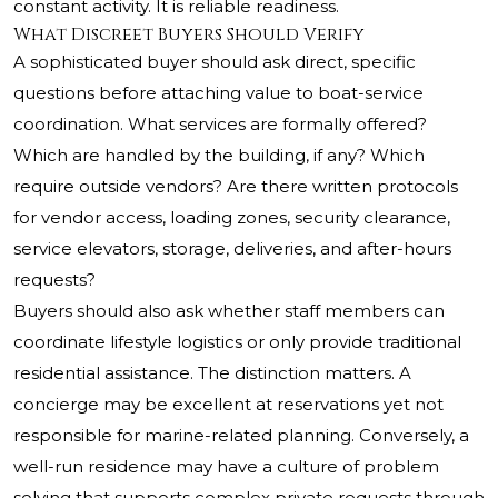
constant activity. It is reliable readiness.
What Discreet Buyers Should Verify
A sophisticated buyer should ask direct, specific
questions before attaching value to boat-service
coordination. What services are formally offered?
Which are handled by the building, if any? Which
require outside vendors? Are there written protocols
for vendor access, loading zones, security clearance,
service elevators, storage, deliveries, and after-hours
requests?
Buyers should also ask whether staff members can
coordinate lifestyle logistics or only provide traditional
residential assistance. The distinction matters. A
concierge may be excellent at reservations yet not
responsible for marine-related planning. Conversely, a
well-run residence may have a culture of problem
solving that supports complex private requests through