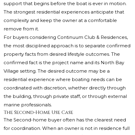
support that begins before the boat is ever in motion.
The strongest residential experiences anticipate that
complexity and keep the owner at a comfortable
remove from it.
For buyers considering Continuum Club & Residences,
the most disciplined approach is to separate confirmed
property facts from desired lifestyle outcomes. The
confirmed fact is the project name and its North Bay
Village setting. The desired outcome may be a
residential experience where boating needs can be
coordinated with discretion, whether directly through
the building, through private staff, or through external
marine professionals.
The Second-Home Use Case
The Second-home buyer often has the clearest need
for coordination. When an owner is not in residence full