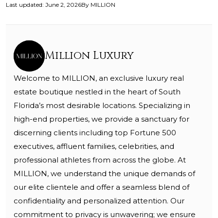
Last updated
:
June 2, 2026
By
MILLION
Million Luxury
Welcome to MILLION, an exclusive luxury real
estate boutique nestled in the heart of South
Florida’s most desirable locations. Specializing in
high-end properties, we provide a sanctuary for
discerning clients including top Fortune 500
executives, affluent families, celebrities, and
professional athletes from across the globe. At
MILLION, we understand the unique demands of
our elite clientele and offer a seamless blend of
confidentiality and personalized attention. Our
commitment to privacy is unwavering; we ensure