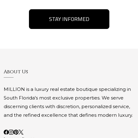
STAY INFORMED
About Us
MILLION is a luxury real estate boutique specializing in
South Florida's most exclusive properties. We serve
discerning clients with discretion, personalized service,
and the refined excellence that defines modern luxury.