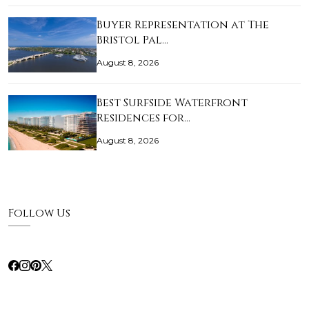
Buyer Representation at The
Bristol Pal…
August 8, 2026
Best Surfside Waterfront
Residences for…
August 8, 2026
Follow Us