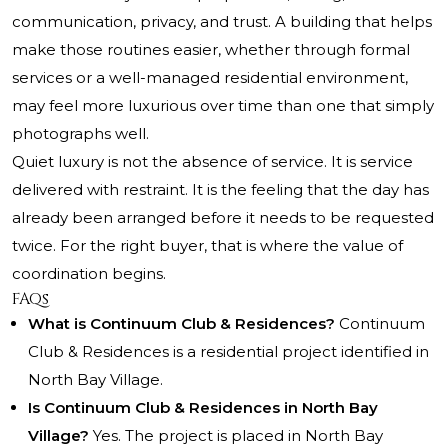
communication, privacy, and trust. A building that helps
make those routines easier, whether through formal
services or a well-managed residential environment,
may feel more luxurious over time than one that simply
photographs well.
Quiet luxury is not the absence of service. It is service
delivered with restraint. It is the feeling that the day has
already been arranged before it needs to be requested
twice. For the right buyer, that is where the value of
coordination begins.
FAQs
What is Continuum Club & Residences?
Continuum
Club & Residences is a residential project identified in
North Bay Village.
Is Continuum Club & Residences in North Bay
Village?
Yes. The project is placed in North Bay