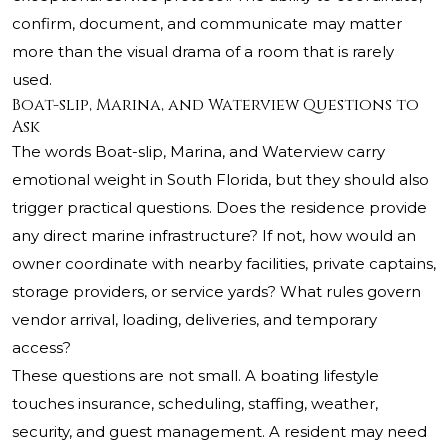
confirm, document, and communicate may matter
more than the visual drama of a room that is rarely
used.
Boat-slip, Marina, and Waterview Questions to
Ask
The words Boat-slip, Marina, and Waterview carry
emotional weight in South Florida, but they should also
trigger practical questions. Does the residence provide
any direct marine infrastructure? If not, how would an
owner coordinate with nearby facilities, private captains,
storage providers, or service yards? What rules govern
vendor arrival, loading, deliveries, and temporary
access?
These questions are not small. A boating lifestyle
touches insurance, scheduling, staffing, weather,
security, and guest management. A resident may need