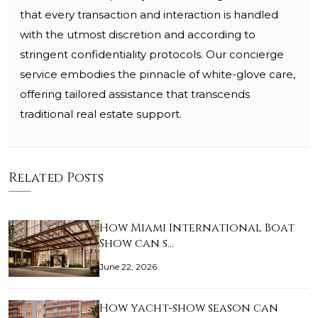
that every transaction and interaction is handled
with the utmost discretion and according to
stringent confidentiality protocols. Our concierge
service embodies the pinnacle of white-glove care,
offering tailored assistance that transcends
traditional real estate support.
Related Posts
How Miami International Boat
Show can s…
June 22, 2026
How yacht-show season can