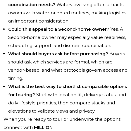
coordination needs?
Waterview living often attracts
owners with water-oriented routines, making logistics
an important consideration.
Could this appeal to a Second-home owner?
Yes. A
Second-home owner may especially value readiness,
scheduling support, and discreet coordination.
What should buyers ask before purchasing?
Buyers
should ask which services are formal, which are
vendor-based, and what protocols govern access and
timing.
What is the best way to shortlist comparable options
for touring?
Start with location fit, delivery status, and
daily lifestyle priorities, then compare stacks and
elevations to validate views and privacy.
When you're ready to tour or underwrite the options,
connect with
MILLION
.