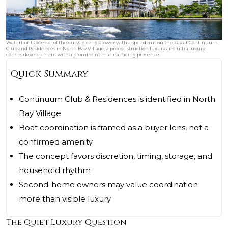
Waterfront exterior of the curved condo tower with a speedboat on the bay at Continuum
Club and Residences in North Bay Village, a preconstruction luxury and ultra luxury
condos development with a prominent marina-facing presence.
Quick Summary
Continuum Club & Residences is identified in North
Bay Village
Boat coordination is framed as a buyer lens, not a
confirmed amenity
The concept favors discretion, timing, storage, and
household rhythm
Second-home owners may value coordination
more than visible luxury
The Quiet Luxury Question