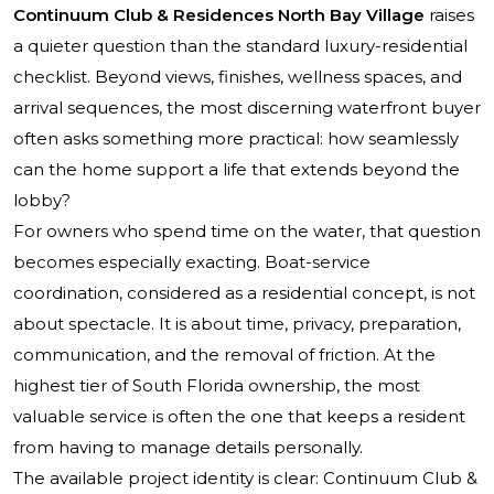
Continuum Club & Residences North Bay Village
raises
a quieter question than the standard luxury-residential
checklist. Beyond views, finishes, wellness spaces, and
arrival sequences, the most discerning waterfront buyer
often asks something more practical: how seamlessly
can the home support a life that extends beyond the
lobby?
For owners who spend time on the water, that question
becomes especially exacting. Boat-service
coordination, considered as a residential concept, is not
about spectacle. It is about time, privacy, preparation,
communication, and the removal of friction. At the
highest tier of South Florida ownership, the most
valuable service is often the one that keeps a resident
from having to manage details personally.
The available project identity is clear: Continuum Club &