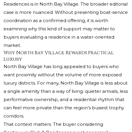
Residences is in North Bay Village. The broader editorial
case is more nuanced. Without presenting boat-service
coordination as a confirmed offering, it is worth
examining why this kind of support may matter to
buyers evaluating a residence in a water-oriented
market.
Why North Bay Village Rewards Practical
Luxury
North Bay Village has long appealed to buyers who
want proximity without the volume of more exposed
luxury districts. For many, North Bay Village is less about
a single amenity than a way of living: quieter arrivals, less
performative ownership, and a residential rhythm that
can feel more private than the region’s busiest trophy
corridors.
That context matters. The buyer considering