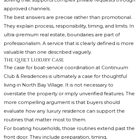
approved channels.
The best answers are precise rather than promotional.
They explain process, responsibility, timing, and limits. In
ultra-premium real estate, boundaries are part of
professionalism. A service that is clearly defined is more
valuable than one described vaguely.
The Quiet Luxury Case
The case for boat-service coordination at Continuum
Club & Residences is ultimately a case for thoughtful
living in North Bay Village. It is not necessary to
overstate the property or imply unverified features. The
more compelling argument is that buyers should
evaluate how any luxury residence can support the
routines that matter most to them.
For boating households, those routines extend past the
front door. They include preparation, timing,