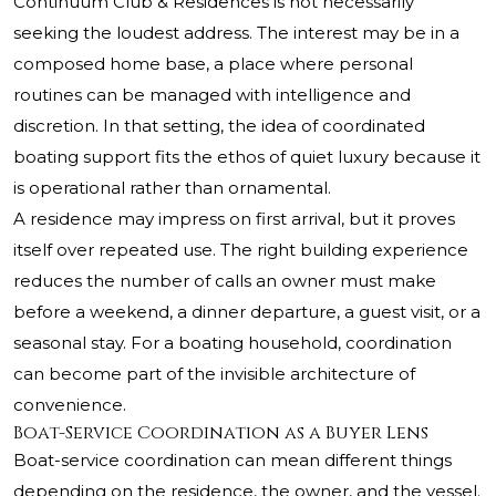
Continuum Club & Residences is not necessarily
seeking the loudest address. The interest may be in a
composed home base, a place where personal
routines can be managed with intelligence and
discretion. In that setting, the idea of coordinated
boating support fits the ethos of quiet luxury because it
is operational rather than ornamental.
A residence may impress on first arrival, but it proves
itself over repeated use. The right building experience
reduces the number of calls an owner must make
before a weekend, a dinner departure, a guest visit, or a
seasonal stay. For a boating household, coordination
can become part of the invisible architecture of
convenience.
Boat-Service Coordination as a Buyer Lens
Boat-service coordination can mean different things
depending on the residence, the owner, and the vessel.