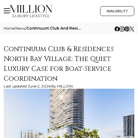
AVAILABILITY
Home
/
News
/
Continuum Club And Residences North Bay Village The Quiet Luxury Case For Boat Service Coordination
Continuum Club & Residences
North Bay Village: The Quiet
Luxury Case for Boat-Service
Coordination
Last updated
June 2, 2026
By
MILLION