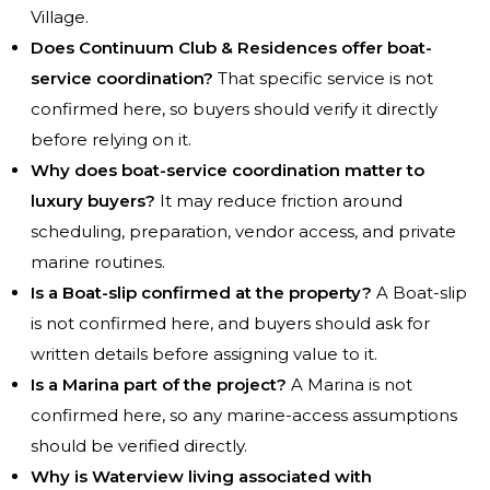
Village.
Does Continuum Club & Residences offer boat-
service coordination?
That specific service is not
confirmed here, so buyers should verify it directly
before relying on it.
Why does boat-service coordination matter to
luxury buyers?
It may reduce friction around
scheduling, preparation, vendor access, and private
marine routines.
Is a Boat-slip confirmed at the property?
A Boat-slip
is not confirmed here, and buyers should ask for
written details before assigning value to it.
Is a Marina part of the project?
A Marina is not
confirmed here, so any marine-access assumptions
should be verified directly.
Why is Waterview living associated with