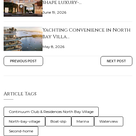
shape luxury-…
June 19, 2026
Yachting Convenience in North
Bay Villa…
May 8, 2026
PREVIOUS POST
NEXT POST
Article Tags
Continuum Club & Residences North Bay Village
North-bay-village
Boat-slip
Marina
Waterview
Second-home