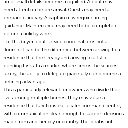
time, small details become magnified. A boat may
need attention before arrival. Guests may need a
prepared itinerary. A captain may require timing
guidance. Maintenance may need to be completed
before a holiday week.
For this buyer, boat-service coordination is not a
flourish. It can be the difference between arriving to a
residence that feels ready and arriving to a list of
pending tasks. In a market where time is the scarcest
luxury, the ability to delegate gracefully can become a
defining advantage.
This is particularly relevant for owners who divide their
lives among multiple homes. They may value a
residence that functions like a calm command center,
with communication clear enough to support decisions
made from another city or country. The ideal is not