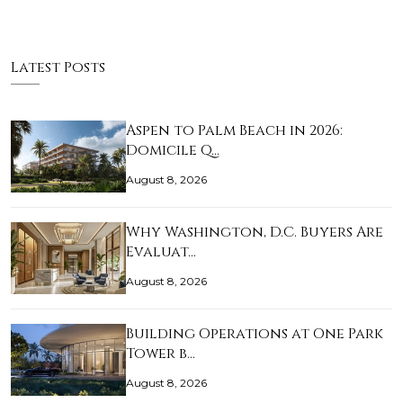
Latest Posts
Aspen to Palm Beach in 2026:
Domicile Q…
August 8, 2026
Why Washington, D.C. Buyers Are
Evaluat…
August 8, 2026
Building Operations at One Park
Tower b…
August 8, 2026