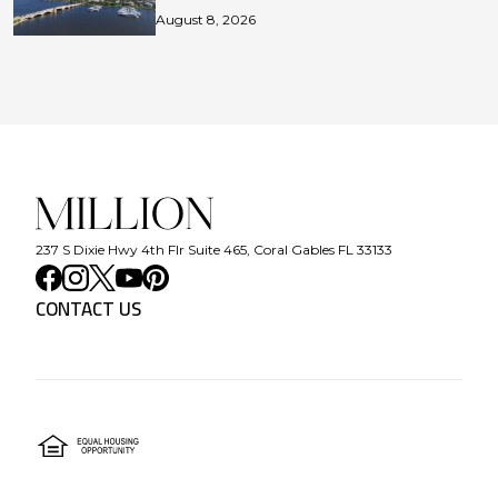
August 8, 2026
237 S Dixie Hwy 4th Flr Suite 465, Coral Gables FL 33133
CONTACT US