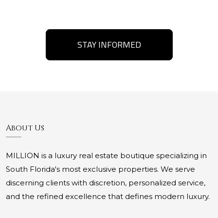
STAY INFORMED
About Us
MILLION is a luxury real estate boutique specializing in
South Florida's most exclusive properties. We serve
discerning clients with discretion, personalized service,
and the refined excellence that defines modern luxury.