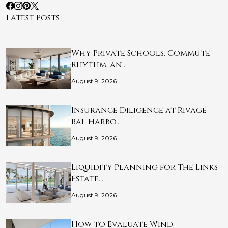
Latest Posts
Why Private Schools, Commute
Rhythm, an…
August 9, 2026
Insurance Diligence at Rivage
Bal Harbo…
August 9, 2026
Liquidity Planning for The Links
Estate…
August 9, 2026
How to Evaluate Wind