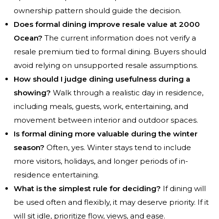
ownership pattern should guide the decision.
Does formal dining improve resale value at 2000
Ocean?
The current information does not verify a
resale premium tied to formal dining. Buyers should
avoid relying on unsupported resale assumptions.
How should I judge dining usefulness during a
showing?
Walk through a realistic day in residence,
including meals, guests, work, entertaining, and
movement between interior and outdoor spaces.
Is formal dining more valuable during the winter
season?
Often, yes. Winter stays tend to include
more visitors, holidays, and longer periods of in-
residence entertaining.
What is the simplest rule for deciding?
If dining will
be used often and flexibly, it may deserve priority. If it
will sit idle, prioritize flow, views, and ease.