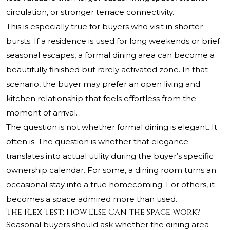
circulation, or stronger terrace connectivity.
This is especially true for buyers who visit in shorter
bursts. If a residence is used for long weekends or brief
seasonal escapes, a formal dining area can become a
beautifully finished but rarely activated zone. In that
scenario, the buyer may prefer an open living and
kitchen relationship that feels effortless from the
moment of arrival.
The question is not whether formal dining is elegant. It
often is. The question is whether that elegance
translates into actual utility during the buyer’s specific
ownership calendar. For some, a dining room turns an
occasional stay into a true homecoming. For others, it
becomes a space admired more than used.
The Flex Test: How Else Can the Space Work?
Seasonal buyers should ask whether the dining area