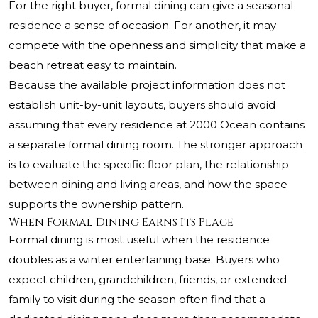
For the right buyer, formal dining can give a seasonal
residence a sense of occasion. For another, it may
compete with the openness and simplicity that make a
beach retreat easy to maintain.
Because the available project information does not
establish unit-by-unit layouts, buyers should avoid
assuming that every residence at 2000 Ocean contains
a separate formal dining room. The stronger approach
is to evaluate the specific floor plan, the relationship
between dining and living areas, and how the space
supports the ownership pattern.
When Formal Dining Earns Its Place
Formal dining is most useful when the residence
doubles as a winter entertaining base. Buyers who
expect children, grandchildren, friends, or extended
family to visit during the season often find that a