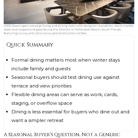
2000 Ocean open-concept living and dining room with designer chandelier, black marble
table and wraparound glass facing the Atlantic in Hallandale Beach, South Florida,
featuring luxury and ultra luxury preconstruction condos.
Quick Summary
Formal dining matters most when winter stays
include family and guests
Seasonal buyers should test dining use against
terrace and view priorities
Flexible dining areas can serve as work, cards,
staging, or overflow space
Dining is less essential for buyers who dine out and
want a simpler retreat
A Seasonal Buyer’s Question, Not a Generic