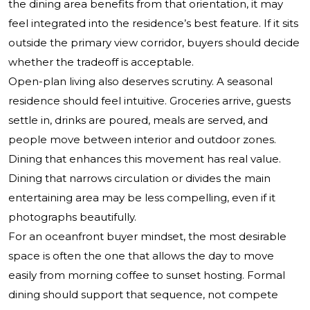
the dining area benefits from that orientation, it may
feel integrated into the residence’s best feature. If it sits
outside the primary view corridor, buyers should decide
whether the tradeoff is acceptable.
Open-plan living also deserves scrutiny. A seasonal
residence should feel intuitive. Groceries arrive, guests
settle in, drinks are poured, meals are served, and
people move between interior and outdoor zones.
Dining that enhances this movement has real value.
Dining that narrows circulation or divides the main
entertaining area may be less compelling, even if it
photographs beautifully.
For an oceanfront buyer mindset, the most desirable
space is often the one that allows the day to move
easily from morning coffee to sunset hosting. Formal
dining should support that sequence, not compete