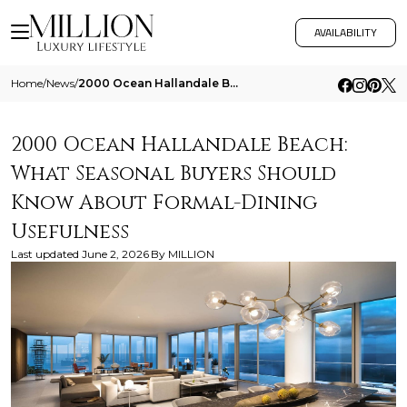
AVAILABILITY
Home
/
News
/
2000 Ocean Hallandale Beach What Seasonal Buyers Should Know About Formal Dining Usefulness
2000 Ocean Hallandale Beach:
What Seasonal Buyers Should
Know About Formal-Dining
Usefulness
Last updated
June 2, 2026
By
MILLION