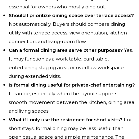
essential for owners who mostly dine out.
Should I prioritize dining space over terrace access?
Not automatically. Buyers should compare dining
utility with terrace access, view orientation, kitchen
connection, and living-room flow.
Can a formal dining area serve other purposes?
Yes.
It may function as a work table, card table,
entertaining staging area, or overflow workspace
during extended visits.
Is formal dining useful for private-chef entertaining?
It can be, especially when the layout supports
smooth movement between the kitchen, dining area,
and living spaces.
What if I only use the residence for short visits?
For
short stays, formal dining may be less useful than
open casual space and simple maintenance. The