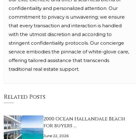
confidentiality and personalized attention. Our
commitment to privacy is unwavering; we ensure
that every transaction and interaction is handled
with the utmost discretion and according to
stringent confidentiality protocols. Our concierge
service embodies the pinnacle of white-glove care,
offering tailored assistance that transcends
traditional real estate support.
Related Posts
2000 Ocean Hallandale Beach
for buyers …
June 22, 2026