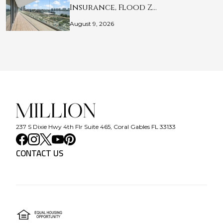
Insurance, Flood Z…
August 9, 2026
237 S Dixie Hwy 4th Flr Suite 465, Coral Gables FL 33133
CONTACT US