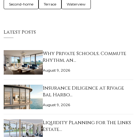
Second-home
Terrace
Waterview
Latest Posts
Why Private Schools, Commute
Rhythm, an…
August 9, 2026
Insurance Diligence at Rivage
Bal Harbo…
August 9, 2026
Liquidity Planning for The Links
Estate…