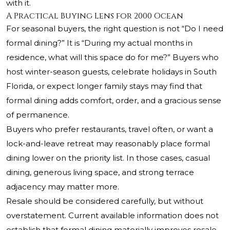
with it.
A Practical Buying Lens for 2000 Ocean
For seasonal buyers, the right question is not “Do I need
formal dining?” It is “During my actual months in
residence, what will this space do for me?” Buyers who
host winter-season guests, celebrate holidays in South
Florida, or expect longer family stays may find that
formal dining adds comfort, order, and a gracious sense
of permanence.
Buyers who prefer restaurants, travel often, or want a
lock-and-leave retreat may reasonably place formal
dining lower on the priority list. In those cases, casual
dining, generous living space, and strong terrace
adjacency may matter more.
Resale should be considered carefully, but without
overstatement. Current available information does not
establish that formal dining materially improves resale