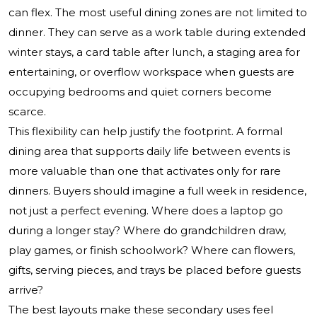
can flex. The most useful dining zones are not limited to
dinner. They can serve as a work table during extended
winter stays, a card table after lunch, a staging area for
entertaining, or overflow workspace when guests are
occupying bedrooms and quiet corners become
scarce.
This flexibility can help justify the footprint. A formal
dining area that supports daily life between events is
more valuable than one that activates only for rare
dinners. Buyers should imagine a full week in residence,
not just a perfect evening. Where does a laptop go
during a longer stay? Where do grandchildren draw,
play games, or finish schoolwork? Where can flowers,
gifts, serving pieces, and trays be placed before guests
arrive?
The best layouts make these secondary uses feel