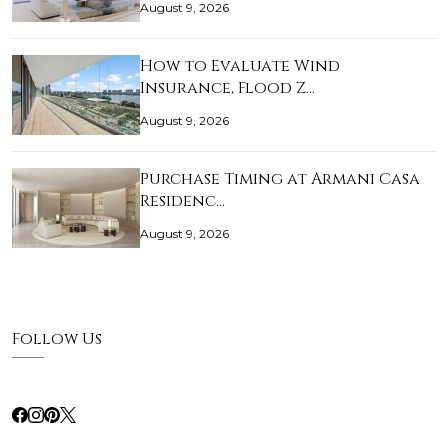
August 9, 2026
How to Evaluate Wind
Insurance, Flood Z…
August 9, 2026
Purchase Timing at Armani Casa
Residenc…
August 9, 2026
Follow Us