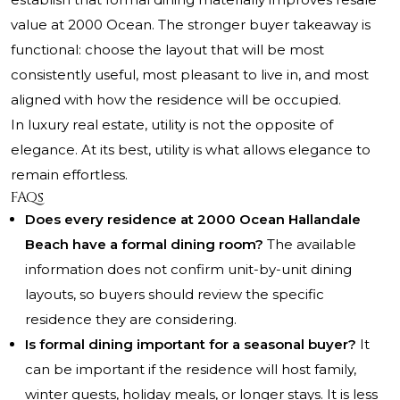
value at 2000 Ocean. The stronger buyer takeaway is
functional: choose the layout that will be most
consistently useful, most pleasant to live in, and most
aligned with how the residence will be occupied.
In luxury real estate, utility is not the opposite of
elegance. At its best, utility is what allows elegance to
remain effortless.
FAQs
Does every residence at 2000 Ocean Hallandale
Beach have a formal dining room?
The available
information does not confirm unit-by-unit dining
layouts, so buyers should review the specific
residence they are considering.
Is formal dining important for a seasonal buyer?
It
can be important if the residence will host family,
winter guests, holiday meals, or longer stays. It is less