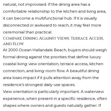
natural, not improvised. If the dining area has a
comfortable relationship to the kitchen and living area,
it can become a multifunctional hub. If it is visually
disconnected or awkward to reach, it may feel more
ceremonial than practical.
Compare Dining Against Views, Terrace Access,
and Flow
At 2000 Ocean Hallandale Beach, buyers should weigh
formal dining against the priorities that define luxury
coastal living: view orientation, terrace access, kitchen
connection, and living-room flow. A beautiful dining
area loses impact if it pulls attention away from the
residence’s strongest daily-use spaces.
View orientation is particularly important. A waterview
experience, when present in a specific residence, often
shapes where owners and guests naturally gather. If