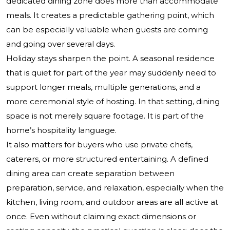
dedicated dining zone does more than accommodate
meals. It creates a predictable gathering point, which
can be especially valuable when guests are coming
and going over several days.
Holiday stays sharpen the point. A seasonal residence
that is quiet for part of the year may suddenly need to
support longer meals, multiple generations, and a
more ceremonial style of hosting. In that setting, dining
space is not merely square footage. It is part of the
home’s hospitality language.
It also matters for buyers who use private chefs,
caterers, or more structured entertaining. A defined
dining area can create separation between
preparation, service, and relaxation, especially when the
kitchen, living room, and outdoor areas are all active at
once. Even without claiming exact dimensions or