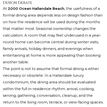
Design Debate
At
2000 Ocean Hallandale Beach
, the usefulness of a
formal dining area depends less on design fashion than
on how the residence will be used during the months
that matter most. Seasonal ownership changes the
calculation. A room that may feel underused in a year-
round home can become central during winter visits,
family arrivals, holiday dinners, and evenings when
entertaining at home is more appealing than booking
another table.
The point is not to assume that formal dining is either
necessary or obsolete. In a Hallandale luxury
condominium, the dining area should be evaluated
within the full in-residence rhythm: arrival, cooking,
serving, gathering, conversation, cleanup, and the
return to the living room, terrace, or view-facing spaces.