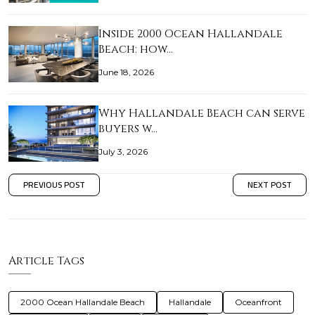
Inside 2000 Ocean Hallandale
Beach: how…
June 18, 2026
Why Hallandale Beach can serve
buyers w…
July 3, 2026
PREVIOUS POST
NEXT POST
Article Tags
2000 Ocean Hallandale Beach
Hallandale
Oceanfront