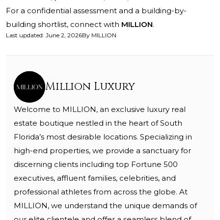
For a confidential assessment and a building-by-
building shortlist, connect with
MILLION
.
Last updated
:
June 2, 2026
By
MILLION
Million Luxury
Welcome to MILLION, an exclusive luxury real
estate boutique nestled in the heart of South
Florida’s most desirable locations. Specializing in
high-end properties, we provide a sanctuary for
discerning clients including top Fortune 500
executives, affluent families, celebrities, and
professional athletes from across the globe. At
MILLION, we understand the unique demands of
our elite clientele and offer a seamless blend of