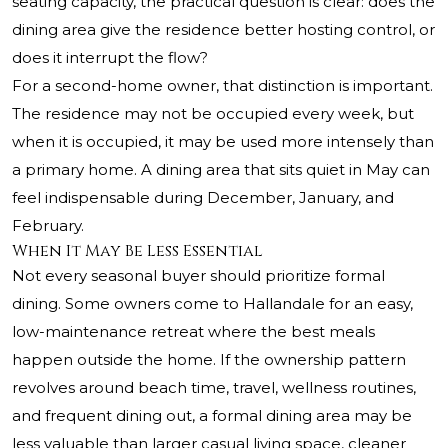
seating capacity, the practical question is clear: does the
dining area give the residence better hosting control, or
does it interrupt the flow?
For a second-home owner, that distinction is important.
The residence may not be occupied every week, but
when it is occupied, it may be used more intensely than
a primary home. A dining area that sits quiet in May can
feel indispensable during December, January, and
February.
When It May Be Less Essential
Not every seasonal buyer should prioritize formal
dining. Some owners come to Hallandale for an easy,
low-maintenance retreat where the best meals
happen outside the home. If the ownership pattern
revolves around beach time, travel, wellness routines,
and frequent dining out, a formal dining area may be
less valuable than larger casual living space, cleaner