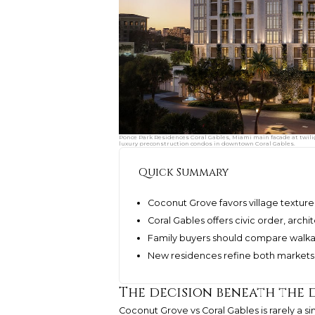
Ponce Park Residences Coral Gables, Miami main facade at twili
luxury preconstruction condos in downtown Coral Gables.
Quick Summary
Coconut Grove favors village texture
Coral Gables offers civic order, archi
Family buyers should compare walkab
New residences refine both markets w
The decision beneath the 
Coconut Grove vs Coral Gables is rarely a si