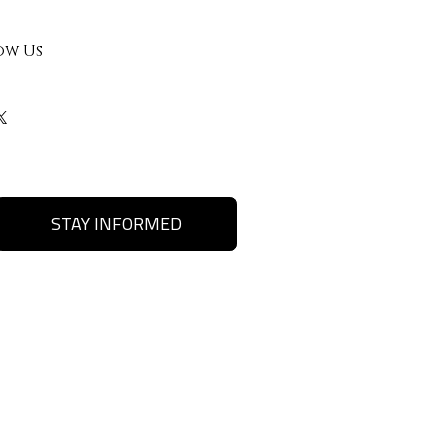
ow Us
STAY INFORMED