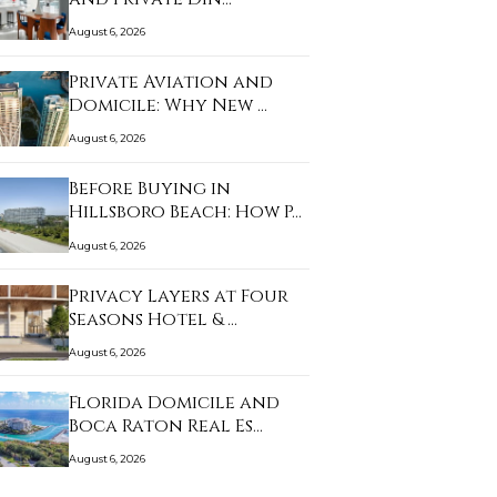
August 6, 2026
Private Aviation and
Domicile: Why New …
August 6, 2026
Before Buying in
Hillsboro Beach: How P…
August 6, 2026
Privacy Layers at Four
Seasons Hotel & …
August 6, 2026
Florida Domicile and
Boca Raton Real Es…
August 6, 2026