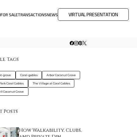
VIRTUAL PRESENTATION
M
FOR SALE
TRANSACTIONS
NEWS
le Tags
t-grove
Coral-gables
Arbor Coconut Grove
Park Coral Gables
The Village at Coral Gables
ll Coconut Grove
t Posts
How Walkability, Clubs,
and Private Din…