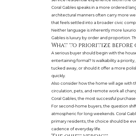
Coral Gables speaks in a more ordered lang
architectural manners often carry more we
that feels settled into a broader civic comp
Neither language is inherently more luxuri
Gables is luxury by order and proportion. The 
What to prioritize before
A serious buyer should begin with the hous
entertaining formal? Is walkability a priori
tucked away, or should it offer a more polis
quickly.
Also consider how the home will age with the
circulation, pets, and remote work all cha
Coral Gables, the most successful purchase is
For second-home buyers, the question shif
atmospheric for long weekends. Coral Gabl
primary residents, the choice should be e
cadence of everyday life.