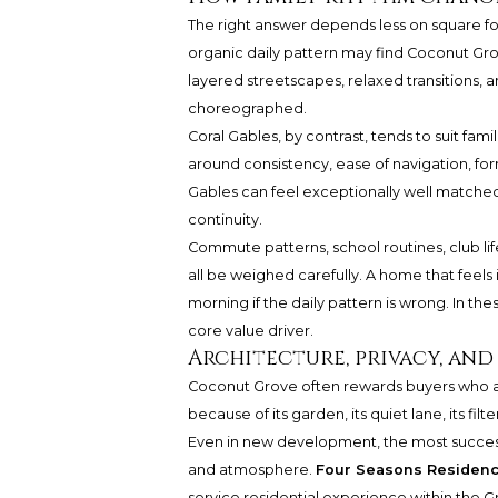
The right answer depends less on square fo
organic daily pattern may find Coconut Grov
layered streetscapes, relaxed transitions, 
choreographed.
Coral Gables, by contrast, tends to suit fam
around consistency, ease of navigation, for
Gables can feel exceptionally well matched
continuity.
Commute patterns, school routines, club lif
all be weighed carefully. A home that feels
morning if the daily pattern is wrong. In these
core value driver.
Architecture, privacy, and
Coconut Grove often rewards buyers who a
because of its garden, its quiet lane, its fil
Even in new development, the most success
and atmosphere.
Four Seasons Residen
service residential experience within the G