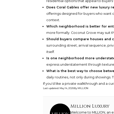
residential options that appeal to buyers 
Does Coral Gables offer new luxury 
offerings designed for buyers who want
context.
Which neighborhood is better for ent
more formally. Coconut Grove may suit th
Should buyers compare houses and c
surrounding street, arrival sequence, pr
itself.
Is one neighborhood more understat
express understatement through texture, 
What is the best way to choose betw
daily routines, not only during showings. 
If you'd like a private walkthrough and a cu
Last updated
:
May 14, 2026
By
MILLION
Million Luxury
Welcome to MILLION, an exc