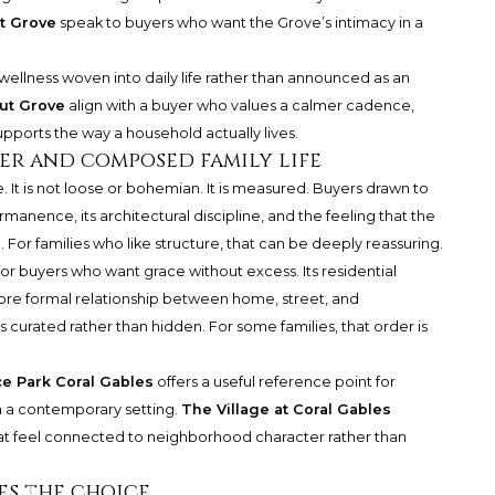
t Grove
speak to buyers who want the Grove’s intimacy in a
ellness woven into daily life rather than announced as an
ut Grove
align with a buyer who values a calmer cadence,
upports the way a household actually lives.
der and composed family life
e. It is not loose or bohemian. It is measured. Buyers drawn to
manence, its architectural discipline, and the feeling that the
 For families who like structure, that can be deeply reassuring.
or buyers who want grace without excess. Its residential
more formal relationship between home, street, and
s curated rather than hidden. For some families, that order is
e Park Coral Gables
offers a useful reference point for
 a contemporary setting.
The Village at Coral Gables
hat feel connected to neighborhood character rather than
s the choice