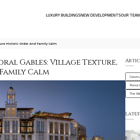
LUXURY BUILDINGS
NEW DEVELOPMENTS
OUR TEA
ture Historic Order And Family Calm
al Gables: Village Texture,
Artic
 Family Calm
Coconu
Ponce 
The We
Lates