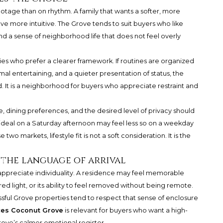
otage than on rhythm. A family that wants a softer, more
e more intuitive. The Grove tends to suit buyers who like
and a sense of neighborhood life that does not feel overly
ilies who prefer a clearer framework. If routines are organized
mal entertaining, and a quieter presentation of status, the
. It is a neighborhood for buyers who appreciate restraint and
e, dining preferences, and the desired level of privacy should
 ideal on a Saturday afternoon may feel less so on a weekday
 two markets, lifestyle fit is not a soft consideration. It is the
 the language of arrival
ppreciate individuality. A residence may feel memorable
tered light, or its ability to feel removed without being remote.
ful Grove properties tend to respect that sense of enclosure
ces Coconut Grove
is relevant for buyers who want a high-
rove’s calmer emotional register.