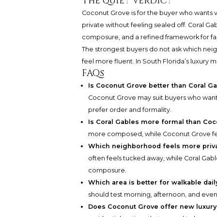
The quiet verdict
Coconut Grove is for the buyer who wants vil
private without feeling sealed off. Coral Gab
composure, and a refined framework for fa
The strongest buyers do not ask which neig
feel more fluent. In South Florida’s luxury m
FAQs
Is Coconut Grove better than Coral Ga
Coconut Grove may suit buyers who want a
prefer order and formality.
Is Coral Gables more formal than Co
more composed, while Coconut Grove fee
Which neighborhood feels more priv
often feels tucked away, while Coral Gabl
composure.
Which area is better for walkable daily
should test morning, afternoon, and even
Does Coconut Grove offer new luxury