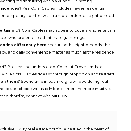
wanting modern living within a village-like setting.
residences?
Yes, Coral Gables includes newer residential
 contemporary comfort within a more ordered neighborhood
ertaining?
Coral Gables may appeal to buyers who entertain
ose who prefer relaxed, intimate gatherings.
ondos differently here?
Yes. In both neighborhoods, the
ivacy, and daily convenience matter as much as the residence
ed?
Both can be understated. Coconut Grove tends to
while Coral Gables does so through proportion and restraint.
een them?
Spend time in each neighborhood during real
The better choice will usually feel calmer and more intuitive.
rated shortlist, connect with
MILLION
.
lusive luxury real estate boutique nestled in the heart of