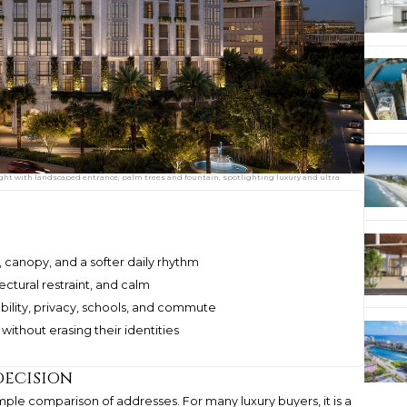
ght with landscaped entrance, palm trees and fountain, spotlighting luxury and ultra
, canopy, and a softer daily rhythm
tectural restraint, and calm
ility, privacy, schools, and commute
ithout erasing their identities
decision
mple comparison of addresses. For many luxury buyers, it is a