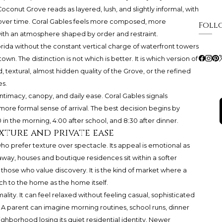
onut Grove reads as layered, lush, and slightly informal, with
ed over time. Coral Gables feels more composed, more
Foll
, with an atmosphere shaped by order and restraint.
rida without the constant vertical charge of waterfront towers
n. The distinction is not which is better. It is which version of
, textural, almost hidden quality of the Grove, or the refined
es.
ntimacy, canopy, and daily ease. Coral Gables signals
more formal sense of arrival. The best decision begins by
in the morning, 4:00 after school, and 8:30 after dinner.
xture and private ease
o prefer texture over spectacle. Its appeal is emotional as
away, houses and boutique residences sit within a softer
ose who value discovery. It is the kind of market where a
 to the home as the home itself.
rmality. It can feel relaxed without feeling casual, sophisticated
A parent can imagine morning routines, school runs, dinner
hborhood losing its quiet residential identity. Newer