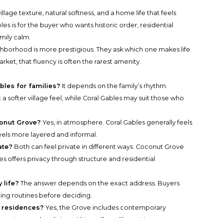
lage texture, natural softness, and a home life that feels
les is for the buyer who wants historic order, residential
mily calm.
hborhood is more prestigious. They ask which one makes life
arket, that fluency is often the rarest amenity.
bles for families?
It depends on the family’s rhythm.
 softer village feel, while Coral Gables may suit those who
conut Grove?
Yes, in atmosphere. Coral Gables generally feels
ls more layered and informal.
ate?
Both can feel private in different ways. Coconut Grove
es offers privacy through structure and residential
 life?
The answer depends on the exact address. Buyers
ing routines before deciding.
 residences?
Yes, the Grove includes contemporary