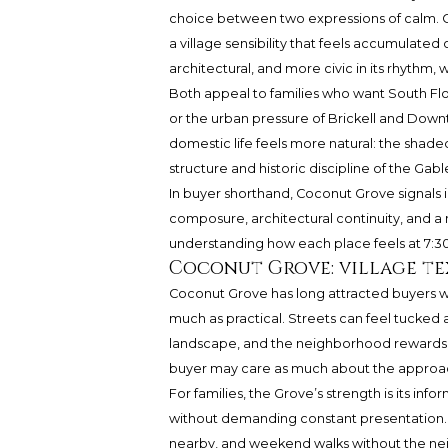
choice between two expressions of calm. Coc
a village sensibility that feels accumulat
architectural, and more civic in its rhythm
Both appeal to families who want South Flo
or the urban pressure of Brickell and Downtow
domestic life feels more natural: the shaded
structure and historic discipline of the Gabl
In buyer shorthand, Coconut Grove signals i
composure, architectural continuity, and a 
understanding how each place feels at 7:30 
Coconut Grove: village te
Coconut Grove has long attracted buyers wh
much as practical. Streets can feel tucked 
landscape, and the neighborhood rewards th
buyer may care as much about the approach
For families, the Grove’s strength is its info
without demanding constant presentation. 
nearby, and weekend walks without the neig