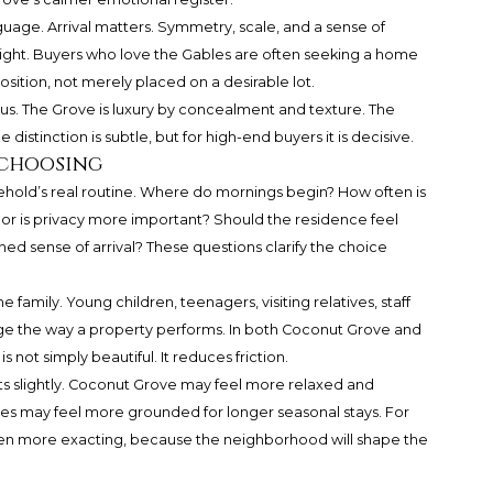
uage. Arrival matters. Symmetry, scale, and a sense of
ight. Buyers who love the Gables are often seeking a home
osition, not merely placed on a desirable lot.
ous. The Grove is luxury by concealment and texture. The
distinction is subtle, but for high-end buyers it is decisive.
 choosing
ehold’s real routine. Where do mornings begin? How often is
ty, or is privacy more important? Should the residence feel
hed sense of arrival? These questions clarify the choice
 family. Young children, teenagers, visiting relatives, staff
nge the way a property performs. In both Coconut Grove and
 not simply beautiful. It reduces friction.
ts slightly. Coconut Grove may feel more relaxed and
es may feel more grounded for longer seasonal stays. For
ven more exacting, because the neighborhood will shape the