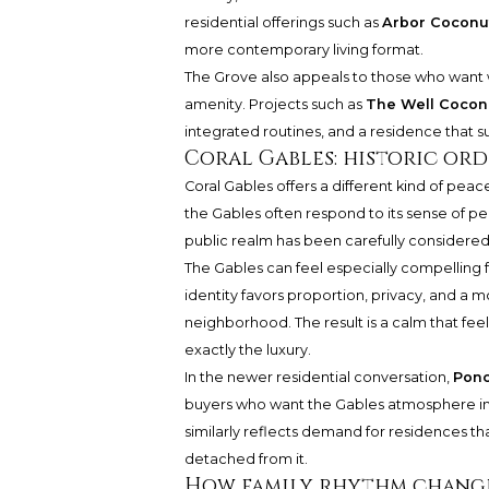
residential offerings such as
Arbor Coconu
more contemporary living format.
The Grove also appeals to those who want w
amenity. Projects such as
The Well Cocon
integrated routines, and a residence that s
Coral Gables: historic or
Coral Gables offers a different kind of peac
the Gables often respond to its sense of per
public realm has been carefully considered.
The Gables can feel especially compelling f
identity favors proportion, privacy, and a 
neighborhood. The result is a calm that feel
exactly the luxury.
In the newer residential conversation,
Ponc
buyers who want the Gables atmosphere in
similarly reflects demand for residences t
detached from it.
How family rhythm change