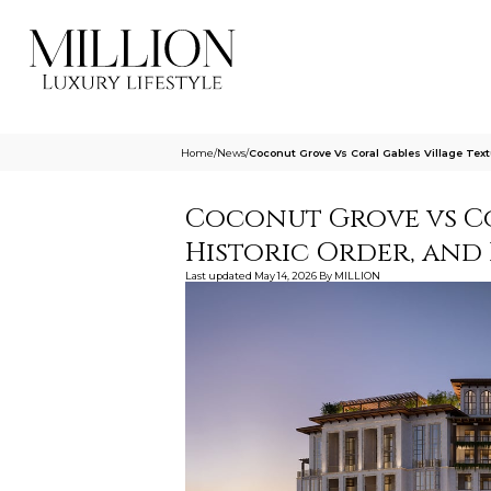
Home
/
News
/
Coconut Grove Vs Coral Gables Village Tex
Coconut Grove vs Cor
Historic Order, and
Last updated
May 14, 2026
By
MILLION