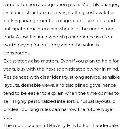
same attention as acquisition price. Monthly charges,
insurance structure, reserves, staffing costs, valet or
parking arrangements, storage, club-style fees, and
anticipated maintenance should all be understood
early. A low-friction ownership experience is often
worth paying for, but only when the value is
transparent.
Exit strategy also matters. Even if you plan to hold for
years, buy with the next sophisticated owner in mind.
Residences with clear identity, strong service, sensible
layouts, desirable views, and disciplined governance
tend to be easier to explain when the time comes to
sell. Highly personalized interiors, unusual layouts, or
unclear building rules can narrow the future buyer
pool.
The most successful Beverly Hills to Fort Lauderdale