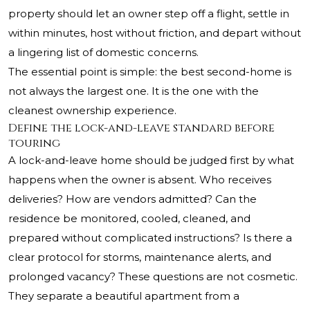
property should let an owner step off a flight, settle in
within minutes, host without friction, and depart without
a lingering list of domestic concerns.
The essential point is simple: the best second-home is
not always the largest one. It is the one with the
cleanest ownership experience.
Define the lock-and-leave standard before
touring
A lock-and-leave home should be judged first by what
happens when the owner is absent. Who receives
deliveries? How are vendors admitted? Can the
residence be monitored, cooled, cleaned, and
prepared without complicated instructions? Is there a
clear protocol for storms, maintenance alerts, and
prolonged vacancy? These questions are not cosmetic.
They separate a beautiful apartment from a