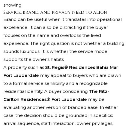
showing.
Service, brand, and privacy need to align
Brand can be useful when it translates into operational
excellence. It can also be distracting if the buyer
focuses on the name and overlooks the lived
experience. The right question is not whether a building
sounds luxurious. It is whether the service model
supports the owner’s habits.
A property such as
St. Regis® Residences Bahia Mar
Fort Lauderdale
may appeal to buyers who are drawn
to a formal service sensibility and a recognizable
residential identity. A buyer considering
The Ritz-
Carlton Residences® Fort Lauderdale
may be
evaluating another version of branded ease. In either
case, the decision should be grounded in specifics:
arrival sequence, staff interaction, owner privileges,