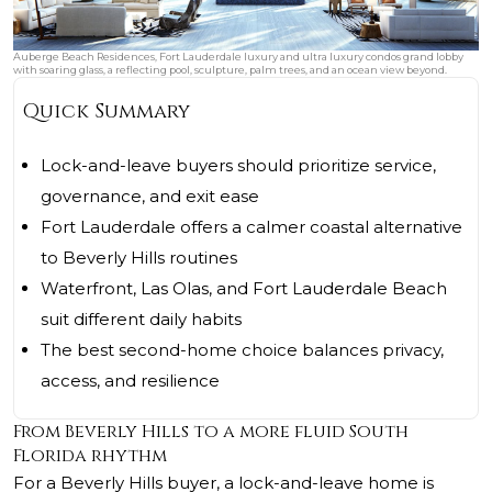
Auberge Beach Residences, Fort Lauderdale luxury and ultra luxury condos grand lobby
with soaring glass, a reflecting pool, sculpture, palm trees, and an ocean view beyond.
Quick Summary
Lock-and-leave buyers should prioritize service,
governance, and exit ease
Fort Lauderdale offers a calmer coastal alternative
to Beverly Hills routines
Waterfront, Las Olas, and Fort Lauderdale Beach
suit different daily habits
The best second-home choice balances privacy,
access, and resilience
From Beverly Hills to a more fluid South
Florida rhythm
For a Beverly Hills buyer, a lock-and-leave home is