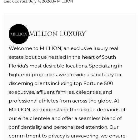
Last updated
:
July 4, 2026
By
MILLION
Million Luxury
Welcome to MILLION, an exclusive luxury real
estate boutique nestled in the heart of South
Florida’s most desirable locations. Specializing in
high-end properties, we provide a sanctuary for
discerning clients including top Fortune 500
executives, affluent families, celebrities, and
professional athletes from across the globe. At
MILLION, we understand the unique demands of
our elite clientele and offer a seamless blend of
confidentiality and personalized attention. Our
commitment to privacy is unwavering; we ensure