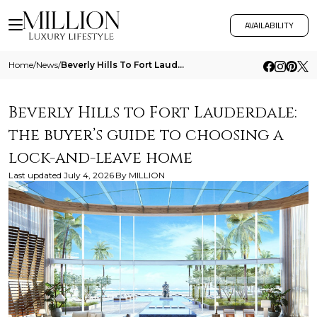
AVAILABILITY
Home
/
News
/
Beverly Hills To Fort Lauderdale The Buyers Guide To Choosing A Lock And Leave Home
Beverly Hills to Fort Lauderdale:
the buyer’s guide to choosing a
lock-and-leave home
Last updated
July 4, 2026
By
MILLION