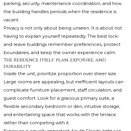
parking, security, maintenance coordination, and how
the building handles periods when the residence is
vacant.
Privacy is not only about being unseen. It is about not
having to explain yourself repeatedly. The best lock-
and-leave buildings remember preferences, protect
boundaries, and keep the owner experience calm.
The residence itself: plan, exposure, and
durability
Inside the unit, prioritize proportion over sheer size.
Large rooms are appealing, but inefficient layouts can
complicate furniture placement, staff circulation, and
guest comfort. Look for a gracious primary suite, a
flexible secondary bedroom or den, intuitive storage,
and entertaining space that works with the terrace
rather than competing with it.
Exposure is equally important. South Florida light can