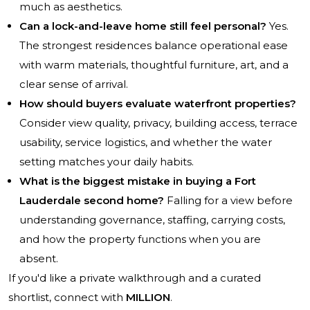
much as aesthetics.
Can a lock-and-leave home still feel personal?
Yes.
The strongest residences balance operational ease
with warm materials, thoughtful furniture, art, and a
clear sense of arrival.
How should buyers evaluate waterfront properties?
Consider view quality, privacy, building access, terrace
usability, service logistics, and whether the water
setting matches your daily habits.
What is the biggest mistake in buying a Fort
Lauderdale second home?
Falling for a view before
understanding governance, staffing, carrying costs,
and how the property functions when you are
absent.
If you'd like a private walkthrough and a curated
shortlist, connect with
MILLION
.