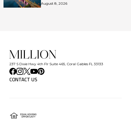
August 8, 2026
237 S Dixie Hwy 4th Flr Suite 465, Coral Gables FL 33133
CONTACT US