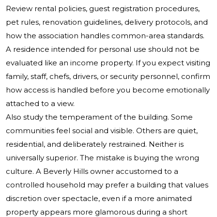
Review rental policies, guest registration procedures,
pet rules, renovation guidelines, delivery protocols, and
how the association handles common-area standards.
A residence intended for personal use should not be
evaluated like an income property. If you expect visiting
family, staff, chefs, drivers, or security personnel, confirm
how access is handled before you become emotionally
attached to a view.
Also study the temperament of the building. Some
communities feel social and visible. Others are quiet,
residential, and deliberately restrained. Neither is
universally superior. The mistake is buying the wrong
culture. A Beverly Hills owner accustomed to a
controlled household may prefer a building that values
discretion over spectacle, even if a more animated
property appears more glamorous during a short