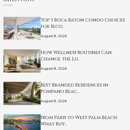
Top 5 Boca Raton Condo Choices
for Seco…
August 8, 2026
How Wellness Routines Can
Change the Lu…
August 8, 2026
Best Branded Residences in
Pompano Beac…
August 8, 2026
From Paris to West Palm Beach:
What Buy…