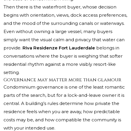
Then there is the waterfront buyer, whose decision
begins with orientation, views, dock access preferences,
and the mood of the surrounding canals or waterways.
Even without owning a large vessel, many buyers
simply want the visual calm and privacy that water can
provide.
Riva Residenze Fort Lauderdale
belongs in
conversations where the buyer is weighing that softer
residential rhythm against a more visibly resort-like
setting.
Governance may matter more than glamour
Condominium governance is one of the least romantic
parts of the search, but for a lock-and-leave owner it is
central. A building’s rules determine how private the
residence feels when you are away, how predictable
costs may be, and how compatible the community is
with your intended use.