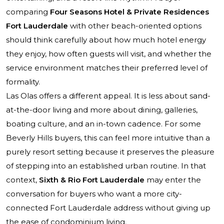
comparing
Four Seasons Hotel & Private Residences
Fort Lauderdale
with other beach-oriented options
should think carefully about how much hotel energy
they enjoy, how often guests will visit, and whether the
service environment matches their preferred level of
formality.
Las Olas offers a different appeal. It is less about sand-
at-the-door living and more about dining, galleries,
boating culture, and an in-town cadence. For some
Beverly Hills buyers, this can feel more intuitive than a
purely resort setting because it preserves the pleasure
of stepping into an established urban routine. In that
context,
Sixth & Rio Fort Lauderdale
may enter the
conversation for buyers who want a more city-
connected Fort Lauderdale address without giving up
the ease of condominium living.