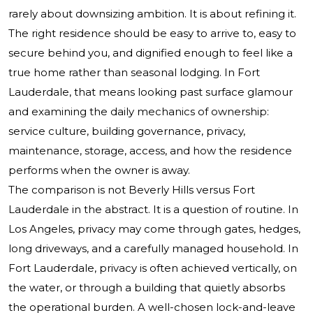
rarely about downsizing ambition. It is about refining it.
The right residence should be easy to arrive to, easy to
secure behind you, and dignified enough to feel like a
true home rather than seasonal lodging. In Fort
Lauderdale, that means looking past surface glamour
and examining the daily mechanics of ownership:
service culture, building governance, privacy,
maintenance, storage, access, and how the residence
performs when the owner is away.
The comparison is not Beverly Hills versus Fort
Lauderdale in the abstract. It is a question of routine. In
Los Angeles, privacy may come through gates, hedges,
long driveways, and a carefully managed household. In
Fort Lauderdale, privacy is often achieved vertically, on
the water, or through a building that quietly absorbs
the operational burden. A well-chosen lock-and-leave