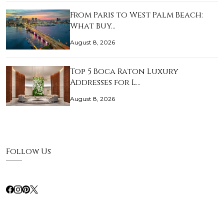
From Paris to West Palm Beach:
What Buy…
August 8, 2026
Top 5 Boca Raton Luxury
Addresses for L…
August 8, 2026
Follow Us