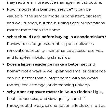
may require a more active management structure.
How important is branded service?
It can be
valuable if the service model is consistent, discreet,
and well funded, but the building’s actual operations
matter more than the name.
What should I ask before buying in a condominium?
Review rules for guests, rentals, pets, deliveries,
renovations, security, maintenance access, reserves,
and long-term building standards.
Does a larger residence make a better second
home?
Not always. A well-planned smaller residence
can live better than a larger home with awkward
rooms, weak storage, or demanding upkeep.
Why does exposure matter in South Florida?
Light,
heat, terrace use, and view quality can shift
throughout the day, so orientation affects comfort as