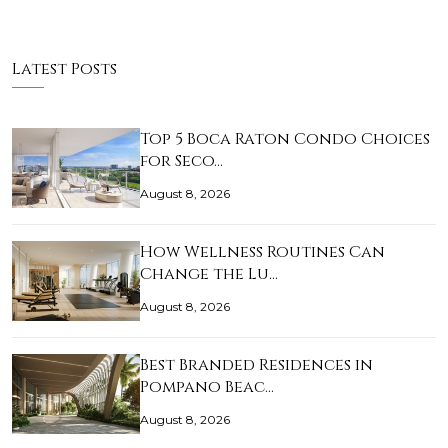
Latest Posts
Top 5 Boca Raton Condo Choices
for Seco…
August 8, 2026
How Wellness Routines Can
Change the Lu…
August 8, 2026
Best Branded Residences in
Pompano Beac…
August 8, 2026