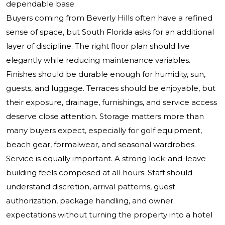
dependable base.
Buyers coming from Beverly Hills often have a refined
sense of space, but South Florida asks for an additional
layer of discipline. The right floor plan should live
elegantly while reducing maintenance variables.
Finishes should be durable enough for humidity, sun,
guests, and luggage. Terraces should be enjoyable, but
their exposure, drainage, furnishings, and service access
deserve close attention. Storage matters more than
many buyers expect, especially for golf equipment,
beach gear, formalwear, and seasonal wardrobes.
Service is equally important. A strong lock-and-leave
building feels composed at all hours. Staff should
understand discretion, arrival patterns, guest
authorization, package handling, and owner
expectations without turning the property into a hotel