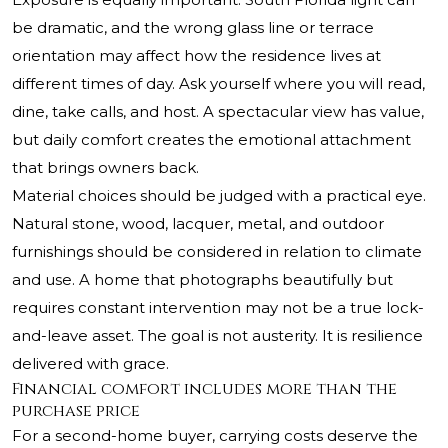
be dramatic, and the wrong glass line or terrace
orientation may affect how the residence lives at
different times of day. Ask yourself where you will read,
dine, take calls, and host. A spectacular view has value,
but daily comfort creates the emotional attachment
that brings owners back.
Material choices should be judged with a practical eye.
Natural stone, wood, lacquer, metal, and outdoor
furnishings should be considered in relation to climate
and use. A home that photographs beautifully but
requires constant intervention may not be a true lock-
and-leave asset. The goal is not austerity. It is resilience
delivered with grace.
Financial comfort includes more than the
purchase price
For a second-home buyer, carrying costs deserve the