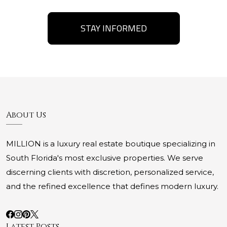
STAY INFORMED
About Us
MILLION is a luxury real estate boutique specializing in
South Florida's most exclusive properties. We serve
discerning clients with discretion, personalized service,
and the refined excellence that defines modern luxury.
Latest Posts