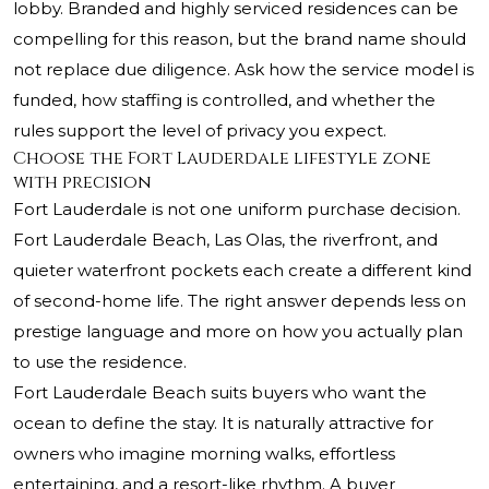
lobby. Branded and highly serviced residences can be
compelling for this reason, but the brand name should
not replace due diligence. Ask how the service model is
funded, how staffing is controlled, and whether the
rules support the level of privacy you expect.
Choose the Fort Lauderdale lifestyle zone
with precision
Fort Lauderdale is not one uniform purchase decision.
Fort Lauderdale Beach, Las Olas, the riverfront, and
quieter waterfront pockets each create a different kind
of second-home life. The right answer depends less on
prestige language and more on how you actually plan
to use the residence.
Fort Lauderdale Beach suits buyers who want the
ocean to define the stay. It is naturally attractive for
owners who imagine morning walks, effortless
entertaining, and a resort-like rhythm. A buyer