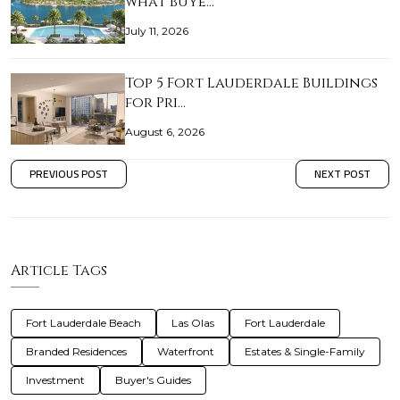
what buye…
July 11, 2026
Top 5 Fort Lauderdale Buildings
for Pri…
August 6, 2026
PREVIOUS POST
NEXT POST
Article Tags
Fort Lauderdale Beach
Las Olas
Fort Lauderdale
Branded Residences
Waterfront
Estates & Single-Family
Investment
Buyer's Guides