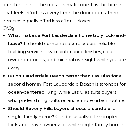
purchase is not the most dramatic one. It is the home
that feels effortless every time the door opens, then
remains equally effortless after it closes.
FAQs
What makes a Fort Lauderdale home truly lock-and-
leave?
It should combine secure access, reliable
building service, low-maintenance finishes, clear
owner protocols, and minimal oversight while you are
away.
Is Fort Lauderdale Beach better than Las Olas for a
second home?
Fort Lauderdale Beach is stronger for
ocean-centered living, while Las Olas suits buyers
who prefer dining, culture, and a more urban routine.
Should Beverly Hills buyers choose a condo or a
single-family home?
Condos usually offer simpler
lock-and-leave ownership, while single-family homes