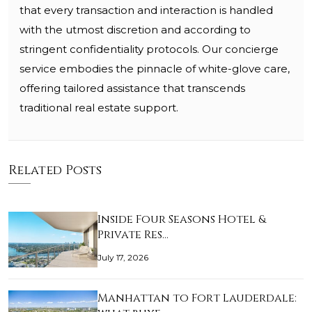
that every transaction and interaction is handled
with the utmost discretion and according to
stringent confidentiality protocols. Our concierge
service embodies the pinnacle of white-glove care,
offering tailored assistance that transcends
traditional real estate support.
Related Posts
Inside Four Seasons Hotel &
Private Res…
July 17, 2026
Manhattan to Fort Lauderdale: