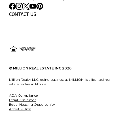
CONTACT US
©
MILLION REAL ESTATE INC
2026
Million Realty LLC, doing business as MILLION, is a licensed real
estate broker in Florida.
ADA Compliance
Legal Disclaimer
Equal Housing Opportunity
About Million