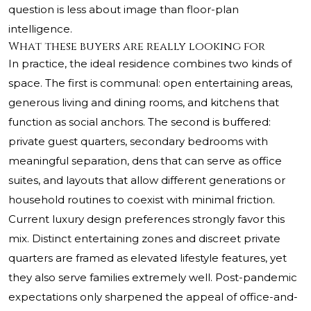
question is less about image than floor-plan
intelligence.
What these buyers are really looking for
In practice, the ideal residence combines two kinds of
space. The first is communal: open entertaining areas,
generous living and dining rooms, and kitchens that
function as social anchors. The second is buffered:
private guest quarters, secondary bedrooms with
meaningful separation, dens that can serve as office
suites, and layouts that allow different generations or
household routines to coexist with minimal friction.
Current luxury design preferences strongly favor this
mix. Distinct entertaining zones and discreet private
quarters are framed as elevated lifestyle features, yet
they also serve families extremely well. Post-pandemic
expectations only sharpened the appeal of office-and-