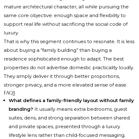
mature architectural character, all while pursuing the
same core objective: enough space and flexibility to
support real life without sacrificing the social code of
luxury.
That is why this segment continues to resonate. It is less
about buying a “family building” than buying a
residence sophisticated enough to adapt. The best
properties do not advertise domestic practicality loudly.
They simply deliver it through better proportions,
stronger privacy, and a more elevated sense of ease.
FAQs
What defines a family-friendly layout without family
branding?
It usually means extra bedrooms, guest
suites, dens, and strong separation between shared
and private spaces, presented through a luxury
lifestyle lens rather than child-focused messaging.