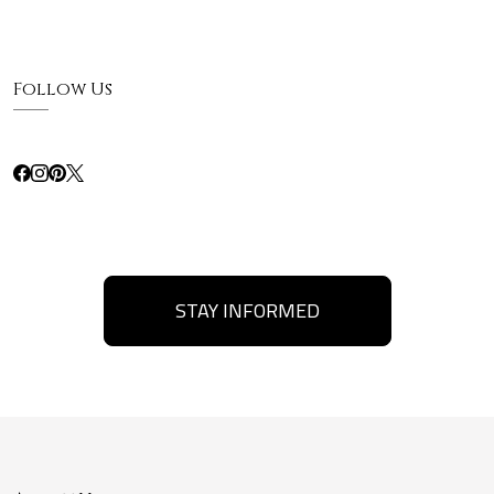
Follow Us
STAY INFORMED