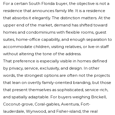
For a certain South Florida buyer, the objective is not a
residence that announces family life. It is a residence
that absorbs it elegantly. The distinction matters. At the
upper end of the market, demand has shifted toward
homes and condominiums with flexible rooms, guest
suites, home-office capability, and enough separation to
accommodate children, visiting relatives, or live-in staff
without altering the tone of the address.
That preference is especially visible in homes defined
by privacy, service, exclusivity, and design. In other
words, the strongest options are often not the projects
that lean on overtly family-oriented branding, but those
that present themselves as sophisticated, service-rich,
and spatially adaptable. For buyers weighing Brickell,
Coconut-grove, Coral-gables, Aventura, Fort-
lauderdale, Wynwood, and Fisher-island, the real