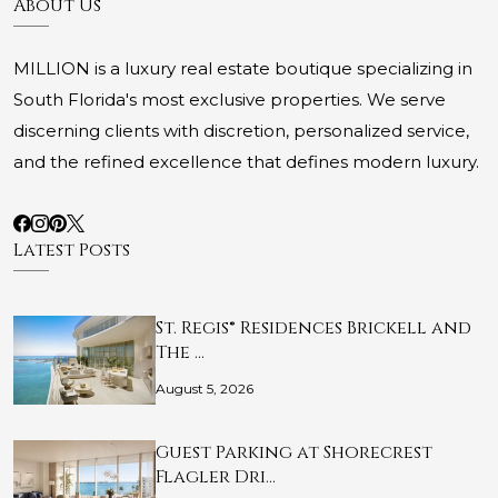
About Us
MILLION is a luxury real estate boutique specializing in
South Florida's most exclusive properties. We serve
discerning clients with discretion, personalized service,
and the refined excellence that defines modern luxury.
Latest Posts
St. Regis® Residences Brickell and
The …
August 5, 2026
Guest Parking at Shorecrest
Flagler Dri…