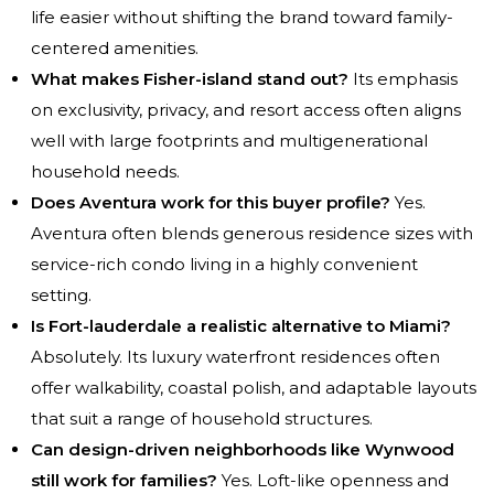
life easier without shifting the brand toward family-
centered amenities.
What makes Fisher-island stand out?
Its emphasis
on exclusivity, privacy, and resort access often aligns
well with large footprints and multigenerational
household needs.
Does Aventura work for this buyer profile?
Yes.
Aventura often blends generous residence sizes with
service-rich condo living in a highly convenient
setting.
Is Fort-lauderdale a realistic alternative to Miami?
Absolutely. Its luxury waterfront residences often
offer walkability, coastal polish, and adaptable layouts
that suit a range of household structures.
Can design-driven neighborhoods like Wynwood
still work for families?
Yes. Loft-like openness and