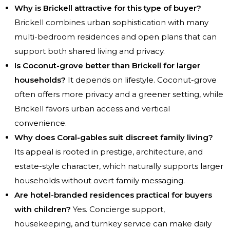
Why is Brickell attractive for this type of buyer?
Brickell combines urban sophistication with many
multi-bedroom residences and open plans that can
support both shared living and privacy.
Is Coconut-grove better than Brickell for larger
households?
It depends on lifestyle. Coconut-grove
often offers more privacy and a greener setting, while
Brickell favors urban access and vertical
convenience.
Why does Coral-gables suit discreet family living?
Its appeal is rooted in prestige, architecture, and
estate-style character, which naturally supports larger
households without overt family messaging.
Are hotel-branded residences practical for buyers
with children?
Yes. Concierge support,
housekeeping, and turnkey service can make daily