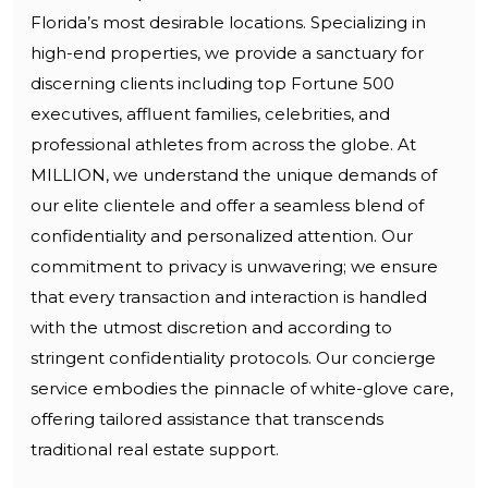
Florida’s most desirable locations. Specializing in
high-end properties, we provide a sanctuary for
discerning clients including top Fortune 500
executives, affluent families, celebrities, and
professional athletes from across the globe. At
MILLION, we understand the unique demands of
our elite clientele and offer a seamless blend of
confidentiality and personalized attention. Our
commitment to privacy is unwavering; we ensure
that every transaction and interaction is handled
with the utmost discretion and according to
stringent confidentiality protocols. Our concierge
service embodies the pinnacle of white-glove care,
offering tailored assistance that transcends
traditional real estate support.