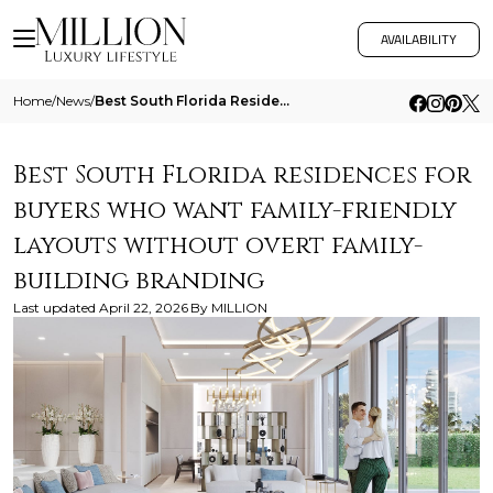
AVAILABILITY
Home
/
News
/
Best South Florida Residences For Buyers Who Want Family Friendly Layouts Without Overt Family Building Branding
Best South Florida residences for
buyers who want family-friendly
layouts without overt family-
building branding
Last updated
April 22, 2026
By
MILLION