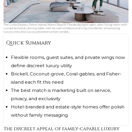
The Links Estates, Fisher Island, Miami Beach, Florida daylight open-plan living room with
curved sectional, dining table, wall-to-wall windows and ring chandelier, showcasing
luxury and ultra luxury preconstruction condos.
Quick Summary
Flexible rooms, guest suites, and private wings now
define discreet luxury utility
Brickell, Coconut-grove, Coral-gables, and Fisher-
island each fit this need
The best match is marketing built on service,
privacy, and exclusivity
Hotel-branded and estate-style homes offer polish
without family messaging
The discreet appeal of family-capable luxury