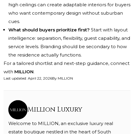
high ceilings can create adaptable interiors for buyers
who want contemporary design without suburban
cues.
What should buyers prioritize first?
Start with layout
intelligence: separation, flexibility, guest capability, and
service levels. Branding should be secondary to how
the residence actually functions.
For a tailored shortlist and next-step guidance, connect
with
MILLION
.
Last updated
:
April 22, 2026
By
MILLION
Million Luxury
Welcome to MILLION, an exclusive luxury real
estate boutique nestled in the heart of South