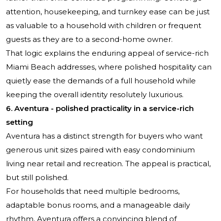
attention, housekeeping, and turnkey ease can be just
as valuable to a household with children or frequent
guests as they are to a second-home owner.
That logic explains the enduring appeal of service-rich
Miami Beach addresses, where polished hospitality can
quietly ease the demands of a full household while
keeping the overall identity resolutely luxurious.
6. Aventura - polished practicality in a service-rich
setting
Aventura has a distinct strength for buyers who want
generous unit sizes paired with easy condominium
living near retail and recreation. The appeal is practical,
but still polished.
For households that need multiple bedrooms,
adaptable bonus rooms, and a manageable daily
rhythm, Aventura offers a convincing blend of