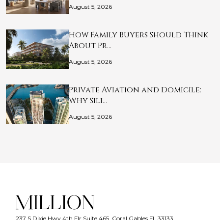
August 5, 2026
How Family Buyers Should Think
About Pr…
August 5, 2026
Private Aviation and Domicile:
Why Sili…
August 5, 2026
237 S Dixie Hwy 4th Flr Suite 465, Coral Gables FL 33133