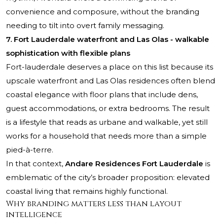
convenience and composure, without the branding
needing to tilt into overt family messaging.
7. Fort Lauderdale waterfront and Las Olas - walkable
sophistication with flexible plans
Fort-lauderdale deserves a place on this list because its
upscale waterfront and Las Olas residences often blend
coastal elegance with floor plans that include dens,
guest accommodations, or extra bedrooms. The result
is a lifestyle that reads as urbane and walkable, yet still
works for a household that needs more than a simple
pied-à-terre.
In that context,
Andare Residences Fort Lauderdale
is
emblematic of the city’s broader proposition: elevated
coastal living that remains highly functional.
Why branding matters less than layout
intelligence