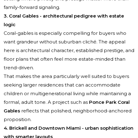
family-forward signaling.
3. Coral Gables - architectural pedigree with estate
logic
Coral-gables is especially compelling for buyers who
want grandeur without suburban cliché. The appeal
here is architectural character, established prestige, and
floor plans that often feel more estate-minded than
trend-driven.
That makes the area particularly well suited to buyers
seeking larger residences that can accommodate
children or multigenerational living while maintaining a
formal, adult tone. A project such as
Ponce Park Coral
Gables
reflects that polished, neighborhood-anchored
proposition.
4. Brickell and Downtown Miami - urban sophistication
with smarter layouts