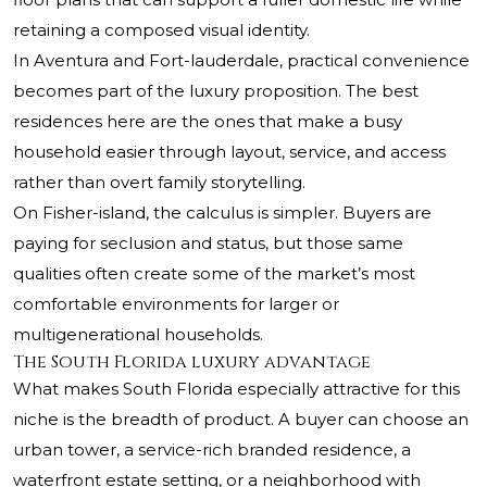
retaining a composed visual identity.
In Aventura and Fort-lauderdale, practical convenience
becomes part of the luxury proposition. The best
residences here are the ones that make a busy
household easier through layout, service, and access
rather than overt family storytelling.
On Fisher-island, the calculus is simpler. Buyers are
paying for seclusion and status, but those same
qualities often create some of the market’s most
comfortable environments for larger or
multigenerational households.
The South Florida luxury advantage
What makes South Florida especially attractive for this
niche is the breadth of product. A buyer can choose an
urban tower, a service-rich branded residence, a
waterfront estate setting, or a neighborhood with