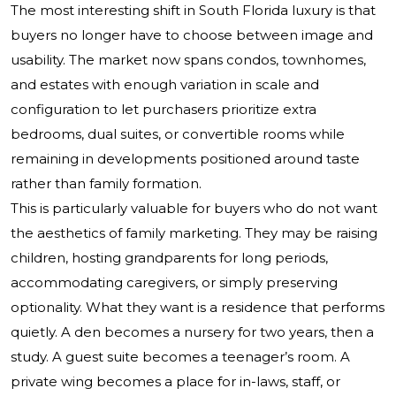
The most interesting shift in South Florida luxury is that
buyers no longer have to choose between image and
usability. The market now spans condos, townhomes,
and estates with enough variation in scale and
configuration to let purchasers prioritize extra
bedrooms, dual suites, or convertible rooms while
remaining in developments positioned around taste
rather than family formation.
This is particularly valuable for buyers who do not want
the aesthetics of family marketing. They may be raising
children, hosting grandparents for long periods,
accommodating caregivers, or simply preserving
optionality. What they want is a residence that performs
quietly. A den becomes a nursery for two years, then a
study. A guest suite becomes a teenager’s room. A
private wing becomes a place for in-laws, staff, or