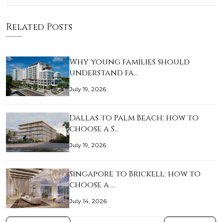
Related Posts
Why young families should
understand fa…
July 19, 2026
Dallas to Palm Beach: how to
choose a S…
July 19, 2026
Singapore to Brickell: how to
choose a …
July 14, 2026