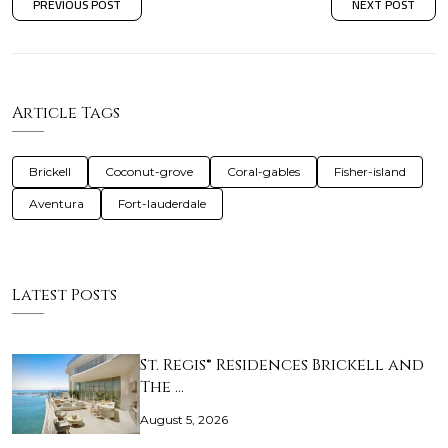
PREVIOUS POST
NEXT POST
Article Tags
Brickell
Coconut-grove
Coral-gables
Fisher-island
Aventura
Fort-lauderdale
Latest Posts
St. Regis® Residences Brickell and
The …
August 5, 2026