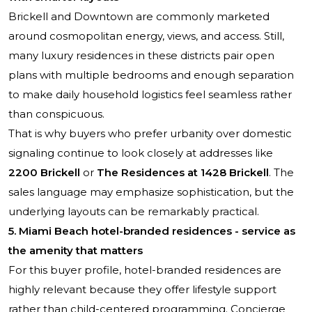
Brickell and Downtown are commonly marketed
around cosmopolitan energy, views, and access. Still,
many luxury residences in these districts pair open
plans with multiple bedrooms and enough separation
to make daily household logistics feel seamless rather
than conspicuous.
That is why buyers who prefer urbanity over domestic
signaling continue to look closely at addresses like
2200 Brickell
or
The Residences at 1428 Brickell
. The
sales language may emphasize sophistication, but the
underlying layouts can be remarkably practical.
5. Miami Beach hotel-branded residences - service as
the amenity that matters
For this buyer profile, hotel-branded residences are
highly relevant because they offer lifestyle support
rather than child-centered programming. Concierge