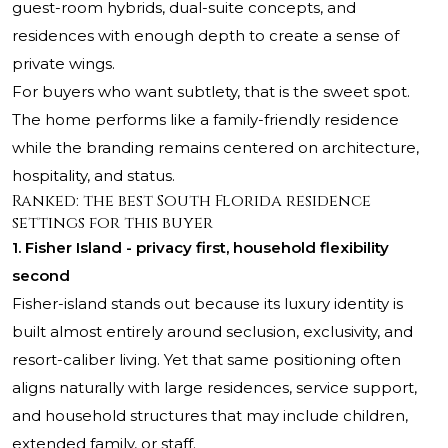
guest-room hybrids, dual-suite concepts, and
residences with enough depth to create a sense of
private wings.
For buyers who want subtlety, that is the sweet spot.
The home performs like a family-friendly residence
while the branding remains centered on architecture,
hospitality, and status.
Ranked: the best South Florida residence
settings for this buyer
1. Fisher Island - privacy first, household flexibility
second
Fisher-island stands out because its luxury identity is
built almost entirely around seclusion, exclusivity, and
resort-caliber living. Yet that same positioning often
aligns naturally with large residences, service support,
and household structures that may include children,
extended family, or staff.