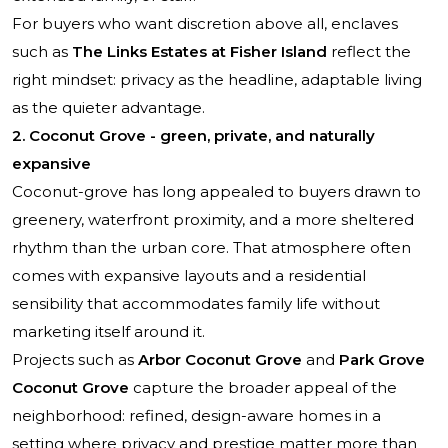
For buyers who want discretion above all, enclaves
such as
The Links Estates at Fisher Island
reflect the
right mindset: privacy as the headline, adaptable living
as the quieter advantage.
2. Coconut Grove - green, private, and naturally
expansive
Coconut-grove has long appealed to buyers drawn to
greenery, waterfront proximity, and a more sheltered
rhythm than the urban core. That atmosphere often
comes with expansive layouts and a residential
sensibility that accommodates family life without
marketing itself around it.
Projects such as
Arbor Coconut Grove
and
Park Grove
Coconut Grove
capture the broader appeal of the
neighborhood: refined, design-aware homes in a
setting where privacy and prestige matter more than