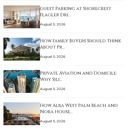
Guest Parking at Shorecrest
Flagler Dri…
August 5, 2026
How Family Buyers Should Think
About Pr…
August 5, 2026
Private Aviation and Domicile:
Why Sili…
August 5, 2026
How Alba West Palm Beach and
Nora House…
August 5, 2026