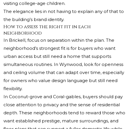
visiting college-age children.
The elegance lies in not having to explain any of that to
the building’s brand identity.
How to assess the right fit in each
neighborhood
In Brickell, focus on separation within the plan. The
neighborhood’s strongest fit is for buyers who want
urban access but still need a home that supports
simultaneous routines. In Wynwood, look for openness
and ceiling volume that can adapt over time, especially
for owners who value design language but still need
flexibility.
In Coconut-grove and Coral-gables, buyers should pay
close attention to privacy and the sense of residential
depth. These neighborhoods tend to reward those who
want established prestige, mature surroundings, and
floor plans that can support a fuller domestic life while