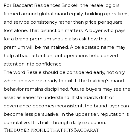
For Baccarat Residences Brickell, the resale logic is
framed around global brand equity, building operations,
and service consistency rather than price per square
foot alone. That distinction matters. A buyer who pays
for a brand premium should also ask how that
premium will be maintained. A celebrated name may
help attract attention, but operations help convert
attention into confidence.
The word Resale should be considered early, not only
when an owner is ready to exit. If the building’s brand
behavior remains disciplined, future buyers may see the
asset as easier to understand. If standards drift or
governance becomes inconsistent, the brand layer can
become less persuasive. In the upper tier, reputation is
cumulative. It is built through daily execution.
The buyer profile that fits Baccarat