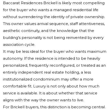
Baccarat Residences Brickell is likely most compelling
for the buyer who wants a managed residential life
without surrendering the identity of private ownership.
This owner values arrival sequence, staff attentiveness,
aesthetic continuity, and the knowledge that the
building’s personality is not being reinvented by every
association cycle.
It may be less ideal for the buyer who wants maximum
autonomy. If the residence is intended to be heavily
personalized, frequently reconfigured, or treated as an
entirely independent real estate holding, a less
institutionalized condominium may offer a more
comfortable fit. Luxury is not only about how much
service is available. It is about whether that service
aligns with the way the owner wants to live.
For Brickell buyers, this distinction is becoming central.