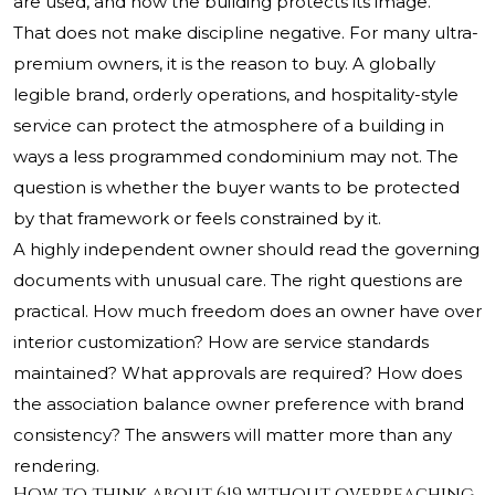
are used, and how the building protects its image.
That does not make discipline negative. For many ultra-
premium owners, it is the reason to buy. A globally
legible brand, orderly operations, and hospitality-style
service can protect the atmosphere of a building in
ways a less programmed condominium may not. The
question is whether the buyer wants to be protected
by that framework or feels constrained by it.
A highly independent owner should read the governing
documents with unusual care. The right questions are
practical. How much freedom does an owner have over
interior customization? How are service standards
maintained? What approvals are required? How does
the association balance owner preference with brand
consistency? The answers will matter more than any
rendering.
How to think about 619 without overreaching