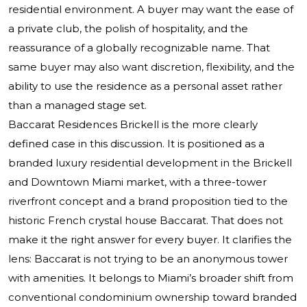
residential environment. A buyer may want the ease of
a private club, the polish of hospitality, and the
reassurance of a globally recognizable name. That
same buyer may also want discretion, flexibility, and the
ability to use the residence as a personal asset rather
than a managed stage set.
Baccarat Residences Brickell is the more clearly
defined case in this discussion. It is positioned as a
branded luxury residential development in the Brickell
and Downtown Miami market, with a three-tower
riverfront concept and a brand proposition tied to the
historic French crystal house Baccarat. That does not
make it the right answer for every buyer. It clarifies the
lens: Baccarat is not trying to be an anonymous tower
with amenities. It belongs to Miami’s broader shift from
conventional condominium ownership toward branded