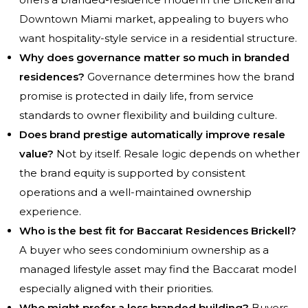
Downtown Miami market, appealing to buyers who
want hospitality-style service in a residential structure.
Why does governance matter so much in branded
residences?
Governance determines how the brand
promise is protected in daily life, from service
standards to owner flexibility and building culture.
Does brand prestige automatically improve resale
value?
Not by itself. Resale logic depends on whether
the brand equity is supported by consistent
operations and a well-maintained ownership
experience.
Who is the best fit for Baccarat Residences Brickell?
A buyer who sees condominium ownership as a
managed lifestyle asset may find the Baccarat model
especially aligned with their priorities.
Who might prefer a less branded building?
Buyers