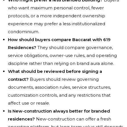
who want maximum personal control, fewer
protocols, or a more independent ownership
experience may prefer a less institutionalized
condominium.
How should buyers compare Baccarat with 619
Residences?
They should compare governance,
service obligations, owner-use rules, and operating
discipline rather than relying on brand aura alone.
What should be reviewed before signing a
contract?
Buyers should review governing
documents, association rules, service structures,
customization controls, and any restrictions that
affect use or resale.
Is New-construction always better for branded
residences?
New-construction can offer a fresh
operating platform, but long-term value still depends