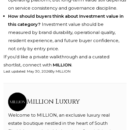
on service consistency and governance discipline.
How should buyers think about Investment value in
this category?
Investment value should be
measured by brand durability, operational quality,
resident experience, and future buyer confidence,
not only by entry price.
If you'd like a private walkthrough and a curated
shortlist, connect with
MILLION
.
Last updated
:
May 30, 2026
By
MILLION
Million Luxury
Welcome to MILLION, an exclusive luxury real
estate boutique nestled in the heart of South