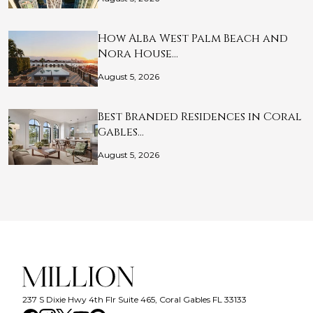
How Alba West Palm Beach and
Nora House…
August 5, 2026
Best Branded Residences in Coral
Gables…
August 5, 2026
237 S Dixie Hwy 4th Flr Suite 465, Coral Gables FL 33133