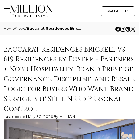
AVAILABILITY
Home
/
News
/
Baccarat Residences Brickell Vs 619 Residences By Foster Partners Nobu Hospitality Brand Prestige Governance Discipline
Baccarat Residences Brickell vs
619 Residences by Foster + Partners
+ Nobu Hospitality: Brand Prestige,
Governance Discipline, and Resale
Logic for Buyers Who Want Brand
Service but Still Need Personal
Control
Last updated
May 30, 2026
By
MILLION