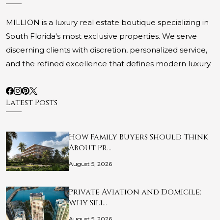
MILLION is a luxury real estate boutique specializing in
South Florida's most exclusive properties. We serve
discerning clients with discretion, personalized service,
and the refined excellence that defines modern luxury.
Latest Posts
How Family Buyers Should Think
About Pr…
August 5, 2026
Private Aviation and Domicile:
Why Sili…
August 5, 2026