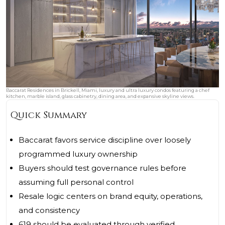
Baccarat Residences in Brickell, Miami, luxury and ultra luxury condos featuring a chef
kitchen, marble island, glass cabinetry, dining area, and expansive skyline views.
Quick Summary
Baccarat favors service discipline over loosely
programmed luxury ownership
Buyers should test governance rules before
assuming full personal control
Resale logic centers on brand equity, operations,
and consistency
619 should be evaluated through verified