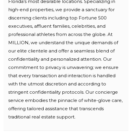
Florida’s most desirable locations. Specializing in
high-end properties, we provide a sanctuary for
discerning clients including top Fortune 500
executives, affluent families, celebrities, and
professional athletes from across the globe. At
MILLION, we understand the unique demands of
our elite clientele and offer a seamless blend of
confidentiality and personalized attention. Our
commitment to privacy is unwavering; we ensure
that every transaction and interaction is handled
with the utmost discretion and according to
stringent confidentiality protocols. Our concierge
service embodies the pinnacle of white-glove care,
offering tailored assistance that transcends
traditional real estate support.