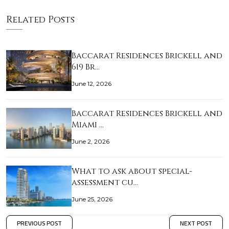
Related Posts
Baccarat Residences Brickell and
619 Br…
June 12, 2026
Baccarat Residences Brickell and
Miami …
June 2, 2026
What to ask about special-
assessment cu…
June 25, 2026
PREVIOUS POST
NEXT POST