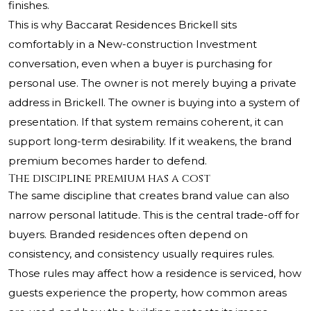
finishes.
This is why Baccarat Residences Brickell sits
comfortably in a New-construction Investment
conversation, even when a buyer is purchasing for
personal use. The owner is not merely buying a private
address in Brickell. The owner is buying into a system of
presentation. If that system remains coherent, it can
support long-term desirability. If it weakens, the brand
premium becomes harder to defend.
The discipline premium has a cost
The same discipline that creates brand value can also
narrow personal latitude. This is the central trade-off for
buyers. Branded residences often depend on
consistency, and consistency usually requires rules.
Those rules may affect how a residence is serviced, how
guests experience the property, how common areas