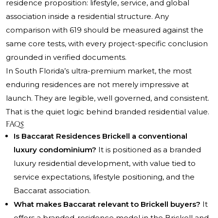
residence proposition: lifestyle, service, and global
association inside a residential structure. Any
comparison with 619 should be measured against the
same core tests, with every project-specific conclusion
grounded in verified documents.
In South Florida’s ultra-premium market, the most
enduring residences are not merely impressive at
launch. They are legible, well governed, and consistent.
That is the quiet logic behind branded residential value.
FAQs
Is Baccarat Residences Brickell a conventional
luxury condominium?
It is positioned as a branded
luxury residential development, with value tied to
service expectations, lifestyle positioning, and the
Baccarat association.
What makes Baccarat relevant to Brickell buyers?
It
offers a branded-residence model in the Brickell and