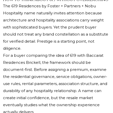
The 619 Residences by Foster + Partners + Nobu
Hospitality name naturally invites attention because
architecture and hospitality associations carry weight
with sophisticated buyers. Yet the prudent buyer
should not treat any brand constellation as a substitute
for verified detail. Prestige is a starting point, not
diligence.
For a buyer comparing the idea of 619 with Baccarat
Residences Brickell, the framework should be
document-first. Before assigning a premium, examine
the residential governance, service obligations, owner-
use rules, rental parameters, association structure, and
durability of any hospitality relationship. A name can
create initial confidence, but the resale market
eventually studies what the ownership experience
actually delivers.