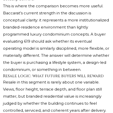
This is where the comparison becomes more useful.
Baccarat’s current strength in the discussion is
conceptual clarity: it represents a more institutionalized
branded-residence environment than lightly
programmed luxury condominium concepts. A buyer
evaluating 619 should ask whether its eventual
operating model is similarly disciplined, more flexible, or
materially different. The answer will determine whether
the buyer is purchasing a lifestyle system, a design-led
condominium, or something in between.
Resale logic: what future buyers will reward
Resale in this segment is rarely about one variable.
Views, floor height, terrace depth, and floor plan still
matter, but branded residential value is increasingly
judged by whether the building continues to feel
controlled, serviced, and coherent years after delivery.