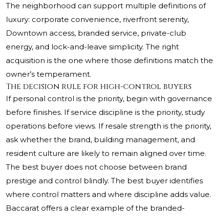
The neighborhood can support multiple definitions of
luxury: corporate convenience, riverfront serenity,
Downtown access, branded service, private-club
energy, and lock-and-leave simplicity. The right
acquisition is the one where those definitions match the
owner’s temperament.
The decision rule for high-control buyers
If personal control is the priority, begin with governance
before finishes. If service discipline is the priority, study
operations before views. If resale strength is the priority,
ask whether the brand, building management, and
resident culture are likely to remain aligned over time.
The best buyer does not choose between brand
prestige and control blindly. The best buyer identifies
where control matters and where discipline adds value.
Baccarat offers a clear example of the branded-