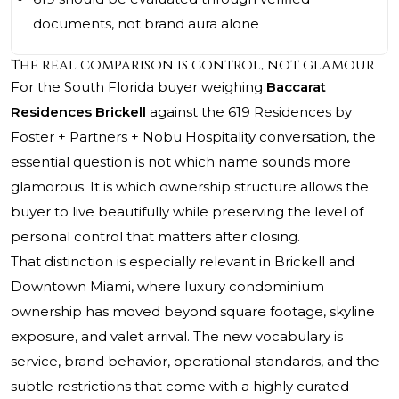
documents, not brand aura alone
The real comparison is control, not glamour
For the South Florida buyer weighing
Baccarat
Residences Brickell
against the 619 Residences by
Foster + Partners + Nobu Hospitality conversation, the
essential question is not which name sounds more
glamorous. It is which ownership structure allows the
buyer to live beautifully while preserving the level of
personal control that matters after closing.
That distinction is especially relevant in Brickell and
Downtown Miami, where luxury condominium
ownership has moved beyond square footage, skyline
exposure, and valet arrival. The new vocabulary is
service, brand behavior, operational standards, and the
subtle restrictions that come with a highly curated