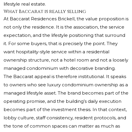
lifestyle real estate.
What Baccarat is really selling
At Baccarat Residences Brickell, the value proposition is
not only the residence. It is the association, the service
expectation, and the lifestyle positioning that surround
it. For some buyers, that is precisely the point. They
want hospitality-style service within a residential
ownership structure, not a hotel room and not a loosely
managed condominium with decorative branding.
The Baccarat appeal is therefore institutional. It speaks
to owners who see luxury condominium ownership as a
managed lifestyle asset. The brand becomes part of the
operating promise, and the building’s daily execution
becomes part of the investment thesis. In that context,
lobby culture, staff consistency, resident protocols, and
the tone of common spaces can matter as much as