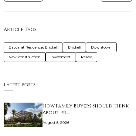
Article Tags
Baccarat Residences Brickell
Brickell
Downtown
New-construction
Investment
Resale
Latest Posts
How Family Buyers Should Think
About Pr…
August 5, 2026