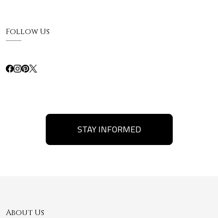
Follow Us
STAY INFORMED
About Us