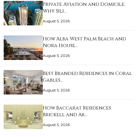
Private Aviation and Domicile:
Why Sili…
August 5, 2026
How Alba West Palm Beach and
Nora House…
August 5, 2026
Best Branded Residences in Coral
Gables…
August 5, 2026
How Baccarat Residences
Brickell and Ar…
August 5, 2026