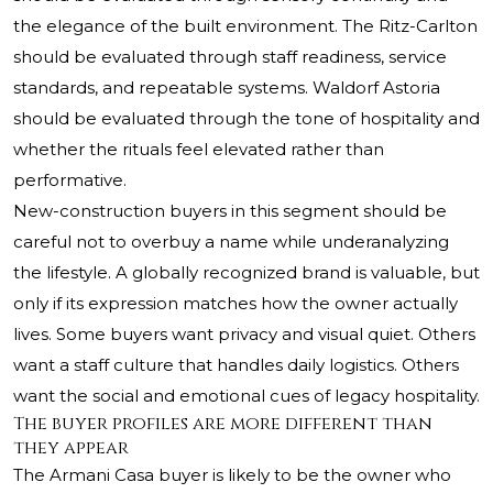
the elegance of the built environment. The Ritz-Carlton
should be evaluated through staff readiness, service
standards, and repeatable systems. Waldorf Astoria
should be evaluated through the tone of hospitality and
whether the rituals feel elevated rather than
performative.
New-construction buyers in this segment should be
careful not to overbuy a name while underanalyzing
the lifestyle. A globally recognized brand is valuable, but
only if its expression matches how the owner actually
lives. Some buyers want privacy and visual quiet. Others
want a staff culture that handles daily logistics. Others
want the social and emotional cues of legacy hospitality.
The buyer profiles are more different than
they appear
The Armani Casa buyer is likely to be the owner who