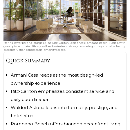
Marina Tower bar and lounge at The Ritz-Carlton Residences Pompano Beach, Florida, with
grand piano, curated library wall and waterfront views, showcasing luxury and ultra luxury
preconstruction condos social amenity spaces.
Quick Summary
Armani Casa reads as the most design-led
ownership experience
Ritz-Carlton emphasizes consistent service and
daily coordination
Waldorf Astoria leans into formality, prestige, and
hotel ritual
Pompano Beach offers branded oceanfront living