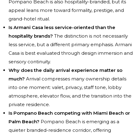
Pompano Beach is also hospitality-branded, but its
appeal leans more toward formality, prestige, and
grand-hotel ritual.
Is Armani Casa less service-oriented than the
hospitality brands?
The distinction is not necessarily
less service, but a different primary emphasis. Armani
Casa is best evaluated through design immersion and
sensory continuity.
Why does the daily arrival experience matter so
much?
Arrival compresses many ownership details
into one moment: valet, privacy, staff tone, lobby
atmosphere, elevator flow, and the transition into the
private residence.
Is Pompano Beach competing with Miami Beach or
Palm Beach?
Pompano Beach is emerging as a
quieter branded-residence corridor, offering