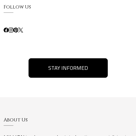
Follow Us
STAY INFORMED
About Us