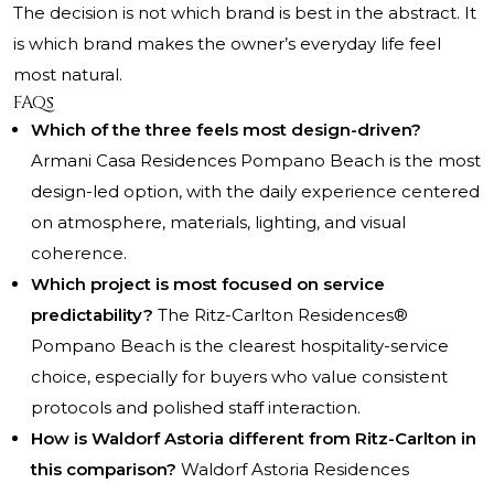
The decision is not which brand is best in the abstract. It
is which brand makes the owner’s everyday life feel
most natural.
FAQs
Which of the three feels most design-driven?
Armani Casa Residences Pompano Beach is the most
design-led option, with the daily experience centered
on atmosphere, materials, lighting, and visual
coherence.
Which project is most focused on service
predictability?
The Ritz-Carlton Residences®
Pompano Beach is the clearest hospitality-service
choice, especially for buyers who value consistent
protocols and polished staff interaction.
How is Waldorf Astoria different from Ritz-Carlton in
this comparison?
Waldorf Astoria Residences