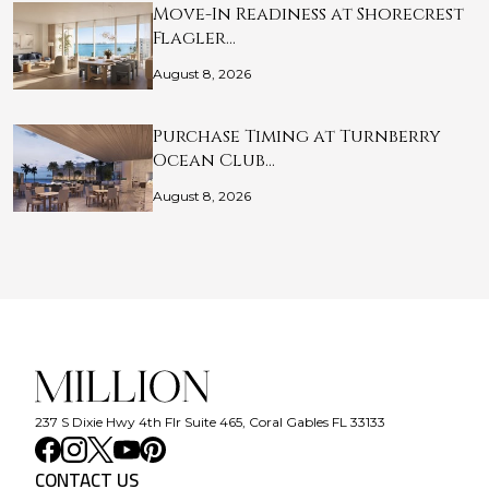
Move-In Readiness at Shorecrest
Flagler…
August 8, 2026
Purchase Timing at Turnberry
Ocean Club…
August 8, 2026
237 S Dixie Hwy 4th Flr Suite 465, Coral Gables FL 33133
CONTACT US