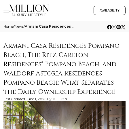
AVAILABILITY
Home
/
News
/
Armani Casa Residences Pompano Beach The Ritz Carlton Residences Pompano Beach And Waldorf Astoria Residences Pompano Be
Armani Casa Residences Pompano
Beach, The Ritz-Carlton
Residences® Pompano Beach, and
Waldorf Astoria Residences
Pompano Beach: What Separates
the Daily Ownership Experience
Last updated
June 1, 2026
By
MILLION