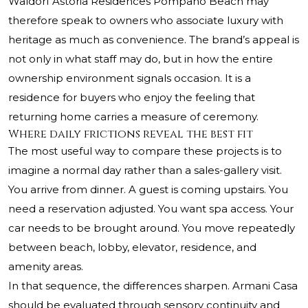
Waldorf Astoria Residences Pompano Beach may
therefore speak to owners who associate luxury with
heritage as much as convenience. The brand’s appeal is
not only in what staff may do, but in how the entire
ownership environment signals occasion. It is a
residence for buyers who enjoy the feeling that
returning home carries a measure of ceremony.
Where daily frictions reveal the best fit
The most useful way to compare these projects is to
imagine a normal day rather than a sales-gallery visit.
You arrive from dinner. A guest is coming upstairs. You
need a reservation adjusted. You want spa access. Your
car needs to be brought around. You move repeatedly
between beach, lobby, elevator, residence, and
amenity areas.
In that sequence, the differences sharpen. Armani Casa
should be evaluated through sensory continuity and