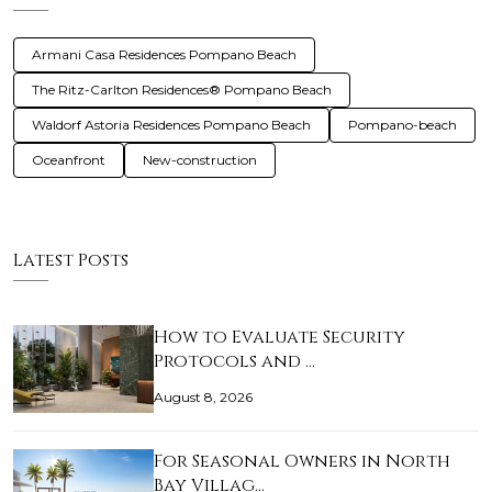
Armani Casa Residences Pompano Beach
The Ritz-Carlton Residences® Pompano Beach
Waldorf Astoria Residences Pompano Beach
Pompano-beach
Oceanfront
New-construction
Latest Posts
How to Evaluate Security
Protocols and …
August 8, 2026
For Seasonal Owners in North
Bay Villag…