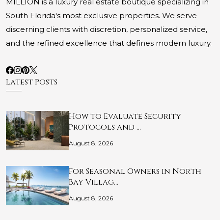
MILLION is a luxury real estate boutique specializing in
South Florida's most exclusive properties. We serve
discerning clients with discretion, personalized service,
and the refined excellence that defines modern luxury.
Latest Posts
How to Evaluate Security
Protocols and …
August 8, 2026
For Seasonal Owners in North
Bay Villag…
August 8, 2026