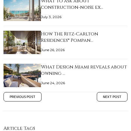
What to ask about
construction-noise ex…
July 3, 2026
How The Ritz-Carlton
Residences® Pompan…
June 26, 2026
What Design Miami reveals about
owning …
June 24, 2026
PREVIOUS POST
NEXT POST
Article Tags