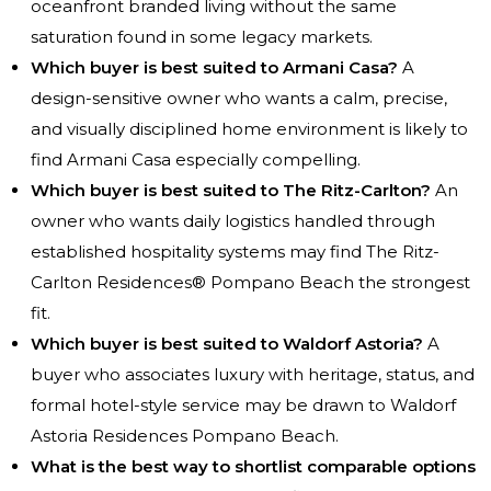
oceanfront branded living without the same
saturation found in some legacy markets.
Which buyer is best suited to Armani Casa?
A
design-sensitive owner who wants a calm, precise,
and visually disciplined home environment is likely to
find Armani Casa especially compelling.
Which buyer is best suited to The Ritz-Carlton?
An
owner who wants daily logistics handled through
established hospitality systems may find The Ritz-
Carlton Residences® Pompano Beach the strongest
fit.
Which buyer is best suited to Waldorf Astoria?
A
buyer who associates luxury with heritage, status, and
formal hotel-style service may be drawn to Waldorf
Astoria Residences Pompano Beach.
What is the best way to shortlist comparable options