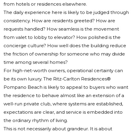
from hotels or residences elsewhere.
The daily experience here is likely to be judged through
consistency. How are residents greeted? How are
requests handled? How seamless is the movement
from valet to lobby to elevator? How polished is the
concierge culture? How well does the building reduce
the friction of ownership for someone who may divide
time among several homes?
For high-net-worth owners, operational certainty can
be its own luxury.
The Ritz-Carlton Residences®
Pompano Beach
is likely to appeal to buyers who want
the residence to behave almost like an extension of a
well-run private club, where systems are established,
expectations are clear, and service is embedded into
the ordinary rhythm of living.
This is not necessarily about grandeur. It is about