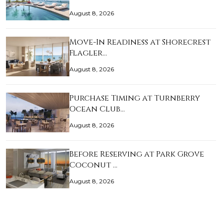
August 8, 2026
Move-In Readiness at Shorecrest
Flagler…
August 8, 2026
Purchase Timing at Turnberry
Ocean Club…
August 8, 2026
Before Reserving at Park Grove
Coconut …
August 8, 2026