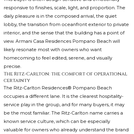
responsive to finishes, scale, light, and proportion. The
daily pleasure is in the composed arrival, the quiet
lobby, the transition from oceanfront exterior to private
interior, and the sense that the building has a point of
view. Armani Casa Residences Pompano Beach will
likely resonate most with owners who want
homecoming to feel edited, serene, and visually
precise.
The Ritz-Carlton: the comfort of operational
certainty
The Ritz-Carlton Residences® Pompano Beach
occupies a different lane. It is the clearest hospitality-
service play in the group, and for many buyers, it may
be the most familiar. The Ritz-Carlton name carries a
known service culture, which can be especially
valuable for owners who already understand the brand