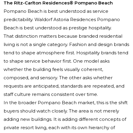
The Ritz-Carlton Residences® Pompano Beach
Pompano Beach is best understood as service
predictability. Waldorf Astoria Residences Pompano
Beach is best understood as prestige hospitality.
That distinction matters because branded residential
living is not a single category. Fashion and design brands
tend to shape atmosphere first. Hospitality brands tend
to shape service behavior first. One model asks
whether the building feels visually coherent,
composed, and sensory. The other asks whether
requests are anticipated, standards are repeated, and
staff culture remains consistent over time.
In the broader Pompano Beach market, this is the shift
buyers should watch closely. The area is not merely
adding new buildings. It is adding different concepts of
private resort living, each with its own hierarchy of