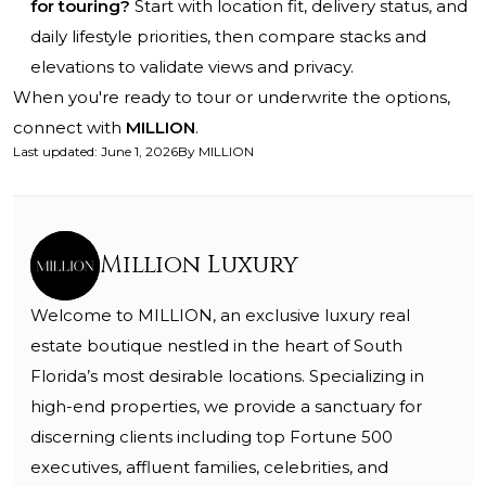
for touring?
Start with location fit, delivery status, and
daily lifestyle priorities, then compare stacks and
elevations to validate views and privacy.
When you're ready to tour or underwrite the options,
connect with
MILLION
.
Last updated
:
June 1, 2026
By
MILLION
Million Luxury
Welcome to MILLION, an exclusive luxury real
estate boutique nestled in the heart of South
Florida’s most desirable locations. Specializing in
high-end properties, we provide a sanctuary for
discerning clients including top Fortune 500
executives, affluent families, celebrities, and