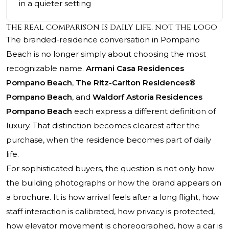
in a quieter setting
The real comparison is daily life, not the logo
The branded-residence conversation in Pompano
Beach is no longer simply about choosing the most
recognizable name.
Armani Casa Residences
Pompano Beach
,
The Ritz-Carlton Residences®
Pompano Beach
, and
Waldorf Astoria Residences
Pompano Beach
each express a different definition of
luxury. That distinction becomes clearest after the
purchase, when the residence becomes part of daily
life.
For sophisticated buyers, the question is not only how
the building photographs or how the brand appears on
a brochure. It is how arrival feels after a long flight, how
staff interaction is calibrated, how privacy is protected,
how elevator movement is choreographed, how a car is