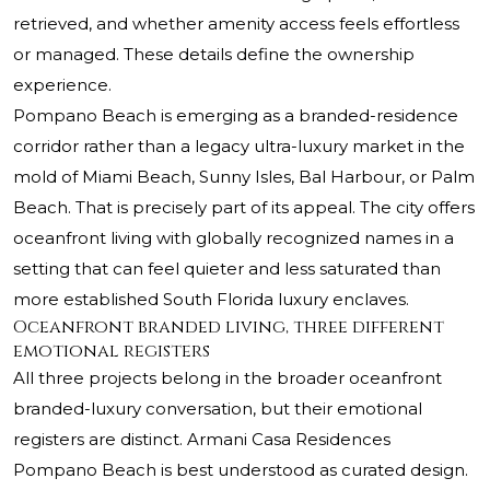
retrieved, and whether amenity access feels effortless
or managed. These details define the ownership
experience.
Pompano Beach is emerging as a branded-residence
corridor rather than a legacy ultra-luxury market in the
mold of Miami Beach, Sunny Isles, Bal Harbour, or Palm
Beach. That is precisely part of its appeal. The city offers
oceanfront living with globally recognized names in a
setting that can feel quieter and less saturated than
more established South Florida luxury enclaves.
Oceanfront branded living, three different
emotional registers
All three projects belong in the broader oceanfront
branded-luxury conversation, but their emotional
registers are distinct. Armani Casa Residences
Pompano Beach is best understood as curated design.