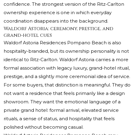
confidence. The strongest version of the Ritz-Carlton
ownership experience is one in which everyday
coordination disappears into the background.
Waldorf Astoria: ceremony, prestige, and
grand-hotel cues
Waldorf Astoria Residences Pompano Beach is also
hospitality-branded, but its ownership personality is not
identical to Ritz-Carlton. Waldorf Astoria carries a more
formal association with legacy luxury, grand-hotel ritual,
prestige, and a slightly more ceremonial idea of service.
For some buyers, that distinction is meaningful. They do
not want a residence that feels primarily like a design
showroom. They want the emotional language of a
private grand hotel: formal arrival, elevated service
rituals, a sense of status, and hospitality that feels
polished without becoming casual.