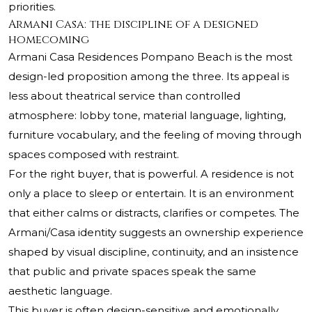
priorities.
Armani Casa: the discipline of a designed
homecoming
Armani Casa Residences Pompano Beach is the most
design-led proposition among the three. Its appeal is
less about theatrical service than controlled
atmosphere: lobby tone, material language, lighting,
furniture vocabulary, and the feeling of moving through
spaces composed with restraint.
For the right buyer, that is powerful. A residence is not
only a place to sleep or entertain. It is an environment
that either calms or distracts, clarifies or competes. The
Armani/Casa identity suggests an ownership experience
shaped by visual discipline, continuity, and an insistence
that public and private spaces speak the same
aesthetic language.
This buyer is often design-sensitive and emotionally