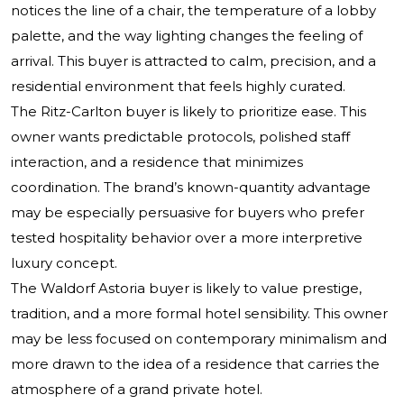
notices the line of a chair, the temperature of a lobby
palette, and the way lighting changes the feeling of
arrival. This buyer is attracted to calm, precision, and a
residential environment that feels highly curated.
The Ritz-Carlton buyer is likely to prioritize ease. This
owner wants predictable protocols, polished staff
interaction, and a residence that minimizes
coordination. The brand’s known-quantity advantage
may be especially persuasive for buyers who prefer
tested hospitality behavior over a more interpretive
luxury concept.
The Waldorf Astoria buyer is likely to value prestige,
tradition, and a more formal hotel sensibility. This owner
may be less focused on contemporary minimalism and
more drawn to the idea of a residence that carries the
atmosphere of a grand private hotel.