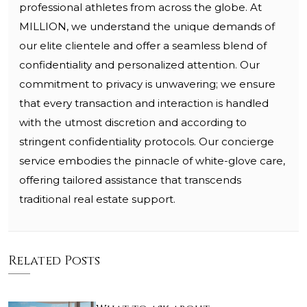
professional athletes from across the globe. At
MILLION, we understand the unique demands of
our elite clientele and offer a seamless blend of
confidentiality and personalized attention. Our
commitment to privacy is unwavering; we ensure
that every transaction and interaction is handled
with the utmost discretion and according to
stringent confidentiality protocols. Our concierge
service embodies the pinnacle of white-glove care,
offering tailored assistance that transcends
traditional real estate support.
Related Posts