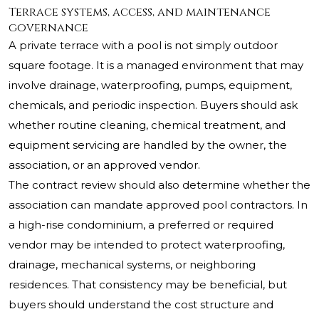
Terrace systems, access, and maintenance
governance
A private terrace with a pool is not simply outdoor
square footage. It is a managed environment that may
involve drainage, waterproofing, pumps, equipment,
chemicals, and periodic inspection. Buyers should ask
whether routine cleaning, chemical treatment, and
equipment servicing are handled by the owner, the
association, or an approved vendor.
The contract review should also determine whether the
association can mandate approved pool contractors. In
a high-rise condominium, a preferred or required
vendor may be intended to protect waterproofing,
drainage, mechanical systems, or neighboring
residences. That consistency may be beneficial, but
buyers should understand the cost structure and