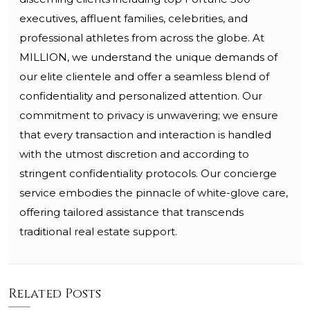
executives, affluent families, celebrities, and
professional athletes from across the globe. At
MILLION, we understand the unique demands of
our elite clientele and offer a seamless blend of
confidentiality and personalized attention. Our
commitment to privacy is unwavering; we ensure
that every transaction and interaction is handled
with the utmost discretion and according to
stringent confidentiality protocols. Our concierge
service embodies the pinnacle of white-glove care,
offering tailored assistance that transcends
traditional real estate support.
Related Posts