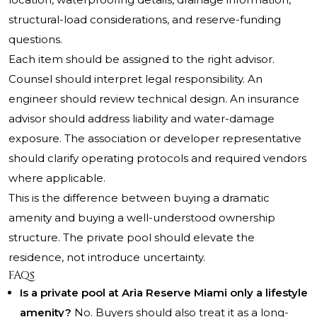
structural-load considerations, and reserve-funding
questions.
Each item should be assigned to the right advisor.
Counsel should interpret legal responsibility. An
engineer should review technical design. An insurance
advisor should address liability and water-damage
exposure. The association or developer representative
should clarify operating protocols and required vendors
where applicable.
This is the difference between buying a dramatic
amenity and buying a well-understood ownership
structure. The private pool should elevate the
residence, not introduce uncertainty.
FAQs
Is a private pool at Aria Reserve Miami only a lifestyle
amenity?
No. Buyers should also treat it as a long-