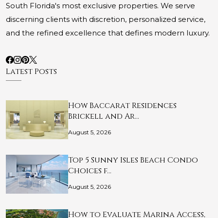
South Florida's most exclusive properties. We serve
discerning clients with discretion, personalized service,
and the refined excellence that defines modern luxury.
Latest Posts
How Baccarat Residences
Brickell and Ar…
August 5, 2026
Top 5 Sunny Isles Beach Condo
Choices f…
August 5, 2026
How to Evaluate Marina Access,