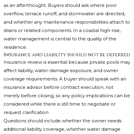
as an afterthought. Buyers should ask where pool
overflow, terrace runoff, and stormwater are directed,
and whether any maintenance responsibilities attach to
drains or related components. In a coastal high-rise,
water management is central to the quality of the
residence.
Insurance and liability should not be deferred
Insurance review is essential because private pools may
affect liability, water-damage exposure, and owner
coverage requirements. A buyer should speak with an
insurance advisor before contract execution, not
merely before closing, so any policy implications can be
considered while there is still time to negotiate or
request clarification.
Questions should include whether the owner needs
additional liability coverage, whether water damage