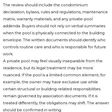
The review should include the condominium
declaration, bylaws, rules and regulations, maintenance
matrix, warranty materials, and any private-pool
addenda. Buyers should not rely on verbal summaries
when the pool is physically connected to the building
envelope. The written documents should identify who
controls routine care and who is responsible for future
work.
A private pool may feel visually inseparable from the
residence, but its legal treatment may be more
nuanced. If the pool is a limited common element, for
example, the owner may have exclusive use while
certain structural or building-related responsibilities
remain governed by association documents. If it is
treated differently, the obligations may shift. The answer
should be confirmed in writing.