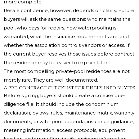
more complete.
Resale confidence, however, depends on clarity. Future
buyers will ask the same questions: who maintains the
pool, who pays for repairs, how waterproofing is
warranted, what the insurance requirements are, and
whether the association controls vendors or access. If
the current buyer resolves those issues before contract,
the residence may be easier to explain later.
The most compelling private-pool residences are not
merely rare. They are well documented.
A pre-contract checklist for disciplined buyers
Before signing, buyers should create a concise due-
diligence file. It should include the condominium
declaration, bylaws, rules, maintenance matrix, warranty
documents, private-pool addenda, insurance guidance,
metering information, access protocols, equipment
location, waterproofing details, drainage information,