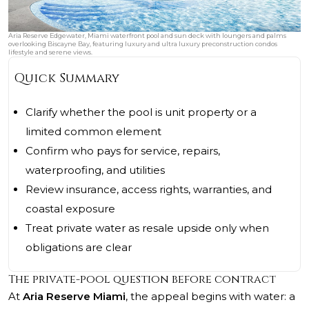
Aria Reserve Edgewater, Miami waterfront pool and sun deck with loungers and palms
overlooking Biscayne Bay, featuring luxury and ultra luxury preconstruction condos
lifestyle and serene views.
Quick Summary
Clarify whether the pool is unit property or a
limited common element
Confirm who pays for service, repairs,
waterproofing, and utilities
Review insurance, access rights, warranties, and
coastal exposure
Treat private water as resale upside only when
obligations are clear
The private-pool question before contract
At
Aria Reserve Miami
, the appeal begins with water: a