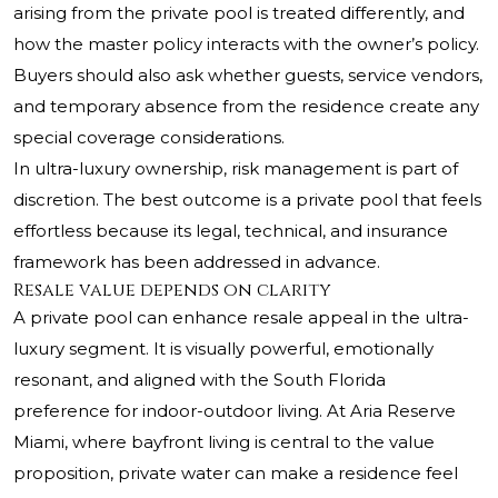
arising from the private pool is treated differently, and
how the master policy interacts with the owner’s policy.
Buyers should also ask whether guests, service vendors,
and temporary absence from the residence create any
special coverage considerations.
In ultra-luxury ownership, risk management is part of
discretion. The best outcome is a private pool that feels
effortless because its legal, technical, and insurance
framework has been addressed in advance.
Resale value depends on clarity
A private pool can enhance resale appeal in the ultra-
luxury segment. It is visually powerful, emotionally
resonant, and aligned with the South Florida
preference for indoor-outdoor living. At Aria Reserve
Miami, where bayfront living is central to the value
proposition, private water can make a residence feel