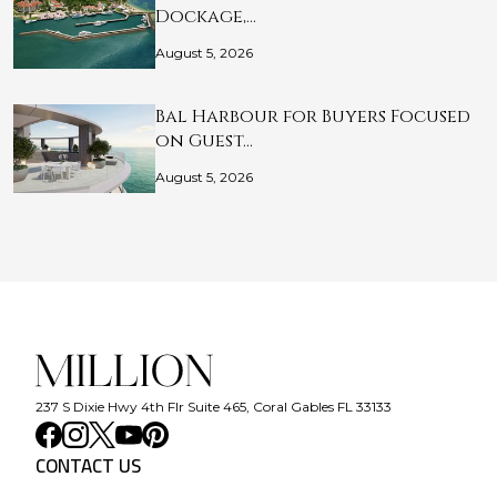
Dockage,…
August 5, 2026
Bal Harbour for Buyers Focused
on Guest…
August 5, 2026
237 S Dixie Hwy 4th Flr Suite 465, Coral Gables FL 33133
CONTACT US