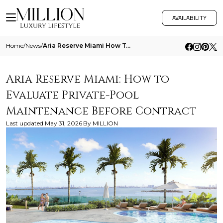
AVAILABILITY
Home
/
News
/
Aria Reserve Miami How To Evaluate Private Pool Maintenance Before Contract
Aria Reserve Miami: How to
Evaluate Private-Pool
Maintenance Before Contract
Last updated
May 31, 2026
By
MILLION