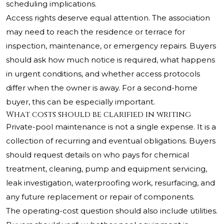
scheduling implications.
Access rights deserve equal attention. The association
may need to reach the residence or terrace for
inspection, maintenance, or emergency repairs. Buyers
should ask how much notice is required, what happens
in urgent conditions, and whether access protocols
differ when the owner is away. For a second-home
buyer, this can be especially important.
What costs should be clarified in writing
Private-pool maintenance is not a single expense. It is a
collection of recurring and eventual obligations. Buyers
should request details on who pays for chemical
treatment, cleaning, pump and equipment servicing,
leak investigation, waterproofing work, resurfacing, and
any future replacement or repair of components.
The operating-cost question should also include utilities.