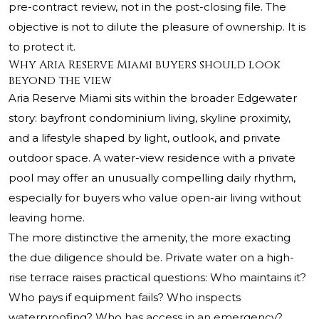
pre-contract review, not in the post-closing file. The
objective is not to dilute the pleasure of ownership. It is
to protect it.
Why Aria Reserve Miami buyers should look
beyond the view
Aria Reserve Miami sits within the broader Edgewater
story: bayfront condominium living, skyline proximity,
and a lifestyle shaped by light, outlook, and private
outdoor space. A water-view residence with a private
pool may offer an unusually compelling daily rhythm,
especially for buyers who value open-air living without
leaving home.
The more distinctive the amenity, the more exacting
the due diligence should be. Private water on a high-
rise terrace raises practical questions: Who maintains it?
Who pays if equipment fails? Who inspects
waterproofing? Who has access in an emergency?