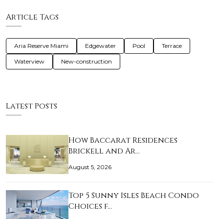
Article Tags
Aria Reserve Miami
Edgewater
Pool
Terrace
Waterview
New-construction
Latest Posts
How Baccarat Residences
Brickell and Ar…
August 5, 2026
Top 5 Sunny Isles Beach Condo
Choices f…