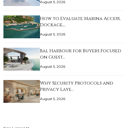
August 5, 2026
How to Evaluate Marina Access,
Dockage,…
August 5, 2026
Bal Harbour for Buyers Focused
on Guest…
August 5, 2026
Why Security Protocols and
Privacy Laye…
August 5, 2026