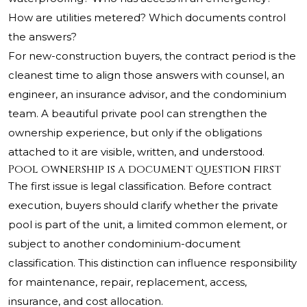
How are utilities metered? Which documents control
the answers?
For new-construction buyers, the contract period is the
cleanest time to align those answers with counsel, an
engineer, an insurance advisor, and the condominium
team. A beautiful private pool can strengthen the
ownership experience, but only if the obligations
attached to it are visible, written, and understood.
Pool ownership is a document question first
The first issue is legal classification. Before contract
execution, buyers should clarify whether the private
pool is part of the unit, a limited common element, or
subject to another condominium-document
classification. This distinction can influence responsibility
for maintenance, repair, replacement, access,
insurance, and cost allocation.