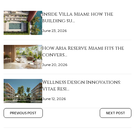
Inside Villa Miami: how the
building su…
June 23, 2026
How Aria Reserve Miami fits the
convers…
June 20, 2026
Wellness Design Innovations:
Vitae Resi…
June 12, 2026
PREVIOUS POST
NEXT POST