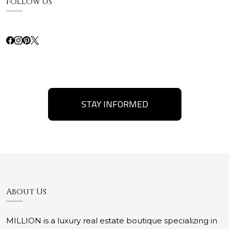
Follow Us
STAY INFORMED
About Us
MILLION is a luxury real estate boutique specializing in