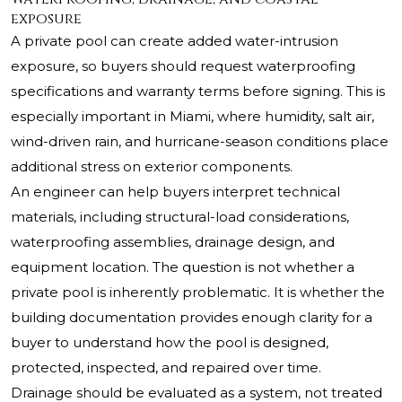
exposure
A private pool can create added water-intrusion
exposure, so buyers should request waterproofing
specifications and warranty terms before signing. This is
especially important in Miami, where humidity, salt air,
wind-driven rain, and hurricane-season conditions place
additional stress on exterior components.
An engineer can help buyers interpret technical
materials, including structural-load considerations,
waterproofing assemblies, drainage design, and
equipment location. The question is not whether a
private pool is inherently problematic. It is whether the
building documentation provides enough clarity for a
buyer to understand how the pool is designed,
protected, inspected, and repaired over time.
Drainage should be evaluated as a system, not treated