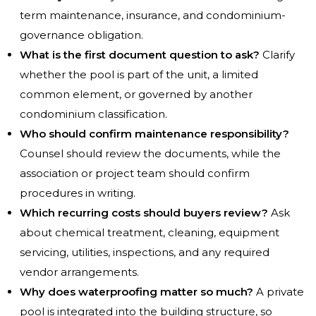
term maintenance, insurance, and condominium-
governance obligation.
What is the first document question to ask?
Clarify
whether the pool is part of the unit, a limited
common element, or governed by another
condominium classification.
Who should confirm maintenance responsibility?
Counsel should review the documents, while the
association or project team should confirm
procedures in writing.
Which recurring costs should buyers review?
Ask
about chemical treatment, cleaning, equipment
servicing, utilities, inspections, and any required
vendor arrangements.
Why does waterproofing matter so much?
A private
pool is integrated into the building structure, so