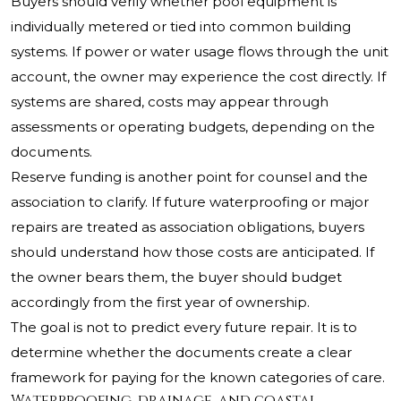
Buyers should verify whether pool equipment is
individually metered or tied into common building
systems. If power or water usage flows through the unit
account, the owner may experience the cost directly. If
systems are shared, costs may appear through
assessments or operating budgets, depending on the
documents.
Reserve funding is another point for counsel and the
association to clarify. If future waterproofing or major
repairs are treated as association obligations, buyers
should understand how those costs are anticipated. If
the owner bears them, the buyer should budget
accordingly from the first year of ownership.
The goal is not to predict every future repair. It is to
determine whether the documents create a clear
framework for paying for the known categories of care.
Waterproofing, drainage, and coastal