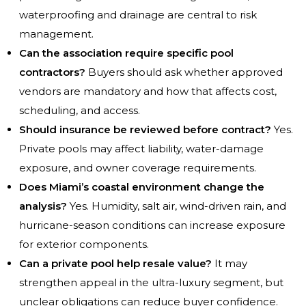
waterproofing and drainage are central to risk
management.
Can the association require specific pool
contractors?
Buyers should ask whether approved
vendors are mandatory and how that affects cost,
scheduling, and access.
Should insurance be reviewed before contract?
Yes.
Private pools may affect liability, water-damage
exposure, and owner coverage requirements.
Does Miami’s coastal environment change the
analysis?
Yes. Humidity, salt air, wind-driven rain, and
hurricane-season conditions can increase exposure
for exterior components.
Can a private pool help resale value?
It may
strengthen appeal in the ultra-luxury segment, but
unclear obligations can reduce buyer confidence.