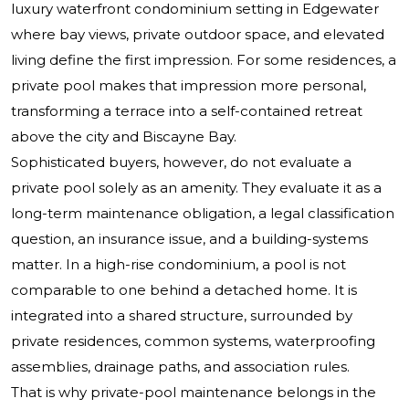
luxury waterfront condominium setting in Edgewater
where bay views, private outdoor space, and elevated
living define the first impression. For some residences, a
private pool makes that impression more personal,
transforming a terrace into a self-contained retreat
above the city and Biscayne Bay.
Sophisticated buyers, however, do not evaluate a
private pool solely as an amenity. They evaluate it as a
long-term maintenance obligation, a legal classification
question, an insurance issue, and a building-systems
matter. In a high-rise condominium, a pool is not
comparable to one behind a detached home. It is
integrated into a shared structure, surrounded by
private residences, common systems, waterproofing
assemblies, drainage paths, and association rules.
That is why private-pool maintenance belongs in the