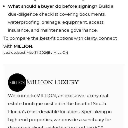
What should a buyer do before signing?
Build a
due-diligence checklist covering documents,
waterproofing, drainage, equipment, access,
insurance, and maintenance governance.
To compare the best-fit options with clarity, connect
with
MILLION
.
Last updated
:
May 31, 2026
By
MILLION
Million Luxury
Welcome to MILLION, an exclusive luxury real
estate boutique nestled in the heart of South
Florida’s most desirable locations. Specializing in
high-end properties, we provide a sanctuary for
discerning clients including top Fortune 500