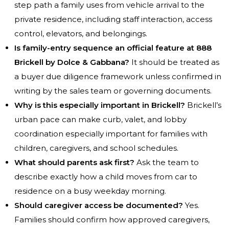
step path a family uses from vehicle arrival to the
private residence, including staff interaction, access
control, elevators, and belongings.
Is family-entry sequence an official feature at 888
Brickell by Dolce & Gabbana?
It should be treated as
a buyer due diligence framework unless confirmed in
writing by the sales team or governing documents.
Why is this especially important in Brickell?
Brickell’s
urban pace can make curb, valet, and lobby
coordination especially important for families with
children, caregivers, and school schedules.
What should parents ask first?
Ask the team to
describe exactly how a child moves from car to
residence on a busy weekday morning.
Should caregiver access be documented?
Yes.
Families should confirm how approved caregivers,