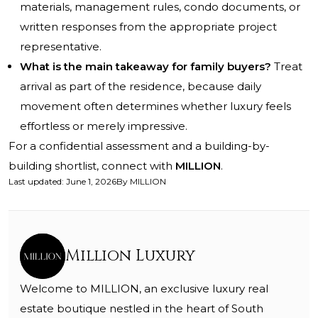
materials, management rules, condo documents, or
written responses from the appropriate project
representative.
What is the main takeaway for family buyers?
Treat
arrival as part of the residence, because daily
movement often determines whether luxury feels
effortless or merely impressive.
For a confidential assessment and a building-by-
building shortlist, connect with
MILLION
.
Last updated
:
June 1, 2026
By
MILLION
Million Luxury
Welcome to MILLION, an exclusive luxury real
estate boutique nestled in the heart of South