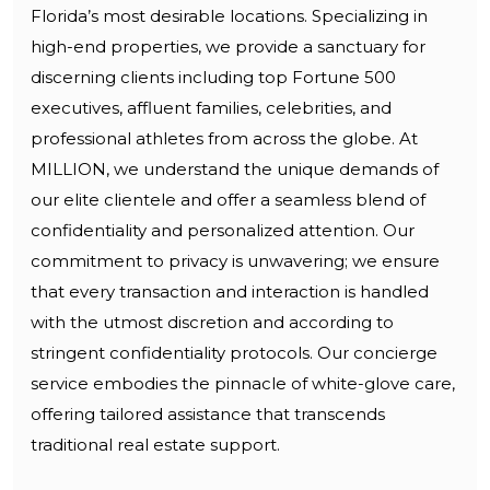
Florida’s most desirable locations. Specializing in
high-end properties, we provide a sanctuary for
discerning clients including top Fortune 500
executives, affluent families, celebrities, and
professional athletes from across the globe. At
MILLION, we understand the unique demands of
our elite clientele and offer a seamless blend of
confidentiality and personalized attention. Our
commitment to privacy is unwavering; we ensure
that every transaction and interaction is handled
with the utmost discretion and according to
stringent confidentiality protocols. Our concierge
service embodies the pinnacle of white-glove care,
offering tailored assistance that transcends
traditional real estate support.