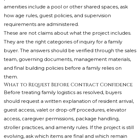
amenities include a pool or other shared spaces, ask
how age rules, guest policies, and supervision
requirements are administered.
These are not claims about what the project includes.
They are the right categories of inquiry for a family
buyer. The answers should be verified through the sales
team, governing documents, management materials,
and final building policies before a family relies on
them.
What to Request Before Contract Confidence
Before treating family logistics as resolved, buyers
should request a written explanation of resident arrival,
guest access, valet or drop-off procedures, elevator
access, caregiver permissions, package handling,
stroller practices, and amenity rules. If the project is still
evolving, ask which items are final and which remain