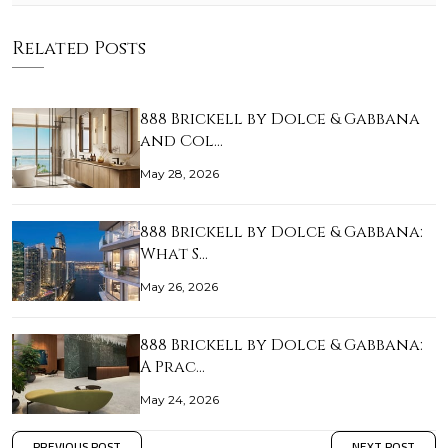
Related Posts
888 Brickell by Dolce & Gabbana
and Col…
May 28, 2026
888 Brickell by Dolce & Gabbana:
What S…
May 26, 2026
888 Brickell by Dolce & Gabbana:
A Prac…
May 24, 2026
PREVIOUS POST
NEXT POST