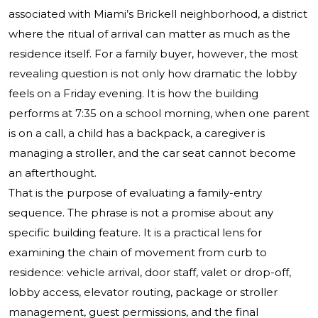
associated with Miami’s Brickell neighborhood, a district
where the ritual of arrival can matter as much as the
residence itself. For a family buyer, however, the most
revealing question is not only how dramatic the lobby
feels on a Friday evening. It is how the building
performs at 7:35 on a school morning, when one parent
is on a call, a child has a backpack, a caregiver is
managing a stroller, and the car seat cannot become
an afterthought.
That is the purpose of evaluating a family-entry
sequence. The phrase is not a promise about any
specific building feature. It is a practical lens for
examining the chain of movement from curb to
residence: vehicle arrival, door staff, valet or drop-off,
lobby access, elevator routing, package or stroller
management, guest permissions, and the final