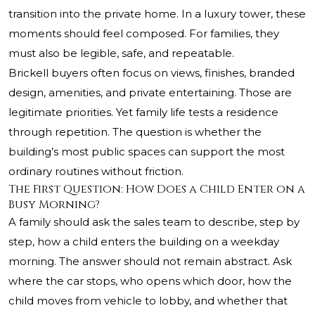
transition into the private home. In a luxury tower, these
moments should feel composed. For families, they
must also be legible, safe, and repeatable.
Brickell buyers often focus on views, finishes, branded
design, amenities, and private entertaining. Those are
legitimate priorities. Yet family life tests a residence
through repetition. The question is whether the
building’s most public spaces can support the most
ordinary routines without friction.
The First Question: How Does a Child Enter on a
Busy Morning?
A family should ask the sales team to describe, step by
step, how a child enters the building on a weekday
morning. The answer should not remain abstract. Ask
where the car stops, who opens which door, how the
child moves from vehicle to lobby, and whether that