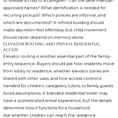
to release a child to a caregiver? Can the desk maintain
approved names? What identification is needed for
recurring pickups? Which policies are informal, and
which are documented? A refined building should
make discretion feel effortless, but child movement
should never depend on memory alone.
Elevator Routing and Private Residential
Access
Elevator routing is another essential part of the family-
entry sequence. Buyers should ask how residents move
from lobby to residence, whether elevator banks are
shared with other uses, and how access control is
handled for children, caregivers, tutors, or family guests.
Avoid assumptions. A branded residential tower may
have a sophisticated arrival experience, but the details
determine how it functions for a household.
Ask whether children can reach the residence