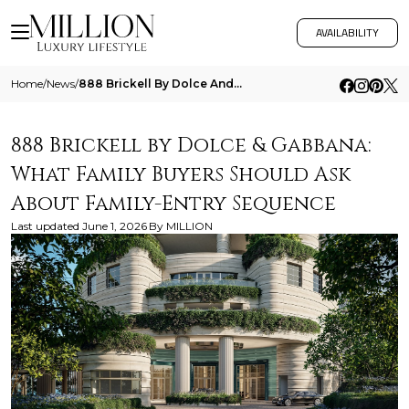
AVAILABILITY
Home
/
News
/
888 Brickell By Dolce And Gabbana What Family Buyers Should Ask About Family Entry Sequence
888 Brickell by Dolce & Gabbana:
What Family Buyers Should Ask
About Family-Entry Sequence
Last updated
June 1, 2026
By
MILLION