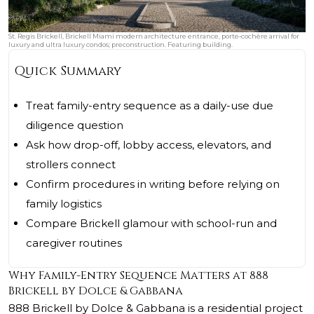
St. Regis Brickell, Brickell Miami modern architecture entrance, porte‑cochère arrival for
luxury and ultra luxury condos; preconstruction. Featuring building.
Quick Summary
Treat family-entry sequence as a daily-use due
diligence question
Ask how drop-off, lobby access, elevators, and
strollers connect
Confirm procedures in writing before relying on
family logistics
Compare Brickell glamour with school-run and
caregiver routines
Why Family-Entry Sequence Matters at 888
Brickell by Dolce & Gabbana
888 Brickell by Dolce & Gabbana
is a residential project