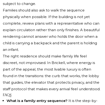
subject to change.
Families should also ask to walk the sequence
physically when possible. If the building is not yet
complete, review plans with a representative who can
explain circulation rather than only finishes. A beautiful
rendering cannot answer who holds the door when a
child is carrying a backpack and the parent is holding
an infant.
The right residence should make family life feel
discreet, not improvised. In Brickell, where energy is
part of the appeal, the most livable luxury is often
found in the transitions: the curb that works, the lobby
that guides, the elevator that protects privacy, and the
staff protocol that makes every arrival feel understood.
FAQs
What is a family-entry sequence?
It is the step-by-