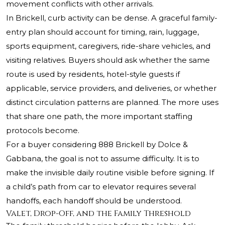
movement conflicts with other arrivals.
In Brickell, curb activity can be dense. A graceful family-
entry plan should account for timing, rain, luggage,
sports equipment, caregivers, ride-share vehicles, and
visiting relatives. Buyers should ask whether the same
route is used by residents, hotel-style guests if
applicable, service providers, and deliveries, or whether
distinct circulation patterns are planned. The more uses
that share one path, the more important staffing
protocols become.
For a buyer considering 888 Brickell by Dolce &
Gabbana, the goal is not to assume difficulty. It is to
make the invisible daily routine visible before signing. If
a child’s path from car to elevator requires several
handoffs, each handoff should be understood.
Valet, Drop-Off, and the Family Threshold