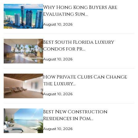
Why Hong Kong Buyers Are
Evaluating Sun…
August 10, 2026
Best South Florida Luxury
Condos for Pr…
August 10, 2026
How Private Clubs Can Change
the Luxury…
August 10, 2026
Best New Construction
Residences in Pom…
August 10, 2026