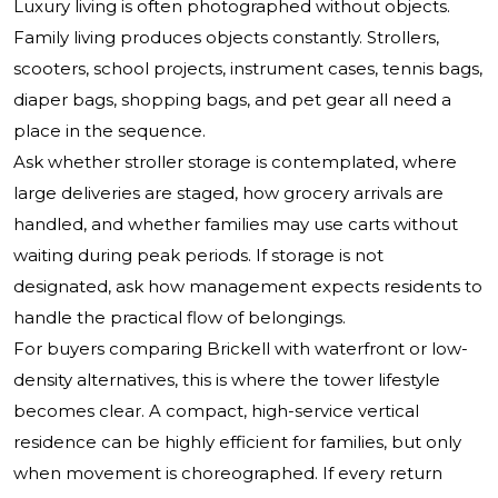
Luxury living is often photographed without objects.
Family living produces objects constantly. Strollers,
scooters, school projects, instrument cases, tennis bags,
diaper bags, shopping bags, and pet gear all need a
place in the sequence.
Ask whether stroller storage is contemplated, where
large deliveries are staged, how grocery arrivals are
handled, and whether families may use carts without
waiting during peak periods. If storage is not
designated, ask how management expects residents to
handle the practical flow of belongings.
For buyers comparing Brickell with waterfront or low-
density alternatives, this is where the tower lifestyle
becomes clear. A compact, high-service vertical
residence can be highly efficient for families, but only
when movement is choreographed. If every return