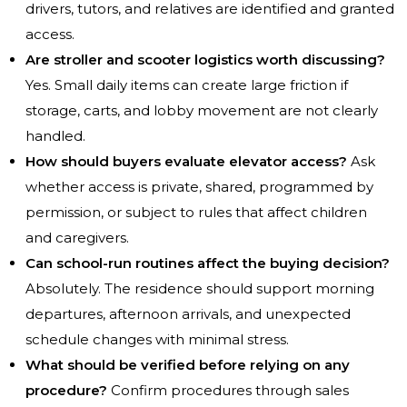
drivers, tutors, and relatives are identified and granted
access.
Are stroller and scooter logistics worth discussing?
Yes. Small daily items can create large friction if
storage, carts, and lobby movement are not clearly
handled.
How should buyers evaluate elevator access?
Ask
whether access is private, shared, programmed by
permission, or subject to rules that affect children
and caregivers.
Can school-run routines affect the buying decision?
Absolutely. The residence should support morning
departures, afternoon arrivals, and unexpected
schedule changes with minimal stress.
What should be verified before relying on any
procedure?
Confirm procedures through sales