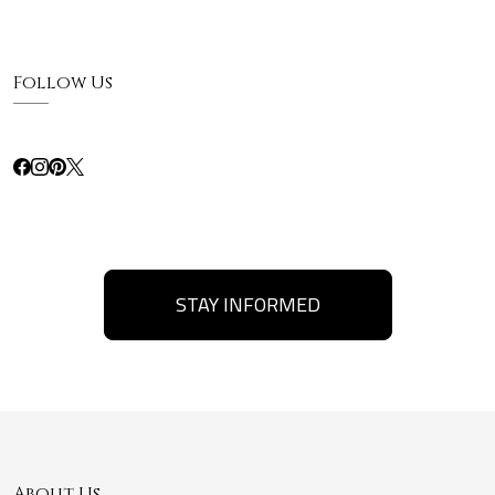
Follow Us
STAY INFORMED
About Us