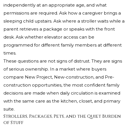
independently at an appropriate age, and what
permissions are required. Ask how a caregiver brings a
sleeping child upstairs. Ask where a stroller waits while a
parent retrieves a package or speaks with the front
desk. Ask whether elevator access can be
programmed for different family members at different
times.
These questions are not signs of distrust. They are signs
of serious ownership. In a market where buyers
compare New Project, New-construction, and Pre-
construction opportunities, the most confident family
decisions are made when daily circulation is examined
with the same care as the kitchen, closet, and primary
suite.
Strollers, Packages, Pets, and the Quiet Burden
of Stuff