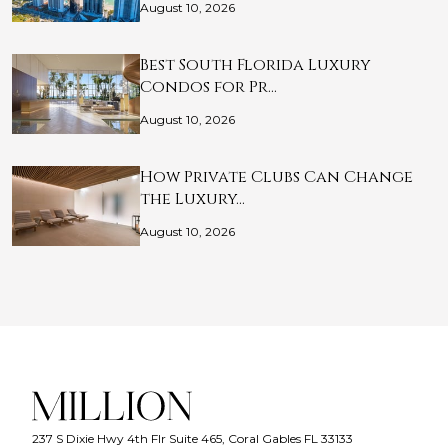
August 10, 2026
Best South Florida Luxury
Condos for Pr…
August 10, 2026
How Private Clubs Can Change
the Luxury…
August 10, 2026
237 S Dixie Hwy 4th Flr Suite 465, Coral Gables FL 33133