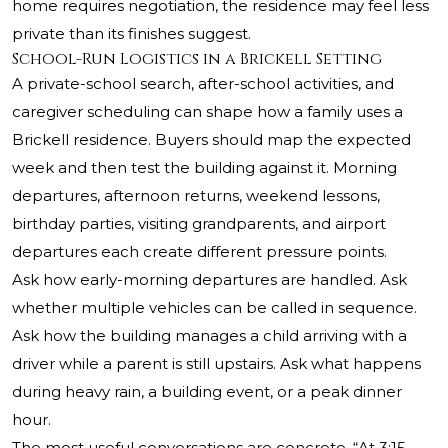
home requires negotiation, the residence may feel less
private than its finishes suggest.
School-Run Logistics in a Brickell Setting
A private-school search, after-school activities, and
caregiver scheduling can shape how a family uses a
Brickell residence. Buyers should map the expected
week and then test the building against it. Morning
departures, afternoon returns, weekend lessons,
birthday parties, visiting grandparents, and airport
departures each create different pressure points.
Ask how early-morning departures are handled. Ask
whether multiple vehicles can be called in sequence.
Ask how the building manages a child arriving with a
driver while a parent is still upstairs. Ask what happens
during heavy rain, a building event, or a peak dinner
hour.
The most useful conversations are concrete. “At 3:15