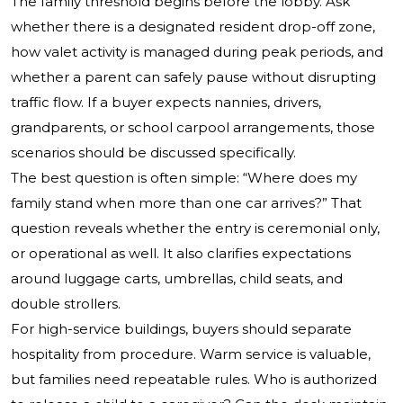
The family threshold begins before the lobby. Ask
whether there is a designated resident drop-off zone,
how valet activity is managed during peak periods, and
whether a parent can safely pause without disrupting
traffic flow. If a buyer expects nannies, drivers,
grandparents, or school carpool arrangements, those
scenarios should be discussed specifically.
The best question is often simple: “Where does my
family stand when more than one car arrives?” That
question reveals whether the entry is ceremonial only,
or operational as well. It also clarifies expectations
around luggage carts, umbrellas, child seats, and
double strollers.
For high-service buildings, buyers should separate
hospitality from procedure. Warm service is valuable,
but families need repeatable rules. Who is authorized