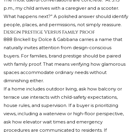
p.m., my child arrives with a caregiver and a scooter.
What happens next?” A polished answer should identify
people, places, and permissions, not simply reassure.
Design Prestige Versus Family Proof
888 Brickell by Dolce & Gabbana carries a name that
naturally invites attention from design-conscious
buyers. For families, brand prestige should be paired
with family proof. That means verifying how glamorous
spaces accommodate ordinary needs without
diminishing either.
If a home includes outdoor living, ask how balcony or
terrace use interacts with child-safety expectations,
house rules, and supervision. If a buyer is prioritizing
views, including a waterview or high-floor perspective,
ask how elevator wait times and emergency
procedures are communicated to residents. If