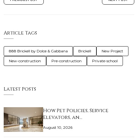
Article Tags
888 Brickell by Dolce & Gabbana
Brickell
New Project
New-construction
Pre-construction
Private-school
Latest Posts
How Pet Policies, Service
Elevators, an…
August 10, 2026