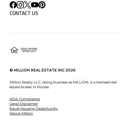
CONTACT US
©
MILLION REAL ESTATE INC
2026
Million Realty LLC, doing business as MILLION, is a licensed real
estate broker in Florida.
ADA Compliance
Legal Disclaimer
Equal Housing Opportunity
About Million