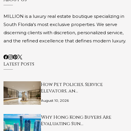
MILLION is a luxury real estate boutique specializing in
South Florida's most exclusive properties. We serve
discerning clients with discretion, personalized service,
and the refined excellence that defines modern luxury.
Latest Posts
How Pet Policies, Service
Elevators, an…
August 10, 2026
Why Hong Kong Buyers Are
Evaluating Sun…