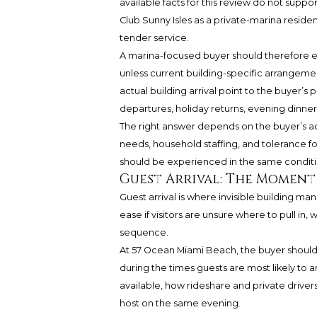
available facts for this review do not sup
Club Sunny Isles as a private-marina reside
tender service.
A marina-focused buyer should therefore eva
unless current building-specific arrangemen
actual building arrival point to the buyer’
departures, holiday returns, evening dinne
The right answer depends on the buyer’s ac
needs, household staffing, and tolerance for
should be experienced in the same conditi
Guest Arrival: The Moment
Guest arrival is where invisible building m
ease if visitors are unsure where to pull in,
sequence.
At 57 Ocean Miami Beach, the buyer should 
during the times guests are most likely to a
available, how rideshare and private driv
host on the same evening.