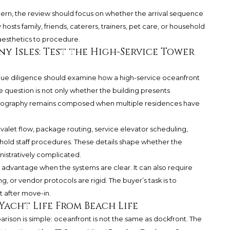
attern, the review should focus on whether the arrival sequence
 hosts family, friends, caterers, trainers, pet care, or household
aesthetics to procedure.
y Isles: Test the High-Service Tower
 due diligence should examine how a high-service oceanfront
e question is not only whether the building presents
horeography remains composed when multiple residences have
valet flow, package routing, service elevator scheduling,
hold staff procedures. These details shape whether the
istratively complicated.
advantage when the systems are clear. It can also require
g, or vendor protocols are rigid. The buyer’s task is to
t after move-in.
Yacht Life From Beach Life
rison is simple: oceanfront is not the same as dockfront. The