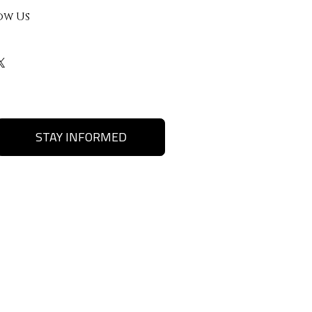
ow Us
STAY INFORMED