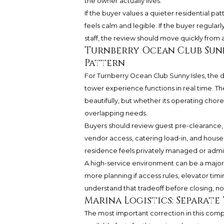
the owner actually lives.
If the buyer values a quieter residential p
feels calm and legible. If the buyer regularly
staff, the review should move quickly from 
Turnberry Ocean Club Sunn
Pattern
For Turnberry Ocean Club Sunny Isles, the
tower experience functions in real time. Th
beautifully, but whether its operating c
overlapping needs.
Buyers should review guest pre-clearance, 
vendor access, catering load-in, and house
residence feels privately managed or admin
A high-service environment can be a major 
more planning if access rules, elevator timin
understand that tradeoff before closing, no
Marina Logistics: Separate 
The most important correction in this compa