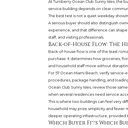
At Turnberry Ocean Club Sunny Isles, the b
service building depends on clear communic
The best test is not a quiet weekday showi
A serious buyer should also distinguish owne
experience, and that difference can shape 
staff, and visiting professionals.
Back-of-House Flow: The 
Back-of-house flow is one of the least rom
purchase. It determines how groceries, flor
and household staff move without disruptin
For 57 Ocean Miami Beach, verify service-el
procedures, package handling, and loading 
Ocean Club Sunny Isles, review those same
when several residences need service acce
This is where two buildings can feel very d
household may prize simplicity and fewer m
deeper operating infrastructure, provided th
Which Buyer Fits Which Bu