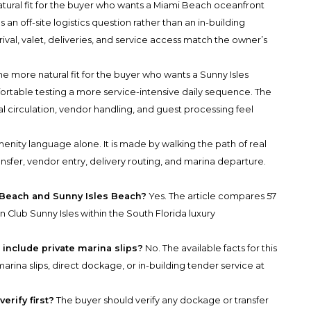
ral fit for the buyer who wants a Miami Beach oceanfront
an off-site logistics question rather than an in-building
rival, valet, deliveries, and service access match the owner’s
e more natural fit for the buyer who wants a Sunny Isles
rtable testing a more service-intensive daily sequence. The
cal circulation, vendor handling, and guest processing feel
enity language alone. It is made by walking the path of real
transfer, vendor entry, delivery routing, and marina departure.
 Beach and Sunny Isles Beach?
Yes. The article compares 57
lub Sunny Isles within the South Florida luxury
include private marina slips?
No. The available facts for this
rina slips, direct dockage, or in-building tender service at
rify first?
The buyer should verify any dockage or transfer