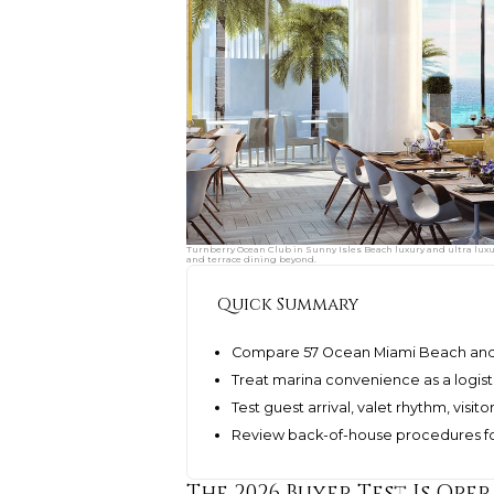
Turnberry Ocean Club in Sunny Isles Beach luxury and ultra lux
and terrace dining beyond.
Quick Summary
Compare 57 Ocean Miami Beach and T
Treat marina convenience as a logisti
Test guest arrival, valet rhythm, visi
Review back-of-house procedures for 
The 2026 Buyer Test Is Ope