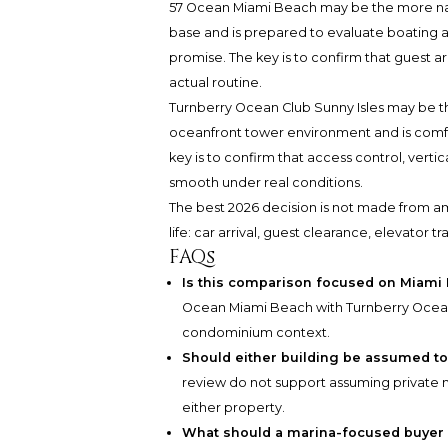
57 Ocean Miami Beach may be the more natu
base and is prepared to evaluate boating as 
promise. The key is to confirm that guest ar
actual routine.
Turnberry Ocean Club Sunny Isles may be th
oceanfront tower environment and is comfo
key is to confirm that access control, verti
smooth under real conditions.
The best 2026 decision is not made from am
life: car arrival, guest clearance, elevator 
FAQs
Is this comparison focused on Miami
Ocean Miami Beach with Turnberry Ocean C
condominium context.
Should either building be assumed to 
review do not support assuming private ma
either property.
What should a marina-focused buyer ve