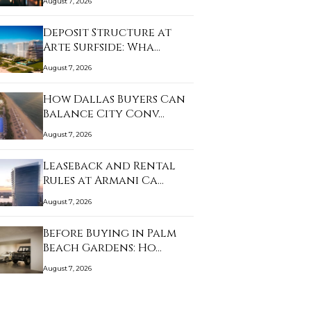
August 7, 2026
Deposit Structure at
Arte Surfside: Wha…
August 7, 2026
How Dallas Buyers Can
Balance City Conv…
August 7, 2026
Leaseback and Rental
Rules at Armani Ca…
August 7, 2026
Before Buying in Palm
Beach Gardens: Ho…
August 7, 2026