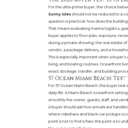
For the ultra-prime buyer, the choice bet
Sunny Isles
should not be reduced to a co
question is practical: how does the building
That means evaluating marina logistics, gue
buyer applies to floor plan, exposure, terrac
during a private showing; the real estate of
vendor, a package delivery, and a househo
This is especially important when a buyer’s
living, and boating routines. Oceanfront li
exact dockage, transfer, and building proce
57 Ocean Miami Beach: Test
For 57 Ocean Miami Beach, the buyer test s
daily life. A Miami Beach oceanfront settin
smoothly the owner, guests, staff, and ven
A buyer should ask how arrivals are handle
where rideshare and black-car pickups occ
point is not to find a flaw; the point is to