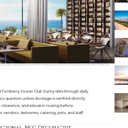
ury condos showcase an oceanfront lobby restaurant with banquettes, pendant lighting,
urnberry Ocean Club Sunny Isles through daily
cs question unless dockage is verified directly
tor clearance, and elevator routing before
vendors, deliveries, catering, pets, and staff
rational, Not Decorative