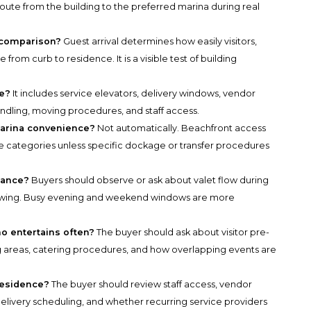
oute from the building to the preferred marina during real
s comparison?
Guest arrival determines how easily visitors,
 from curb to residence. It is a visible test of building
de?
It includes service elevators, delivery windows, vendor
andling, moving procedures, and staff access.
marina convenience?
Not automatically. Beachfront access
yle categories unless specific dockage or transfer procedures
mance?
Buyers should observe or ask about valet flow during
showing. Busy evening and weekend windows are more
o entertains often?
The buyer should ask about visitor pre-
ng areas, catering procedures, and how overlapping events are
residence?
The buyer should review staff access, vendor
delivery scheduling, and whether recurring service providers