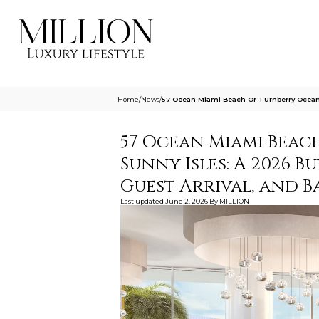
Home
/
News
/
57 Ocean Miami Beach Or Turnberry Ocean 
57 Ocean Miami Beac
Sunny Isles: A 2026 B
Guest Arrival, and 
Last updated
June 2, 2026
By
MILLION