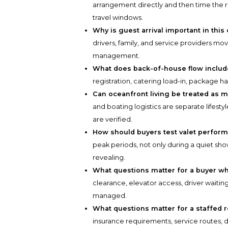
arrangement directly and then time the r
travel windows.
Why is guest arrival important in thi
drivers, family, and service providers move
management.
What does back-of-house flow inclu
registration, catering load-in, package h
Can oceanfront living be treated as 
and boating logistics are separate lifest
are verified.
How should buyers test valet perfor
peak periods, not only during a quiet 
revealing.
What questions matter for a buyer wh
clearance, elevator access, driver waiti
managed.
What questions matter for a staffed 
insurance requirements, service routes, 