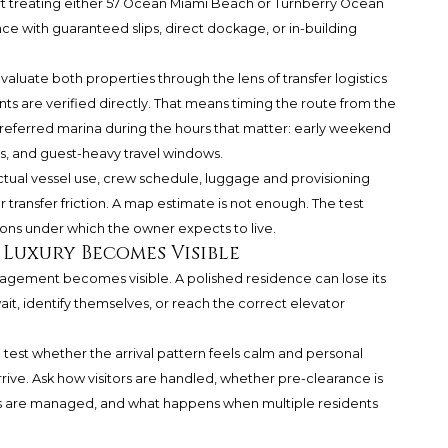
port treating either 57 Ocean Miami Beach or Turnberry Ocean
nce with guaranteed slips, direct dockage, or in-building
luate both properties through the lens of transfer logistics
ts are verified directly. That means timing the route from the
s preferred marina during the hours that matter: early weekend
rs, and guest-heavy travel windows.
tual vessel use, crew schedule, luggage and provisioning
 transfer friction. A map estimate is not enough. The test
ons under which the owner expects to live.
 Luxury Becomes Visible
anagement becomes visible. A polished residence can lose its
 wait, identify themselves, or reach the correct elevator
test whether the arrival pattern feels calm and personal
rrive. Ask how visitors are handled, whether pre-clearance is
ers are managed, and what happens when multiple residents