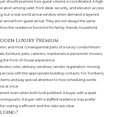
uyer should examine how guest volume is coordinated. A high-
ation among valet, front desk, security, and elevator access.
ng, but a real-world arrival window when demand is layered.
r arrival from guest arrival. They are not always the same
how the residence functions for family, friends, household
Hidden Luxury Premium
antic and most consequential parts of a luxury condominium
als, furniture, pets, caterers, maintenance personnel, movers,
g the front-of-house experience.
evator rules, delivery windows, vendor registration, moving
access with the appropriate building contacts. For Turnberry
 items and pay special attention to how scheduling works
ss at once.
ifferent even when both look polished. A buyer with a quiet
oving parts. A buyer with a staffed residence may prefer
e routing is efficient and the rules are clear.
ilding?