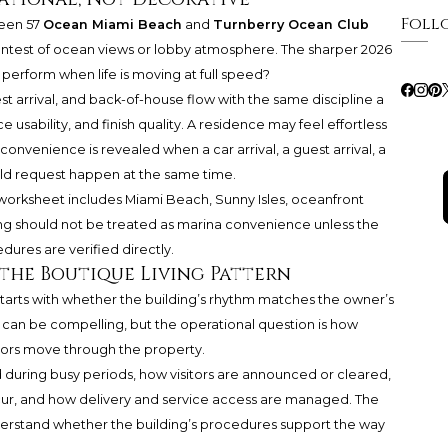
Foll
ween 57
Ocean Miami Beach
and
Turnberry Ocean Club
ntest of ocean views or lobby atmosphere. The sharper 2026
 perform when life is moving at full speed?
st arrival, and back-of-house flow with the same discipline a
e usability, and finish quality. A residence may feel effortless
 convenience is revealed when a car arrival, a guest arrival, a
ld request happen at the same time.
 worksheet includes Miami Beach, Sunny Isles, oceanfront
ving should not be treated as marina convenience unless the
dures are verified directly.
 the Boutique Living Pattern
tarts with whether the building’s rhythm matches the owner’s
g can be compelling, but the operational question is how
dors move through the property.
d during busy periods, how visitors are announced or cleared,
ur, and how delivery and service access are managed. The
 understand whether the building’s procedures support the way