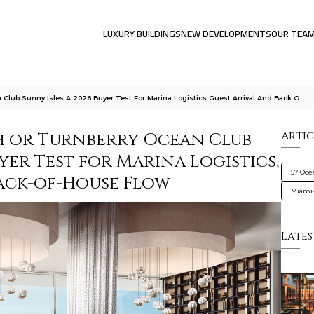
LUXURY BUILDINGS
NEW DEVELOPMENTS
OUR TEA
Club Sunny Isles A 2026 Buyer Test For Marina Logistics Guest Arrival And Back O
h or Turnberry Ocean Club
Artic
uyer Test for Marina Logistics,
57 Oce
Back-of-House Flow
Miami
Lates