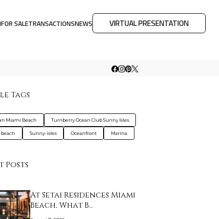
VIRTUAL PRESENTATION
M
FOR SALE
TRANSACTIONS
NEWS
le Tags
an Miami Beach
Turnberry Ocean Club Sunny Isles
-beach
Sunny-isles
Oceanfront
Marina
t Posts
At Setai Residences Miami
Beach, What B…