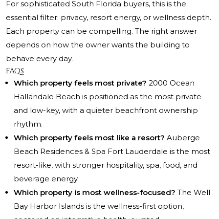
For sophisticated South Florida buyers, this is the
essential filter: privacy, resort energy, or wellness depth.
Each property can be compelling. The right answer
depends on how the owner wants the building to
behave every day.
FAQs
Which property feels most private?
2000 Ocean
Hallandale Beach is positioned as the most private
and low-key, with a quieter beachfront ownership
rhythm.
Which property feels most like a resort?
Auberge
Beach Residences & Spa Fort Lauderdale is the most
resort-like, with stronger hospitality, spa, food, and
beverage energy.
Which property is most wellness-focused?
The Well
Bay Harbor Islands is the wellness-first option,