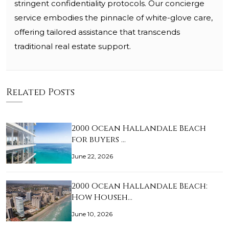
stringent confidentiality protocols. Our concierge
service embodies the pinnacle of white-glove care,
offering tailored assistance that transcends
traditional real estate support.
Related Posts
2000 Ocean Hallandale Beach
for buyers …
June 22, 2026
2000 Ocean Hallandale Beach:
How Househ…
June 10, 2026