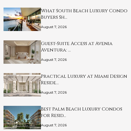
What South Beach Luxury Condo
Buyers Sh…
August 7, 2026
Guest-Suite Access at Avenia
Aventura: …
August 7, 2026
Practical Luxury at Miami Design
Reside…
August 7, 2026
Best Palm Beach Luxury Condos
for Resid…
August 7, 2026