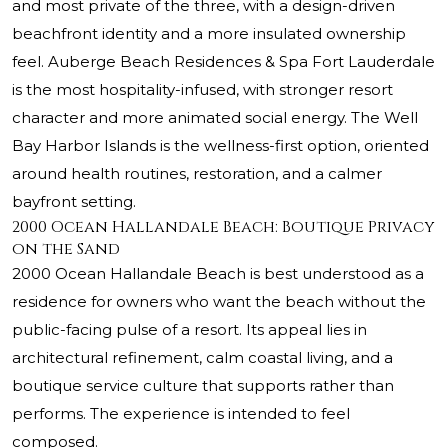
and most private of the three, with a design-driven
beachfront identity and a more insulated ownership
feel. Auberge Beach Residences & Spa Fort Lauderdale
is the most hospitality-infused, with stronger resort
character and more animated social energy.
The Well
Bay Harbor Islands
is the wellness-first option, oriented
around health routines, restoration, and a calmer
bayfront setting.
2000 Ocean Hallandale Beach: Boutique Privacy
on the Sand
2000 Ocean Hallandale Beach is best understood as a
residence for owners who want the beach without the
public-facing pulse of a resort. Its appeal lies in
architectural refinement, calm coastal living, and a
boutique service culture that supports rather than
performs. The experience is intended to feel
composed.