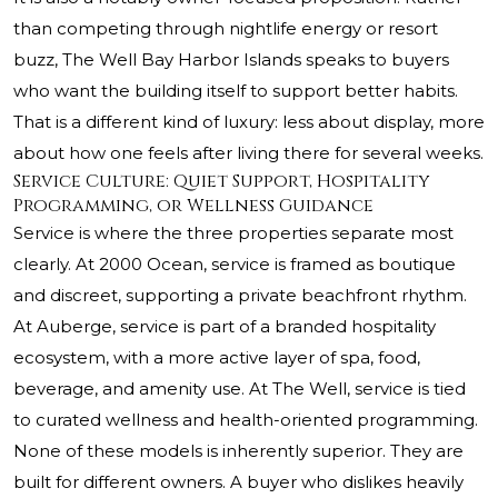
than competing through nightlife energy or resort
buzz, The Well Bay Harbor Islands speaks to buyers
who want the building itself to support better habits.
That is a different kind of luxury: less about display, more
about how one feels after living there for several weeks.
Service Culture: Quiet Support, Hospitality
Programming, or Wellness Guidance
Service is where the three properties separate most
clearly. At 2000 Ocean, service is framed as boutique
and discreet, supporting a private beachfront rhythm.
At Auberge, service is part of a branded hospitality
ecosystem, with a more active layer of spa, food,
beverage, and amenity use. At The Well, service is tied
to curated wellness and health-oriented programming.
None of these models is inherently superior. They are
built for different owners. A buyer who dislikes heavily