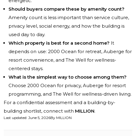
energetic.
Should buyers compare these by amenity count?
Amenity count is less important than service culture,
privacy level, social energy, and how the building is
used day to day.
Which property is best for a second home?
It
depends on use: 2000 Ocean for retreat, Auberge for
resort convenience, and The Well for wellness-
centered stays.
What is the simplest way to choose among them?
Choose 2000 Ocean for privacy, Auberge for resort
programming, and The Well for wellness-driven living.
For a confidential assessment and a building-by-
building shortlist, connect with
MILLION
.
Last updated
:
June 5, 2026
By
MILLION