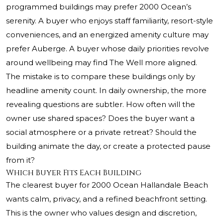
programmed buildings may prefer 2000 Ocean’s
serenity. A buyer who enjoys staff familiarity, resort-style
conveniences, and an energized amenity culture may
prefer Auberge. A buyer whose daily priorities revolve
around wellbeing may find The Well more aligned.
The mistake is to compare these buildings only by
headline amenity count. In daily ownership, the more
revealing questions are subtler. How often will the
owner use shared spaces? Does the buyer want a
social atmosphere or a private retreat? Should the
building animate the day, or create a protected pause
from it?
Which Buyer Fits Each Building
The clearest buyer for 2000 Ocean Hallandale Beach
wants calm, privacy, and a refined beachfront setting.
This is the owner who values design and discretion,