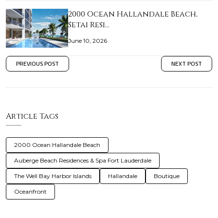
2000 Ocean Hallandale Beach,
Setai Resi…
June 10, 2026
PREVIOUS POST
NEXT POST
Article Tags
2000 Ocean Hallandale Beach
Auberge Beach Residences & Spa Fort Lauderdale
The Well Bay Harbor Islands
Hallandale
Boutique
Oceanfront