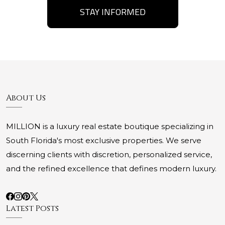
STAY INFORMED
About Us
MILLION is a luxury real estate boutique specializing in
South Florida's most exclusive properties. We serve
discerning clients with discretion, personalized service,
and the refined excellence that defines modern luxury.
Latest Posts