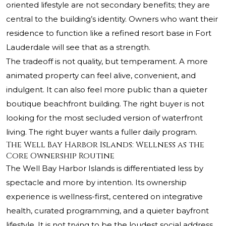
oriented lifestyle are not secondary benefits; they are
central to the building’s identity. Owners who want their
residence to function like a refined resort base in Fort
Lauderdale will see that as a strength.
The tradeoff is not quality, but temperament. A more
animated property can feel alive, convenient, and
indulgent. It can also feel more public than a quieter
boutique beachfront building. The right buyer is not
looking for the most secluded version of waterfront
living. The right buyer wants a fuller daily program.
The Well Bay Harbor Islands: Wellness as the
Core Ownership Routine
The Well Bay Harbor Islands is differentiated less by
spectacle and more by intention. Its ownership
experience is wellness-first, centered on integrative
health, curated programming, and a quieter bayfront
lifestyle. It is not trying to be the loudest social address