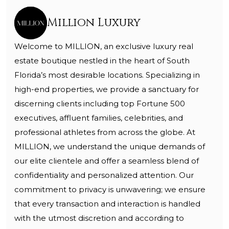
Million Luxury
Welcome to MILLION, an exclusive luxury real
estate boutique nestled in the heart of South
Florida’s most desirable locations. Specializing in
high-end properties, we provide a sanctuary for
discerning clients including top Fortune 500
executives, affluent families, celebrities, and
professional athletes from across the globe. At
MILLION, we understand the unique demands of
our elite clientele and offer a seamless blend of
confidentiality and personalized attention. Our
commitment to privacy is unwavering; we ensure
that every transaction and interaction is handled
with the utmost discretion and according to