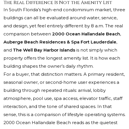
The Real Difference Is Not the Amenity List
In South Florida’s high-end condominium market, three
buildings can all be evaluated around water, service,
and design, yet feel entirely different by 8 a.m. The real
comparison between
2000 Ocean Hallandale Beach
,
Auberge Beach Residences & Spa Fort Lauderdale
,
and
The Well Bay Harbor Islands
is not simply which
property offers the longest amenity list. It is how each
building shapes the owner’s daily rhythm.
For a buyer, that distinction matters. A primary resident,
seasonal owner, or second-home user experiences a
building through repeated rituals: arrival, lobby
atmosphere, pool use, spa access, elevator traffic, staff
interaction, and the tone of shared spaces. In that
sense, this is a comparison of lifestyle operating systems.
2000 Ocean Hallandale Beach reads as the quietest