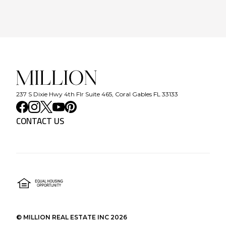
237 S Dixie Hwy 4th Flr Suite 465, Coral Gables FL 33133
CONTACT US
©
MILLION REAL ESTATE INC
2026