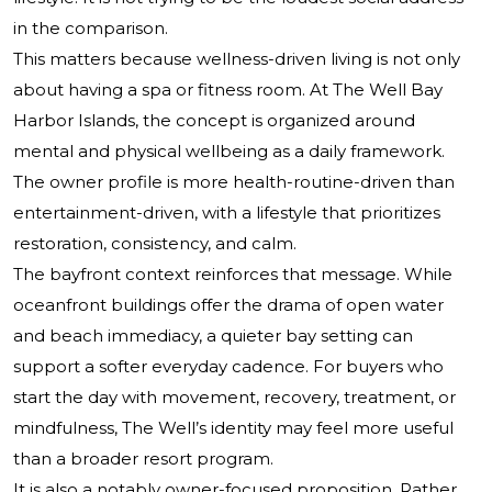
in the comparison.
This matters because wellness-driven living is not only
about having a spa or fitness room. At The Well Bay
Harbor Islands, the concept is organized around
mental and physical wellbeing as a daily framework.
The owner profile is more health-routine-driven than
entertainment-driven, with a lifestyle that prioritizes
restoration, consistency, and calm.
The bayfront context reinforces that message. While
oceanfront buildings offer the drama of open water
and beach immediacy, a quieter bay setting can
support a softer everyday cadence. For buyers who
start the day with movement, recovery, treatment, or
mindfulness, The Well’s identity may feel more useful
than a broader resort program.
It is also a notably owner-focused proposition. Rather