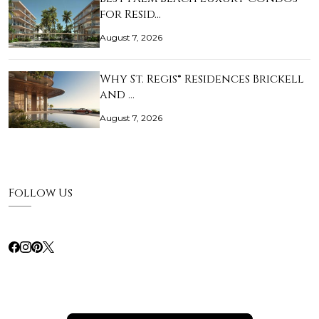
for Resid…
August 7, 2026
Why St. Regis® Residences Brickell
and …
August 7, 2026
Follow Us