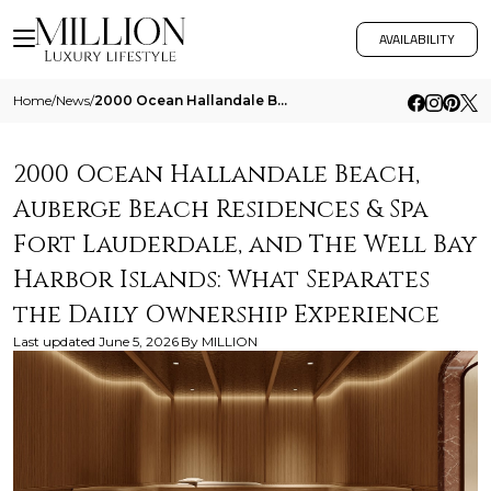
AVAILABILITY
Home
/
News
/
2000 Ocean Hallandale Beach Auberge Beach Residences And Spa Fort Lauderdale And The Well Bay Harbor Islands What Separa
2000 Ocean Hallandale Beach,
Auberge Beach Residences & Spa
Fort Lauderdale, and The Well Bay
Harbor Islands: What Separates
the Daily Ownership Experience
Last updated
June 5, 2026
By
MILLION