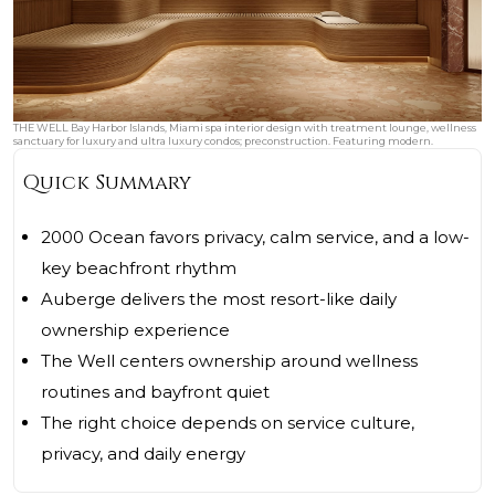
THE WELL Bay Harbor Islands, Miami spa interior design with treatment lounge, wellness
sanctuary for luxury and ultra luxury condos; preconstruction. Featuring modern.
Quick Summary
2000 Ocean favors privacy, calm service, and a low-
key beachfront rhythm
Auberge delivers the most resort-like daily
ownership experience
The Well centers ownership around wellness
routines and bayfront quiet
The right choice depends on service culture,
privacy, and daily energy