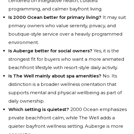
centered on integrative health, curated
programming, and calmer bayfront living.
Is 2000 Ocean better for primary living?
It may suit
primary owners who value serenity, privacy, and
boutique-style service over a heavily programmed
environment.
Is Auberge better for social owners?
Yes, it is the
strongest fit for buyers who want a more animated
beachfront lifestyle with resort-style daily activity.
Is The Well mainly about spa amenities?
No. Its
distinction is a broader wellness orientation that
supports mental and physical wellbeing as part of
daily ownership.
Which setting is quietest?
2000 Ocean emphasizes
private beachfront calm, while The Well adds a
quieter bayfront wellness setting. Auberge is more