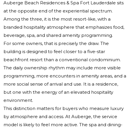
Auberge Beach Residences & Spa Fort Lauderdale sits
at the opposite end of the experiential spectrum.
Among the three, it is the most resort-like, with a
branded hospitality atmosphere that emphasizes food,
beverage, spa, and shared amenity programming.
For some owners, that is precisely the draw. The
building is designed to feel closer to a five-star
beachfront resort than a conventional condominium.
The daily ownership rhythm may include more visible
programming, more encounters in amenity areas, and a
more social sense of arrival and use. It is a residence,
but one with the energy of an elevated hospitality
environment.
This distinction matters for buyers who measure luxury
by atmosphere and access. At Auberge, the service
model is likely to feel more active. The spa and dining-