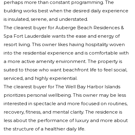
perhaps more than constant programming. The
building works best when the desired daily experience
is insulated, serene, and understated.
The clearest buyer for Auberge Beach Residences &
Spa Fort Lauderdale wants the ease and energy of
resort living. This owner likes having hospitality woven
into the residential experience and is comfortable with
a more active amenity environment. The property is
suited to those who want beachfront life to feel social,
serviced, and highly experiential.
The clearest buyer for The Well Bay Harbor Islands
prioritizes personal wellbeing. This owner may be less
interested in spectacle and more focused on routines,
recovery, fitness, and mental clarity. The residence is
less about the performance of luxury and more about
the structure of a healthier daily life.