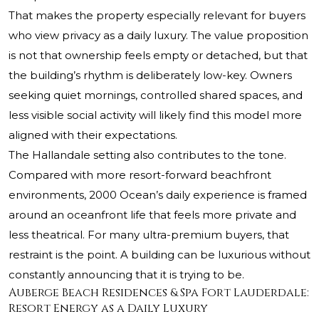
That makes the property especially relevant for buyers
who view privacy as a daily luxury. The value proposition
is not that ownership feels empty or detached, but that
the building’s rhythm is deliberately low-key. Owners
seeking quiet mornings, controlled shared spaces, and
less visible social activity will likely find this model more
aligned with their expectations.
The Hallandale setting also contributes to the tone.
Compared with more resort-forward beachfront
environments, 2000 Ocean’s daily experience is framed
around an oceanfront life that feels more private and
less theatrical. For many ultra-premium buyers, that
restraint is the point. A building can be luxurious without
constantly announcing that it is trying to be.
Auberge Beach Residences & Spa Fort Lauderdale:
Resort Energy as a Daily Luxury