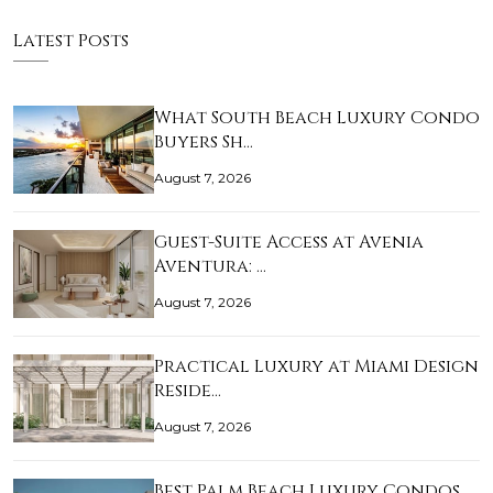
Latest Posts
What South Beach Luxury Condo
Buyers Sh…
August 7, 2026
Guest-Suite Access at Avenia
Aventura: …
August 7, 2026
Practical Luxury at Miami Design
Reside…
August 7, 2026
Best Palm Beach Luxury Condos