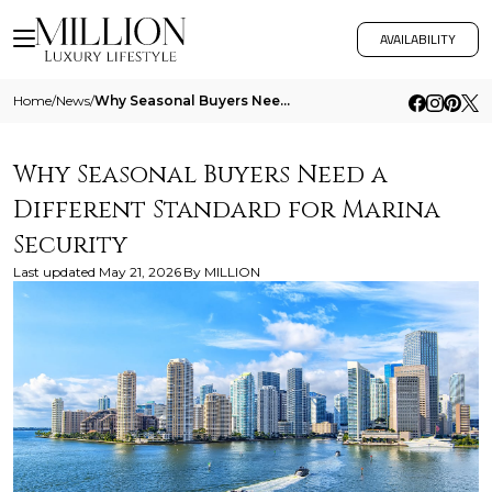
AVAILABILITY
Home
/
News
/
Why Seasonal Buyers Need A Different Standard For Marina Security
Why Seasonal Buyers Need a
Different Standard for Marina
Security
Last updated
May 21, 2026
By
MILLION