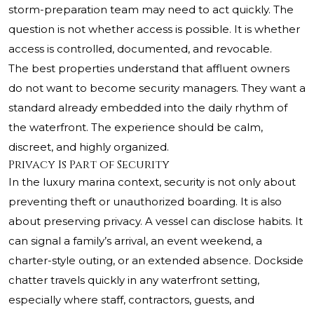
storm-preparation team may need to act quickly. The
question is not whether access is possible. It is whether
access is controlled, documented, and revocable.
The best properties understand that affluent owners
do not want to become security managers. They want a
standard already embedded into the daily rhythm of
the waterfront. The experience should be calm,
discreet, and highly organized.
Privacy Is Part of Security
In the luxury marina context, security is not only about
preventing theft or unauthorized boarding. It is also
about preserving privacy. A vessel can disclose habits. It
can signal a family’s arrival, an event weekend, a
charter-style outing, or an extended absence. Dockside
chatter travels quickly in any waterfront setting,
especially where staff, contractors, guests, and