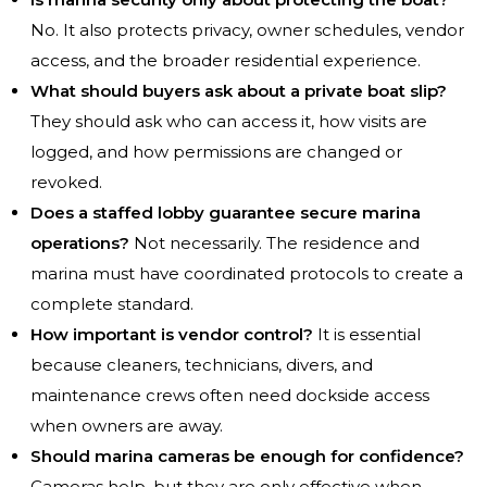
No. It also protects privacy, owner schedules, vendor
access, and the broader residential experience.
What should buyers ask about a private boat slip?
They should ask who can access it, how visits are
logged, and how permissions are changed or
revoked.
Does a staffed lobby guarantee secure marina
operations?
Not necessarily. The residence and
marina must have coordinated protocols to create a
complete standard.
How important is vendor control?
It is essential
because cleaners, technicians, divers, and
maintenance crews often need dockside access
when owners are away.
Should marina cameras be enough for confidence?
Cameras help, but they are only effective when