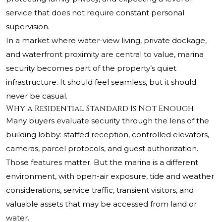
service that does not require constant personal
supervision.
In a market where water-view living, private dockage,
and waterfront proximity are central to value, marina
security becomes part of the property’s quiet
infrastructure. It should feel seamless, but it should
never be casual.
Why a Residential Standard Is Not Enough
Many buyers evaluate security through the lens of the
building lobby: staffed reception, controlled elevators,
cameras, parcel protocols, and guest authorization.
Those features matter. But the marina is a different
environment, with open-air exposure, tide and weather
considerations, service traffic, transient visitors, and
valuable assets that may be accessed from land or
water.