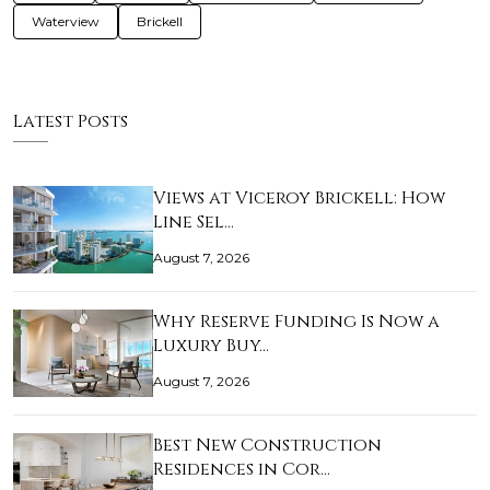
Waterview
Brickell
Latest Posts
Views at Viceroy Brickell: How
Line Sel…
August 7, 2026
Why Reserve Funding Is Now a
Luxury Buy…
August 7, 2026
Best New Construction
Residences in Cor…