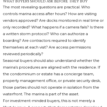
What Buyers Should Ask Before They Buy
The most revealing questions are practical. Who
controls marina access after hours? How are visiting
vendors approved? Are docks monitored in real time or
only recorded? What happens if a camera fails? Is there
a written storm protocol? Who can authorize a
boarding? Are contractors required to identify
themselves at each visit? Are access permissions
reviewed periodically?
Seasonal buyers should also understand whether the
marina’s procedures are aligned with the residence. If
the condominium or estate has a concierge team,
property management office, or private security desk,
those parties should not operate in isolation from the
waterfront. The marina is part of the asset.
For investment-minded buyers, this is not merely a