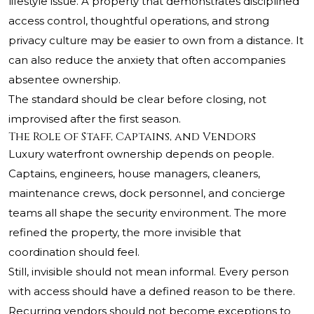
lifestyle issue. A property that demonstrates disciplined
access control, thoughtful operations, and strong
privacy culture may be easier to own from a distance. It
can also reduce the anxiety that often accompanies
absentee ownership.
The standard should be clear before closing, not
improvised after the first season.
The Role of Staff, Captains, and Vendors
Luxury waterfront ownership depends on people.
Captains, engineers, house managers, cleaners,
maintenance crews, dock personnel, and concierge
teams all shape the security environment. The more
refined the property, the more invisible that
coordination should feel.
Still, invisible should not mean informal. Every person
with access should have a defined reason to be there.
Recurring vendors should not become exceptions to