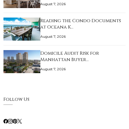
August 7, 2026
Reading the Condo Documents
at Oceana K…
August 7, 2026
Domicile Audit Risk for
Manhattan Buyer…
August 7, 2026
Follow Us