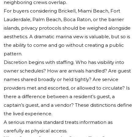
neighboring crews overlap.
For buyers considering Brickell, Miami Beach, Fort
Lauderdale, Palm Beach, Boca Raton, or the barrier
islands, privacy protocols should be weighed alongside
aesthetics. A dramatic marina view is valuable, but so is
the ability to come and go without creating a public
pattern.
Discretion begins with staffing. Who has visibility into
owner schedules? How are arrivals handled? Are guest
names shared broadly or held tightly? Are service
providers met and escorted, or allowed to circulate? Is
there a difference between a resident’s guest, a
captain’s guest, and a vendor? These distinctions define
the lived experience.
A serious marina standard treats information as
carefully as physical access.