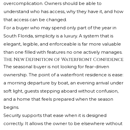
overcomplication. Owners should be able to
understand who has access, why they have it, and how
that access can be changed.
For a buyer who may spend only part of the year in
South Florida, simplicity is a luxury. A system that is
elegant, legible, and enforceable is far more valuable
than one filled with features no one actively manages.
The New Definition of Waterfront Confidence
The seasonal buyer is not looking for fear-driven
ownership. The point of a waterfront residence is ease:
a morning departure by boat, an evening arrival under
soft light, guests stepping aboard without confusion,
and a home that feels prepared when the season
begins.
Security supports that ease when it is designed
correctly. It allows the owner to be elsewhere without