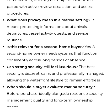
paired with active review, escalation, and access
procedures.
What does privacy mean in a marina setting?
It
means protecting information about arrivals,
departures, vessel activity, guests, and service
routines.
Is this relevant for a second-home buyer?
Yes. A
second-home owner needs systems that function
consistently across long periods of absence.
Can strong security still feel luxurious?
The best
security is discreet, calm, and professionally managed,
allowing the waterfront lifestyle to remain effortless.
When should a buyer evaluate marina security?
Before purchase, ideally alongside residence security,
management quality, and long-term ownership
needs.