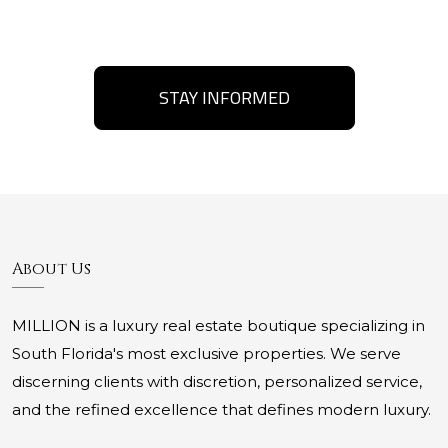
STAY INFORMED
About Us
MILLION is a luxury real estate boutique specializing in
South Florida's most exclusive properties. We serve
discerning clients with discretion, personalized service,
and the refined excellence that defines modern luxury.