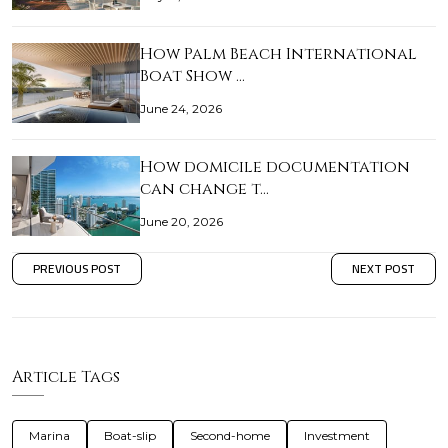
How Palm Beach International
Boat Show …
June 24, 2026
How domicile documentation
can change t…
June 20, 2026
PREVIOUS POST
NEXT POST
Article Tags
Marina
Boat-slip
Second-home
Investment