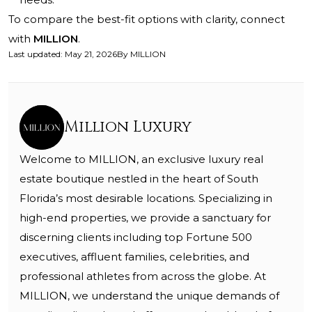
To compare the best-fit options with clarity, connect
with
MILLION
.
Last updated
:
May 21, 2026
By
MILLION
Million Luxury
Welcome to MILLION, an exclusive luxury real
estate boutique nestled in the heart of South
Florida’s most desirable locations. Specializing in
high-end properties, we provide a sanctuary for
discerning clients including top Fortune 500
executives, affluent families, celebrities, and
professional athletes from across the globe. At
MILLION, we understand the unique demands of