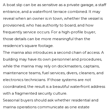
A boat slip can be as sensitive as a private garage, a staff
entrance, and a waterfront terrace combined. It may
reveal when an owner is in town, whether the vessel is
provisioned, who has authority to board, and how
frequently service occurs. For a high-profile buyer,
those details can be more meaningful than the
residence’s square footage.
The marina also introduces a second chain of access. A
building may have its own personnel and procedures,
while the marina may rely on dockmasters, captains,
maintenance teams, fuel services, divers, cleaners, and
electronics technicians. If those systems are not
coordinated, the result is a beautiful waterfront address
with a fragmented security culture.
Seasonal buyers should ask whether residential and
marina operations communicate as one estate