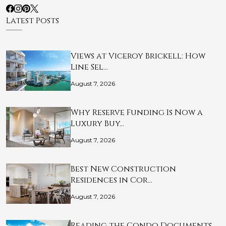
Latest Posts
Views at Viceroy Brickell: How
Line Sel…
August 7, 2026
Why Reserve Funding Is Now a
Luxury Buy…
August 7, 2026
Best New Construction
Residences in Cor…
August 7, 2026
Reading the Condo Documents