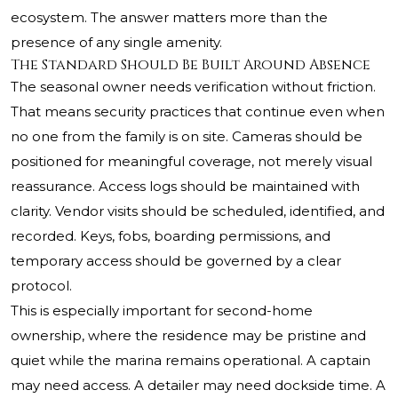
ecosystem. The answer matters more than the
presence of any single amenity.
The Standard Should Be Built Around Absence
The seasonal owner needs verification without friction.
That means security practices that continue even when
no one from the family is on site. Cameras should be
positioned for meaningful coverage, not merely visual
reassurance. Access logs should be maintained with
clarity. Vendor visits should be scheduled, identified, and
recorded. Keys, fobs, boarding permissions, and
temporary access should be governed by a clear
protocol.
This is especially important for second-home
ownership, where the residence may be pristine and
quiet while the marina remains operational. A captain
may need access. A detailer may need dockside time. A