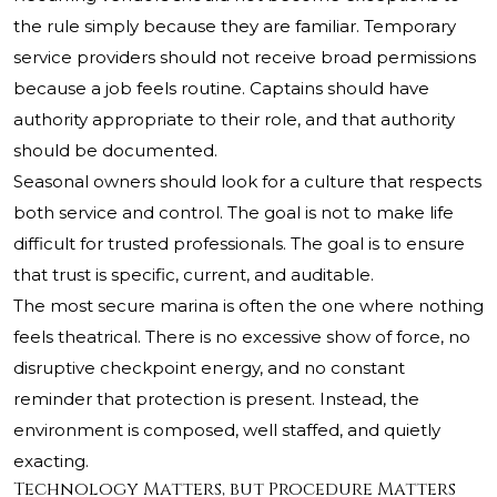
the rule simply because they are familiar. Temporary
service providers should not receive broad permissions
because a job feels routine. Captains should have
authority appropriate to their role, and that authority
should be documented.
Seasonal owners should look for a culture that respects
both service and control. The goal is not to make life
difficult for trusted professionals. The goal is to ensure
that trust is specific, current, and auditable.
The most secure marina is often the one where nothing
feels theatrical. There is no excessive show of force, no
disruptive checkpoint energy, and no constant
reminder that protection is present. Instead, the
environment is composed, well staffed, and quietly
exacting.
Technology Matters, but Procedure Matters