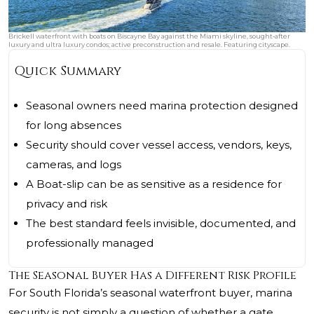
Brickell waterfront with boats on Biscayne Bay against the Miami skyline, sought‑after
luxury and ultra luxury condos; active preconstruction and resale. Featuring cityscape.
Quick Summary
Seasonal owners need marina protection designed
for long absences
Security should cover vessel access, vendors, keys,
cameras, and logs
A Boat-slip can be as sensitive as a residence for
privacy and risk
The best standard feels invisible, documented, and
professionally managed
The Seasonal Buyer Has a Different Risk Profile
For South Florida’s seasonal waterfront buyer, marina
security is not simply a question of whether a gate