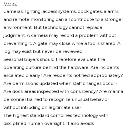
More
Cameras, lighting, access systems, dock gates, alarms,
and remote monitoring can all contribute to a stronger
environment. But technology cannot replace
judgment. A camera may record a problem without
preventing it. A gate may close while a fob is shared. A
log may exist but never be reviewed.
Seasonal buyers should therefore evaluate the
operating culture behind the hardware. Are incidents
escalated clearly? Are residents notified appropriately?
Are permissions updated when staff changes occur?
Are dock areas inspected with consistency? Are marina
personnel trained to recognize unusual behavior
without intruding on legitimate use?
The highest standard combines technology with
disciplined human oversight. It also avoids