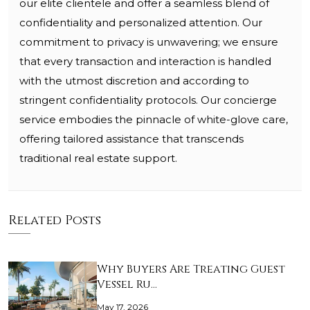
our elite clientele and offer a seamless blend of
confidentiality and personalized attention. Our
commitment to privacy is unwavering; we ensure
that every transaction and interaction is handled
with the utmost discretion and according to
stringent confidentiality protocols. Our concierge
service embodies the pinnacle of white-glove care,
offering tailored assistance that transcends
traditional real estate support.
Related Posts
Why Buyers Are Treating Guest
Vessel Ru…
May 17, 2026