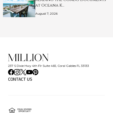
at Oceana K…
August 7, 2026
237 S Dixie Hwy 4th Flr Suite 465, Coral Gables FL 33133
CONTACT US