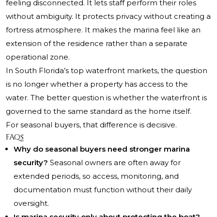
feeling disconnected. It lets staff perform their roles
without ambiguity. It protects privacy without creating a
fortress atmosphere. It makes the marina feel like an
extension of the residence rather than a separate
operational zone.
In South Florida’s top waterfront markets, the question
is no longer whether a property has access to the
water. The better question is whether the waterfront is
governed to the same standard as the home itself.
For seasonal buyers, that difference is decisive.
FAQs
Why do seasonal buyers need stronger marina
security?
Seasonal owners are often away for
extended periods, so access, monitoring, and
documentation must function without their daily
oversight.
Is marina security only about protecting the boat?