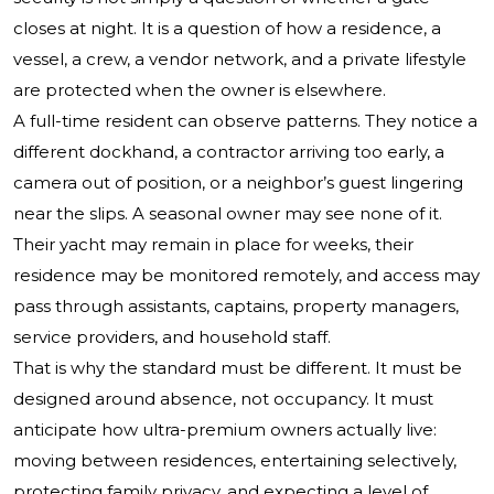
closes at night. It is a question of how a residence, a
vessel, a crew, a vendor network, and a private lifestyle
are protected when the owner is elsewhere.
A full-time resident can observe patterns. They notice a
different dockhand, a contractor arriving too early, a
camera out of position, or a neighbor’s guest lingering
near the slips. A seasonal owner may see none of it.
Their yacht may remain in place for weeks, their
residence may be monitored remotely, and access may
pass through assistants, captains, property managers,
service providers, and household staff.
That is why the standard must be different. It must be
designed around absence, not occupancy. It must
anticipate how ultra-premium owners actually live:
moving between residences, entertaining selectively,
protecting family privacy, and expecting a level of