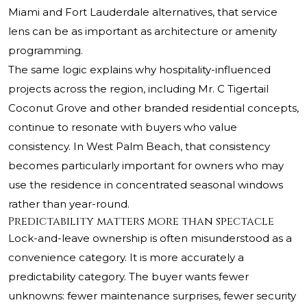
Miami and Fort Lauderdale alternatives, that service
lens can be as important as architecture or amenity
programming.
The same logic explains why hospitality-influenced
projects across the region, including
Mr. C Tigertail
Coconut Grove
and other branded residential concepts,
continue to resonate with buyers who value
consistency. In West Palm Beach, that consistency
becomes particularly important for owners who may
use the residence in concentrated seasonal windows
rather than year-round.
Predictability matters more than spectacle
Lock-and-leave ownership is often misunderstood as a
convenience category. It is more accurately a
predictability category. The buyer wants fewer
unknowns: fewer maintenance surprises, fewer security