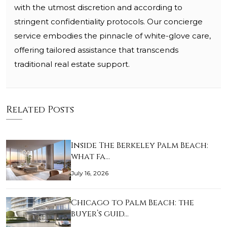
with the utmost discretion and according to
stringent confidentiality protocols. Our concierge
service embodies the pinnacle of white-glove care,
offering tailored assistance that transcends
traditional real estate support.
Related Posts
Inside The Berkeley Palm Beach:
what fa…
July 16, 2026
Chicago to Palm Beach: the
buyer’s guid…