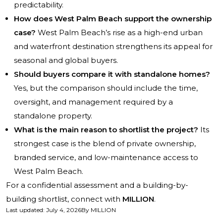
predictability.
How does West Palm Beach support the ownership
case?
West Palm Beach’s rise as a high-end urban
and waterfront destination strengthens its appeal for
seasonal and global buyers.
Should buyers compare it with standalone homes?
Yes, but the comparison should include the time,
oversight, and management required by a
standalone property.
What is the main reason to shortlist the project?
Its
strongest case is the blend of private ownership,
branded service, and low-maintenance access to
West Palm Beach.
For a confidential assessment and a building-by-
building shortlist, connect with
MILLION
.
Last updated
:
July 4, 2026
By
MILLION