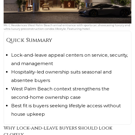
Mr. C Residences West Palm Beach arrival entrance with sports car, showcasing luxury and
ultra luxury preconstruction condos lifestyle. Featuring hotel.
Quick Summary
Lock-and-leave appeal centers on service, security,
and management
Hospitality-led ownership suits seasonal and
absentee buyers
West Palm Beach context strengthens the
second-home ownership case
Best fit is buyers seeking lifestyle access without
house upkeep
Why lock-and-leave buyers should look
closely