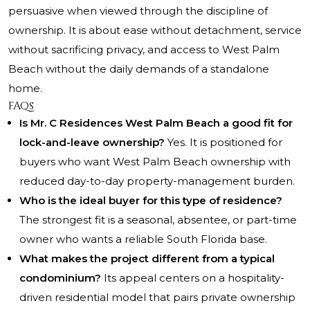
persuasive when viewed through the discipline of
ownership. It is about ease without detachment, service
without sacrificing privacy, and access to West Palm
Beach without the daily demands of a standalone
home.
FAQs
Is Mr. C Residences West Palm Beach a good fit for
lock-and-leave ownership?
Yes. It is positioned for
buyers who want West Palm Beach ownership with
reduced day-to-day property-management burden.
Who is the ideal buyer for this type of residence?
The strongest fit is a seasonal, absentee, or part-time
owner who wants a reliable South Florida base.
What makes the project different from a typical
condominium?
Its appeal centers on a hospitality-
driven residential model that pairs private ownership