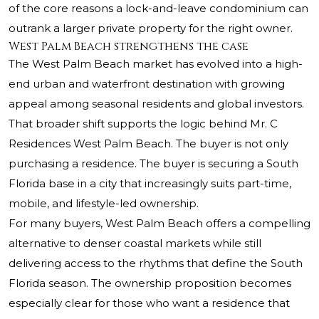
of the core reasons a lock-and-leave condominium can
outrank a larger private property for the right owner.
West Palm Beach strengthens the case
The West Palm Beach market has evolved into a high-
end urban and waterfront destination with growing
appeal among seasonal residents and global investors.
That broader shift supports the logic behind Mr. C
Residences West Palm Beach. The buyer is not only
purchasing a residence. The buyer is securing a South
Florida base in a city that increasingly suits part-time,
mobile, and lifestyle-led ownership.
For many buyers, West Palm Beach offers a compelling
alternative to denser coastal markets while still
delivering access to the rhythms that define the South
Florida season. The ownership proposition becomes
especially clear for those who want a residence that