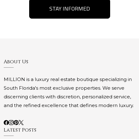
STAY INFORMED
About Us
MILLION is a luxury real estate boutique specializing in
South Florida's most exclusive properties. We serve
discerning clients with discretion, personalized service,
and the refined excellence that defines modern luxury.
Latest Posts