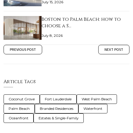
July 15, 2026
Boston to Palm Beach: how to
choose a S…
July 8, 2026
PREVIOUS POST
NEXT POST
Article Tags
Coconut Grove
Fort Lauderdale
West Palm Beach
Palm Beach
Branded Residences
Waterfront
Oceanfront
Estates & Single-Family