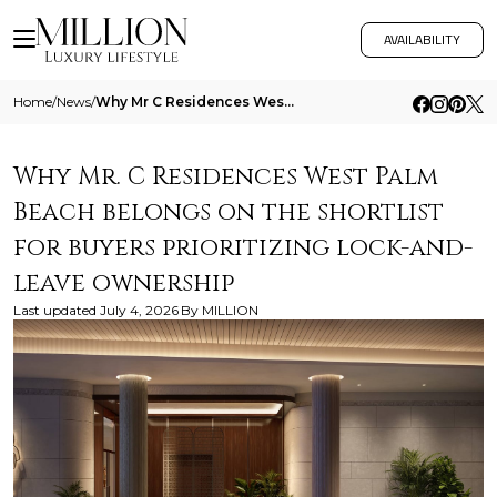
AVAILABILITY
Home
/
News
/
Why Mr C Residences West Palm Beach Belongs On The Shortlist For Buyers Prioritizing Lock And Leave Ownership
Why Mr. C Residences West Palm
Beach belongs on the shortlist
for buyers prioritizing lock-and-
leave ownership
Last updated
July 4, 2026
By
MILLION