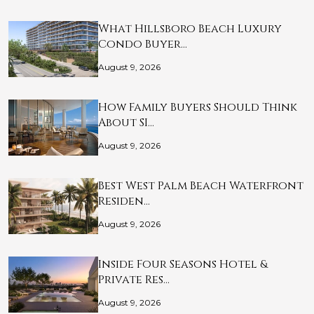
What Hillsboro Beach Luxury
Condo Buyer…
August 9, 2026
How Family Buyers Should Think
About SI…
August 9, 2026
Best West Palm Beach Waterfront
Residen…
August 9, 2026
Inside Four Seasons Hotel &
Private Res…
August 9, 2026