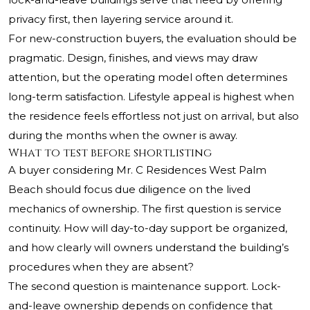
privacy first, then layering service around it.
For new-construction buyers, the evaluation should be
pragmatic. Design, finishes, and views may draw
attention, but the operating model often determines
long-term satisfaction. Lifestyle appeal is highest when
the residence feels effortless not just on arrival, but also
during the months when the owner is away.
What to test before shortlisting
A buyer considering Mr. C Residences West Palm
Beach should focus due diligence on the lived
mechanics of ownership. The first question is service
continuity. How will day-to-day support be organized,
and how clearly will owners understand the building’s
procedures when they are absent?
The second question is maintenance support. Lock-
and-leave ownership depends on confidence that