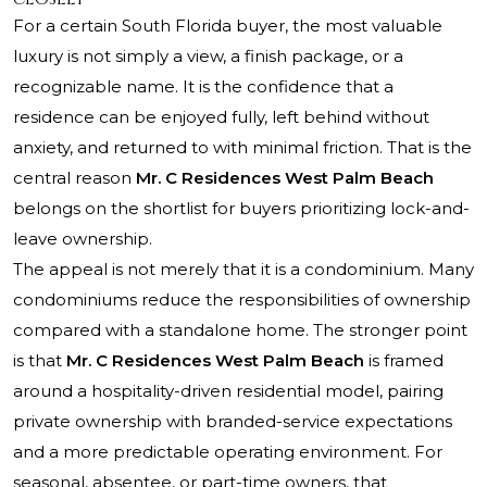
For a certain South Florida buyer, the most valuable
luxury is not simply a view, a finish package, or a
recognizable name. It is the confidence that a
residence can be enjoyed fully, left behind without
anxiety, and returned to with minimal friction. That is the
central reason
Mr. C Residences West Palm Beach
belongs on the shortlist for buyers prioritizing lock-and-
leave ownership.
The appeal is not merely that it is a condominium. Many
condominiums reduce the responsibilities of ownership
compared with a standalone home. The stronger point
is that
Mr. C Residences West Palm Beach
is framed
around a hospitality-driven residential model, pairing
private ownership with branded-service expectations
and a more predictable operating environment. For
seasonal, absentee, or part-time owners, that