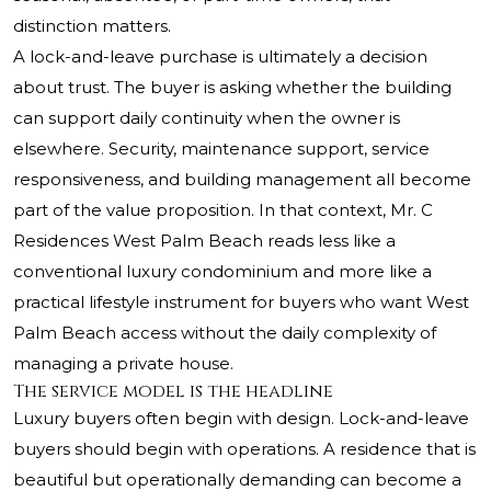
distinction matters.
A lock-and-leave purchase is ultimately a decision
about trust. The buyer is asking whether the building
can support daily continuity when the owner is
elsewhere. Security, maintenance support, service
responsiveness, and building management all become
part of the value proposition. In that context,
Mr. C
Residences West Palm Beach
reads less like a
conventional luxury condominium and more like a
practical lifestyle instrument for buyers who want West
Palm Beach access without the daily complexity of
managing a private house.
The service model is the headline
Luxury buyers often begin with design. Lock-and-leave
buyers should begin with operations. A residence that is
beautiful but operationally demanding can become a