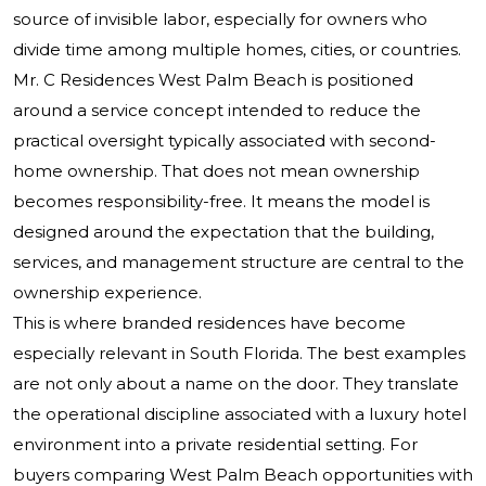
source of invisible labor, especially for owners who
divide time among multiple homes, cities, or countries.
Mr. C Residences West Palm Beach is positioned
around a service concept intended to reduce the
practical oversight typically associated with second-
home ownership. That does not mean ownership
becomes responsibility-free. It means the model is
designed around the expectation that the building,
services, and management structure are central to the
ownership experience.
This is where branded residences have become
especially relevant in South Florida. The best examples
are not only about a name on the door. They translate
the operational discipline associated with a luxury hotel
environment into a private residential setting. For
buyers comparing West Palm Beach opportunities with