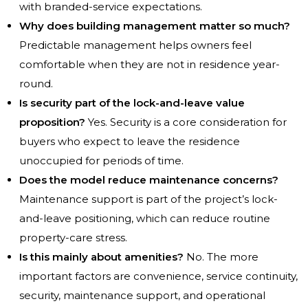
with branded-service expectations.
Why does building management matter so much?
Predictable management helps owners feel
comfortable when they are not in residence year-
round.
Is security part of the lock-and-leave value
proposition?
Yes. Security is a core consideration for
buyers who expect to leave the residence
unoccupied for periods of time.
Does the model reduce maintenance concerns?
Maintenance support is part of the project’s lock-
and-leave positioning, which can reduce routine
property-care stress.
Is this mainly about amenities?
No. The more
important factors are convenience, service continuity,
security, maintenance support, and operational