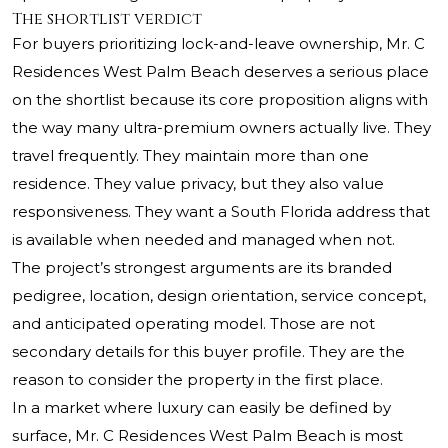
The shortlist verdict
For buyers prioritizing lock-and-leave ownership, Mr. C
Residences West Palm Beach deserves a serious place
on the shortlist because its core proposition aligns with
the way many ultra-premium owners actually live. They
travel frequently. They maintain more than one
residence. They value privacy, but they also value
responsiveness. They want a South Florida address that
is available when needed and managed when not.
The project’s strongest arguments are its branded
pedigree, location, design orientation, service concept,
and anticipated operating model. Those are not
secondary details for this buyer profile. They are the
reason to consider the property in the first place.
In a market where luxury can easily be defined by
surface, Mr. C Residences West Palm Beach is most