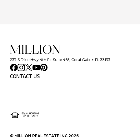
237 S Dixie Hwy 4th Flr Suite 465, Coral Gables FL 33133
CONTACT US
©
MILLION REAL ESTATE INC
2026