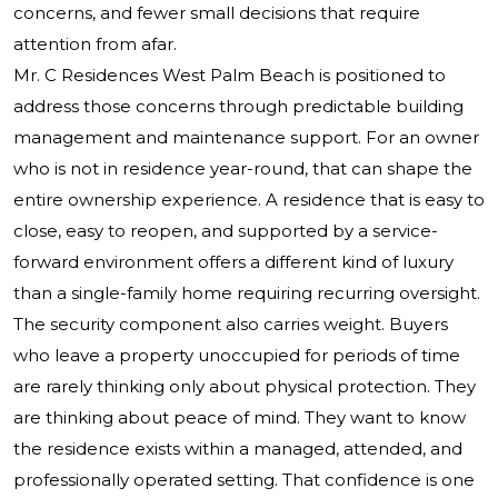
concerns, and fewer small decisions that require
attention from afar.
Mr. C Residences West Palm Beach is positioned to
address those concerns through predictable building
management and maintenance support. For an owner
who is not in residence year-round, that can shape the
entire ownership experience. A residence that is easy to
close, easy to reopen, and supported by a service-
forward environment offers a different kind of luxury
than a single-family home requiring recurring oversight.
The security component also carries weight. Buyers
who leave a property unoccupied for periods of time
are rarely thinking only about physical protection. They
are thinking about peace of mind. They want to know
the residence exists within a managed, attended, and
professionally operated setting. That confidence is one