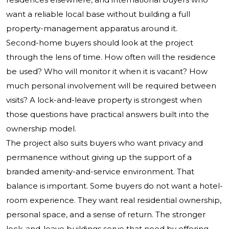
want a reliable local base without building a full
property-management apparatus around it.
Second-home buyers should look at the project
through the lens of time. How often will the residence
be used? Who will monitor it when it is vacant? How
much personal involvement will be required between
visits? A lock-and-leave property is strongest when
those questions have practical answers built into the
ownership model.
The project also suits buyers who want privacy and
permanence without giving up the support of a
branded amenity-and-service environment. That
balance is important. Some buyers do not want a hotel-
room experience. They want real residential ownership,
personal space, and a sense of return. The stronger
lock-and-leave buildings serve that need by offering