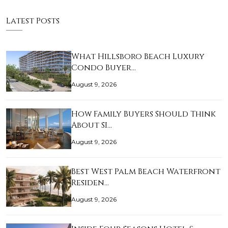
Latest Posts
What Hillsboro Beach Luxury
Condo Buyer…
August 9, 2026
How Family Buyers Should Think
About SI…
August 9, 2026
Best West Palm Beach Waterfront
Residen…
August 9, 2026