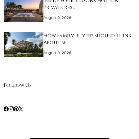
Inside Four Seasons Hotel &
Private Res…
August 9, 2026
How Family Buyers Should Think
About Se…
August 9, 2026
Follow Us