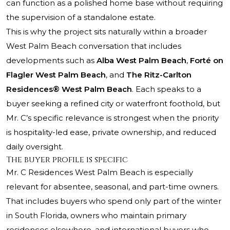
can function as a polished home base without requiring
the supervision of a standalone estate.
This is why the project sits naturally within a broader
West Palm Beach conversation that includes
developments such as
Alba West Palm Beach
,
Forté on
Flagler West Palm Beach
, and
The Ritz-Carlton
Residences® West Palm Beach
. Each speaks to a
buyer seeking a refined city or waterfront foothold, but
Mr. C’s specific relevance is strongest when the priority
is hospitality-led ease, private ownership, and reduced
daily oversight.
The buyer profile is specific
Mr. C Residences West Palm Beach is especially
relevant for absentee, seasonal, and part-time owners.
That includes buyers who spend only part of the winter
in South Florida, owners who maintain primary
residences elsewhere, and international buyers who