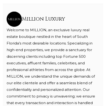
Million Luxury
Welcome to MILLION, an exclusive luxury real
estate boutique nestled in the heart of South
Florida’s most desirable locations. Specializing in
high-end properties, we provide a sanctuary for
discerning clients including top Fortune 500
executives, affluent families, celebrities, and
professional athletes from across the globe. At
MILLION, we understand the unique demands of
our elite clientele and offer a seamless blend of
confidentiality and personalized attention. Our
commitment to privacy is unwavering; we ensure
that every transaction and interaction is handled