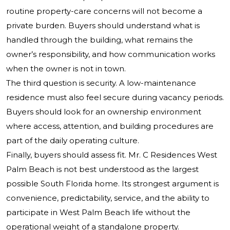
routine property-care concerns will not become a
private burden. Buyers should understand what is
handled through the building, what remains the
owner’s responsibility, and how communication works
when the owner is not in town.
The third question is security. A low-maintenance
residence must also feel secure during vacancy periods.
Buyers should look for an ownership environment
where access, attention, and building procedures are
part of the daily operating culture.
Finally, buyers should assess fit. Mr. C Residences West
Palm Beach is not best understood as the largest
possible South Florida home. Its strongest argument is
convenience, predictability, service, and the ability to
participate in West Palm Beach life without the
operational weight of a standalone property.