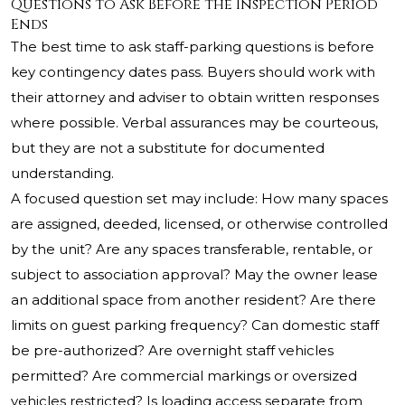
Questions to Ask Before the Inspection Period
Ends
The best time to ask staff-parking questions is before
key contingency dates pass. Buyers should work with
their attorney and adviser to obtain written responses
where possible. Verbal assurances may be courteous,
but they are not a substitute for documented
understanding.
A focused question set may include: How many spaces
are assigned, deeded, licensed, or otherwise controlled
by the unit? Are any spaces transferable, rentable, or
subject to association approval? May the owner lease
an additional space from another resident? Are there
limits on guest parking frequency? Can domestic staff
be pre-authorized? Are overnight staff vehicles
permitted? Are commercial markings or oversized
vehicles restricted? Is loading access separate from