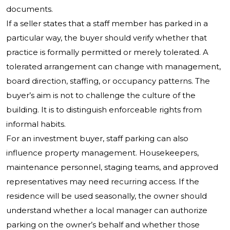
documents.
If a seller states that a staff member has parked in a
particular way, the buyer should verify whether that
practice is formally permitted or merely tolerated. A
tolerated arrangement can change with management,
board direction, staffing, or occupancy patterns. The
buyer’s aim is not to challenge the culture of the
building. It is to distinguish enforceable rights from
informal habits.
For an investment buyer, staff parking can also
influence property management. Housekeepers,
maintenance personnel, staging teams, and approved
representatives may need recurring access. If the
residence will be used seasonally, the owner should
understand whether a local manager can authorize
parking on the owner’s behalf and whether those