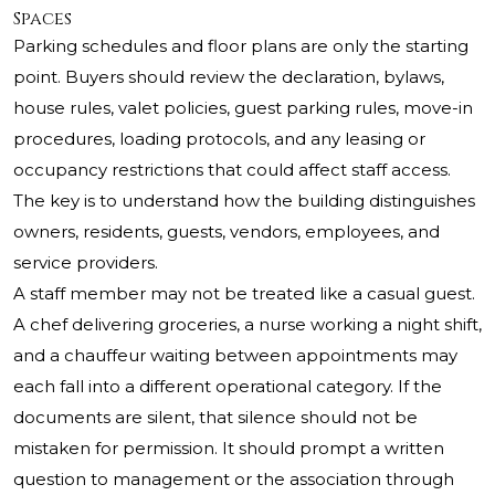
Spaces
Parking schedules and floor plans are only the starting
point. Buyers should review the declaration, bylaws,
house rules, valet policies, guest parking rules, move-in
procedures, loading protocols, and any leasing or
occupancy restrictions that could affect staff access.
The key is to understand how the building distinguishes
owners, residents, guests, vendors, employees, and
service providers.
A staff member may not be treated like a casual guest.
A chef delivering groceries, a nurse working a night shift,
and a chauffeur waiting between appointments may
each fall into a different operational category. If the
documents are silent, that silence should not be
mistaken for permission. It should prompt a written
question to management or the association through