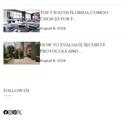
Top 5 South Florida Condo
Choices for F…
August 8, 2026
How to Evaluate Security
Protocols and …
August 8, 2026
Follow Us