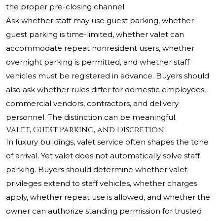
the proper pre-closing channel.
Ask whether staff may use guest parking, whether
guest parking is time-limited, whether valet can
accommodate repeat nonresident users, whether
overnight parking is permitted, and whether staff
vehicles must be registered in advance. Buyers should
also ask whether rules differ for domestic employees,
commercial vendors, contractors, and delivery
personnel. The distinction can be meaningful.
Valet, Guest Parking, and Discretion
In luxury buildings, valet service often shapes the tone
of arrival. Yet valet does not automatically solve staff
parking. Buyers should determine whether valet
privileges extend to staff vehicles, whether charges
apply, whether repeat use is allowed, and whether the
owner can authorize standing permission for trusted