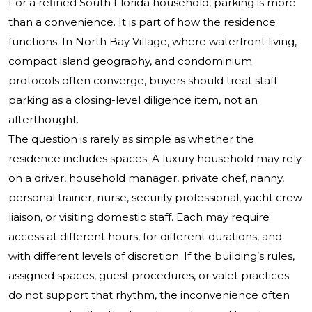
For a refined South Florida household, parking is more
than a convenience. It is part of how the residence
functions. In North Bay Village, where waterfront living,
compact island geography, and condominium
protocols often converge, buyers should treat staff
parking as a closing-level diligence item, not an
afterthought.
The question is rarely as simple as whether the
residence includes spaces. A luxury household may rely
on a driver, household manager, private chef, nanny,
personal trainer, nurse, security professional, yacht crew
liaison, or visiting domestic staff. Each may require
access at different hours, for different durations, and
with different levels of discretion. If the building’s rules,
assigned spaces, guest procedures, or valet practices
do not support that rhythm, the inconvenience often