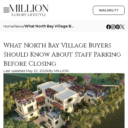
AVAILABILITY
Home
/
News
/
What North Bay Village Buyers Should Know About Staff Parking Before Closing
What North Bay Village Buyers
Should Know About Staff Parking
Before Closing
Last updated
May 22, 2026
By
MILLION