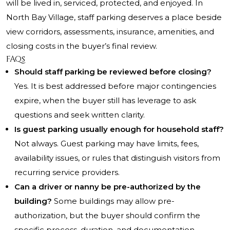
will be lived in, serviced, protected, and enjoyed. In
North Bay Village, staff parking deserves a place beside
view corridors, assessments, insurance, amenities, and
closing costs in the buyer’s final review.
FAQs
Should staff parking be reviewed before closing?
Yes. It is best addressed before major contingencies
expire, when the buyer still has leverage to ask
questions and seek written clarity.
Is guest parking usually enough for household staff?
Not always. Guest parking may have limits, fees,
availability issues, or rules that distinguish visitors from
recurring service providers.
Can a driver or nanny be pre-authorized by the
building?
Some buildings may allow pre-
authorization, but the buyer should confirm the
specific process, duration, and documentation