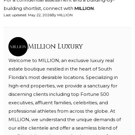
building shortlist, connect with
MILLION
.
Last updated
:
May 22, 2026
By
MILLION
Million Luxury
Welcome to MILLION, an exclusive luxury real
estate boutique nestled in the heart of South
Florida’s most desirable locations. Specializing in
high-end properties, we provide a sanctuary for
discerning clients including top Fortune 500
executives, affluent families, celebrities, and
professional athletes from across the globe. At
MILLION, we understand the unique demands of
our elite clientele and offer a seamless blend of