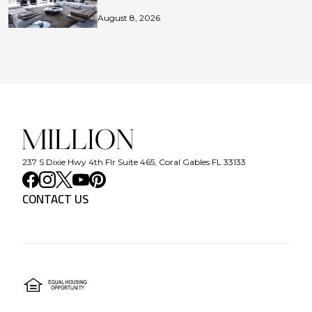
August 8, 2026
237 S Dixie Hwy 4th Flr Suite 465, Coral Gables FL 33133
CONTACT US