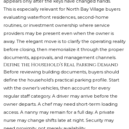
appears only after the keys have changed hands.
This is especially relevant for North Bay Village buyers
evaluating waterfront residences, second-home
routines, or investment ownership where service
providers may be present even when the owner is
away. The elegant move is to clarify the operating reality
before closing, then memorialize it through the proper
documents, approvals, and management channels.
Define the Household’s Real Parking Demand
Before reviewing building documents, buyers should
define the household’s practical parking profile. Start
with the owner’s vehicles, then account for every
regular staff category. A driver may arrive before the
owner departs. A chef may need short-term loading
access. A nanny may remain for a full day. A private
nurse may change shifts late at night. Security may
need proximity, not merely availability.