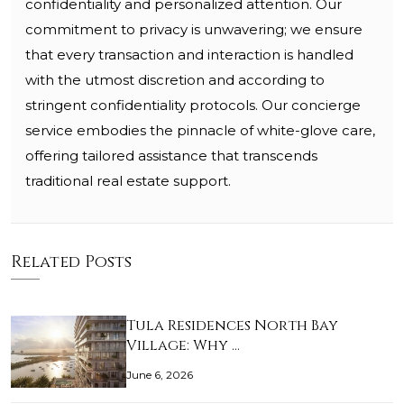
confidentiality and personalized attention. Our
commitment to privacy is unwavering; we ensure
that every transaction and interaction is handled
with the utmost discretion and according to
stringent confidentiality protocols. Our concierge
service embodies the pinnacle of white-glove care,
offering tailored assistance that transcends
traditional real estate support.
Related Posts
Tula Residences North Bay
Village: Why …
June 6, 2026