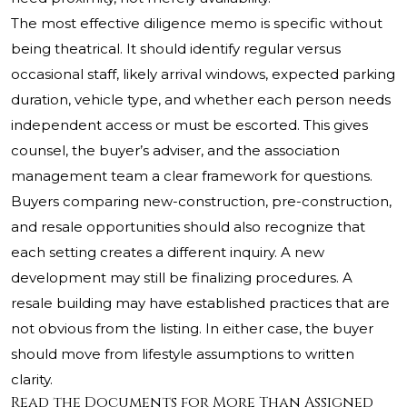
The most effective diligence memo is specific without
being theatrical. It should identify regular versus
occasional staff, likely arrival windows, expected parking
duration, vehicle type, and whether each person needs
independent access or must be escorted. This gives
counsel, the buyer’s adviser, and the association
management team a clear framework for questions.
Buyers comparing new-construction, pre-construction,
and resale opportunities should also recognize that
each setting creates a different inquiry. A new
development may still be finalizing procedures. A
resale building may have established practices that are
not obvious from the listing. In either case, the buyer
should move from lifestyle assumptions to written
clarity.
Read the Documents for More Than Assigned