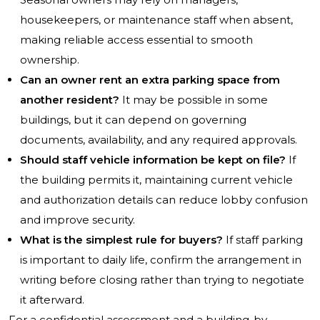
housekeepers, or maintenance staff when absent,
making reliable access essential to smooth
ownership.
Can an owner rent an extra parking space from
another resident?
It may be possible in some
buildings, but it can depend on governing
documents, availability, and any required approvals.
Should staff vehicle information be kept on file?
If
the building permits it, maintaining current vehicle
and authorization details can reduce lobby confusion
and improve security.
What is the simplest rule for buyers?
If staff parking
is important to daily life, confirm the arrangement in
writing before closing rather than trying to negotiate
it afterward.
For a confidential assessment and a building-by-