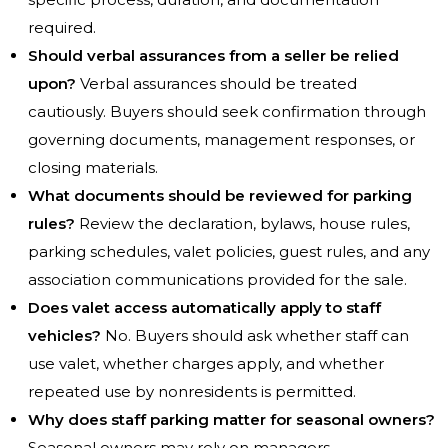
required.
Should verbal assurances from a seller be relied
upon?
Verbal assurances should be treated
cautiously. Buyers should seek confirmation through
governing documents, management responses, or
closing materials.
What documents should be reviewed for parking
rules?
Review the declaration, bylaws, house rules,
parking schedules, valet policies, guest rules, and any
association communications provided for the sale.
Does valet access automatically apply to staff
vehicles?
No. Buyers should ask whether staff can
use valet, whether charges apply, and whether
repeated use by nonresidents is permitted.
Why does staff parking matter for seasonal owners?
Seasonal owners may rely on managers,