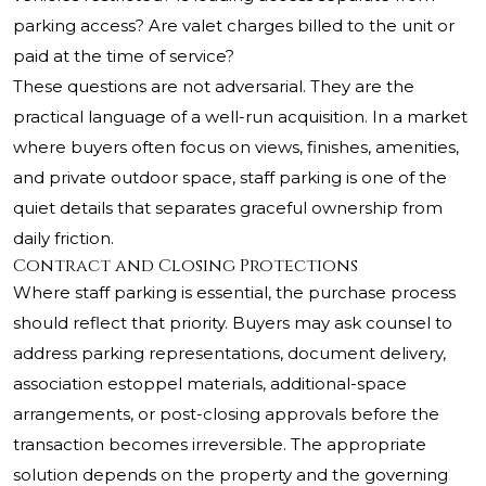
parking access? Are valet charges billed to the unit or
paid at the time of service?
These questions are not adversarial. They are the
practical language of a well-run acquisition. In a market
where buyers often focus on views, finishes, amenities,
and private outdoor space, staff parking is one of the
quiet details that separates graceful ownership from
daily friction.
Contract and Closing Protections
Where staff parking is essential, the purchase process
should reflect that priority. Buyers may ask counsel to
address parking representations, document delivery,
association estoppel materials, additional-space
arrangements, or post-closing approvals before the
transaction becomes irreversible. The appropriate
solution depends on the property and the governing