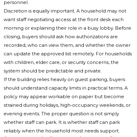
personnel.
Discretion is equally important. A household may not
want staff negotiating access at the front desk each
morning or explaining their role in a busy lobby. Before
closing, buyers should ask how authorizations are
recorded, who can view them, and whether the owner
can update the approved list remotely. For households
with children, elder care, or security concerns, the
system should be predictable and private.
If the building relies heavily on guest parking, buyers
should understand capacity limits in practical terms. A
policy may appear workable on paper but become
strained during holidays, high-occupancy weekends, or
evening events. The proper question is not simply
whether staff can park. It is whether staff can park
reliably when the household most needs support.