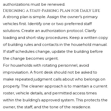
authorizations must be renewed.
Designing a Staff-Parking Plan for Daily Life
A strong plan is simple. Assign the owner’s primary
vehicles first. Identify one or two preferred staff
solutions. Create an authorization protocol. Clarify
loading and short-stay procedures. Keep a written copy
of building rules and contacts in the household manual.
If staff schedules change, update the building before
the change becomes urgent.
For households with rotating personnel, avoid
improvisation. A front desk should not be asked to
make repeated judgment calls about who belongs on
property. The cleaner approach is to maintain a current
roster, vehicle details, and permitted access times
within the building’s approved system. This protects the
owner, the staff, and the tone of the residence.