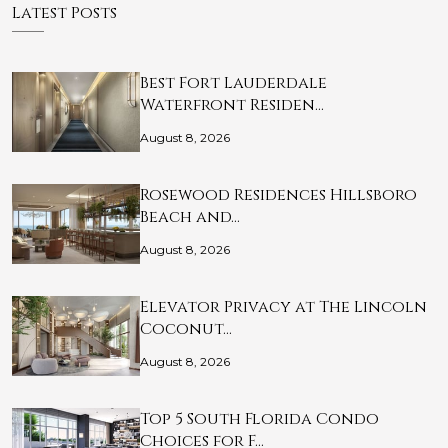
Latest Posts
Best Fort Lauderdale
Waterfront Residen…
August 8, 2026
Rosewood Residences Hillsboro
Beach and…
August 8, 2026
Elevator Privacy at The Lincoln
Coconut…
August 8, 2026
Top 5 South Florida Condo
Choices for F…