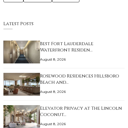
Latest Posts
Best Fort Lauderdale
Waterfront Residen…
August 8, 2026
Rosewood Residences Hillsboro
Beach and…
August 8, 2026
Elevator Privacy at The Lincoln
Coconut…
August 8, 2026