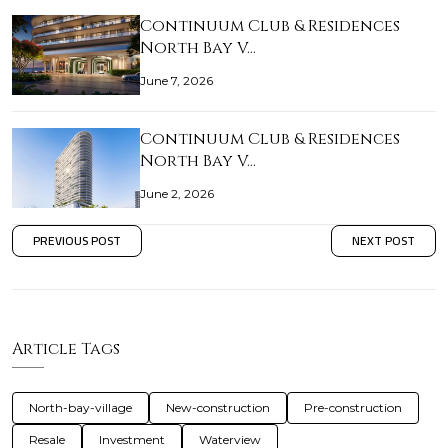
Continuum Club & Residences
North Bay V…
June 7, 2026
Continuum Club & Residences
North Bay V…
June 2, 2026
PREVIOUS POST
NEXT POST
Article Tags
North-bay-village
New-construction
Pre-construction
Resale
Investment
Waterview