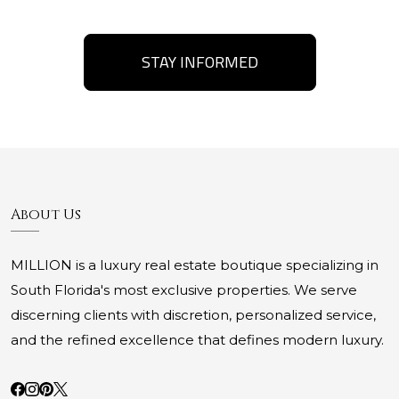
STAY INFORMED
About Us
MILLION is a luxury real estate boutique specializing in
South Florida's most exclusive properties. We serve
discerning clients with discretion, personalized service,
and the refined excellence that defines modern luxury.