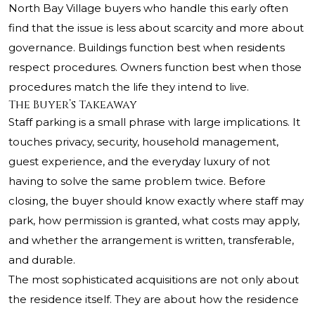
North Bay Village buyers who handle this early often
find that the issue is less about scarcity and more about
governance. Buildings function best when residents
respect procedures. Owners function best when those
procedures match the life they intend to live.
The Buyer’s Takeaway
Staff parking is a small phrase with large implications. It
touches privacy, security, household management,
guest experience, and the everyday luxury of not
having to solve the same problem twice. Before
closing, the buyer should know exactly where staff may
park, how permission is granted, what costs may apply,
and whether the arrangement is written, transferable,
and durable.
The most sophisticated acquisitions are not only about
the residence itself. They are about how the residence