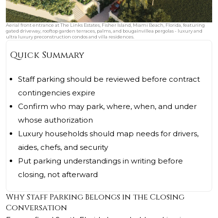
Aerial front entrance at The Links Estates, Fisher Island, Miami Beach, Florida, featuring
gated driveway, rooftop garden terraces, palms, and bougainvillea pergolas - luxury and
ultra luxury preconstruction condos and villa residences.
Quick Summary
Staff parking should be reviewed before contract
contingencies expire
Confirm who may park, where, when, and under
whose authorization
Luxury households should map needs for drivers,
aides, chefs, and security
Put parking understandings in writing before
closing, not afterward
Why Staff Parking Belongs in the Closing
Conversation