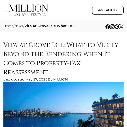
AVAILABILITY
Home
/
News
/
Vita At Grove Isle What To Verify Beyond The Rendering When It Comes To Property Tax Reassessment
Vita at Grove Isle: What to Verify
Beyond the Rendering When It
Comes to Property-Tax
Reassessment
Last updated
May 27, 2026
By
MILLION