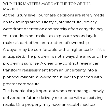
Why This Matters More at the Top of the
Market
At the luxury level, purchase decisions are rarely made
on tax savings alone. Lifestyle, architecture, privacy,
waterfront orientation and scarcity often carry the day.
Yet that does not make tax exposure secondary. It
makes it part of the architecture of ownership.
A buyer may be comfortable with a higher tax bill if it is
anticipated. The problem is not always the amount. The
problem is surprise. A clear pre-contract review can
transform reassessment from an uncertainty into a
planned variable, allowing the buyer to proceed with
greater composure.
This is particularly important when comparing a newly
delivered or future-delivery residence with an existing
resale. One property may have an established tax