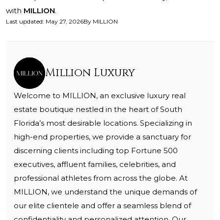
with
MILLION
.
Last updated
:
May 27, 2026
By
MILLION
Million Luxury
Welcome to MILLION, an exclusive luxury real
estate boutique nestled in the heart of South
Florida’s most desirable locations. Specializing in
high-end properties, we provide a sanctuary for
discerning clients including top Fortune 500
executives, affluent families, celebrities, and
professional athletes from across the globe. At
MILLION, we understand the unique demands of
our elite clientele and offer a seamless blend of
confidentiality and personalized attention. Our