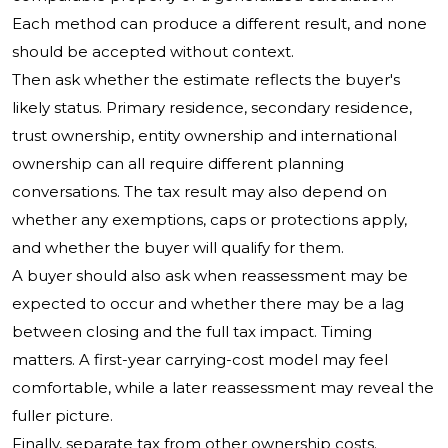
Each method can produce a different result, and none
should be accepted without context.
Then ask whether the estimate reflects the buyer's
likely status. Primary residence, secondary residence,
trust ownership, entity ownership and international
ownership can all require different planning
conversations. The tax result may also depend on
whether any exemptions, caps or protections apply,
and whether the buyer will qualify for them.
A buyer should also ask when reassessment may be
expected to occur and whether there may be a lag
between closing and the full tax impact. Timing
matters. A first-year carrying-cost model may feel
comfortable, while a later reassessment may reveal the
fuller picture.
Finally, separate tax from other ownership costs.