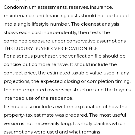
Condominium assessments, reserves, insurance,
maintenance and financing costs should not be folded
into a single lifestyle number. The cleanest analysis
shows each cost independently, then tests the
combined exposure under conservative assumptions.
The Luxury Buyer's Verification File
For a serious purchaser, the verification file should be
concise but comprehensive. It should include the
contract price, the estimated taxable value used in any
projections, the expected closing or completion timing,
the contemplated ownership structure and the buyer's
intended use of the residence.
It should also include a written explanation of how the
property-tax estimate was prepared. The most useful
version is not necessarily long. It simply clarifies which
assumptions were used and what remains