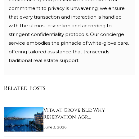
commitment to privacy is unwavering; we ensure
that every transaction and interaction is handled
with the utmost discretion and according to
stringent confidentiality protocols. Our concierge
service embodies the pinnacle of white-glove care,
offering tailored assistance that transcends
traditional real estate support.
Related Posts
Vita at Grove Isle: Why
Reservation-Agr…
June 3, 2026