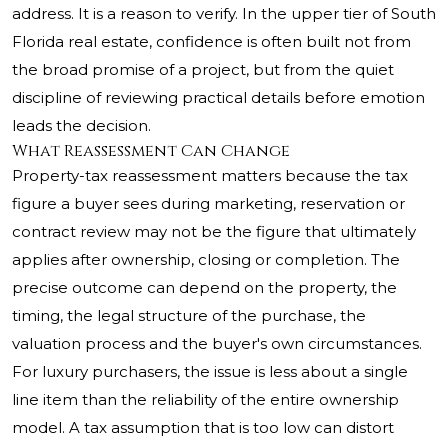
address. It is a reason to verify. In the upper tier of South
Florida real estate, confidence is often built not from
the broad promise of a project, but from the quiet
discipline of reviewing practical details before emotion
leads the decision.
What Reassessment Can Change
Property-tax reassessment matters because the tax
figure a buyer sees during marketing, reservation or
contract review may not be the figure that ultimately
applies after ownership, closing or completion. The
precise outcome can depend on the property, the
timing, the legal structure of the purchase, the
valuation process and the buyer's own circumstances.
For luxury purchasers, the issue is less about a single
line item than the reliability of the entire ownership
model. A tax assumption that is too low can distort