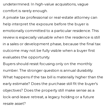
undetermined. In high-value acquisitions, vague
comfort is rarely enough.
A private tax professional or real-estate attorney can
help interpret the exposure before the buyer is
emotionally committed to a particular residence. This
review is especially valuable when the residence is still
in a sales or development phase, because the final tax
outcome may not be fully visible when a buyer first
evaluates the opportunity.
Buyers should resist focusing only on the monthly
number. The stronger question is annual durability.
What happens if the tax bill is materially higher than the
early estimate? Does the purchase still fit the buyer's
objectives? Does the property still make sense as a
lock-and-leave retreat, a legacy holding or a future
resale asset?