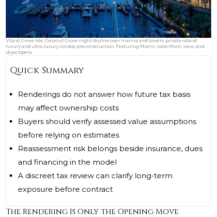
Vita at Grove Isle, Coconut Grove night skyline over marina and towers, private‑island
luxury and ultra luxury condos; preconstruction. Featuring Miami, waterfront, view, and
skyscrapers.
Quick Summary
Renderings do not answer how future tax basis
may affect ownership costs
Buyers should verify assessed value assumptions
before relying on estimates
Reassessment risk belongs beside insurance, dues
and financing in the model
A discreet tax review can clarify long-term
exposure before contract
The Rendering Is Only the Opening Move