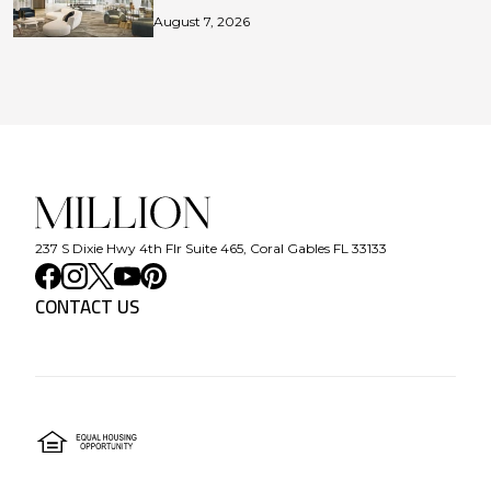
August 7, 2026
237 S Dixie Hwy 4th Flr Suite 465, Coral Gables FL 33133
CONTACT US