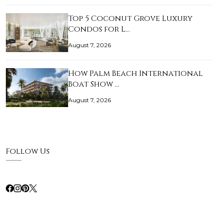
Top 5 Coconut Grove Luxury
Condos for L…
August 7, 2026
How Palm Beach International
Boat Show …
August 7, 2026
Follow Us