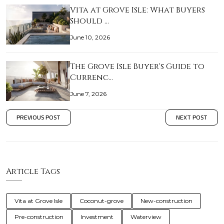
Vita at Grove Isle: What Buyers
Should …
June 10, 2026
The Grove Isle Buyer's Guide to
Currenc…
June 7, 2026
PREVIOUS POST
NEXT POST
Article Tags
Vita at Grove Isle
Coconut-grove
New-construction
Pre-construction
Investment
Waterview