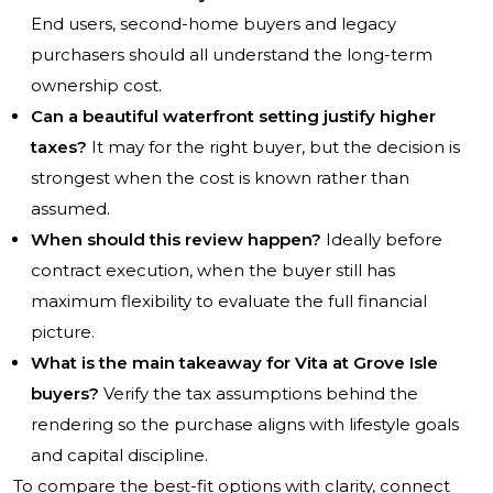
End users, second-home buyers and legacy
purchasers should all understand the long-term
ownership cost.
Can a beautiful waterfront setting justify higher
taxes?
It may for the right buyer, but the decision is
strongest when the cost is known rather than
assumed.
When should this review happen?
Ideally before
contract execution, when the buyer still has
maximum flexibility to evaluate the full financial
picture.
What is the main takeaway for Vita at Grove Isle
buyers?
Verify the tax assumptions behind the
rendering so the purchase aligns with lifestyle goals
and capital discipline.
To compare the best-fit options with clarity, connect