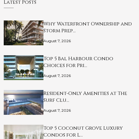
Latest Posts
Why Waterfront Ownership and
Storm Prep…
August 7, 2026
Top 5 Bal Harbour Condo
Choices for Pri…
August 7, 2026
Resident-Only Amenities at The
Surf Clu…
August 7, 2026
Top 5 Coconut Grove Luxury
Condos for L…