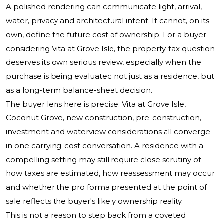
A polished rendering can communicate light, arrival,
water, privacy and architectural intent. It cannot, on its
own, define the future cost of ownership. For a buyer
considering Vita at Grove Isle, the property-tax question
deserves its own serious review, especially when the
purchase is being evaluated not just as a residence, but
as a long-term balance-sheet decision.
The buyer lens here is precise: Vita at Grove Isle,
Coconut Grove, new construction, pre-construction,
investment and waterview considerations all converge
in one carrying-cost conversation. A residence with a
compelling setting may still require close scrutiny of
how taxes are estimated, how reassessment may occur
and whether the pro forma presented at the point of
sale reflects the buyer's likely ownership reality.
This is not a reason to step back from a coveted