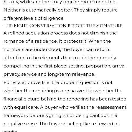
history, while another may require more modeling.
Neither is automatically better. They simply require
different levels of diligence.
The Right Conversation Before the Signature
A refined acquisition process does not diminish the
romance of a residence. It protects it. When the
numbers are understood, the buyer can return
attention to the elements that made the property
compelling in the first place: setting, proportion, arrival,
privacy, service and long-term relevance.
For Vita at Grove Isle, the prudent question is not
whether the rendering is persuasive. It is whether the
financial picture behind the rendering has been tested
with equal care. A buyer who verifies the reassessment
framework before signing is not being cautious in a
negative sense. The buyer is acting like a steward of
capital.