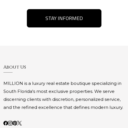
STAY INFORMED
About Us
MILLION is a luxury real estate boutique specializing in
South Florida's most exclusive properties. We serve
discerning clients with discretion, personalized service,
and the refined excellence that defines modern luxury.