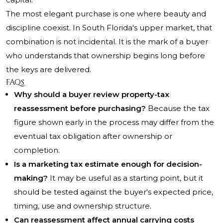
The most elegant purchase is one where beauty and
discipline coexist. In South Florida's upper market, that
combination is not incidental. It is the mark of a buyer
who understands that ownership begins long before
the keys are delivered.
FAQs
Why should a buyer review property-tax
reassessment before purchasing?
Because the tax
figure shown early in the process may differ from the
eventual tax obligation after ownership or
completion.
Is a marketing tax estimate enough for decision-
making?
It may be useful as a starting point, but it
should be tested against the buyer's expected price,
timing, use and ownership structure.
Can reassessment affect annual carrying costs