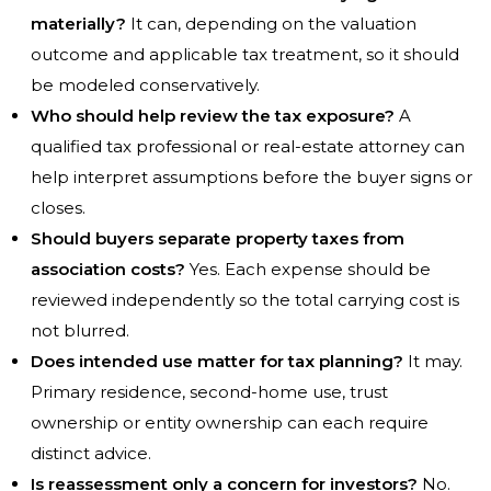
materially?
It can, depending on the valuation
outcome and applicable tax treatment, so it should
be modeled conservatively.
Who should help review the tax exposure?
A
qualified tax professional or real-estate attorney can
help interpret assumptions before the buyer signs or
closes.
Should buyers separate property taxes from
association costs?
Yes. Each expense should be
reviewed independently so the total carrying cost is
not blurred.
Does intended use matter for tax planning?
It may.
Primary residence, second-home use, trust
ownership or entity ownership can each require
distinct advice.
Is reassessment only a concern for investors?
No.