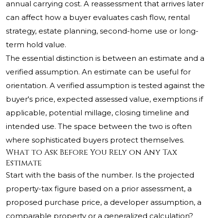
annual carrying cost. A reassessment that arrives later
can affect how a buyer evaluates cash flow, rental
strategy, estate planning, second-home use or long-
term hold value.
The essential distinction is between an estimate and a
verified assumption. An estimate can be useful for
orientation. A verified assumption is tested against the
buyer's price, expected assessed value, exemptions if
applicable, potential millage, closing timeline and
intended use. The space between the two is often
where sophisticated buyers protect themselves.
What to Ask Before You Rely on Any Tax
Estimate
Start with the basis of the number. Is the projected
property-tax figure based on a prior assessment, a
proposed purchase price, a developer assumption, a
comparable property or a generalized calculation?