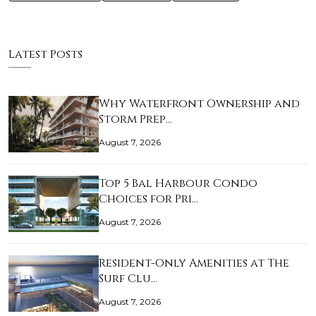
Latest Posts
Why Waterfront Ownership and
Storm Prep…
August 7, 2026
Top 5 Bal Harbour Condo
Choices for Pri…
August 7, 2026
Resident-Only Amenities at The
Surf Clu…
August 7, 2026