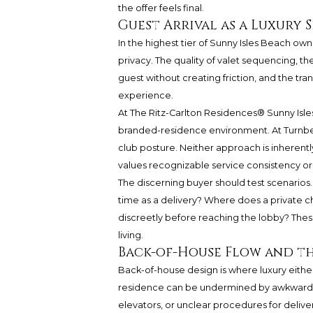
the offer feels final.
Guest Arrival as a Luxury 
In the highest tier of Sunny Isles Beach owners
privacy. The quality of valet sequencing, th
guest without creating friction, and the tran
experience.
At
The Ritz-Carlton Residences®
Sunny Isle
branded-residence environment. At Turnber
club posture. Neither approach is inheren
values recognizable service consistency or 
The discerning buyer should test scenarios
time as a delivery? Where does a private c
discreetly before reaching the lobby? Thes
living.
Back-of-House Flow and the
Back-of-house design is where luxury either
residence can be undermined by awkward v
elevators, or unclear procedures for delive