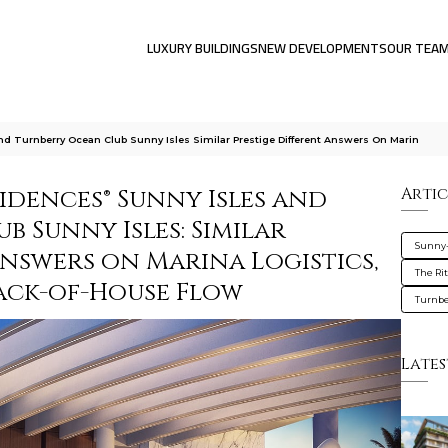
LUXURY BUILDINGS
NEW DEVELOPMENTS
OUR TEA
nd Turnberry Ocean Club Sunny Isles Similar Prestige Different Answers On Marin
idences® Sunny Isles and
Artic
 Sunny Isles: Similar
Sunny-
Answers on Marina Logistics,
The Ri
Back-of-House Flow
Turnbe
Lates