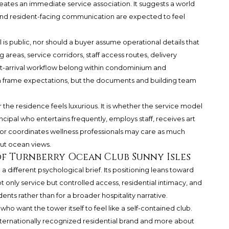
eates an immediate service association. It suggests a world
and resident-facing communication are expected to feel
is public, nor should a buyer assume operational details that
areas, service corridors, staff access routes, delivery
at-arrival workflow belong within condominium and
frame expectations, but the documents and building team
 the residence feels luxurious. It is whether the service model
ncipal who entertains frequently, employs staff, receives art
, or coordinates wellness professionals may care as much
ut ocean views.
of Turnberry Ocean Club Sunny Isles
 different psychological brief. Its positioning leans toward
ot only service but controlled access, residential intimacy, and
idents rather than for a broader hospitality narrative.
ho want the tower itself to feel like a self-contained club.
nternationally recognized residential brand and more about