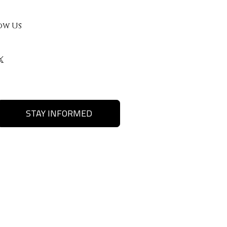
ow Us
STAY INFORMED