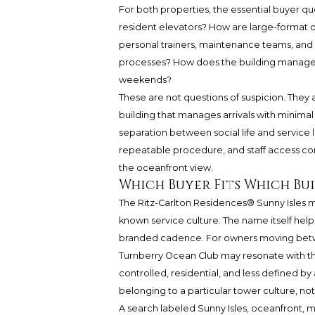
For both properties, the essential buyer qu
resident elevators? How are large-format d
personal trainers, maintenance teams, and 
processes? How does the building manage 
weekends?
These are not questions of suspicion. They 
building that manages arrivals with minimal
separation between social life and service 
repeatable procedure, and staff access cont
the oceanfront view.
Which Buyer Fits Which Bu
The Ritz-Carlton Residences® Sunny Isles 
known service culture. The name itself helps
branded cadence. For owners moving betwee
Turnberry Ocean Club may resonate with the
controlled, residential, and less defined by 
belonging to a particular tower culture, no
A search labeled Sunny Isles, oceanfront, m