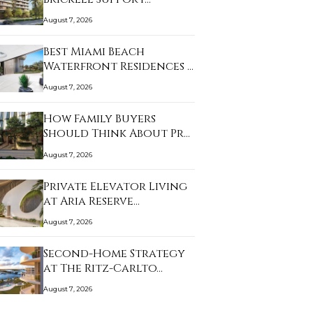
August 7, 2026
Best Miami Beach
Waterfront Residences …
August 7, 2026
How Family Buyers
Should Think About Pr…
August 7, 2026
Private Elevator Living
at Aria Reserve…
August 7, 2026
Second-Home Strategy
at The Ritz-Carlto…
August 7, 2026