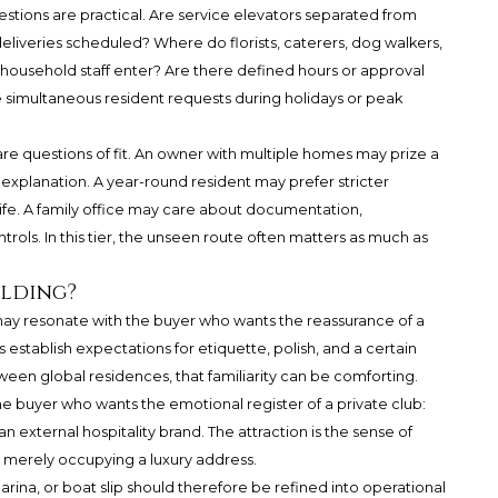
estions are practical. Are service elevators separated from
eliveries scheduled? Where do florists, caterers, dog walkers,
household staff enter? Are there defined hours or approval
simultaneous resident requests during holidays or peak
are questions of fit. An owner with multiple homes may prize a
 explanation. A year-round resident may prefer stricter
life. A family office may care about documentation,
rols. In this tier, the unseen route often matters as much as
ilding?
may resonate with the buyer who wants the reassurance of a
 establish expectations for etiquette, polish, and a certain
n global residences, that familiarity can be comforting.
 buyer who wants the emotional register of a private club:
an external hospitality brand. The attraction is the sense of
t merely occupying a luxury address.
arina, or boat slip should therefore be refined into operational