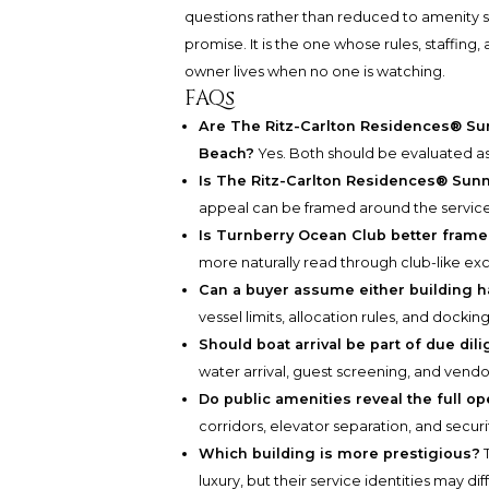
questions rather than reduced to amenity s
promise. It is the one whose rules, staffing
owner lives when no one is watching.
FAQs
Are The Ritz-Carlton Residences® Sun
Beach?
Yes. Both should be evaluated as 
Is The Ritz-Carlton Residences® Sunn
appeal can be framed around the service
Is Turnberry Ocean Club better framed
more naturally read through club-like exclu
Can a buyer assume either building h
vessel limits, allocation rules, and dockin
Should boat arrival be part of due dil
water arrival, guest screening, and vend
Do public amenities reveal the full o
corridors, elevator separation, and securi
Which building is more prestigious?
T
luxury, but their service identities may di