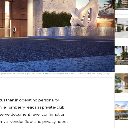
ry condos showcase a porte cochere arrival canopy with sculptural art, dramatic lighting,
atus than in operating personality
hile Turnberry reads as private-club
eserve document-level confirmation
rival, vendor flow, and privacy needs