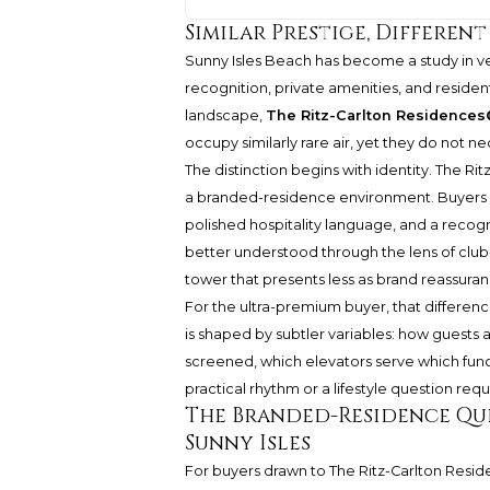
Similar Prestige, Differen
Sunny Isles Beach has become a study in ve
recognition, private amenities, and residen
landscape,
The Ritz-Carlton Residences
occupy similarly rare air, yet they do not n
The distinction begins with identity.
The Rit
a branded-residence environment. Buyers of
polished hospitality language, and a recogn
better understood through the lens of club-
tower that presents less as brand reassuran
For the ultra-premium buyer, that differen
is shaped by subtler variables: how guests
screened, which elevators serve which functi
practical rhythm or a lifestyle question requi
The Branded-Residence Que
Sunny Isles
For buyers drawn to
The Ritz-Carlton Resi