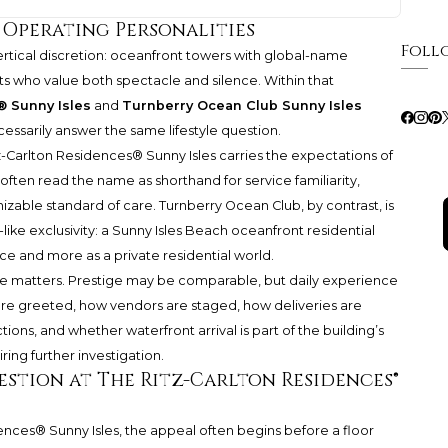
t Operating Personalities
Foll
rtical discretion: oceanfront towers with global-name
ts who value both spectacle and silence. Within that
® Sunny Isles
and
Turnberry Ocean Club Sunny Isles
ecessarily answer the same lifestyle question.
z-Carlton Residences®
Sunny Isles carries the expectations of
ten read the name as shorthand for service familiarity,
izable standard of care. Turnberry Ocean Club, by contrast, is
like exclusivity: a Sunny Isles Beach oceanfront residential
ce and more as a private residential world.
ce matters. Prestige may be comparable, but daily experience
 are greeted, how vendors are staged, how deliveries are
ons, and whether waterfront arrival is part of the building’s
ring further investigation.
stion at The Ritz-Carlton Residences®
dences®
Sunny Isles, the appeal often begins before a floor