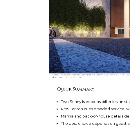
Turnberry Ocean Club in Sunny Isles Beach luxury and ultra luxu
and a grand drop-off court.
Quick Summary
Two Sunny Isles icons differ less in st
Ritz-Carlton cues branded service, w
Marina and back-of-house details d
The best choice depends on guest ar