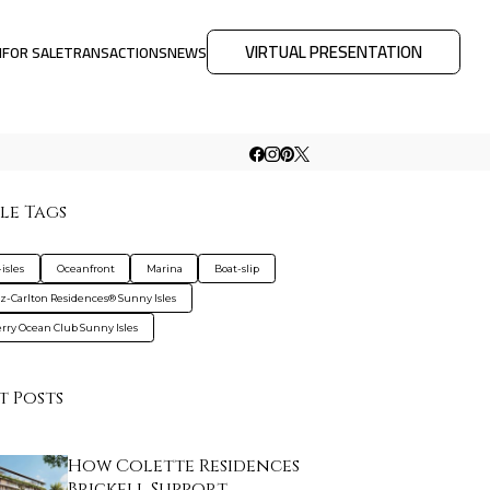
VIRTUAL PRESENTATION
M
FOR SALE
TRANSACTIONS
NEWS
le Tags
isles
Oceanfront
Marina
Boat-slip
tz-Carlton Residences® Sunny Isles
rry Ocean Club Sunny Isles
t Posts
How Colette Residences
Brickell Support…