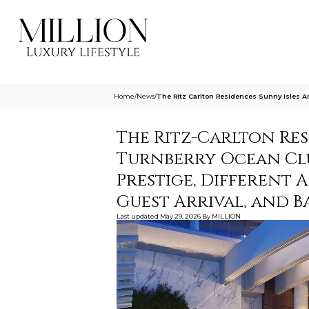
Home
/
News
/
The Ritz Carlton Residences Sunny Isles A
The Ritz-Carlton Res
Turnberry Ocean Club
Prestige, Different 
Guest Arrival, and 
Last updated
May 29, 2026
By
MILLION