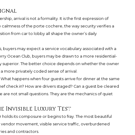
Signal
hip, arrival is not a formality. It is the first expression of
e calmness of the porte cochere, the way security verifies a
sition from car to lobby all shape the owner’s daily
s, buyers may expect a service vocabulary associated with a
ry Ocean Club, buyers may be drawn to a more residential-
tly superior. The better choice depends on whether the owner
a more privately coded sense of arrival.
. What happens when four guests arrive for dinner at the same
hef check in? How are drivers staged? Can a guest be cleared
e are not small questions. They are the mechanics of quiet
 Invisible Luxury Test
 holds its composure or begins to fray. The most beautiful
endor movement, visible service traffic, overburdened
ries and contractors.