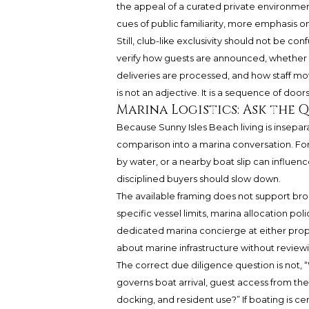
the appeal of a curated private environment
cues of public familiarity, more emphasis o
Still, club-like exclusivity should not be 
verify how guests are announced, whether 
deliveries are processed, and how staff mov
is not an adjective. It is a sequence of doo
Marina Logistics: Ask the 
Because Sunny Isles Beach living is insepar
comparison into a marina conversation. For
by water, or a nearby boat slip can influen
disciplined buyers should slow down.
The available framing does not support broa
specific vessel limits, marina allocation po
dedicated marina concierge at either prop
about marine infrastructure without reviewi
The correct due diligence question is not, “
governs boat arrival, guest access from the
docking, and resident use?” If boating is ce