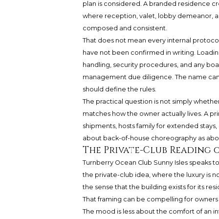
plan is considered. A branded residence cr
where reception, valet, lobby demeanor, 
composed and consistent.
That does not mean every internal protocol 
have not been confirmed in writing. Loading 
handling, security procedures, and any bo
management due diligence. The name can 
should define the rules.
The practical question is not simply whether
matches how the owner actually lives. A pri
shipments, hosts family for extended stays
about back-of-house choreography as abo
The Private-Club Reading 
Turnberry Ocean Club Sunny Isles speaks to a
the private-club idea, where the luxury is n
the sense that the building exists for its res
That framing can be compelling for owners w
The mood is less about the comfort of an i