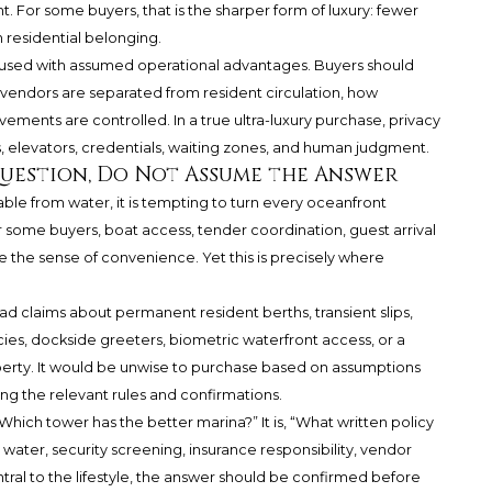
. For some buyers, that is the sharper form of luxury: fewer
n residential belonging.
confused with assumed operational advantages. Buyers should
vendors are separated from resident circulation, how
ements are controlled. In a true ultra-luxury purchase, privacy
rs, elevators, credentials, waiting zones, and human judgment.
Question, Do Not Assume the Answer
able from water, it is tempting to turn every oceanfront
 some buyers, boat access, tender coordination, guest arrival
ce the sense of convenience. Yet this is precisely where
d claims about permanent resident berths, transient slips,
licies, dockside greeters, biometric waterfront access, or a
erty. It would be unwise to purchase based on assumptions
ng the relevant rules and confirmations.
Which tower has the better marina?” It is, “What written policy
 water, security screening, insurance responsibility, vendor
ntral to the lifestyle, the answer should be confirmed before