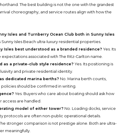
horthand. The best building is not the one with the grandest
, arrival choreography, and service routes align with how the
ny Isles and Turnberry Ocean Club both in Sunny Isles
Sunny Isles Beach ultra-luxury residential properties.
y Isles best understood as a branded residence?
Yes. Its
 expectations associated with The Ritz-Carlton name.
 as a private-club style residence?
Yes. Its positioning is
sivity and private residential identity.
as dedicated marina berths?
No. Marina berth counts,
g policies should be confirmed in writing.
igence?
Yes. Buyers who care about boating should ask how
or access are handled.
perating model of either tower?
No. Loading docks, service
ty protocols are often non-public operational details.
he stronger comparison is not prestige alone. Both are ultra-
ffer meaningfully.