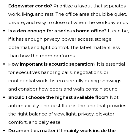
Edgewater condo?
Prioritize a layout that separates
work, living, and rest. The office area should be quiet,
private, and easy to close off when the workday ends.
Is a den enough for a serious home office?
It can be,
if it has enough privacy, power access, storage
potential, and light control. The label matters less
than how the room performs.
How important is acoustic separation?
It is essential
for executives handling calls, negotiations, or
confidential work. Listen carefully during showings
and consider how doors and walls contain sound.
Should I choose the highest available floor?
Not
automatically. The best floor is the one that provides
the right balance of view, light, privacy, elevator
comfort, and daily ease.
Do amenities matter if I mainly work inside the