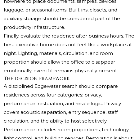
nowhere to place documents, samples, devices,
luggage, or seasonal items. Built-ins, closets, and
auxiliary storage should be considered part of the
productivity infrastructure.
Finally, evaluate the residence after business hours. The
best executive home does not feel like a workplace at
night. Lighting, materials, circulation, and room
proportion should allow the office to disappear
emotionally, even if it remains physically present.
The decision framework
A disciplined Edgewater search should compare
residences across four categories: privacy,
performance, restoration, and resale logic. Privacy
covers acoustic separation, entry sequence, staff
circulation, and the ability to host selectively.
Performance includes room proportions, technology,
light control, and building services. Restoration is about