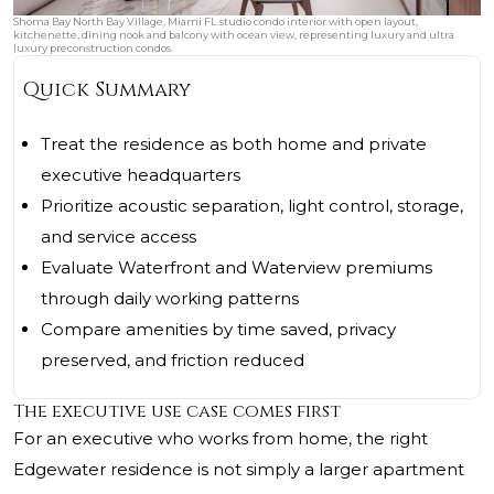
Shoma Bay North Bay Village, Miami FL studio condo interior with open layout,
kitchenette, dining nook and balcony with ocean view, representing luxury and ultra
luxury preconstruction condos.
Quick Summary
Treat the residence as both home and private
executive headquarters
Prioritize acoustic separation, light control, storage,
and service access
Evaluate Waterfront and Waterview premiums
through daily working patterns
Compare amenities by time saved, privacy
preserved, and friction reduced
The executive use case comes first
For an executive who works from home, the right
Edgewater residence is not simply a larger apartment