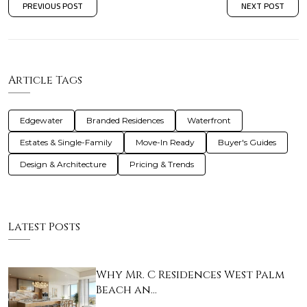
PREVIOUS POST
NEXT POST
Article Tags
Edgewater
Branded Residences
Waterfront
Estates & Single-Family
Move-In Ready
Buyer's Guides
Design & Architecture
Pricing & Trends
Latest Posts
Why Mr. C Residences West Palm
Beach an…