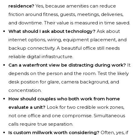
residence?
Yes, because amenities can reduce
friction around fitness, guests, meetings, deliveries,
and downtime. Their value is measured in time saved.
What should I ask about technology?
Ask about
internet options, wiring, equipment placement, and
backup connectivity. A beautiful office still needs
reliable digital infrastructure.
Can a waterfront view be distracting during work?
It
depends on the person and the room. Test the likely
desk position for glare, camera background, and
concentration.
How should couples who both work from home
evaluate a unit?
Look for two credible work zones,
not one office and one compromise. Simultaneous
calls require true separation.
Is custom millwork worth considering?
Often, yes, if