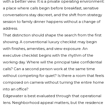
with a better view. It is a private operating environment:
a place where calls begin before breakfast, sensitive
conversations stay discreet, and the shift from strategy
session to family dinner happens without a change of
address.
That distinction should shape the search from the first
showing. A conventional luxury checklist may begin
with finishes, amenities, and view exposure. An
executive checklist begins with the rhythm of the
working day. Where will the principal take confidential
calls? Can a second person work at the same time
without competing for quiet? Is there a room that feels
composed on camera without turning the entire home
into an office?
Edgewater is best evaluated through that operational
lens. Neighborhood appeal matters, but the residence