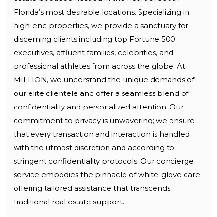
Florida’s most desirable locations. Specializing in
high-end properties, we provide a sanctuary for
discerning clients including top Fortune 500
executives, affluent families, celebrities, and
professional athletes from across the globe. At
MILLION, we understand the unique demands of
our elite clientele and offer a seamless blend of
confidentiality and personalized attention. Our
commitment to privacy is unwavering; we ensure
that every transaction and interaction is handled
with the utmost discretion and according to
stringent confidentiality protocols. Our concierge
service embodies the pinnacle of white-glove care,
offering tailored assistance that transcends
traditional real estate support.