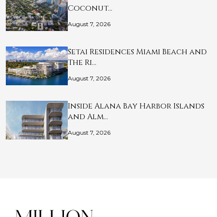
Coconut…
August 7, 2026
Setai Residences Miami Beach and
The Ri…
August 7, 2026
Inside Alana Bay Harbor Islands
and Alm…
August 7, 2026