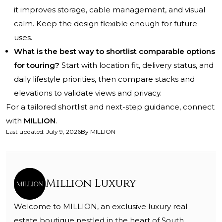
it improves storage, cable management, and visual
calm. Keep the design flexible enough for future
uses.
What is the best way to shortlist comparable options
for touring?
Start with location fit, delivery status, and
daily lifestyle priorities, then compare stacks and
elevations to validate views and privacy.
For a tailored shortlist and next-step guidance, connect
with
MILLION
.
Last updated
:
July 9, 2026
By
MILLION
Million Luxury
Welcome to MILLION, an exclusive luxury real
estate boutique nestled in the heart of South