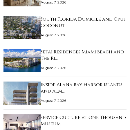
August 7, 2026
South Florida Domicile and Opus
Coconut…
August 7, 2026
Setai Residences Miami Beach and
The Ri…
August 7, 2026
Inside Alana Bay Harbor Islands
and Alm…
August 7, 2026
Service Culture at One Thousand
Museum …