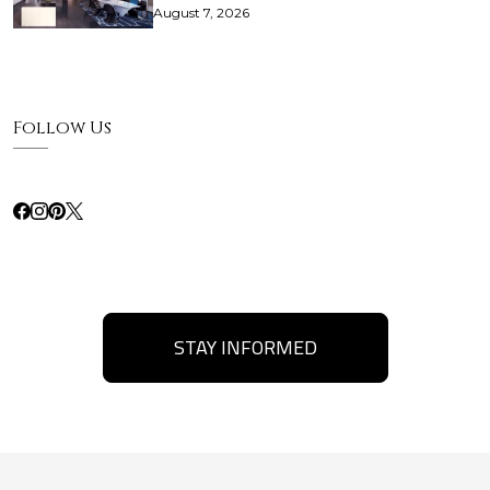
August 7, 2026
Follow Us
STAY INFORMED