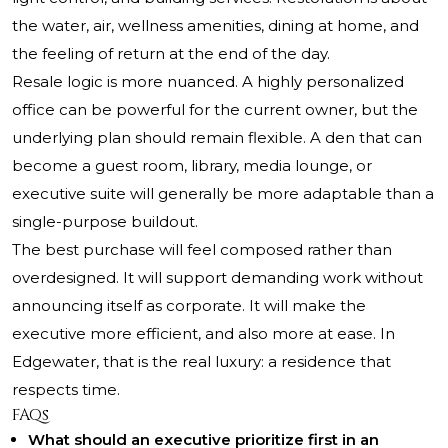
the water, air, wellness amenities, dining at home, and
the feeling of return at the end of the day.
Resale logic is more nuanced. A highly personalized
office can be powerful for the current owner, but the
underlying plan should remain flexible. A den that can
become a guest room, library, media lounge, or
executive suite will generally be more adaptable than a
single-purpose buildout.
The best purchase will feel composed rather than
overdesigned. It will support demanding work without
announcing itself as corporate. It will make the
executive more efficient, and also more at ease. In
Edgewater, that is the real luxury: a residence that
respects time.
FAQs
What should an executive prioritize first in an