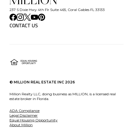
237 S Dixie Hwy 4th Flr Suite 465, Coral Gables FL 33133
CONTACT US
©
MILLION REAL ESTATE INC
2026
Million Realty LLC, doing business as MILLION, is a licensed real
estate broker in Florida.
ADA Compliance
Legal Disclaimer
Equal Housing Opportunity
About Million