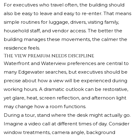
For executives who travel often, the building should
also be easy to leave and easy to re-enter. That means
simple routines for luggage, drivers, visiting family,
household staff, and vendor access. The better the
building manages these movements, the calmer the
residence feels.
The view premium needs discipline
Waterfront and Waterview preferences are central to
many Edgewater searches, but executives should be
precise about how a view will be experienced during
working hours. A dramatic outlook can be restorative,
yet glare, heat, screen reflection, and afternoon light
may change how a room functions.
During a tour, stand where the desk might actually go.
Imagine a video call at different times of day. Consider
window treatments, camera angle, background