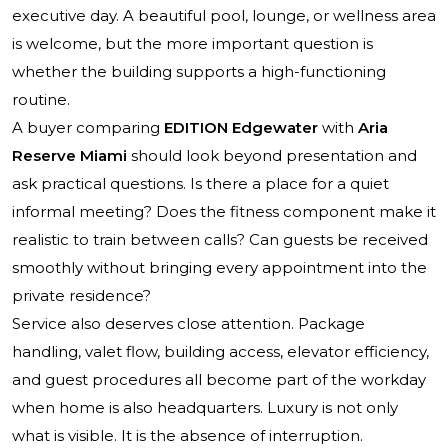
executive day. A beautiful pool, lounge, or wellness area
is welcome, but the more important question is
whether the building supports a high-functioning
routine.
A buyer comparing
EDITION Edgewater
with
Aria
Reserve Miami
should look beyond presentation and
ask practical questions. Is there a place for a quiet
informal meeting? Does the fitness component make it
realistic to train between calls? Can guests be received
smoothly without bringing every appointment into the
private residence?
Service also deserves close attention. Package
handling, valet flow, building access, elevator efficiency,
and guest procedures all become part of the workday
when home is also headquarters. Luxury is not only
what is visible. It is the absence of interruption.