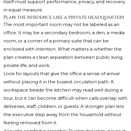
itself must support performance, privacy, and recovery
in equal measure.
Plan the residence like a private headquarters
The most important room may not be labeled as an
office. It may be a secondary bedroom, a den, a media
room, or a corner of a primary suite that can be
enclosed with intention. What matters is whether the
plan creates a clean separation between public living,
private life, and work.
Look for layouts that give the office a sense of arrival
without placing it in the busiest circulation path. A
workspace beside the kitchen may read well during a
tour, but it can become difficult when calls overlap with
deliveries, staff, children, or guests. A stronger plan lets
the executive step away from the household without
feeling removed from it.
Acoustic comfort is essential. During showings, pause in