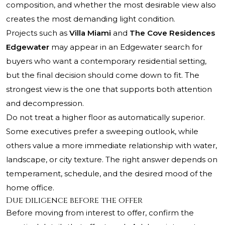
composition, and whether the most desirable view also
creates the most demanding light condition.
Projects such as
Villa Miami
and
The Cove Residences
Edgewater
may appear in an Edgewater search for
buyers who want a contemporary residential setting,
but the final decision should come down to fit. The
strongest view is the one that supports both attention
and decompression.
Do not treat a higher floor as automatically superior.
Some executives prefer a sweeping outlook, while
others value a more immediate relationship with water,
landscape, or city texture. The right answer depends on
temperament, schedule, and the desired mood of the
home office.
Due diligence before the offer
Before moving from interest to offer, confirm the