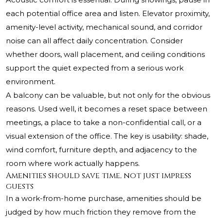
each potential office area and listen. Elevator proximity,
amenity-level activity, mechanical sound, and corridor
noise can all affect daily concentration. Consider
whether doors, wall placement, and ceiling conditions
support the quiet expected from a serious work
environment.
A balcony can be valuable, but not only for the obvious
reasons. Used well, it becomes a reset space between
meetings, a place to take a non-confidential call, or a
visual extension of the office. The key is usability: shade,
wind comfort, furniture depth, and adjacency to the
room where work actually happens.
Amenities should save time, not just impress
guests
In a work-from-home purchase, amenities should be
judged by how much friction they remove from the