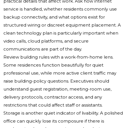
practical details that affect work. Ask how internet
service is handled, whether residents commonly use
backup connectivity, and what options exist for
structured wiring or discreet equipment placement. A
clean technology plan is particularly important when
video calls, cloud platforms, and secure
communications are part of the day.
Review building rules with a work-from-home lens.
Some residences function beautifully for quiet
professional use, while more active client traffic may
raise building-policy questions. Executives should
understand guest registration, meeting-room use,
delivery protocols, contractor access, and any
restrictions that could affect staff or assistants.
Storage is another quiet indicator of livability. A polished
office can quickly lose its composure if there is