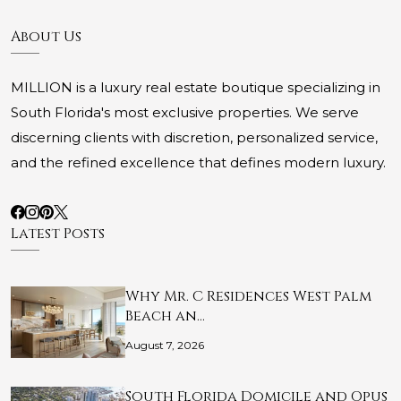
About Us
MILLION is a luxury real estate boutique specializing in
South Florida's most exclusive properties. We serve
discerning clients with discretion, personalized service,
and the refined excellence that defines modern luxury.
Latest Posts
Why Mr. C Residences West Palm
Beach an…
August 7, 2026
South Florida Domicile and Opus