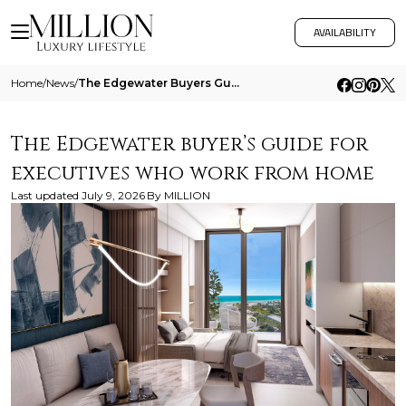
AVAILABILITY
Home
/
News
/
The Edgewater Buyers Guide For Executives Who Work From Home
The Edgewater buyer’s guide for
executives who work from home
Last updated
July 9, 2026
By
MILLION