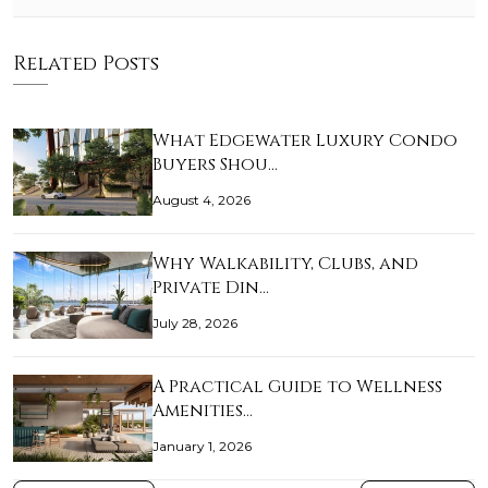
Related Posts
What Edgewater Luxury Condo
Buyers Shou…
August 4, 2026
Why Walkability, Clubs, and
Private Din…
July 28, 2026
A Practical Guide to Wellness
Amenities…
January 1, 2026