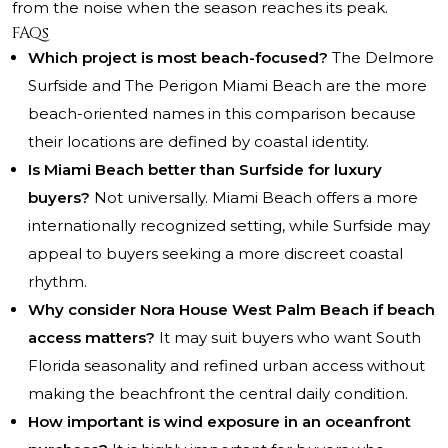
from the noise when the season reaches its peak.
FAQs
Which project is most beach-focused?
The Delmore
Surfside and The Perigon Miami Beach are the more
beach-oriented names in this comparison because
their locations are defined by coastal identity.
Is Miami Beach better than Surfside for luxury
buyers?
Not universally. Miami Beach offers a more
internationally recognized setting, while Surfside may
appeal to buyers seeking a more discreet coastal
rhythm.
Why consider Nora House West Palm Beach if beach
access matters?
It may suit buyers who want South
Florida seasonality and refined urban access without
making the beachfront the central daily condition.
How important is wind exposure in an oceanfront