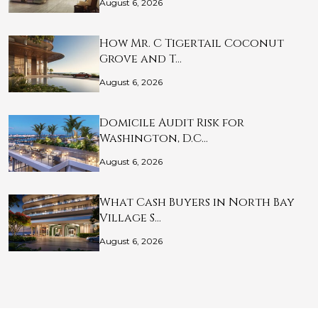
August 6, 2026
How Mr. C Tigertail Coconut
Grove and T…
August 6, 2026
Domicile Audit Risk for
Washington, D.C…
August 6, 2026
What Cash Buyers in North Bay
Village S…
August 6, 2026