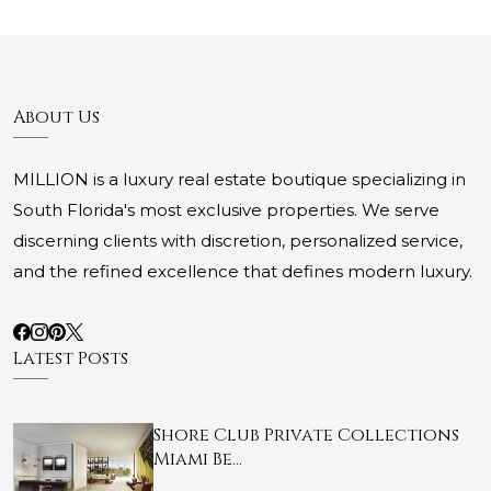
About Us
MILLION is a luxury real estate boutique specializing in
South Florida's most exclusive properties. We serve
discerning clients with discretion, personalized service,
and the refined excellence that defines modern luxury.
Latest Posts
Shore Club Private Collections
Miami Be…