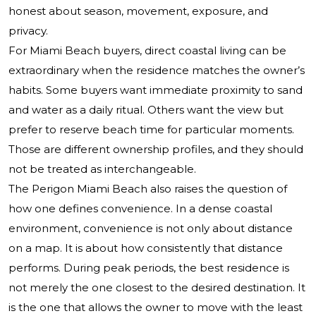
honest about season, movement, exposure, and
privacy.
For Miami Beach buyers, direct coastal living can be
extraordinary when the residence matches the owner’s
habits. Some buyers want immediate proximity to sand
and water as a daily ritual. Others want the view but
prefer to reserve beach time for particular moments.
Those are different ownership profiles, and they should
not be treated as interchangeable.
The Perigon Miami Beach also raises the question of
how one defines convenience. In a dense coastal
environment, convenience is not only about distance
on a map. It is about how consistently that distance
performs. During peak periods, the best residence is
not merely the one closest to the desired destination. It
is the one that allows the owner to move with the least