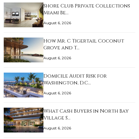
Shore Club Private Collections
Miami Be…
August 6, 2026
How Mr. C Tigertail Coconut
Grove and T…
August 6, 2026
Domicile Audit Risk for
Washington, D.C…
August 6, 2026
What Cash Buyers in North Bay
Village S…
August 6, 2026