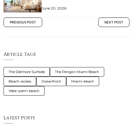
June 20, 2026
PREVIOUS POST
NEXT POST
Article Tags
The Delmore Surfside
The Perigon Miami Beach
Beach-access
Oceanfront
Miami-beach
West-palm-beach
Latest Posts