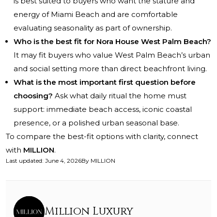
is best suited to buyers who want the stature and
energy of Miami Beach and are comfortable
evaluating seasonality as part of ownership.
Who is the best fit for Nora House West Palm Beach?
It may fit buyers who value West Palm Beach’s urban
and social setting more than direct beachfront living.
What is the most important first question before
choosing?
Ask what daily ritual the home must
support: immediate beach access, iconic coastal
presence, or a polished urban seasonal base.
To compare the best-fit options with clarity, connect
with
MILLION
.
Last updated
:
June 4, 2026
By
MILLION
Million Luxury