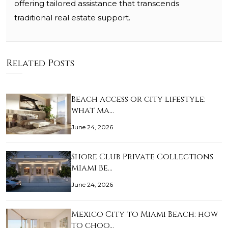
offering tailored assistance that transcends
traditional real estate support.
Related Posts
Beach access or city lifestyle:
what ma…
June 24, 2026
Shore Club Private Collections
Miami Be…
June 24, 2026
Mexico City to Miami Beach: how
to choo…