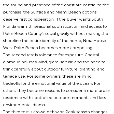
the sound and presence of the coast are central to the
purchase, the Surfside and Miami Beach options
deserve first consideration. If the buyer wants South
Florida warmth, seasonal sophistication, and access to
Palm Beach County’s social gravity without making the
shoreline the entire identity of the home, Nora House
West Palm Beach becomes more compelling.
The second test is tolerance for exposure. Coastal
glamour includes wind, glare, salt air, and the need to
think carefully about outdoor furniture, planting, and
terrace use. For some owners, these are minor
tradeoffs for the emotional value of the ocean. For
others, they become reasons to consider a more urban
residence with controlled outdoor moments and less
environmental drama.
The third test is crowd behavior. Peak season changes