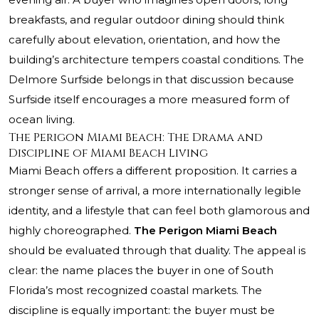
breakfasts, and regular outdoor dining should think
carefully about elevation, orientation, and how the
building’s architecture tempers coastal conditions. The
Delmore Surfside belongs in that discussion because
Surfside itself encourages a more measured form of
ocean living.
The Perigon Miami Beach: The Drama and
Discipline of Miami Beach Living
Miami Beach offers a different proposition. It carries a
stronger sense of arrival, a more internationally legible
identity, and a lifestyle that can feel both glamorous and
highly choreographed.
The Perigon Miami Beach
should be evaluated through that duality. The appeal is
clear: the name places the buyer in one of South
Florida’s most recognized coastal markets. The
discipline is equally important: the buyer must be