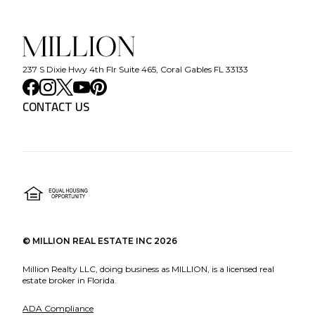
237 S Dixie Hwy 4th Flr Suite 465, Coral Gables FL 33133
CONTACT US
©
MILLION REAL ESTATE INC
2026
Million Realty LLC, doing business as MILLION, is a licensed real
estate broker in Florida.
ADA Compliance