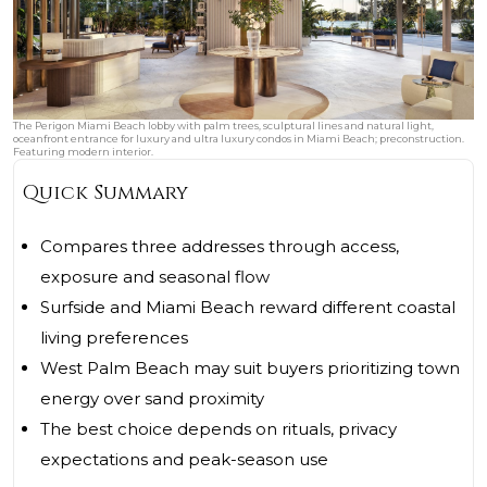
The Perigon Miami Beach lobby with palm trees, sculptural lines and natural light,
oceanfront entrance for luxury and ultra luxury condos in Miami Beach; preconstruction.
Featuring modern interior.
Quick Summary
Compares three addresses through access,
exposure and seasonal flow
Surfside and Miami Beach reward different coastal
living preferences
West Palm Beach may suit buyers prioritizing town
energy over sand proximity
The best choice depends on rituals, privacy
expectations and peak-season use