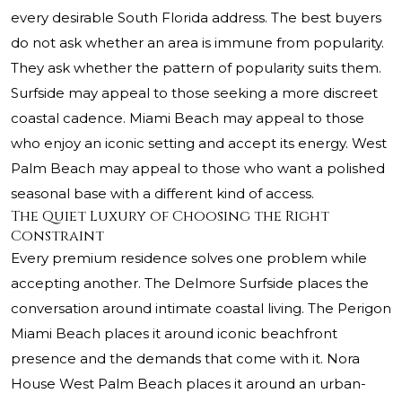
every desirable South Florida address. The best buyers
do not ask whether an area is immune from popularity.
They ask whether the pattern of popularity suits them.
Surfside may appeal to those seeking a more discreet
coastal cadence. Miami Beach may appeal to those
who enjoy an iconic setting and accept its energy. West
Palm Beach may appeal to those who want a polished
seasonal base with a different kind of access.
The Quiet Luxury of Choosing the Right
Constraint
Every premium residence solves one problem while
accepting another. The Delmore Surfside places the
conversation around intimate coastal living. The Perigon
Miami Beach places it around iconic beachfront
presence and the demands that come with it. Nora
House West Palm Beach places it around an urban-