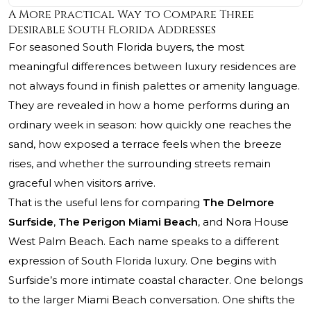
A More Practical Way to Compare Three
Desirable South Florida Addresses
For seasoned South Florida buyers, the most
meaningful differences between luxury residences are
not always found in finish palettes or amenity language.
They are revealed in how a home performs during an
ordinary week in season: how quickly one reaches the
sand, how exposed a terrace feels when the breeze
rises, and whether the surrounding streets remain
graceful when visitors arrive.
That is the useful lens for comparing
The Delmore
Surfside
,
The Perigon Miami Beach
, and Nora House
West Palm Beach. Each name speaks to a different
expression of South Florida luxury. One begins with
Surfside’s more intimate coastal character. One belongs
to the larger Miami Beach conversation. One shifts the