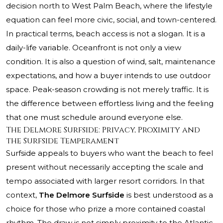
decision north to West Palm Beach, where the lifestyle
equation can feel more civic, social, and town-centered.
In practical terms, beach access is not a slogan. It is a
daily-life variable. Oceanfront is not only a view
condition. It is also a question of wind, salt, maintenance
expectations, and how a buyer intends to use outdoor
space. Peak-season crowding is not merely traffic. It is
the difference between effortless living and the feeling
that one must schedule around everyone else.
The Delmore Surfside: Privacy, Proximity and
the Surfside Temperament
Surfside appeals to buyers who want the beach to feel
present without necessarily accepting the scale and
tempo associated with larger resort corridors. In that
context,
The Delmore Surfside
is best understood as a
choice for those who prize a more contained coastal
rhythm. The draw is not simply proximity to the Atlantic.