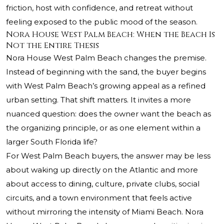
friction, host with confidence, and retreat without
feeling exposed to the public mood of the season.
Nora House West Palm Beach: When the Beach Is
Not the Entire Thesis
Nora House West Palm Beach changes the premise.
Instead of beginning with the sand, the buyer begins
with West Palm Beach’s growing appeal as a refined
urban setting. That shift matters. It invites a more
nuanced question: does the owner want the beach as
the organizing principle, or as one element within a
larger South Florida life?
For West Palm Beach buyers, the answer may be less
about waking up directly on the Atlantic and more
about access to dining, culture, private clubs, social
circuits, and a town environment that feels active
without mirroring the intensity of Miami Beach. Nora