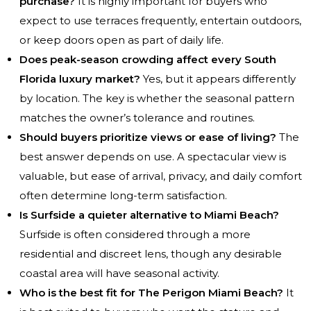
purchase?
It is highly important for buyers who
expect to use terraces frequently, entertain outdoors,
or keep doors open as part of daily life.
Does peak-season crowding affect every South
Florida luxury market?
Yes, but it appears differently
by location. The key is whether the seasonal pattern
matches the owner’s tolerance and routines.
Should buyers prioritize views or ease of living?
The
best answer depends on use. A spectacular view is
valuable, but ease of arrival, privacy, and daily comfort
often determine long-term satisfaction.
Is Surfside a quieter alternative to Miami Beach?
Surfside is often considered through a more
residential and discreet lens, though any desirable
coastal area will have seasonal activity.
Who is the best fit for The Perigon Miami Beach?
It