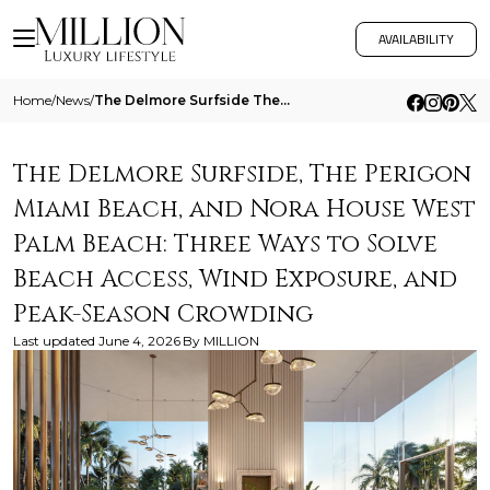
AVAILABILITY
Home
/
News
/
The Delmore Surfside The Perigon Miami Beach And Nora House West Palm Beach Three Ways To Solve Beach Access Wind Exposu
The Delmore Surfside, The Perigon
Miami Beach, and Nora House West
Palm Beach: Three Ways to Solve
Beach Access, Wind Exposure, and
Peak-Season Crowding
Last updated
June 4, 2026
By
MILLION