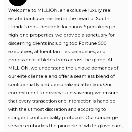
Welcome to MILLION, an exclusive luxury real
estate boutique nestled in the heart of South
Florida’s most desirable locations. Specializing in
high-end properties, we provide a sanctuary for
discerning clients including top Fortune 500
executives, affluent families, celebrities, and
professional athletes from across the globe. At
MILLION, we understand the unique demands of
our elite clientele and offer a seamless blend of
confidentiality and personalized attention. Our
commitment to privacy is unwavering; we ensure
that every transaction and interaction is handled
with the utmost discretion and according to
stringent confidentiality protocols. Our concierge
service embodies the pinnacle of white-glove care,