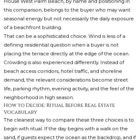
House West Palm Beach, by name and positioning in
this comparison, belongs to the buyer who may want
seasonal energy but not necessarily the daily exposure
of a beachfront building.
That can be a sophisticated choice. Wind is less of a
defining residential question when a buyer is not
placing the terrace directly at the edge of the ocean.
Crowding is also experienced differently. Instead of
beach access corridors, hotel traffic, and shoreline
demand, the relevant considerations become street
life, parking rhythm, evening activity, and the feel of the
neighborhood in high season.
How to Decide: Ritual Before Real Estate
Vocabulary
The cleanest way to compare these three choices is to
begin with ritual. If the day begins with a walk on the
sand, if guests expect the ocean as the backdrop, and if