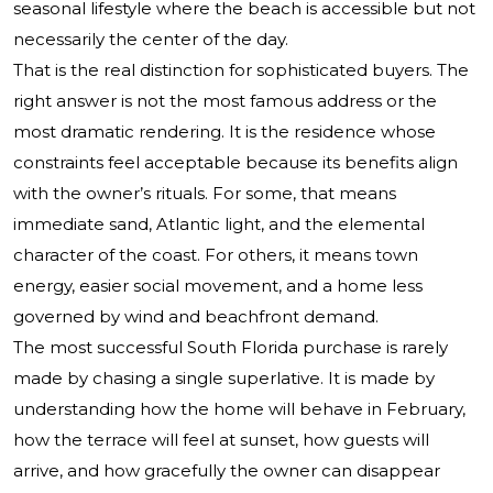
seasonal lifestyle where the beach is accessible but not
necessarily the center of the day.
That is the real distinction for sophisticated buyers. The
right answer is not the most famous address or the
most dramatic rendering. It is the residence whose
constraints feel acceptable because its benefits align
with the owner’s rituals. For some, that means
immediate sand, Atlantic light, and the elemental
character of the coast. For others, it means town
energy, easier social movement, and a home less
governed by wind and beachfront demand.
The most successful South Florida purchase is rarely
made by chasing a single superlative. It is made by
understanding how the home will behave in February,
how the terrace will feel at sunset, how guests will
arrive, and how gracefully the owner can disappear