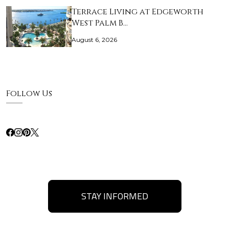
Terrace Living at Edgeworth
West Palm B…
August 6, 2026
Follow Us
STAY INFORMED