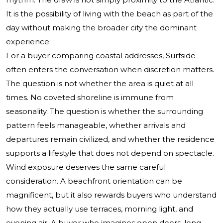
It is the possibility of living with the beach as part of the
day without making the broader city the dominant
experience.
For a buyer comparing coastal addresses, Surfside
often enters the conversation when discretion matters.
The question is not whether the area is quiet at all
times. No coveted shoreline is immune from
seasonality. The question is whether the surrounding
pattern feels manageable, whether arrivals and
departures remain civilized, and whether the residence
supports a lifestyle that does not depend on spectacle.
Wind exposure deserves the same careful
consideration. A beachfront orientation can be
magnificent, but it also rewards buyers who understand
how they actually use terraces, morning light, and
evening air. A buyer who imagines open doors, long