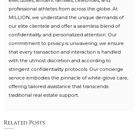
executives, affluent families, celebrities, and
professional athletes from across the globe. At
MILLION, we understand the unique demands of
our elite clientele and offer a seamless blend of
confidentiality and personalized attention. Our
commitment to privacy is unwavering; we ensure
that every transaction and interaction is handled
with the utmost discretion and according to
stringent confidentiality protocols. Our concierge
service embodies the pinnacle of white-glove care,
offering tailored assistance that transcends
traditional real estate support.
Related Posts