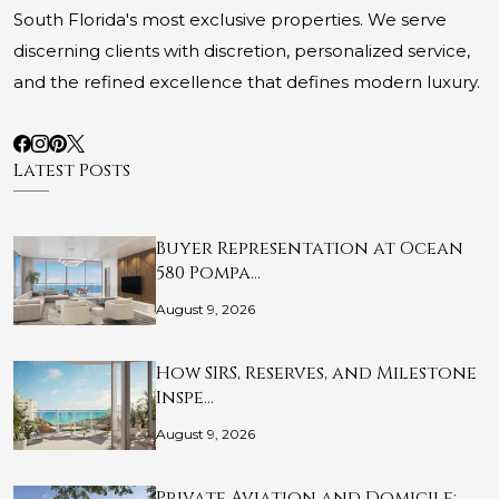
South Florida's most exclusive properties. We serve
discerning clients with discretion, personalized service,
and the refined excellence that defines modern luxury.
Latest Posts
Buyer Representation at Ocean
580 Pompa…
August 9, 2026
How SIRS, Reserves, and Milestone
Inspe…
August 9, 2026
Private Aviation and Domicile: