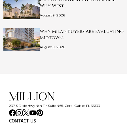
Why West…
August 9, 2026
Why Milan Buyers Are Evaluating
Midtown…
August 9, 2026
237 S Dixie Hwy 4th Flr Suite 465, Coral Gables FL 33133
CONTACT US