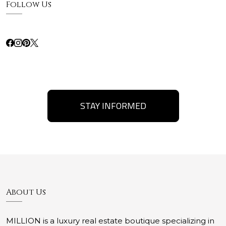
Follow Us
STAY INFORMED
About Us
MILLION is a luxury real estate boutique specializing in