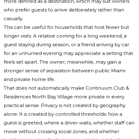
more defined as a destination, which may suit owners
who prefer guests to arrive deliberately rather than
casually.
This can be useful for households that host fewer but
longer visits. A relative coming for a long weekend, a
guest staying during season, or a friend arriving by car
for an unhurried evening may appreciate a setting that
feels set apart. The owner, meanwhile, may gain a
stronger sense of separation between public Miami
and private home life.
That does not automatically make Continuum Club &
Residences North Bay Village more private in every
practical sense. Privacy is not created by geography
alone. It is created by controlled thresholds: how a
guest is greeted, where a driver waits, whether staff can
move without crossing social zones, and whether