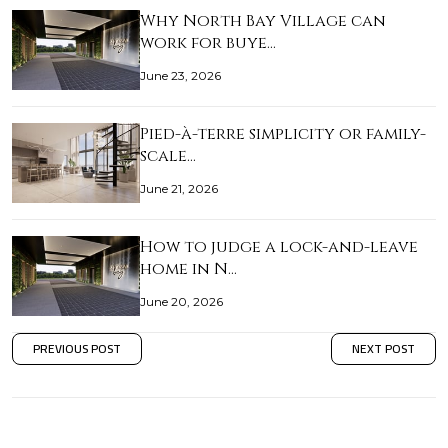
Why North Bay Village can
work for buye…
June 23, 2026
Pied-à-terre simplicity or family-
scale…
June 21, 2026
How to judge a lock-and-leave
home in N…
June 20, 2026
PREVIOUS POST
NEXT POST