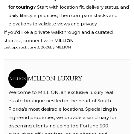
for touring?
Start with location fit, delivery status, and
daily lifestyle priorities, then compare stacks and
elevations to validate views and privacy.
If you'd like a private walkthrough and a curated
shortlist, connect with
MILLION
.
Last updated
:
June 3, 2026
By
MILLION
Million Luxury
Welcome to MILLION, an exclusive luxury real
estate boutique nestled in the heart of South
Florida’s most desirable locations. Specializing in
high-end properties, we provide a sanctuary for
discerning clients including top Fortune 500