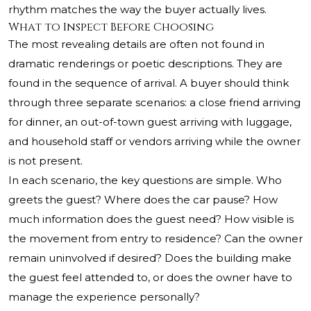
rhythm matches the way the buyer actually lives.
What to Inspect Before Choosing
The most revealing details are often not found in
dramatic renderings or poetic descriptions. They are
found in the sequence of arrival. A buyer should think
through three separate scenarios: a close friend arriving
for dinner, an out-of-town guest arriving with luggage,
and household staff or vendors arriving while the owner
is not present.
In each scenario, the key questions are simple. Who
greets the guest? Where does the car pause? How
much information does the guest need? How visible is
the movement from entry to residence? Can the owner
remain uninvolved if desired? Does the building make
the guest feel attended to, or does the owner have to
manage the experience personally?