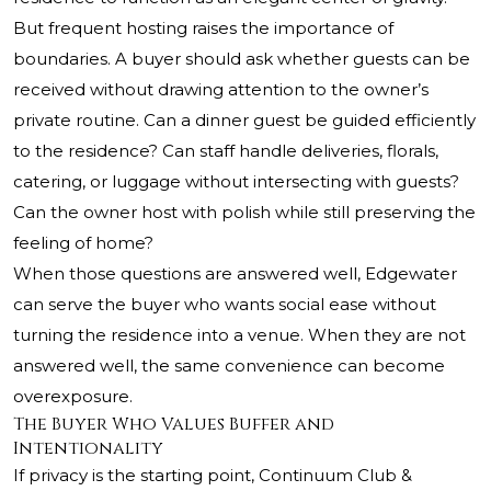
But frequent hosting raises the importance of
boundaries. A buyer should ask whether guests can be
received without drawing attention to the owner’s
private routine. Can a dinner guest be guided efficiently
to the residence? Can staff handle deliveries, florals,
catering, or luggage without intersecting with guests?
Can the owner host with polish while still preserving the
feeling of home?
When those questions are answered well, Edgewater
can serve the buyer who wants social ease without
turning the residence into a venue. When they are not
answered well, the same convenience can become
overexposure.
The Buyer Who Values Buffer and
Intentionality
If privacy is the starting point, Continuum Club &