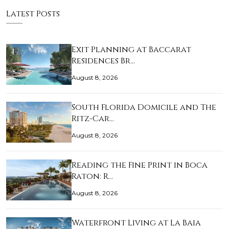
Latest Posts
Exit Planning at Baccarat
Residences Br…
August 8, 2026
South Florida Domicile and The
Ritz-Car…
August 8, 2026
Reading the Fine Print in Boca
Raton: R…
August 8, 2026
Waterfront Living at La Baia