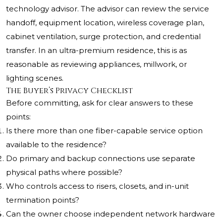
technology advisor. The advisor can review the service
handoff, equipment location, wireless coverage plan,
cabinet ventilation, surge protection, and credential
transfer. In an ultra-premium residence, this is as
reasonable as reviewing appliances, millwork, or
lighting scenes.
The Buyer’s Privacy Checklist
Before committing, ask for clear answers to these
points:
Is there more than one fiber-capable service option
available to the residence?
Do primary and backup connections use separate
physical paths where possible?
Who controls access to risers, closets, and in-unit
termination points?
Can the owner choose independent network hardware