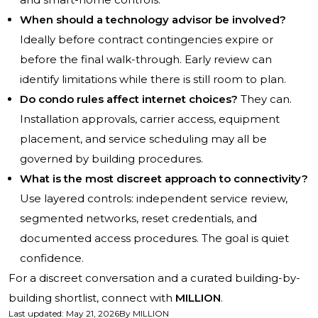
When should a technology advisor be involved?
Ideally before contract contingencies expire or
before the final walk-through. Early review can
identify limitations while there is still room to plan.
Do condo rules affect internet choices?
They can.
Installation approvals, carrier access, equipment
placement, and service scheduling may all be
governed by building procedures.
What is the most discreet approach to connectivity?
Use layered controls: independent service review,
segmented networks, reset credentials, and
documented access procedures. The goal is quiet
confidence.
For a discreet conversation and a curated building-by-
building shortlist, connect with
MILLION
.
Last updated
:
May 21, 2026
By
MILLION