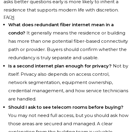
asks better questions early is more likely to inherit a
residence that supports modern life with discretion.
FAQs
What does redundant fiber internet mean in a
condo?
It generally means the residence or building
has more than one potential fiber-based connectivity
path or provider. Buyers should confirm whether the
redundancy is truly separate and usable.
Is a second internet plan enough for privacy?
Not by
itself. Privacy also depends on access control,
network segmentation, equipment ownership,
credential management, and how service technicians
are handled.
Should I ask to see telecom rooms before buying?
You may not need full access, but you should ask how
those areas are secured and managed. A clear
explanation from the building team is valuable.