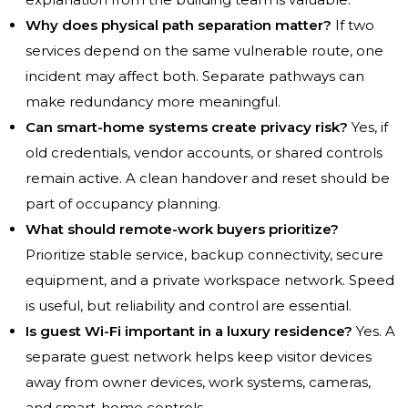
Why does physical path separation matter?
If two
services depend on the same vulnerable route, one
incident may affect both. Separate pathways can
make redundancy more meaningful.
Can smart-home systems create privacy risk?
Yes, if
old credentials, vendor accounts, or shared controls
remain active. A clean handover and reset should be
part of occupancy planning.
What should remote-work buyers prioritize?
Prioritize stable service, backup connectivity, secure
equipment, and a private workspace network. Speed
is useful, but reliability and control are essential.
Is guest Wi-Fi important in a luxury residence?
Yes. A
separate guest network helps keep visitor devices
away from owner devices, work systems, cameras,
and smart-home controls.