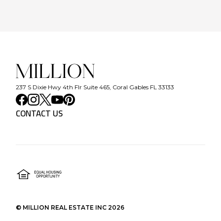
237 S Dixie Hwy 4th Flr Suite 465, Coral Gables FL 33133
CONTACT US
©
MILLION REAL ESTATE INC
2026