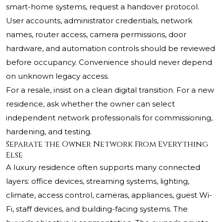
smart-home systems, request a handover protocol.
User accounts, administrator credentials, network
names, router access, camera permissions, door
hardware, and automation controls should be reviewed
before occupancy. Convenience should never depend
on unknown legacy access.
For a resale, insist on a clean digital transition. For a new
residence, ask whether the owner can select
independent network professionals for commissioning,
hardening, and testing.
Separate the Owner Network From Everything
Else
A luxury residence often supports many connected
layers: office devices, streaming systems, lighting,
climate, access control, cameras, appliances, guest Wi-
Fi, staff devices, and building-facing systems. The