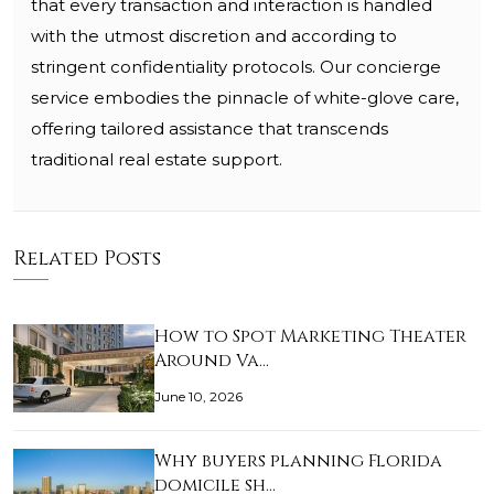
that every transaction and interaction is handled
with the utmost discretion and according to
stringent confidentiality protocols. Our concierge
service embodies the pinnacle of white-glove care,
offering tailored assistance that transcends
traditional real estate support.
Related Posts
How to Spot Marketing Theater
Around Va…
June 10, 2026
Why buyers planning Florida
domicile sh…