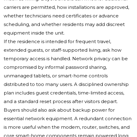
carriers are permitted, how installations are approved,
whether technicians need certificates or advance
scheduling, and whether residents may add discreet
equipment inside the unit.
If the residence is intended for frequent travel,
extended guests, or staff-supported living, ask how
temporary access is handled. Network privacy can be
compromised by informal password sharing,
unmanaged tablets, or smart-home controls
distributed to too many users. A disciplined ownership
plan includes guest credentials, time-limited access,
and a standard reset process after visitors depart.
Buyers should also ask about backup power for
essential network equipment. A redundant connection
is more useful when the modem, router, switches, and
core smart-home components remain powered long