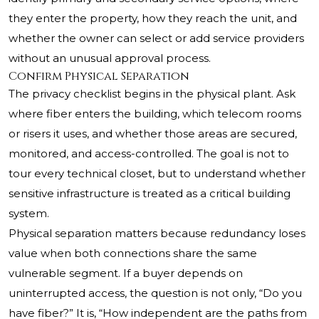
they enter the property, how they reach the unit, and
whether the owner can select or add service providers
without an unusual approval process.
Confirm Physical Separation
The privacy checklist begins in the physical plant. Ask
where fiber enters the building, which telecom rooms
or risers it uses, and whether those areas are secured,
monitored, and access-controlled. The goal is not to
tour every technical closet, but to understand whether
sensitive infrastructure is treated as a critical building
system.
Physical separation matters because redundancy loses
value when both connections share the same
vulnerable segment. If a buyer depends on
uninterrupted access, the question is not only, “Do you
have fiber?” It is, “How independent are the paths from