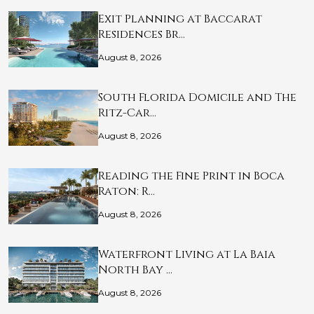
Exit Planning at Baccarat
Residences Br…
August 8, 2026
South Florida Domicile and The
Ritz-Car…
August 8, 2026
Reading the Fine Print in Boca
Raton: R…
August 8, 2026
Waterfront Living at La Baia
North Bay …
August 8, 2026