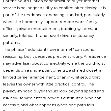
For the South Florida condominium buyer, internet
service is no longer a utility to confirm after closing. It is
part of the residence’s operating standard, particularly
when the home may support remote work, family
offices, private entertainment, building systems, art
security, telehealth, and travel-driven occupancy
patterns.
The phrase “redundant fiber internet” can sound
reassuring, but it deserves precise scrutiny. A residence
may advertise robust connectivity while the building still
depends on a single point of entry, a shared closet, a
limited carrier arrangement, or an in-unit setup that
leaves the owner with little practical control. The
privacy-minded buyer should look beyond speed and
ask how service enters, how it is distributed, who can
access it, and what happens when one path fails.