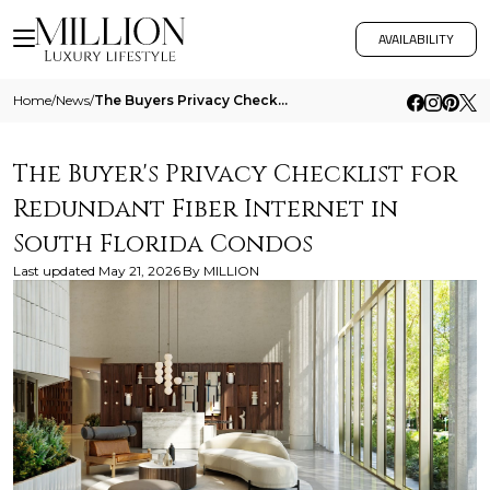
AVAILABILITY
Home
/
News
/
The Buyers Privacy Checklist For Redundant Fiber Internet In South Florida Condos
The Buyer's Privacy Checklist for
Redundant Fiber Internet in
South Florida Condos
Last updated
May 21, 2026
By
MILLION