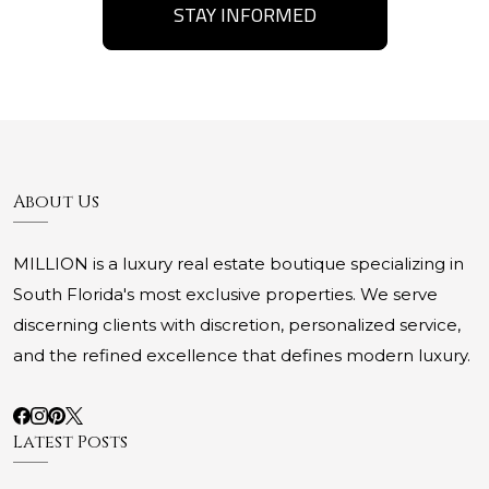
STAY INFORMED
About Us
MILLION is a luxury real estate boutique specializing in
South Florida's most exclusive properties. We serve
discerning clients with discretion, personalized service,
and the refined excellence that defines modern luxury.
Latest Posts