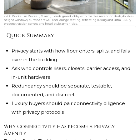
2200 Brickell in Brickell, Miami, Florida grand lobby with marble reception desk, double-
height windows, curated art wall and lounge seating, reflecting luxury and ultra luxury
preconstruction condos and hotel-style amenities.
Quick Summary
Privacy starts with how fiber enters, splits, and fails
over in the building
Ask who controls risers, closets, carrier access, and
in-unit hardware
Redundancy should be separate, testable,
documented, and discreet
Luxury buyers should pair connectivity diligence
with privacy protocols
Why Connectivity Has Become a Privacy
Amenity