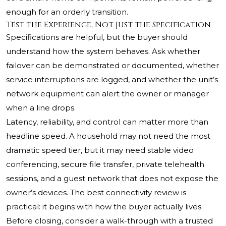
enough for an orderly transition.
Test the Experience, Not Just the Specification
Specifications are helpful, but the buyer should
understand how the system behaves. Ask whether
failover can be demonstrated or documented, whether
service interruptions are logged, and whether the unit’s
network equipment can alert the owner or manager
when a line drops.
Latency, reliability, and control can matter more than
headline speed. A household may not need the most
dramatic speed tier, but it may need stable video
conferencing, secure file transfer, private telehealth
sessions, and a guest network that does not expose the
owner’s devices. The best connectivity review is
practical: it begins with how the buyer actually lives.
Before closing, consider a walk-through with a trusted