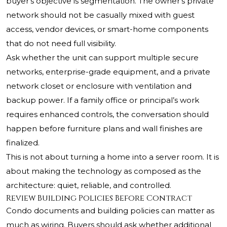
buyer’s objective is segmentation. The owner’s private
network should not be casually mixed with guest
access, vendor devices, or smart-home components
that do not need full visibility.
Ask whether the unit can support multiple secure
networks, enterprise-grade equipment, and a private
network closet or enclosure with ventilation and
backup power. If a family office or principal’s work
requires enhanced controls, the conversation should
happen before furniture plans and wall finishes are
finalized.
This is not about turning a home into a server room. It is
about making the technology as composed as the
architecture: quiet, reliable, and controlled.
Review Building Policies Before Contract
Condo documents and building policies can matter as
much as wiring. Buyers should ask whether additional