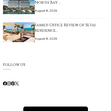
North Bay …
August 8, 2026
Family-Office Review of Setai
Residence…
August 8, 2026
Follow Us