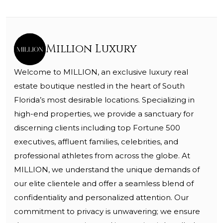
Million Luxury
Welcome to MILLION, an exclusive luxury real
estate boutique nestled in the heart of South
Florida’s most desirable locations. Specializing in
high-end properties, we provide a sanctuary for
discerning clients including top Fortune 500
executives, affluent families, celebrities, and
professional athletes from across the globe. At
MILLION, we understand the unique demands of
our elite clientele and offer a seamless blend of
confidentiality and personalized attention. Our
commitment to privacy is unwavering; we ensure