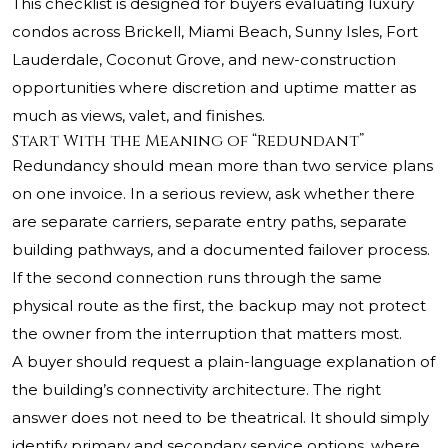
This checklist is designed for buyers evaluating luxury
condos across Brickell, Miami Beach, Sunny Isles, Fort
Lauderdale, Coconut Grove, and new-construction
opportunities where discretion and uptime matter as
much as views, valet, and finishes.
Start With the Meaning of “Redundant”
Redundancy should mean more than two service plans
on one invoice. In a serious review, ask whether there
are separate carriers, separate entry paths, separate
building pathways, and a documented failover process.
If the second connection runs through the same
physical route as the first, the backup may not protect
the owner from the interruption that matters most.
A buyer should request a plain-language explanation of
the building’s connectivity architecture. The right
answer does not need to be theatrical. It should simply
identify primary and secondary service options, where