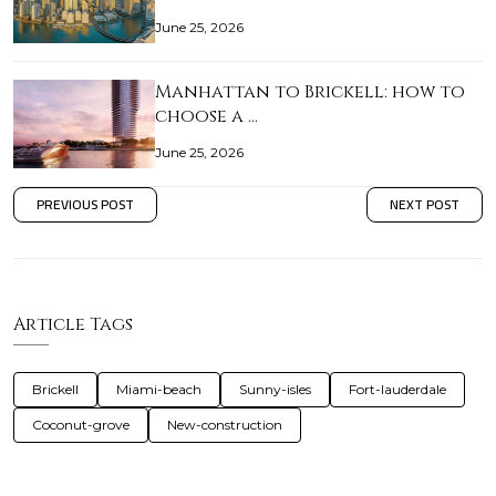
June 25, 2026
Manhattan to Brickell: how to
choose a …
June 25, 2026
PREVIOUS POST
NEXT POST
Article Tags
Brickell
Miami-beach
Sunny-isles
Fort-lauderdale
Coconut-grove
New-construction