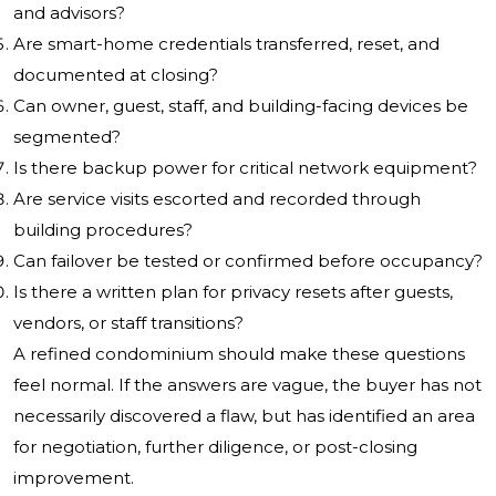
and advisors?
Are smart-home credentials transferred, reset, and
documented at closing?
Can owner, guest, staff, and building-facing devices be
segmented?
Is there backup power for critical network equipment?
Are service visits escorted and recorded through
building procedures?
Can failover be tested or confirmed before occupancy?
Is there a written plan for privacy resets after guests,
vendors, or staff transitions?
A refined condominium should make these questions
feel normal. If the answers are vague, the buyer has not
necessarily discovered a flaw, but has identified an area
for negotiation, further diligence, or post-closing
improvement.