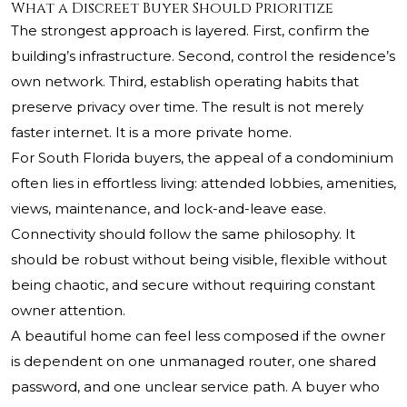
What a Discreet Buyer Should Prioritize
The strongest approach is layered. First, confirm the
building’s infrastructure. Second, control the residence’s
own network. Third, establish operating habits that
preserve privacy over time. The result is not merely
faster internet. It is a more private home.
For South Florida buyers, the appeal of a condominium
often lies in effortless living: attended lobbies, amenities,
views, maintenance, and lock-and-leave ease.
Connectivity should follow the same philosophy. It
should be robust without being visible, flexible without
being chaotic, and secure without requiring constant
owner attention.
A beautiful home can feel less composed if the owner
is dependent on one unmanaged router, one shared
password, and one unclear service path. A buyer who