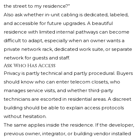
the street to my residence?”
Also ask whether in-unit cabling is dedicated, labeled,
and accessible for future upgrades. A beautiful
residence with limited internal pathways can become
difficult to adapt, especially when an owner wants a
private network rack, dedicated work suite, or separate
network for guests and staff.
Ask Who Has Access
Privacy is partly technical and partly procedural. Buyers
should know who can enter telecom closets, who
manages service visits, and whether third-party
technicians are escorted in residential areas. A discreet
building should be able to explain access protocols
without hesitation.
The same applies inside the residence. If the developer,
previous owner, integrator, or building vendor installed