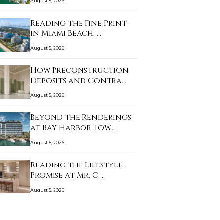
August 5, 2026
Reading the Fine Print
in Miami Beach: …
August 5, 2026
How Preconstruction
Deposits and Contra…
August 5, 2026
Beyond the Renderings
at Bay Harbor Tow…
August 5, 2026
Reading the Lifestyle
Promise at Mr. C …
August 5, 2026