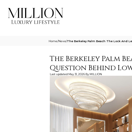
Home
/
News
/
The Berkeley Palm Beach The Lock And Le
The Berkeley Palm Be
Question Behind Low
Last updated
May 31, 2026
By
MILLION