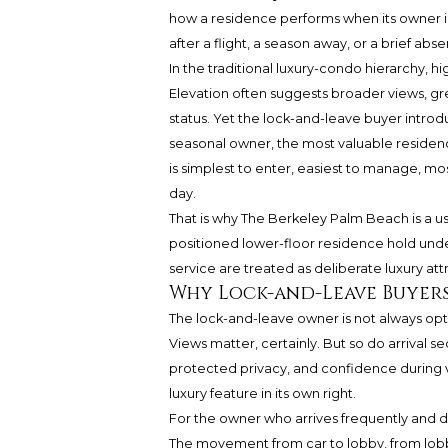
how a residence performs when its owner is 
after a flight, a season away, or a brief 
In the traditional luxury-condo hierarchy, h
Elevation often suggests broader views, gre
status. Yet the lock-and-leave buyer introd
seasonal owner, the most valuable residenc
is simplest to enter, easiest to manage, mo
day.
That is why The Berkeley Palm Beach is a us
positioned lower-floor residence hold und
service are treated as deliberate luxury a
Why Lock-and-Leave Buyers
The lock-and-leave owner is not always opti
Views matter, certainly. But so do arrival 
protected privacy, and confidence during v
luxury feature in its own right.
For the owner who arrives frequently and dep
The movement from car to lobby, from lobb