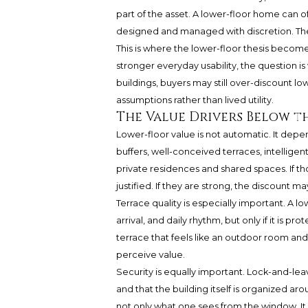
part of the asset. A lower-floor home can o
designed and managed with discretion. The go
This is where the lower-floor thesis becom
stronger everyday usability, the question is
buildings, buyers may still over-discount l
assumptions rather than lived utility.
The Value Drivers Below th
Lower-floor value is not automatic. It dep
buffers, well-conceived terraces, intellig
private residences and shared spaces. If t
justified. If they are strong, the discount
Terrace quality is especially important. A 
arrival, and daily rhythm, but only if it is
terrace that feels like an outdoor room and 
perceive value.
Security is equally important. Lock-and-le
and that the building itself is organized a
not only what one sees from the window. I