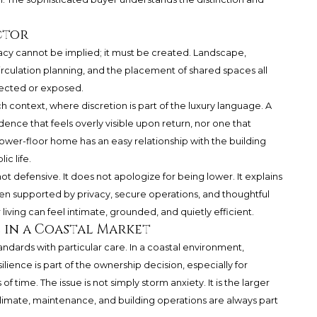
ctor
vacy cannot be implied; it must be created. Landscape,
irculation planning, and the placement of shared spaces all
tected or exposed.
ch context, where discretion is part of the luxury language. A
nce that feels overly visible upon return, nor one that
lower-floor home has an easy relationship with the building
ic life.
not defensive. It does not apologize for being lower. It explains
n supported by privacy, secure operations, and thoughtful
r living can feel intimate, grounded, and quietly efficient.
 in a Coastal Market
andards with particular care. In a coastal environment,
ience is part of the ownership decision, especially for
f time. The issue is not simply storm anxiety. It is the larger
 climate, maintenance, and building operations are always part