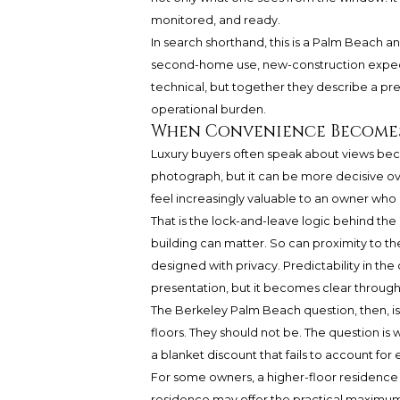
monitored, and ready.
In search shorthand, this is a Palm Beach 
second-home use, new-construction expecta
technical, but together they describe a p
operational burden.
When Convenience Becomes
Luxury buyers often speak about views bec
photograph, but it can be more decisive ove
feel increasingly valuable to an owner who u
That is the lock-and-leave logic behind the
building can matter. So can proximity to the
designed with privacy. Predictability in the
presentation, but it becomes clear throug
The Berkeley Palm Beach question, then, is
floors. They should not be. The question is w
a blanket discount that fails to account for 
For some owners, a higher-floor residence 
residence may offer the practical maximum