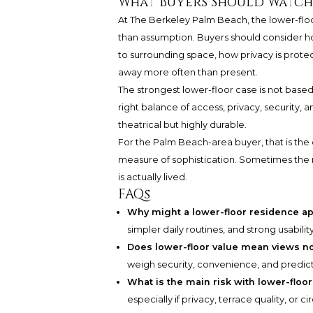
What Buyers Should Watch
At The Berkeley Palm Beach, the lower-flo
than assumption. Buyers should consider h
to surrounding space, how privacy is prot
away more often than present.
The strongest lower-floor case is not based o
right balance of access, privacy, security, and
theatrical but highly durable.
For the Palm Beach-area buyer, that is the ce
measure of sophistication. Sometimes the m
is actually lived.
FAQs
Why might a lower-floor residence ap
simpler daily routines, and strong usabili
Does lower-floor value mean views n
weigh security, convenience, and predictab
What is the main risk with lower-floo
especially if privacy, terrace quality, or 