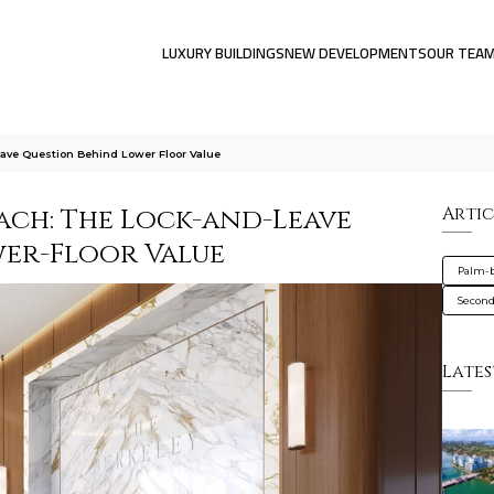
LUXURY BUILDINGS
NEW DEVELOPMENTS
OUR TEA
ave Question Behind Lower Floor Value
ach: The Lock-and-Leave
Artic
er-Floor Value
Palm-
Secon
Lates