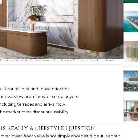
lounge seating at The Berkeley in West Palm Beach, reflecting luxury and ultra luxury
e through lock-and-leave priorities
can rival view premiums for some buyers
cluding terraces and arrival flow
he market over-discounts usability
s Really a Lifestyle Question
over lower-floor value is not simply about altitude. It is about