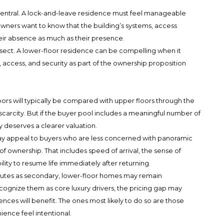
 central. A lock-and-leave residence must feel manageable
ers want to know that the building’s systems, access
heir absence as much as their presence.
rsect. A lower-floor residence can be compelling when it
, access, and security as part of the ownership proposition
oors will typically be compared with upper floors through the
carcity. But if the buyer pool includes a meaningful number of
y deserves a clearer valuation.
ay appeal to buyers who are less concerned with panoramic
f ownership. That includes speed of arrival, the sense of
ability to resume life immediately after returning.
ributes as secondary, lower-floor homes may remain
cognize them as core luxury drivers, the pricing gap may
dences will benefit. The ones most likely to do so are those
nce feel intentional.