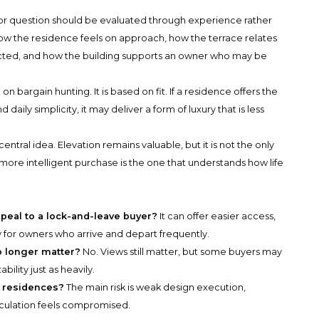
or question should be evaluated through experience rather
ow the residence feels on approach, how the terrace relates
ected, and how the building supports an owner who may be
n bargain hunting. It is based on fit. If a residence offers the
 daily simplicity, it may deliver a form of luxury that is less
ntral idea. Elevation remains valuable, but it is not the only
ore intelligent purchase is the one that understands how life
peal to a lock-and-leave buyer?
It can offer easier access,
ty for owners who arrive and depart frequently.
o longer matter?
No. Views still matter, but some buyers may
ility just as heavily.
r residences?
The main risk is weak design execution,
circulation feels compromised.