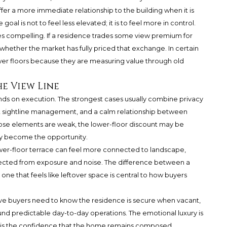
ffer a more immediate relationship to the building when it is
al is not to feel less elevated; it is to feel more in control.
es compelling. If a residence trades some view premium for
 whether the market has fully priced that exchange. In certain
ower floors because they are measuring value through old
e View Line
ends on execution. The strongest cases usually combine privacy
ent sightline management, and a calm relationship between
hose elements are weak, the lower-floor discount may be
 may become the opportunity.
lower-floor terrace can feel more connected to landscape,
 protected from exposure and noise. The difference between a
one that feels like leftover space is central to how buyers
ave buyers need to know the residence is secure when vacant,
round predictable day-to-day operations. The emotional luxury is
t is the confidence that the home remains composed,