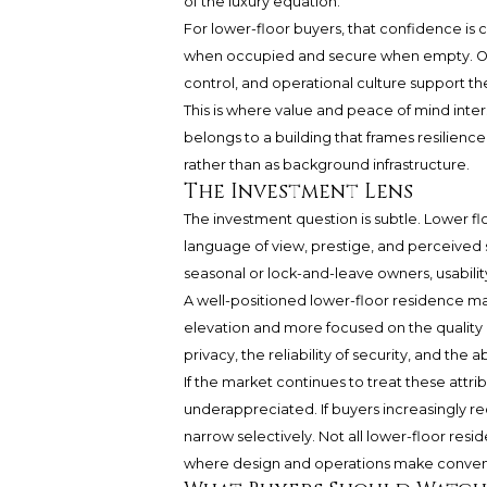
of the luxury equation.
For lower-floor buyers, that confidence is
when occupied and secure when empty. Own
control, and operational culture support t
This is where value and peace of mind inte
belongs to a building that frames resilience
rather than as background infrastructure.
The Investment Lens
The investment question is subtle. Lower fl
language of view, prestige, and perceived s
seasonal or lock-and-leave owners, usabilit
A well-positioned lower-floor residence m
elevation and more focused on the quality o
privacy, the reliability of security, and the 
If the market continues to treat these att
underappreciated. If buyers increasingly re
narrow selectively. Not all lower-floor resi
where design and operations make convenie