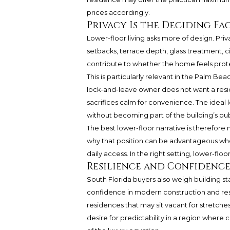
prices accordingly.
Privacy Is the Deciding Fa
Lower-floor living asks more of design. Pri
setbacks, terrace depth, glass treatment, c
contribute to whether the home feels pro
This is particularly relevant in the Palm Bea
lock-and-leave owner does not want a reside
sacrifices calm for convenience. The ideal 
without becoming part of the building’s publ
The best lower-floor narrative is therefore 
why that position can be advantageous whe
daily access. In the right setting, lower-floo
Resilience and Confidence
South Florida buyers also weigh building st
confidence in modern construction and resil
residences that may sit vacant for stretches o
desire for predictability in a region where