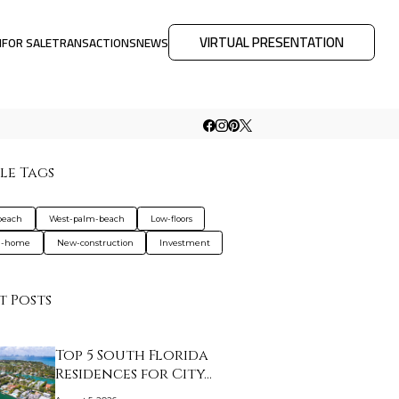
VIRTUAL PRESENTATION
M
FOR SALE
TRANSACTIONS
NEWS
le Tags
beach
West-palm-beach
Low-floors
d-home
New-construction
Investment
t Posts
Top 5 South Florida
Residences for City…