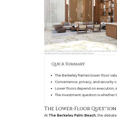
Reception lobby with a marble feature wall, concierge desk, and 
condos with a polished welcome experience.
Quick Summary
The Berkeley frames lower-floor valu
Convenience, privacy, and security 
Lower floors depend on execution, in
The investment question is whether t
The Lower-Floor Question I
At
The Berkeley Palm Beach
, the debate 