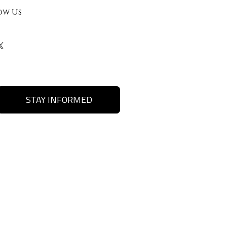
ow Us
STAY INFORMED