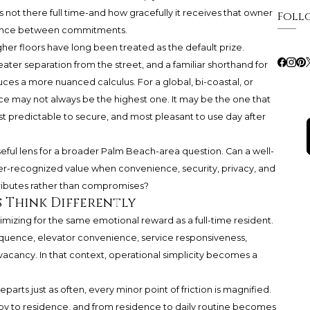
not there full time-and how gracefully it receives that owner
Foll
absence between commitments.
igher floors have long been treated as the default prize.
ater separation from the street, and a familiar shorthand for
uces a more nuanced calculus. For a global, bi-coastal, or
e may not always be the highest one. It may be the one that
st predictable to secure, and most pleasant to use day after
eful lens for a broader Palm Beach-area question. Can a well-
er-recognized value when convenience, security, privacy, and
ttributes rather than compromises?
 Think Differently
mizing for the same emotional reward as a full-time resident.
sequence, elevator convenience, service responsiveness,
acancy. In that context, operational simplicity becomes a
arts just as often, every minor point of friction is magnified.
y to residence, and from residence to daily routine becomes