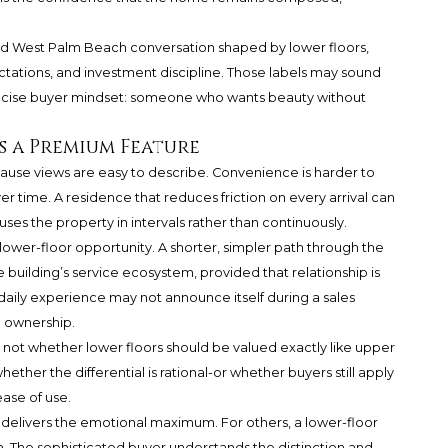
and West Palm Beach conversation shaped by lower floors,
tions, and investment discipline. Those labels may sound
recise buyer mindset: someone who wants beauty without
 a Premium Feature
ause views are easy to describe. Convenience is harder to
r time. A residence that reduces friction on every arrival can
ses the property in intervals rather than continuously.
 lower-floor opportunity. A shorter, simpler path through the
 building’s service ecosystem, provided that relationship is
 daily experience may not announce itself during a sales
h ownership.
 not whether lower floors should be valued exactly like upper
hether the differential is rational-or whether buyers still apply
ease of use.
delivers the emotional maximum. For others, a lower-floor
. The sophisticated buyer understands the distinction and