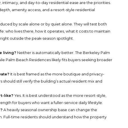
intimacy, and day-to-day residential ease are the priorities.
pth, amenity access, and a resort-style residential
duced by scale alone or by quiet alone. They will test both
life: who lives there, how it operates, what it costs to maintain
s right outside the peak-season spotlight.
e living?
Neither is automatically better. The Berkeley Palm
while Palm Beach Residences likely fits buyers seeking broader
vate?
It is best framed as the more boutique and privacy-
should still verify the building’s actual resident mix and
t-like?
Yes. It is best understood as the more resort-style,
ngth for buyers who want a fuller-service daily lifestyle.
r?
A heavily seasonal ownership base can change the
m. Full-time residents should understand how the property