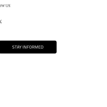
ow Us
STAY INFORMED