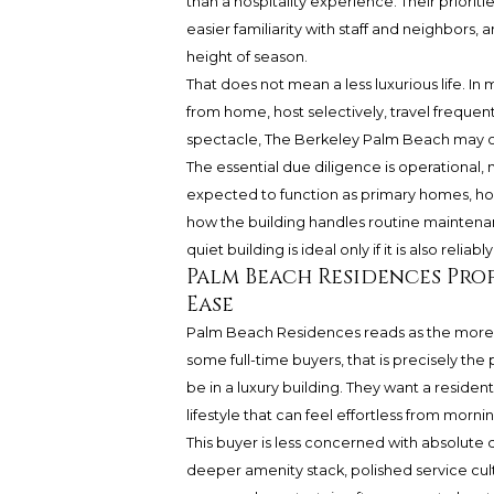
than a hospitality experience. Their prioriti
easier familiarity with staff and neighbors, 
height of season.
That does not mean a less luxurious life. In
from home, host selectively, travel frequent
spectacle, The Berkeley Palm Beach may off
The essential due diligence is operational
expected to function as primary homes, ho
how the building handles routine maintenan
quiet building is ideal only if it is also reliably
Palm Beach Residences Prof
Ease
Palm Beach Residences reads as the more am
some full-time buyers, that is precisely th
be in a luxury building. They want a residen
lifestyle that can feel effortless from morn
This buyer is less concerned with absolute
deeper amenity stack, polished service cult