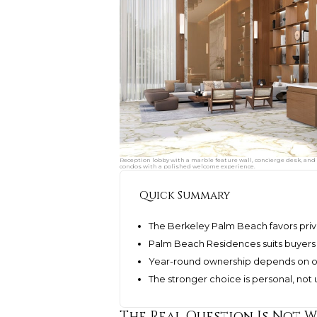
Reception lobby with a marble feature wall, concierge desk, and 
condos with a polished welcome experience.
Quick Summary
The Berkeley Palm Beach favors priva
Palm Beach Residences suits buyers s
Year-round ownership depends on o
The stronger choice is personal, not u
The Real Question Is Not W