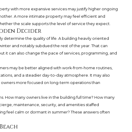
operty with more expansive services may justify higher ongoing
nother. A more intimate property may feel efficient and
ether the scale supports the level of service they expect.
idden Decider
y determine the quality of life. A building heavily oriented
winter and notably subdued the rest of the year. That can
but it can also change the pace of services, programming, and
wners may be better aligned with work-from-home routines,
tations, and a steadier day-to-day atmosphere. It may also
th owners more focused on long-term operations than
ons. How many owners live in the building full time? How many
ncierge, maintenance, security, and amenities staffed
lding feel calm or dormant in summer? These answers often
 Beach