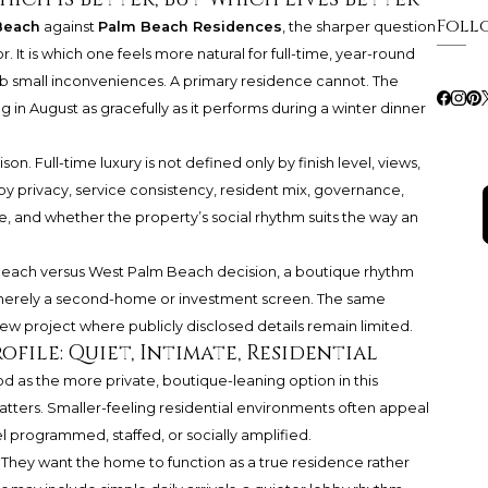
Foll
Beach
against
Palm Beach Residences
, the sharper question
r. It is which one feels more natural for full-time, year-round
rb small inconveniences. A primary residence cannot. The
 in August as gracefully as it performs during a winter dinner
n. Full-time luxury is not defined only by finish level, views,
 by privacy, service consistency, resident mix, governance,
, and whether the property’s social rhythm suits the way an
lm Beach versus West Palm Beach decision, a boutique rhythm
ot merely a second-home or investment screen. The same
ew project where publicly disclosed details remain limited.
file: Quiet, Intimate, Residential
 as the more private, boutique-leaning option in this
matters. Smaller-feeling residential environments often appeal
 programmed, staffed, or socially amplified.
. They want the home to function as a true residence rather