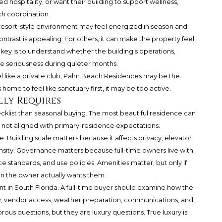
 hospitality, or want their building to support wellness,
uch coordination.
resort-style environment may feel energized in season and
ntrast is appealing. For others, it can make the property feel
e key is to understand whether the building’s operations,
me seriousness during quieter months.
l like a private club, Palm Beach Residences may be the
ome to feel like sanctuary first, it may be too active.
lly Requires
ecklist than seasonal buying. The most beautiful residence can
 not aligned with primary-residence expectations.
one. Building scale matters because it affects privacy, elevator
 density. Governance matters because full-time owners live with
e standards, and use policies. Amenities matter, but only if
en the owner actually wants them.
ant in South Florida. A full-time buyer should examine how the
y, vendor access, weather preparation, communications, and
us questions, but they are luxury questions. True luxury is