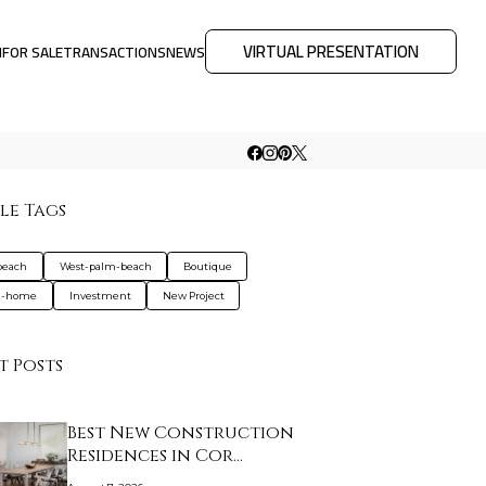
VIRTUAL PRESENTATION
M
FOR SALE
TRANSACTIONS
NEWS
le Tags
beach
West-palm-beach
Boutique
d-home
Investment
New Project
t Posts
Best New Construction
Residences in Cor…