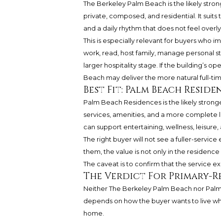
The Berkeley Palm Beach is the likely strong
private, composed, and residential. It suit
and a daily rhythm that does not feel overly
This is especially relevant for buyers who 
work, read, host family, manage personal st
larger hospitality stage. If the building’s 
Beach may deliver the more natural full-t
Best Fit: Palm Beach Reside
Palm Beach Residences is the likely stronge
services, amenities, and a more complete li
can support entertaining, wellness, leisure, 
The right buyer will not see a fuller-servic
them, the value is not only in the residence i
The caveat is to confirm that the service 
The Verdict For Primary-R
Neither The Berkeley Palm Beach nor Palm 
depends on how the buyer wants to live 
home.