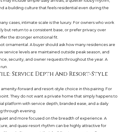
es may include simple daily arrivals, a quieter lobby rhythm,
and a building culture that feels residential even during the
 many cases, intimate scale is the luxury. For owners who work
ly but return to a consistent base, or prefer privacy over
er the stronger emotional fit.
, not ornamental. A buyer should ask how many residences are
w service levels are maintained outside peak season, and
ce, security, and owner requests throughout the year. A
 run.
ile: Service Depth And Resort-Style
enity-forward and resort-style choice in this pairing. For
e point. They do not want a private home that simply happens to
tial platform with service depth, branded ease, and a daily
ing through evening.
 quiet and more focused on the breadth of experience. A
ure, and quasi-resort rhythm can be highly attractive for