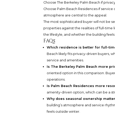
Choose The Berkeley Palm Beach if privacy, 
Choose Palm Beach Residences if service de
atmosphere are central to the appeal.
The most sophisticated buyer will not be se
properties against the realities of full-time 
the lifestyle, and whether the building feel
FAQs
Which residence is better for full-tim
Beach likely fits privacy-driven buyers, 
service and amenities.
Is The Berkeley Palm Beach more pri
oriented option in this comparison. Buyers 
operations.
Is Palm Beach Residences more resor
amenity-driven option, which can be a stre
Why does seasonal ownership matte
building’s atmosphere and service rhyth
feels outside winter.