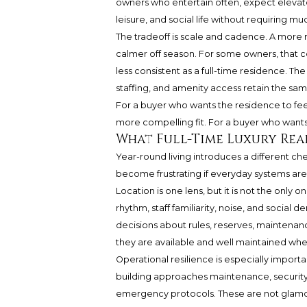
owners who entertain often, expect elevated
leisure, and social life without requiring m
The tradeoff is scale and cadence. A more 
calmer off season. For some owners, that co
less consistent as a full-time residence. Th
staffing, and amenity access retain the sa
For a buyer who wants the residence to fee
more compelling fit. For a buyer who wants h
What Full-Time Luxury Rea
Year-round living introduces a different ch
become frustrating if everyday systems are
Location is one lens, but it is not the only 
rhythm, staff familiarity, noise, and social
decisions about rules, reserves, maintenanc
they are available and well maintained wh
Operational resilience is especially import
building approaches maintenance, securit
emergency protocols. These are not glamoro