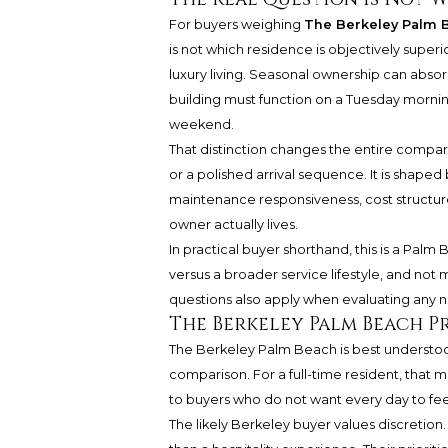
For buyers weighing
The Berkeley Palm 
is not which residence is objectively superio
luxury living. Seasonal ownership can abso
building must function on a Tuesday morning
weekend.
That distinction changes the entire compariso
or a polished arrival sequence. It is shaped
maintenance responsiveness, cost structure
owner actually lives.
In practical buyer shorthand, this is a Pa
versus a broader service lifestyle, and n
questions also apply when evaluating any n
The Berkeley Palm Beach Pro
The Berkeley Palm Beach is best understood
comparison. For a full-time resident, that 
to buyers who do not want every day to feel
The likely Berkeley buyer values discretion