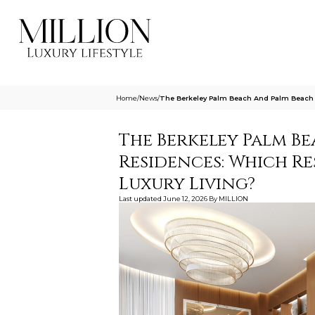
Home
/
News
/
The Berkeley Palm Beach And Palm Beach R
The Berkeley Palm B
Residences: Which Re
Luxury Living?
Last updated
June 12, 2026
By
MILLION