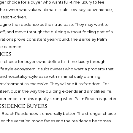
er choice for a buyer who wants full-time luxury to feel
s the owner who values intimate scale, low-key convenience,
 resort-driven.
imagine the residence as their true base. They may want to
aff, and move through the building without feeling part of a
operations prove consistent year-round, The Berkeley Palm
ime cadence.
nces
r choice for buyers who define full-time luxury through
festyle ecosystem. It suits owners who want a property that
and hospitality-style ease with minimal daily planning.
e environment as excessive. They will see it as freedom. For
tself, but in the way the building extends and simplifies life.
experience remains equally strong when Palm Beach is quieter.
esidence Buyers
Beach Residences is universally better. The stronger choice
when the vacation mood fades and the residence becomes