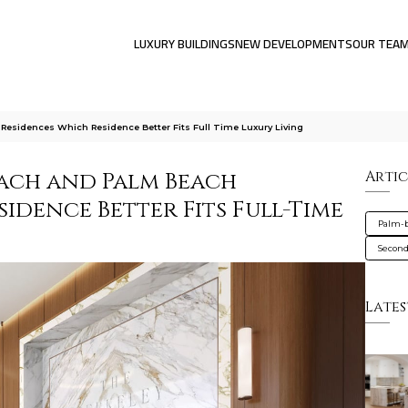
LUXURY BUILDINGS
NEW DEVELOPMENTS
OUR TEA
esidences Which Residence Better Fits Full Time Luxury Living
each and Palm Beach
Artic
sidence Better Fits Full-Time
Palm-
Secon
Lates