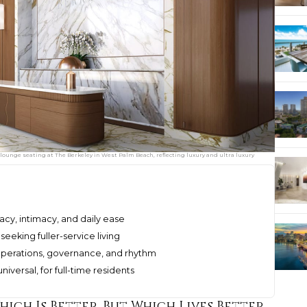
lounge seating at The Berkeley in West Palm Beach, reflecting luxury and ultra luxury
cy, intimacy, and daily ease
eeking fuller-service living
perations, governance, and rhythm
niversal, for full-time residents
hich Is Better, But Which Lives Better