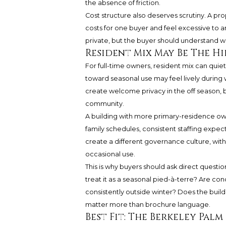
the absence of friction.
Cost structure also deserves scrutiny. A pr
costs for one buyer and feel excessive to a
private, but the buyer should understand wh
Resident Mix May Be The H
For full-time owners, resident mix can quietl
toward seasonal use may feel lively during 
create welcome privacy in the off season, 
community.
A building with more primary-residence o
family schedules, consistent staffing expec
create a different governance culture, wi
occasional use.
This is why buyers should ask direct questi
treat it as a seasonal pied-à-terre? Are co
consistently outside winter? Does the bui
matter more than brochure language.
Best Fit: The Berkeley Palm