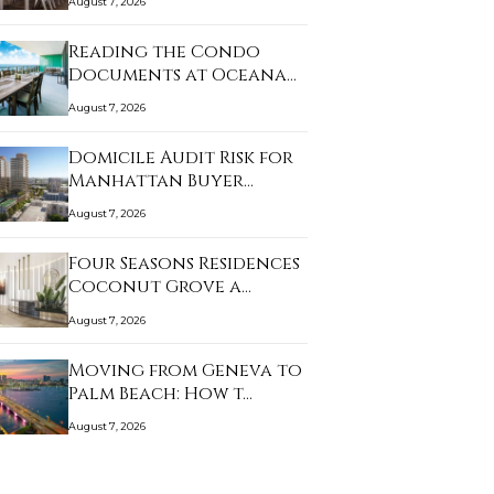
August 7, 2026
Reading the Condo
Documents at Oceana
K…
August 7, 2026
Domicile Audit Risk for
Manhattan Buyer…
August 7, 2026
Four Seasons Residences
Coconut Grove a…
August 7, 2026
Moving from Geneva to
Palm Beach: How t…
August 7, 2026