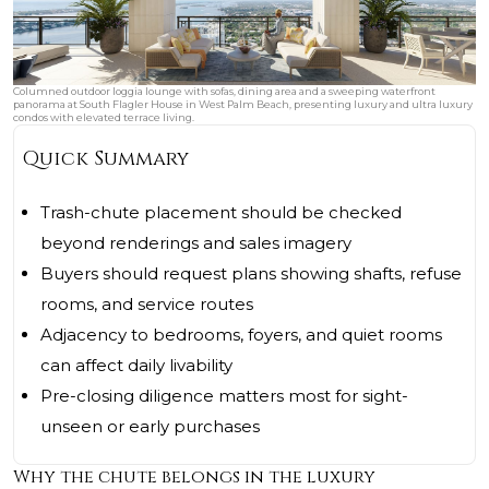
Columned outdoor loggia lounge with sofas, dining area and a sweeping waterfront
panorama at South Flagler House in West Palm Beach, presenting luxury and ultra luxury
condos with elevated terrace living.
Quick Summary
Trash-chute placement should be checked
beyond renderings and sales imagery
Buyers should request plans showing shafts, refuse
rooms, and service routes
Adjacency to bedrooms, foyers, and quiet rooms
can affect daily livability
Pre-closing diligence matters most for sight-
unseen or early purchases
Why the chute belongs in the luxury