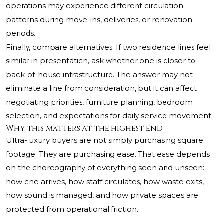
operations may experience different circulation
patterns during move-ins, deliveries, or renovation
periods.
Finally, compare alternatives. If two residence lines feel
similar in presentation, ask whether one is closer to
back-of-house infrastructure. The answer may not
eliminate a line from consideration, but it can affect
negotiating priorities, furniture planning, bedroom
selection, and expectations for daily service movement.
Why this matters at the highest end
Ultra-luxury buyers are not simply purchasing square
footage. They are purchasing ease. That ease depends
on the choreography of everything seen and unseen:
how one arrives, how staff circulates, how waste exits,
how sound is managed, and how private spaces are
protected from operational friction.