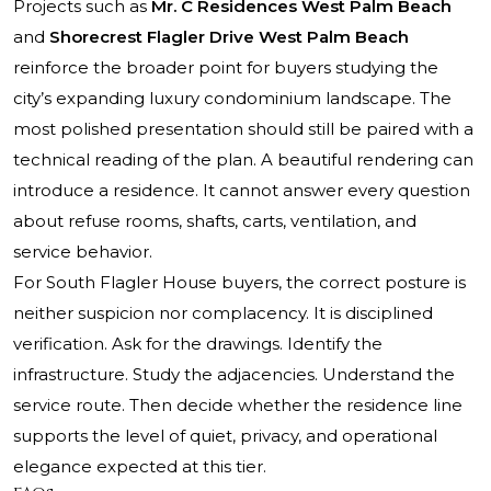
Projects such as
Mr. C Residences West Palm Beach
and
Shorecrest Flagler Drive West Palm Beach
reinforce the broader point for buyers studying the
city’s expanding luxury condominium landscape. The
most polished presentation should still be paired with a
technical reading of the plan. A beautiful rendering can
introduce a residence. It cannot answer every question
about refuse rooms, shafts, carts, ventilation, and
service behavior.
For South Flagler House buyers, the correct posture is
neither suspicion nor complacency. It is disciplined
verification. Ask for the drawings. Identify the
infrastructure. Study the adjacencies. Understand the
service route. Then decide whether the residence line
supports the level of quiet, privacy, and operational
elegance expected at this tier.