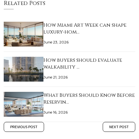
Related Posts
How Miami Art Week can shape
luxury-hom…
June 23, 2026
How buyers should evaluate
walkability …
June 21, 2026
What Buyers Should Know Before
Reservin…
June 16, 2026
PREVIOUS POST
NEXT POST