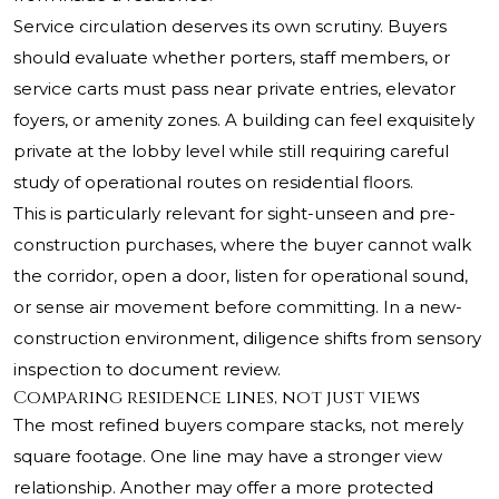
Service circulation deserves its own scrutiny. Buyers
should evaluate whether porters, staff members, or
service carts must pass near private entries, elevator
foyers, or amenity zones. A building can feel exquisitely
private at the lobby level while still requiring careful
study of operational routes on residential floors.
This is particularly relevant for sight-unseen and pre-
construction purchases, where the buyer cannot walk
the corridor, open a door, listen for operational sound,
or sense air movement before committing. In a new-
construction environment, diligence shifts from sensory
inspection to document review.
Comparing residence lines, not just views
The most refined buyers compare stacks, not merely
square footage. One line may have a stronger view
relationship. Another may offer a more protected