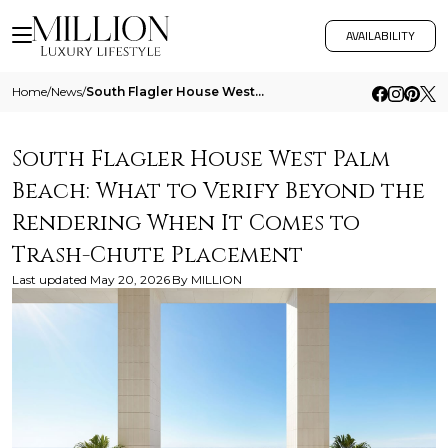
AVAILABILITY
Home
/
News
/
South Flagler House West Palm Beach What To Verify Beyond The Rendering When It Comes To Trash Chute Placement
South Flagler House West Palm
Beach: What to Verify Beyond the
Rendering When It Comes to
Trash-Chute Placement
Last updated
May 20, 2026
By
MILLION