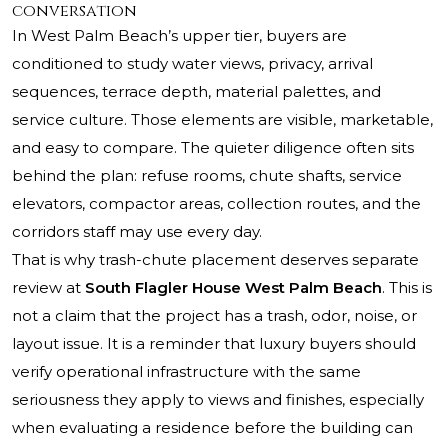
conversation
In West Palm Beach’s upper tier, buyers are
conditioned to study water views, privacy, arrival
sequences, terrace depth, material palettes, and
service culture. Those elements are visible, marketable,
and easy to compare. The quieter diligence often sits
behind the plan: refuse rooms, chute shafts, service
elevators, compactor areas, collection routes, and the
corridors staff may use every day.
That is why trash-chute placement deserves separate
review at
South Flagler House West Palm Beach
. This is
not a claim that the project has a trash, odor, noise, or
layout issue. It is a reminder that luxury buyers should
verify operational infrastructure with the same
seriousness they apply to views and finishes, especially
when evaluating a residence before the building can