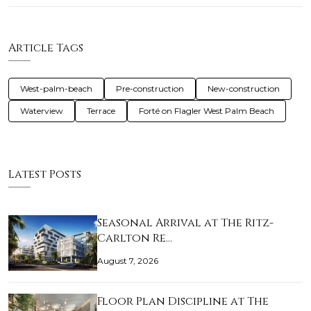
Article Tags
West-palm-beach
Pre-construction
New-construction
Waterview
Terrace
Forté on Flagler West Palm Beach
Latest Posts
Seasonal Arrival at The Ritz-
Carlton Re…
August 7, 2026
Floor Plan Discipline at The