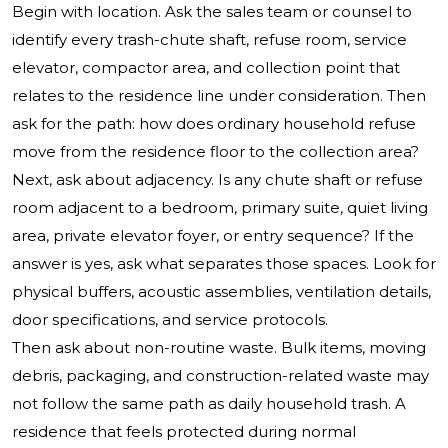
Begin with location. Ask the sales team or counsel to
identify every trash-chute shaft, refuse room, service
elevator, compactor area, and collection point that
relates to the residence line under consideration. Then
ask for the path: how does ordinary household refuse
move from the residence floor to the collection area?
Next, ask about adjacency. Is any chute shaft or refuse
room adjacent to a bedroom, primary suite, quiet living
area, private elevator foyer, or entry sequence? If the
answer is yes, ask what separates those spaces. Look for
physical buffers, acoustic assemblies, ventilation details,
door specifications, and service protocols.
Then ask about non-routine waste. Bulk items, moving
debris, packaging, and construction-related waste may
not follow the same path as daily household trash. A
residence that feels protected during normal