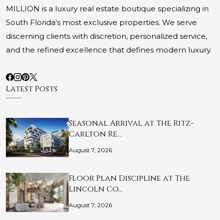
MILLION is a luxury real estate boutique specializing in
South Florida's most exclusive properties. We serve
discerning clients with discretion, personalized service,
and the refined excellence that defines modern luxury.
Latest Posts
Seasonal Arrival at The Ritz-
Carlton Re…
August 7, 2026
Floor Plan Discipline at The
Lincoln Co…
August 7, 2026