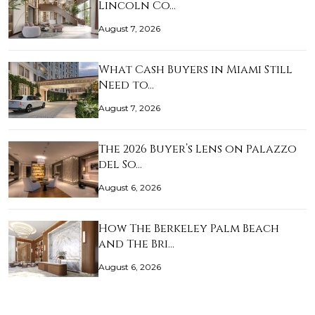
Lincoln Co…
August 7, 2026
What Cash Buyers in Miami Still
Need to…
August 7, 2026
The 2026 Buyer’s Lens on Palazzo
del So…
August 6, 2026
How The Berkeley Palm Beach
and The Bri…
August 6, 2026