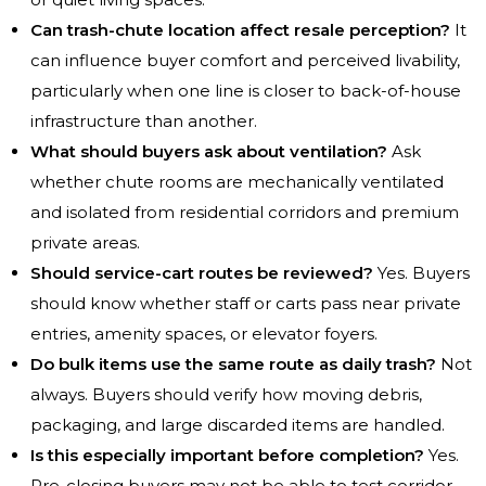
Can trash-chute location affect resale perception?
It
can influence buyer comfort and perceived livability,
particularly when one line is closer to back-of-house
infrastructure than another.
What should buyers ask about ventilation?
Ask
whether chute rooms are mechanically ventilated
and isolated from residential corridors and premium
private areas.
Should service-cart routes be reviewed?
Yes. Buyers
should know whether staff or carts pass near private
entries, amenity spaces, or elevator foyers.
Do bulk items use the same route as daily trash?
Not
always. Buyers should verify how moving debris,
packaging, and large discarded items are handled.
Is this especially important before completion?
Yes.
Pre-closing buyers may not be able to test corridor