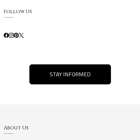
Follow Us
STAY INFORMED
About Us