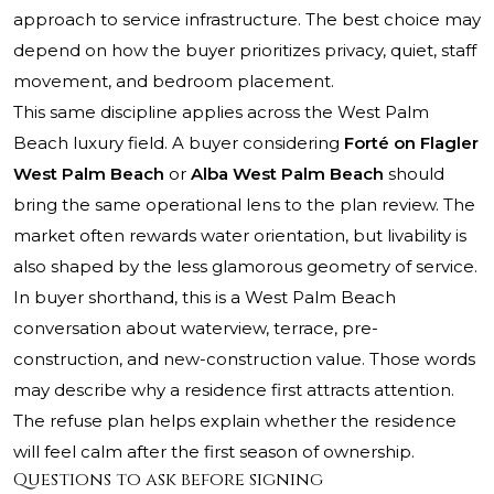
approach to service infrastructure. The best choice may
depend on how the buyer prioritizes privacy, quiet, staff
movement, and bedroom placement.
This same discipline applies across the West Palm
Beach luxury field. A buyer considering
Forté on Flagler
West Palm Beach
or
Alba West Palm Beach
should
bring the same operational lens to the plan review. The
market often rewards water orientation, but livability is
also shaped by the less glamorous geometry of service.
In buyer shorthand, this is a West Palm Beach
conversation about waterview, terrace, pre-
construction, and new-construction value. Those words
may describe why a residence first attracts attention.
The refuse plan helps explain whether the residence
will feel calm after the first season of ownership.
Questions to ask before signing