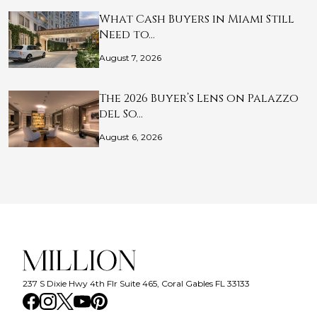
What Cash Buyers in Miami Still
Need to…
August 7, 2026
The 2026 Buyer’s Lens on Palazzo
del So…
August 6, 2026
237 S Dixie Hwy 4th Flr Suite 465, Coral Gables FL 33133