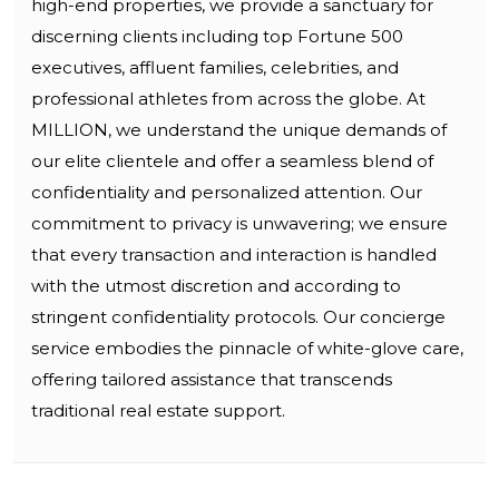
high-end properties, we provide a sanctuary for
discerning clients including top Fortune 500
executives, affluent families, celebrities, and
professional athletes from across the globe. At
MILLION, we understand the unique demands of
our elite clientele and offer a seamless blend of
confidentiality and personalized attention. Our
commitment to privacy is unwavering; we ensure
that every transaction and interaction is handled
with the utmost discretion and according to
stringent confidentiality protocols. Our concierge
service embodies the pinnacle of white-glove care,
offering tailored assistance that transcends
traditional real estate support.