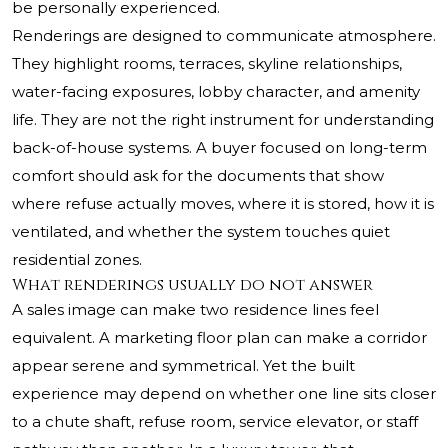
be personally experienced.
Renderings are designed to communicate atmosphere.
They highlight rooms, terraces, skyline relationships,
water-facing exposures, lobby character, and amenity
life. They are not the right instrument for understanding
back-of-house systems. A buyer focused on long-term
comfort should ask for the documents that show
where refuse actually moves, where it is stored, how it is
ventilated, and whether the system touches quiet
residential zones.
What renderings usually do not answer
A sales image can make two residence lines feel
equivalent. A marketing floor plan can make a corridor
appear serene and symmetrical. Yet the built
experience may depend on whether one line sits closer
to a chute shaft, refuse room, service elevator, or staff