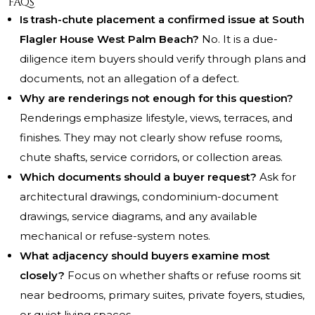
FAQs
Is trash-chute placement a confirmed issue at South
Flagler House West Palm Beach?
No. It is a due-
diligence item buyers should verify through plans and
documents, not an allegation of a defect.
Why are renderings not enough for this question?
Renderings emphasize lifestyle, views, terraces, and
finishes. They may not clearly show refuse rooms,
chute shafts, service corridors, or collection areas.
Which documents should a buyer request?
Ask for
architectural drawings, condominium-document
drawings, service diagrams, and any available
mechanical or refuse-system notes.
What adjacency should buyers examine most
closely?
Focus on whether shafts or refuse rooms sit
near bedrooms, primary suites, private foyers, studies,
or quiet living spaces.