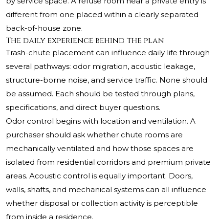
by service space. A refuse room near a private entry is
different from one placed within a clearly separated
back-of-house zone.
The daily experience behind the plan
Trash-chute placement can influence daily life through
several pathways: odor migration, acoustic leakage,
structure-borne noise, and service traffic. None should
be assumed. Each should be tested through plans,
specifications, and direct buyer questions.
Odor control begins with location and ventilation. A
purchaser should ask whether chute rooms are
mechanically ventilated and how those spaces are
isolated from residential corridors and premium private
areas. Acoustic control is equally important. Doors,
walls, shafts, and mechanical systems can all influence
whether disposal or collection activity is perceptible
from inside a residence.