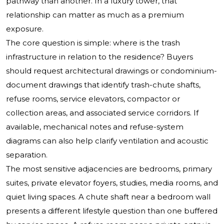
pathway than another. In a luxury tower, that
relationship can matter as much as a premium
exposure.
The core question is simple: where is the trash
infrastructure in relation to the residence? Buyers
should request architectural drawings or condominium-
document drawings that identify trash-chute shafts,
refuse rooms, service elevators, compactor or
collection areas, and associated service corridors. If
available, mechanical notes and refuse-system
diagrams can also help clarify ventilation and acoustic
separation.
The most sensitive adjacencies are bedrooms, primary
suites, private elevator foyers, studies, media rooms, and
quiet living spaces. A chute shaft near a bedroom wall
presents a different lifestyle question than one buffered