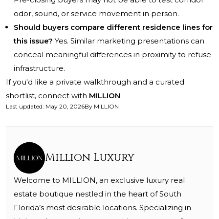
odor, sound, or service movement in person.
Should buyers compare different residence lines for
this issue?
Yes. Similar marketing presentations can
conceal meaningful differences in proximity to refuse
infrastructure.
If you'd like a private walkthrough and a curated
shortlist, connect with
MILLION
.
Last updated
:
May 20, 2026
By
MILLION
Million Luxury
Welcome to MILLION, an exclusive luxury real
estate boutique nestled in the heart of South
Florida’s most desirable locations. Specializing in