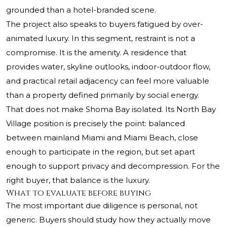
grounded than a hotel-branded scene.
The project also speaks to buyers fatigued by over-
animated luxury. In this segment, restraint is not a
compromise. It is the amenity. A residence that
provides water, skyline outlooks, indoor-outdoor flow,
and practical retail adjacency can feel more valuable
than a property defined primarily by social energy.
That does not make Shoma Bay isolated. Its North Bay
Village position is precisely the point: balanced
between mainland Miami and Miami Beach, close
enough to participate in the region, but set apart
enough to support privacy and decompression. For the
right buyer, that balance is the luxury.
What to evaluate before buying
The most important due diligence is personal, not
generic. Buyers should study how they actually move