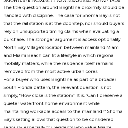
Brightline proximity as a measured advantage
The title question around Brightline proximity should be
handled with discipline. The case for Shoma Bay is not
that the rail station is at the doorstep, nor should buyers
rely on unsupported timing claims when evaluating a
purchase. The stronger argument is access optionality:
North Bay Village’s location between mainland Miami
and Miami Beach can fit a lifestyle in which regional
mobility matters, while the residence itself remains
removed from the most active urban cores.
For a buyer who uses Brightline as part of a broader
South Florida pattern, the relevant question is not
simply, “How close is the station?” It is, “Can I preserve a
quieter waterfront home environment while
maintaining workable access to the mainland?” Shoma
Bay’s setting allows that question to be considered
seriously, especially for residents who value Miami