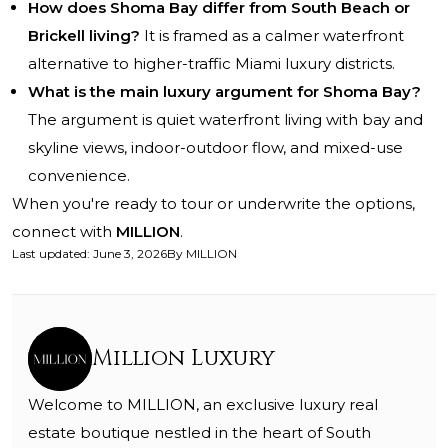
How does Shoma Bay differ from South Beach or
Brickell living?
It is framed as a calmer waterfront
alternative to higher-traffic Miami luxury districts.
What is the main luxury argument for Shoma Bay?
The argument is quiet waterfront living with bay and
skyline views, indoor-outdoor flow, and mixed-use
convenience.
When you're ready to tour or underwrite the options,
connect with
MILLION
.
Last updated
:
June 3, 2026
By
MILLION
Million Luxury
Welcome to MILLION, an exclusive luxury real
estate boutique nestled in the heart of South