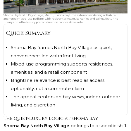
Shoma Bay North Bay Village, Miami, Florida daytime exterior rendering of Publix-
anchored mixed-use podium with residential tower, balconies and palms, featuring
luxury and ultra luxury preconstruction condos above retail.
Quick Summary
Shoma Bay frames North Bay Village as quiet,
convenience-led waterfront living
Mixed-use programming supports residences,
amenities, and a retail component
Brightline relevance is best read as access
optionality, not a commute claim
The appeal centers on bay views, indoor-outdoor
living, and discretion
The quiet-luxury logic at Shoma Bay
Shoma Bay North Bay Village
belongs to a specific shift