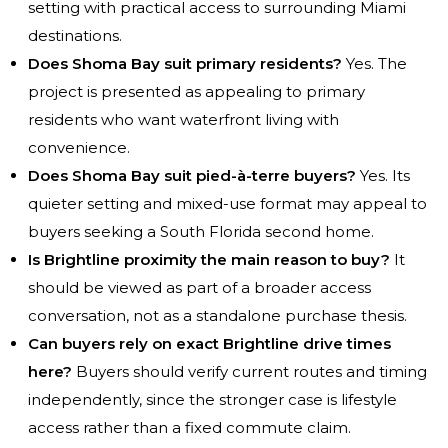
setting with practical access to surrounding Miami
destinations.
Does Shoma Bay suit primary residents?
Yes. The
project is presented as appealing to primary
residents who want waterfront living with
convenience.
Does Shoma Bay suit pied-à-terre buyers?
Yes. Its
quieter setting and mixed-use format may appeal to
buyers seeking a South Florida second home.
Is Brightline proximity the main reason to buy?
It
should be viewed as part of a broader access
conversation, not as a standalone purchase thesis.
Can buyers rely on exact Brightline drive times
here?
Buyers should verify current routes and timing
independently, since the stronger case is lifestyle
access rather than a fixed commute claim.