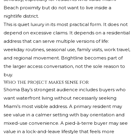
Beach proximity but do not want to live inside a
nightlife district.
This is quiet luxury in its most practical form. It does not
depend on excessive claims. It depends on a residential
address that can serve multiple versions of life:
weekday routines, seasonal use, family visits, work travel,
and regional movement. Brightline becomes part of
the larger access conversation, not the sole reason to
buy.
Who the project makes sense for
Shoma Bay’s strongest audience includes buyers who
want waterfront living without necessarily seeking
Miami’s most visible address. A primary resident may
see value in a calmer setting with bay orientation and
mixed-use convenience. A pied-à-terre buyer may see
value in a lock-and-leave lifestyle that feels more