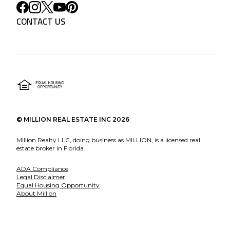
CONTACT US
©
MILLION REAL ESTATE INC
2026
Million Realty LLC, doing business as MILLION, is a licensed real
estate broker in Florida.
ADA Compliance
Legal Disclaimer
Equal Housing Opportunity
About Million