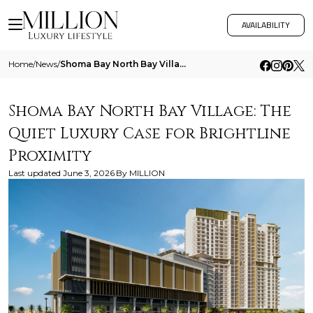
AVAILABILITY
Home
/
News
/
Shoma Bay North Bay Village The Quiet Luxury Case For Brightline Proximity
Shoma Bay North Bay Village: The
Quiet Luxury Case for Brightline
Proximity
Last updated
June 3, 2026
By
MILLION