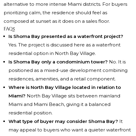
alternative to more intense Miami districts. For buyers
prioritizing calm, the residence should feel as
composed at sunset as it does on a sales floor.
FAQs
Is Shoma Bay presented as a waterfront project?
Yes. The project is discussed here as a waterfront
residential option in North Bay Village.
Is Shoma Bay only a condominium tower?
No. It is
positioned as a mixed-use development combining
residences, amenities, and a retail component.
Where is North Bay Village located in relation to
Miami?
North Bay Village sits between mainland
Miami and Miami Beach, giving it a balanced
residential position.
What type of buyer may consider Shoma Bay?
It
may appeal to buyers who want a quieter waterfront