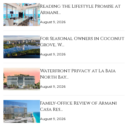
Reading the Lifestyle Promise at
Armani…
August 9, 2026
For Seasonal Owners in Coconut
Grove, W…
August 9, 2026
Waterfront Privacy at La Baia
North Bay…
August 9, 2026
Family-Office Review of Armani
Casa Res…
August 9, 2026