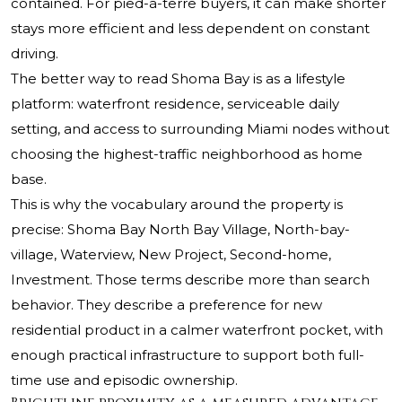
contained. For pied-à-terre buyers, it can make shorter
stays more efficient and less dependent on constant
driving.
The better way to read Shoma Bay is as a lifestyle
platform: waterfront residence, serviceable daily
setting, and access to surrounding Miami nodes without
choosing the highest-traffic neighborhood as home
base.
This is why the vocabulary around the property is
precise: Shoma Bay North Bay Village, North-bay-
village, Waterview, New Project, Second-home,
Investment. Those terms describe more than search
behavior. They describe a preference for new
residential product in a calmer waterfront pocket, with
enough practical infrastructure to support both full-
time use and episodic ownership.