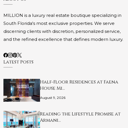
MILLION is a luxury real estate boutique specializing in
South Florida's most exclusive properties. We serve
discerning clients with discretion, personalized service,
and the refined excellence that defines modern luxury.
Latest Posts
Half-Floor Residences at Faena
House Mi…
August 9, 2026
Reading the Lifestyle Promise at
Armani…