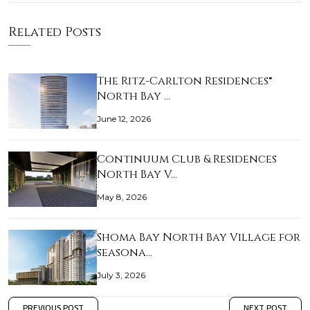
Related Posts
The Ritz-Carlton Residences®
North Bay …
June 12, 2026
Continuum Club & Residences
North Bay V…
May 8, 2026
Shoma Bay North Bay Village for
seasona…
July 3, 2026
PREVIOUS POST
NEXT POST