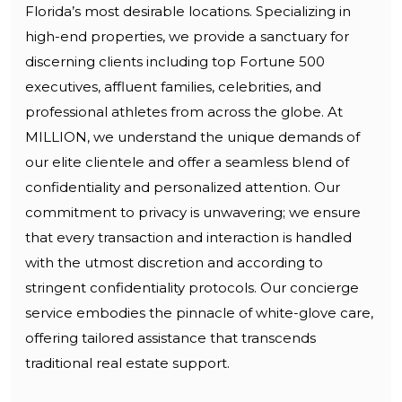
Florida’s most desirable locations. Specializing in
high-end properties, we provide a sanctuary for
discerning clients including top Fortune 500
executives, affluent families, celebrities, and
professional athletes from across the globe. At
MILLION, we understand the unique demands of
our elite clientele and offer a seamless blend of
confidentiality and personalized attention. Our
commitment to privacy is unwavering; we ensure
that every transaction and interaction is handled
with the utmost discretion and according to
stringent confidentiality protocols. Our concierge
service embodies the pinnacle of white-glove care,
offering tailored assistance that transcends
traditional real estate support.