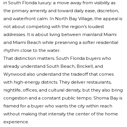
in South Florida luxury: a move away from visibility as
the primary amenity and toward daily ease, discretion,
and waterfront calm. In North Bay Village, the appeal is
not about competing with the region’s loudest
addresses. It is about living between mainland Miami
and Miami Beach while preserving a softer residential
rhythm close to the water.
That distinction matters. South Florida buyers who
already understand South Beach, Brickell, and
Wynwood also understand the tradeoff that comes
with high-energy districts. They deliver restaurants,
nightlife, offices, and cultural density, but they also bring
congestion and a constant public tempo. Shoma Bay is
framed for a buyer who wants the city within reach
without making that intensity the center of the home
experience.