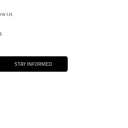
ow Us
STAY INFORMED