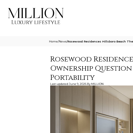
Home
/
News
/
Rosewood Residences Hillsboro Beach The
Rosewood Residences
Ownership Question
Portability
Last updated
June 9, 2026
By
MILLION