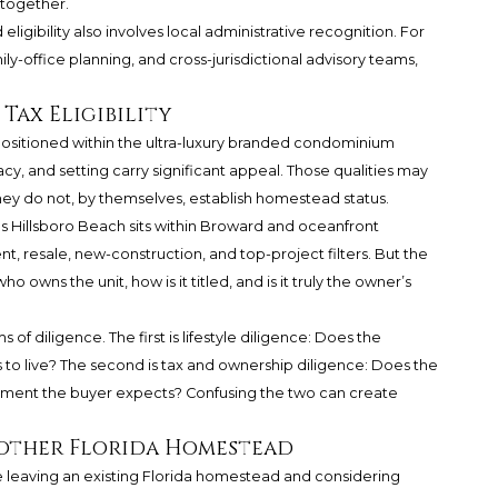
 together.
igibility also involves local administrative recognition. For
y-office planning, and cross-jurisdictional advisory teams,
Tax Eligibility
ositioned within the ultra-luxury branded condominium
cy, and setting carry significant appeal. Those qualities may
. They do not, by themselves, establish homestead status.
Hillsboro Beach sits within Broward and oceanfront
, resale, new-construction, and top-project filters. But the
 owns the unit, how is it titled, and is it truly the owner’s
of diligence. The first is lifestyle diligence: Does the
to live? The second is tax and ownership diligence: Does the
eatment the buyer expects? Confusing the two can create
other Florida Homestead
e leaving an existing Florida homestead and considering