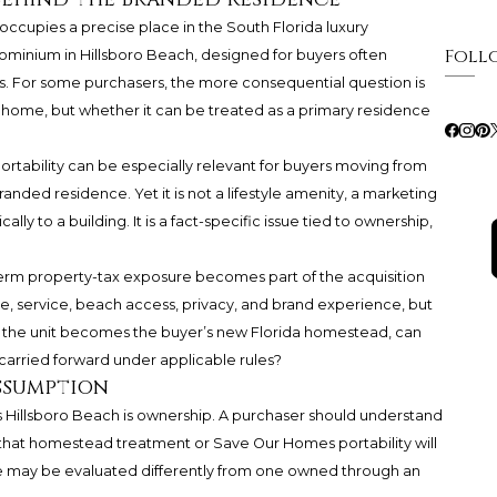
occupies a precise place in the South Florida luxury
Foll
ominium in Hillsboro Beach, designed for buyers often
es. For some purchasers, the more consequential question is
e home, but whether it can be treated as a primary residence
ortability can be especially relevant for buyers moving from
nded residence. Yet it is not a lifestyle amenity, a marketing
lly to a building. It is a fact-specific issue tied to ownership,
-term property-tax exposure becomes part of the acquisition
, service, beach access, privacy, and brand experience, but
: if the unit becomes the buyer’s new Florida homestead, can
carried forward under applicable rules?
ssumption
 Hillsboro Beach is ownership. A purchaser should understand
g that homestead treatment or Save Our Homes portability will
e may be evaluated differently from one owned through an