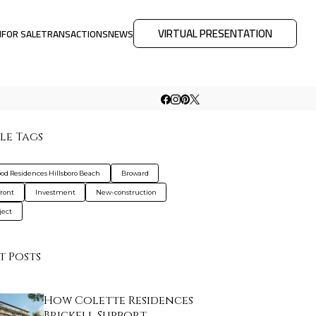
VIRTUAL PRESENTATION
M
FOR SALE
TRANSACTIONS
NEWS
le Tags
od Residences Hillsboro Beach
Broward
ront
Investment
New-construction
ject
t Posts
How Colette Residences
Brickell Support…