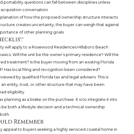
 portability questions can fall between disciplines unless
acquisition conversation.
explanation of how the proposed ownership structure interacts
tructure creates uncertainty, the buyer can weigh that against
mportance of other planning goals.
hecklist
ty will apply to a Rosewood Residences Hillsboro Beach
asics. Will the unit be the owner’s primary residence? Will the
ired treatment? Is the buyer moving from an existing Florida
 Has local filing and recognition been considered?
wed by qualified Florida tax and legal advisers. This is
 an entity, trust, or other structure that may have been
 eligibility.
 planning as a brake on the purchase. It is to integrate it into
e both a lifestyle decision and a technical ownership
both.
ould Remember
appeal to buyers seeking a highly serviced coastal home in