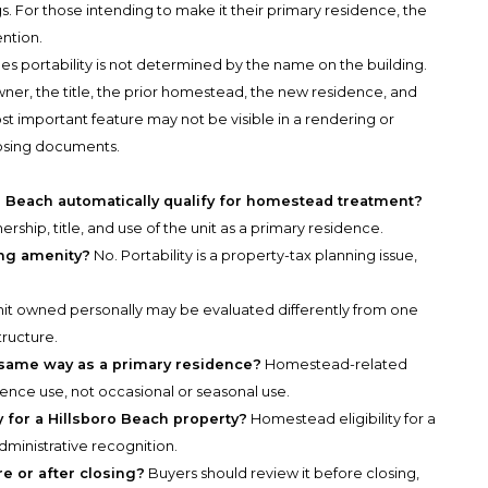
gs. For those intending to make it their primary residence, the
ention.
es portability is not determined by the name on the building.
wner, the title, the prior homestead, the new residence, and
ost important feature may not be visible in a rendering or
losing documents.
Beach automatically qualify for homestead treatment?
rship, title, and use of the unit as a primary residence.
ing amenity?
No. Portability is a property-tax planning issue,
nit owned personally may be evaluated differently from one
tructure.
 same way as a primary residence?
Homestead-related
dence use, not occasional or seasonal use.
 for a Hillsboro Beach property?
Homestead eligibility for a
dministrative recognition.
re or after closing?
Buyers should review it before closing,