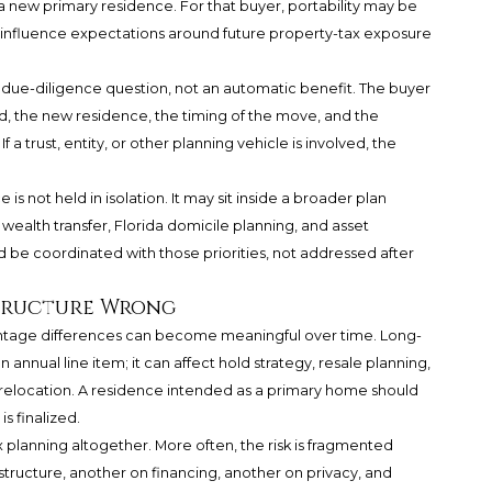
new primary residence. For that buyer, portability may be
n influence expectations around future property-tax exposure
 due-diligence question, not an automatic benefit. The buyer
, the new residence, the timing of the move, and the
a trust, entity, or other planning vehicle is involved, the
s not held in isolation. It may sit inside a broader plan
l wealth transfer, Florida domicile planning, and asset
be coordinated with those priorities, not addressed after
Structure Wrong
entage differences can become meaningful over time. Long-
annual line item; it can affect hold strategy, resale planning,
relocation. A residence intended as a primary home should
s finalized.
ax planning altogether. More often, the risk is fragmented
tructure, another on financing, another on privacy, and