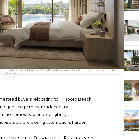
ite with king bed, built-in TV wall, work desk and floor-to-ceiling glass opening to
struction condos.
omestead buyers relocating to Hillsboro Beach
, and genuine primary-residence use
mine homestead or tax eligibility
 advisers before closing assumptions harden
Behind the Branded Residence