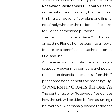
Rosewood Residences Hillsboro Beach
conversation: an ultra-luxury branded cond
thinking well beyond floor plans and finish
not simply whether the residence feels lik
for Florida homestead purposes.
That distinction matters. Save Our Homes p
an existing Florida homestead into a new bra
feature, or a benefit that attaches automatica
title, and use.
At the seven- and eight-figure level, long
strategy. A buyer may compare architecture
the quieter financial question is often this
prior homestead benefits be meaningfully 
Ownership Comes Before A
The central issue for Rosewood Residences
how the unit will be titled before assumin
be available. A personally owned residenc