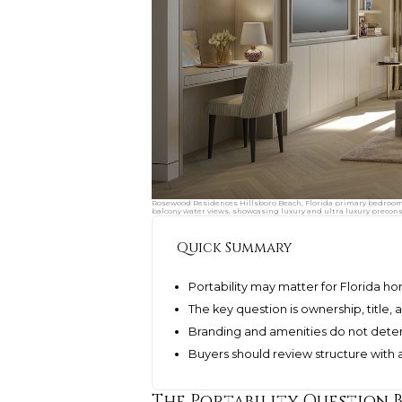
Rosewood Residences Hillsboro Beach, Florida primary bedroom su
balcony water views, showcasing luxury and ultra luxury precon
Quick Summary
Portability may matter for Florida h
The key question is ownership, title
Branding and amenities do not deter
Buyers should review structure with
The Portability Question 