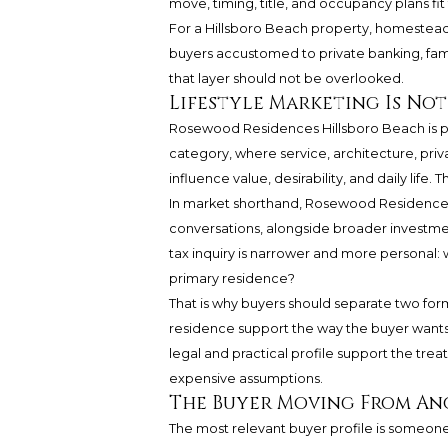
move, timing, title, and occupancy plans fit
For a Hillsboro Beach property, homestead el
buyers accustomed to private banking, famil
that layer should not be overlooked.
Lifestyle Marketing Is Not 
Rosewood Residences Hillsboro Beach is p
category, where service, architecture, priva
influence value, desirability, and daily life
In market shorthand, Rosewood Residences 
conversations, alongside broader investment
tax inquiry is narrower and more personal: who
primary residence?
That is why buyers should separate two forms 
residence support the way the buyer wants 
legal and practical profile support the tr
expensive assumptions.
The Buyer Moving From An
The most relevant buyer profile is someon