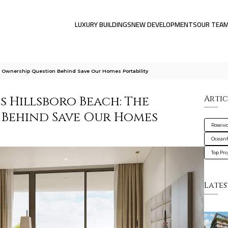
LUXURY BUILDINGS
NEW DEVELOPMENTS
OUR TEA
 Ownership Question Behind Save Our Homes Portability
 Hillsboro Beach: The
Artic
 Behind Save Our Homes
Rosewo
Oceanf
Top Pro
Lates