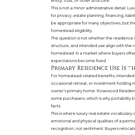
entity, trust, or other structure.
This is not a minor administrative detail. L
for privacy, estate planning, financing, li
be appropriate for many objectives, but th
homestead eligibility.
The question is not whether the residence is
structure, and intended use align with the
homestead. In a market where buyers often 
expectations become fixed.
Primary Residence Use Is t
For homestead-related benefits, intended u
occasional retreat, or investment holding m
owner’s primary home. Rosewood Residence
some purchasers, which is why portability
facts.
This is where luxury real estate vocabulary
emotional and physical qualities of a perman
recognition, not sentiment. Buyers reloca