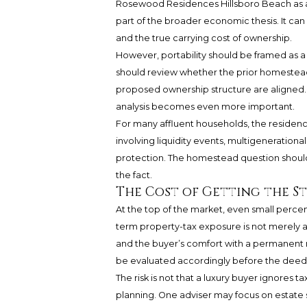
Rosewood Residences Hillsboro Beach as a 
part of the broader economic thesis. It ca
and the true carrying cost of ownership.
However, portability should be framed as a
should review whether the prior homestead
proposed ownership structure are aligned. If 
analysis becomes even more important.
For many affluent households, the residence i
involving liquidity events, multigenerationa
protection. The homestead question should 
the fact.
The Cost of Getting the 
At the top of the market, even small perc
term property-tax exposure is not merely an 
and the buyer’s comfort with a permanent 
be evaluated accordingly before the deed i
The risk is not that a luxury buyer ignores t
planning. One adviser may focus on estate s