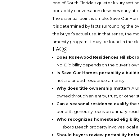
one of South Florida’s quieter luxury settin
portability conversation deserves early att
The essential point is simple: Save Our Hom
It is determined by facts surrounding the o
the buyer’s actual use. In that sense, the m
amenity program. It may be found in the c
FAQs
Does Rosewood Residences Hillsboro 
No. Eligibility depends on the buyer’s owne
Is Save Our Homes portability a build
not a branded-residence amenity.
Why does title ownership matter?
A u
owned through an entity, trust, or other s
Can a seasonal residence qualify the
benefits generally focus on primary-resi
Who recognizes homestead eligibility
Hillsboro Beach property involves local a
Should buyers review portability befo