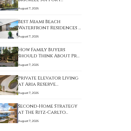
August 7, 2026
Best Miami Beach
Waterfront Residences …
August 7, 2026
How Family Buyers
Should Think About Pr…
August 7, 2026
Private Elevator Living
at Aria Reserve…
August 7, 2026
Second-Home Strategy
at The Ritz-Carlto…
August 7, 2026