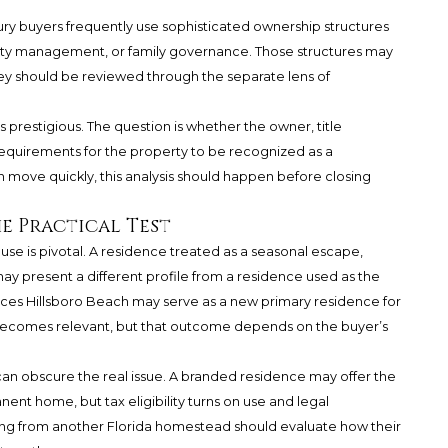
uxury buyers frequently use sophisticated ownership structures
ability management, or family governance. Those structures may
ey should be reviewed through the separate lens of
 prestigious. The question is whether the owner, title
 requirements for the property to be recognized as a
move quickly, this analysis should happen before closing
he Practical Test
se is pivotal. A residence treated as a seasonal escape,
ay present a different profile from a residence used as the
s Hillsboro Beach may serve as a new primary residence for
 becomes relevant, but that outcome depends on the buyer’s
 can obscure the real issue. A branded residence may offer the
ent home, but tax eligibility turns on use and legal
ting from another Florida homestead should evaluate how their