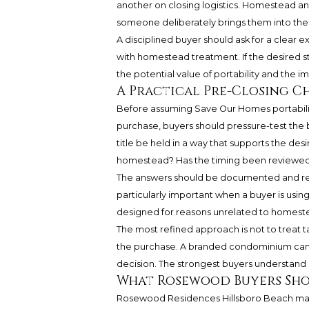
another on closing logistics. Homestead and
someone deliberately brings them into the 
A disciplined buyer should ask for a clear 
with homestead treatment. If the desired s
the potential value of portability and the i
A Practical Pre-Closing C
Before assuming Save Our Homes portabili
purchase, buyers should pressure-test the b
title be held in a way that supports the des
homestead? Has the timing been reviewed?
The answers should be documented and revie
particularly important when a buyer is using
designed for reasons unrelated to homestead
The most refined approach is not to treat tax
the purchase. A branded condominium can b
decision. The strongest buyers understand 
What Rosewood Buyers Sh
Rosewood Residences Hillsboro Beach may 