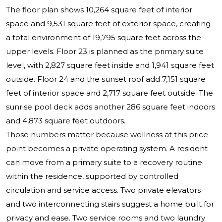
The floor plan shows 10,264 square feet of interior
space and 9,531 square feet of exterior space, creating
a total environment of 19,795 square feet across the
upper levels. Floor 23 is planned as the primary suite
level, with 2,827 square feet inside and 1,941 square feet
outside. Floor 24 and the sunset roof add 7,151 square
feet of interior space and 2,717 square feet outside. The
sunrise pool deck adds another 286 square feet indoors
and 4,873 square feet outdoors.
Those numbers matter because wellness at this price
point becomes a private operating system. A resident
can move from a primary suite to a recovery routine
within the residence, supported by controlled
circulation and service access. Two private elevators
and two interconnecting stairs suggest a home built for
privacy and ease. Two service rooms and two laundry