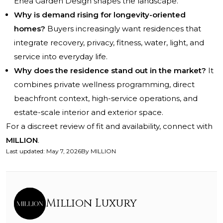
Enea Garden Design shapes the landscape.
Why is demand rising for longevity-oriented
homes?
Buyers increasingly want residences that
integrate recovery, privacy, fitness, water, light, and
service into everyday life.
Why does the residence stand out in the market?
It
combines private wellness programming, direct
beachfront context, high-service operations, and
estate-scale interior and exterior space.
For a discreet review of fit and availability, connect with
MILLION
.
Last updated
:
May 7, 2026
By
MILLION
Million Luxury