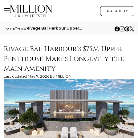
AVAILABILITY
Home
/
News
/
Rivage Bal Harbour Upper Penthouse Longevity
Rivage Bal Harbour's $75M Upper
Penthouse Makes Longevity the
Main Amenity
Last updated
May 7, 2026
By
MILLION