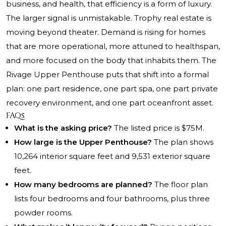
business, and health, that efficiency is a form of luxury.
The larger signal is unmistakable. Trophy real estate is
moving beyond theater. Demand is rising for homes
that are more operational, more attuned to healthspan,
and more focused on the body that inhabits them. The
Rivage Upper Penthouse puts that shift into a formal
plan: one part residence, one part spa, one part private
recovery environment, and one part oceanfront asset.
FAQs
What is the asking price?
The listed price is $75M.
How large is the Upper Penthouse?
The plan shows
10,264 interior square feet and 9,531 exterior square
feet.
How many bedrooms are planned?
The floor plan
lists four bedrooms and four bathrooms, plus three
powder rooms.