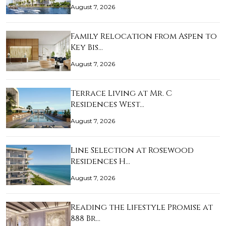
August 7, 2026
Family Relocation from Aspen to
Key Bis…
August 7, 2026
Terrace Living at Mr. C
Residences West…
August 7, 2026
Line Selection at Rosewood
Residences H…
August 7, 2026
Reading the Lifestyle Promise at
888 Br…