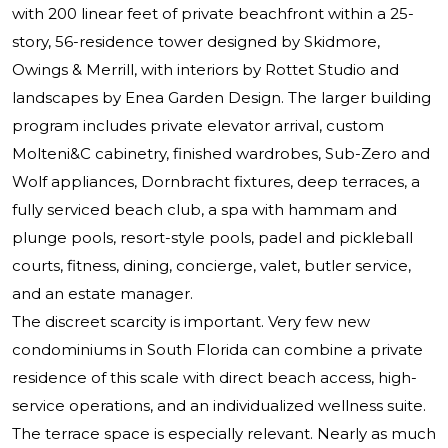
with 200 linear feet of private beachfront within a 25-
story, 56-residence tower designed by Skidmore,
Owings & Merrill, with interiors by Rottet Studio and
landscapes by Enea Garden Design. The larger building
program includes private elevator arrival, custom
Molteni&C cabinetry, finished wardrobes, Sub-Zero and
Wolf appliances, Dornbracht fixtures, deep terraces, a
fully serviced beach club, a spa with hammam and
plunge pools, resort-style pools, padel and pickleball
courts, fitness, dining, concierge, valet, butler service,
and an estate manager.
The discreet scarcity is important. Very few new
condominiums in South Florida can combine a private
residence of this scale with direct beach access, high-
service operations, and an individualized wellness suite.
The terrace space is especially relevant. Nearly as much