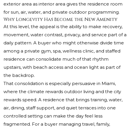
exterior area as interior area gives the residence room
for sun, air, water, and private outdoor programming.
Why Longevity Has Become the New Amenity
At this level, the appeal is the ability to make recovery,
movement, water contrast, privacy, and service part of a
daily pattern. A buyer who might otherwise divide time
among a private gym, spa, wellness clinic, and staffed
residence can consolidate much of that rhythm
upstairs, with beach access and ocean light as part of
the backdrop.
That consolidation is especially persuasive in Miami,
where the climate rewards outdoor living and the city
rewards speed. A residence that brings training, water,
air, dining, staff support, and quiet terraces into one
controlled setting can make the day feel less
fragmented. For a buyer managing travel, family,