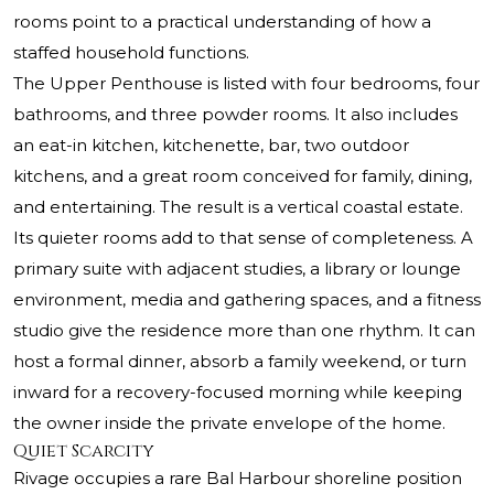
rooms point to a practical understanding of how a
staffed household functions.
The Upper Penthouse is listed with four bedrooms, four
bathrooms, and three powder rooms. It also includes
an eat-in kitchen, kitchenette, bar, two outdoor
kitchens, and a great room conceived for family, dining,
and entertaining. The result is a vertical coastal estate.
Its quieter rooms add to that sense of completeness. A
primary suite with adjacent studies, a library or lounge
environment, media and gathering spaces, and a fitness
studio give the residence more than one rhythm. It can
host a formal dinner, absorb a family weekend, or turn
inward for a recovery-focused morning while keeping
the owner inside the private envelope of the home.
Quiet Scarcity
Rivage occupies a rare Bal Harbour shoreline position