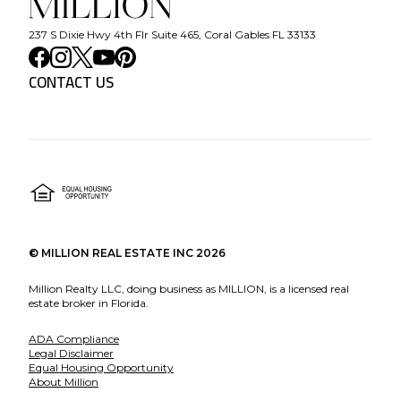
237 S Dixie Hwy 4th Flr Suite 465, Coral Gables FL 33133
CONTACT US
©
MILLION REAL ESTATE INC
2026
Million Realty LLC, doing business as MILLION, is a licensed real
estate broker in Florida.
ADA Compliance
Legal Disclaimer
Equal Housing Opportunity
About Million