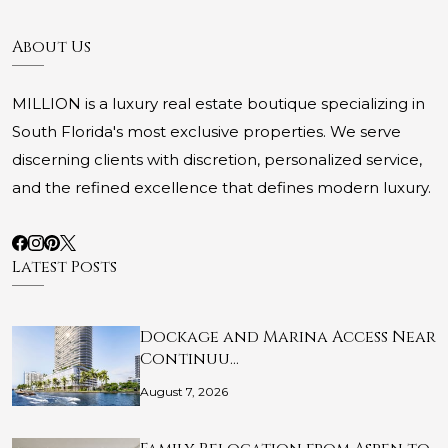
About Us
MILLION is a luxury real estate boutique specializing in
South Florida's most exclusive properties. We serve
discerning clients with discretion, personalized service,
and the refined excellence that defines modern luxury.
Latest Posts
Dockage and Marina Access Near
Continuu…
August 7, 2026