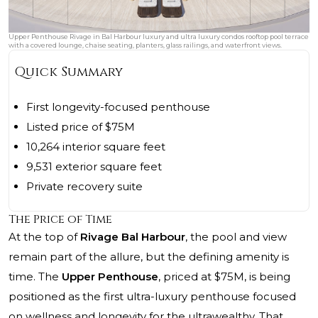
Upper Penthouse Rivage in Bal Harbour luxury and ultra luxury condos rooftop pool terrace
with a covered lounge, chaise seating, planters, glass railings, and waterfront views.
Quick Summary
First longevity-focused penthouse
Listed price of $75M
10,264 interior square feet
9,531 exterior square feet
Private recovery suite
The Price of Time
At the top of
Rivage Bal Harbour
, the pool and view
remain part of the allure, but the defining amenity is
time. The
Upper Penthouse
, priced at $75M, is being
positioned as the first ultra-luxury penthouse focused
on wellness and longevity for the ultrawealthy. That