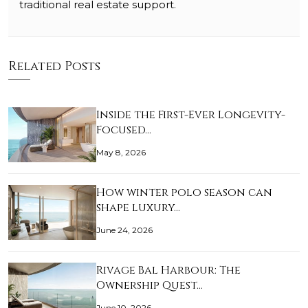
traditional real estate support.
Related Posts
Inside the First-Ever Longevity-
Focused…
May 8, 2026
How winter polo season can
shape luxury…
June 24, 2026
Rivage Bal Harbour: The
Ownership Quest…
June 10, 2026