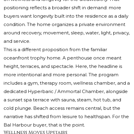
positioning reflects a broader shift in demand: more
buyers want longevity built into the residence as a daily
condition. The home organizes a private environment
around recovery, movement, sleep, water, light, privacy,
and service.
This is a different proposition from the familiar
oceanfront trophy home. A penthouse once meant
height, terraces, and spectacle. Here, the headline is
more intentional and more personal. The program
includes a gym, therapy room, wellness chamber, and a
dedicated Hyperbaric / Ammortal Chamber, alongside
a sunset spa terrace with sauna, steam, hot tub, and
cold plunge. Beach access remains central, but the
narrative has shifted from leisure to healthspan. For the
Bal Harbour buyer, that is the point.
Wellness Moves Upstairs