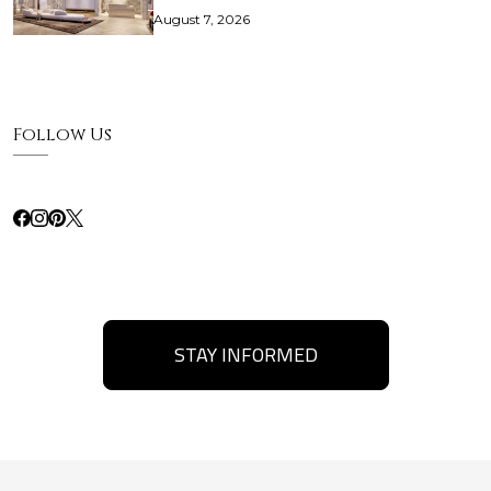
August 7, 2026
Follow Us
STAY INFORMED