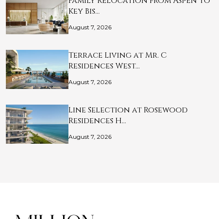
Family Relocation from Aspen to
Key Bis…
August 7, 2026
Terrace Living at Mr. C
Residences West…
August 7, 2026
Line Selection at Rosewood
Residences H…
August 7, 2026