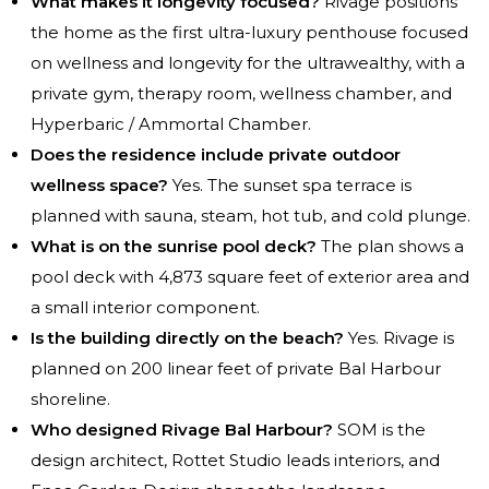
What makes it longevity focused?
Rivage positions
the home as the first ultra-luxury penthouse focused
on wellness and longevity for the ultrawealthy, with a
private gym, therapy room, wellness chamber, and
Hyperbaric / Ammortal Chamber.
Does the residence include private outdoor
wellness space?
Yes. The sunset spa terrace is
planned with sauna, steam, hot tub, and cold plunge.
What is on the sunrise pool deck?
The plan shows a
pool deck with 4,873 square feet of exterior area and
a small interior component.
Is the building directly on the beach?
Yes. Rivage is
planned on 200 linear feet of private Bal Harbour
shoreline.
Who designed Rivage Bal Harbour?
SOM is the
design architect, Rottet Studio leads interiors, and