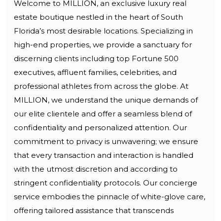
Welcome to MILLION, an exclusive luxury real
estate boutique nestled in the heart of South
Florida’s most desirable locations. Specializing in
high-end properties, we provide a sanctuary for
discerning clients including top Fortune 500
executives, affluent families, celebrities, and
professional athletes from across the globe. At
MILLION, we understand the unique demands of
our elite clientele and offer a seamless blend of
confidentiality and personalized attention. Our
commitment to privacy is unwavering; we ensure
that every transaction and interaction is handled
with the utmost discretion and according to
stringent confidentiality protocols. Our concierge
service embodies the pinnacle of white-glove care,
offering tailored assistance that transcends