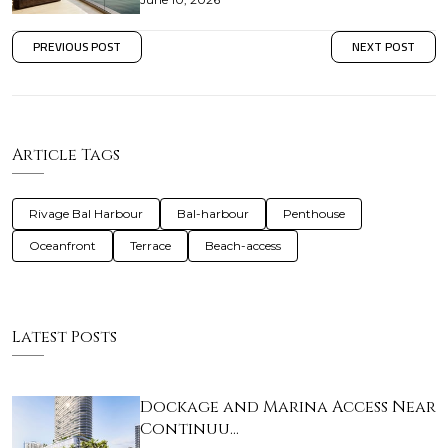
PREVIOUS POST
NEXT POST
Article Tags
Rivage Bal Harbour
Bal-harbour
Penthouse
Oceanfront
Terrace
Beach-access
Latest Posts
Dockage and Marina Access Near
Continuu…