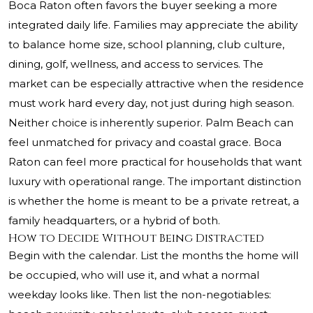
Boca Raton often favors the buyer seeking a more
integrated daily life. Families may appreciate the ability
to balance home size, school planning, club culture,
dining, golf, wellness, and access to services. The
market can be especially attractive when the residence
must work hard every day, not just during high season.
Neither choice is inherently superior. Palm Beach can
feel unmatched for privacy and coastal grace. Boca
Raton can feel more practical for households that want
luxury with operational range. The important distinction
is whether the home is meant to be a private retreat, a
family headquarters, or a hybrid of both.
How to Decide Without Being Distracted
Begin with the calendar. List the months the home will
be occupied, who will use it, and what a normal
weekday looks like. Then list the non-negotiables: