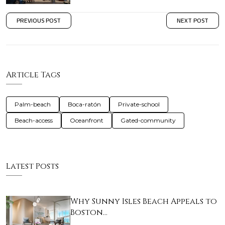
PREVIOUS POST
NEXT POST
Article Tags
Palm-beach
Boca-ratón
Private-school
Beach-access
Oceanfront
Gated-community
Latest Posts
Why Sunny Isles Beach Appeals to
Boston…