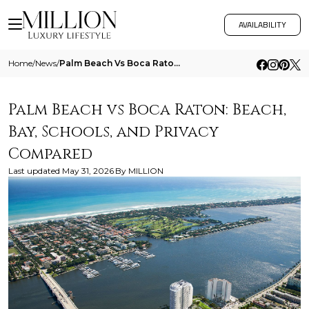
AVAILABILITY
Home
/
News
/
Palm Beach Vs Boca Raton Beach Bay Schools And Privacy Compared
Palm Beach vs Boca Raton: Beach,
Bay, Schools, and Privacy
Compared
Last updated
May 31, 2026
By
MILLION