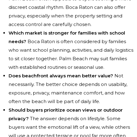
discreet coastal rhythm. Boca Raton can also offer
privacy, especially when the property setting and
access control are carefully chosen.
Which market is stronger for families with school
needs?
Boca Raton is often considered by families
who want school planning, activities, and daily logistics
to sit closer together. Palm Beach may suit families
with established routines or seasonal use.
Does beachfront always mean better value?
Not
necessarily. The better choice depends on usability,
exposure, privacy, maintenance comfort, and how
often the beach will be part of daily life.
Should buyers prioritize ocean views or outdoor
privacy?
The answer depends on lifestyle. Some
buyers want the emotional lift of a view, while others
will use a protected terrace or pool far more often.