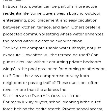
In Boca Raton, water can be part of a more active
residential life. Some buyers weigh boating, outdoor
entertaining, pool placement, and easy circulation
between kitchen, terrace, and lawn. Others prefer a
protected community setting where water enhances
the mood without dictating every decision.
The key is to compare usable water lifestyle, not just
exposure. How often will the terrace be used? Can
guests circulate without disturbing private bedroom
wings? Is the pool positioned for morning or afternoon
use? Does the view compromise privacy from
neighbors or passing traffic? These questions often
reveal more than the address line.
Schools and Family Infrastructure
For many luxury buyers, school planning is the quiet
force behind the entire search. Private school access,