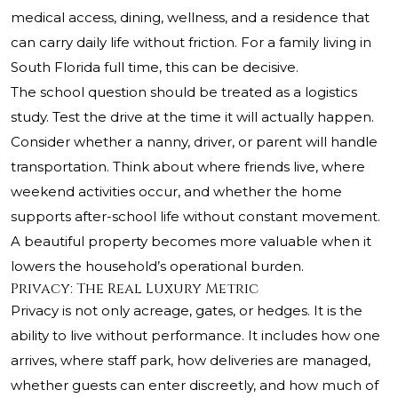
medical access, dining, wellness, and a residence that
can carry daily life without friction. For a family living in
South Florida full time, this can be decisive.
The school question should be treated as a logistics
study. Test the drive at the time it will actually happen.
Consider whether a nanny, driver, or parent will handle
transportation. Think about where friends live, where
weekend activities occur, and whether the home
supports after-school life without constant movement.
A beautiful property becomes more valuable when it
lowers the household’s operational burden.
Privacy: The Real Luxury Metric
Privacy is not only acreage, gates, or hedges. It is the
ability to live without performance. It includes how one
arrives, where staff park, how deliveries are managed,
whether guests can enter discreetly, and how much of