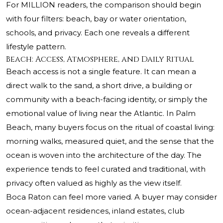
For MILLION readers, the comparison should begin
with four filters: beach, bay or water orientation,
schools, and privacy. Each one reveals a different
lifestyle pattern.
Beach: Access, Atmosphere, and Daily Ritual
Beach access is not a single feature. It can mean a
direct walk to the sand, a short drive, a building or
community with a beach-facing identity, or simply the
emotional value of living near the Atlantic. In Palm
Beach, many buyers focus on the ritual of coastal living:
morning walks, measured quiet, and the sense that the
ocean is woven into the architecture of the day. The
experience tends to feel curated and traditional, with
privacy often valued as highly as the view itself.
Boca Raton can feel more varied. A buyer may consider
ocean-adjacent residences, inland estates, club