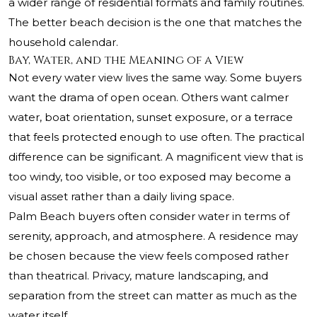
a wider range of residential formats and family routines.
The better beach decision is the one that matches the
household calendar.
Bay, Water, and the Meaning of a View
Not every water view lives the same way. Some buyers
want the drama of open ocean. Others want calmer
water, boat orientation, sunset exposure, or a terrace
that feels protected enough to use often. The practical
difference can be significant. A magnificent view that is
too windy, too visible, or too exposed may become a
visual asset rather than a daily living space.
Palm Beach buyers often consider water in terms of
serenity, approach, and atmosphere. A residence may
be chosen because the view feels composed rather
than theatrical. Privacy, mature landscaping, and
separation from the street can matter as much as the
water itself.