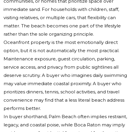
communities, or homes that prioritize space over
immediate sand. For households with children, staff,
visiting relatives, or multiple cars, that flexibility can
matter. The beach becomes one part of the lifestyle
rather than the sole organizing principle.
Oceanfront property is the most emotionally direct
option, but it is not automatically the most practical.
Maintenance exposure, guest circulation, parking,
service access, and privacy from public sightlines all
deserve scrutiny. A buyer who imagines daily swimming
may value immediate coastal proximity. A buyer who
prioritizes dinners, tennis, school activities, and travel
convenience may find that a less literal beach address
performs better.
In buyer shorthand, Palm Beach often implies restraint,
legacy, and coastal poise, while Boca Raton may imply