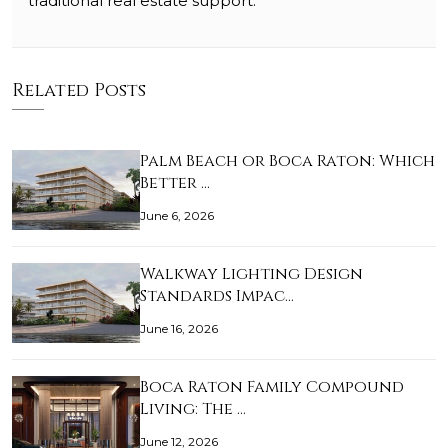
traditional real estate support.
Related Posts
Palm Beach or Boca Raton: Which
Better …
June 6, 2026
Walkway Lighting Design
Standards Impac…
June 16, 2026
Boca Raton Family Compound
Living: The …
June 12, 2026