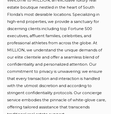
Welcome to MILLION, an exclusive luxury real
estate boutique nestled in the heart of South
Florida’s most desirable locations. Specializing in
high-end properties, we provide a sanctuary for
discerning clients including top Fortune 500
executives, affluent families, celebrities, and
professional athletes from across the globe. At
MILLION, we understand the unique demands of
our elite clientele and offer a seamless blend of
confidentiality and personalized attention. Our
commitment to privacy is unwavering; we ensure
that every transaction and interaction is handled
with the utmost discretion and according to
stringent confidentiality protocols. Our concierge
service embodies the pinnacle of white-glove care,
offering tailored assistance that transcends