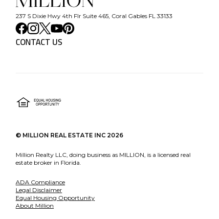
237 S Dixie Hwy 4th Flr Suite 465, Coral Gables FL 33133
CONTACT US
©
MILLION REAL ESTATE INC
2026
Million Realty LLC, doing business as MILLION, is a licensed real
estate broker in Florida.
ADA Compliance
Legal Disclaimer
Equal Housing Opportunity
About Million