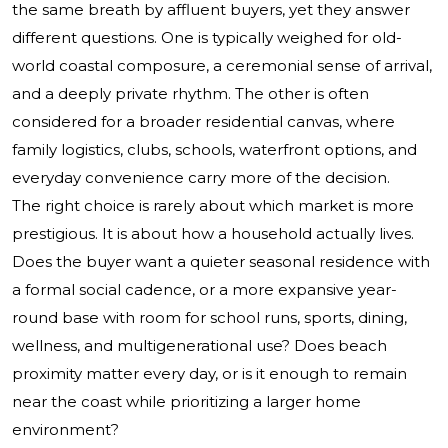
the same breath by affluent buyers, yet they answer
different questions. One is typically weighed for old-
world coastal composure, a ceremonial sense of arrival,
and a deeply private rhythm. The other is often
considered for a broader residential canvas, where
family logistics, clubs, schools, waterfront options, and
everyday convenience carry more of the decision.
The right choice is rarely about which market is more
prestigious. It is about how a household actually lives.
Does the buyer want a quieter seasonal residence with
a formal social cadence, or a more expansive year-
round base with room for school runs, sports, dining,
wellness, and multigenerational use? Does beach
proximity matter every day, or is it enough to remain
near the coast while prioritizing a larger home
environment?