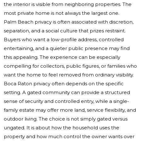
the interior is visible from neighboring properties. The
most private home is not always the largest one.
Palm Beach privacy is often associated with discretion,
separation, and a social culture that prizes restraint.
Buyers who want a low-profile address, controlled
entertaining, and a quieter public presence may find
this appealing. The experience can be especially
compelling for collectors, public figures, or families who
want the home to feel removed from ordinary visibility.
Boca Raton privacy often depends on the specific
setting. A gated community can provide a structured
sense of security and controlled entry, while a single-
family estate may offer more land, service flexibility, and
outdoor living. The choice is not simply gated versus
ungated. It is about how the household uses the
property and how much control the owner wants over