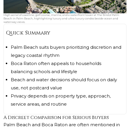
High aerial of coastline, golf course, marina, and a waterfront tower at The Bristol Palm
Beach in Palm Beach, highlighting luxury and ultra luxury condos beside ocean and
waterway views.
Quick Summary
Palm Beach suits buyers prioritizing discretion and
legacy coastal rhythm
Boca Raton often appeals to households
balancing schools and lifestyle
Beach and water decisions should focus on daily
use, not postcard value
Privacy depends on property type, approach,
service areas, and routine
A Discreet Comparison for Serious Buyers
Palm Beach and Boca Raton are often mentioned in