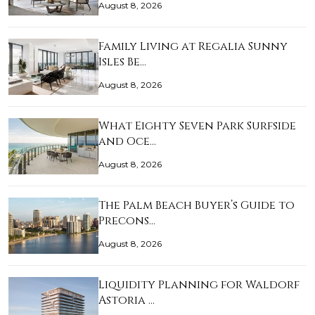
August 8, 2026
Family Living at Regalia Sunny
Isles Be…
August 8, 2026
What Eighty Seven Park Surfside
and Oce…
August 8, 2026
The Palm Beach Buyer’s Guide to
Precons…
August 8, 2026
Liquidity Planning for Waldorf
Astoria …