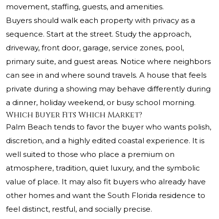
movement, staffing, guests, and amenities.
Buyers should walk each property with privacy as a
sequence. Start at the street. Study the approach,
driveway, front door, garage, service zones, pool,
primary suite, and guest areas. Notice where neighbors
can see in and where sound travels. A house that feels
private during a showing may behave differently during
a dinner, holiday weekend, or busy school morning.
Which Buyer Fits Which Market?
Palm Beach tends to favor the buyer who wants polish,
discretion, and a highly edited coastal experience. It is
well suited to those who place a premium on
atmosphere, tradition, quiet luxury, and the symbolic
value of place. It may also fit buyers who already have
other homes and want the South Florida residence to
feel distinct, restful, and socially precise.