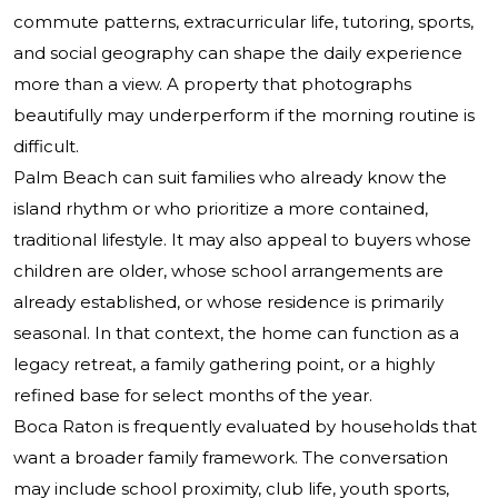
commute patterns, extracurricular life, tutoring, sports,
and social geography can shape the daily experience
more than a view. A property that photographs
beautifully may underperform if the morning routine is
difficult.
Palm Beach can suit families who already know the
island rhythm or who prioritize a more contained,
traditional lifestyle. It may also appeal to buyers whose
children are older, whose school arrangements are
already established, or whose residence is primarily
seasonal. In that context, the home can function as a
legacy retreat, a family gathering point, or a highly
refined base for select months of the year.
Boca Raton is frequently evaluated by households that
want a broader family framework. The conversation
may include school proximity, club life, youth sports,