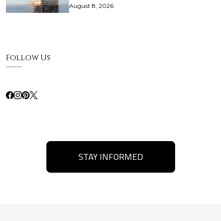
August 8, 2026
Follow Us
STAY INFORMED