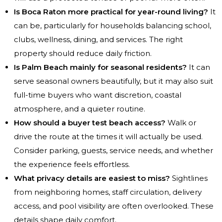
Is Boca Raton more practical for year-round living?
It
can be, particularly for households balancing school,
clubs, wellness, dining, and services. The right
property should reduce daily friction.
Is Palm Beach mainly for seasonal residents?
It can
serve seasonal owners beautifully, but it may also suit
full-time buyers who want discretion, coastal
atmosphere, and a quieter routine.
How should a buyer test beach access?
Walk or
drive the route at the times it will actually be used.
Consider parking, guests, service needs, and whether
the experience feels effortless.
What privacy details are easiest to miss?
Sightlines
from neighboring homes, staff circulation, delivery
access, and pool visibility are often overlooked. These
details shape daily comfort.