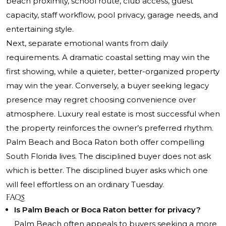
beach proximity, school route, club access, guest
capacity, staff workflow, pool privacy, garage needs, and
entertaining style.
Next, separate emotional wants from daily
requirements. A dramatic coastal setting may win the
first showing, while a quieter, better-organized property
may win the year. Conversely, a buyer seeking legacy
presence may regret choosing convenience over
atmosphere. Luxury real estate is most successful when
the property reinforces the owner’s preferred rhythm.
Palm Beach and Boca Raton both offer compelling
South Florida lives. The disciplined buyer does not ask
which is better. The disciplined buyer asks which one
will feel effortless on an ordinary Tuesday.
FAQs
Is Palm Beach or Boca Raton better for privacy?
Palm Beach often appeals to buyers seeking a more