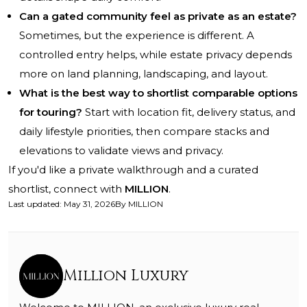
Can a gated community feel as private as an estate?
Sometimes, but the experience is different. A
controlled entry helps, while estate privacy depends
more on land planning, landscaping, and layout.
What is the best way to shortlist comparable options
for touring?
Start with location fit, delivery status, and
daily lifestyle priorities, then compare stacks and
elevations to validate views and privacy.
If you'd like a private walkthrough and a curated
shortlist, connect with
MILLION
.
Last updated
:
May 31, 2026
By
MILLION
Million Luxury