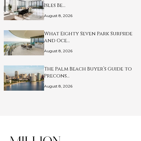
Isles Be…
August 8, 2026
What Eighty Seven Park Surfside
and Oce…
August 8, 2026
The Palm Beach Buyer’s Guide to
Precons…
August 8, 2026