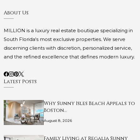
About Us
MILLION is a luxury real estate boutique specializing in
South Florida's most exclusive properties. We serve
discerning clients with discretion, personalized service,
and the refined excellence that defines modern luxury.
Latest Posts
Why Sunny Isles Beach Appeals to
Boston…
August 8, 2026
Family Living at Regalia Sunny