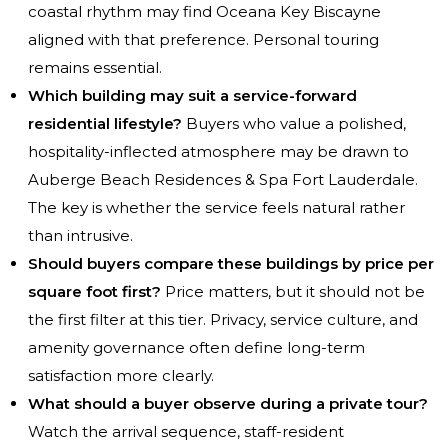
coastal rhythm may find Oceana Key Biscayne
aligned with that preference. Personal touring
remains essential.
Which building may suit a service-forward
residential lifestyle?
Buyers who value a polished,
hospitality-inflected atmosphere may be drawn to
Auberge Beach Residences & Spa Fort Lauderdale.
The key is whether the service feels natural rather
than intrusive.
Should buyers compare these buildings by price per
square foot first?
Price matters, but it should not be
the first filter at this tier. Privacy, service culture, and
amenity governance often define long-term
satisfaction more clearly.
What should a buyer observe during a private tour?
Watch the arrival sequence, staff-resident