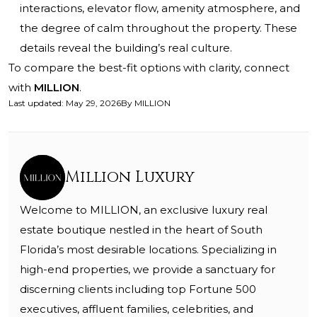
interactions, elevator flow, amenity atmosphere, and
the degree of calm throughout the property. These
details reveal the building’s real culture.
To compare the best-fit options with clarity, connect
with
MILLION
.
Last updated
:
May 29, 2026
By
MILLION
Million Luxury
Welcome to MILLION, an exclusive luxury real
estate boutique nestled in the heart of South
Florida’s most desirable locations. Specializing in
high-end properties, we provide a sanctuary for
discerning clients including top Fortune 500
executives, affluent families, celebrities, and