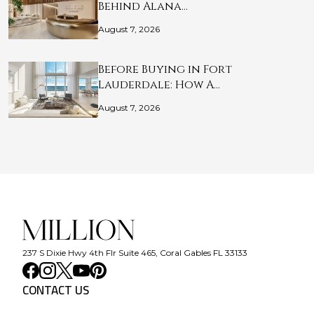
Behind Alana…
August 7, 2026
Before Buying in Fort
Lauderdale: How A…
August 7, 2026
237 S Dixie Hwy 4th Flr Suite 465, Coral Gables FL 33133
CONTACT US