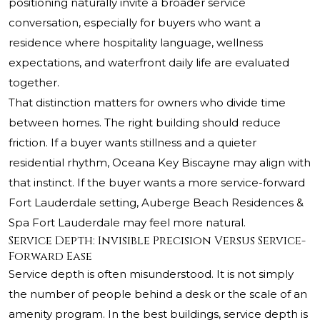
positioning naturally invite a broader service
conversation, especially for buyers who want a
residence where hospitality language, wellness
expectations, and waterfront daily life are evaluated
together.
That distinction matters for owners who divide time
between homes. The right building should reduce
friction. If a buyer wants stillness and a quieter
residential rhythm, Oceana Key Biscayne may align with
that instinct. If the buyer wants a more service-forward
Fort Lauderdale setting, Auberge Beach Residences &
Spa Fort Lauderdale may feel more natural.
Service Depth: Invisible Precision Versus Service-
Forward Ease
Service depth is often misunderstood. It is not simply
the number of people behind a desk or the scale of an
amenity program. In the best buildings, service depth is