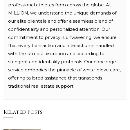
professional athletes from across the globe. At
MILLION, we understand the unique demands of
our elite clientele and offer a seamless blend of
confidentiality and personalized attention. Our
commitment to privacy is unwavering; we ensure
that every transaction and interaction is handled
with the utmost discretion and according to
stringent confidentiality protocols. Our concierge
service embodies the pinnacle of white-glove care,
offering tailored assistance that transcends
traditional real estate support.
Related Posts