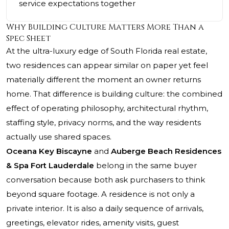
service expectations together
Why Building Culture Matters More Than a
Spec Sheet
At the ultra-luxury edge of South Florida real estate,
two residences can appear similar on paper yet feel
materially different the moment an owner returns
home. That difference is building culture: the combined
effect of operating philosophy, architectural rhythm,
staffing style, privacy norms, and the way residents
actually use shared spaces.
Oceana Key Biscayne
and
Auberge Beach Residences
& Spa Fort Lauderdale
belong in the same buyer
conversation because both ask purchasers to think
beyond square footage. A residence is not only a
private interior. It is also a daily sequence of arrivals,
greetings, elevator rides, amenity visits, guest