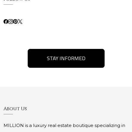
STAY INFORMED
About Us
MILLION is a luxury real estate boutique specializing in