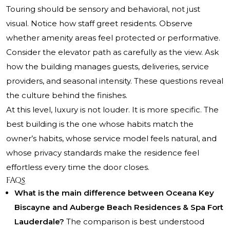
Touring should be sensory and behavioral, not just
visual. Notice how staff greet residents. Observe
whether amenity areas feel protected or performative.
Consider the elevator path as carefully as the view. Ask
how the building manages guests, deliveries, service
providers, and seasonal intensity. These questions reveal
the culture behind the finishes.
At this level, luxury is not louder. It is more specific. The
best building is the one whose habits match the
owner’s habits, whose service model feels natural, and
whose privacy standards make the residence feel
effortless every time the door closes.
FAQs
What is the main difference between Oceana Key
Biscayne and Auberge Beach Residences & Spa Fort
Lauderdale?
The comparison is best understood