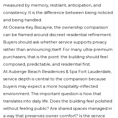
measured by memory, restraint, anticipation, and
consistency. It is the difference between being noticed
and being handled.
At Oceana Key Biscayne, the ownership comparison
can be framed around discreet residential refinement.
Buyers should ask whether service supports privacy
rather than announcing itself. For many ultra-premium
purchasers, that is the point: the building should feel
composed, predictable, and residential first.
At Auberge Beach Residences & Spa Fort Lauderdale,
service depth is central to the comparison because
buyers may expect a more hospitality-inflected
environment. The important question is how that
translates into daily life. Does the building feel polished
without feeling public? Are shared spaces managed in
a way that preserves owner comfort? Is the service