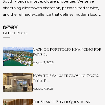
South Florida's most exclusive properties. We serve
discerning clients with discretion, personalized service,
and the refined excellence that defines modern luxury.
Latest Posts
Cash or Portfolio Financing for
Paris B…
August 7, 2026
How to Evaluate Closing Costs,
Title Fe…
August 7, 2026
The Shared Buyer Questions