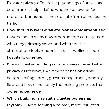
Elevator privacy affects the psychology of arrival and
departure. It helps define whether an owner feels
protected, unhurried, and separate from unnecessary
traffic.
How should buyers evaluate owner-only amenities?
Buyers should study how amenities are actually used,
who they primarily serve, and whether the
atmosphere feels residential, social, wellness-led, or
hospitality-oriented.
Does a quieter building culture always mean better
privacy?
Not always. Privacy depends on arrival
design, staffing norms, guest management, amenity
flow, and how consistently the building protects the
owner experience.
Which building may suit a quieter ownership
rhythm?
Buyers seeking a calmer, more insulated