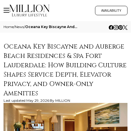
AVAILABILITY
Home
/
News
/
Oceana Key Biscayne And Auberge Beach Residences And Spa Fort Lauderdale How Building Culture Shapes Service Depth Eleva
Oceana Key Biscayne and Auberge
Beach Residences & Spa Fort
Lauderdale: How Building Culture
Shapes Service Depth, Elevator
Privacy, and Owner-Only
Amenities
Last updated
May 29, 2026
By
MILLION