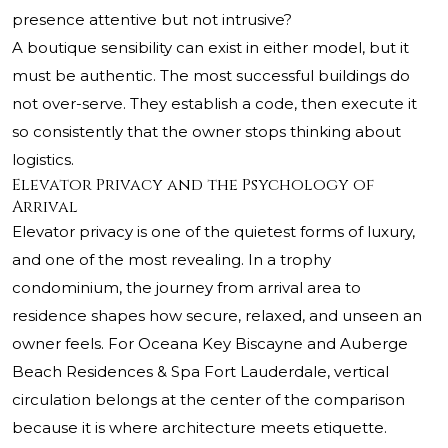
presence attentive but not intrusive?
A boutique sensibility can exist in either model, but it
must be authentic. The most successful buildings do
not over-serve. They establish a code, then execute it
so consistently that the owner stops thinking about
logistics.
Elevator Privacy and the Psychology of
Arrival
Elevator privacy is one of the quietest forms of luxury,
and one of the most revealing. In a trophy
condominium, the journey from arrival area to
residence shapes how secure, relaxed, and unseen an
owner feels. For Oceana Key Biscayne and Auberge
Beach Residences & Spa Fort Lauderdale, vertical
circulation belongs at the center of the comparison
because it is where architecture meets etiquette.