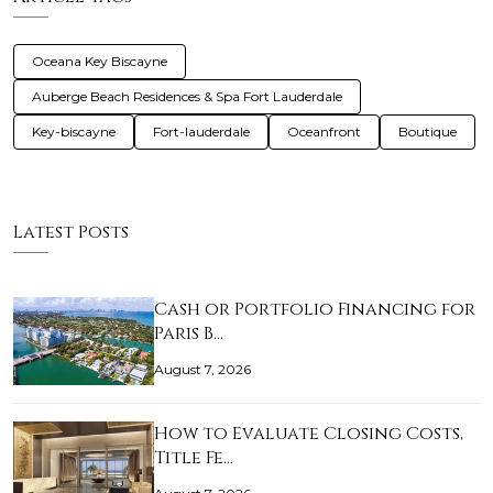
Oceana Key Biscayne
Auberge Beach Residences & Spa Fort Lauderdale
Key-biscayne
Fort-lauderdale
Oceanfront
Boutique
Latest Posts
Cash or Portfolio Financing for
Paris B…
August 7, 2026
How to Evaluate Closing Costs,
Title Fe…