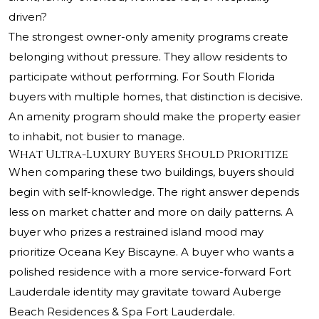
driven?
The strongest owner-only amenity programs create
belonging without pressure. They allow residents to
participate without performing. For South Florida
buyers with multiple homes, that distinction is decisive.
An amenity program should make the property easier
to inhabit, not busier to manage.
What Ultra-Luxury Buyers Should Prioritize
When comparing these two buildings, buyers should
begin with self-knowledge. The right answer depends
less on market chatter and more on daily patterns. A
buyer who prizes a restrained island mood may
prioritize Oceana Key Biscayne. A buyer who wants a
polished residence with a more service-forward Fort
Lauderdale identity may gravitate toward Auberge
Beach Residences & Spa Fort Lauderdale.