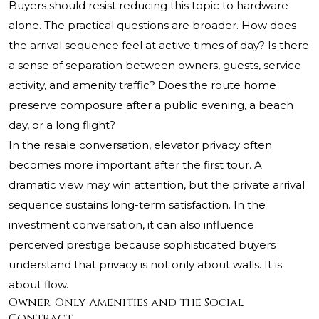
Buyers should resist reducing this topic to hardware
alone. The practical questions are broader. How does
the arrival sequence feel at active times of day? Is there
a sense of separation between owners, guests, service
activity, and amenity traffic? Does the route home
preserve composure after a public evening, a beach
day, or a long flight?
In the resale conversation, elevator privacy often
becomes more important after the first tour. A
dramatic view may win attention, but the private arrival
sequence sustains long-term satisfaction. In the
investment conversation, it can also influence
perceived prestige because sophisticated buyers
understand that privacy is not only about walls. It is
about flow.
Owner-Only Amenities and the Social
Contract