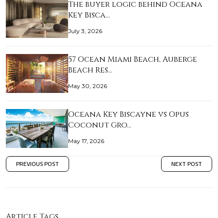
The buyer logic behind Oceana
Key Bisca…
July 3, 2026
57 Ocean Miami Beach, Auberge
Beach Res…
May 30, 2026
Oceana Key Biscayne vs Opus
Coconut Gro…
May 17, 2026
PREVIOUS POST
NEXT POST
Article Tags