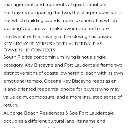
management, and moments of quiet transition.
For buyers comparing the two, the sharper question is
not which building sounds more luxurious. It is which
building’s culture will make ownership feel more
intuitive after the novelty of the closing has passed.
Key Biscayne Versus Fort Lauderdale as
Ownership Contexts
South Florida condominium living is not a single
category. Key Biscayne and Fort Lauderdale frame two
distinct versions of coastal ownership, each with its own
emotional tempo.
Oceana Key Biscayne
reads as an
island-oriented residential choice for buyers who may
value calm, composure, and a more insulated sense of
return.
Auberge Beach Residences & Spa Fort Lauderdale
occupies a different cultural lane. Its name and