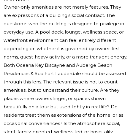
Owner-only amenities are not merely features. They
are expressions of a building’s social contract. The
question is who the building is designed to privilege in
everyday use. A pool deck, lounge, wellness space, or
waterfront environment can feel entirely different
depending on whether it is governed by owner-first
norms, guest-heavy activity, or a more transient energy.
Both Oceana Key Biscayne and Auberge Beach
Residences & Spa Fort Lauderdale should be assessed
through this lens. The relevant issue is not to count
amenities, but to understand their culture. Are they
places where owners linger, or spaces shown
beautifully on a tour but used lightly in real life? Do
residents treat them as extensions of the home, or as
occasional conveniences? Is the atmosphere social,
silent, family-oriented, wellness-led, or hospitality-