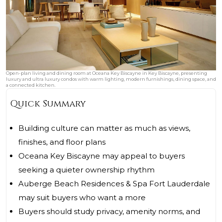
Open-plan living and dining room at Oceana Key Biscayne in Key Biscayne, presenting
luxury and ultra luxury condos with warm lighting, modern furnishings, dining space, and
a connected kitchen.
Quick Summary
Building culture can matter as much as views,
finishes, and floor plans
Oceana Key Biscayne may appeal to buyers
seeking a quieter ownership rhythm
Auberge Beach Residences & Spa Fort Lauderdale
may suit buyers who want a more
Buyers should study privacy, amenity norms, and