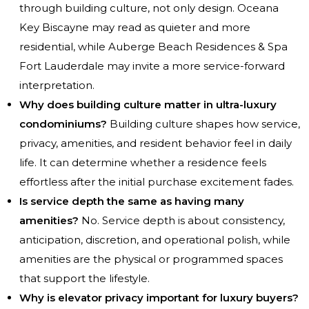
through building culture, not only design. Oceana
Key Biscayne may read as quieter and more
residential, while Auberge Beach Residences & Spa
Fort Lauderdale may invite a more service-forward
interpretation.
Why does building culture matter in ultra-luxury
condominiums?
Building culture shapes how service,
privacy, amenities, and resident behavior feel in daily
life. It can determine whether a residence feels
effortless after the initial purchase excitement fades.
Is service depth the same as having many
amenities?
No. Service depth is about consistency,
anticipation, discretion, and operational polish, while
amenities are the physical or programmed spaces
that support the lifestyle.
Why is elevator privacy important for luxury buyers?