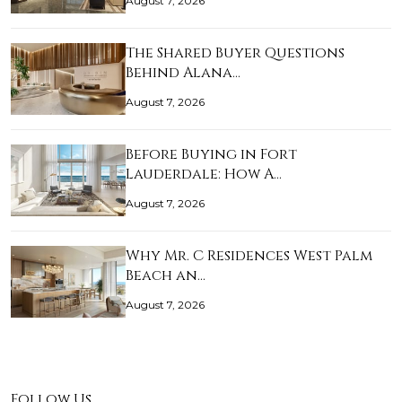
August 7, 2026
The Shared Buyer Questions
Behind Alana…
August 7, 2026
Before Buying in Fort
Lauderdale: How A…
August 7, 2026
Why Mr. C Residences West Palm
Beach an…
August 7, 2026
Follow Us