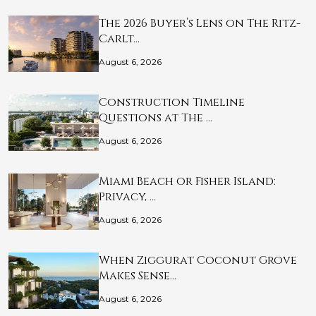
The 2026 Buyer’s Lens on The Ritz-
Carlt…
August 6, 2026
Construction Timeline
Questions at The …
August 6, 2026
Miami Beach or Fisher Island:
Privacy, …
August 6, 2026
When Ziggurat Coconut Grove
Makes Sense…
August 6, 2026