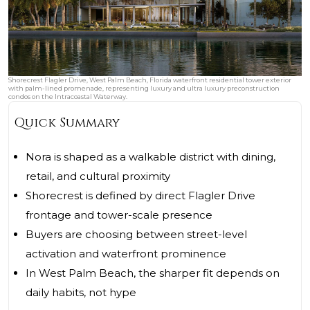
Shorecrest Flagler Drive, West Palm Beach, Florida waterfront residential tower exterior
with palm-lined promenade, representing luxury and ultra luxury preconstruction
condos on the Intracoastal Waterway.
Quick Summary
Nora is shaped as a walkable district with dining,
retail, and cultural proximity
Shorecrest is defined by direct Flagler Drive
frontage and tower-scale presence
Buyers are choosing between street-level
activation and waterfront prominence
In West Palm Beach, the sharper fit depends on
daily habits, not hype