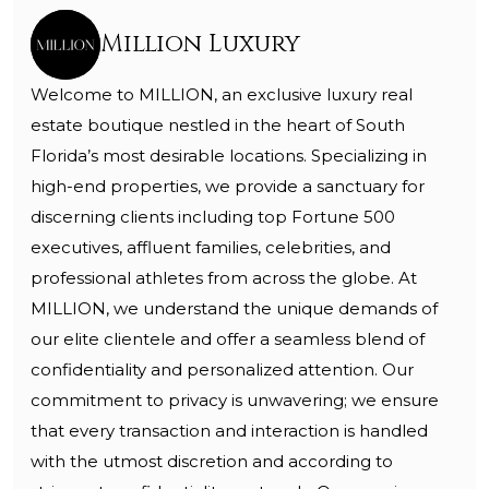
Million Luxury
Welcome to MILLION, an exclusive luxury real
estate boutique nestled in the heart of South
Florida’s most desirable locations. Specializing in
high-end properties, we provide a sanctuary for
discerning clients including top Fortune 500
executives, affluent families, celebrities, and
professional athletes from across the globe. At
MILLION, we understand the unique demands of
our elite clientele and offer a seamless blend of
confidentiality and personalized attention. Our
commitment to privacy is unwavering; we ensure
that every transaction and interaction is handled
with the utmost discretion and according to