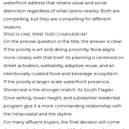
waterfront address that retains visual and social
distinction regardless of what opens nearby. Both are
compelling, but they are compelling for different
reasons.
Which one wins this comparison?
On the precise question in the title, the answer is clear.
If the priority is art-and-dining proximity, Nora aligns
more closely with that brief. Its planning is centered on
street activation, walkability, adaptive reuse, and an
intentionally curated food-and-beverage ecosystem.
If the priority is larger-scale waterfront presence,
Shorecrest is the stronger match. Its South Flagler
Drive setting, tower height, and substantial residential
program give it a more commanding relationship with
the Intracoastal and the skyline.
For many affluent buyers, the final decision will come