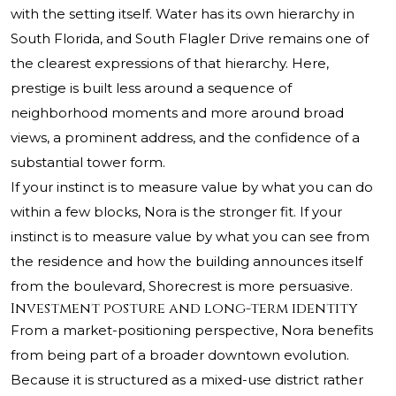
with the setting itself. Water has its own hierarchy in
South Florida, and South Flagler Drive remains one of
the clearest expressions of that hierarchy. Here,
prestige is built less around a sequence of
neighborhood moments and more around broad
views, a prominent address, and the confidence of a
substantial tower form.
If your instinct is to measure value by what you can do
within a few blocks, Nora is the stronger fit. If your
instinct is to measure value by what you can see from
the residence and how the building announces itself
from the boulevard, Shorecrest is more persuasive.
Investment posture and long-term identity
From a market-positioning perspective, Nora benefits
from being part of a broader downtown evolution.
Because it is structured as a mixed-use district rather