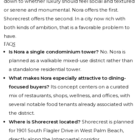
down to whether luxury should feel social and textured
or serene and monumental. Nora offers the first.
Shorecrest offers the second. In a city now rich with
both kinds of ambition, that is a favorable problem to
have.
FAQs
Is Nora a single condominium tower?
No. Nora is
planned as a walkable mixed-use district rather than
a standalone residential tower.
What makes Nora especially attractive to dining-
focused buyers?
Its concept centers on a curated
mix of restaurants, shops, wellness, and offices, with
several notable food tenants already associated with
the district.
Where is Shorecrest located?
Shorecrest is planned
for 1901 South Flagler Drive in West Palm Beach,
directly along the Intracoastal corridor.