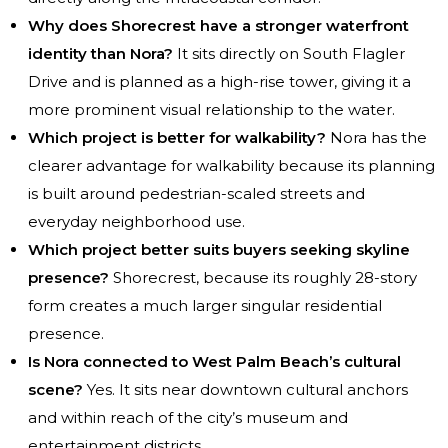
Why does Shorecrest have a stronger waterfront
identity than Nora?
It sits directly on South Flagler
Drive and is planned as a high-rise tower, giving it a
more prominent visual relationship to the water.
Which project is better for walkability?
Nora has the
clearer advantage for walkability because its planning
is built around pedestrian-scaled streets and
everyday neighborhood use.
Which project better suits buyers seeking skyline
presence?
Shorecrest, because its roughly 28-story
form creates a much larger singular residential
presence.
Is Nora connected to West Palm Beach’s cultural
scene?
Yes. It sits near downtown cultural anchors
and within reach of the city’s museum and
entertainment districts.