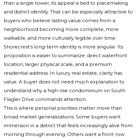
than a single tower, its appeal is tied to placemaking
and district identity. That can be especially attractive to
buyers who believe lasting value comes from a
neighborhood becoming more complete, more
walkable, and more culturally legible over time.
Shorecrest’s long-term identity is more singular. Its
proposition is easier to summarize: direct waterfront
location, larger physical scale, and a premium
residential address. In luxury real estate, clarity has
value. A buyer does not need much explanation to
understand why a high-rise condominium on South
Flagler Drive commands attention.
This is where personal priorities matter more than
broad market generalizations. Some buyers want
immersion in a district that feels increasingly alive from
morning through evening. Others want a front-row