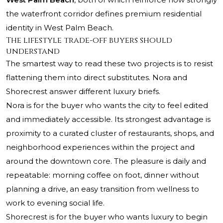
the waterfront corridor defines premium residential
identity in West Palm Beach.
The lifestyle trade-off buyers should
understand
The smartest way to read these two projects is to resist
flattening them into direct substitutes. Nora and
Shorecrest answer different luxury briefs.
Nora is for the buyer who wants the city to feel edited
and immediately accessible. Its strongest advantage is
proximity to a curated cluster of restaurants, shops, and
neighborhood experiences within the project and
around the downtown core. The pleasure is daily and
repeatable: morning coffee on foot, dinner without
planning a drive, an easy transition from wellness to
work to evening social life.
Shorecrest is for the buyer who wants luxury to begin