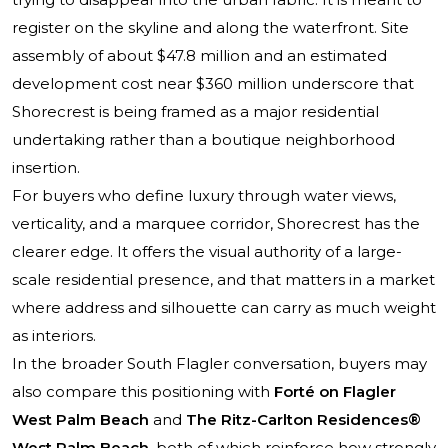
register on the skyline and along the waterfront. Site
assembly of about $47.8 million and an estimated
development cost near $360 million underscore that
Shorecrest is being framed as a major residential
undertaking rather than a boutique neighborhood
insertion.
For buyers who define luxury through water views,
verticality, and a marquee corridor, Shorecrest has the
clearer edge. It offers the visual authority of a large-
scale residential presence, and that matters in a market
where address and silhouette can carry as much weight
as interiors.
In the broader South Flagler conversation, buyers may
also compare this positioning with
Forté on Flagler
West Palm Beach
and
The Ritz-Carlton Residences®
West Palm Beach
, both of which reinforce how strongly