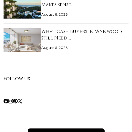
Makes Sense…
August 6, 2026
What Cash Buyers in Wynwood
Still Need …
August 6, 2026
Follow Us