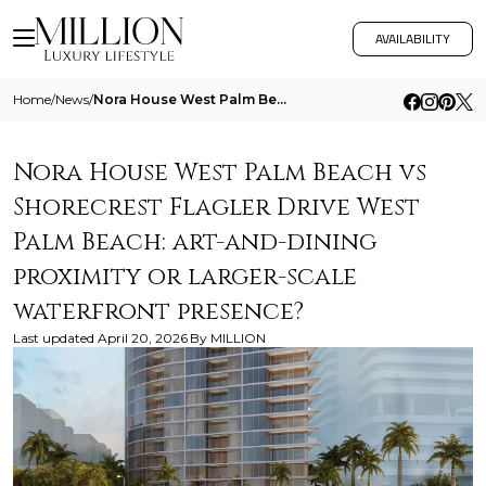
AVAILABILITY
Home
/
News
/
Nora House West Palm Beach Vs Shorecrest Flagler Drive West Palm Beach Art And Dining Proximity Or Larger Scale Waterfro
Nora House West Palm Beach vs
Shorecrest Flagler Drive West
Palm Beach: art-and-dining
proximity or larger-scale
waterfront presence?
Last updated
April 20, 2026
By
MILLION