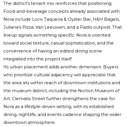
The district’s tenant mix reinforces that positioning.
Food-and-beverage concepts already associated with
Nora include Loco Taqueria & Oyster Bar, H&H Bagels,
Juliana’s Pizza, Van Leeuwen, and a Pastis outpost. That
lineup signals something specific: Nora is oriented
toward social texture, casual sophistication, and the
convenience of having an edited dining scene
integrated into the project itself.
Its urban placement adds another dimension. Buyers
who prioritize cultural adjacency will appreciate that
the area sits within reach of downtown institutions and
the museum district, including the Norton Museum of
Art. Clematis Street further strengthens the case for
Nora as a lifestyle-driven setting, with its established
dining, nightlife, and events cadence shaping the wider
downtown atmosphere.