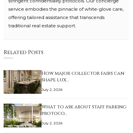
stringent confidentiality protocols. Our concierge
service embodies the pinnacle of white-glove care,
offering tailored assistance that transcends
traditional real estate support.
Related Posts
How major collector fairs can
shape lux…
July 2, 2026
What to ask about staff parking
protoco…
July 2, 2026