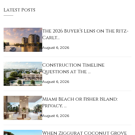
Latest Posts
The 2026 Buyer’s Lens on The Ritz-
Carlt…
August 6, 2026
Construction Timeline
Questions at The …
August 6, 2026
Miami Beach or Fisher Island:
Privacy, …
August 6, 2026
When Ziggurat Coconut Grove