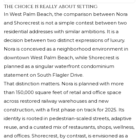
The choice is really about setting
In West Palm Beach, the comparison between Nora
and
Shorecrest
is not a simple contest between two
residential addresses with similar ambitions. It is a
decision between two distinct expressions of luxury.
Nora is conceived as a neighborhood environment in
downtown West Palm Beach, while Shorecrest is
planned as a singular waterfront condominium
statement on South Flagler Drive.
That distinction matters. Nora is planned with more
than 150,000 square feet of retail and office space
across restored railway warehouses and new
construction, with a first phase on track for 2025. Its
identity is rooted in pedestrian-scaled streets, adaptive
reuse, and a curated mix of restaurants, shops, wellness,
and offices. Shorecrest, by contrast, is envisioned as a