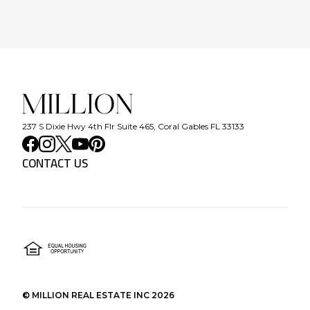
237 S Dixie Hwy 4th Flr Suite 465, Coral Gables FL 33133
CONTACT US
©
MILLION REAL ESTATE INC
2026