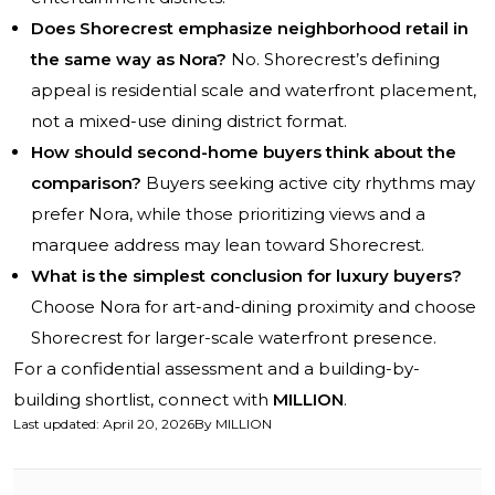
Does Shorecrest emphasize neighborhood retail in
the same way as Nora?
No. Shorecrest’s defining
appeal is residential scale and waterfront placement,
not a mixed-use dining district format.
How should second-home buyers think about the
comparison?
Buyers seeking active city rhythms may
prefer Nora, while those prioritizing views and a
marquee address may lean toward Shorecrest.
What is the simplest conclusion for luxury buyers?
Choose Nora for art-and-dining proximity and choose
Shorecrest for larger-scale waterfront presence.
For a confidential assessment and a building-by-
building shortlist, connect with
MILLION
.
Last updated
:
April 20, 2026
By
MILLION