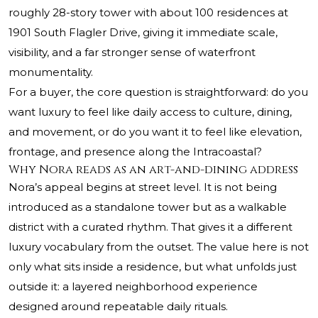
roughly 28-story tower with about 100 residences at
1901 South Flagler Drive, giving it immediate scale,
visibility, and a far stronger sense of waterfront
monumentality.
For a buyer, the core question is straightforward: do you
want luxury to feel like daily access to culture, dining,
and movement, or do you want it to feel like elevation,
frontage, and presence along the Intracoastal?
Why Nora reads as an art-and-dining address
Nora’s appeal begins at street level. It is not being
introduced as a standalone tower but as a walkable
district with a curated rhythm. That gives it a different
luxury vocabulary from the outset. The value here is not
only what sits inside a residence, but what unfolds just
outside it: a layered neighborhood experience
designed around repeatable daily rituals.