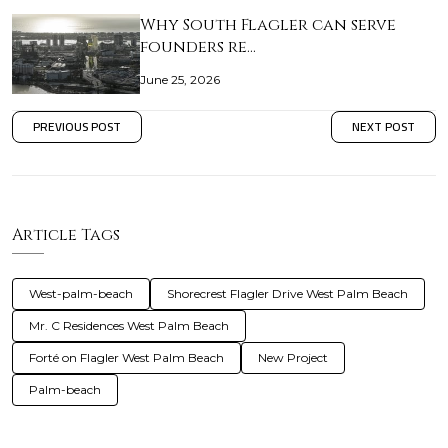
Why South Flagler can serve
founders re…
June 25, 2026
PREVIOUS POST
NEXT POST
Article Tags
West-palm-beach
Shorecrest Flagler Drive West Palm Beach
Mr. C Residences West Palm Beach
Forté on Flagler West Palm Beach
New Project
Palm-beach