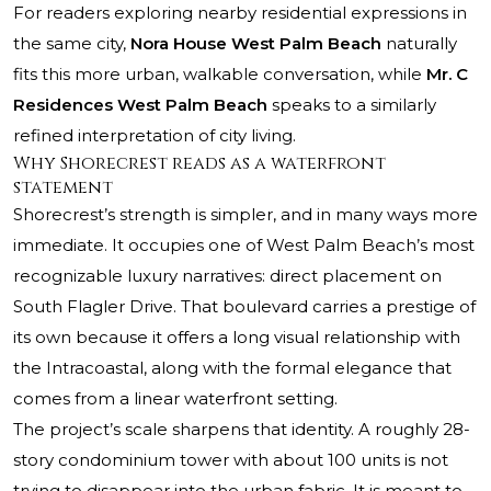
For readers exploring nearby residential expressions in
the same city,
Nora House West Palm Beach
naturally
fits this more urban, walkable conversation, while
Mr. C
Residences West Palm Beach
speaks to a similarly
refined interpretation of city living.
Why Shorecrest reads as a waterfront
statement
Shorecrest’s strength is simpler, and in many ways more
immediate. It occupies one of West Palm Beach’s most
recognizable luxury narratives: direct placement on
South Flagler Drive. That boulevard carries a prestige of
its own because it offers a long visual relationship with
the Intracoastal, along with the formal elegance that
comes from a linear waterfront setting.
The project’s scale sharpens that identity. A roughly 28-
story condominium tower with about 100 units is not
trying to disappear into the urban fabric. It is meant to