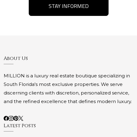
STAY INFORMED
About Us
MILLION is a luxury real estate boutique specializing in
South Florida's most exclusive properties. We serve
discerning clients with discretion, personalized service,
and the refined excellence that defines modern luxury.
Latest Posts