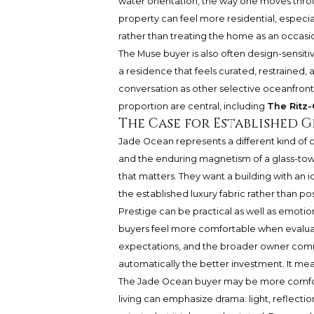
water orientation, the way one moves throug
property can feel more residential, especi
rather than treating the home as an occasi
The Muse buyer is also often design-sensiti
a residence that feels curated, restrained,
conversation as other selective oceanfron
proportion are central, including
The Ritz-
The Case for Established G
Jade Ocean represents a different kind of co
and the enduring magnetism of a glass-towe
that matters. They want a building with an i
the established luxury fabric rather than po
Prestige can be practical as well as emotio
buyers feel more comfortable when evaluatin
expectations, and the broader owner comm
automatically the better investment. It mean
The Jade Ocean buyer may be more comfort
living can emphasize drama: light, reflection