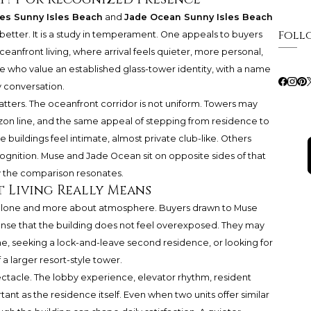
es Sunny Isles Beach
and
Jade Ocean Sunny Isles Beach
Foll
 better. It is a study in temperament. One appeals to buyers
anfront living, where arrival feels quieter, more personal,
e who value an established glass-tower identity, with a name
 conversation.
matters. The oceanfront corridor is not uniform. Towers may
izon line, and the same appeal of stepping from residence to
e buildings feel intimate, almost private club-like. Others
recognition. Muse and Jade Ocean sit on opposite sides of that
y the comparison resonates.
 Living Really Means
ize alone and more about atmosphere. Buyers drawn to Muse
 sense that the building does not feel overexposed. They may
e, seeking a lock-and-leave second residence, or looking for
a larger resort-style tower.
ectacle. The lobby experience, elevator rhythm, resident
nt as the residence itself. Even when two units offer similar