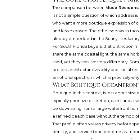
The comparison between
Muse Residenc
is not a simple question of which address is
who want a more boutique expression of oce
and less exposed. The other speaks to thos
already embedded in the Sunny Isles luxury
For South Florida buyers, that distinction 
share the same coastal light, the same hor
sand, yet they can live very differently. Som
project architectural visibility and social 
emotional spectrum, which is precisely wh
What Boutique Oceanfront
Boutique, in this context, is less about s
typically prioritize discretion, calm, and a
be downsizing from a large waterfront hom
a refined beach base without the tempo of 
That profile often values privacy before sp
density, and service tone become as importa