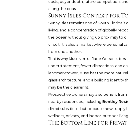
costs, buyer depth, future competition, and
along the coast.
Sunny Isles Context for To
Sunny Isles remains one of South Florida’s c
living, and a concentration of globally rec
the ocean without giving up proximity to di
circuit. It is also a market where personal 
from one another.
That is why Muse versus Jade Ocean is best un
understatement, fewer distractions, and a
landmark tower, Muse has the more natural e
glass architecture, and a building identity t
may be the clearer fit.
Prospective owners may also benefit from 
nearby residences, including
Bentley Resi
direct substitute, but because new supply h
wellness, privacy, and indoor-outdoor living
The Bottom Line for Privat