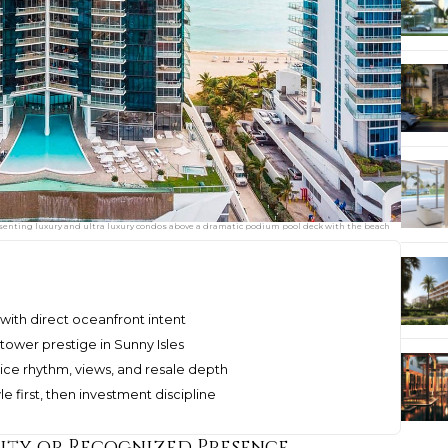
esenting luxury and ultra luxury condos above a dramatic podium pool deck with the beach
with direct oceanfront intent
ower prestige in Sunny Isles
ice rhythm, views, and resale depth
e first, then investment discipline
rity or Recognized Presence