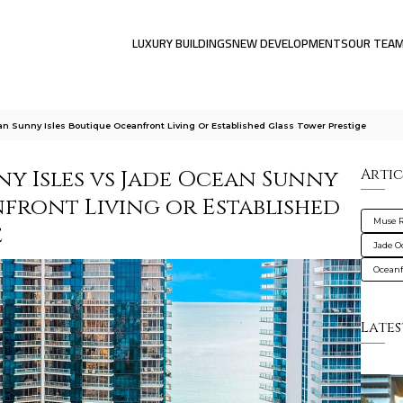
LUXURY BUILDINGS
NEW DEVELOPMENTS
OUR TEA
n Sunny Isles Boutique Oceanfront Living Or Established Glass Tower Prestige
y Isles vs Jade Ocean Sunny
Artic
nfront Living or Established
Muse R
e
Jade O
Oceanf
Lates