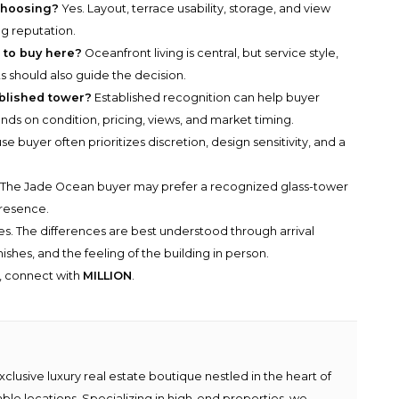
choosing?
Yes. Layout, terrace usability, storage, and view
ng reputation.
 to buy here?
Oceanfront living is central, but service style,
s should also guide the decision.
ablished tower?
Established recognition can help buyer
ends on condition, pricing, views, and market timing.
e buyer often prioritizes discretion, design sensitivity, and a
The Jade Ocean buyer may prefer a recognized glass-tower
presence.
s. The differences are best understood through arrival
shes, and the feeling of the building in person.
y, connect with
MILLION
.
lusive luxury real estate boutique nestled in the heart of
able locations. Specializing in high-end properties, we