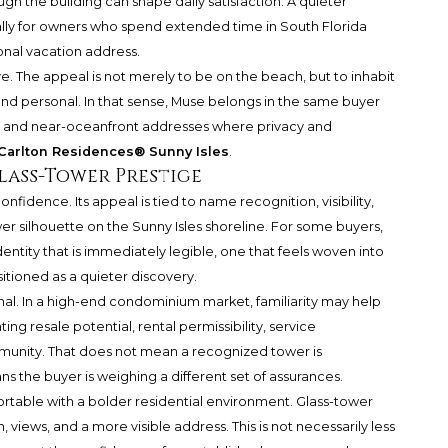
h the building can shape daily satisfaction. A quieter
ally for owners who spend extended time in South Florida
onal vacation address.
ve. The appeal is not merely to be on the beach, but to inhabit
 and personal. In that sense, Muse belongs in the same buyer
t and near-oceanfront addresses where privacy and
Carlton Residences® Sunny Isles
.
lass-Tower Prestige
nfidence. Its appeal is tied to name recognition, visibility,
r silhouette on the Sunny Isles shoreline. For some buyers,
dentity that is immediately legible, one that feels woven into
sitioned as a quieter discovery.
nal. In a high-end condominium market, familiarity may help
g resale potential, rental permissibility, service
unity. That does not mean a recognized tower is
s the buyer is weighing a different set of assurances.
able with a bolder residential environment. Glass-tower
, views, and a more visible address. This is not necessarily less