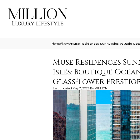
Home
/
News
/
Muse Residences Sunny Isles Vs Jade Ocea
Muse Residences Sunn
Isles: Boutique Ocea
Glass-Tower Prestig
Last updated
May 7, 2026
By
MILLION