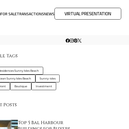
VIRTUAL PRESENTATION
M
FOR SALE
TRANSACTIONS
NEWS
le Tags
esidences Sunny Isles Beach
cean Sunny Isles Beach
Sunny-isles
ront
Boutique
Investment
t Posts
Top 5 Bal Harbour
Buildings for Buyers …