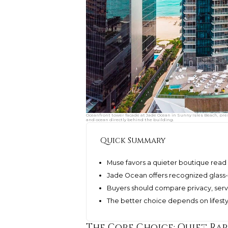
Oceanfront tower facade at Jade Ocean in Sunny Isles Beach, pr
and ocean directly behind the building.
Quick Summary
Muse favors a quieter boutique read 
Jade Ocean offers recognized glass-t
Buyers should compare privacy, serv
The better choice depends on lifestyl
The Core Choice: Quiet Ra