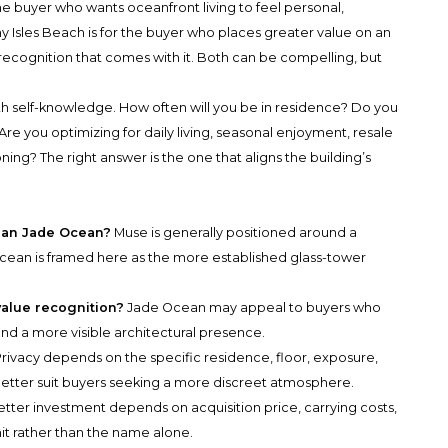
the buyer who wants oceanfront living to feel personal,
 Isles Beach
is for the buyer who places greater value on an
ecognition that comes with it. Both can be compelling, but
h self-knowledge. How often will you be in residence? Do you
Are you optimizing for daily living, seasonal enjoyment, resale
ning? The right answer is the one that aligns the building’s
han Jade Ocean?
Muse is generally positioned around a
 Ocean is framed here as the more established glass-tower
value recognition?
Jade Ocean may appeal to buyers who
nd a more visible architectural presence.
rivacy depends on the specific residence, floor, exposure,
etter suit buyers seeking a more discreet atmosphere.
tter investment depends on acquisition price, carrying costs,
it rather than the name alone.