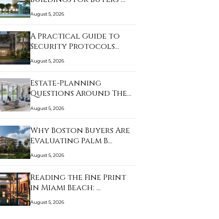
August 5, 2026
A Practical Guide to
Security Protocols…
August 5, 2026
Estate-Planning
Questions Around The
Li…
August 5, 2026
Why Boston Buyers Are
Evaluating Palm B…
August 5, 2026
Reading the Fine Print
in Miami Beach: …
August 5, 2026