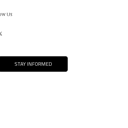
ow Us
STAY INFORMED