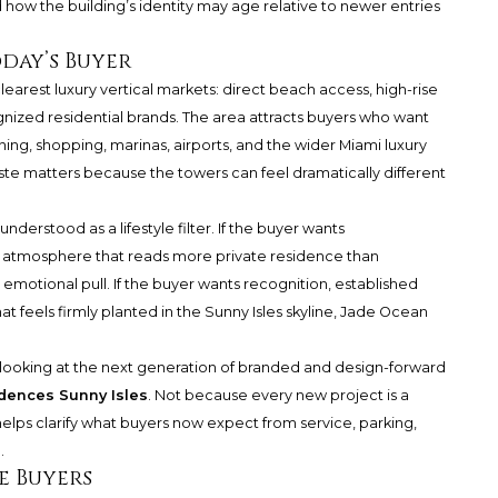
 how the building’s identity may age relative to newer entries
day’s Buyer
learest luxury vertical markets: direct beach access, high-rise
ognized residential brands. The area attracts buyers who want
ning, shopping, marinas, airports, and the wider Miami luxury
taste matters because the towers can feel dramatically different
derstood as a lifestyle filter. If the buyer wants
n atmosphere that reads more private residence than
motional pull. If the buyer wants recognition, established
hat feels firmly planted in the Sunny Isles skyline, Jade Ocean
looking at the next generation of branded and design-forward
dences Sunny Isles
. Not because every new project is a
elps clarify what buyers now expect from service, parking,
.
e Buyers