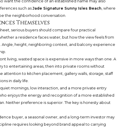
 who want the confidence of an established name may also
ferences such as
Jade Signature Sunny Isles Beach
, where
ape the neighborhood conversation.
ences Themselves
heet, serious buyers should compare four practical
y whether a residence faces water, but how the view feels from
. Angle, height, neighboring context, and balcony experience
hip.
ront living, wasted space is expensive in more ways than one. A
y to entertaining areas, then into private rooms without
 attention to kitchen placement, gallery walls, storage, staff
ns in daily life.
 quiet mornings, low interaction, and a more private entry
ho enjoys the energy and recognition of a more established
. Neither preference is superior. The key is honesty about
idence buyer, a seasonal owner, and a long-term investor may
scipline requires looking beyond brand appeal to carrying