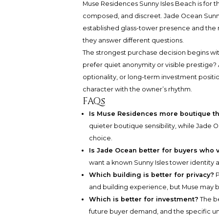
Muse Residences Sunny Isles Beach
is for 
composed, and discreet.
Jade Ocean Sunny
established glass-tower presence and the r
they answer different questions.
The strongest purchase decision begins wit
prefer quiet anonymity or visible prestige? 
optionality, or long-term investment positio
character with the owner’s rhythm.
FAQs
Is Muse Residences more boutique t
quieter boutique sensibility, while Jade
choice.
Is Jade Ocean better for buyers who 
want a known Sunny Isles tower identity a
Which building is better for privacy?
P
and building experience, but Muse may b
Which is better for investment?
The be
future buyer demand, and the specific un