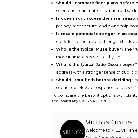
Should I compare floor plans before 
orientation can matter as much as buildi
Is oceanfront access the main reason
privacy, architecture, and ownership cost
Is resale potential stronger in an est
confidence, but resale strength still dep
Who is the typical Muse buyer?
The Mus
more intimate residential rhythm.
Who is the typical Jade Ocean buyer?
address with a stronger sense of public 
Should I tour both before deciding?
Ye
sequence, elevator experience, views, fini
To compare the best-fit options with clarit
Last updated
:
May 7, 2026
By
MILLION
Million Luxury
Welcome to MILLION, an exc
South Florida’s most desir