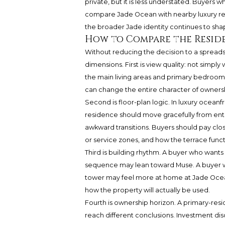
private, but it is less understated. Buyers
compare Jade Ocean with nearby luxury re
the broader Jade identity continues to sh
How to Compare the Resid
Without reducing the decision to a spreads
dimensions. First is view quality: not simpl
the main living areas and primary bedroom
can change the entire character of owners
Second is floor-plan logic. In luxury oceanf
residence should move gracefully from entr
awkward transitions. Buyers should pay close
or service zones, and how the terrace functio
Third is building rhythm. A buyer who wants
sequence may lean toward Muse. A buyer w
tower may feel more at home at Jade Ocean
how the property will actually be used.
Fourth is ownership horizon. A primary-res
reach different conclusions. Investment di