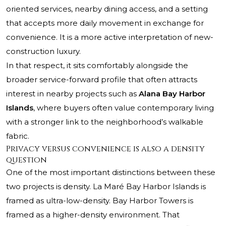
oriented services, nearby dining access, and a setting
that accepts more daily movement in exchange for
convenience. It is a more active interpretation of new-
construction luxury.
In that respect, it sits comfortably alongside the
broader service-forward profile that often attracts
interest in nearby projects such as
Alana Bay Harbor
Islands
, where buyers often value contemporary living
with a stronger link to the neighborhood’s walkable
fabric.
Privacy versus convenience is also a density
question
One of the most important distinctions between these
two projects is density. La Maré Bay Harbor Islands is
framed as ultra-low-density. Bay Harbor Towers is
framed as a higher-density environment. That