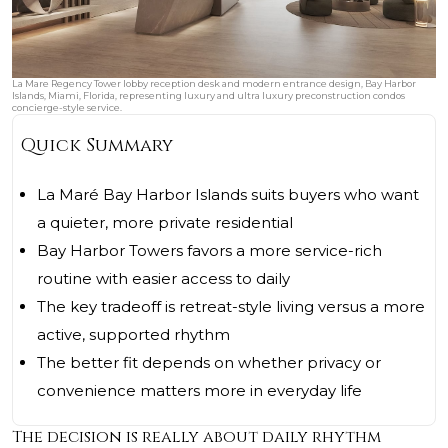
La Mare Regency Tower lobby reception desk and modern entrance design, Bay Harbor
Islands, Miami, Florida, representing luxury and ultra luxury preconstruction condos
concierge-style service.
Quick Summary
La Maré Bay Harbor Islands suits buyers who want
a quieter, more private residential
Bay Harbor Towers favors a more service-rich
routine with easier access to daily
The key tradeoff is retreat-style living versus a more
active, supported rhythm
The better fit depends on whether privacy or
convenience matters more in everyday life
The decision is really about daily rhythm