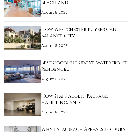
Beach and…
August 6, 2026
How Westchester Buyers Can
Balance City…
August 6, 2026
Best Coconut Grove Waterfront
Residence…
August 6, 2026
How Staff Access, Package
Handling, and…
August 6, 2026
Why Palm Beach Appeals to Dubai