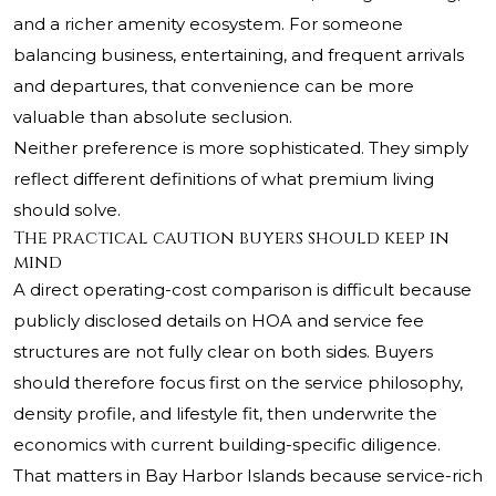
and a richer amenity ecosystem. For someone
balancing business, entertaining, and frequent arrivals
and departures, that convenience can be more
valuable than absolute seclusion.
Neither preference is more sophisticated. They simply
reflect different definitions of what premium living
should solve.
The practical caution buyers should keep in
mind
A direct operating-cost comparison is difficult because
publicly disclosed details on HOA and service fee
structures are not fully clear on both sides. Buyers
should therefore focus first on the service philosophy,
density profile, and lifestyle fit, then underwrite the
economics with current building-specific diligence.
That matters in Bay Harbor Islands because service-rich