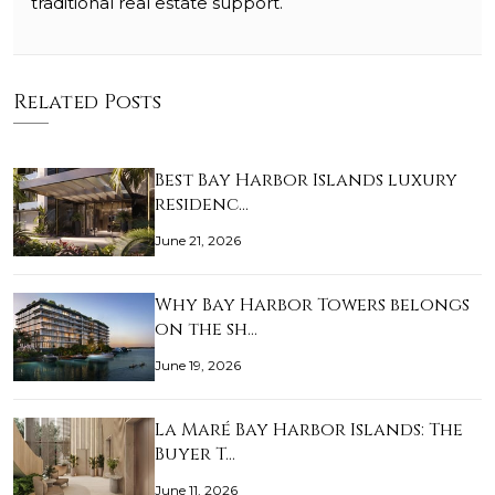
traditional real estate support.
Related Posts
Best Bay Harbor Islands luxury
residenc…
June 21, 2026
Why Bay Harbor Towers belongs
on the sh…
June 19, 2026
La Maré Bay Harbor Islands: The
Buyer T…
June 11, 2026