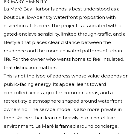
primary amenity
La Maré Bay Harbor Islands is best understood as a
boutique, low-density waterfront proposition with
discretion at its core. The project is associated with a
gated-enclave sensibility, limited through-traffic, and a
lifestyle that places clear distance between the
residence and the more activated patterns of urban
life. For the owner who wants home to feel insulated,
that distinction matters.
This is not the type of address whose value depends on
public-facing energy. Its appeal leans toward
controlled access, quieter common areas, and a
retreat-style atmosphere shaped around waterfront
ownership. The service model is also more private in
tone. Rather than leaning heavily into a hotel-like
environment, La Maré is framed around concierge,