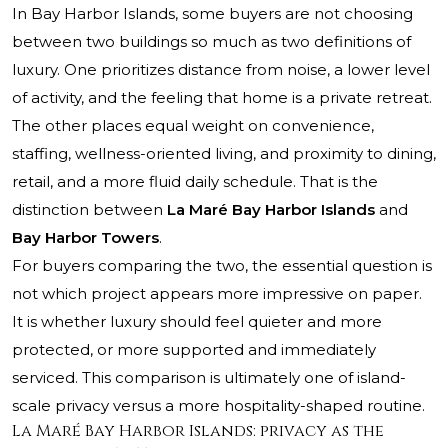
In Bay Harbor Islands, some buyers are not choosing
between two buildings so much as two definitions of
luxury. One prioritizes distance from noise, a lower level
of activity, and the feeling that home is a private retreat.
The other places equal weight on convenience,
staffing, wellness-oriented living, and proximity to dining,
retail, and a more fluid daily schedule. That is the
distinction between
La Maré Bay Harbor Islands
and
Bay Harbor Towers
.
For buyers comparing the two, the essential question is
not which project appears more impressive on paper.
It is whether luxury should feel quieter and more
protected, or more supported and immediately
serviced. This comparison is ultimately one of island-
scale privacy versus a more hospitality-shaped routine.
La Maré Bay Harbor Islands: privacy as the