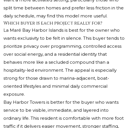
split time between homes and prefer less friction in the
daily schedule, may find this model more useful.
Which buyer is each project really for?
La Maré Bay Harbor Islands is best for the owner who
wants exclusivity to be felt in silence. This buyer tends to
prioritize privacy over programming, controlled access
over social energy, and a residential identity that
behaves more like a secluded compound than a
hospitality-led environment. The appeal is especially
strong for those drawn to marina-adjacent, boat-
oriented lifestyles and minimal daily commercial
exposure.
Bay Harbor Towers is better for the buyer who wants
service to be visible, immediate, and layered into
ordinary life. This resident is comfortable with more foot
traffic if it delivers easier movement, stronger staffing,