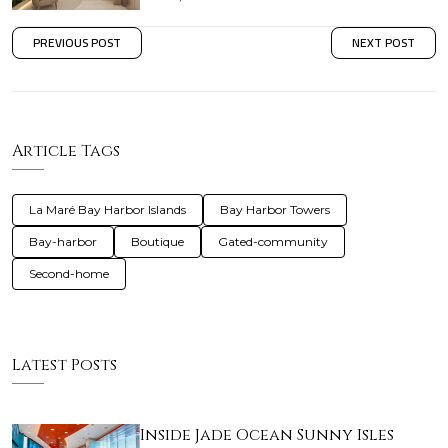
PREVIOUS POST
NEXT POST
Article Tags
La Maré Bay Harbor Islands
Bay Harbor Towers
Bay-harbor
Boutique
Gated-community
Second-home
Latest Posts
Inside Jade Ocean Sunny Isles