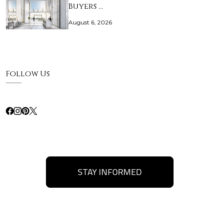
Buyers …
August 6, 2026
Follow Us
STAY INFORMED