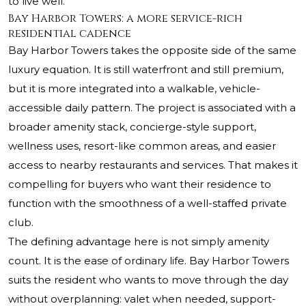
to live well.
Bay Harbor Towers: a more service-rich
residential cadence
Bay Harbor Towers takes the opposite side of the same
luxury equation. It is still waterfront and still premium,
but it is more integrated into a walkable, vehicle-
accessible daily pattern. The project is associated with a
broader amenity stack, concierge-style support,
wellness uses, resort-like common areas, and easier
access to nearby restaurants and services. That makes it
compelling for buyers who want their residence to
function with the smoothness of a well-staffed private
club.
The defining advantage here is not simply amenity
count. It is the ease of ordinary life. Bay Harbor Towers
suits the resident who wants to move through the day
without overplanning: valet when needed, support-