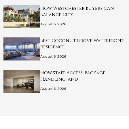
How Westchester Buyers Can
Balance City…
August 6, 2026
Best Coconut Grove Waterfront
Residence…
August 6, 2026
How Staff Access, Package
Handling, and…
August 6, 2026