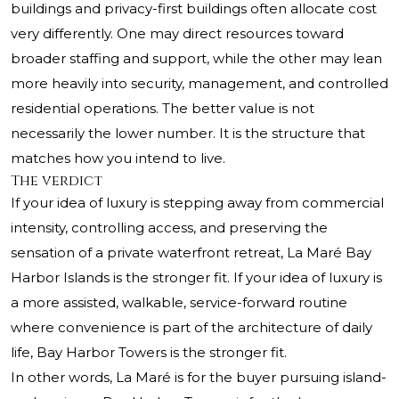
buildings and privacy-first buildings often allocate cost
very differently. One may direct resources toward
broader staffing and support, while the other may lean
more heavily into security, management, and controlled
residential operations. The better value is not
necessarily the lower number. It is the structure that
matches how you intend to live.
The verdict
If your idea of luxury is stepping away from commercial
intensity, controlling access, and preserving the
sensation of a private waterfront retreat, La Maré Bay
Harbor Islands is the stronger fit. If your idea of luxury is
a more assisted, walkable, service-forward routine
where convenience is part of the architecture of daily
life, Bay Harbor Towers is the stronger fit.
In other words, La Maré is for the buyer pursuing island-