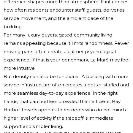
difference shapes more than atmosphere. It influences
how often residents encounter staff, guests, deliveries,
service movement, and the ambient pace of the
building.
For many luxury buyers, gated-community living
remains appealing because it limits randomness. Fewer
moving parts often create a calmer psychological
experience. If that is your benchmark, La Maré may feel
more intuitive.
But density can also be functional. A building with more
service infrastructure often creates a better-staffed and
more seamless day-to-day experience. In the right
hands, that can feel less crowded than efficient. Bay
Harbor Towers appeals to residents who do not mind a
higher level of activity if the tradeoff is immediate
support and simpler living.