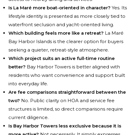
Is La Maré more boat-oriented in character?
Yes. Its
lifestyle identity is presented as more closely tied to
waterfront seclusion and yacht-oriented living.
Which building feels more like a retreat?
La Maré
Bay Harbor Islands is the clearer option for buyers
seeking a quieter, retreat-style atmosphere.
Which project suits an active full-time routine
better?
Bay Harbor Towers is better aligned with
residents who want convenience and support built
into everyday life.
Are fee comparisons straightforward between the
two?
No. Public clarity on HOA and service fee
structures is limited, so direct comparisons require
current diligence.
Is Bay Harbor Towers less exclusive because it is
more active?
Not necessarily. It simply expresses