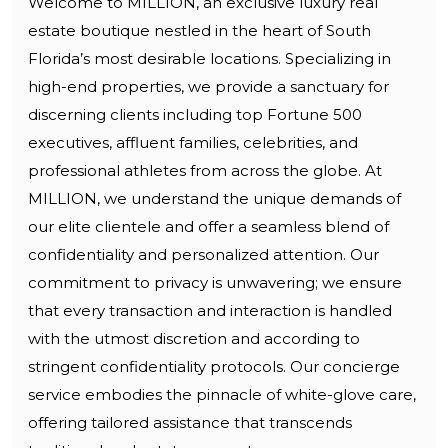
Welcome to MILLION, an exclusive luxury real
estate boutique nestled in the heart of South
Florida’s most desirable locations. Specializing in
high-end properties, we provide a sanctuary for
discerning clients including top Fortune 500
executives, affluent families, celebrities, and
professional athletes from across the globe. At
MILLION, we understand the unique demands of
our elite clientele and offer a seamless blend of
confidentiality and personalized attention. Our
commitment to privacy is unwavering; we ensure
that every transaction and interaction is handled
with the utmost discretion and according to
stringent confidentiality protocols. Our concierge
service embodies the pinnacle of white-glove care,
offering tailored assistance that transcends