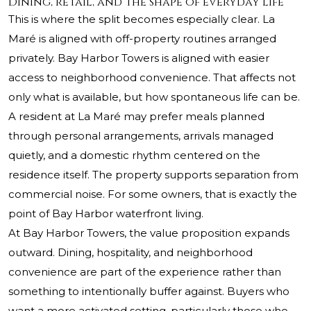
Dining, retail, and the shape of everyday life
This is where the split becomes especially clear. La
Maré is aligned with off-property routines arranged
privately. Bay Harbor Towers is aligned with easier
access to neighborhood convenience. That affects not
only what is available, but how spontaneous life can be.
A resident at La Maré may prefer meals planned
through personal arrangements, arrivals managed
quietly, and a domestic rhythm centered on the
residence itself. The property supports separation from
commercial noise. For some owners, that is exactly the
point of Bay Harbor waterfront living.
At Bay Harbor Towers, the value proposition expands
outward. Dining, hospitality, and neighborhood
convenience are part of the experience rather than
something to intentionally buffer against. Buyers who
want a more activated setting, particularly those who