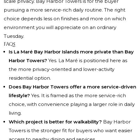
scale privacy. Bay Harbor Towers is for the buyer
pursuing a more service-rich daily routine. The right
choice depends less on finishes and more on which
environment you will appreciate on an ordinary
Tuesday.
FAQs
Is La Maré Bay Harbor Islands more private than Bay
Harbor Towers?
Yes. La Maré is positioned here as
the more privacy-oriented and lower-activity
residential option.
Does Bay Harbor Towers offer a more service-driven
lifestyle?
Yes. It is framed as the more service-rich
choice, with convenience playing a larger role in daily
living.
Which project is better for walkability?
Bay Harbor
Towers is the stronger fit for buyers who want easier
access to nearby dining and services.