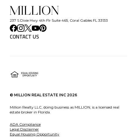
237 S Dixie Hwy 4th Flr Suite 465, Coral Gables FL 33133
CONTACT US
©
MILLION REAL ESTATE INC
2026
Million Realty LLC, doing business as MILLION, is a licensed real
estate broker in Florida.
ADA Compliance
Legal Disclaimer
Equal Housing Opportunity