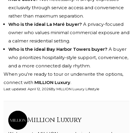
exclusivity through service access and convenience
rather than maximum separation.
Who is the ideal La Maré buyer?
A privacy-focused
owner who values minimal commercial exposure and
a calmer residential setting.
Who is the ideal Bay Harbor Towers buyer?
A buyer
who prioritizes hospitality-style support, convenience,
and a more connected daily rhythm.
When you're ready to tour or underwrite the options,
connect with
MILLION Luxury
.
Last updated
:
April 12, 2026
By
MILLION Luxury Lifestyle
Million Luxury