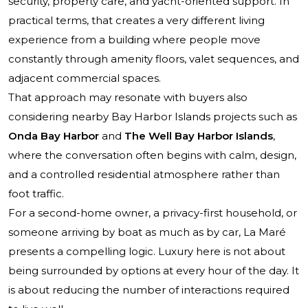
security, property care, and yacht-oriented support. In
practical terms, that creates a very different living
experience from a building where people move
constantly through amenity floors, valet sequences, and
adjacent commercial spaces.
That approach may resonate with buyers also
considering nearby Bay Harbor Islands projects such as
Onda Bay Harbor
and
The Well Bay Harbor Islands
,
where the conversation often begins with calm, design,
and a controlled residential atmosphere rather than
foot traffic.
For a second-home owner, a privacy-first household, or
someone arriving by boat as much as by car, La Maré
presents a compelling logic. Luxury here is not about
being surrounded by options at every hour of the day. It
is about reducing the number of interactions required