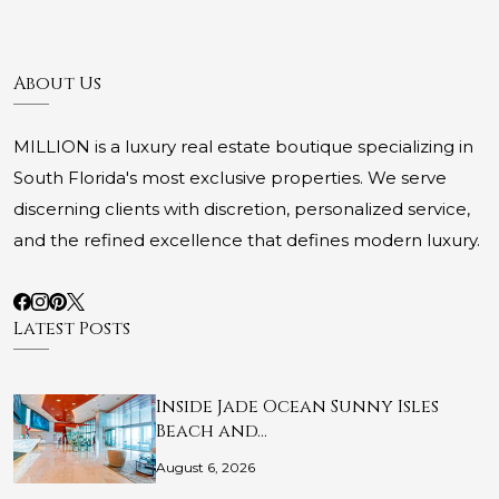
About Us
MILLION is a luxury real estate boutique specializing in
South Florida's most exclusive properties. We serve
discerning clients with discretion, personalized service,
and the refined excellence that defines modern luxury.
Latest Posts
Inside Jade Ocean Sunny Isles
Beach and…
August 6, 2026