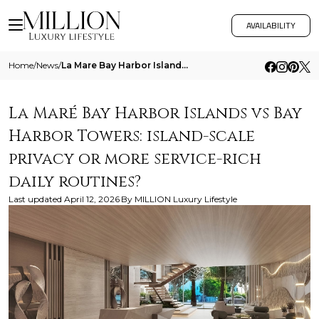
AVAILABILITY
Home
/
News
/
La Mare Bay Harbor Islands Vs Bay Harbor Towers Island Scale Privacy Or More Service Rich Daily Routines
La Maré Bay Harbor Islands vs Bay
Harbor Towers: island-scale
privacy or more service-rich
daily routines?
Last updated
April 12, 2026
By
MILLION Luxury Lifestyle