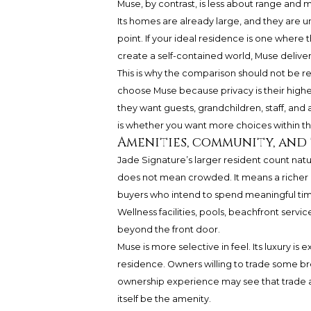
Muse, by contrast, is less about range and 
Its homes are already large, and they are un
point. If your ideal residence is one where 
create a self-contained world, Muse deliver
This is why the comparison should not be red
choose Muse because privacy is their high
they want guests, grandchildren, staff, and a
is whether you want more choices within th
Amenities, community, and
Jade Signature’s larger resident count na
does not mean crowded. It means a richer 
buyers who intend to spend meaningful time
Wellness facilities, pools, beachfront ser
beyond the front door.
Muse is more selective in feel. Its luxury i
residence. Owners willing to trade some b
ownership experience may see that trade as
itself be the amenity.