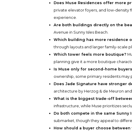
Does Muse Residences offer more pri
private elevator foyers, and low-density
experience.
Are both buildings directly on the be
Avenue in Sunny Isles Beach.
Which building has more residence o
through layouts and larger family-scale pl
Which tower feels more boutique?
Mu
planning give it a more boutique charact
Is Muse only for second-home buyer
ownership, some primary residents may p
Does Jade Signature have stronger d
architecture by Herzog & de Meuron and 
What is the biggest trade-off betwee
infrastructure, while Muse prioritizes secl
Do both compete in the same Sunny I
submarket, though they appeal to differen
How should a buyer choose between