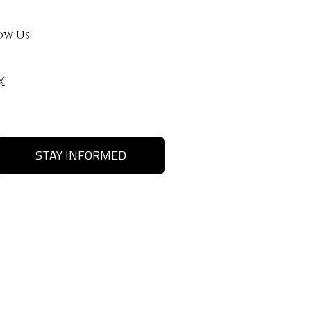
ow Us
STAY INFORMED