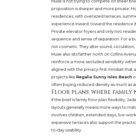
Muse is not trying to compete on sheer bre
proposition is sharper and more private. 
residences, with oversized terraces, summer
experience inward, toward the residence i
Private elevator foyers and only two reside
sequence and sense of separation. For a buy
not cosmetic. They alter sound, circulation, 
Muse also sits farther north on Collins Aven
reinforce a more secluded sensibility within
aligned with the privacy-first mindset that 
projects like
Regalia Sunny Isles Beach
o
often buying reduced density as much as a
Floor plans: where family 
If the brief is family floor plan flexibility,
layouts generally means more ways to mat
involves children, extended stays, live-work
expansive terraces also support the practic
to-day usability.