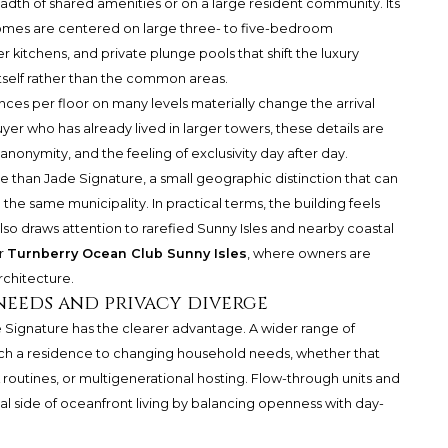
adth of shared amenities or on a large resident community. Its
Homes are centered on large three- to five-bedroom
 kitchens, and private plunge pools that shift the luxury
tself rather than the common areas.
nces per floor on many levels materially change the arrival
er who has already lived in larger towers, these details are
anonymity, and the feeling of exclusivity day after day.
ue than Jade Signature, a small geographic distinction that can
 the same municipality. In practical terms, the building feels
also draws attention to rarefied Sunny Isles and nearby coastal
r
Turnberry Ocean Club Sunny Isles
, where owners are
rchitecture.
needs and privacy diverge
 Jade Signature has the clearer advantage. A wider range of
ch a residence to changing household needs, whether that
 routines, or multigenerational hosting. Flow-through units and
al side of oceanfront living by balancing openness with day-