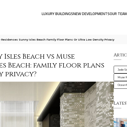
LUXURY BUILDINGS
NEW DEVELOPMENTS
OUR TEA
Residences Sunny Isles Beach Family Floor Plans Or Ultra Low Density Privacy
 Isles Beach vs Muse
Artic
es Beach: family floor plans
Jade S
y privacy?
Muse R
Oceanf
Lates