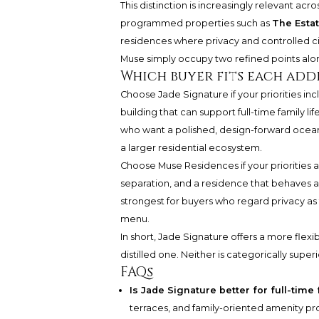
This distinction is increasingly relevant acr
programmed properties such as
The Estat
residences where privacy and controlled ci
Muse simply occupy two refined points alo
Which buyer fits each addr
Choose Jade Signature if your priorities incl
building that can support full-time family lif
who want a polished, design-forward oceanf
a larger residential ecosystem.
Choose Muse Residences if your priorities ar
separation, and a residence that behaves almo
strongest for buyers who regard privacy as 
menu.
In short, Jade Signature offers a more flexib
distilled one. Neither is categorically superi
FAQs
Is Jade Signature better for full-time 
terraces, and family-oriented amenity pro