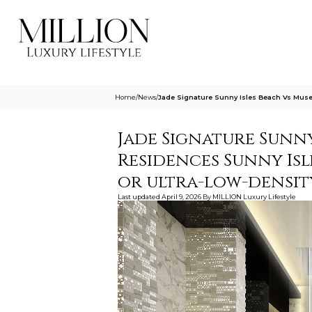
Home
/
News
/
Jade Signature Sunny Isles Beach Vs Muse 
Jade Signature Sunny
Residences Sunny Isl
or ultra-low-densit
Last updated
April 9, 2026
By
MILLION Luxury Lifestyle