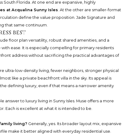
oss South Florida. At one end are expansive, highly
es at Acqualina Sunny Isles
. At the other are smaller-format
rculation define the value proposition. Jade Signature and
ng that same continuum.
ess best
ude floor plan versatility, robust shared amenities, and a
e with ease. It is especially compelling for primary residents
ront address without sacrificing the practical advantages of
e ultra-low-density living, fewer neighbors, stronger physical
st like a private beachfront villa in the sky. Its appeal is
the defining luxury, even if that means a narrower amenity
le answer to luxury living in Sunny Isles. Muse offers a more
or. Each is excellent at what it is intended to be.
family living?
Generally, yes. Its broader layout mix, expansive
file make it better aligned with everyday residential use.