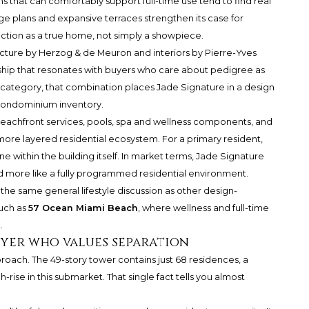
s that can comfortably support full-time use tend to find real
rge plans and expansive terraces strengthen its case for
ction as a true home, not simply a showpiece.
tecture by Herzog & de Meuron and interiors by Pierre-Yves
ship that resonates with buyers who care about pedigree as
category, that combination places Jade Signature in a design
condominium inventory.
 Beachfront services, pools, spa and wellness components, and
re layered residential ecosystem. For a primary resident,
 within the building itself. In market terms, Jade Signature
nd more like a fully programmed residential environment.
the same general lifestyle discussion as other design-
such as
57 Ocean Miami Beach
, where wellness and full-time
.
uyer who values separation
roach. The 49-story tower contains just 68 residences, a
rise in this submarket. That single fact tells you almost