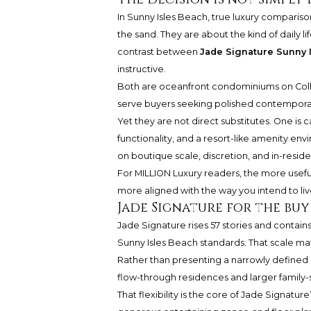
In Sunny Isles Beach, true luxury comparis
the sand. They are about the kind of daily l
contrast between
Jade Signature Sunny 
instructive.
Both are oceanfront condominiums on Colli
serve buyers seeking polished contemporar
Yet they are not direct substitutes. One is 
functionality, and a resort-like amenity e
on boutique scale, discretion, and in-resid
For MILLION Luxury readers, the more useful q
more aligned with the way you intend to liv
Jade Signature for the bu
Jade Signature rises 57 stories and contain
Sunny Isles Beach standards. That scale ma
Rather than presenting a narrowly defined r
flow-through residences and larger family-s
That flexibility is the core of Jade Signat