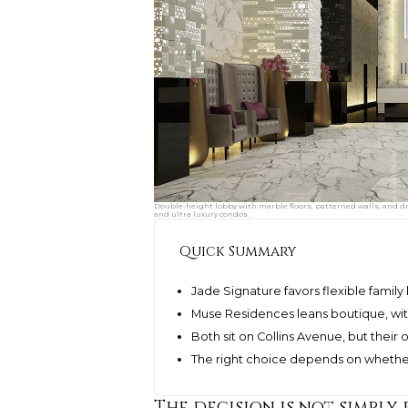
Double-height lobby with marble floors, patterned walls, and d
and ultra luxury condos.
Quick Summary
Jade Signature favors flexible family
Muse Residences leans boutique, wit
Both sit on Collins Avenue, but their
The right choice depends on whether
The decision is not simply