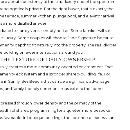
more about consistency at the ultra-luxury end of the spectrum.
apologetically private. For the right buyer, that is exactly the
the terrace, summer kitchen, plunge pool, and elevator arrival
s a more distilled answer.
uced to family versus empty nester. Some families will still
est luxury. Some couples will choose Jade Signature because
menity depth to fit naturally into the property. The real divider
e building or fewer interruptions around you.
 the texture of daily ownership
turally creates a more community-oriented environment. That
amenity ecosystem and a stronger shared-building life. For
 in Sunny Isles Beach, that can be a significant advantage.
vices, and family-friendly common areas extend the home
s expressed through lower density and the primacy of the
readth of shared programming for a quieter, more bespoke
 favorable. In boutique buildings, the absence of excess can