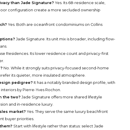
vacy than Jade Signature?
Yes. Its 68-residence scale,
 floor configuration create a more secluded ownership
ach?
Yes. Both are oceanfront condominiums on Collins
ptions?
Jade Signature. Its unit mix is broader, including flow-
ans.
se Residences. Its lower residence count and privacy-first
er.
s?
No. While it strongly suits privacy-focused second-home
refer its quieter, more insulated atmosphere.
esign pedigree?
It has a notably branded design profile, with
interiors by Pierre-Yves Rochon.
n the two?
Jade Signature offers more shared lifestyle
usion and in-residence luxury.
sles market?
Yes. They serve the same luxury beachfront
t buyer priorities.
 them?
Start with lifestyle rather than status: select Jade