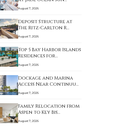
August 7, 2026
Deposit Structure at
The Ritz-Carlton R…
August 7, 2026
Top 5 Bay Harbor Islands
Residences for…
August 7, 2026
Dockage and Marina
Access Near Continuu…
August 7, 2026
Family Relocation from
Aspen to Key Bis…
August 7, 2026