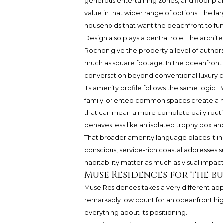
generous entertaining zones, and floor plan
value in that wider range of options. The la
households that want the beachfront to fun
Design also plays a central role. The archi
Rochon give the property a level of author
much as square footage. In the oceanfront 
conversation beyond conventional luxury 
Its amenity profile follows the same logic.
family-oriented common spaces create a mo
that can mean a more complete daily routine
behaves less like an isolated trophy box a
That broader amenity language places it in 
conscious, service-rich coastal addresses 
habitability matter as much as visual impact
Muse Residences for the b
Muse Residences takes a very different app
remarkably low count for an oceanfront high-
everything about its positioning.