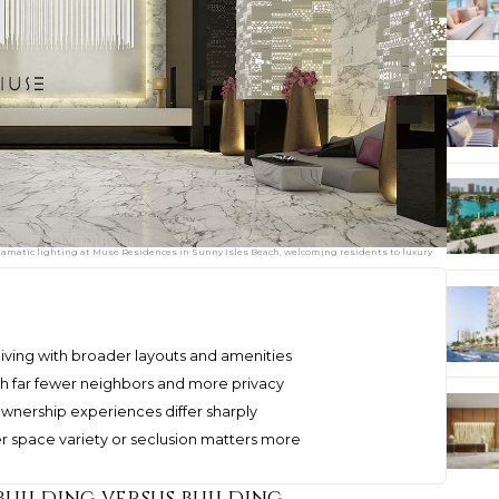
ramatic lighting at Muse Residences in Sunny Isles Beach, welcoming residents to luxury
 living with broader layouts and amenities
h far fewer neighbors and more privacy
 ownership experiences differ sharply
 space variety or seclusion matters more
 building versus building