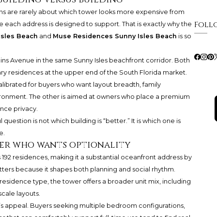
ons are rarely about which tower looks more expensive from
Foll
ife each address is designed to support. That is exactly why the
Isles Beach
and
Muse Residences Sunny Isles Beach
is so
ns Avenue in the same Sunny Isles beachfront corridor. Both
y residences at the upper end of the South Florida market.
calibrated for buyers who want layout breadth, family
nvironment. The other is aimed at owners who place a premium
ence privacy.
uestion is not which building is “better.” It is which one is
e.
yer who wants optionality
s 192 residences, making it a substantial oceanfront address by
tters because it shapes both planning and social rhythm.
esidence type, the tower offers a broader unit mix, including
cale layouts.
ure’s appeal. Buyers seeking multiple bedroom configurations,