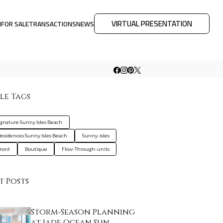
VIRTUAL PRESENTATION
M
FOR SALE
TRANSACTIONS
NEWS
le Tags
ignature Sunny Isles Beach
esidences Sunny Isles Beach
Sunny-isles
ront
Boutique
Flow-Through-units
t Posts
Storm-Season Planning
at Jade Ocean Sun…