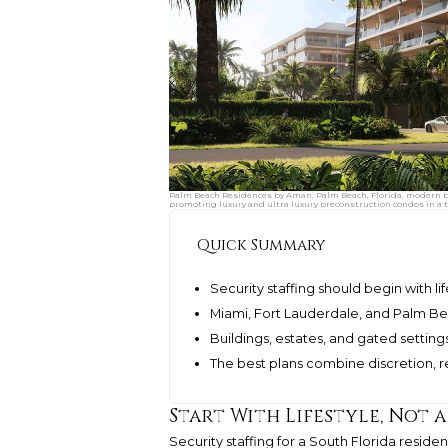
Palm Beach Residences by Aman, Palm Beach, Florida, modern be
promoting luxury and ultra luxury preconstruction condos in a t
Quick Summary
Security staffing should begin with lif
Miami, Fort Lauderdale, and Palm Be
Buildings, estates, and gated setting
The best plans combine discretion, 
Start With Lifestyle, Not
Security staffing for a South Florida resid