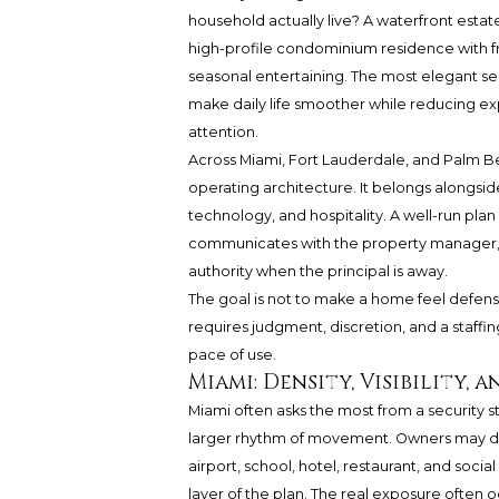
household actually live? A waterfront estate
high-profile condominium residence with fre
seasonal entertaining. The most elegant sec
make daily life smoother while reducing ex
attention.
Across Miami, Fort Lauderdale, and Palm Bea
operating architecture. It belongs alongs
technology, and hospitality. A well-run pla
communicates with the property manager, 
authority when the principal is away.
The goal is not to make a home feel defensi
requires judgment, discretion, and a staffin
pace of use.
Miami: Density, Visibility,
Miami often asks the most from a security st
larger rhythm of movement. Owners may div
airport, school, hotel, restaurant, and socia
layer of the plan. The real exposure often oc