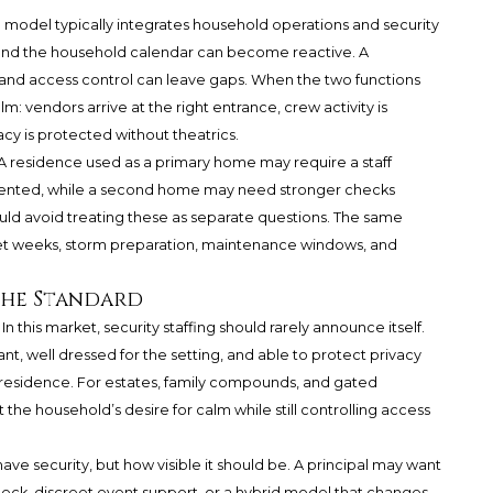
g model typically integrates household operations and security
and the household calendar can become reactive. A
d access control can leave gaps. When the two functions
: vendors arrive at the right entrance, crew activity is
cy is protected without theatrics.
A residence used as a primary home may require a staff
oriented, while a second home may need stronger checks
ld avoid treating these as separate questions. The same
et weeks, storm preparation, maintenance windows, and
 the Standard
 this market, security staffing should rarely announce itself.
, well dressed for the setting, and able to protect privacy
e residence. For estates, family compounds, and gated
the household’s desire for calm while still controlling access
ave security, but how visible it should be. A principal may want
eck, discreet event support, or a hybrid model that changes