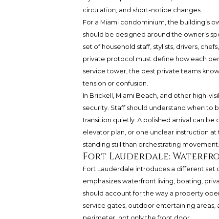
circulation, and short-notice changes.
For a Miami condominium, the building’s own 
should be designed around the owner’s speci
set of household staff, stylists, drivers, che
private protocol must define how each pers
service tower, the best private teams know
tension or confusion.
In Brickell, Miami Beach, and other high-visi
security. Staff should understand when to
transition quietly. A polished arrival can
elevator plan, or one unclear instruction at 
standing still than orchestrating movement
Fort Lauderdale: Waterfr
Fort Lauderdale introduces a different set of 
emphasizes waterfront living, boating, priv
should account for the way a property ope
service gates, outdoor entertaining areas, a
perimeter, not only the front door.