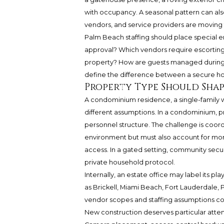
with occupancy. A seasonal pattern can also
vendors, and service providers are moving
Palm Beach staffing should place special
approval? Which vendors require escorti
property? How are guests managed during p
define the difference between a secure 
Property Type Should Shap
A condominium residence, a single-family 
different assumptions. In a condominium, priv
personnel structure. The challenge is coord
environment but must also account for more
access. In a gated setting, community secu
private household protocol.
Internally, an estate office may label its p
as Brickell, Miami Beach, Fort Lauderdale
vendor scopes and staffing assumptions co
New construction deserves particular attent