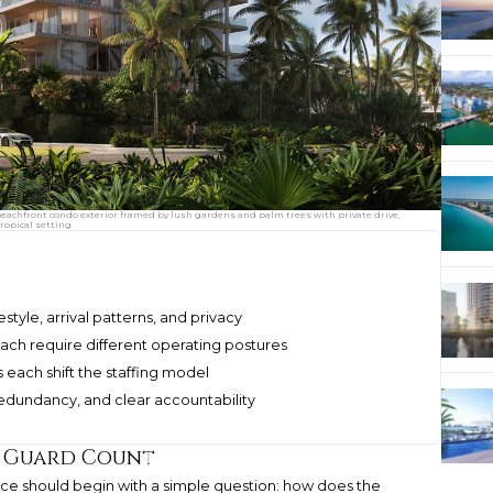
achfront condo exterior framed by lush gardens and palm trees with private drive,
ropical setting.
estyle, arrival patterns, and privacy
ach require different operating postures
s each shift the staffing model
redundancy, and clear accountability
 a Guard Count
ence should begin with a simple question: how does the