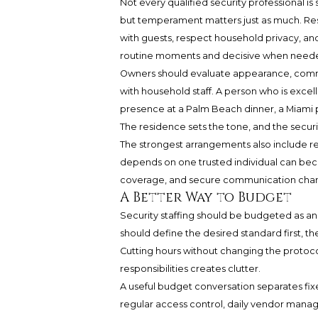
Not every qualified security professional i
but temperament matters just as much. Resid
with guests, respect household privacy, and
routine moments and decisive when need
Owners should evaluate appearance, communi
with household staff. A person who is excell
presence at a Palm Beach dinner, a Miami p
The residence sets the tone, and the securi
The strongest arrangements also include red
depends on one trusted individual can beco
coverage, and secure communication chann
A Better Way to Budget
Security staffing should be budgeted as a
should define the desired standard first, th
Cutting hours without changing the protoco
responsibilities creates clutter.
A useful budget conversation separates fi
regular access control, daily vendor mana