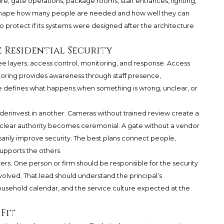
, gate operations, package rooms, staff entrances, lighting,
l shape how many people are needed and how well they can
to protect if its systems were designed after the architecture
e Residential Security
ree layers: access control, monitoring, and response. Access
oring provides awareness through staff presence,
defines what happens when something is wrong, unclear, or
erinvest in another. Cameras without trained review create a
 clear authority becomes ceremonial. A gate without a vendor
arily improve security. The best plans connect people,
upports the others.
ers. One person or firm should be responsible for the security
volved. That lead should understand the principal’s
ousehold calendar, and the service culture expected at the
Fit