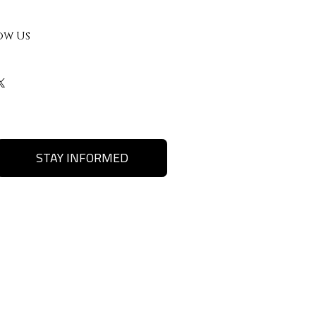
ow Us
STAY INFORMED