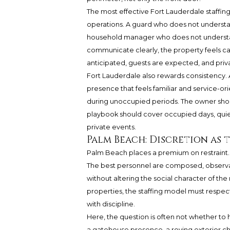
The most effective Fort Lauderdale staffin
operations. A guard who does not underst
household manager who does not understan
communicate clearly, the property feels calm
anticipated, guests are expected, and priva
Fort Lauderdale also rewards consistency. 
presence that feels familiar and service-
during unoccupied periods. The owner shou
playbook should cover occupied days, qui
private events.
Palm Beach: Discretion as
Palm Beach places a premium on restraint. In
The best personnel are composed, observant
without altering the social character of th
properties, the staffing model must respect 
with discipline.
Here, the question is often not whether to h
a gatehouse presence, a roving exterior ch