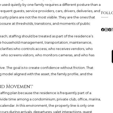
 used quietly by one family requires a different posture than a
quent guests, service providers, cars, drivers, deliveries, and
Foll
urity plans are not the most visible. They are the ones that
posure at thresholds, transitions, and moments of public
ch, staffing should be treated as part of the residence’s
ide household management, transportation, maintenance,
n clarifies who controls access, who receives vendors, who
who screens visitors, who monitors cameras, and who has
ve. The goal is to create confidence without friction. That
g model aligned with the asset, the family profile, and the
 and Movement
affing plan because the residence is frequently part of a
ide time among a condominium, private club, office, marina,
l calendar. In this environment, the property line is only one
curs during arrivals, departures, valet interactions, guest