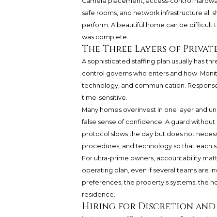
Camera placement, access-control hardware
safe rooms, and network infrastructure al
perform. A beautiful home can be difficult 
was complete.
The Three Layers of Privat
A sophisticated staffing plan usually has th
control governs who enters and how. Monit
technology, and communication. Response 
time-sensitive.
Many homes overinvest in one layer and und
false sense of confidence. A guard without
protocol slows the day but does not necess
procedures, and technology so that each s
For ultra-prime owners, accountability matt
operating plan, even if several teams are in
preferences, the property’s systems, the h
residence.
Hiring for Discretion and 