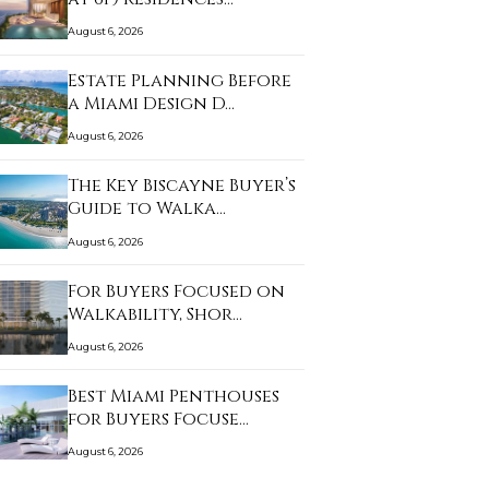
August 6, 2026
Estate Planning Before
a Miami Design D…
August 6, 2026
The Key Biscayne Buyer’s
Guide to Walka…
August 6, 2026
For Buyers Focused on
Walkability, Shor…
August 6, 2026
Best Miami Penthouses
for Buyers Focuse…
August 6, 2026