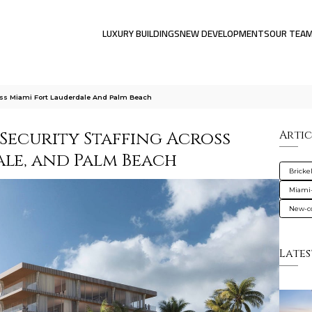
LUXURY BUILDINGS
NEW DEVELOPMENTS
OUR TEA
oss Miami Fort Lauderdale And Palm Beach
Security Staffing Across
Artic
ale, and Palm Beach
Brickel
Miami
New-co
Lates