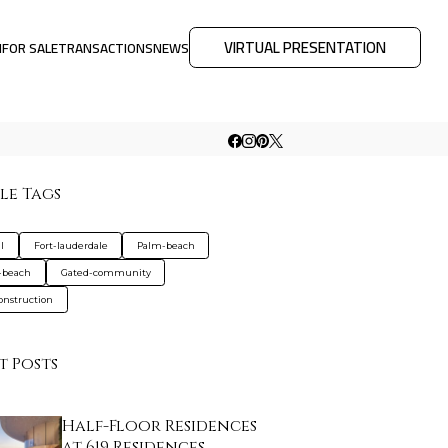
VIRTUAL PRESENTATION
M
FOR SALE
TRANSACTIONS
NEWS
le Tags
l
Fort-lauderdale
Palm-beach
-beach
Gated-community
nstruction
t Posts
Half-Floor Residences
at 619 Residences…