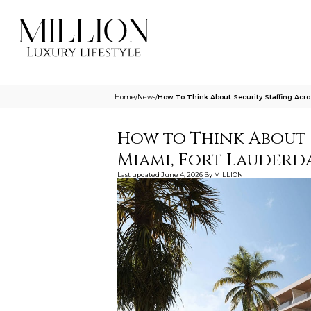
Home
/
News
/
How To Think About Security Staffing Acr
How to Think About 
Miami, Fort Lauderd
Last updated
June 4, 2026
By
MILLION