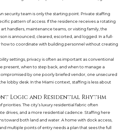
security team is only the starting point. Private staffing
fic pattern of access. If the residence receives a rotating
fs, art handlers, maintenance teams, or visiting family, the
on is announced, cleared, escorted, and logged. In a full-
 how to coordinate with building personnel without creating
bility settings, privacy is often as important as conventional
 be present, when to step back, and when to manage a
 be compromised by one poorly briefed vendor, one unsecured
the lobby desk. In the Miami context, staffing is less about
.
ont Logic and Residential Rhythm
priorities. The city’s luxury residential fabric often
ate drives, and a more residential cadence. Staffing here
ns toward both land and water. A home with dock access,
nd multiple points of entry needs a plan that sees the full