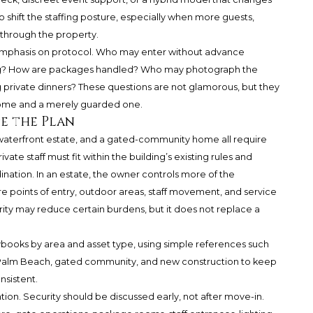
 shift the staffing posture, especially when more guests,
 through the property.
 emphasis on protocol. Who may enter without advance
ng? How are packages handled? Who may photograph the
rivate dinners? These questions are not glamorous, but they
home and a merely guarded one.
e the Plan
waterfront estate, and a gated-community home all require
ate staff must fit within the building’s existing rules and
ination. In an estate, the owner controls more of the
 points of entry, outdoor areas, staff movement, and service
rity may reduce certain burdens, but it does not replace a
laybooks by area and asset type, using simple references such
, Palm Beach, gated community, and new construction to keep
nsistent.
ion. Security should be discussed early, not after move-in.