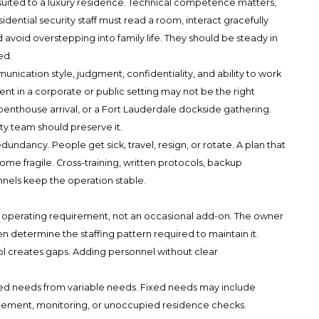
s suited to a luxury residence. Technical competence matters,
ential security staff must read a room, interact gracefully
 avoid overstepping into family life. They should be steady in
ed.
cation style, judgment, confidentiality, and ability to work
ent in a corporate or public setting may not be the right
enthouse arrival, or a Fort Lauderdale dockside gathering.
ty team should preserve it.
undancy. People get sick, travel, resign, or rotate. A plan that
me fragile. Cross-training, written protocols, backup
els keep the operation stable.
n operating requirement, not an occasional add-on. The owner
en determine the staffing pattern required to maintain it.
l creates gaps. Adding personnel without clear
xed needs from variable needs. Fixed needs may include
gement, monitoring, or unoccupied residence checks.