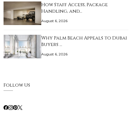
How Staff Access, Package
Handling, and…
August 6, 2026
Why Palm Beach Appeals to Dubai
Buyers …
August 6, 2026
Follow Us