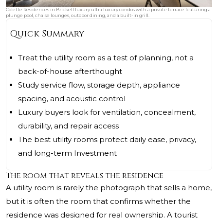
Colette Residences in Brickell luxury ultra luxury condos with a private terrace featuring a
plunge pool, chaise lounges, outdoor dining, and a built-in grill.
Quick Summary
Treat the utility room as a test of planning, not a
back-of-house afterthought
Study service flow, storage depth, appliance
spacing, and acoustic control
Luxury buyers look for ventilation, concealment,
durability, and repair access
The best utility rooms protect daily ease, privacy,
and long-term Investment
The room that reveals the residence
A utility room is rarely the photograph that sells a home,
but it is often the room that confirms whether the
residence was designed for real ownership. A tourist