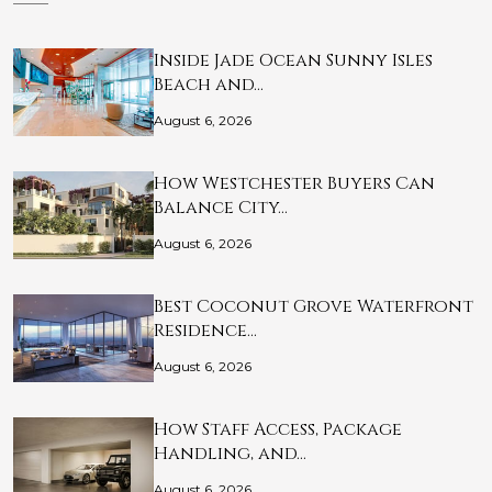
Inside Jade Ocean Sunny Isles
Beach and…
August 6, 2026
How Westchester Buyers Can
Balance City…
August 6, 2026
Best Coconut Grove Waterfront
Residence…
August 6, 2026
How Staff Access, Package
Handling, and…
August 6, 2026