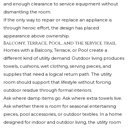
and enough clearance to service equipment without
dismantling the room.
If the only way to repair or replace an appliance is
through heroic effort, the design has placed
appearance above ownership.
Balcony, Terrace, Pool, and the service trail
Homes with a Balcony, Terrace, or Pool create a
different kind of utility demand. Outdoor living produces
towels, cushions, wet clothing, serving pieces, and
supplies that need a logical return path. The utility
room should support that lifestyle without forcing
outdoor residue through formal interiors.
Ask where damp items go. Ask where extra towels live.
Ask whether there is room for seasonal entertaining
pieces, pool accessories, or outdoor textiles. In a home
designed for indoor and outdoor living, the utility room