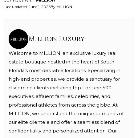
Last updated
:
June 1, 2026
By
MILLION
Million Luxury
Welcome to MILLION, an exclusive luxury real
estate boutique nestled in the heart of South
Florida’s most desirable locations. Specializing in
high-end properties, we provide a sanctuary for
discerning clients including top Fortune 500
executives, affluent families, celebrities, and
professional athletes from across the globe. At
MILLION, we understand the unique demands of
our elite clientele and offer a seamless blend of
confidentiality and personalized attention. Our