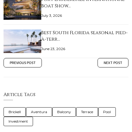
Boat Show…
July 3, 2026
Best South Florida seasonal pied-
à-terr…
June 23, 2026
PREVIOUS POST
NEXT POST
Article Tags
Brickell
Aventura
Balcony
Terrace
Pool
Investment