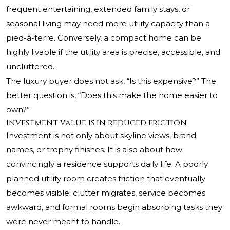
frequent entertaining, extended family stays, or
seasonal living may need more utility capacity than a
pied-à-terre. Conversely, a compact home can be
highly livable if the utility area is precise, accessible, and
uncluttered.
The luxury buyer does not ask, “Is this expensive?” The
better question is, “Does this make the home easier to
own?”
Investment value is in reduced friction
Investment is not only about skyline views, brand
names, or trophy finishes. It is also about how
convincingly a residence supports daily life. A poorly
planned utility room creates friction that eventually
becomes visible: clutter migrates, service becomes
awkward, and formal rooms begin absorbing tasks they
were never meant to handle.