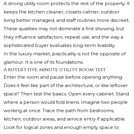
A strong utility room protects the rest of the property. It
keeps the kitchen cleaner, closets calmer, outdoor
living better managed, and staff routines more discreet.
These qualities may not dominate a first showing, but
they influence satisfaction, repeat use, and the way a
sophisticated buyer evaluates long-term livability.
In the luxury market, practicality is not the opposite of
glamour. It is one of its foundations.
A buyer’s five-minute utility room test
Enter the room and pause before opening anything.
Does it feel like part of the architecture, or like leftover
space? Then test the basics. Open every cabinet. Stand
where a person would fold linens. Imagine two people
working at once. Trace the path from bedrooms,
kitchen, outdoor areas, and service entry if applicable.
Look for logical zones and enough empty space to