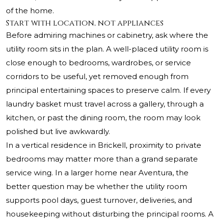
of the home.
Start with location, not appliances
Before admiring machines or cabinetry, ask where the
utility room sits in the plan. A well-placed utility room is
close enough to bedrooms, wardrobes, or service
corridors to be useful, yet removed enough from
principal entertaining spaces to preserve calm. If every
laundry basket must travel across a gallery, through a
kitchen, or past the dining room, the room may look
polished but live awkwardly.
In a vertical residence in Brickell, proximity to private
bedrooms may matter more than a grand separate
service wing. In a larger home near Aventura, the
better question may be whether the utility room
supports pool days, guest turnover, deliveries, and
housekeeping without disturbing the principal rooms. A