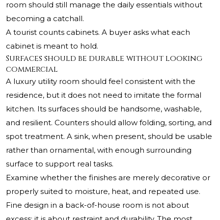
room should still manage the daily essentials without
becoming a catchall.
A tourist counts cabinets. A buyer asks what each
cabinet is meant to hold.
Surfaces should be durable without looking
commercial
A luxury utility room should feel consistent with the
residence, but it does not need to imitate the formal
kitchen. Its surfaces should be handsome, washable,
and resilient. Counters should allow folding, sorting, and
spot treatment. A sink, when present, should be usable
rather than ornamental, with enough surrounding
surface to support real tasks.
Examine whether the finishes are merely decorative or
properly suited to moisture, heat, and repeated use.
Fine design in a back-of-house room is not about
excess; it is about restraint and durability. The most