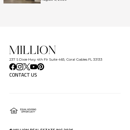
237 S Dixie Hwy 4th Flr Suite 465, Coral Gables FL 33133
CONTACT US