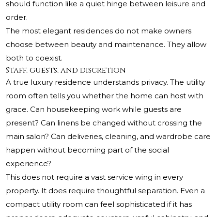
should function like a quiet hinge between leisure and
order.
The most elegant residences do not make owners
choose between beauty and maintenance. They allow
both to coexist.
Staff, guests, and discretion
A true luxury residence understands privacy. The utility
room often tells you whether the home can host with
grace. Can housekeeping work while guests are
present? Can linens be changed without crossing the
main salon? Can deliveries, cleaning, and wardrobe care
happen without becoming part of the social
experience?
This does not require a vast service wing in every
property. It does require thoughtful separation. Even a
compact utility room can feel sophisticated if it has