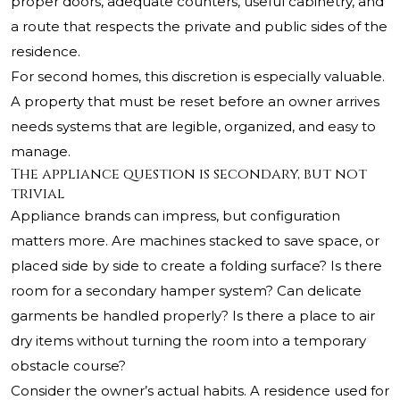
proper doors, adequate counters, useful cabinetry, and
a route that respects the private and public sides of the
residence.
For second homes, this discretion is especially valuable.
A property that must be reset before an owner arrives
needs systems that are legible, organized, and easy to
manage.
The appliance question is secondary, but not
trivial
Appliance brands can impress, but configuration
matters more. Are machines stacked to save space, or
placed side by side to create a folding surface? Is there
room for a secondary hamper system? Can delicate
garments be handled properly? Is there a place to air
dry items without turning the room into a temporary
obstacle course?
Consider the owner’s actual habits. A residence used for