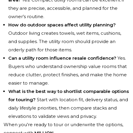
they are precise, accessible, and planned for the
owner’s routine.
How do outdoor spaces affect utility planning?
Outdoor living creates towels, wet items, cushions,
and supplies. The utility room should provide an
orderly path for those items.
Can a utility room influence resale confidence?
Yes.
Buyers who understand ownership value rooms that
reduce clutter, protect finishes, and make the home
easier to manage.
What is the best way to shortlist comparable options
for touring?
Start with location fit, delivery status, and
daily lifestyle priorities, then compare stacks and
elevations to validate views and privacy.
When you're ready to tour or underwrite the options,
connect with
MILLION
.