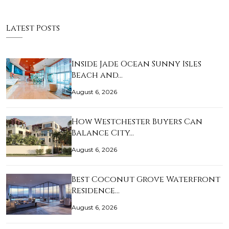
Latest Posts
Inside Jade Ocean Sunny Isles
Beach and…
August 6, 2026
How Westchester Buyers Can
Balance City…
August 6, 2026
Best Coconut Grove Waterfront
Residence…
August 6, 2026