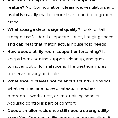
feature?
No. Configuration, clearance, ventilation, and
usability usually matter more than brand recognition
alone.
What storage details signal quality?
Look for tall
storage, useful depth, separate zones, hanging space,
and cabinets that match actual household needs.
How does a utility room support entertaining?
It
keeps linens, serving support, cleanup, and guest
turnover out of formal rooms. The best examples
preserve privacy and calm.
What should buyers notice about sound?
Consider
whether machine noise or vibration reaches
bedrooms, work areas, or entertaining spaces.
Acoustic control is part of comfort.
Does a smaller residence still need a strong utility
area?
Yes. Compact utility rooms can be excellent if