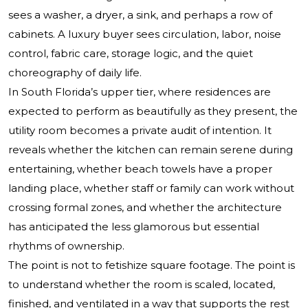
sees a washer, a dryer, a sink, and perhaps a row of
cabinets. A luxury buyer sees circulation, labor, noise
control, fabric care, storage logic, and the quiet
choreography of daily life.
In South Florida’s upper tier, where residences are
expected to perform as beautifully as they present, the
utility room becomes a private audit of intention. It
reveals whether the kitchen can remain serene during
entertaining, whether beach towels have a proper
landing place, whether staff or family can work without
crossing formal zones, and whether the architecture
has anticipated the less glamorous but essential
rhythms of ownership.
The point is not to fetishize square footage. The point is
to understand whether the room is scaled, located,
finished, and ventilated in a way that supports the rest