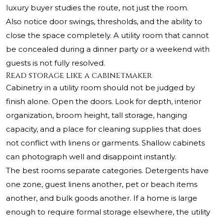
luxury buyer studies the route, not just the room.
Also notice door swings, thresholds, and the ability to
close the space completely. A utility room that cannot
be concealed during a dinner party or a weekend with
guests is not fully resolved.
Read storage like a cabinetmaker
Cabinetry in a utility room should not be judged by
finish alone. Open the doors. Look for depth, interior
organization, broom height, tall storage, hanging
capacity, and a place for cleaning supplies that does
not conflict with linens or garments. Shallow cabinets
can photograph well and disappoint instantly.
The best rooms separate categories. Detergents have
one zone, guest linens another, pet or beach items
another, and bulk goods another. If a home is large
enough to require formal storage elsewhere, the utility