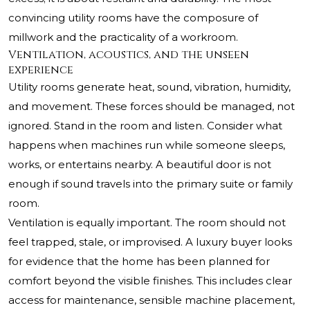
convincing utility rooms have the composure of
millwork and the practicality of a workroom.
Ventilation, acoustics, and the unseen
experience
Utility rooms generate heat, sound, vibration, humidity,
and movement. These forces should be managed, not
ignored. Stand in the room and listen. Consider what
happens when machines run while someone sleeps,
works, or entertains nearby. A beautiful door is not
enough if sound travels into the primary suite or family
room.
Ventilation is equally important. The room should not
feel trapped, stale, or improvised. A luxury buyer looks
for evidence that the home has been planned for
comfort beyond the visible finishes. This includes clear
access for maintenance, sensible machine placement,