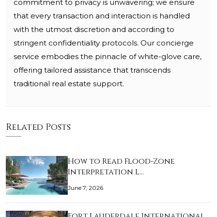
commitment to privacy is unwavering; we ensure
that every transaction and interaction is handled
with the utmost discretion and according to
stringent confidentiality protocols. Our concierge
service embodies the pinnacle of white-glove care,
offering tailored assistance that transcends
traditional real estate support.
Related Posts
How to Read Flood-Zone
Interpretation L…
June 7, 2026
Fort Lauderdale International