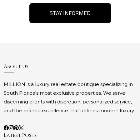
STAY INFORMED
About Us
MILLION is a luxury real estate boutique specializing in
South Florida's most exclusive properties. We serve
discerning clients with discretion, personalized service,
and the refined excellence that defines modern luxury.
Latest Posts