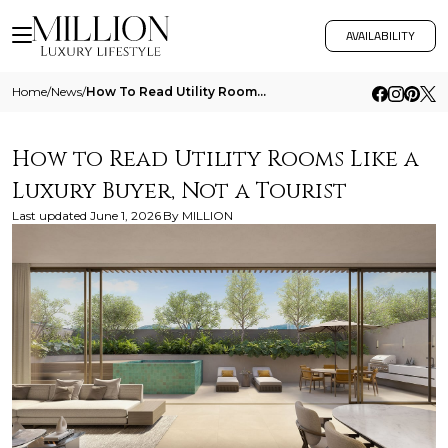
AVAILABILITY
Home
/
News
/
How To Read Utility Rooms Like A Luxury Buyer Not A Tourist
How to Read Utility Rooms Like a
Luxury Buyer, Not a Tourist
Last updated
June 1, 2026
By
MILLION