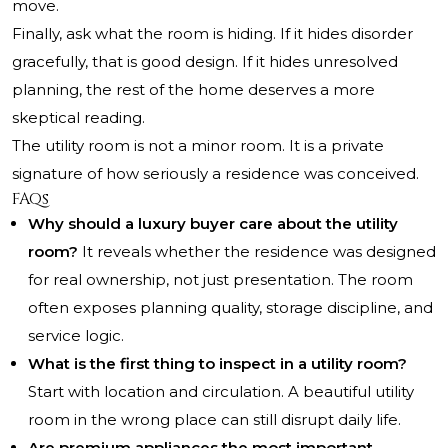
move.
Finally, ask what the room is hiding. If it hides disorder
gracefully, that is good design. If it hides unresolved
planning, the rest of the home deserves a more
skeptical reading.
The utility room is not a minor room. It is a private
signature of how seriously a residence was conceived.
FAQs
Why should a luxury buyer care about the utility
room?
It reveals whether the residence was designed
for real ownership, not just presentation. The room
often exposes planning quality, storage discipline, and
service logic.
What is the first thing to inspect in a utility room?
Start with location and circulation. A beautiful utility
room in the wrong place can still disrupt daily life.
Are premium appliances the most important