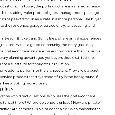
questions. In a tower, the porte-cochère is a shared amenity
nds on staffing, valet protocol, guest management, package
sorbs peak traffic. In an estate, it is more personal. The buyer
to the residence, garage, service entry, landscaping, and
i Beach, Brickell, and Sunny Isles, where arrival experiences
ng culture. Within a gated community, the entry gate may
e porte-cochère still determines how private the final arrival
ary planning advantages, yet buyers should still test the
ot a substitute for thoughtful circulation.
g residents perform for the architecture. They allow a quiet
 service process that stays respectfully in the background. If
ive, keep looking more closely.
u Buy
vation with direct questions. Who uses the porte-cochère,
wed to wait there? Where do vendors unload? How are private
traffic? Are cameras visible or concealed? Who maintains the