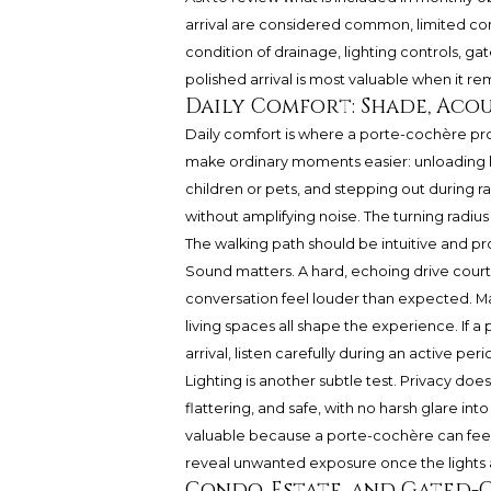
arrival are considered common, limited com
condition of drainage, lighting controls, g
polished arrival is most valuable when it re
Daily Comfort: Shade, Acou
Daily comfort is where a porte-cochère prov
make ordinary moments easier: unloading lug
children or pets, and stepping out during ra
without amplifying noise. The turning radiu
The walking path should be intuitive and p
Sound matters. A hard, echoing drive court
conversation feel louder than expected. Mat
living spaces all shape the experience. If a p
arrival, listen carefully during an active peri
Lighting is another subtle test. Privacy does
flattering, and safe, with no harsh glare int
valuable because a porte-cochère can feel 
reveal unwanted exposure once the lights 
Condo, Estate, and Gated