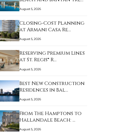
August 5, 2026
Closing-Cost Planning
at Armani Casa Re…
August 5, 2026
Reserving Premium Lines
at St. Regis® R…
August 5, 2026
Best New Construction
Residences in Bal…
August 5, 2026
From The Hamptons to
Hallandale Beach: …
August 5, 2026