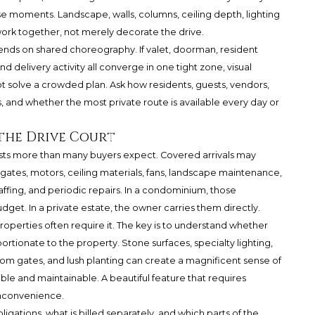
e moments. Landscape, walls, columns, ceiling depth, lighting
rk together, not merely decorate the drive.
nds on shared choreography. If valet, doorman, resident
nd delivery activity all converge in one tight zone, visual
 solve a crowded plan. Ask how residents, guests, vendors,
, and whether the most private route is available every day or
the Drive Court
sts more than many buyers expect. Covered arrivals may
, gates, motors, ceiling materials, fans, landscape maintenance,
staffing, and periodic repairs. In a condominium, those
udget. In a private estate, the owner carries them directly.
roperties often require it. The key is to understand whether
ortionate to the property. Stone surfaces, specialty lighting,
om gates, and lush planting can create a magnificent sense of
ble and maintainable. A beautiful feature that requires
inconvenience.
ligations, what is billed separately, and which parts of the