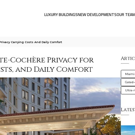
LUXURY BUILDINGS
NEW DEVELOPMENTS
OUR TEA
Privacy Carrying Costs And Daily Comfort
te-Cochère Privacy for
Artic
osts, and Daily Comfort
Miami
Gated
Ultra
Lates