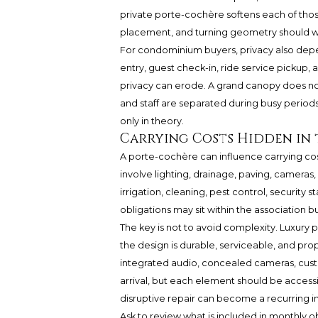
private porte-cochère softens each of thos
placement, and turning geometry should wo
For condominium buyers, privacy also depe
entry, guest check-in, ride service pickup, a
privacy can erode. A grand canopy does not
and staff are separated during busy periods
only in theory.
Carrying Costs Hidden in 
A porte-cochère can influence carrying co
involve lighting, drainage, paving, cameras
irrigation, cleaning, pest control, security 
obligations may sit within the association b
The key is not to avoid complexity. Luxury p
the design is durable, serviceable, and prop
integrated audio, concealed cameras, cust
arrival, but each element should be accessi
disruptive repair can become a recurring 
Ask to review what is included in monthly ob