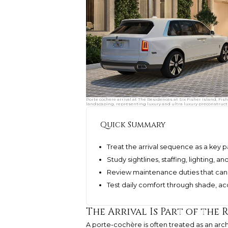
Porte cochere arrival at The Residences at Six Fisher Island, Fis
landscaping, representing luxury and ultra luxury preconstruct
Quick Summary
Treat the arrival sequence as a key p
Study sightlines, staffing, lighting, 
Review maintenance duties that can
Test daily comfort through shade, ac
The Arrival Is Part of the 
A porte-cochère is often treated as an archit