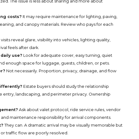
ized. The issue is less about sharing and more about
ing costs?
It may require maintenance for lighting, paving,
leaning, and canopy materials. Review who pays for each
visits reveal glare, visibility into vehicles, lighting quality,
val feels after dark.
 daily use?
Look for adequate cover, easy turning, quiet
, and enough space for luggage, guests, children, or pets.
er?
Not necessarily. Proportion, privacy, drainage, and flow
ifferently?
Estate buyers should study the relationship
e entry, landscaping, and perimeter privacy. Ownership
agement?
Ask about valet protocol, ride service rules, vendor
, and maintenance responsibility for arrival components.
t?
They can. A dramatic arrival may be visually memorable but
g, or traffic flow are poorly resolved.