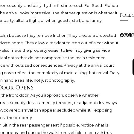
er, security, and daily rhythm first intersect. For South Florida
he arrival looks impressive. The sharper question is whether it
Foll
 party, after a flight, or when guests, staff, and family
calm because they remove friction. They create a protected
vate home. They allow a resident to step out of a car without
 also make the property easier to live in by giving service
 logical paths that do not compromise the main residence.
ace with outsized consequences. Privacy at the arrival court
 costs reflect the complexity of maintaining that arrival. Daily
andle real life, not just photography.
 Door Opens
om the front door. As you approach, observe whether
areas, security desks, amenity terraces, or adjacent driveways
. A covered arrival can appear secluded while still exposing
ross the property.
 Sit in the rear passenger seat if possible. Notice what is
r opens, and during the walk from vehicle to entry. A truly