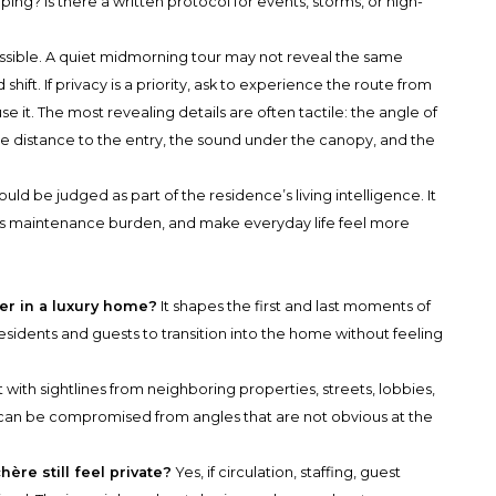
ping? Is there a written protocol for events, storms, or high-
ssible. A quiet midmorning tour may not reveal the same
hift. If privacy is a priority, ask to experience the route from
e it. The most revealing details are often tactile: the angle of
he distance to the entry, the sound under the canopy, and the
d be judged as part of the residence’s living intelligence. It
 its maintenance burden, and make everyday life feel more
er in a luxury home?
It shapes the first and last moments of
residents and guests to transition into the home without feeling
 with sightlines from neighboring properties, streets, lobbies,
 can be compromised from angles that are not obvious at the
re still feel private?
Yes, if circulation, staffing, guest