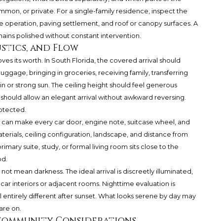
mon, or private. For a single-family residence, inspect the
ate operation, paving settlement, and roof or canopy surfaces. A
mains polished without constant intervention.
stics, and Flow
es its worth. In South Florida, the covered arrival should
gage, bringing in groceries, receiving family, transferring
in or strong sun. The ceiling height should feel generous
s should allow an elegant arrival without awkward reversing.
rotected.
 can make every car door, engine note, suitcase wheel, and
erials, ceiling configuration, landscape, and distance from
rimary suite, study, or formal living room sits close to the
od.
 not mean darkness. The ideal arrival is discreetly illuminated,
o car interiors or adjacent rooms. Nighttime evaluation is
entirely different after sunset. What looks serene by day may
are on.
-Community Considerations