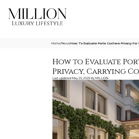
Home
/
News
/
How To Evaluate Porte Cochere Privacy For 
How to Evaluate Por
Privacy, Carrying C
Last updated
May 25, 2026
By
MILLION