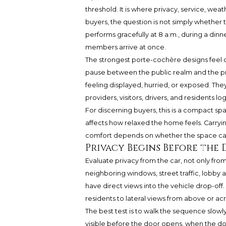
threshold. It is where privacy, service, weath
buyers, the question is not simply whether t
performs gracefully at 8 a.m., during a dinner
members arrive at once.
The strongest porte-cochère designs feel 
pause between the public realm and the pri
feeling displayed, hurried, or exposed. They
providers, visitors, drivers, and residents
For discerning buyers, this is a compact sp
affects how relaxed the home feels. Carrying
comfort depends on whether the space can h
Privacy Begins Before the
Evaluate privacy from the car, not only fr
neighboring windows, street traffic, lobby 
have direct views into the vehicle drop-off
residents to lateral views from above or ac
The best test is to walk the sequence slowly.
visible before the door opens, when the doo