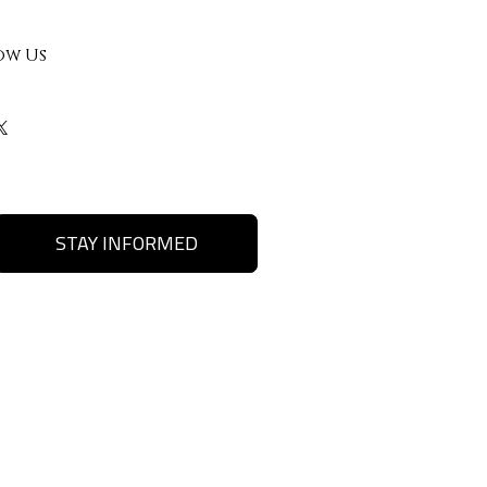
ow Us
STAY INFORMED