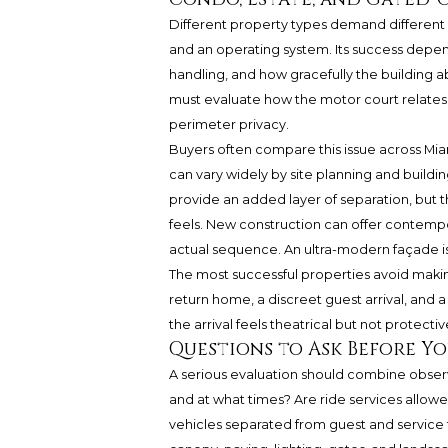
Different property types demand different 
and an operating system. Its success depe
handling, and how gracefully the building ab
must evaluate how the motor court relates 
perimeter privacy.
Buyers often compare this issue across Miam
can vary widely by site planning and buildi
provide an added layer of separation, but th
feels. New construction can offer contempor
actual sequence. An ultra-modern façade is n
The most successful properties avoid makin
return home, a discreet guest arrival, and a
the arrival feels theatrical but not protect
Questions to Ask Before Yo
A serious evaluation should combine obser
and at what times? Are ride services allo
vehicles separated from guest and service 