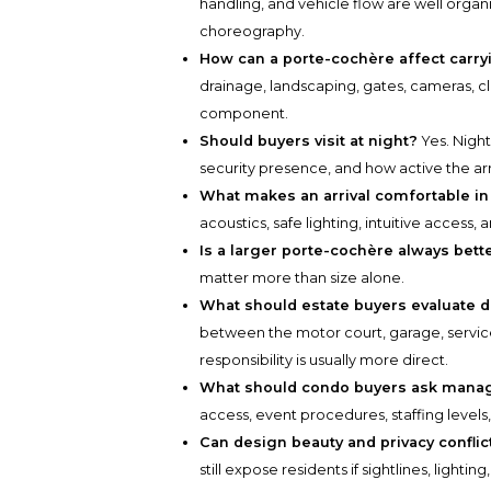
handling, and vehicle flow are well organ
choreography.
How can a porte-cochère affect carry
drainage, landscaping, gates, cameras, c
component.
Should buyers visit at night?
Yes. Night 
security presence, and how active the arri
What makes an arrival comfortable in
acoustics, safe lighting, intuitive access
Is a larger porte-cochère always bett
matter more than size alone.
What should estate buyers evaluate d
between the motor court, garage, servic
responsibility is usually more direct.
What should condo buyers ask man
access, event procedures, staffing levels
Can design beauty and privacy conflic
still expose residents if sightlines, lightin