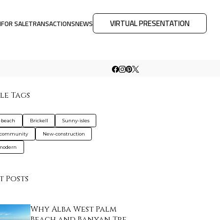
VIRTUAL PRESENTATION
M
FOR SALE
TRANSACTIONS
NEWS
le Tags
-beach
Brickell
Sunny-isles
-community
New-construction
-modern
t Posts
Why Alba West Palm
Beach and Banyan Tre…