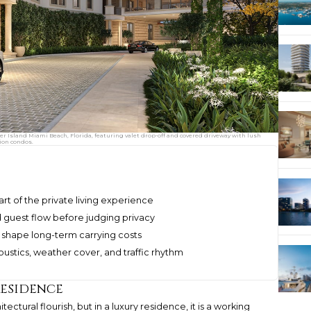
her Island Miami Beach, Florida, featuring valet drop-off and covered driveway with lush
ion condos.
art of the private living experience
and guest flow before judging privacy
 shape long-term carrying costs
oustics, weather cover, and traffic rhythm
Residence
ectural flourish, but in a luxury residence, it is a working