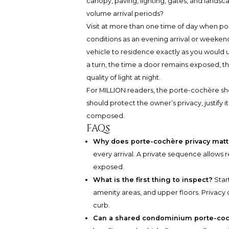
canopy, paving, lighting, gates, and landsca
volume arrival periods?
Visit at more than one time of day when po
conditions as an evening arrival or weekend s
vehicle to residence exactly as you would us
a turn, the time a door remains exposed, t
quality of light at night.
For MILLION readers, the porte-cochère shoul
should protect the owner’s privacy, justify
composed.
FAQs
Why does porte-cochère privacy matt
every arrival. A private sequence allows 
exposed.
What is the first thing to inspect?
Start
amenity areas, and upper floors. Privacy
curb.
Can a shared condominium porte-cochè