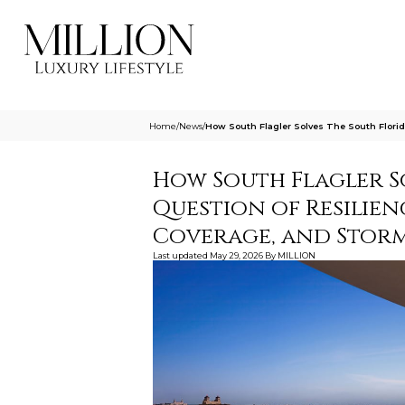
Home
/
News
/
How South Flagler Solves The South Florid
How South Flagler S
Question of Resilie
Coverage, and Storm
Last updated
May 29, 2026
By
MILLION