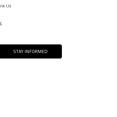
ow Us
STAY INFORMED