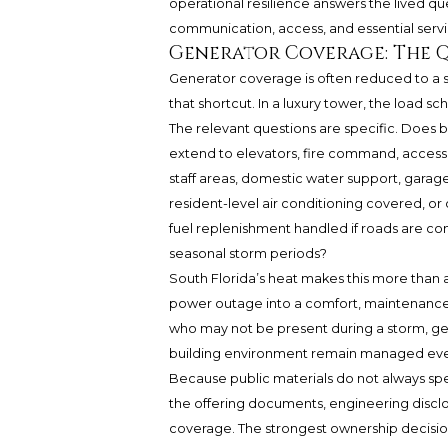
operational resilience answers the lived qu
communication, access, and essential ser
Generator Coverage: The 
Generator coverage is often reduced to a si
that shortcut. In a luxury tower, the load sch
The relevant questions are specific. Does b
extend to elevators, fire command, access 
staff areas, domestic water support, garag
resident-level air conditioning covered, or
fuel replenishment handled if roads are co
seasonal storm periods?
South Florida’s heat makes this more than 
power outage into a comfort, maintenanc
who may not be present during a storm, ge
building environment remain managed eve
Because public materials do not always spe
the offering documents, engineering discl
coverage. The strongest ownership decisio