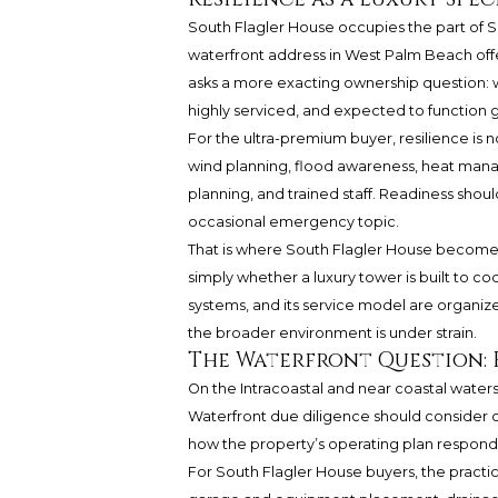
South Flagler House occupies the part of 
waterfront address in West Palm Beach offers
asks a more exacting ownership question: w
highly serviced, and expected to function 
For the ultra-premium buyer, resilience is n
wind planning, flood awareness, heat ma
planning, and trained staff. Readiness shou
occasional emergency topic.
That is where South Flagler House becomes 
simply whether a luxury tower is built to co
systems, and its service model are organize
the broader environment is under strain.
The Waterfront Question:
On the Intracoastal and near coastal waters,
Waterfront due diligence should consider c
how the property’s operating plan respond
For South Flagler House buyers, the practic