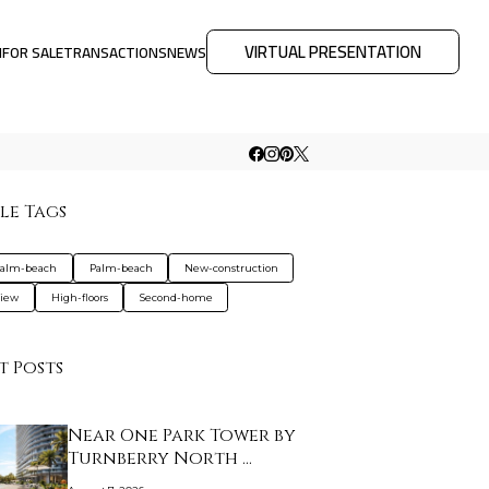
VIRTUAL PRESENTATION
M
FOR SALE
TRANSACTIONS
NEWS
le Tags
palm-beach
Palm-beach
New-construction
view
High-floors
Second-home
t Posts
Near One Park Tower by
Turnberry North …