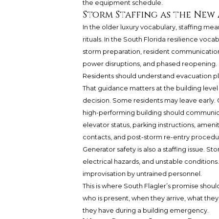
the equipment schedule.
Storm Staffing as the New
In the older luxury vocabulary, staffing me
rituals. In the South Florida resilience vo
storm preparation, resident communication,
power disruptions, and phased reopening.
Residents should understand evacuation pl
That guidance matters at the building leve
decision. Some residents may leave early. O
high-performing building should communica
elevator status, parking instructions, ameni
contacts, and post-storm re-entry procedu
Generator safety is also a staffing issue. 
electrical hazards, and unstable conditions
improvisation by untrained personnel.
This is where South Flagler’s promise shou
who is present, when they arrive, what the
they have during a building emergency.