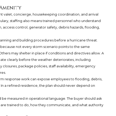
 Amenity
ant valet, concierge, housekeeping coordination, and arrival
cabulary, staffing also means trained personnel who understand
 access control, generator safety, debris hazards, flooding,
anning and building procedures before a hurricane threat.
l because not every storm scenario points to the same
thers may shelter in place if conditions and directives allow. A
te clearly before the weather deteriorates, including
ty closures, package policies, staff availability, emergency
res.
Storm response work can expose employees to flooding, debris,
. In a refined residence, the plan should never depend on
ld be measured in operational language. The buyer should ask
y are trained to do, how they communicate, and what authority