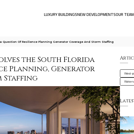
LUXURY BUILDINGS
NEW DEVELOPMENTS
OUR TEA
a Question Of Resilience Planning Generator Coverage And Storm Staffing
olves the South Florida
Artic
nce Planning, Generator
West-
 Staffing
Water
Lates