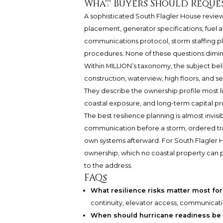
What Buyers Should Reque
A sophisticated South Flagler House review
placement, generator specifications, fuel
communications protocol, storm staffing pl
procedures. None of these questions diminish
Within MILLION’s taxonomy, the subject b
construction, waterview, high floors, and s
They describe the ownership profile most li
coastal exposure, and long-term capital pr
The best resilience planning is almost invis
communication before a storm, ordered tran
own systems afterward. For South Flagler Ho
ownership, which no coastal property can 
to the address.
FAQs
What resilience risks matter most fo
continuity, elevator access, communication
When should hurricane readiness be 