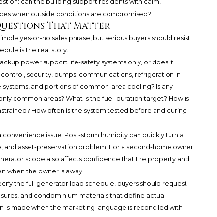
estion: can the building support residents with calm,
vices when outside conditions are compromised?
Questions That Matter
mple yes-or-no sales phrase, but serious buyers should resist
edule is the real story.
ackup power support life-safety systems only, or does it
control, security, pumps, communications, refrigeration in
e systems, and portions of common-area cooling? Is any
 only common areas? What is the fuel-duration target? How is
nstrained? How often is the system tested before and during
a convenience issue. Post-storm humidity can quickly turn a
e, and asset-preservation problem. For a second-home owner
nerator scope also affects confidence that the property and
n when the owner is away.
cify the full generator load schedule, buyers should request
osures, and condominium materials that define actual
n is made when the marketing language is reconciled with