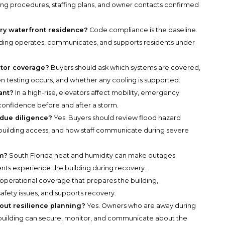
ding procedures, staffing plans, and owner contacts confirmed
ry waterfront residence?
Code compliance is the baseline.
ilding operates, communicates, and supports residents under
tor coverage?
Buyers should ask which systems are covered,
ten testing occurs, and whether any cooling is supported.
ant?
In a high-rise, elevators affect mobility, emergency
confidence before and after a storm.
 due diligence?
Yes. Buyers should review flood hazard
 building access, and how staff communicate during severe
rm?
South Florida heat and humidity can make outages
nts experience the building during recovery.
ed operational coverage that prepares the building,
fety issues, and supports recovery.
ut resilience planning?
Yes. Owners who are away during
building can secure, monitor, and communicate about the