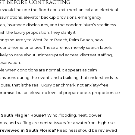
st Before Contracting
 should include the flood context, mechanical and electrical
 assumptions, elevator backup provisions, emergency
an, insurance disclosures, and the condominium’s readiness
 the luxury proposition. They clarify it.
elongs squarely to West Palm Beach, Palm Beach, new
econd-home priorities. These are not merely search labels.
kely to care about uninterrupted access, discreet staffing,
eservation.
ible when conditions are normal. It appears as calm
sitions during the event, and a building that understands its
use, that is the real luxury benchmark: not anxiety-free
promise, but an elevated level of preparedness proportionate
r South Flagler House?
Wind, flooding, heat, power
s, and staffing are central issues for a waterfront high-rise.
reviewed in South Florida?
Readiness should be reviewed