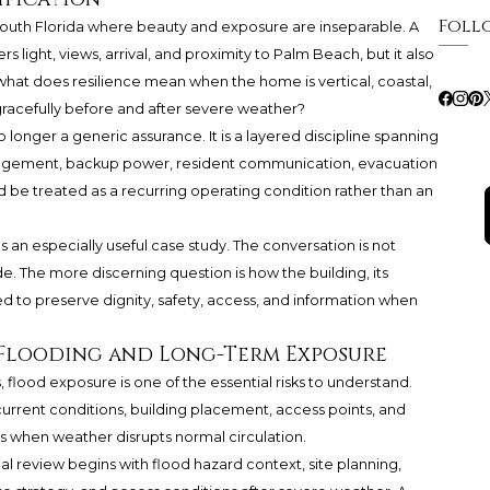
Foll
South Florida where beauty and exposure are inseparable. A
 light, views, arrival, and proximity to Palm Beach, but it also
hat does resilience mean when the home is vertical, coastal,
gracefully before and after severe weather?
o longer a generic assurance. It is a layered discipline spanning
nagement, backup power, resident communication, evacuation
ld be treated as a recurring operating condition rather than an
an especially useful case study. The conversation is not
de. The more discerning question is how the building, its
d to preserve dignity, safety, access, and information when
 Flooding and Long-Term Exposure
 flood exposure is one of the essential risks to understand.
urrent conditions, building placement, access points, and
s when weather disrupts normal circulation.
al review begins with flood hazard context, site planning,