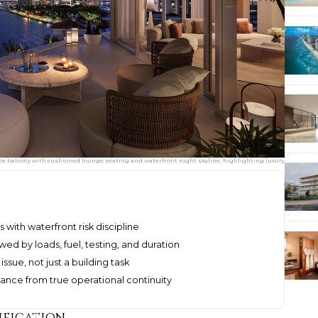
ace balcony with cushioned lounge seating and waterfront night skyline, highlighting luxury
s with waterfront risk discipline
d by loads, fuel, testing, and duration
issue, not just a building task
nce from true operational continuity
ification