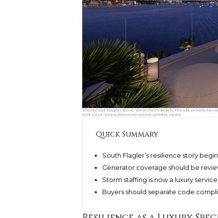
Shorecrest Flagler Drive, West Palm Beach, Florida private terr
and ultra luxury preconstruction condos views.
Quick Summary
South Flagler’s resilience story begin
Generator coverage should be reviewe
Storm staffing is now a luxury service 
Buyers should separate code complia
Resilience as a Luxury Spec