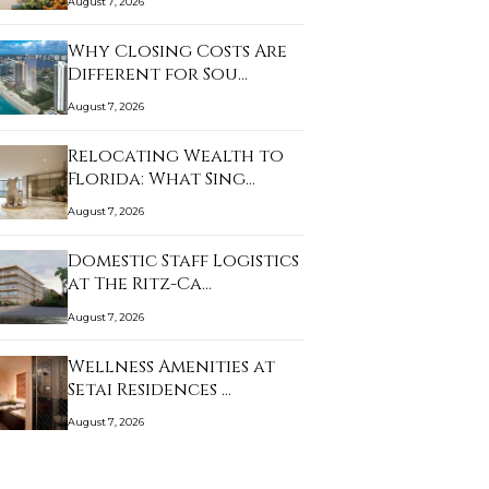
August 7, 2026
Why Closing Costs Are
Different for Sou…
August 7, 2026
Relocating Wealth to
Florida: What Sing…
August 7, 2026
Domestic Staff Logistics
at The Ritz-Ca…
August 7, 2026
Wellness Amenities at
Setai Residences …
August 7, 2026