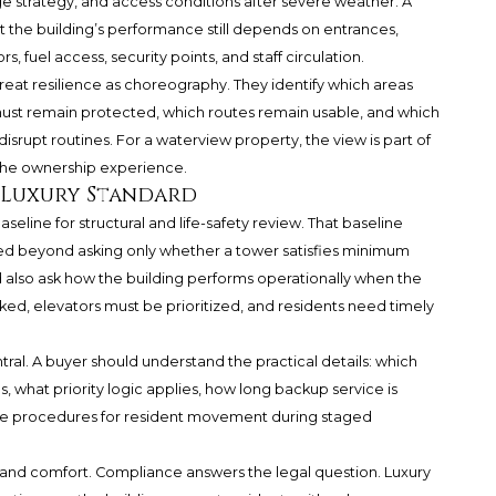
strategy, and access conditions after severe weather. A
t the building’s performance still depends on entrances,
 fuel access, security points, and staff circulation.
reat resilience as choreography. They identify which areas
must remain protected, which routes remain usable, and which
rupt routines. For a waterview property, the view is part of
 the ownership experience.
e Luxury Standard
seline for structural and life-safety review. That baseline
d beyond asking only whether a tower satisfies minimum
 also ask how the building performs operationally when the
locked, elevators must be prioritized, and residents need timely
central. A buyer should understand the practical details: which
 what priority logic applies, how long backup service is
ave procedures for resident movement during staged
 and comfort. Compliance answers the legal question. Luxury