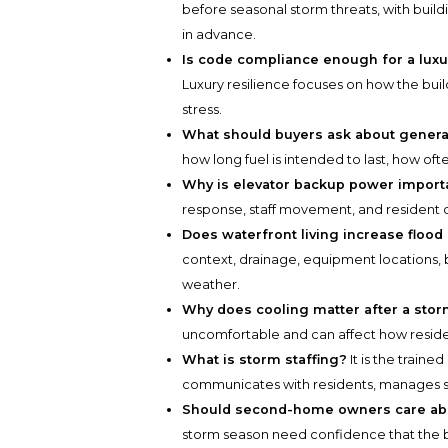
before seasonal storm threats, with buil
in advance.
Is code compliance enough for a luxu
Luxury resilience focuses on how the bu
stress.
What should buyers ask about genera
how long fuel is intended to last, how of
Why is elevator backup power import
response, staff movement, and resident 
Does waterfront living increase flood
context, drainage, equipment locations,
weather.
Why does cooling matter after a sto
uncomfortable and can affect how reside
What is storm staffing?
It is the train
communicates with residents, manages sa
Should second-home owners care abo
storm season need confidence that the 