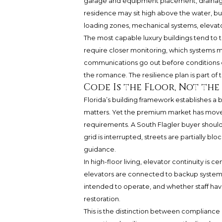
garage and equipment placement, drainage 
residence may sit high above the water, bu
loading zones, mechanical systems, elevators,
The most capable luxury buildings tend to t
require closer monitoring, which systems 
communications go out before conditions dis
the romance. The resilience plan is part of
Code Is the Floor, Not th
Florida’s building framework establishes a ba
matters. Yet the premium market has move
requirements. A South Flagler buyer should
grid is interrupted, streets are partially b
guidance.
In high-floor living, elevator continuity is 
elevators are connected to backup systems,
intended to operate, and whether staff h
restoration.
This is the distinction between compliance