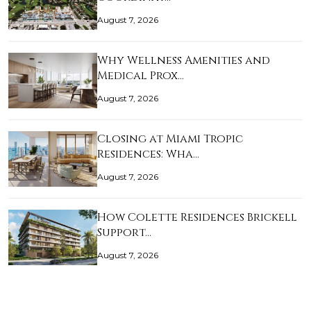
August 7, 2026
Why Wellness Amenities and
Medical Prox…
August 7, 2026
Closing at Miami Tropic
Residences: Wha…
August 7, 2026
How Colette Residences Brickell
Support…
August 7, 2026