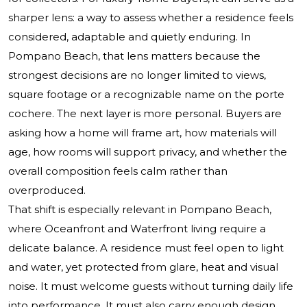
sharper lens: a way to assess whether a residence feels
considered, adaptable and quietly enduring. In
Pompano Beach, that lens matters because the
strongest decisions are no longer limited to views,
square footage or a recognizable name on the porte
cochere. The next layer is more personal. Buyers are
asking how a home will frame art, how materials will
age, how rooms will support privacy, and whether the
overall composition feels calm rather than
overproduced.
That shift is especially relevant in Pompano Beach,
where Oceanfront and Waterfront living require a
delicate balance. A residence must feel open to light
and water, yet protected from glare, heat and visual
noise. It must welcome guests without turning daily life
into performance. It must also carry enough design