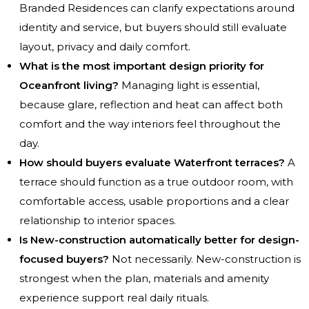
Branded Residences can clarify expectations around
identity and service, but buyers should still evaluate
layout, privacy and daily comfort.
What is the most important design priority for
Oceanfront living?
Managing light is essential,
because glare, reflection and heat can affect both
comfort and the way interiors feel throughout the
day.
How should buyers evaluate Waterfront terraces?
A
terrace should function as a true outdoor room, with
comfortable access, usable proportions and a clear
relationship to interior spaces.
Is New-construction automatically better for design-
focused buyers?
Not necessarily. New-construction is
strongest when the plan, materials and amenity
experience support real daily rituals.