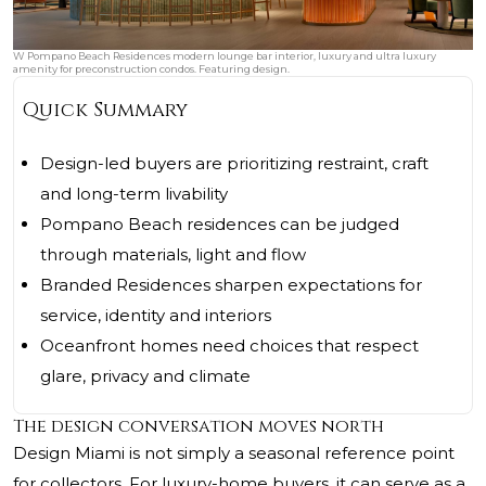
W Pompano Beach Residences modern lounge bar interior, luxury and ultra luxury
amenity for preconstruction condos. Featuring design.
Quick Summary
Design-led buyers are prioritizing restraint, craft
and long-term livability
Pompano Beach residences can be judged
through materials, light and flow
Branded Residences sharpen expectations for
service, identity and interiors
Oceanfront homes need choices that respect
glare, privacy and climate
The design conversation moves north
Design Miami is not simply a seasonal reference point
for collectors. For luxury-home buyers, it can serve as a