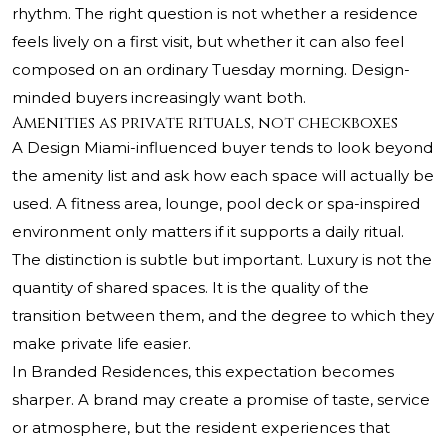
rhythm. The right question is not whether a residence
feels lively on a first visit, but whether it can also feel
composed on an ordinary Tuesday morning. Design-
minded buyers increasingly want both.
Amenities as private rituals, not checkboxes
A Design Miami-influenced buyer tends to look beyond
the amenity list and ask how each space will actually be
used. A fitness area, lounge, pool deck or spa-inspired
environment only matters if it supports a daily ritual.
The distinction is subtle but important. Luxury is not the
quantity of shared spaces. It is the quality of the
transition between them, and the degree to which they
make private life easier.
In Branded Residences, this expectation becomes
sharper. A brand may create a promise of taste, service
or atmosphere, but the resident experiences that