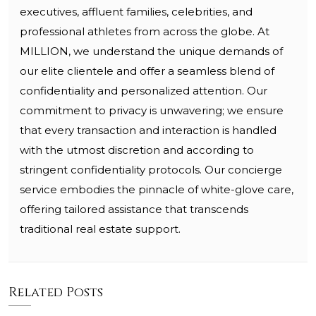
executives, affluent families, celebrities, and
professional athletes from across the globe. At
MILLION, we understand the unique demands of
our elite clientele and offer a seamless blend of
confidentiality and personalized attention. Our
commitment to privacy is unwavering; we ensure
that every transaction and interaction is handled
with the utmost discretion and according to
stringent confidentiality protocols. Our concierge
service embodies the pinnacle of white-glove care,
offering tailored assistance that transcends
traditional real estate support.
Related Posts