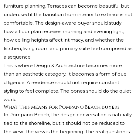
furniture planning. Terraces can become beautiful but
underused if the transition from interior to exterior is not
comfortable. The design-aware buyer should study
how a floor plan receives morning and evening light,
how ceiling heights affect intimacy, and whether the
kitchen, living room and primary suite feel composed as
a sequence.
This is where Design & Architecture becomes more
than an aesthetic category. It becomes a form of due
diligence. A residence should not require constant
styling to feel complete. The bones should do the quiet
work.
What this means for Pompano Beach buyers
In Pompano Beach, the design conversation is naturally
tied to the shoreline, but it should not be reduced to
the view. The view is the beginning. The real question is