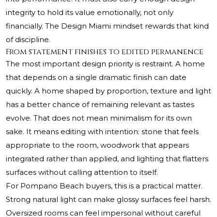
integrity to hold its value emotionally, not only
financially. The Design Miami mindset rewards that kind
of discipline.
From statement finishes to edited permanence
The most important design priority is restraint. A home
that depends on a single dramatic finish can date
quickly. A home shaped by proportion, texture and light
has a better chance of remaining relevant as tastes
evolve. That does not mean minimalism for its own
sake. It means editing with intention: stone that feels
appropriate to the room, woodwork that appears
integrated rather than applied, and lighting that flatters
surfaces without calling attention to itself.
For Pompano Beach buyers, this is a practical matter.
Strong natural light can make glossy surfaces feel harsh.
Oversized rooms can feel impersonal without careful