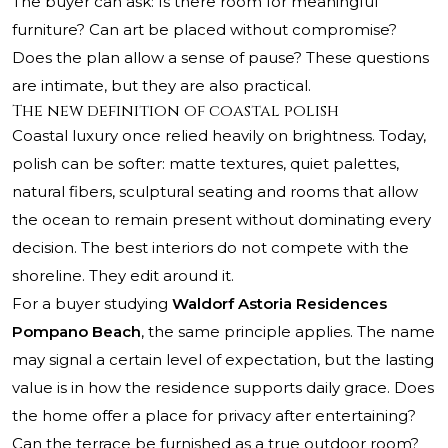
The buyer can ask: Is there room for meaningful
furniture? Can art be placed without compromise?
Does the plan allow a sense of pause? These questions
are intimate, but they are also practical.
The new definition of coastal polish
Coastal luxury once relied heavily on brightness. Today,
polish can be softer: matte textures, quiet palettes,
natural fibers, sculptural seating and rooms that allow
the ocean to remain present without dominating every
decision. The best interiors do not compete with the
shoreline. They edit around it.
For a buyer studying
Waldorf Astoria Residences
Pompano Beach
, the same principle applies. The name
may signal a certain level of expectation, but the lasting
value is in how the residence supports daily grace. Does
the home offer a place for privacy after entertaining?
Can the terrace be furnished as a true outdoor room?