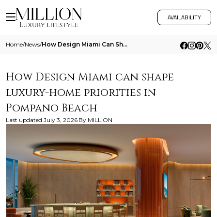
AVAILABILITY
Home
/
News
/
How Design Miami Can Shape Luxury Home Priorities In Pompano Beach
How Design Miami can shape
luxury-home priorities in
Pompano Beach
Last updated
July 3, 2026
By
MILLION