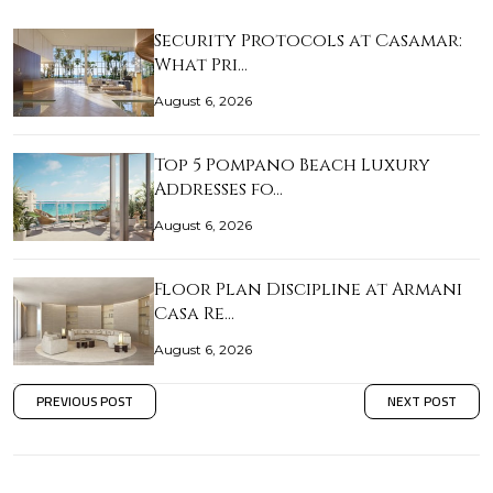
Security Protocols at Casamar:
What Pri…
August 6, 2026
Top 5 Pompano Beach Luxury
Addresses fo…
August 6, 2026
Floor Plan Discipline at Armani
Casa Re…
August 6, 2026
PREVIOUS POST
NEXT POST