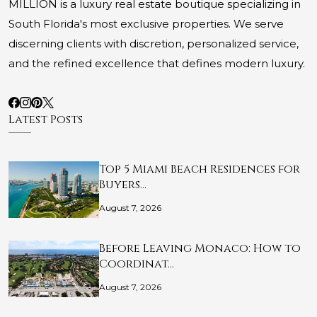
MILLION is a luxury real estate boutique specializing in
South Florida's most exclusive properties. We serve
discerning clients with discretion, personalized service,
and the refined excellence that defines modern luxury.
Latest Posts
Top 5 Miami Beach Residences for
Buyers…
August 7, 2026
Before Leaving Monaco: How to
Coordinat…
August 7, 2026