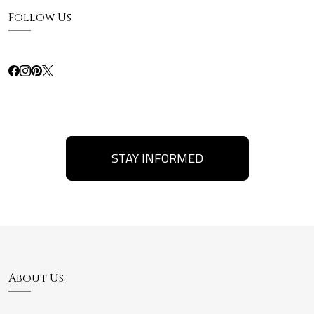
Follow Us
STAY INFORMED
About Us