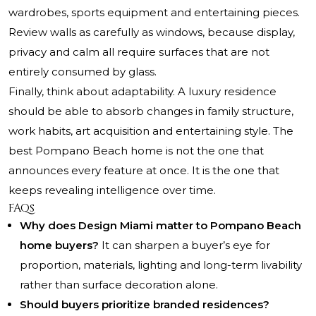
wardrobes, sports equipment and entertaining pieces.
Review walls as carefully as windows, because display,
privacy and calm all require surfaces that are not
entirely consumed by glass.
Finally, think about adaptability. A luxury residence
should be able to absorb changes in family structure,
work habits, art acquisition and entertaining style. The
best Pompano Beach home is not the one that
announces every feature at once. It is the one that
keeps revealing intelligence over time.
FAQs
Why does Design Miami matter to Pompano Beach
home buyers?
It can sharpen a buyer’s eye for
proportion, materials, lighting and long-term livability
rather than surface decoration alone.
Should buyers prioritize branded residences?