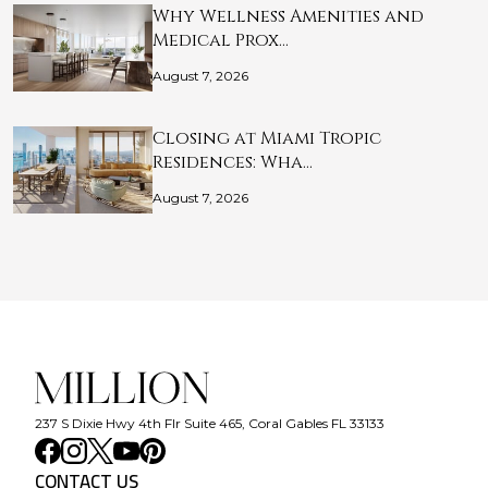
Why Wellness Amenities and
Medical Prox…
August 7, 2026
Closing at Miami Tropic
Residences: Wha…
August 7, 2026
237 S Dixie Hwy 4th Flr Suite 465, Coral Gables FL 33133
CONTACT US