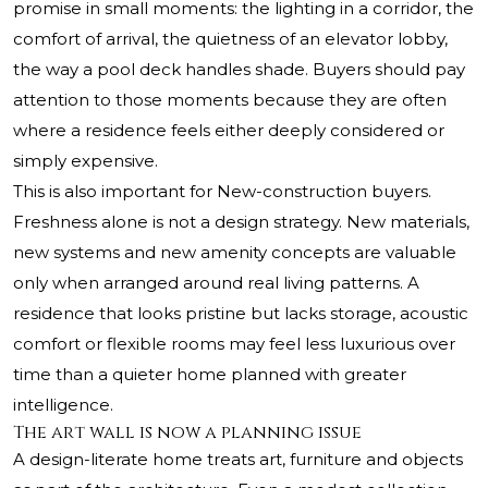
promise in small moments: the lighting in a corridor, the
comfort of arrival, the quietness of an elevator lobby,
the way a pool deck handles shade. Buyers should pay
attention to those moments because they are often
where a residence feels either deeply considered or
simply expensive.
This is also important for New-construction buyers.
Freshness alone is not a design strategy. New materials,
new systems and new amenity concepts are valuable
only when arranged around real living patterns. A
residence that looks pristine but lacks storage, acoustic
comfort or flexible rooms may feel less luxurious over
time than a quieter home planned with greater
intelligence.
The art wall is now a planning issue
A design-literate home treats art, furniture and objects