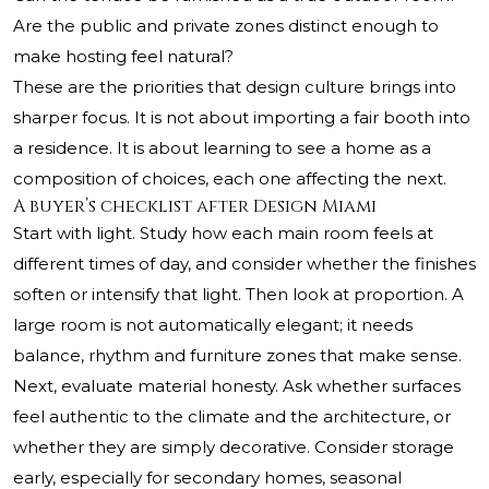
Are the public and private zones distinct enough to
make hosting feel natural?
These are the priorities that design culture brings into
sharper focus. It is not about importing a fair booth into
a residence. It is about learning to see a home as a
composition of choices, each one affecting the next.
A buyer’s checklist after Design Miami
Start with light. Study how each main room feels at
different times of day, and consider whether the finishes
soften or intensify that light. Then look at proportion. A
large room is not automatically elegant; it needs
balance, rhythm and furniture zones that make sense.
Next, evaluate material honesty. Ask whether surfaces
feel authentic to the climate and the architecture, or
whether they are simply decorative. Consider storage
early, especially for secondary homes, seasonal