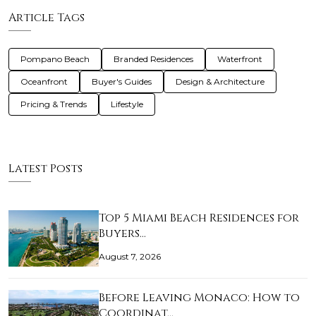
Article Tags
Pompano Beach
Branded Residences
Waterfront
Oceanfront
Buyer's Guides
Design & Architecture
Pricing & Trends
Lifestyle
Latest Posts
Top 5 Miami Beach Residences for
Buyers…
August 7, 2026
Before Leaving Monaco: How to
Coordinat…