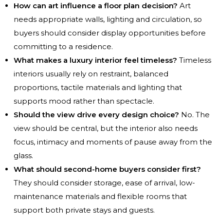
How can art influence a floor plan decision?
Art
needs appropriate walls, lighting and circulation, so
buyers should consider display opportunities before
committing to a residence.
What makes a luxury interior feel timeless?
Timeless
interiors usually rely on restraint, balanced
proportions, tactile materials and lighting that
supports mood rather than spectacle.
Should the view drive every design choice?
No. The
view should be central, but the interior also needs
focus, intimacy and moments of pause away from the
glass.
What should second-home buyers consider first?
They should consider storage, ease of arrival, low-
maintenance materials and flexible rooms that
support both private stays and guests.