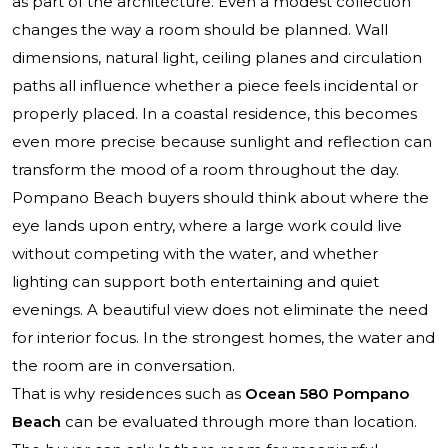
as part of the architecture. Even a modest collection
changes the way a room should be planned. Wall
dimensions, natural light, ceiling planes and circulation
paths all influence whether a piece feels incidental or
properly placed. In a coastal residence, this becomes
even more precise because sunlight and reflection can
transform the mood of a room throughout the day.
Pompano Beach buyers should think about where the
eye lands upon entry, where a large work could live
without competing with the water, and whether
lighting can support both entertaining and quiet
evenings. A beautiful view does not eliminate the need
for interior focus. In the strongest homes, the water and
the room are in conversation.
That is why residences such as
Ocean 580 Pompano
Beach
can be evaluated through more than location.