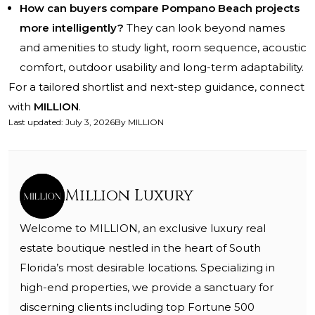
How can buyers compare Pompano Beach projects
more intelligently?
They can look beyond names
and amenities to study light, room sequence, acoustic
comfort, outdoor usability and long-term adaptability.
For a tailored shortlist and next-step guidance, connect
with
MILLION
.
Last updated
:
July 3, 2026
By
MILLION
Million Luxury
Welcome to MILLION, an exclusive luxury real
estate boutique nestled in the heart of South
Florida’s most desirable locations. Specializing in
high-end properties, we provide a sanctuary for
discerning clients including top Fortune 500