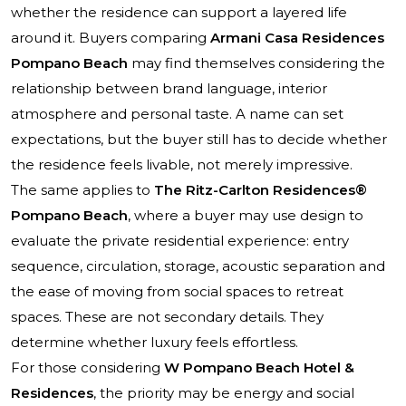
whether the residence can support a layered life
around it. Buyers comparing
Armani Casa Residences
Pompano Beach
may find themselves considering the
relationship between brand language, interior
atmosphere and personal taste. A name can set
expectations, but the buyer still has to decide whether
the residence feels livable, not merely impressive.
The same applies to
The Ritz-Carlton Residences®
Pompano Beach
, where a buyer may use design to
evaluate the private residential experience: entry
sequence, circulation, storage, acoustic separation and
the ease of moving from social spaces to retreat
spaces. These are not secondary details. They
determine whether luxury feels effortless.
For those considering
W Pompano Beach Hotel &
Residences
, the priority may be energy and social