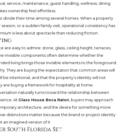
ival, service, maintenance, guest handling, wellness, dining
kes ownership feel effortless.
 who divide their time among several homes. When a property
season, or a sudden family visit, operational consistency has
mium is less about spectacle than reducing friction.
ying
 are easy to admire: stone, glass, ceiling height, terraces,
The invisible components often determine whether the
nded living brings those invisible elements to the foreground.
y. They are buying the expectation that common areas will
l be intentional, and that the property’s identity will not
ey are buying a framework for hospitality at home.
versation naturally turns toward the relationship between
nience. At
Glass House Boca Raton
, buyers may approach
emporary architecture, and the desire for something more
hese distinctions matter because the brand or project identity
 an imagined version of it.
er South Florida Set