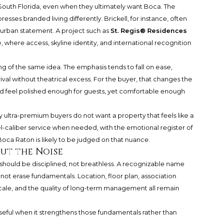
outh Florida, even when they ultimately want Boca. The
sses branded living differently. Brickell, for instance, often
 urban statement. A project such as
St. Regis® Residences
, where access, skyline identity, and international recognition
g of the same idea. The emphasis tends to fall on ease,
rival without theatrical excess. For the buyer, that changes the
ld feel polished enough for guests, yet comfortable enough
y ultra-premium buyers do not want a property that feels like a
el-caliber service when needed, with the emotional register of
Boca Raton is likely to be judged on that nuance.
ut the Noise
should be disciplined, not breathless. A recognizable name
ot erase fundamentals. Location, floor plan, association
g scale, and the quality of long-term management all remain
ul when it strengthens those fundamentals rather than