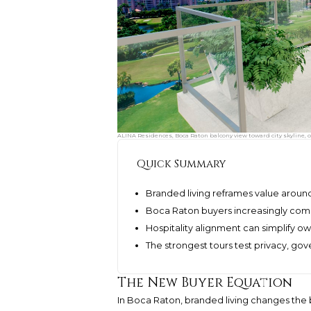
ALINA Residences, Boca Raton balcony view toward city skyline, o
Quick Summary
Branded living reframes value around
Boca Raton buyers increasingly compar
Hospitality alignment can simplify o
The strongest tours test privacy, gov
The New Buyer Equation
In Boca Raton, branded living changes the