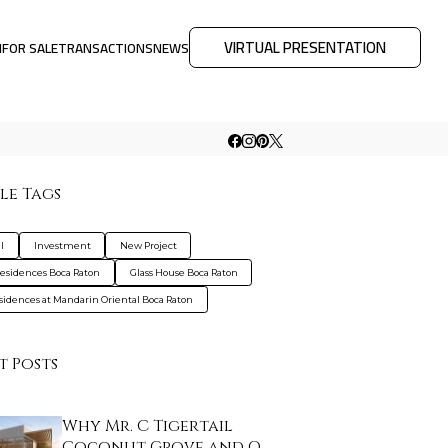
VIRTUAL PRESENTATION
M
FOR SALE
TRANSACTIONS
NEWS
le Tags
l
Investment
New Project
Residences Boca Raton
Glass House Boca Raton
sidences at Mandarin Oriental Boca Raton
t Posts
Why Mr. C Tigertail
Coconut Grove and O…