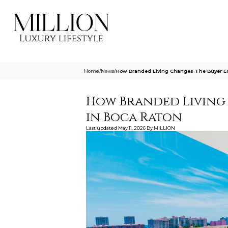
Home
/
News
/
How Branded Living Changes The Buyer Eq
How Branded Living
in Boca Raton
Last updated
May 11, 2026
By
MILLION