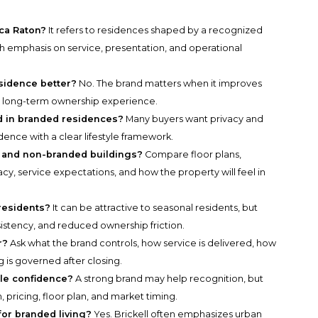
ca Raton?
It refers to residences shaped by a recognized
 with emphasis on service, presentation, and operational
sidence better?
No. The brand matters when it improves
the long-term ownership experience.
d in branded residences?
Many buyers want privacy and
dence with a clear lifestyle framework.
and non-branded buildings?
Compare floor plans,
cy, service expectations, and how the property will feel in
 residents?
It can be attractive to seasonal residents, but
sistency, and reduced ownership friction.
r?
Ask what the brand controls, how service is delivered, how
g is governed after closing.
le confidence?
A strong brand may help recognition, but
, pricing, floor plan, and market timing.
for branded living?
Yes. Brickell often emphasizes urban