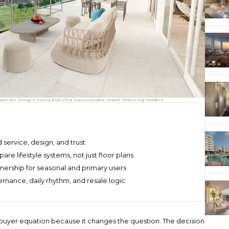
pen‑air living in luxury and ultra luxury condos; resale. Featuring modern.
 service, design, and trust
e lifestyle systems, not just floor plans
wnership for seasonal and primary users
ernance, daily rhythm, and resale logic
 buyer equation because it changes the question. The decision