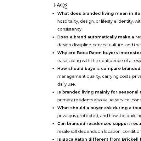
FAQs
What does branded living mean in Bo
hospitality, design, or lifestyle identity,
consistency.
Does a brand automatically make a re
design discipline, service culture, and 
Why are Boca Raton buyers intereste
ease, along with the confidence of a resi
How should buyers compare branded 
management quality, carrying costs, priva
daily use.
Is branded living mainly for seasonal
primary residents also value service, con
What should a buyer ask during a tou
privacy is protected, and how the buildin
Can branded residences support resa
resale still depends on location, condition
Is Boca Raton different from Brickell 