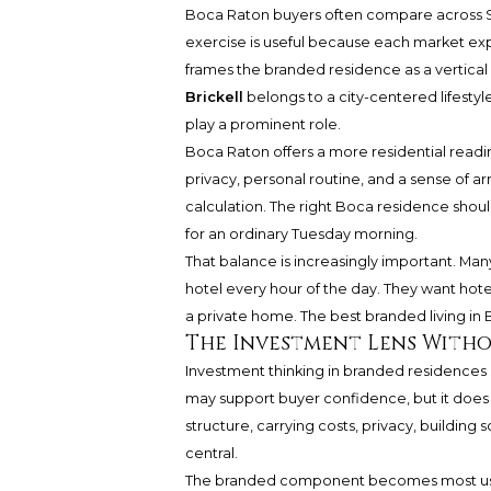
Boca Raton buyers often compare across S
exercise is useful because each market expre
frames the branded residence as a vertical
Brickell
belongs to a city-centered lifestyle
play a prominent role.
Boca Raton offers a more residential readin
privacy, personal routine, and a sense of ar
calculation. The right Boca residence shou
for an ordinary Tuesday morning.
That balance is increasingly important. Man
hotel every hour of the day. They want hot
a private home. The best branded living in 
The Investment Lens Witho
Investment thinking in branded residences 
may support buyer confidence, but it does n
structure, carrying costs, privacy, buildin
central.
The branded component becomes most usef