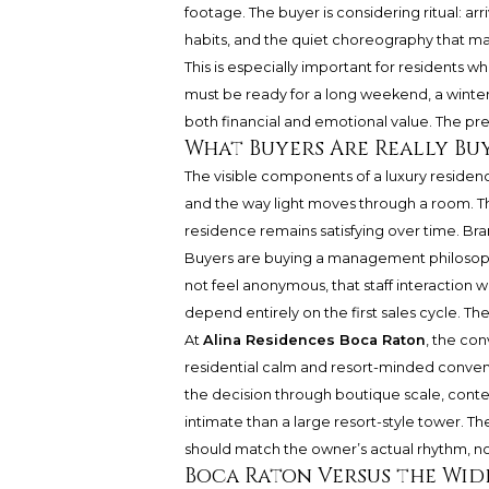
footage. The buyer is considering ritual: arr
habits, and the quiet choreography that ma
This is especially important for residents
must be ready for a long weekend, a winter 
both financial and emotional value. The pre
What Buyers Are Really Bu
The visible components of a luxury residence
and the way light moves through a room. 
residence remains satisfying over time. Bra
Buyers are buying a management philosoph
not feel anonymous, that staff interaction wil
depend entirely on the first sales cycle. Th
At
Alina Residences Boca Raton
, the con
residential calm and resort-minded conve
the decision through boutique scale, cont
intimate than a large resort-style tower. T
should match the owner’s actual rhythm, not
Boca Raton Versus the Wid