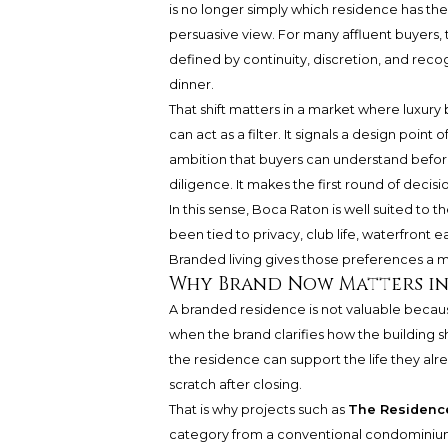
is no longer simply which residence has the
persuasive view. For many affluent buyers, t
defined by continuity, discretion, and reco
dinner.
That shift matters in a market where luxur
can act as a filter. It signals a design point 
ambition that buyers can understand before 
diligence. It makes the first round of decis
In this sense, Boca Raton is well suited to 
been tied to privacy, club life, waterfront e
Branded living gives those preferences a m
Why Brand Now Matters in
A branded residence is not valuable becaus
when the brand clarifies how the building s
the residence can support the life they alre
scratch after closing.
That is why projects such as
The Residence
category from a conventional condominium