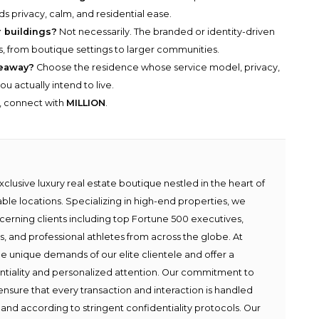
s privacy, calm, and residential ease.
 buildings?
Not necessarily. The branded or identity-driven
s, from boutique settings to larger communities.
keaway?
Choose the residence whose service model, privacy,
u actually intend to live.
y, connect with
MILLION
.
lusive luxury real estate boutique nestled in the heart of
able locations. Specializing in high-end properties, we
scerning clients including top Fortune 500 executives,
ies, and professional athletes from across the globe. At
e unique demands of our elite clientele and offer a
ntiality and personalized attention. Our commitment to
ensure that every transaction and interaction is handled
 and according to stringent confidentiality protocols. Our