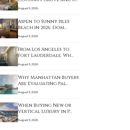
August 9, 2026
Aspen to Sunny Isles
Beach in 2026: Dom…
August 9, 2026
From Los Angeles to
Fort Lauderdale: Wh…
August 9, 2026
Why Manhattan Buyers
Are Evaluating Pal…
August 9, 2026
When Buying New or
Vertical Luxury in P…
August 9, 2026