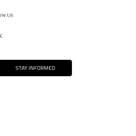
ow Us
STAY INFORMED