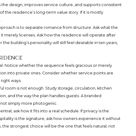
s the design, improves service culture, and supports consistent
 the residence’s long-term value story. If it is mostly
.
pproach is to separate romance from structure. Ask what the
 it merely licenses. Ask how the residence will operate after
the building’s personality will still feel desirable in ten years,
sidence
ival. Notice whether the sequence feels gracious or merely
ion into private ones. Consider whether service points are
e right ways.
ul room is not enough. Study storage, circulation, kitchen
ation, and the way the plan handles guests. A branded
, not simply more photogenic.
 central, ask how it fits into a real schedule. If privacy is the
pitality is the signature, ask how owners experience it without
 the strongest choice will be the one that feels natural, not