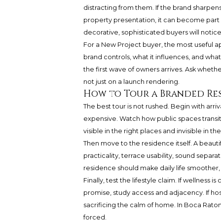
distracting from them. If the brand sharpen
property presentation, it can become part of
decorative, sophisticated buyers will notice
For a New Project buyer, the most useful a
brand controls, what it influences, and what
the first wave of owners arrives. Ask whether 
not just on a launch rendering.
How to Tour a Branded Re
The best tour is not rushed. Begin with arr
expensive. Watch how public spaces transit
visible in the right places and invisible in th
Then move to the residence itself. A beautif
practicality, terrace usability, sound separ
residence should make daily life smoother
Finally, test the lifestyle claim. If wellness is
promise, study access and adjacency. If hos
sacrificing the calm of home. In Boca Raton,
forced.