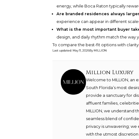
energy, while Boca Raton typically reward
Are branded residences always larger
experience can appear in different scale
What is the most important buyer ta
design, and daily rhythm match the way yo
To compare the best-fit options with clarit
Last updated
:
May 11, 2026
By
MILLION
Million Luxury
Welcome to MILLION, an exc
South Florida’s most desir
provide a sanctuary for di
affluent families, celebrit
MILLION, we understand th
seamless blend of confide
privacy is unwavering; we 
with the utmost discretion