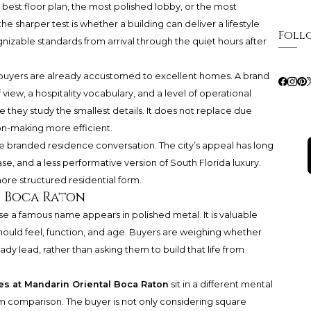
 best floor plan, the most polished lobby, or the most
he sharper test is whether a building can deliver a lifestyle
Foll
gnizable standards from arrival through the quiet hours after
y buyers are already accustomed to excellent homes. A brand
of view, a hospitality vocabulary, and a level of operational
they study the smallest details. It does not replace due
ion-making more efficient.
the branded residence conversation. The city’s appeal has long
ase, and a less performative version of South Florida luxury.
ore structured residential form.
 Boca Raton
e a famous name appears in polished metal. It is valuable
hould feel, function, and age. Buyers are weighing whether
ady lead, rather than asking them to build that life from
s at Mandarin Oriental Boca Raton
sit in a different mental
 comparison. The buyer is not only considering square