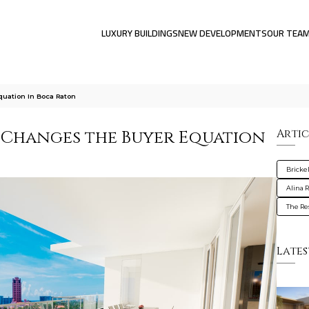
LUXURY BUILDINGS
NEW DEVELOPMENTS
OUR TEA
uation In Boca Raton
 Changes the Buyer Equation
Artic
Brickel
Alina 
The Re
Lates