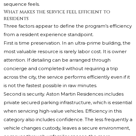
sequence feels.
What makes the service feel efficient to
residents
Three factors appear to define the program’s efficiency
from a resident experience standpoint.
First is time preservation. In an ultra-prime building, the
most valuable resource is rarely labor cost. It is owner
attention. If detailing can be arranged through
concierge and completed without requiring a trip
across the city, the service performs efficiently even if it
is not the fastest possible in raw minutes.
Second is security. Aston Martin Residences includes
private secured parking infrastructure, which is essential
when servicing high-value vehicles. Efficiency in this
category also includes confidence. The less frequently a
vehicle changes custody, leaves a secure environment,