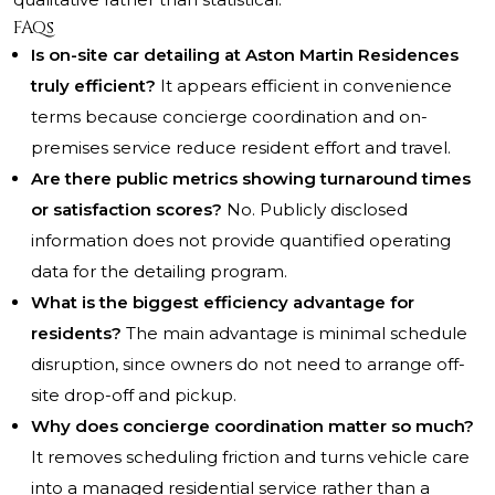
FAQs
Is on-site car detailing at Aston Martin Residences
truly efficient?
It appears efficient in convenience
terms because concierge coordination and on-
premises service reduce resident effort and travel.
Are there public metrics showing turnaround times
or satisfaction scores?
No. Publicly disclosed
information does not provide quantified operating
data for the detailing program.
What is the biggest efficiency advantage for
residents?
The main advantage is minimal schedule
disruption, since owners do not need to arrange off-
site drop-off and pickup.
Why does concierge coordination matter so much?
It removes scheduling friction and turns vehicle care
into a managed residential service rather than a