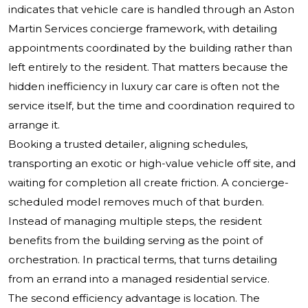
indicates that vehicle care is handled through an Aston
Martin Services concierge framework, with detailing
appointments coordinated by the building rather than
left entirely to the resident. That matters because the
hidden inefficiency in luxury car care is often not the
service itself, but the time and coordination required to
arrange it.
Booking a trusted detailer, aligning schedules,
transporting an exotic or high-value vehicle off site, and
waiting for completion all create friction. A concierge-
scheduled model removes much of that burden.
Instead of managing multiple steps, the resident
benefits from the building serving as the point of
orchestration. In practical terms, that turns detailing
from an errand into a managed residential service.
The second efficiency advantage is location. The