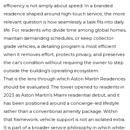
efficiency is not simply about speed. In a branded
residence shaped around high-touch service, the more
relevant question is how seamlessly a task fits into daily
life. For residents who divide time among global homes,
maintain demanding schedules, or keep collector-
grade vehicles, a detailing program is most efficient
when it removes effort, protects privacy, and preserves
the car’s condition without requiring the owner to step
outside the building’s operating ecosystem.
That is the lens through which Aston Martin Residences
should be evaluated. The tower opened to residents in
2023 as Aston Martin’s Miami residential debut, and it
has been positioned around a concierge-led lifestyle
rather than a conventional amenity package. Within
that framework, vehicle support is not an isolated extra.
It is part of a broader service philosophy in which white-