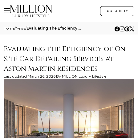
AVAILABILITY
Home
/
News
/
Evaluating The Efficiency Of On Site Car Detailing Services At Aston Martin Residences
Evaluating the Efficiency of On-
Site Car Detailing Services at
Aston Martin Residences
Last updated
March 26, 2026
By
MILLION Luxury Lifestyle