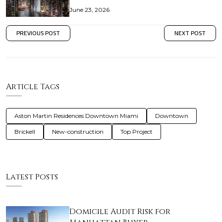
June 23, 2026
PREVIOUS POST
NEXT POST
Article Tags
Aston Martin Residences Downtown Miami
Downtown
Brickell
New-construction
Top Project
Latest Posts
Domicile Audit Risk for