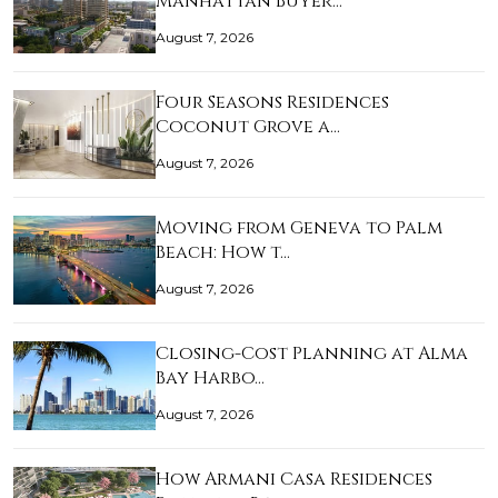
Manhattan Buyer…
August 7, 2026
Four Seasons Residences
Coconut Grove a…
August 7, 2026
Moving from Geneva to Palm
Beach: How t…
August 7, 2026
Closing-Cost Planning at Alma
Bay Harbo…
August 7, 2026
How Armani Casa Residences