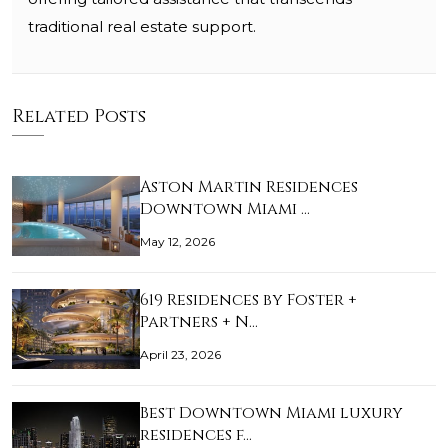
traditional real estate support.
Related Posts
Aston Martin Residences
Downtown Miami …
May 12, 2026
619 Residences by Foster +
Partners + N…
April 23, 2026
Best Downtown Miami luxury
residences f…