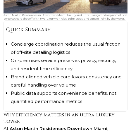
Aston Martin Residences in Downtown Miami luxury and ultra luxury condos symmetrical
porte cochere dropoff with two luxury vehicles, palm trees, and sunset light by the water.
Quick Summary
Concierge coordination reduces the usual friction
of off-site detailing logistics
On-premises service preserves privacy, security,
and resident time efficiency
Brand-aligned vehicle care favors consistency and
careful handling over volume
Public data supports convenience benefits, not
quantified performance metrics
Why efficiency matters in an ultra-luxury
tower
At
Aston Martin Residences Downtown Miami
,