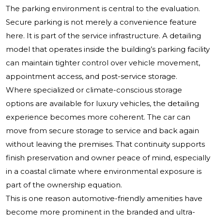
The parking environment is central to the evaluation.
Secure parking is not merely a convenience feature
here. It is part of the service infrastructure. A detailing
model that operates inside the building’s parking facility
can maintain tighter control over vehicle movement,
appointment access, and post-service storage.
Where specialized or climate-conscious storage
options are available for luxury vehicles, the detailing
experience becomes more coherent. The car can
move from secure storage to service and back again
without leaving the premises. That continuity supports
finish preservation and owner peace of mind, especially
in a coastal climate where environmental exposure is
part of the ownership equation.
This is one reason automotive-friendly amenities have
become more prominent in the branded and ultra-