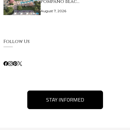
Pompano Beac…
August 7, 2026
Follow Us
STAY INFORMED