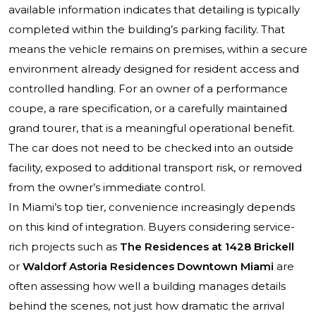
available information indicates that detailing is typically
completed within the building’s parking facility. That
means the vehicle remains on premises, within a secure
environment already designed for resident access and
controlled handling. For an owner of a performance
coupe, a rare specification, or a carefully maintained
grand tourer, that is a meaningful operational benefit.
The car does not need to be checked into an outside
facility, exposed to additional transport risk, or removed
from the owner’s immediate control.
In Miami’s top tier, convenience increasingly depends
on this kind of integration. Buyers considering service-
rich projects such as
The Residences at 1428 Brickell
or
Waldorf Astoria Residences Downtown Miami
are
often assessing how well a building manages details
behind the scenes, not just how dramatic the arrival