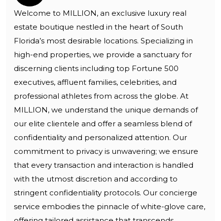
Welcome to MILLION, an exclusive luxury real
estate boutique nestled in the heart of South
Florida’s most desirable locations. Specializing in
high-end properties, we provide a sanctuary for
discerning clients including top Fortune 500
executives, affluent families, celebrities, and
professional athletes from across the globe. At
MILLION, we understand the unique demands of
our elite clientele and offer a seamless blend of
confidentiality and personalized attention. Our
commitment to privacy is unwavering; we ensure
that every transaction and interaction is handled
with the utmost discretion and according to
stringent confidentiality protocols. Our concierge
service embodies the pinnacle of white-glove care,
offering tailored assistance that transcends