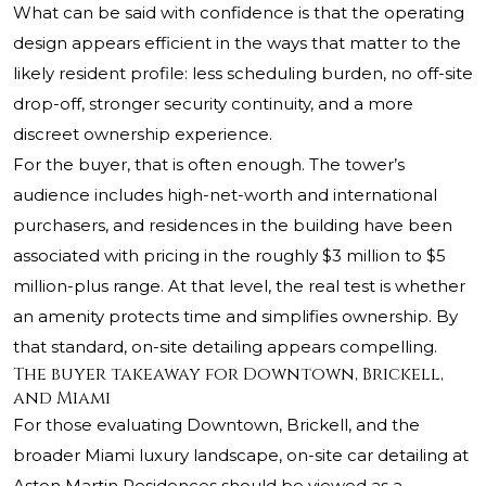
What can be said with confidence is that the operating
design appears efficient in the ways that matter to the
likely resident profile: less scheduling burden, no off-site
drop-off, stronger security continuity, and a more
discreet ownership experience.
For the buyer, that is often enough. The tower’s
audience includes high-net-worth and international
purchasers, and residences in the building have been
associated with pricing in the roughly $3 million to $5
million-plus range. At that level, the real test is whether
an amenity protects time and simplifies ownership. By
that standard, on-site detailing appears compelling.
The buyer takeaway for Downtown, Brickell,
and Miami
For those evaluating Downtown, Brickell, and the
broader Miami luxury landscape, on-site car detailing at
Aston Martin Residences should be viewed as a