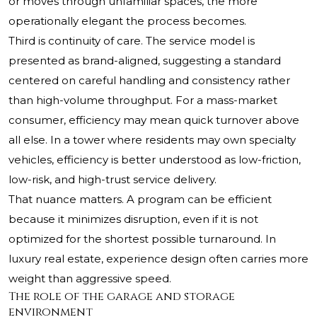
or moves through unfamiliar spaces, the more
operationally elegant the process becomes.
Third is continuity of care. The service model is
presented as brand-aligned, suggesting a standard
centered on careful handling and consistency rather
than high-volume throughput. For a mass-market
consumer, efficiency may mean quick turnover above
all else. In a tower where residents may own specialty
vehicles, efficiency is better understood as low-friction,
low-risk, and high-trust service delivery.
That nuance matters. A program can be efficient
because it minimizes disruption, even if it is not
optimized for the shortest possible turnaround. In
luxury real estate, experience design often carries more
weight than aggressive speed.
The role of the garage and storage
environment