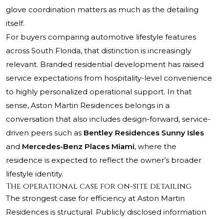
glove coordination matters as much as the detailing
itself.
For buyers comparing automotive lifestyle features
across South Florida, that distinction is increasingly
relevant. Branded residential development has raised
service expectations from hospitality-level convenience
to highly personalized operational support. In that
sense, Aston Martin Residences belongs in a
conversation that also includes design-forward, service-
driven peers such as
Bentley Residences Sunny Isles
and
Mercedes-Benz Places Miami
, where the
residence is expected to reflect the owner’s broader
lifestyle identity.
The operational case for on-site detailing
The strongest case for efficiency at Aston Martin
Residences is structural. Publicly disclosed information