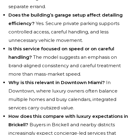
separate errand.
Does the building’s garage setup affect detailing
efficiency?
Yes. Secure private parking supports
controlled access, careful handling, and less
unnecessary vehicle movement.
Is this service focused on speed or on careful
handling?
The model suggests an emphasis on
brand-aligned consistency and careful treatment
more than mass-market speed.
Why is this relevant in Downtown Miami?
In
Downtown, where luxury owners often balance
multiple homes and busy calendars, integrated
services carry outsized value.
How does this compare with luxury expectations in
Brickell?
Buyers in Brickell and nearby districts
increasingly expect concierge-led services that