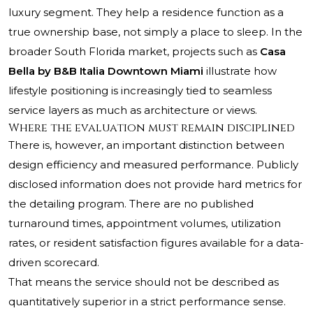
luxury segment. They help a residence function as a
true ownership base, not simply a place to sleep. In the
broader South Florida market, projects such as
Casa
Bella by B&B Italia Downtown Miami
illustrate how
lifestyle positioning is increasingly tied to seamless
service layers as much as architecture or views.
Where the evaluation must remain disciplined
There is, however, an important distinction between
design efficiency and measured performance. Publicly
disclosed information does not provide hard metrics for
the detailing program. There are no published
turnaround times, appointment volumes, utilization
rates, or resident satisfaction figures available for a data-
driven scorecard.
That means the service should not be described as
quantitatively superior in a strict performance sense.