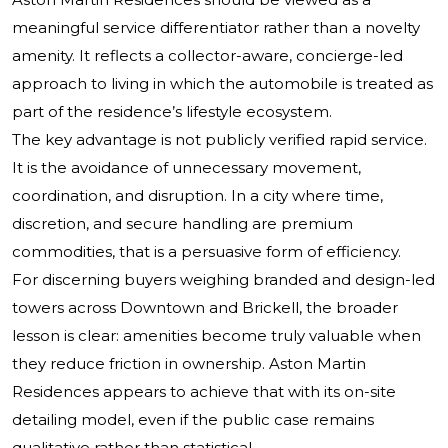
meaningful service differentiator rather than a novelty
amenity. It reflects a collector-aware, concierge-led
approach to living in which the automobile is treated as
part of the residence’s lifestyle ecosystem.
The key advantage is not publicly verified rapid service.
It is the avoidance of unnecessary movement,
coordination, and disruption. In a city where time,
discretion, and secure handling are premium
commodities, that is a persuasive form of efficiency.
For discerning buyers weighing branded and design-led
towers across Downtown and Brickell, the broader
lesson is clear: amenities become truly valuable when
they reduce friction in ownership. Aston Martin
Residences appears to achieve that with its on-site
detailing model, even if the public case remains
qualitative rather than statistical.