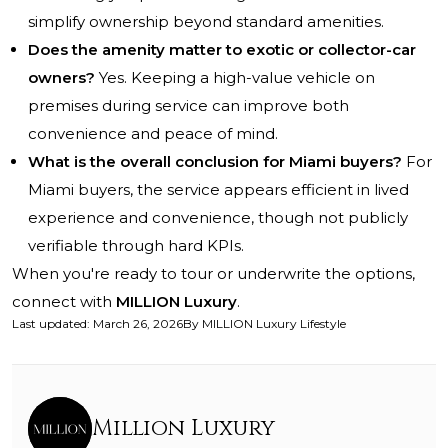
simplify ownership beyond standard amenities.
Does the amenity matter to exotic or collector-car
owners?
Yes. Keeping a high-value vehicle on
premises during service can improve both
convenience and peace of mind.
What is the overall conclusion for Miami buyers?
For
Miami buyers, the service appears efficient in lived
experience and convenience, though not publicly
verifiable through hard KPIs.
When you're ready to tour or underwrite the options,
connect with
MILLION Luxury
.
Last updated
:
March 26, 2026
By
MILLION Luxury Lifestyle
Million Luxury