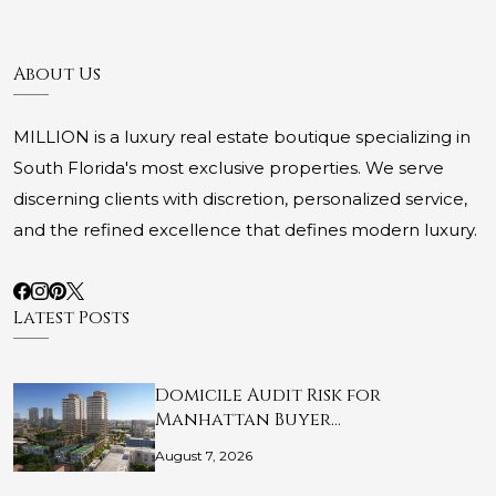
About Us
MILLION is a luxury real estate boutique specializing in
South Florida's most exclusive properties. We serve
discerning clients with discretion, personalized service,
and the refined excellence that defines modern luxury.
Latest Posts
Domicile Audit Risk for
Manhattan Buyer…
August 7, 2026