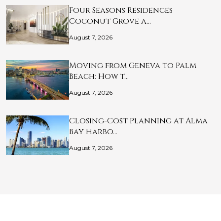
Four Seasons Residences
Coconut Grove a…
August 7, 2026
Moving from Geneva to Palm
Beach: How t…
August 7, 2026
Closing-Cost Planning at Alma
Bay Harbo…
August 7, 2026