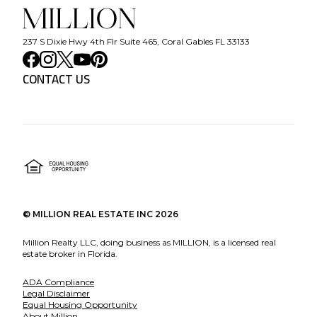
237 S Dixie Hwy 4th Flr Suite 465, Coral Gables FL 33133
CONTACT US
©
MILLION REAL ESTATE INC
2026
Million Realty LLC, doing business as MILLION, is a licensed real
estate broker in Florida.
ADA Compliance
Legal Disclaimer
Equal Housing Opportunity
About Million