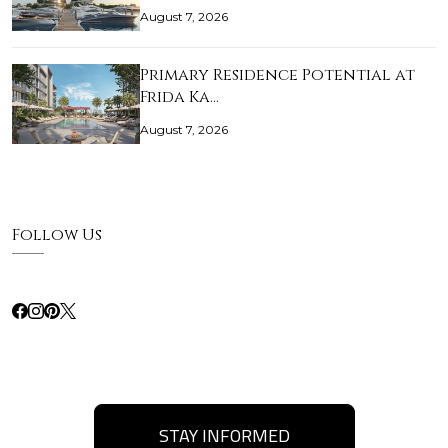
August 7, 2026
Primary Residence Potential at
Frida Ka…
August 7, 2026
Follow Us
STAY INFORMED