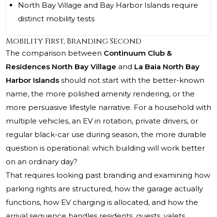
North Bay Village and Bay Harbor Islands require
distinct mobility tests
Mobility First, Branding Second
The comparison between
Continuum Club &
Residences North Bay Village
and
La Baia North Bay
Harbor Islands
should not start with the better-known
name, the more polished amenity rendering, or the
more persuasive lifestyle narrative. For a household with
multiple vehicles, an EV in rotation, private drivers, or
regular black-car use during season, the more durable
question is operational: which building will work better
on an ordinary day?
That requires looking past branding and examining how
parking rights are structured, how the garage actually
functions, how EV charging is allocated, and how the
arrival sequence handles residents, guests, valets,