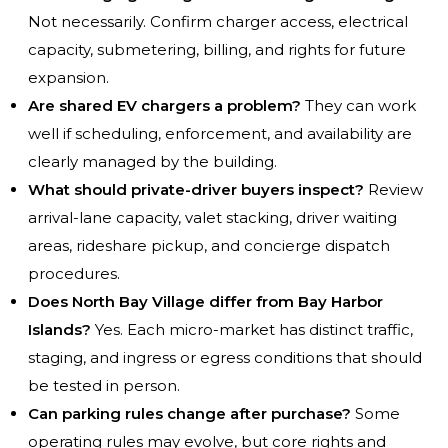
Not necessarily. Confirm charger access, electrical
capacity, submetering, billing, and rights for future
expansion.
Are shared EV chargers a problem?
They can work
well if scheduling, enforcement, and availability are
clearly managed by the building.
What should private-driver buyers inspect?
Review
arrival-lane capacity, valet stacking, driver waiting
areas, rideshare pickup, and concierge dispatch
procedures.
Does North Bay Village differ from Bay Harbor
Islands?
Yes. Each micro-market has distinct traffic,
staging, and ingress or egress conditions that should
be tested in person.
Can parking rules change after purchase?
Some
operating rules may evolve, but core rights and