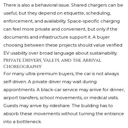
There is also a behavioral issue. Shared chargers can be
useful, but they depend on etiquette, scheduling,
enforcement, and availability. Space-specific charging
can feel more private and convenient, but only if the
documents and infrastructure support it. A buyer
choosing between these projects should value verified
EV usability over broad language about sustainability.
Private Drivers, Valets, and the Arrival
Choreography
For many ultra-premium buyers, the car is not always
self-driven. A private driver may wait during
appointments. A black-car service may arrive for dinner,
airport transfers, school movements, or medical visits.
Guests may arrive by rideshare. The building has to
absorb these movements without turning the entrance
into a bottleneck.