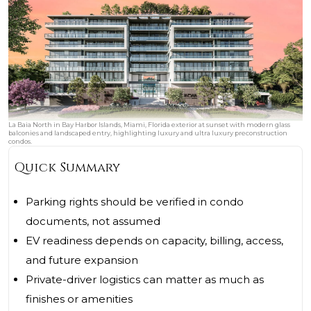
La Baia North in Bay Harbor Islands, Miami, Florida exterior at sunset with modern glass
balconies and landscaped entry, highlighting luxury and ultra luxury preconstruction
condos.
Quick Summary
Parking rights should be verified in condo
documents, not assumed
EV readiness depends on capacity, billing, access,
and future expansion
Private-driver logistics can matter as much as
finishes or amenities