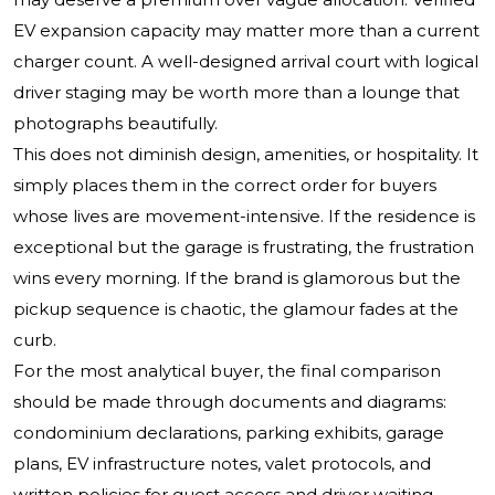
EV expansion capacity may matter more than a current
charger count. A well-designed arrival court with logical
driver staging may be worth more than a lounge that
photographs beautifully.
This does not diminish design, amenities, or hospitality. It
simply places them in the correct order for buyers
whose lives are movement-intensive. If the residence is
exceptional but the garage is frustrating, the frustration
wins every morning. If the brand is glamorous but the
pickup sequence is chaotic, the glamour fades at the
curb.
For the most analytical buyer, the final comparison
should be made through documents and diagrams:
condominium declarations, parking exhibits, garage
plans, EV infrastructure notes, valet protocols, and
written policies for guest access and driver waiting.