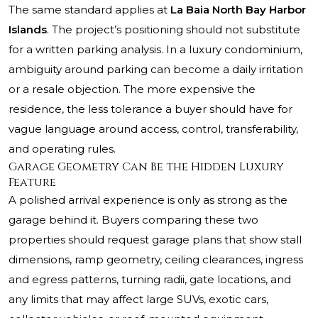
The same standard applies at
La Baia North Bay Harbor
Islands
. The project’s positioning should not substitute
for a written parking analysis. In a luxury condominium,
ambiguity around parking can become a daily irritation
or a resale objection. The more expensive the
residence, the less tolerance a buyer should have for
vague language around access, control, transferability,
and operating rules.
Garage Geometry Can Be the Hidden Luxury
Feature
A polished arrival experience is only as strong as the
garage behind it. Buyers comparing these two
properties should request garage plans that show stall
dimensions, ramp geometry, ceiling clearances, ingress
and egress patterns, turning radii, gate locations, and
any limits that may affect large SUVs, exotic cars,