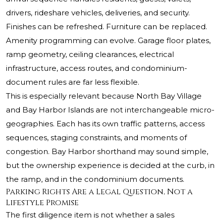
drivers, rideshare vehicles, deliveries, and security.
Finishes can be refreshed. Furniture can be replaced.
Amenity programming can evolve. Garage floor plates,
ramp geometry, ceiling clearances, electrical
infrastructure, access routes, and condominium-
document rules are far less flexible.
This is especially relevant because North Bay Village
and Bay Harbor Islands are not interchangeable micro-
geographies. Each has its own traffic patterns, access
sequences, staging constraints, and moments of
congestion. Bay Harbor shorthand may sound simple,
but the ownership experience is decided at the curb, in
the ramp, and in the condominium documents.
Parking Rights Are a Legal Question, Not a
Lifestyle Promise
The first diligence item is not whether a sales