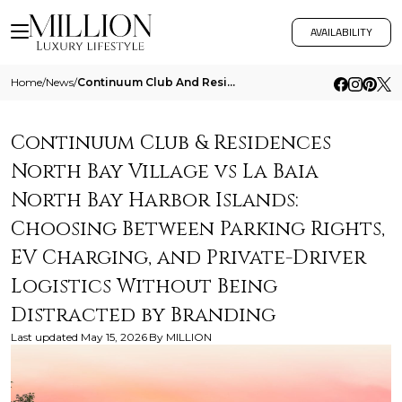
AVAILABILITY
Home
/
News
/
Continuum Club And Residences North Bay Village Vs La Baia North Bay Harbor Islands Choosing Between Parking Rights Ev C
Continuum Club & Residences
North Bay Village vs La Baia
North Bay Harbor Islands:
Choosing Between Parking Rights,
EV Charging, and Private-Driver
Logistics Without Being
Distracted by Branding
Last updated
May 15, 2026
By
MILLION