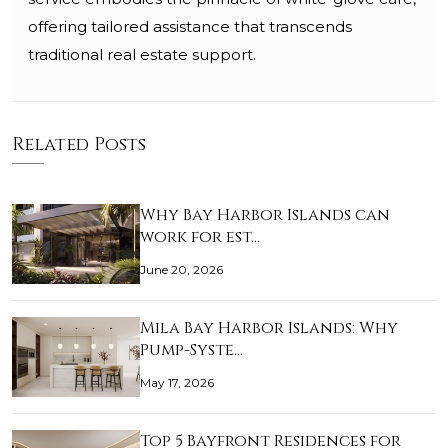
offering tailored assistance that transcends
traditional real estate support.
Related Posts
Why Bay Harbor Islands can
work for est…
June 20, 2026
Mila Bay Harbor Islands: Why
Pump-Syste…
May 17, 2026
Top 5 Bayfront Residences for