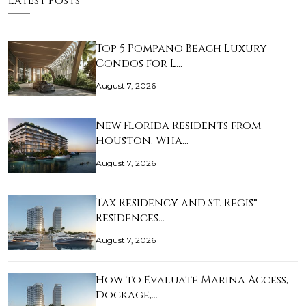
Latest Posts
Top 5 Pompano Beach Luxury
Condos for L…
August 7, 2026
New Florida Residents from
Houston: Wha…
August 7, 2026
Tax Residency and St. Regis®
Residences…
August 7, 2026
How to Evaluate Marina Access,
Dockage,…