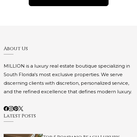
About Us
MILLION is a luxury real estate boutique specializing in
South Florida's most exclusive properties. We serve
discerning clients with discretion, personalized service,
and the refined excellence that defines modern luxury.
Latest Posts