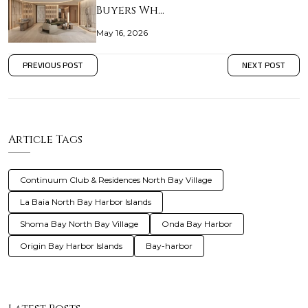
Buyers Wh…
May 16, 2026
PREVIOUS POST
NEXT POST
Article Tags
Continuum Club & Residences North Bay Village
La Baia North Bay Harbor Islands
Shoma Bay North Bay Village
Onda Bay Harbor
Origin Bay Harbor Islands
Bay-harbor