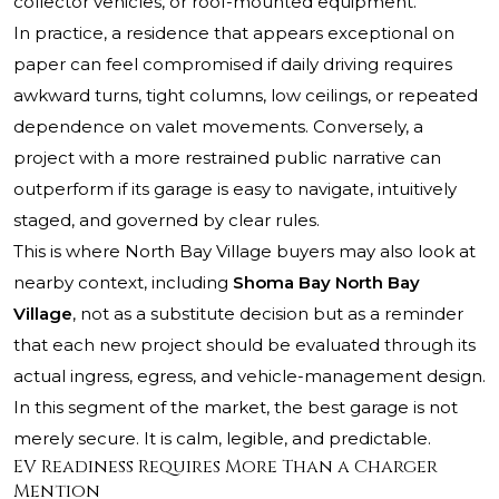
collector vehicles, or roof-mounted equipment.
In practice, a residence that appears exceptional on
paper can feel compromised if daily driving requires
awkward turns, tight columns, low ceilings, or repeated
dependence on valet movements. Conversely, a
project with a more restrained public narrative can
outperform if its garage is easy to navigate, intuitively
staged, and governed by clear rules.
This is where North Bay Village buyers may also look at
nearby context, including
Shoma Bay North Bay
Village
, not as a substitute decision but as a reminder
that each new project should be evaluated through its
actual ingress, egress, and vehicle-management design.
In this segment of the market, the best garage is not
merely secure. It is calm, legible, and predictable.
EV Readiness Requires More Than a Charger
Mention