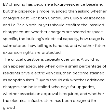
EV charging has become a luxury-residence baseline,
but the diligence is more nuanced than asking whether
chargers exist. For both Continuum Club & Residences
and La Baia North, buyers should confirm the installed
charger count, whether chargers are shared or space-
specific, the building’s electrical capacity, how usage is
submetered, how billing is handled, and whether future
expansion rights are protected.
The critical question is capacity over time. A building
can appear adequate when only a small percentage of
residents drive electric vehicles, then become strained
as adoption rises. Buyers should ask whether additional
chargers can be installed, who pays for upgrades,
whether association approval is required, and whether
the electrical infrastructure has been designed for
growth.