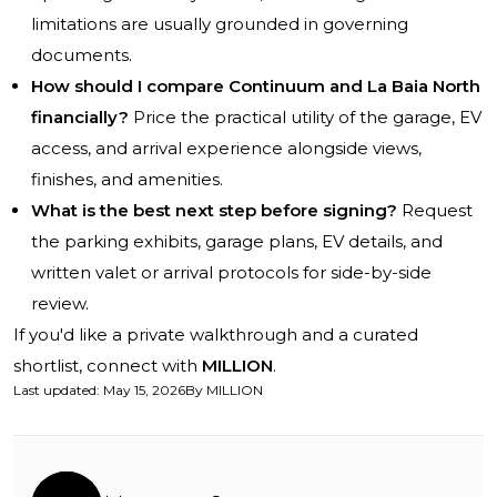
limitations are usually grounded in governing
documents.
How should I compare Continuum and La Baia North
financially?
Price the practical utility of the garage, EV
access, and arrival experience alongside views,
finishes, and amenities.
What is the best next step before signing?
Request
the parking exhibits, garage plans, EV details, and
written valet or arrival protocols for side-by-side
review.
If you'd like a private walkthrough and a curated
shortlist, connect with
MILLION
.
Last updated
:
May 15, 2026
By
MILLION