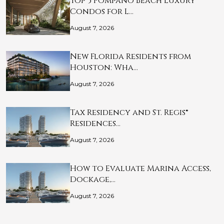
Top 5 Pompano Beach Luxury
Condos for L…
August 7, 2026
New Florida Residents from
Houston: Wha…
August 7, 2026
Tax Residency and St. Regis®
Residences…
August 7, 2026
How to Evaluate Marina Access,
Dockage,…
August 7, 2026