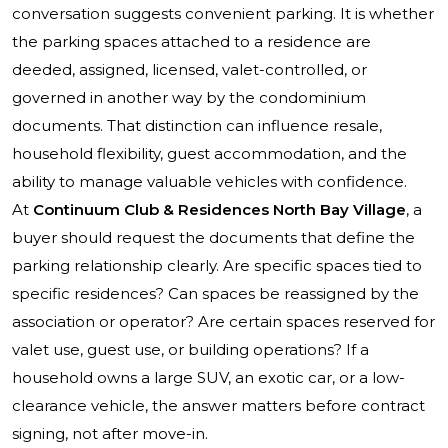
conversation suggests convenient parking. It is whether
the parking spaces attached to a residence are
deeded, assigned, licensed, valet-controlled, or
governed in another way by the condominium
documents. That distinction can influence resale,
household flexibility, guest accommodation, and the
ability to manage valuable vehicles with confidence.
At
Continuum Club & Residences North Bay Village
, a
buyer should request the documents that define the
parking relationship clearly. Are specific spaces tied to
specific residences? Can spaces be reassigned by the
association or operator? Are certain spaces reserved for
valet use, guest use, or building operations? If a
household owns a large SUV, an exotic car, or a low-
clearance vehicle, the answer matters before contract
signing, not after move-in.