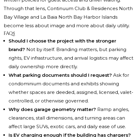
Through that lens, Continuum Club & Residences North
Bay Village and La Baia North Bay Harbor Islands
become less about image and more about daily utility.
FAQs
Should I choose the project with the stronger
brand?
Not by itself. Branding matters, but parking
rights, EV infrastructure, and arrival logistics may affect
daily ownership more directly.
What parking documents should I request?
Ask for
condominium documents and exhibits showing
whether spaces are deeded, assigned, licensed, valet-
controlled, or otherwise governed.
Why does garage geometry matter?
Ramp angles,
clearances, stall dimensions, and turning areas can
affect large SUVs, exotic cars, and daily ease of use.
Is EV charging enough if the building has chargers?