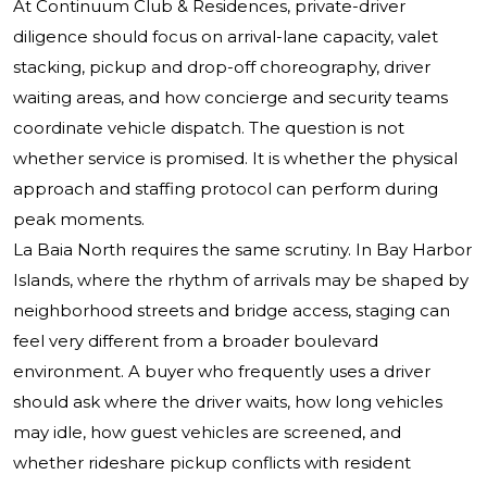
At Continuum Club & Residences, private-driver
diligence should focus on arrival-lane capacity, valet
stacking, pickup and drop-off choreography, driver
waiting areas, and how concierge and security teams
coordinate vehicle dispatch. The question is not
whether service is promised. It is whether the physical
approach and staffing protocol can perform during
peak moments.
La Baia North requires the same scrutiny. In Bay Harbor
Islands, where the rhythm of arrivals may be shaped by
neighborhood streets and bridge access, staging can
feel very different from a broader boulevard
environment. A buyer who frequently uses a driver
should ask where the driver waits, how long vehicles
may idle, how guest vehicles are screened, and
whether rideshare pickup conflicts with resident