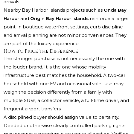
arrivals.
Nearby Bay Harbor Islands projects such as
Onda Bay
Harbor
and
Origin Bay Harbor Islands
reinforce a larger
point: in boutique waterfront settings, curb discipline
and arrival planning are not minor conveniences. They
are part of the luxury experience.
How to Price the Difference
The stronger purchase is not necessarily the one with
the louder brand. It is the one whose mobility
infrastructure best matches the household. A two-car
household with one EV and occasional valet use may
weigh the decision differently from a family with
multiple SUVs, a collector vehicle, a full-time driver, and
frequent airport transfers.
A disciplined buyer should assign value to certainty.
Deeded or otherwise clearly controlled parking rights
may deserve a premium over vague allocation. Verified