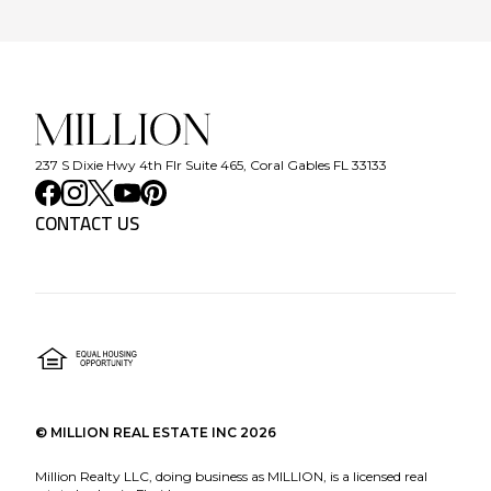
237 S Dixie Hwy 4th Flr Suite 465, Coral Gables FL 33133
CONTACT US
©
MILLION REAL ESTATE INC
2026
Million Realty LLC, doing business as MILLION, is a licensed real