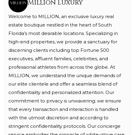
Million Luxury
Welcome to MILLION, an exclusive luxury real
estate boutique nestled in the heart of South
Florida’s most desirable locations. Specializing in
high-end properties, we provide a sanctuary for
discerning clients including top Fortune 500
executives, affluent families, celebrities, and
professional athletes from across the globe. At
MILLION, we understand the unique demands of
our elite clientele and offer a seamless blend of
confidentiality and personalized attention. Our
commitment to privacy is unwavering; we ensure
that every transaction and interaction is handled
with the utmost discretion and according to
stringent confidentiality protocols. Our concierge
service embodies the pinnacle of white-glove care,