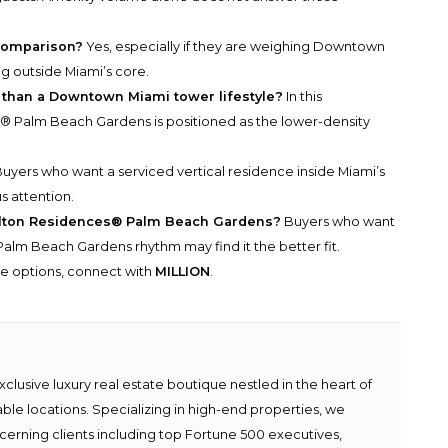
 comparison?
Yes, especially if they are weighing Downtown
ng outside Miami’s core.
 than a Downtown Miami tower lifestyle?
In this
® Palm Beach Gardens is positioned as the lower-density
uyers who want a serviced vertical residence inside Miami’s
s attention.
rlton Residences® Palm Beach Gardens?
Buyers who want
 Palm Beach Gardens rhythm may find it the better fit.
he options, connect with
MILLION
.
lusive luxury real estate boutique nestled in the heart of
able locations. Specializing in high-end properties, we
scerning clients including top Fortune 500 executives,