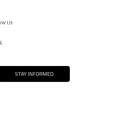
ow Us
STAY INFORMED