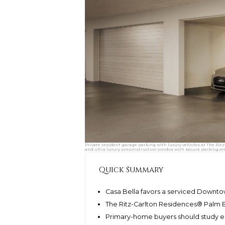
Private resident garage parking with luxury vehicles at The Ri
and ultra luxury preconstruction condos with secure parking am
Quick Summary
Casa Bella favors a serviced Downto
The Ritz-Carlton Residences® Palm 
Primary-home buyers should study err