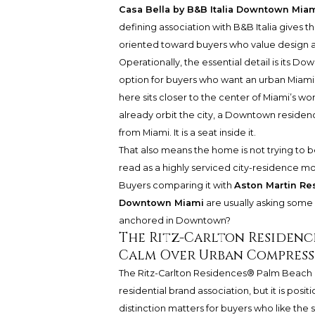
Casa Bella by B&B Italia Downtown Mia
defining association with B&B Italia gives t
oriented toward buyers who value design as 
Operationally, the essential detail is its Do
option for buyers who want an urban Miami
here sits closer to the center of Miami’s wo
already orbit the city, a Downtown reside
from Miami. It is a seat inside it.
That also means the home is not trying to b
read as a highly serviced city-residence m
Buyers comparing it with
Aston Martin R
Downtown Miami
are usually asking some 
anchored in Downtown?
The Ritz-Carlton Residence
Calm Over Urban Compress
The Ritz-Carlton Residences® Palm Beach
residential brand association, but it is posit
distinction matters for buyers who like the