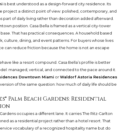
mi
is best understood as a design-forward city residence. Its
he project a distinct point of view: polished, contemporary, and
part of daily living rather than decoration added afterward.
wntown position. Casa Bella is framed as a vertical city-tower
 base. That has practical consequences. A household based
rk, culture, dining, and event patterns. For buyers whose lives
nce can reduce friction because the home is not an escape
ehave like a resort compound. Casa Bella’s profile is better
odel: managed, vertical, and connected to the pace around it.
esidences Downtown Miami
or
Waldorf Astoria Residences
version of the same question: how much of daily life should be
s® Palm Beach Gardens: Residential
ion
 Gardens
occupies a different lane. It carries The Ritz-Carlton
ioned as a residential project rather than a hotel resort. That
 service vocabulary of a recognized hospitality name but do