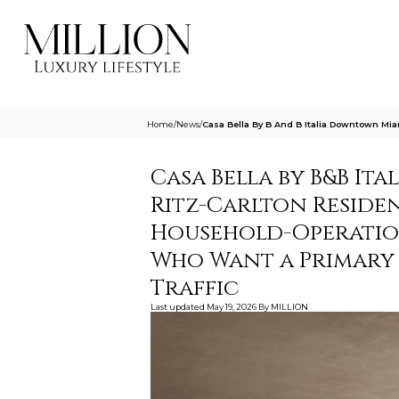
Home
/
News
/
Casa Bella By B And B Italia Downtown Mi
Casa Bella by B&B It
Ritz-Carlton Residen
Household-Operatio
Who Want a Primary 
Traffic
Last updated
May 19, 2026
By
MILLION