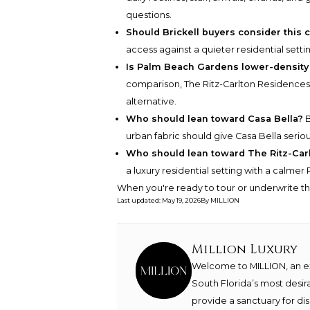
questions.
Should Brickell buyers consider this
access against a quieter residential setti
Is Palm Beach Gardens lower-density
comparison, The Ritz-Carlton Residences
alternative.
Who should lean toward Casa Bella?
B
urban fabric should give Casa Bella seriou
Who should lean toward The Ritz-Ca
a luxury residential setting with a calmer
When you're ready to tour or underwrite t
Last updated
:
May 19, 2026
By
MILLION
Million Luxury
Welcome to MILLION, an exc
South Florida’s most desir
provide a sanctuary for di