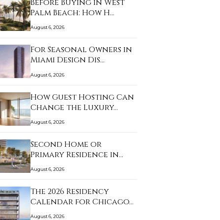
Before Buying in West
Palm Beach: How H…
August 6, 2026
For Seasonal Owners in
Miami Design Dis…
August 6, 2026
How Guest Hosting Can
Change the Luxury…
August 6, 2026
Second Home or
Primary Residence in
Sun…
August 6, 2026
The 2026 Residency
Calendar for Chicago…
August 6, 2026