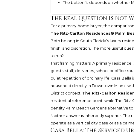
The better fit depends on whether M
The Real Question Is Not W
For a primary-home buyer, the comparis
The Ritz-Carlton Residences® Palm Be
Both belong in South Florida’s luxury resid
finish, and discretion. The more useful que
to run?
That framing matters. A primary residence i
guests, staff, deliveries, school or office r
quiet repetition of ordinary life. Casa Bell
household directly in Downtown Miami, withi
District context.
The Ritz-Carlton Resid
residential reference point, while
The Ritz
density Palm Beach Gardens alternative to
Neither answer is inherently superior. The
operate as a vertical city base or as a calm
Casa Bella: The Serviced 