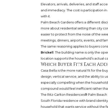
Elevators, arrivals, deliveries, and staff ac
and immediacy. The cost is participation i
with it.
Palm Beach Gardens offers a different disci
more about residential setting than city c
easier to protect from the noise of the we
meetings, dinners, airports, events, and famil
The same reasoning applies to buyers consi
Brickell
. The building name is only the o
location supports the household’s actual c
Which Buyer Fits Each Add
Casa Bella is the more natural fit for the
design, vertical service, and the ability t
especially compelling when the household’s
compound would feel inefficient rather tha
The Ritz-Carlton Residences® Palm Beach G
South Florida residence with brand identity 
household that wants service without the f