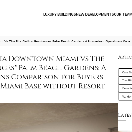
LUXURY BUILDINGS
NEW DEVELOPMENTS
OUR TEA
ami Vs The Ritz Carlton Residences Palm Beach Gardens A Household Operations Com
alia Downtown Miami vs The
Artic
ces® Palm Beach Gardens: A
Casa B
ns Comparison for Buyers
The Ri
Miami Base without Resort
Downt
Waldor
Lates