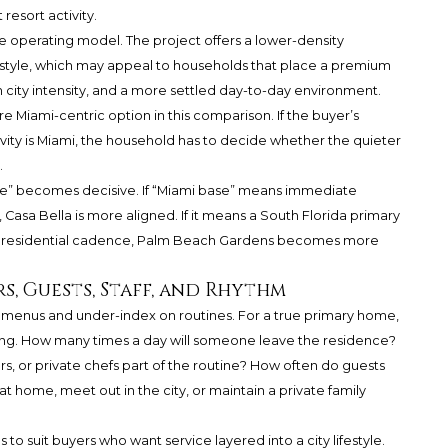
 resort activity.
 operating model. The project offers a lower-density
estyle, which may appeal to households that place a premium
m city intensity, and a more settled day-to-day environment.
more Miami-centric option in this comparison. If the buyer’s
gravity is Miami, the household has to decide whether the quieter
.
ase” becomes decisive. If “Miami base” means immediate
, Casa Bella is more aligned. If it means a South Florida primary
er residential cadence, Palm Beach Gardens becomes more
, Guests, Staff, and Rhythm
 menus and under-index on routines. For a true primary home,
ing. How many times a day will someone leave the residence?
ers, or private chefs part of the routine? How often do guests
at home, meet out in the city, or maintain a private family
o suit buyers who want service layered into a city lifestyle.