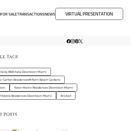
VIRTUAL PRESENTATION
M
FOR SALE
TRANSACTIONS
NEWS
le Tags
ella by B&B Italia Downtown Miami
tz-Carlton Residences® Palm Beach Gardens
own
Aston Martin Residences Downtown Miami
f Astoria Residences Downtown Miami
Brickell
t Posts