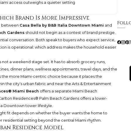
iami access outweighs a quieter setting
hich Brand Is More Impressive
Foll
on between
Casa Bella by B&B Italia Downtown Miami
and
ach Gardens
should not begin as a contest of brand prestige.
ential conversation. Both speak to buyers who expect service,
stion is operational: which address makes the household easier
s not a weekend stage set. It has to absorb grocery runs,
outines, dinner plans, wellness appointments, travel days, and the
a is the more Miami-centric choice because it places the
n the city’s urban fabric and near the Arts & Entertainment
ences® Miami Beach
offers a separate Miami Beach
-Carlton Residences® Palm Beach Gardens
offers a lower-
 a Downtown tower lifestyle.
 right fit depends on whether the buyer wants the home to
er residential setting beyond the central Miami rhythm.
Urban Residence Model