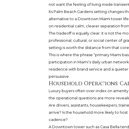
not want the feeling of living inside transient
Its Palm Beach Gardens setting changes the
alternative to a Downtown Miami tower lif
on residential calm, clearer separation fro
The tradeoff is equally clear: it is not the 
professional, cultural, or social center of 
setting is worth the distance from that core
This is where the phrase “primary Miami b
participation in Miami’s daily urban network
residence with brand service and a quiet
persuasive.
Household Operations: Cars
Luxury buyers often over-index on amenity
the operational questions are more reveal
Are drivers, assistants, housekeepers, train
arrive? Is the household more likely to host 
cadence?
A Downtown tower such as Casa Bella tends t