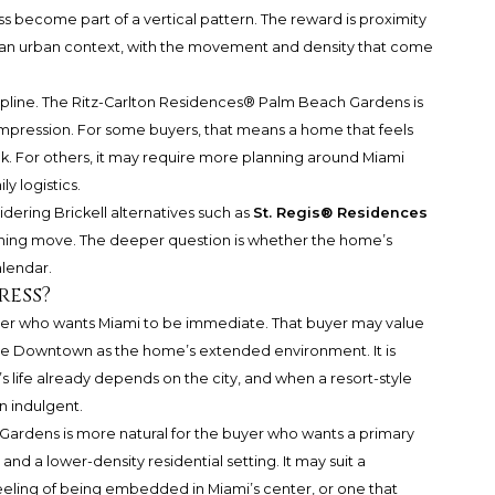
cess become part of a vertical pattern. The reward is proximity
n an urban context, with the movement and density that come
pline.
The Ritz-Carlton Residences® Palm Beach Gardens
is
ompression. For some buyers, that means a home that feels
ek. For others, it may require more planning around Miami
y logistics.
dering Brickell alternatives such as
St. Regis® Residences
pening move. The deeper question is whether the home’s
alendar.
ress?
 buyer who wants Miami to be immediate. That buyer may value
o use Downtown as the home’s extended environment. It is
 life already depends on the city, and when a resort-style
n indulgent.
ardens is more natural for the buyer who wants a primary
and a lower-density residential setting. It may suit a
eeling of being embedded in Miami’s center, or one that