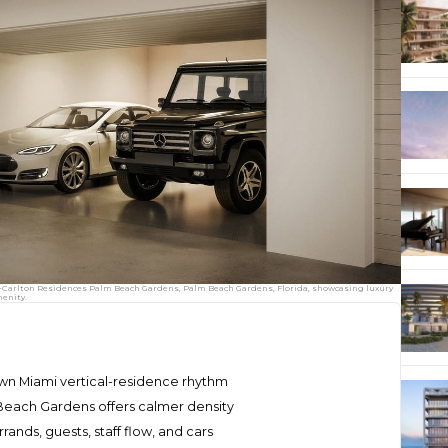
tz-Carlton Residences Palm Beach Gardens, Palm Beach Gardens, Florida, showcasing luxury
enity.
wn Miami vertical-residence rhythm
Beach Gardens offers calmer density
ands, guests, staff flow, and cars