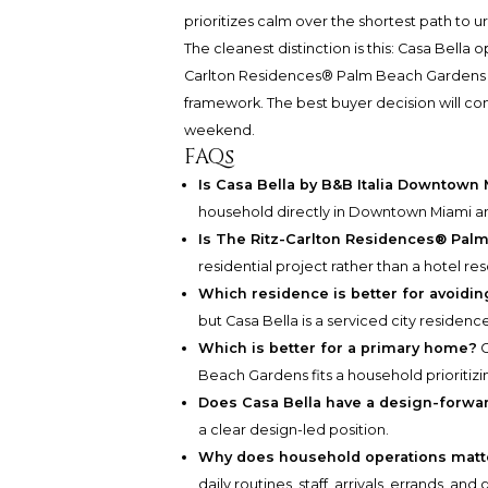
prioritizes calm over the shortest path to ur
The cleanest distinction is this: Casa Bella 
Carlton Residences® Palm Beach Gardens opt
framework. The best buyer decision will c
weekend.
FAQs
Is Casa Bella by B&B Italia Downtown
household directly in Downtown Miami an
Is The Ritz-Carlton Residences® Palm
residential project rather than a hotel res
Which residence is better for avoiding
but Casa Bella is a serviced city residen
Which is better for a primary home?
C
Beach Gardens fits a household prioritizi
Does Casa Bella have a design-forwar
a clear design-led position.
Why does household operations matt
daily routines, staff, arrivals, errands, 