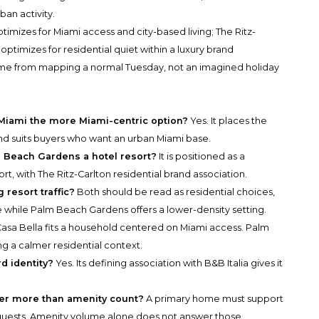
ban activity.
optimizes for Miami access and city-based living; The Ritz-
imizes for residential quiet within a luxury brand
ome from mapping a normal Tuesday, not an imagined holiday
 Miami the more Miami-centric option?
Yes. It places the
d suits buyers who want an urban Miami base.
 Beach Gardens a hotel resort?
It is positioned as a
ort, with The Ritz-Carlton residential brand association.
 resort traffic?
Both should be read as residential choices,
ce while Palm Beach Gardens offers a lower-density setting.
asa Bella fits a household centered on Miami access. Palm
ng a calmer residential context.
d identity?
Yes. Its defining association with B&B Italia gives it
er more than amenity count?
A primary home must support
and guests. Amenity volume alone does not answer those