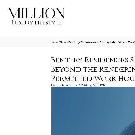
Home
/
News
/
Bentley Residences Sunny Isles What To 
Bentley Residences S
Beyond the Renderi
Permitted Work Hou
Last updated
June 7, 2026
By
MILLION