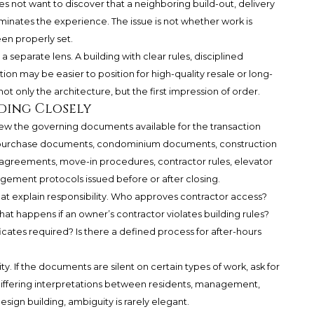
s not want to discover that a neighboring build-out, delivery
ates the experience. The issue is not whether work is
en properly set.
 separate lens. A building with clear rules, disciplined
 may be easier to position for high-quality resale or long-
 only the architecture, but the first impression of order.
ding Closely
ew the governing documents available for the transaction
e purchase documents, condominium documents, construction
on agreements, move-in procedures, contractor rules, elevator
agement protocols issued before or after closing.
at explain responsibility. Who approves contractor access?
at happens if an owner’s contractor violates building rules?
icates required? Is there a defined process for after-hours
ty. If the documents are silent on certain types of work, ask for
to differing interpretations between residents, management,
esign building, ambiguity is rarely elegant.