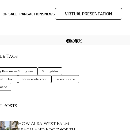
VIRTUAL PRESENTATION
M
FOR SALE
TRANSACTIONS
NEWS
le Tags
y Residences Sunny Isles
Sunny-isles
nstruction
New-construction
Second-home
tment
t Posts
How Alba West Palm
Beach and Edgeworth …