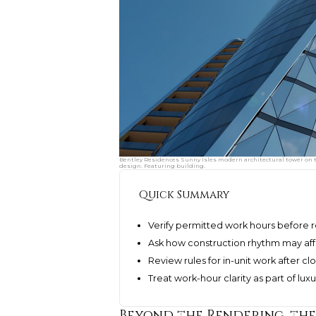
Bentley Residences Sunny Isles modern architectural tower on th
design. Featuring building.
Quick Summary
Verify permitted work hours before 
Ask how construction rhythm may aff
Review rules for in-unit work after cl
Treat work-hour clarity as part of lu
Beyond the Rendering, th