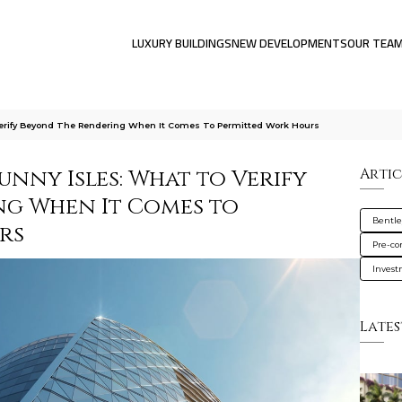
LUXURY BUILDINGS
NEW DEVELOPMENTS
OUR TEA
Verify Beyond The Rendering When It Comes To Permitted Work Hours
unny Isles: What to Verify
Artic
ng When It Comes to
Bentle
rs
Pre-co
Inves
Lates