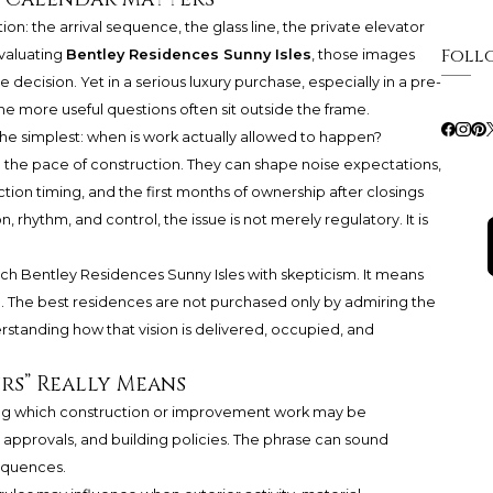
n: the arrival sequence, the glass line, the private elevator
Foll
evaluating
Bentley Residences Sunny Isles
, those images
 decision. Yet in a serious luxury purchase, especially in a pre-
he more useful questions often sit outside the frame.
the simplest: when is work actually allowed to happen?
 the pace of construction. They can shape noise expectations,
tion timing, and the first months of ownership after closings
 rhythm, and control, the issue is not merely regulatory. It is
h Bentley Residences Sunny Isles with skepticism. It means
n. The best residences are not purchased only by admiring the
rstanding how that vision is delivered, occupied, and
rs” Really Means
ing which construction or improvement work may be
 approvals, and building policies. The phrase can sound
sequences.