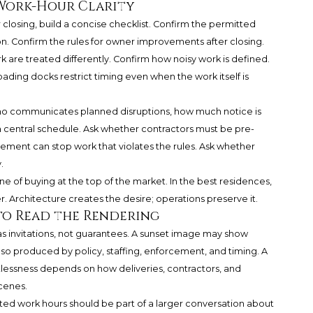
 Work-Hour Clarity
closing, build a concise checklist. Confirm the permitted
n. Confirm the rules for owner improvements after closing.
re treated differently. Confirm how noisy work is defined.
ading docks restrict timing even when the work itself is
ho communicates planned disruptions, how much notice is
a central schedule. Ask whether contractors must be pre-
ent can stop work that violates the rules. Ask whether
.
pline of buying at the top of the market. In the best residences,
Architecture creates the desire; operations preserve it.
to Read the Rendering
as invitations, not guarantees. A sunset image may show
also produced by policy, staffing, enforcement, and timing. A
ortlessness depends on how deliveries, contractors, and
cenes.
ted work hours should be part of a larger conversation about