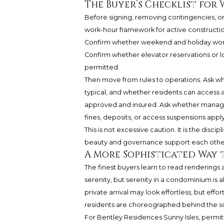
The Buyer’s Checklist for
Before signing, removing contingencies, or 
work-hour framework for active constructio
Confirm whether weekend and holiday work a
Confirm whether elevator reservations or lo
permitted.
Then move from rules to operations. Ask w
typical, and whether residents can access 
approved and insured. Ask whether managem
fines, deposits, or access suspensions apply
This is not excessive caution. It is the disci
beauty and governance support each other. 
A More Sophisticated Way 
The finest buyers learn to read renderings 
serenity, but serenity in a condominium is 
private arrival may look effortless, but eff
residents are choreographed behind the s
For Bentley Residences Sunny Isles, permit