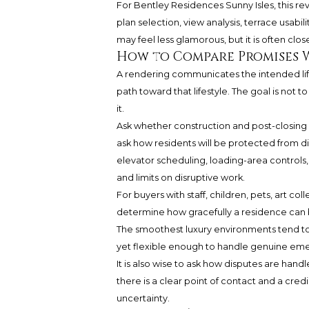
For Bentley Residences Sunny Isles, this re
plan selection, view analysis, terrace usabi
may feel less glamorous, but it is often closer
How to Compare Promises 
A rendering communicates the intended life
path toward that lifestyle. The goal is not
it.
Ask whether construction and post-closing a
ask how residents will be protected from d
elevator scheduling, loading-area controls,
and limits on disruptive work.
For buyers with staff, children, pets, art co
determine how gracefully a residence can be
The smoothest luxury environments tend to
yet flexible enough to handle genuine em
It is also wise to ask how disputes are han
there is a clear point of contact and a cred
uncertainty.