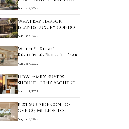
August 7, 2026
What Bay Harbor
Islands Luxury Condo
Bu…
August 7, 2026
When St. Regis®
Residences Brickell Mak…
August 7, 2026
How Family Buyers
Should Think About Se…
August 7, 2026
Best Surfside Condos
Over $3 Million fo…
August 7, 2026