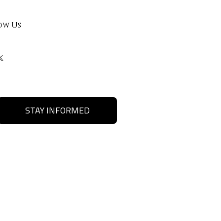
ow Us
STAY INFORMED