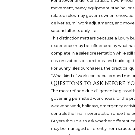
For a tower under construction, work-hour r
movement, heavy equipment, staging, or si
related rules may govern owner renovations,
deliveries, millwork adjustments, and move-i
second affects daily life.
This distinction matters because a luxury b
experience may be influenced by what happe
complete in a sales presentation while stil
customizations, inspections, and building sta
For Sunny Isles purchasers, the practical que
“What kind of work can occur around me on
Questions to Ask Before Yo
The most refined due diligence begins with 
governing permitted work hours for the pro
weekend work, holidays, emergency activity,
controls the final interpretation once the bu
Buyers should also ask whether different cat
may be managed differently from structural 