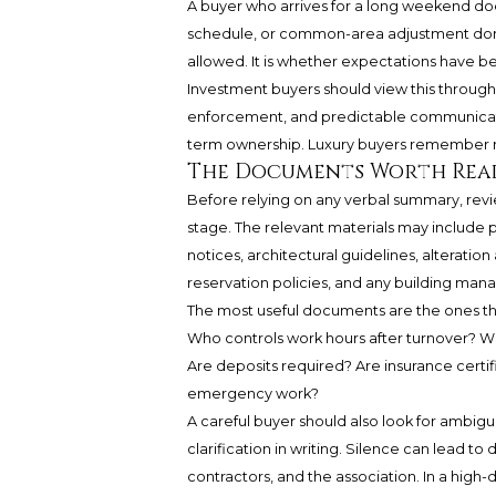
A buyer who arrives for a long weekend doe
schedule, or common-area adjustment domin
allowed. It is whether expectations have be
Investment buyers should view this through a
enforcement, and predictable communication
term ownership. Luxury buyers remember not
The Documents Worth Rea
Before relying on any verbal summary, revi
stage. The relevant materials may includ
notices, architectural guidelines, alterati
reservation policies, and any building man
The most useful documents are the ones th
Who controls work hours after turnover? Wh
Are deposits required? Are insurance certif
emergency work?
A careful buyer should also look for ambigui
clarification in writing. Silence can lead 
contractors, and the association. In a high-d