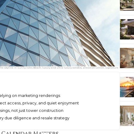
e skyline in Sunny Isles Beach; luxury and ultra luxury condos, preconstruction, signature
relying on marketing renderings
ect access, privacy, and quiet enjoyment
osings, not just tower construction
xury due diligence and resale strategy
e Calendar Matters