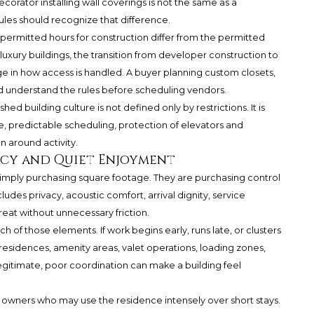
orator installing wall coverings is not the same as a
rules should recognize that difference.
permitted hours for construction differ from the permitted
luxury buildings, the transition from developer construction to
in how access is handled. A buyer planning custom closets,
ould understand the rules before scheduling vendors.
hed building culture is not defined only by restrictions. It is
 predictable scheduling, protection of elevators and
an around activity.
acy and Quiet Enjoyment
 simply purchasing square footage. They are purchasing control
udes privacy, acoustic comfort, arrival dignity, service
etreat without unnecessary friction.
of those elements. If work begins early, runs late, or clusters
residences, amenity areas, valet operations, loading zones,
legitimate, poor coordination can make a building feel
e owners who may use the residence intensely over short stays.