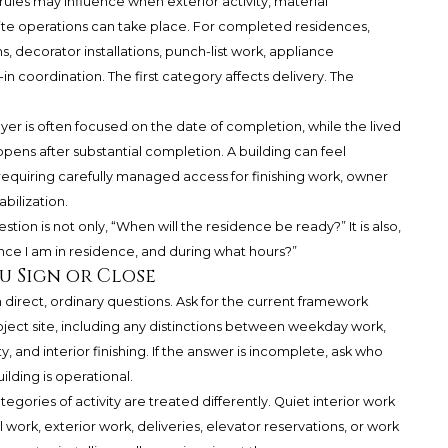
ules may influence when exterior activity, material
te operations can take place. For completed residences,
 decorator installations, punch-list work, appliance
n coordination. The first category affects delivery. The
uyer is often focused on the date of completion, while the lived
ns after substantial completion. A building can feel
l requiring carefully managed access for finishing work, owner
bilization.
stion is not only, “When will the residence be ready?” It is also,
ce I am in residence, and during what hours?”
u Sign or Close
direct, ordinary questions. Ask for the current framework
ject site, including any distinctions between weekday work,
 and interior finishing. If the answer is incomplete, ask who
ilding is operational.
egories of activity are treated differently. Quiet interior work
work, exterior work, deliveries, elevator reservations, or work