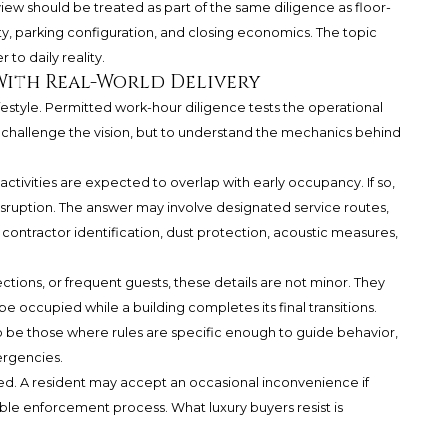
view should be treated as part of the same diligence as floor-
lity, parking configuration, and closing economics. The topic
 to daily reality.
With Real-World Delivery
style. Permitted work-hour diligence tests the operational
 to challenge the vision, but to understand the mechanics behind
ctivities are expected to overlap with early occupancy. If so,
isruption. The answer may involve designated service routes,
 contractor identification, dust protection, acoustic measures,
llections, or frequent guests, these details are not minor. They
 occupied while a building completes its final transitions.
 be those where rules are specific enough to guide behavior,
ergencies.
dled. A resident may accept an occasional inconvenience if
ible enforcement process. What luxury buyers resist is