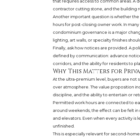
that requires access to common areas. A dec
contractor cutting stone, and the building 
Another important question is whether the 
hours for post-closing owner work. In many 
condominium governance is a major change 
lighting, art walls, or specialty finishes sh
Finally, ask how notices are provided. A polis
defined by communication: advance notice,
corridors, and the ability for residents to pl
Why This Matters for Priv
At the ultra-premium level, buyers are not
over atmosphere. The value proposition incl
discipline, and the ability to entertain or r
Permitted work hours are connected to each 
around weekends, the effect can be felt in 
and elevators. Even when every activity is 
unfinished.
This is especially relevant for second-hom