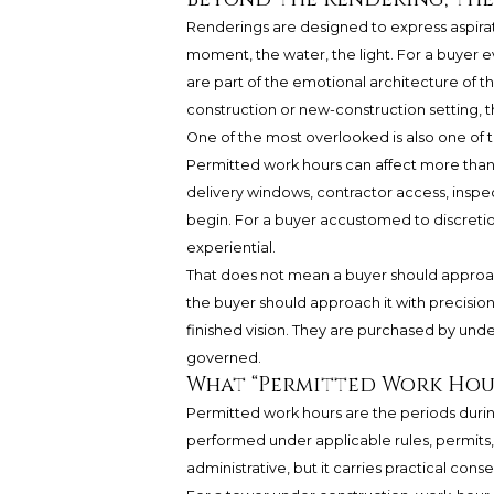
Renderings are designed to express aspiratio
moment, the water, the light. For a buyer 
are part of the emotional architecture of the
construction or new-construction setting, t
One of the most overlooked is also one of 
Permitted work hours can affect more than
delivery windows, contractor access, inspec
begin. For a buyer accustomed to discretion,
experiential.
That does not mean a buyer should approac
the buyer should approach it with precisio
finished vision. They are purchased by unde
governed.
What “Permitted Work Hou
Permitted work hours are the periods dur
performed under applicable rules, permits,
administrative, but it carries practical con