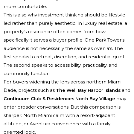
more comfortable.
This is also why investment thinking should be lifestyle-
led rather than purely aesthetic. In luxury real estate, a
property’s resonance often comes from how
specifically it serves a buyer profile. One Park Tower’s
audience is not necessarily the same as Avenia’s. The
first speaks to retreat, discretion, and residential quiet.
The second speaks to accessibility, practicality, and
community function.
For buyers widening the lens across northern Miami-
Dade, projects such as
The Well Bay Harbor Islands
and
Continuum Club & Residences North Bay Village
may
enter broader conversations. But this comparison is
sharper: North Miami calm with a resort-adjacent
attitude, or Aventura convenience with a family-
oriented logic.