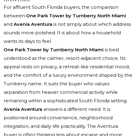
For affluent South Florida buyers, the comparison
between
One Park Tower by Turnberry North Miami
and
Avenia Aventura
is not simply about which address
sounds more polished. It is about how a household
wants its days to feel.
One Park Tower by Turnberry North Miami
is best
understood as the calmer, resort-adjacent choice. Its
appeal rests on privacy, a retreat-like residential mood,
and the comfort of a luxury environment shaped by the
Turnberry name. It suits the buyer who values
separation from heavier commercial activity while
remaining within a sophisticated South Florida setting.
Avenia Aventura
answers a different need. It is
positioned around convenience, neighborhood
integration, and daily-life practicality. The Aventura
buyer is often thinking less about escape and more