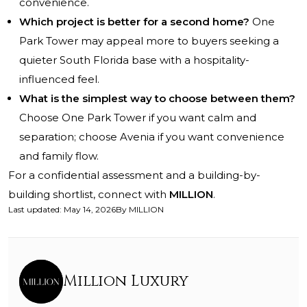
convenience.
Which project is better for a second home?
One
Park Tower may appeal more to buyers seeking a
quieter South Florida base with a hospitality-
influenced feel.
What is the simplest way to choose between them?
Choose One Park Tower if you want calm and
separation; choose Avenia if you want convenience
and family flow.
For a confidential assessment and a building-by-
building shortlist, connect with
MILLION
.
Last updated
:
May 14, 2026
By
MILLION
Million Luxury