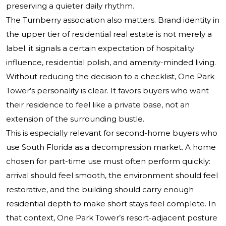
preserving a quieter daily rhythm.
The Turnberry association also matters. Brand identity in
the upper tier of residential real estate is not merely a
label; it signals a certain expectation of hospitality
influence, residential polish, and amenity-minded living.
Without reducing the decision to a checklist, One Park
Tower’s personality is clear. It favors buyers who want
their residence to feel like a private base, not an
extension of the surrounding bustle.
This is especially relevant for second-home buyers who
use South Florida as a decompression market. A home
chosen for part-time use must often perform quickly:
arrival should feel smooth, the environment should feel
restorative, and the building should carry enough
residential depth to make short stays feel complete. In
that context, One Park Tower’s resort-adjacent posture