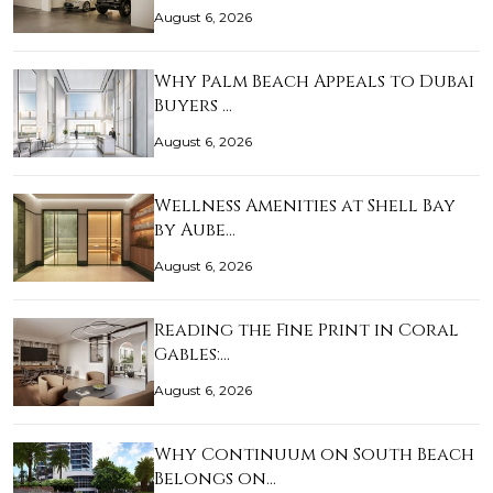
August 6, 2026
Why Palm Beach Appeals to Dubai
Buyers …
August 6, 2026
Wellness Amenities at Shell Bay
by Aube…
August 6, 2026
Reading the Fine Print in Coral
Gables:…
August 6, 2026
Why Continuum on South Beach
Belongs on…