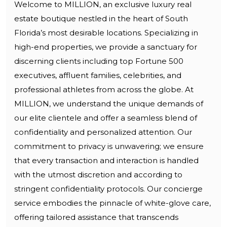
Welcome to MILLION, an exclusive luxury real
estate boutique nestled in the heart of South
Florida’s most desirable locations. Specializing in
high-end properties, we provide a sanctuary for
discerning clients including top Fortune 500
executives, affluent families, celebrities, and
professional athletes from across the globe. At
MILLION, we understand the unique demands of
our elite clientele and offer a seamless blend of
confidentiality and personalized attention. Our
commitment to privacy is unwavering; we ensure
that every transaction and interaction is handled
with the utmost discretion and according to
stringent confidentiality protocols. Our concierge
service embodies the pinnacle of white-glove care,
offering tailored assistance that transcends