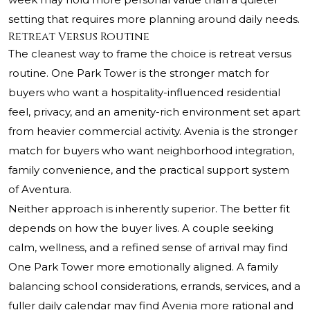
setting that requires more planning around daily needs.
Retreat Versus Routine
The cleanest way to frame the choice is retreat versus
routine. One Park Tower is the stronger match for
buyers who want a hospitality-influenced residential
feel, privacy, and an amenity-rich environment set apart
from heavier commercial activity. Avenia is the stronger
match for buyers who want neighborhood integration,
family convenience, and the practical support system
of Aventura.
Neither approach is inherently superior. The better fit
depends on how the buyer lives. A couple seeking
calm, wellness, and a refined sense of arrival may find
One Park Tower more emotionally aligned. A family
balancing school considerations, errands, services, and a
fuller daily calendar may find Avenia more rational and