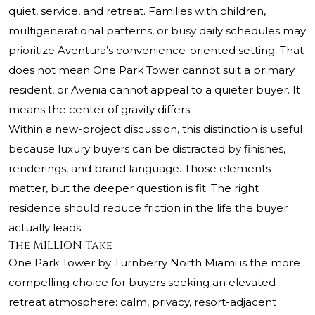
quiet, service, and retreat. Families with children,
multigenerational patterns, or busy daily schedules may
prioritize Aventura’s convenience-oriented setting. That
does not mean One Park Tower cannot suit a primary
resident, or Avenia cannot appeal to a quieter buyer. It
means the center of gravity differs.
Within a new-project discussion, this distinction is useful
because luxury buyers can be distracted by finishes,
renderings, and brand language. Those elements
matter, but the deeper question is fit. The right
residence should reduce friction in the life the buyer
actually leads.
The MILLION Take
One Park Tower by Turnberry North Miami is the more
compelling choice for buyers seeking an elevated
retreat atmosphere: calm, privacy, resort-adjacent