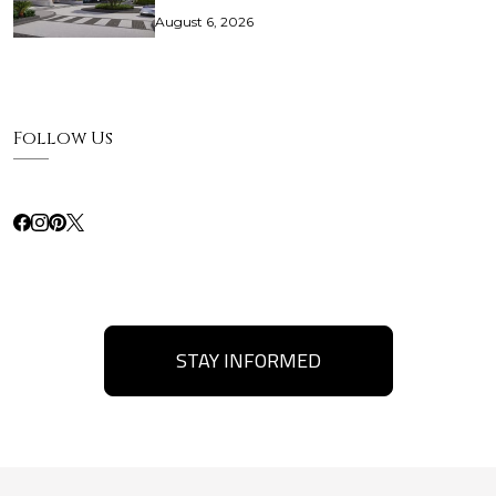
August 6, 2026
Follow Us
STAY INFORMED