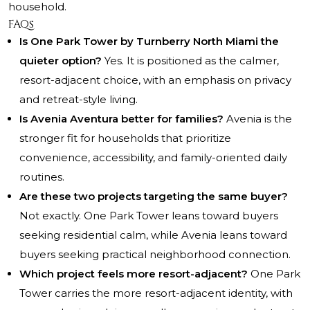
household.
FAQs
Is One Park Tower by Turnberry North Miami the
quieter option?
Yes. It is positioned as the calmer,
resort-adjacent choice, with an emphasis on privacy
and retreat-style living.
Is Avenia Aventura better for families?
Avenia is the
stronger fit for households that prioritize
convenience, accessibility, and family-oriented daily
routines.
Are these two projects targeting the same buyer?
Not exactly. One Park Tower leans toward buyers
seeking residential calm, while Avenia leans toward
buyers seeking practical neighborhood connection.
Which project feels more resort-adjacent?
One Park
Tower carries the more resort-adjacent identity, with