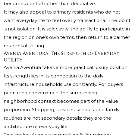
becomes central rather than decorative.
It may also appeal to primary residents who do not
want everyday life to feel overly transactional. The point
is not isolation. It is selectivity: the ability to participate in
the region on one’s own terms, then return to a calmer
residential setting.
Avenia Aventura: The Strength of Everyday
Utility
Avenia Aventura takes a more practical luxury position.
Its strength lies in its connection to the daily
infrastructure households use constantly. For buyers
prioritizing convenience, the surrounding
neighborhood context becomes part of the value
proposition. Shopping, services, schools, and family
routines are not secondary details; they are the
architecture of everyday life.
That makes Avenia a compelling fit for primary-