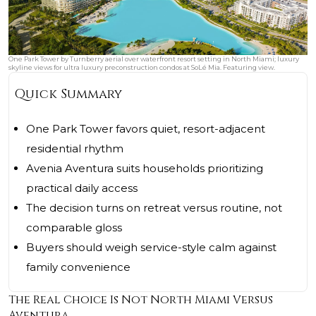
One Park Tower by Turnberry aerial over waterfront resort setting in North Miami; luxury
skyline views for ultra luxury preconstruction condos at SoLé Mia. Featuring view.
Quick Summary
One Park Tower favors quiet, resort-adjacent
residential rhythm
Avenia Aventura suits households prioritizing
practical daily access
The decision turns on retreat versus routine, not
comparable gloss
Buyers should weigh service-style calm against
family convenience
The Real Choice Is Not North Miami Versus
Aventura