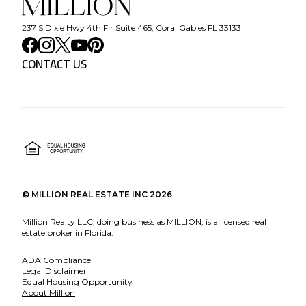
237 S Dixie Hwy 4th Flr Suite 465, Coral Gables FL 33133
CONTACT US
©
MILLION REAL ESTATE INC
2026
Million Realty LLC, doing business as MILLION, is a licensed real
estate broker in Florida.
ADA Compliance
Legal Disclaimer
Equal Housing Opportunity
About Million