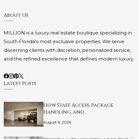
About Us
MILLION is a luxury real estate boutique specializing in
South Florida's most exclusive properties. We serve
discerning clients with discretion, personalized service,
and the refined excellence that defines modern luxury.
Latest Posts
How Staff Access, Package
Handling, and…
August 6, 2026