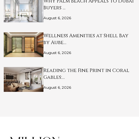
Why Palm Beach Appeals to Dubai
Buyers …
August 6, 2026
Wellness Amenities at Shell Bay
by Aube…
August 6, 2026
Reading the Fine Print in Coral
Gables:…
August 6, 2026