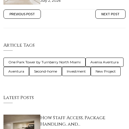
July 2, 2026
PREVIOUS POST
NEXT POST
Article Tags
One Park Tower by Turnberry North Miami
Avenia Aventura
Aventura
Second-home
Investment
New Project
Latest Posts
How Staff Access, Package
Handling, and…