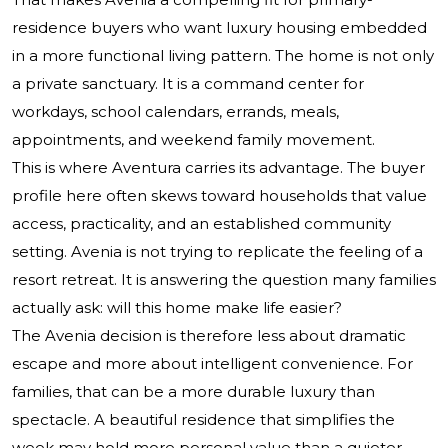
residence buyers who want luxury housing embedded
in a more functional living pattern. The home is not only
a private sanctuary. It is a command center for
workdays, school calendars, errands, meals,
appointments, and weekend family movement.
This is where Aventura carries its advantage. The buyer
profile here often skews toward households that value
access, practicality, and an established community
setting. Avenia is not trying to replicate the feeling of a
resort retreat. It is answering the question many families
actually ask: will this home make life easier?
The Avenia decision is therefore less about dramatic
escape and more about intelligent convenience. For
families, that can be a more durable luxury than
spectacle. A beautiful residence that simplifies the
week may hold more personal value than a quieter