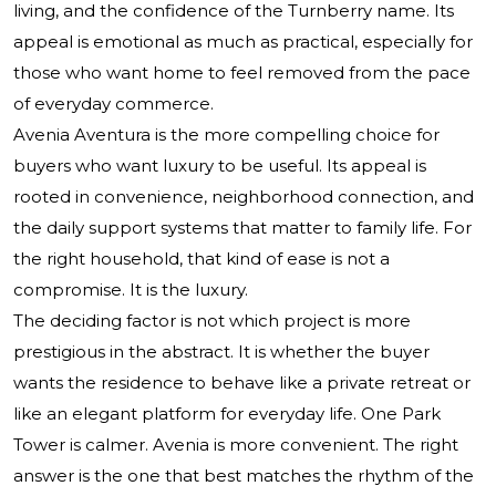
living, and the confidence of the Turnberry name. Its
appeal is emotional as much as practical, especially for
those who want home to feel removed from the pace
of everyday commerce.
Avenia Aventura is the more compelling choice for
buyers who want luxury to be useful. Its appeal is
rooted in convenience, neighborhood connection, and
the daily support systems that matter to family life. For
the right household, that kind of ease is not a
compromise. It is the luxury.
The deciding factor is not which project is more
prestigious in the abstract. It is whether the buyer
wants the residence to behave like a private retreat or
like an elegant platform for everyday life. One Park
Tower is calmer. Avenia is more convenient. The right
answer is the one that best matches the rhythm of the