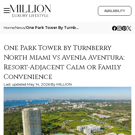
AVAILABILITY
Home
/
News
/
One Park Tower By Turnberry North Miami Vs Avenia Aventura Resort Adjacent Calm Or Family Convenience
One Park Tower by Turnberry
North Miami vs Avenia Aventura:
Resort-Adjacent Calm or Family
Convenience
Last updated
May 14, 2026
By
MILLION