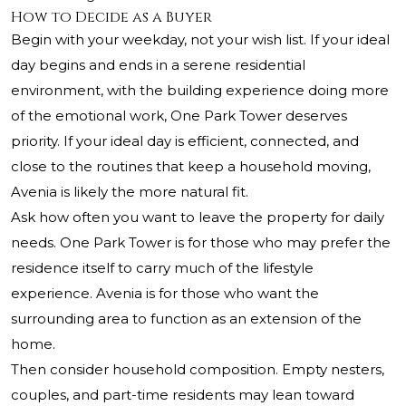
How to Decide as a Buyer
Begin with your weekday, not your wish list. If your ideal
day begins and ends in a serene residential
environment, with the building experience doing more
of the emotional work, One Park Tower deserves
priority. If your ideal day is efficient, connected, and
close to the routines that keep a household moving,
Avenia is likely the more natural fit.
Ask how often you want to leave the property for daily
needs. One Park Tower is for those who may prefer the
residence itself to carry much of the lifestyle
experience. Avenia is for those who want the
surrounding area to function as an extension of the
home.
Then consider household composition. Empty nesters,
couples, and part-time residents may lean toward