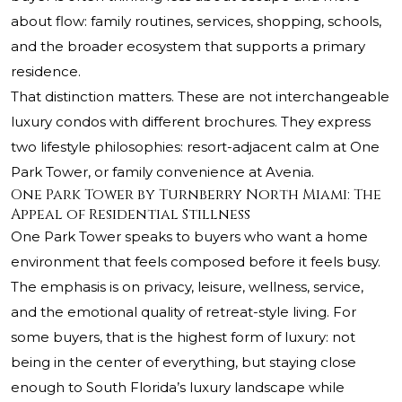
about flow: family routines, services, shopping, schools,
and the broader ecosystem that supports a primary
residence.
That distinction matters. These are not interchangeable
luxury condos with different brochures. They express
two lifestyle philosophies: resort-adjacent calm at One
Park Tower, or family convenience at Avenia.
One Park Tower by Turnberry North Miami: The
Appeal of Residential Stillness
One Park Tower speaks to buyers who want a home
environment that feels composed before it feels busy.
The emphasis is on privacy, leisure, wellness, service,
and the emotional quality of retreat-style living. For
some buyers, that is the highest form of luxury: not
being in the center of everything, but staying close
enough to South Florida’s luxury landscape while