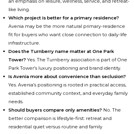
an emphasis on leisure, wellness, service, and retreat-
like living.
Which project is better for a primary residence?
Avenia may be the more natural primary-residence
fit for buyers who want close connection to daily-life
infrastructure.
Does the Turnberry name matter at One Park
Tower?
Yes. The Turnberry association is part of One
Park Tower’s luxury positioning and brand identity.
Is Avenia more about convenience than seclusion?
Yes. Avenia’s positioning is rooted in practical access,
established community context, and everyday family
needs.
Should buyers compare only amenities?
No. The
better comparison is lifestyle-first: retreat and
residential quiet versus routine and family