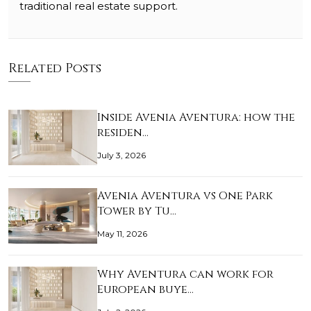
traditional real estate support.
Related Posts
Inside Avenia Aventura: how the
residen…
July 3, 2026
Avenia Aventura vs One Park
Tower by Tu…
May 11, 2026
Why Aventura can work for
European buye…